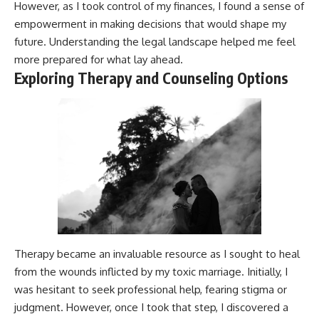
However, as I took control of my finances, I found a sense of
empowerment in making decisions that would shape my
future. Understanding the legal landscape helped me feel
more prepared for what lay ahead.
Exploring Therapy and Counseling Options
Therapy became an invaluable resource as I sought to heal
from the wounds inflicted by my toxic marriage. Initially, I
was hesitant to seek professional help, fearing stigma or
judgment. However, once I took that step, I discovered a