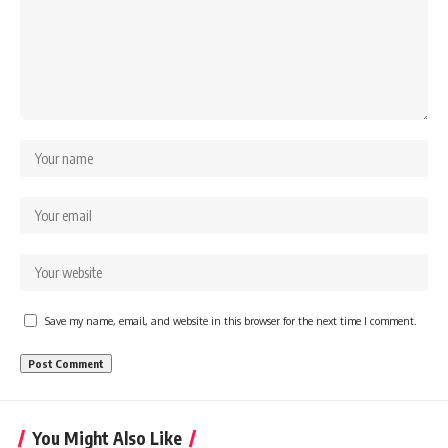
Save my name, email, and website in this browser for the next time I comment.
You Might Also Like