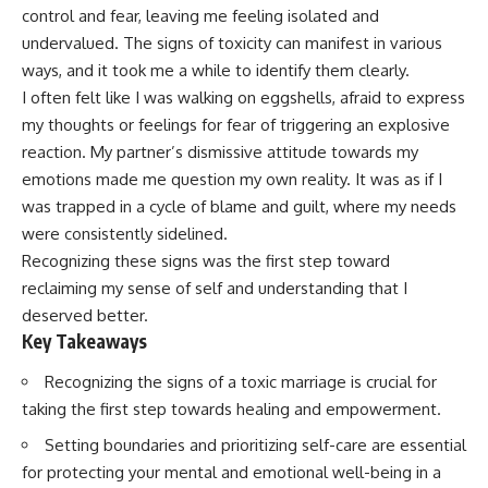
control and fear, leaving me feeling isolated and
undervalued. The signs of toxicity can manifest in various
ways, and it took me a while to identify them clearly.
I often felt like I was walking on eggshells, afraid to express
my thoughts or feelings for fear of triggering an explosive
reaction. My partner’s dismissive attitude towards my
emotions made me question my own reality. It was as if I
was trapped in a cycle of blame and guilt, where my needs
were consistently sidelined.
Recognizing these signs was the first step toward
reclaiming my sense of self and understanding that I
deserved better.
Key Takeaways
Recognizing the signs of a toxic marriage is crucial for
taking the first step towards healing and empowerment.
Setting boundaries and prioritizing self-care are essential
for protecting your mental and emotional well-being in a