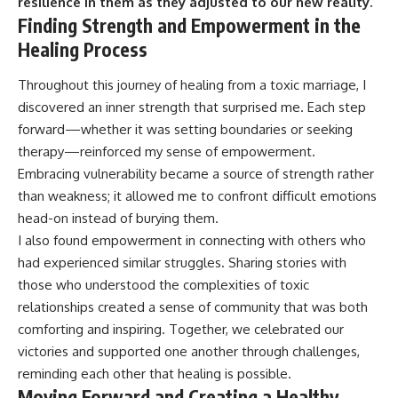
resilience in them as they adjusted to our new reality.
Finding Strength and Empowerment in the
Healing Process
Throughout this journey of healing from a toxic marriage, I
discovered an inner strength that surprised me. Each step
forward—whether it was setting boundaries or seeking
therapy—reinforced my sense of empowerment.
Embracing vulnerability became a source of strength rather
than weakness; it allowed me to confront difficult emotions
head-on instead of burying them.
I also found empowerment in connecting with others who
had experienced similar struggles. Sharing stories with
those who understood the complexities of toxic
relationships created a sense of community that was both
comforting and inspiring. Together, we celebrated our
victories and supported one another through challenges,
reminding each other that healing is possible.
Moving Forward and Creating a Healthy,