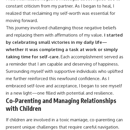
constant criticism from my partner. As I began to heal, I
realized that reclaiming my self-worth was essential for
moving forward.
This journey involved challenging those negative beliefs
and replacing them with affirmations of my value.
I started
by celebrating small victories in my daily life—
whether it was completing a task at work or simply
taking time for self-care.
Each accomplishment served as
a reminder that I am capable and deserving of happiness.
Surrounding myself with supportive individuals who uplifted
me further reinforced this newfound confidence. As I
embraced self-love and acceptance, I began to see myself
in a new light—one filled with potential and resilience.
Co-Parenting and Managing Relationships
with Children
If children are involved in a toxic marriage, co-parenting can
present unique challenges that require careful navigation.