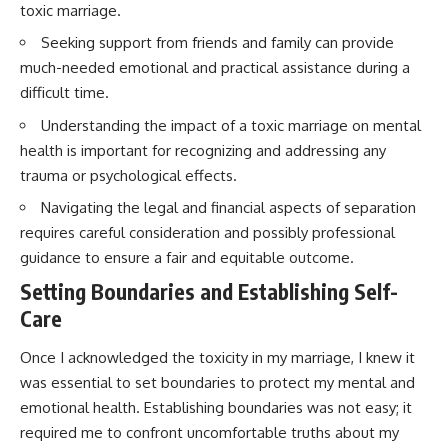
toxic marriage.
Seeking support from friends and family can provide
much-needed emotional and practical assistance during a
difficult time.
Understanding the impact of a toxic marriage on mental
health is important for recognizing and addressing any
trauma or psychological effects.
Navigating the legal and financial aspects of separation
requires careful consideration and possibly professional
guidance to ensure a fair and equitable outcome.
Setting Boundaries and Establishing Self-
Care
Once I acknowledged the toxicity in my marriage, I knew it
was essential to set boundaries to protect my mental and
emotional health. Establishing boundaries was not easy; it
required me to confront uncomfortable truths about my