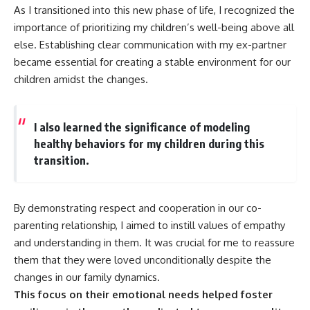
As I transitioned into this new phase of life, I recognized the
importance of prioritizing my children’s well-being above all
else. Establishing clear communication with my ex-partner
became essential for creating a stable environment for our
children amidst the changes.
I also learned the significance of modeling
healthy behaviors for my children during this
transition.
By demonstrating respect and cooperation in our co-
parenting relationship, I aimed to instill values of empathy
and understanding in them. It was crucial for me to reassure
them that they were loved unconditionally despite the
changes in our family dynamics.
This focus on their emotional needs helped foster