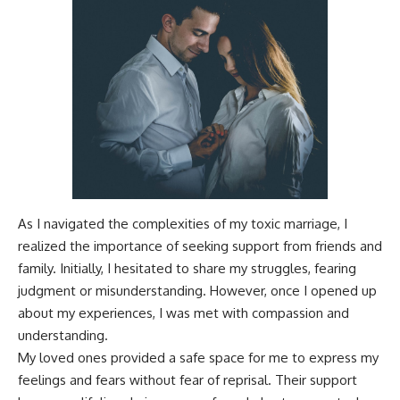
As I navigated the complexities of my toxic marriage, I
realized the importance of seeking support from friends and
family. Initially, I hesitated to share my struggles, fearing
judgment or misunderstanding. However, once I opened up
about my experiences, I was met with compassion and
understanding.
My loved ones provided a safe space for me to express my
feelings and fears without fear of reprisal. Their support