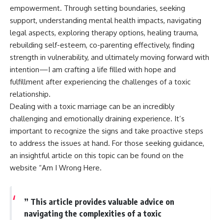
empowerment. Through setting boundaries, seeking
support, understanding mental health impacts, navigating
legal aspects, exploring therapy options, healing trauma,
rebuilding self-esteem, co-parenting effectively, finding
strength in vulnerability, and ultimately moving forward with
intention—I am crafting a life filled with hope and
fulfillment after experiencing the challenges of a toxic
relationship.
Dealing with a toxic marriage can be an incredibly
challenging and emotionally draining experience. It’s
important to recognize the signs and take proactive steps
to address the issues at hand. For those seeking guidance,
an insightful article on this topic can be found on the
website “Am I Wrong Here.
” This article provides valuable advice on
navigating the complexities of a toxic