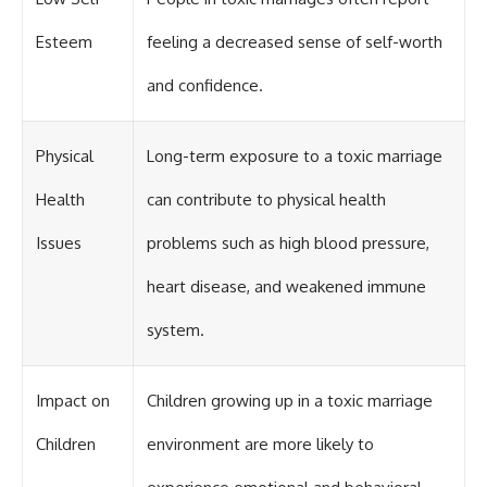
Esteem
feeling a decreased sense of self-worth
and confidence.
Physical
Long-term exposure to a toxic marriage
Health
can contribute to physical health
Issues
problems such as high blood pressure,
heart disease, and weakened immune
system.
Impact on
Children growing up in a toxic marriage
Children
environment are more likely to