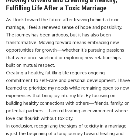
Fulfilling Life After a Toxic Marriage
As I look toward the future after leaving behind a toxic
marriage, I feel a renewed sense of hope and possibility.
The journey has been arduous, but it has also been
transformative. Moving forward means embracing new
opportunities for growth—whether it’s pursuing passions
that were once sidelined or exploring new relationships
built on mutual respect.
Creating a healthy, fulfilling life requires ongoing
commitment to self-care and personal development. I have
learned to prioritize my needs while remaining open to new
experiences that bring joy into my life. By focusing on
building healthy connections with others—friends, family, or
potential partners—I am cultivating an environment where
love can flourish without toxicity.
In conclusion, recognizing the signs of toxicity in a marriage
is just the beginning of a long journey toward healing and