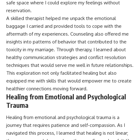
safe space where I could explore my feelings without
reservation.
A skilled therapist helped me unpack the emotional
baggage I carried and provided tools to cope with the
aftermath of my experiences. Counseling also offered me
insights into patterns of behavior that contributed to the
toxicity in my marriage. Through therapy, I learned about
healthy communication strategies and conflict resolution
techniques that would serve me well in future relationships.
This exploration not only facilitated healing but also
equipped me with skills that would empower me to create
healthier connections moving forward.
Healing from Emotional and Psychological
Trauma
Healing from emotional and psychological trauma is a
journey that requires patience and self-compassion. As I
navigated this process, I learned that healing is not linear;