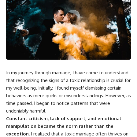
In my journey through marriage, I have come to understand
that recognizing the signs of a toxic relationship is crucial for
my well-being. Initially, I found myself dismissing certain
behaviors as mere quirks or misunderstandings. However, as
time passed, I began to notice patterns that were
undeniably harmful.
Constant criticism, lack of support, and emotional
manipulation became the norm rather than the
exception.
I realized that a toxic marriage often thrives on