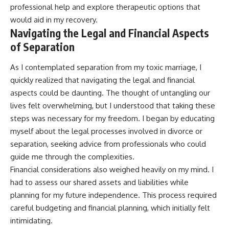
professional help and explore therapeutic options that
would aid in my recovery.
Navigating the Legal and Financial Aspects
of Separation
As I contemplated separation from my toxic marriage, I
quickly realized that navigating the legal and financial
aspects could be daunting. The thought of untangling our
lives felt overwhelming, but I understood that taking these
steps was necessary for my freedom. I began by educating
myself about the legal processes involved in divorce or
separation, seeking advice from professionals who could
guide me through the complexities.
Financial considerations also weighed heavily on my mind. I
had to assess our shared assets and liabilities while
planning for my future independence. This process required
careful budgeting and financial planning, which initially felt
intimidating.