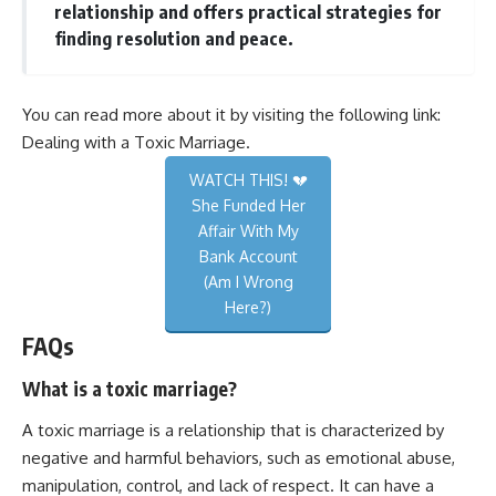
relationship and offers practical strategies for
finding resolution and peace.
You can read more about it by visiting the following link:
Dealing with a Toxic Marriage
.
WATCH THIS! 💔
She Funded Her
Affair With My
Bank Account
(Am I Wrong
Here?)
FAQs
What is a toxic marriage?
A toxic marriage is a relationship that is characterized by
negative and harmful behaviors, such as emotional abuse,
manipulation, control, and lack of respect. It can have a