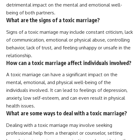
detrimental impact on the mental and emotional well-
being of both partners.
What are the signs of a toxic marriage?
Signs of a toxic marriage may include constant criticism, lack
of communication, emotional or physical abuse, controlling
behavior, lack of trust, and feeling unhappy or unsafe in the
relationship.
How can a toxic marriage affect individuals involved?
A toxic marriage can have a significant impact on the
mental, emotional, and physical well-being of the
individuals involved. It can lead to feelings of depression,
anxiety, low self-esteem, and can even result in physical
health issues.
What are some ways to deal with a toxic marriage?
Dealing with a toxic marriage may involve seeking
professional help from a therapist or counselor, setting