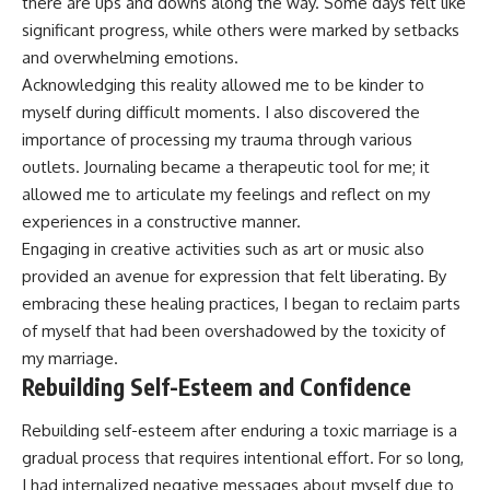
there are ups and downs along the way. Some days felt like
significant progress, while others were marked by setbacks
and overwhelming emotions.
Acknowledging this reality allowed me to be kinder to
myself during difficult moments. I also discovered the
importance of processing my trauma through various
outlets. Journaling became a therapeutic tool for me; it
allowed me to articulate my feelings and reflect on my
experiences in a constructive manner.
Engaging in creative activities such as art or music also
provided an avenue for expression that felt liberating. By
embracing these healing practices, I began to reclaim parts
of myself that had been overshadowed by the toxicity of
my marriage.
Rebuilding Self-Esteem and Confidence
Rebuilding self-esteem after enduring a toxic marriage is a
gradual process that requires intentional effort. For so long,
I had internalized negative messages about myself due to