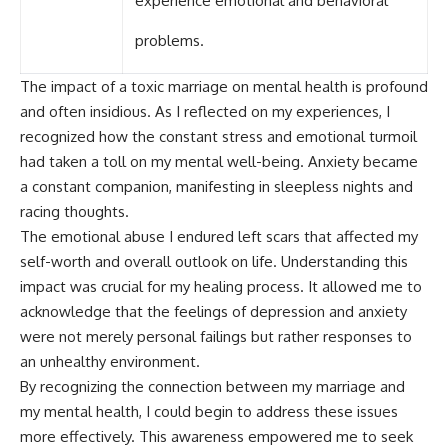
experience emotional and behavioral
problems.
The impact of a toxic marriage on mental health is profound
and often insidious. As I reflected on my experiences, I
recognized how the constant stress and emotional turmoil
had taken a toll on my mental well-being. Anxiety became
a constant companion, manifesting in sleepless nights and
racing thoughts.
The emotional abuse I endured left scars that affected my
self-worth and overall outlook on life. Understanding this
impact was crucial for my healing process. It allowed me to
acknowledge that the feelings of depression and anxiety
were not merely personal failings but rather responses to
an unhealthy environment.
By recognizing the connection between my marriage and
my mental health, I could begin to address these issues
more effectively. This awareness empowered me to seek