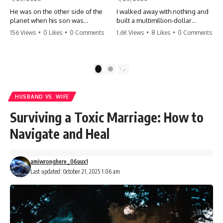
He was on the other side of the
I walked away with nothing and
planet when his son was
built a multimillion-dollar
conceived. A quick look at the
empire. Now, 15 years later, the
156 Views
•
0 Likes
•
0 Comments
1.6K Views
•
8 Likes
•
0 Comments
phone bills revealed a betrayal
ghosts of my past are coming
deeper than he ever imagined
for the throne. They think they're
—his own brother. 💔 #storytime
entitled to what I built? They're
#betrayal #familydrama
about to learn a hard lesson.
1
2
#cheating #shocking
#storytime #betrayal #success
#relationship #broken
#business #familydrama
#revenge
HUSBAND VS. WIFE
Surviving a Toxic Marriage: How to
Navigate and Heal
amiwronghere_06uux1
Last updated: October 21, 2025 1:06 am