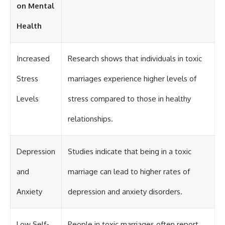
on Mental
Health
Increased
Research shows that individuals in toxic
Stress
marriages experience higher levels of
Levels
stress compared to those in healthy
relationships.
Depression
Studies indicate that being in a toxic
and
marriage can lead to higher rates of
Anxiety
depression and anxiety disorders.
Low Self-
People in toxic marriages often report