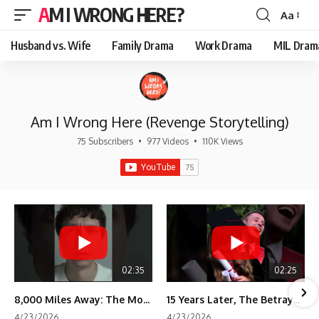
AM I WRONG HERE?
Aa
Font
Resizer
Husband vs. Wife
Family Drama
Work Drama
MIL Dram
Am I Wrong Here (Revenge Storytelling)
75 Subscribers
•
977 Videos
•
110K Views
02:35
02:25
8,000 Miles Away: The Moment I Knew He Wasn't Mine
15 Years Later, The Betrayal Returns 💸
4/23/2026
4/23/2026