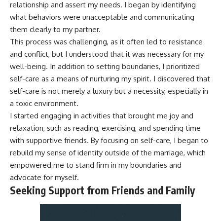
relationship and assert my needs. I began by identifying
what behaviors were unacceptable and communicating
them clearly to my partner.
This process was challenging, as it often led to resistance
and conflict, but I understood that it was necessary for my
well-being. In addition to setting boundaries, I prioritized
self-care as a means of nurturing my spirit. I discovered that
self-care is not merely a luxury but a necessity, especially in
a toxic environment.
I started engaging in activities that brought me joy and
relaxation, such as reading, exercising, and spending time
with supportive friends. By focusing on self-care, I began to
rebuild my sense of identity outside of the marriage, which
empowered me to stand firm in my boundaries and
advocate for myself.
Seeking Support from Friends and Family