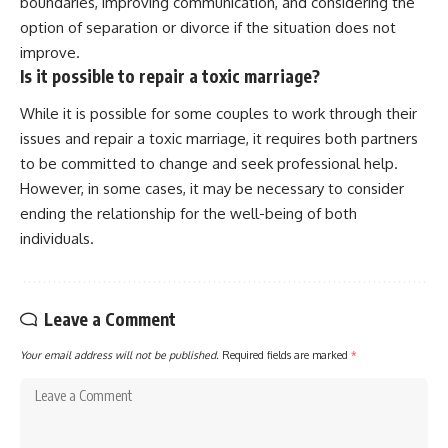
boundaries, improving communication, and considering the
option of separation or divorce if the situation does not
improve.
Is it possible to repair a toxic marriage?
While it is possible for some couples to work through their
issues and repair a toxic marriage, it requires both partners
to be committed to change and seek professional help.
However, in some cases, it may be necessary to consider
ending the relationship for the well-being of both
individuals.
Leave a Comment
Your email address will not be published.
Required fields are marked
*