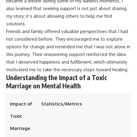
became a lifeline during some of my darkest moments. I
also learned that seeking support is not just about sharing
my story; it’s about allowing others to help me find
solutions.
Friends and family offered valuable perspectives that I had
not considered before. They encouraged me to explore
options for change and reminded me that I was not alone in
this journey. Their unwavering support reinforced the idea
that I deserved happiness and fulfillment, which ultimately
motivated me to take the necessary steps toward healing.
Understanding the Impact of a Toxic
Marriage on Mental Health
Impact of
Statistics/Metrics
Toxic
Marriage