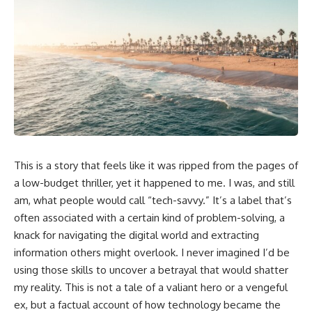
This is a story that feels like it was ripped from the pages of
a low-budget thriller, yet it happened to me. I was, and still
am, what people would call “tech-savvy.” It’s a label that’s
often associated with a certain kind of problem-solving, a
knack for navigating the digital world and extracting
information others might overlook. I never imagined I’d be
using those skills to uncover a betrayal that would shatter
my reality. This is not a tale of a valiant hero or a vengeful
ex, but a factual account of how technology became the