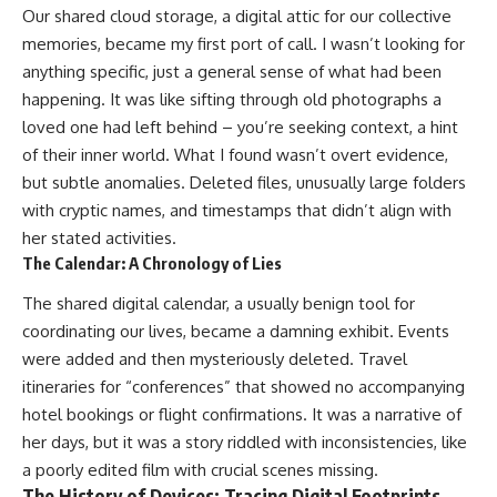
Our shared cloud storage, a digital attic for our collective
memories, became my first port of call. I wasn’t looking for
anything specific, just a general sense of what had been
happening. It was like sifting through old photographs a
loved one had left behind – you’re seeking context, a hint
of their inner world. What I found wasn’t overt evidence,
but subtle anomalies. Deleted files, unusually large folders
with cryptic names, and timestamps that didn’t align with
her stated activities.
The Calendar: A Chronology of Lies
The shared digital calendar, a usually benign tool for
coordinating our lives, became a damning exhibit. Events
were added and then mysteriously deleted. Travel
itineraries for “conferences” that showed no accompanying
hotel bookings or flight confirmations. It was a narrative of
her days, but it was a story riddled with inconsistencies, like
a poorly edited film with crucial scenes missing.
The History of Devices: Tracing Digital Footprints