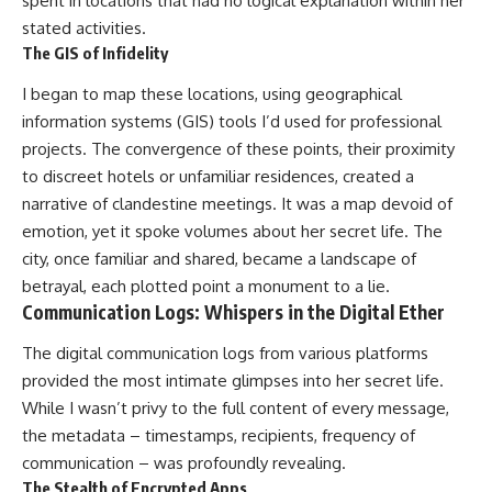
spent in locations that had no logical explanation within her
stated activities.
The GIS of Infidelity
I began to map these locations, using geographical
information systems (GIS) tools I’d used for professional
projects. The convergence of these points, their proximity
to discreet hotels or unfamiliar residences, created a
narrative of clandestine meetings. It was a map devoid of
emotion, yet it spoke volumes about her secret life. The
city, once familiar and shared, became a landscape of
betrayal, each plotted point a monument to a lie.
Communication Logs: Whispers in the Digital Ether
The digital communication logs from various platforms
provided the most intimate glimpses into her secret life.
While I wasn’t privy to the full content of every message,
the metadata – timestamps, recipients, frequency of
communication – was profoundly revealing.
The Stealth of Encrypted Apps