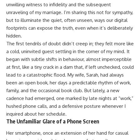
unwilling witness to infidelity and the subsequent
unraveling of my marriage. I’m sharing this not for sympathy,
but to illuminate the quiet, often unseen, ways our digital
footprints can expose the truth, even when it’s deliberately
hidden.
The first tendrils of doubt didn’t creep in; they felt more like
a cold, uninvited guest settling in the corner of my mind. It
began with subtle shifts in behaviour, almost imperceptible
at first, like a tiny crack in a dam that, if left unchecked, could
lead to a catastrophic flood. My wife, Sarah, had always
been an open book, her days a predictable rhythm of work,
family, and the occasional book club. But lately, a new
cadence had emerged, one marked by late nights at “work,”
hushed phone calls, and a defensive posture whenever I
inquired about her schedule.
The Unfamiliar Glare of a Phone Screen
Her smartphone, once an extension of her hand for casual