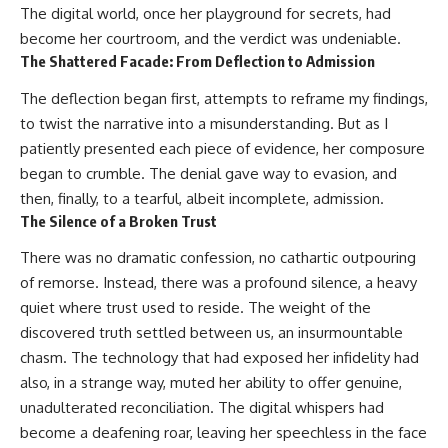
The digital world, once her playground for secrets, had
become her courtroom, and the verdict was undeniable.
The Shattered Facade: From Deflection to Admission
The deflection began first, attempts to reframe my findings,
to twist the narrative into a misunderstanding. But as I
patiently presented each piece of evidence, her composure
began to crumble. The denial gave way to evasion, and
then, finally, to a tearful, albeit incomplete, admission.
The Silence of a Broken Trust
There was no dramatic confession, no cathartic outpouring
of remorse. Instead, there was a profound silence, a heavy
quiet where trust used to reside. The weight of the
discovered truth settled between us, an insurmountable
chasm. The technology that had exposed her infidelity had
also, in a strange way, muted her ability to offer genuine,
unadulterated reconciliation. The digital whispers had
become a deafening roar, leaving her speechless in the face