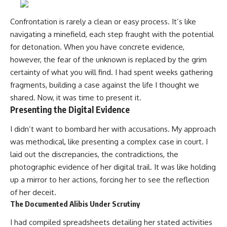
Confrontation is rarely a clean or easy process. It’s like
navigating a minefield, each step fraught with the potential
for detonation. When you have concrete evidence,
however, the fear of the unknown is replaced by the grim
certainty of what you will find. I had spent weeks gathering
fragments, building a case against the life I thought we
shared. Now, it was time to present it.
Presenting the Digital Evidence
I didn’t want to bombard her with accusations. My approach
was methodical, like presenting a complex case in court. I
laid out the discrepancies, the contradictions, the
photographic evidence of her digital trail. It was like holding
up a mirror to her actions, forcing her to see the reflection
of her deceit.
The Documented Alibis Under Scrutiny
I had compiled spreadsheets detailing her stated activities