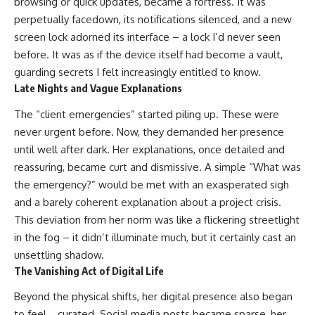
browsing or quick updates, became a fortress. It was
perpetually facedown, its notifications silenced, and a new
screen lock adorned its interface – a lock I’d never seen
before. It was as if the device itself had become a vault,
guarding secrets I felt increasingly entitled to know.
Late Nights and Vague Explanations
The “client emergencies” started piling up. These were
never urgent before. Now, they demanded her presence
until well after dark. Her explanations, once detailed and
reassuring, became curt and dismissive. A simple “What was
the emergency?” would be met with an exasperated sigh
and a barely coherent explanation about a project crisis.
This deviation from her norm was like a flickering streetlight
in the fog – it didn’t illuminate much, but it certainly cast an
unsettling shadow.
The Vanishing Act of Digital Life
Beyond the physical shifts, her digital presence also began
to feel… curated. Social media posts became sparse, her