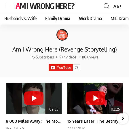
AM I WRONG HERE?
Aa
Font
Resizer
Husband vs. Wife
Family Drama
Work Drama
MIL Dram
Am I Wrong Here (Revenge Storytelling)
75 Subscribers
•
977 Videos
•
110K Views
02:35
02:25
8,000 Miles Away: The Moment I Knew He Wasn't Mine
15 Years Later, The Betrayal Returns 💸
4/23/2026
4/23/2026