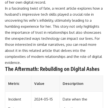
of her own digital record.
In a fascinating twist of fate, a recent article explores how a
husband’s impressive tech skills played a crucial role in
uncovering his wife’s infidelity, ultimately leading to a
humbling experience for her. This story not only highlights
the importance of trust in relationships but also showcases
the unexpected ways technology can impact our lives. For
those interested in similar narratives, you can read more
about it in this
related article
that delves into the
complexities of modern relationships and the role of digital
evidence.
The Aftermath: Rebuilding on Digital Ashes
Metric
Value
Description
Incident
2024-05-15
Date when the