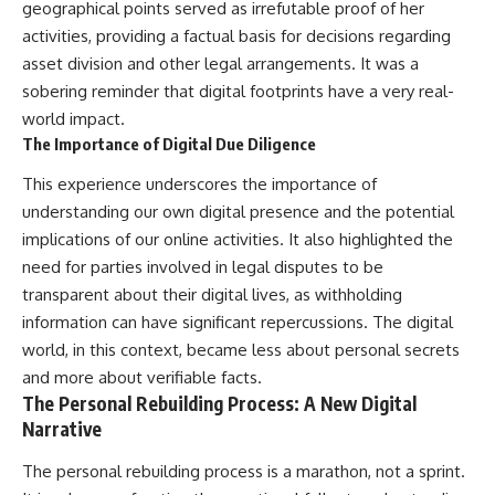
geographical points served as irrefutable proof of her
activities, providing a factual basis for decisions regarding
asset division and other legal arrangements. It was a
sobering reminder that digital footprints have a very real-
world impact.
The Importance of Digital Due Diligence
This experience underscores the importance of
understanding our own digital presence and the potential
implications of our online activities. It also highlighted the
need for parties involved in legal disputes to be
transparent about their digital lives, as withholding
information can have significant repercussions. The digital
world, in this context, became less about personal secrets
and more about verifiable facts.
The Personal Rebuilding Process: A New Digital
Narrative
The personal rebuilding process is a marathon, not a sprint.