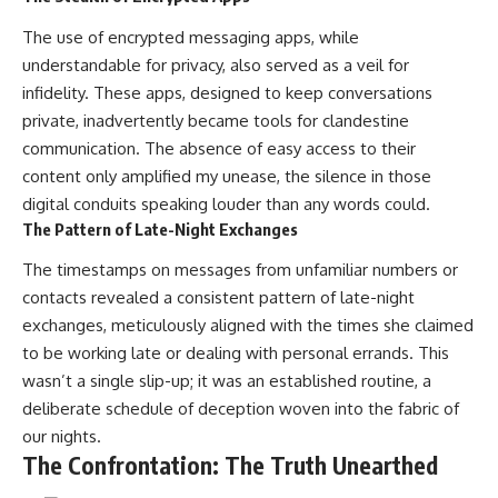
The use of encrypted messaging apps, while
understandable for privacy, also served as a veil for
infidelity. These apps, designed to keep conversations
private, inadvertently became tools for clandestine
communication. The absence of easy access to their
content only amplified my unease, the silence in those
digital conduits speaking louder than any words could.
The Pattern of Late-Night Exchanges
The timestamps on messages from unfamiliar numbers or
contacts revealed a consistent pattern of late-night
exchanges, meticulously aligned with the times she claimed
to be working late or dealing with personal errands. This
wasn’t a single slip-up; it was an established routine, a
deliberate schedule of deception woven into the fabric of
our nights.
The Confrontation: The Truth Unearthed