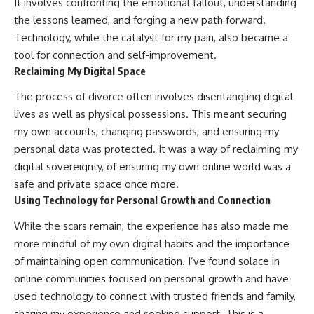
It involves confronting the emotional fallout, understanding
the lessons learned, and forging a new path forward.
Technology, while the catalyst for my pain, also became a
tool for connection and self-improvement.
Reclaiming My Digital Space
The process of divorce often involves disentangling digital
lives as well as physical possessions. This meant securing
my own accounts, changing passwords, and ensuring my
personal data was protected. It was a way of reclaiming my
digital sovereignty, of ensuring my own online world was a
safe and private space once more.
Using Technology for Personal Growth and Connection
While the scars remain, the experience has also made me
more mindful of my own digital habits and the importance
of maintaining open communication. I’ve found solace in
online communities focused on personal growth and have
used technology to connect with trusted friends and family,
sharing my experience and seeking support. This is a