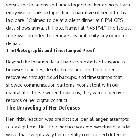
versus the locations and times logged on her devices. Each
entry was a stark juxtaposition, a narrative of her untruths
laid bare. “Claimed to be at a client dinner at 8 PM; GPS
data shows arrival at [Hotel Name] at 7:45 PM.” The factual
tone was intended to remove any ambiguity, any room for
denial.
The Photographic and Timestamped Proof
Beyond the location data, I had screenshots of suspicious
browser searches, deleted messages that had been
recovered through cloud backups, and timestamps that
showed communication patterns inconsistent with our
marital life. These weren’t opinions; they were objective
records of her digital conduct.
The Unraveling of Her Defenses
Her initial reaction was predictable: denial, anger, attempts
to gaslight me. But the evidence was overwhelming, a tidal
wave that swept away her carefully constructed defenses.