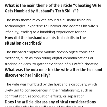
What is the main theme of the article “Cheating Wife
Gets Humbled by Husband’s Tech Skills”?
The main theme revolves around a husband using his
technological expertise to uncover and address his wife’s
infidelity, leading to a humbling experience for her.
How did the husband use his tech skills in the
situation described?
The husband employed various technological tools and
methods, such as monitoring digital communications or
tracking devices, to gather evidence of his wife’s cheating.
What was the outcome for the wife after the husband
discovered her infidelity?
The wife was humbled by the husband’s discovery, which
likely led to consequences in their relationship, such as
confrontation, reconciliation efforts, or separation.
Does the article discuss any ethical considerations