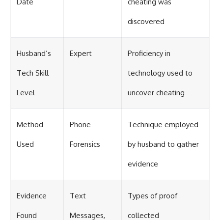
Date
cheating was
discovered
Husband’s
Expert
Proficiency in
Tech Skill
technology used to
Level
uncover cheating
Method
Phone
Technique employed
Used
Forensics
by husband to gather
evidence
Evidence
Text
Types of proof
Found
Messages,
collected