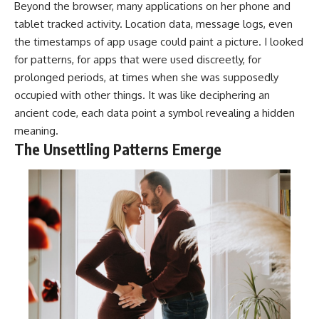
Beyond the browser, many applications on her phone and
tablet tracked activity. Location data, message logs, even
the timestamps of app usage could paint a picture. I looked
for patterns, for apps that were used discreetly, for
prolonged periods, at times when she was supposedly
occupied with other things. It was like deciphering an
ancient code, each data point a symbol revealing a hidden
meaning.
The Unsettling Patterns Emerge