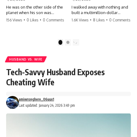
He was on the other side of the
I walked away with nothing and
planet when his son was
built a multimillion-dollar
conceived. A quick look at the
empire. Now, 15 years later, the
156 Views
•
0 Likes
•
0 Comments
1.6K Views
•
8 Likes
•
0 Comments
phone bills revealed a betrayal
ghosts of my past are coming
deeper than he ever imagined
for the throne. They think they're
—his own brother. 💔 #storytime
entitled to what I built? They're
#betrayal #familydrama
about to learn a hard lesson.
1
2
#cheating #shocking
#storytime #betrayal #success
#relationship #broken
#business #familydrama
#revenge
HUSBAND VS. WIFE
Tech-Savvy Husband Exposes
Cheating Wife
amiwronghere_06uux1
Last updated: January 24, 2026 3:49 pm