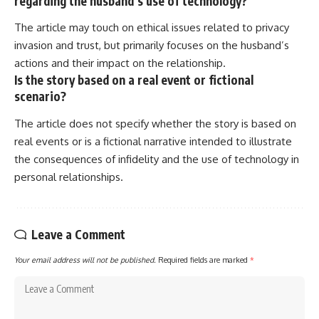
regarding the husband’s use of technology?
The article may touch on ethical issues related to privacy
invasion and trust, but primarily focuses on the husband’s
actions and their impact on the relationship.
Is the story based on a real event or fictional
scenario?
The article does not specify whether the story is based on
real events or is a fictional narrative intended to illustrate
the consequences of infidelity and the use of technology in
personal relationships.
Leave a Comment
Your email address will not be published.
Required fields are marked
*