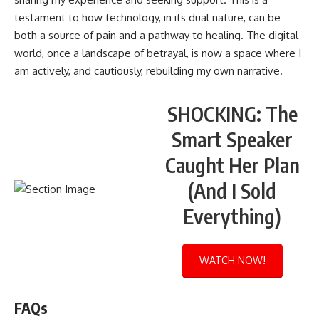
testament to how technology, in its dual nature, can be
both a source of pain and a pathway to healing. The digital
world, once a landscape of betrayal, is now a space where I
am actively, and cautiously, rebuilding my own narrative.
SHOCKING: The
Smart Speaker
Caught Her Plan
(And I Sold
Everything)
WATCH NOW!
FAQs