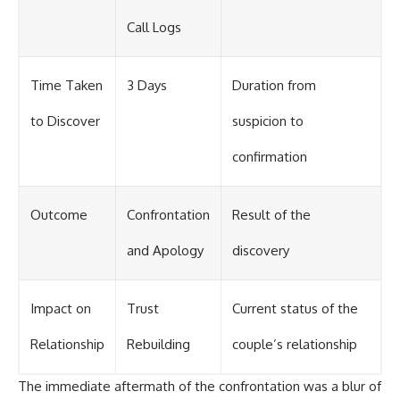
Call Logs
Time Taken
3 Days
Duration from
to Discover
suspicion to
confirmation
Outcome
Confrontation
Result of the
and Apology
discovery
Impact on
Trust
Current status of the
Relationship
Rebuilding
couple’s relationship
The immediate aftermath of the confrontation was a blur of