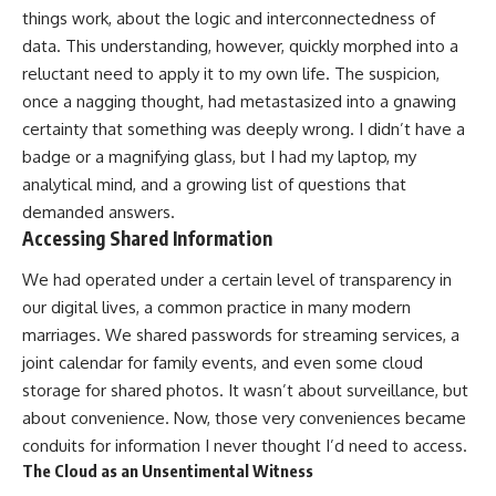
things work, about the logic and interconnectedness of
data. This understanding, however, quickly morphed into a
reluctant need to apply it to my own life. The suspicion,
once a nagging thought, had metastasized into a gnawing
certainty that something was deeply wrong. I didn’t have a
badge or a magnifying glass, but I had my laptop, my
analytical mind, and a growing list of questions that
demanded answers.
Accessing Shared Information
We had operated under a certain level of transparency in
our digital lives, a common practice in many modern
marriages. We shared passwords for streaming services, a
joint calendar for family events, and even some cloud
storage for shared photos. It wasn’t about surveillance, but
about convenience. Now, those very conveniences became
conduits for information I never thought I’d need to access.
The Cloud as an Unsentimental Witness