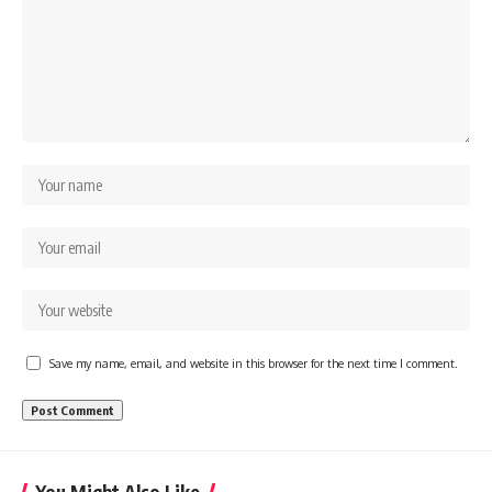
Save my name, email, and website in this browser for the next time I comment.
You Might Also Like