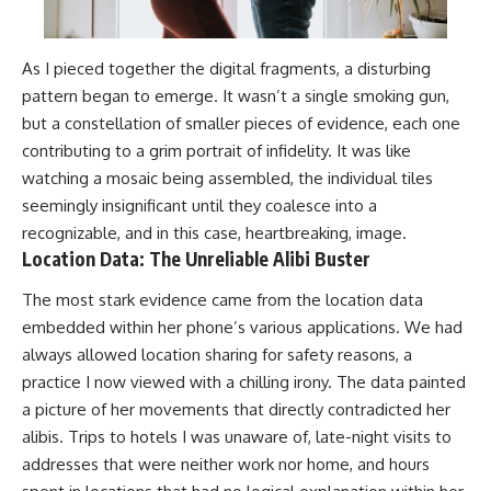
As I pieced together the digital fragments, a disturbing
pattern began to emerge. It wasn’t a single smoking gun,
but a constellation of smaller pieces of evidence, each one
contributing to a grim portrait of infidelity. It was like
watching a mosaic being assembled, the individual tiles
seemingly insignificant until they coalesce into a
recognizable, and in this case, heartbreaking, image.
Location Data: The Unreliable Alibi Buster
The most stark evidence came from the location data
embedded within her phone’s various applications. We had
always allowed location sharing for safety reasons, a
practice I now viewed with a chilling irony. The data painted
a picture of her movements that directly contradicted her
alibis. Trips to hotels I was unaware of, late-night visits to
addresses that were neither work nor home, and hours