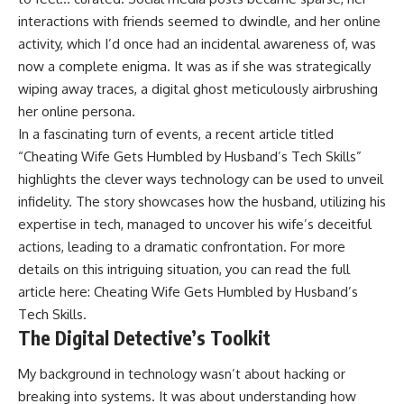
interactions with friends seemed to dwindle, and her online
activity, which I’d once had an incidental awareness of, was
now a complete enigma. It was as if she was strategically
wiping away traces, a digital ghost meticulously airbrushing
her online persona.
In a fascinating turn of events, a recent article titled
“Cheating Wife Gets Humbled by Husband’s Tech Skills”
highlights the clever ways technology can be used to unveil
infidelity. The story showcases how the husband, utilizing his
expertise in tech, managed to uncover his wife’s deceitful
actions, leading to a dramatic confrontation. For more
details on this intriguing situation, you can read the full
article here:
Cheating Wife Gets Humbled by Husband’s
Tech Skills
.
The Digital Detective’s Toolkit
My background in technology wasn’t about hacking or
breaking into systems. It was about understanding how