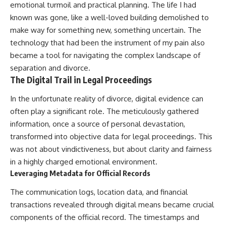
emotional turmoil and practical planning. The life I had
known was gone, like a well-loved building demolished to
make way for something new, something uncertain. The
technology that had been the instrument of my pain also
became a tool for navigating the complex landscape of
separation and divorce.
The Digital Trail in Legal Proceedings
In the unfortunate reality of divorce, digital evidence can
often play a significant role. The meticulously gathered
information, once a source of personal devastation,
transformed into objective data for legal proceedings. This
was not about vindictiveness, but about clarity and fairness
in a highly charged emotional environment.
Leveraging Metadata for Official Records
The communication logs, location data, and financial
transactions revealed through digital means became crucial
components of the official record. The timestamps and