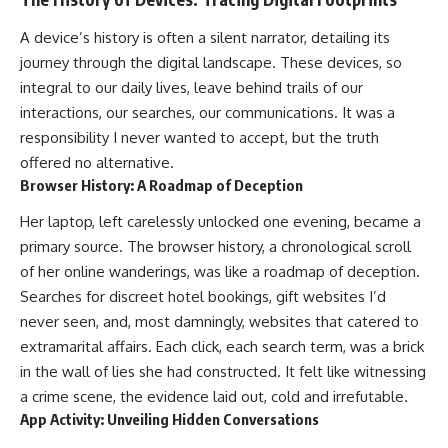
A device’s history is often a silent narrator, detailing its
journey through the digital landscape. These devices, so
integral to our daily lives, leave behind trails of our
interactions, our searches, our communications. It was a
responsibility I never wanted to accept, but the truth
offered no alternative.
Browser History: A Roadmap of Deception
Her laptop, left carelessly unlocked one evening, became a
primary source. The browser history, a chronological scroll
of her online wanderings, was like a roadmap of deception.
Searches for discreet hotel bookings, gift websites I’d
never seen, and, most damningly, websites that catered to
extramarital affairs. Each click, each search term, was a brick
in the wall of lies she had constructed. It felt like witnessing
a crime scene, the evidence laid out, cold and irrefutable.
App Activity: Unveiling Hidden Conversations