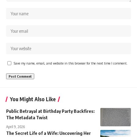
Save my name, email, and website in this browser for the next time I comment.
You Might Also Like
Public Betrayal at Birthday Party Backfires:
The Metadata Twist
April 9, 2026
The Secret Life of a Wife: Uncovering Her