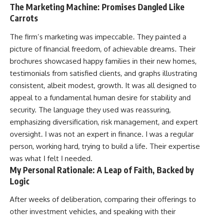
The Marketing Machine: Promises Dangled Like
Carrots
The firm’s marketing was impeccable. They painted a
picture of financial freedom, of achievable dreams. Their
brochures showcased happy families in their new homes,
testimonials from satisfied clients, and graphs illustrating
consistent, albeit modest, growth. It was all designed to
appeal to a fundamental human desire for stability and
security. The language they used was reassuring,
emphasizing diversification, risk management, and expert
oversight. I was not an expert in finance. I was a regular
person, working hard, trying to build a life. Their expertise
was what I felt I needed.
My Personal Rationale: A Leap of Faith, Backed by
Logic
After weeks of deliberation, comparing their offerings to
other investment vehicles, and speaking with their