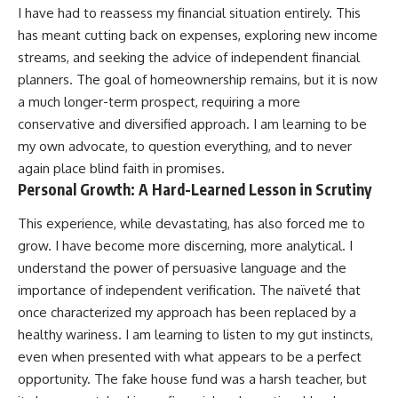
I have had to reassess my financial situation entirely. This
has meant cutting back on expenses, exploring new income
streams, and seeking the advice of independent financial
planners. The goal of homeownership remains, but it is now
a much longer-term prospect, requiring a more
conservative and diversified approach. I am learning to be
my own advocate, to question everything, and to never
again place blind faith in promises.
Personal Growth: A Hard-Learned Lesson in Scrutiny
This experience, while devastating, has also forced me to
grow. I have become more discerning, more analytical. I
understand the power of persuasive language and the
importance of independent verification. The naïveté that
once characterized my approach has been replaced by a
healthy wariness. I am learning to listen to my gut instincts,
even when presented with what appears to be a perfect
opportunity. The fake house fund was a harsh teacher, but