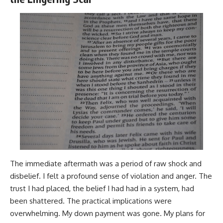
The immediate aftermath was a period of raw shock and
disbelief. I felt a profound sense of violation and anger. The
trust I had placed, the belief I had had in a system, had
been shattered. The practical implications were
overwhelming. My down payment was gone. My plans for