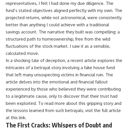
representatives, I felt I had done my due diligence. The
fund’s stated objectives aligned perfectly with my own. The
projected returns, while not astronomical, were consistently
better than anything I could achieve with a traditional
savings account. The narrative they built was compelling: a
structured path to homeownership, free from the wild
fluctuations of the stock market. I saw it as a sensible,
calculated move.
In a shocking tale of deception, a recent article explores the
intricacies of a betrayal story involving a fake house fund
that left many unsuspecting victims in financial ruin. The
article delves into the emotional and financial fallout
experienced by those who believed they were contributing
to a legitimate cause, only to discover that their trust had
been exploited. To read more about this gripping story and
the lessons learned from such betrayals, visit the full article
at
this link
.
The First Cracks: Whispers of Doubt and