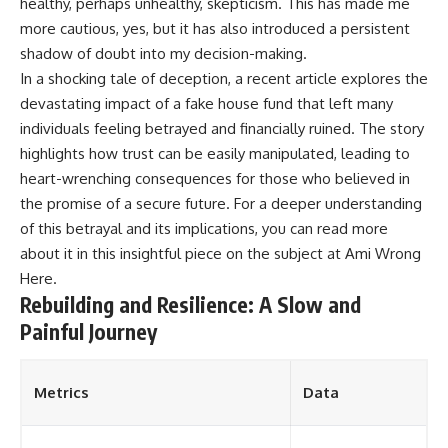
healthy, perhaps unhealthy, skepticism. This has made me
more cautious, yes, but it has also introduced a persistent
shadow of doubt into my decision-making.
In a shocking tale of deception, a recent article explores the
devastating impact of a fake house fund that left many
individuals feeling betrayed and financially ruined. The story
highlights how trust can be easily manipulated, leading to
heart-wrenching consequences for those who believed in
the promise of a secure future. For a deeper understanding
of this betrayal and its implications, you can read more
about it in this insightful piece on the subject at
Ami Wrong
Here
.
Rebuilding and Resilience: A Slow and
Painful Journey
Metrics
Data