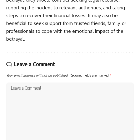
reporting the incident to relevant authorities, and taking
steps to recover their financial losses. It may also be
beneficial to seek support from trusted friends, family, or
professionals to cope with the emotional impact of the
betrayal.
Leave a Comment
Your email address will not be published.
Required fields are marked
*