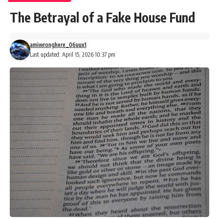
The Betrayal of a Fake House Fund
amiwronghere_06uux1
Last updated: April 15, 2026 10:37 pm