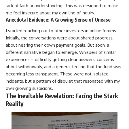
lack of faith or understanding. This was designed to make
me feel insecure about my own line of inquiry.
Anecdotal Evidence: A Growing Sense of Unease
I started reaching out to other investors in online forums.
Initially, the conversations were about shared progress,
about nearing their down payment goals. But soon, a
different narrative began to emerge. Whispers of similar
experiences – difficulty getting clear answers, concerns
about withdrawals, and a general feeling that the fund was
becoming less transparent. These were not isolated
incidents, but a pattern of disquiet that resonated with my
own growing suspicions.
The Inevitable Revelation: Facing the Stark
Reality