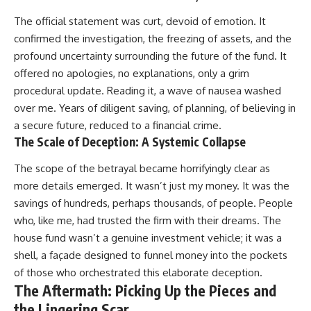
The official statement was curt, devoid of emotion. It
confirmed the investigation, the freezing of assets, and the
profound uncertainty surrounding the future of the fund. It
offered no apologies, no explanations, only a grim
procedural update. Reading it, a wave of nausea washed
over me. Years of diligent saving, of planning, of believing in
a secure future, reduced to a financial crime.
The Scale of Deception: A Systemic Collapse
The scope of the betrayal became horrifyingly clear as
more details emerged. It wasn’t just my money. It was the
savings of hundreds, perhaps thousands, of people. People
who, like me, had trusted the firm with their dreams. The
house fund wasn’t a genuine investment vehicle; it was a
shell, a façade designed to funnel money into the pockets
of those who orchestrated this elaborate deception.
The Aftermath: Picking Up the Pieces and
the Lingering Scar