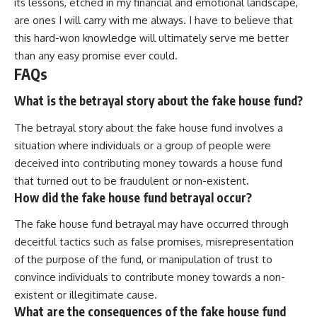
its lessons, etched in my financial and emotional landscape,
are ones I will carry with me always. I have to believe that
this hard-won knowledge will ultimately serve me better
than any easy promise ever could.
FAQs
What is the betrayal story about the fake house fund?
The betrayal story about the fake house fund involves a
situation where individuals or a group of people were
deceived into contributing money towards a house fund
that turned out to be fraudulent or non-existent.
How did the fake house fund betrayal occur?
The fake house fund betrayal may have occurred through
deceitful tactics such as false promises, misrepresentation
of the purpose of the fund, or manipulation of trust to
convince individuals to contribute money towards a non-
existent or illegitimate cause.
What are the consequences of the fake house fund