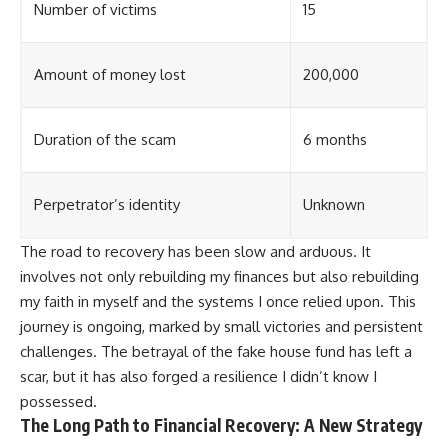
Number of victims
15
Amount of money lost
200,000
Duration of the scam
6 months
Perpetrator’s identity
Unknown
The road to recovery has been slow and arduous. It
involves not only rebuilding my finances but also rebuilding
my faith in myself and the systems I once relied upon. This
journey is ongoing, marked by small victories and persistent
challenges. The betrayal of the fake house fund has left a
scar, but it has also forged a resilience I didn’t know I
possessed.
The Long Path to Financial Recovery: A New Strategy