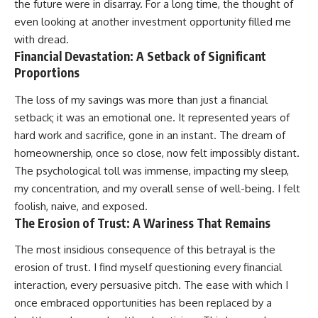
the future were in disarray. For a long time, the thought of
even looking at another investment opportunity filled me
with dread.
Financial Devastation: A Setback of Significant
Proportions
The loss of my savings was more than just a financial
setback; it was an emotional one. It represented years of
hard work and sacrifice, gone in an instant. The dream of
homeownership, once so close, now felt impossibly distant.
The psychological toll was immense, impacting my sleep,
my concentration, and my overall sense of well-being. I felt
foolish, naive, and exposed.
The Erosion of Trust: A Wariness That Remains
The most insidious consequence of this betrayal is the
erosion of trust. I find myself questioning every financial
interaction, every persuasive pitch. The ease with which I
once embraced opportunities has been replaced by a