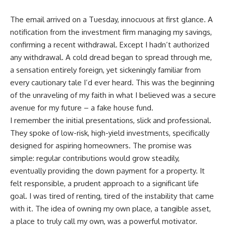
The email arrived on a Tuesday, innocuous at first glance. A
notification from the investment firm managing my savings,
confirming a recent withdrawal. Except I hadn’t authorized
any withdrawal. A cold dread began to spread through me,
a sensation entirely foreign, yet sickeningly familiar from
every cautionary tale I’d ever heard. This was the beginning
of the unraveling of my faith in what I believed was a secure
avenue for my future – a fake house fund.
I remember the initial presentations, slick and professional.
They spoke of low-risk, high-yield investments, specifically
designed for aspiring homeowners. The promise was
simple: regular contributions would grow steadily,
eventually providing the down payment for a property. It
felt responsible, a prudent approach to a significant life
goal. I was tired of renting, tired of the instability that came
with it. The idea of owning my own place, a tangible asset,
a place to truly call my own, was a powerful motivator.