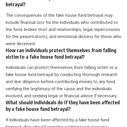
betrayal?
The consequences of the fake house fund betrayal may
include financial loss for the individuals who contributed to
the fund, broken trust and relationships, legal repercussions
for the perpetrator(s), and emotional distress for those who
were deceived.
How can individuals protect themselves from falling
victim to a fake house fund betrayal?
Individuals can protect themselves from falling victim to a
fake house fund betrayal by conducting thorough research
and due diligence before contributing money to any fund,
verifying the legitimacy of the cause and the individuals
involved, and seeking legal or financial advice if necessary.
What should individuals do if they have been affected
by a fake house fund betrayal?
If individuals have been affected by a fake house fund
betrayal, they should consider seeking legal recourse,