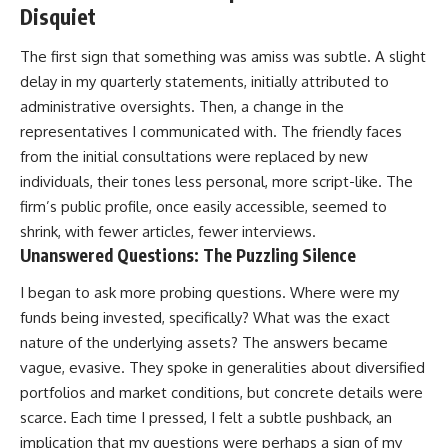
Disquiet
The first sign that something was amiss was subtle. A slight
delay in my quarterly statements, initially attributed to
administrative oversights. Then, a change in the
representatives I communicated with. The friendly faces
from the initial consultations were replaced by new
individuals, their tones less personal, more script-like. The
firm’s public profile, once easily accessible, seemed to
shrink, with fewer articles, fewer interviews.
Unanswered Questions: The Puzzling Silence
I began to ask more probing questions. Where were my
funds being invested, specifically? What was the exact
nature of the underlying assets? The answers became
vague, evasive. They spoke in generalities about diversified
portfolios and market conditions, but concrete details were
scarce. Each time I pressed, I felt a subtle pushback, an
implication that my questions were perhaps a sign of my