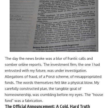
The day the news broke was a blur of frantic calls and
somber online reports. The investment firm, the one I had
entrusted with my future, was under investigation.
Allegations of fraud, of a Ponzi scheme, of misappropriated
funds. The words themselves felt like a physical blow. My
carefully constructed plan, the tangible goal of
homeownership, was crumbling before my eyes. The “house
fund” was a fabrication.
The Official Announcement: A Cold, Hard Truth