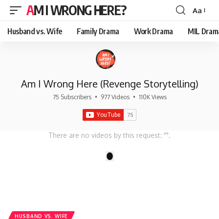
AM I WRONG HERE?
Aa
Font
Resizer
Husband vs. Wife
Family Drama
Work Drama
MIL Dram
Am I Wrong Here (Revenge Storytelling)
75 Subscribers
•
977 Videos
•
110K Views
There are no videos by this request: "".
1
HUSBAND VS. WIFE