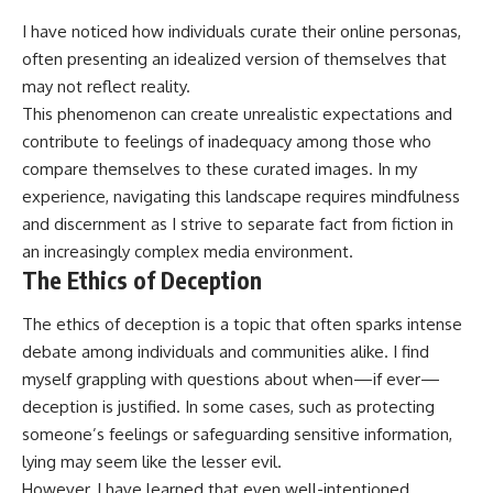
I have noticed how individuals curate their online personas,
often presenting an idealized version of themselves that
may not reflect reality.
This phenomenon can create unrealistic expectations and
contribute to feelings of inadequacy among those who
compare themselves to these curated images. In my
experience, navigating this landscape requires mindfulness
and discernment as I strive to separate fact from fiction in
an increasingly complex media environment.
The Ethics of Deception
The ethics of deception is a topic that often sparks intense
debate among individuals and communities alike. I find
myself grappling with questions about when—if ever—
deception is justified. In some cases, such as protecting
someone’s feelings or safeguarding sensitive information,
lying may seem like the lesser evil.
However, I have learned that even well-intentioned