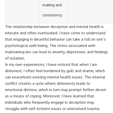
making and
consistency
The relationship between deception and mental health is
intricate and often overlooked. I have come to understand
that engaging in deceitful behavior can take a toll on one’s
psychological well-being. The stress associated with
maintaining lies can lead to anxiety, depression, and feelings
of isolation.
In my own experiences, I have noticed that when I am
dishonest, I often feel burdened by guilt and shame, which
can exacerbate existing mental health issues. This internal
conflict creates a cycle where dishonesty leads to
emotional distress, which in turn may prompt further deceit
as a means of coping. Moreover, I have learned that
individuals who frequently engage in deception may
struggle with self-esteem issues or unresolved trauma.