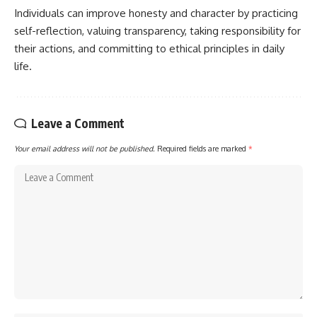
Individuals can improve honesty and character by practicing
self-reflection, valuing transparency, taking responsibility for
their actions, and committing to ethical principles in daily
life.
Leave a Comment
Your email address will not be published.
Required fields are marked
*