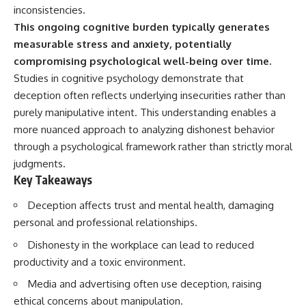
inconsistencies.
This ongoing cognitive burden typically generates
measurable stress and anxiety, potentially
compromising psychological well-being over time.
Studies in cognitive psychology demonstrate that
deception often reflects underlying insecurities rather than
purely manipulative intent. This understanding enables a
more nuanced approach to analyzing dishonest behavior
through a psychological framework rather than strictly moral
judgments.
Key Takeaways
Deception affects trust and mental health, damaging
personal and professional relationships.
Dishonesty in the workplace can lead to reduced
productivity and a toxic environment.
Media and advertising often use deception, raising
ethical concerns about manipulation.