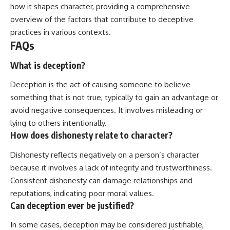
how it shapes character, providing a comprehensive
overview of the factors that contribute to deceptive
practices in various contexts.
FAQs
What is deception?
Deception is the act of causing someone to believe
something that is not true, typically to gain an advantage or
avoid negative consequences. It involves misleading or
lying to others intentionally.
How does dishonesty relate to character?
Dishonesty reflects negatively on a person’s character
because it involves a lack of integrity and trustworthiness.
Consistent dishonesty can damage relationships and
reputations, indicating poor moral values.
Can deception ever be justified?
In some cases, deception may be considered justifiable,