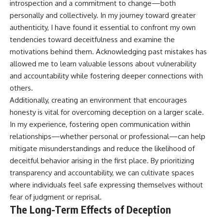
introspection and a commitment to change—both
personally and collectively. In my journey toward greater
authenticity, I have found it essential to confront my own
tendencies toward deceitfulness and examine the
motivations behind them. Acknowledging past mistakes has
allowed me to learn valuable lessons about vulnerability
and accountability while fostering deeper connections with
others.
Additionally, creating an environment that encourages
honesty is vital for overcoming deception on a larger scale.
In my experience, fostering open communication within
relationships—whether personal or professional—can help
mitigate misunderstandings and reduce the likelihood of
deceitful behavior arising in the first place. By prioritizing
transparency and accountability, we can cultivate spaces
where individuals feel safe expressing themselves without
fear of judgment or reprisal.
The Long-Term Effects of Deception