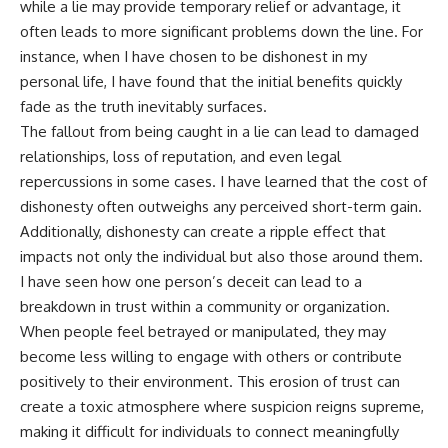
while a lie may provide temporary relief or advantage, it
often leads to more significant problems down the line. For
instance, when I have chosen to be dishonest in my
personal life, I have found that the initial benefits quickly
fade as the truth inevitably surfaces.
The fallout from being caught in a lie can lead to damaged
relationships, loss of reputation, and even legal
repercussions in some cases. I have learned that the cost of
dishonesty often outweighs any perceived short-term gain.
Additionally, dishonesty can create a ripple effect that
impacts not only the individual but also those around them.
I have seen how one person’s deceit can lead to a
breakdown in trust within a community or organization.
When people feel betrayed or manipulated, they may
become less willing to engage with others or contribute
positively to their environment. This erosion of trust can
create a toxic atmosphere where suspicion reigns supreme,
making it difficult for individuals to connect meaningfully