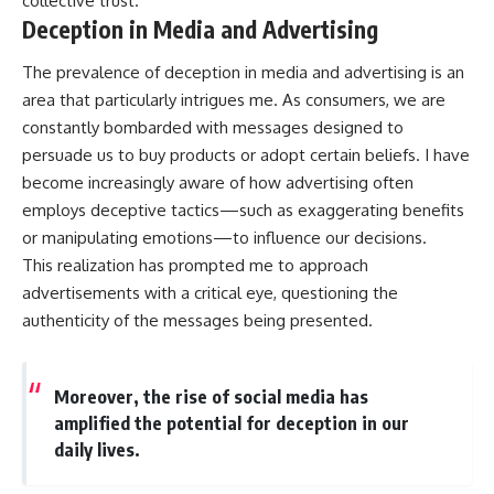
collective trust.
Deception in Media and Advertising
The prevalence of deception in media and advertising is an
area that particularly intrigues me. As consumers, we are
constantly bombarded with messages designed to
persuade us to buy products or adopt certain beliefs. I have
become increasingly aware of how advertising often
employs deceptive tactics—such as exaggerating benefits
or manipulating emotions—to influence our decisions.
This realization has prompted me to approach
advertisements with a critical eye, questioning the
authenticity of the messages being presented.
Moreover, the rise of social media has
amplified the potential for deception in our
daily lives.