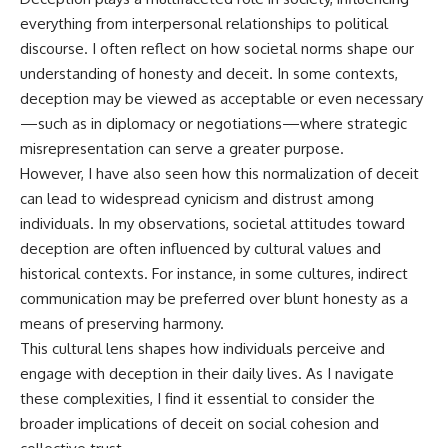
everything from interpersonal relationships to political
discourse. I often reflect on how societal norms shape our
understanding of honesty and deceit. In some contexts,
deception may be viewed as acceptable or even necessary
—such as in diplomacy or negotiations—where strategic
misrepresentation can serve a greater purpose.
However, I have also seen how this normalization of deceit
can lead to widespread cynicism and distrust among
individuals. In my observations, societal attitudes toward
deception are often influenced by cultural values and
historical contexts. For instance, in some cultures, indirect
communication may be preferred over blunt honesty as a
means of preserving harmony.
This cultural lens shapes how individuals perceive and
engage with deception in their daily lives. As I navigate
these complexities, I find it essential to consider the
broader implications of deceit on social cohesion and