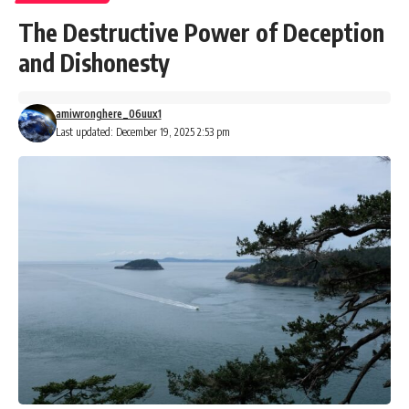
The Destructive Power of Deception
and Dishonesty
amiwronghere_06uux1
Last updated: December 19, 2025 2:53 pm