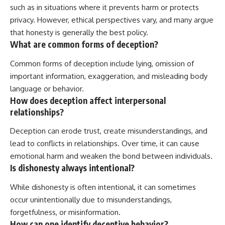
such as in situations where it prevents harm or protects
privacy. However, ethical perspectives vary, and many argue
that honesty is generally the best policy.
What are common forms of deception?
Common forms of deception include lying, omission of
important information, exaggeration, and misleading body
language or behavior.
How does deception affect interpersonal
relationships?
Deception can erode trust, create misunderstandings, and
lead to conflicts in relationships. Over time, it can cause
emotional harm and weaken the bond between individuals.
Is dishonesty always intentional?
While dishonesty is often intentional, it can sometimes
occur unintentionally due to misunderstandings,
forgetfulness, or misinformation.
How can one identify deceptive behavior?