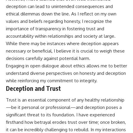
deception can lead to unintended consequences and
ethical dilemmas down the line. As I reflect on my own
values and beliefs regarding honesty, I recognize the
importance of transparency in fostering trust and
accountability within relationships and society at large.
While there may be instances where deception appears
necessary or beneficial, I believe it is crucial to weigh these
decisions carefully against potential harm.
Engaging in open dialogue about ethics allows me to better
understand diverse perspectives on honesty and deception
while reinforcing my commitment to integrity.
Deception and Trust
Trust is an essential component of any healthy relationship
—be it personal or professional—and deception poses a
significant threat to its foundation. I have experienced
firsthand how betrayal erodes trust over time; once broken,
it can be incredibly challenging to rebuild. In my interactions