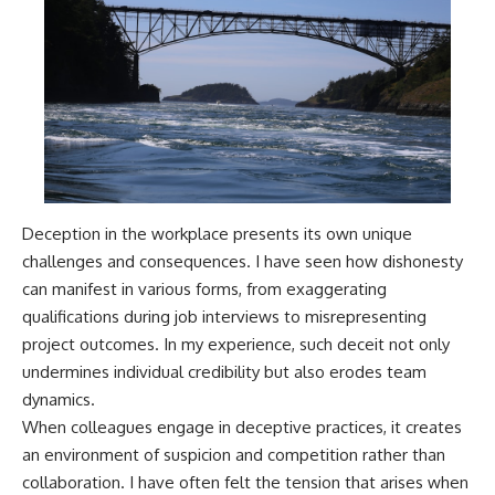
Deception in the workplace presents its own unique
challenges and consequences. I have seen how dishonesty
can manifest in various forms, from exaggerating
qualifications during job interviews to misrepresenting
project outcomes. In my experience, such deceit not only
undermines individual credibility but also erodes team
dynamics.
When colleagues engage in deceptive practices, it creates
an environment of suspicion and competition rather than
collaboration. I have often felt the tension that arises when