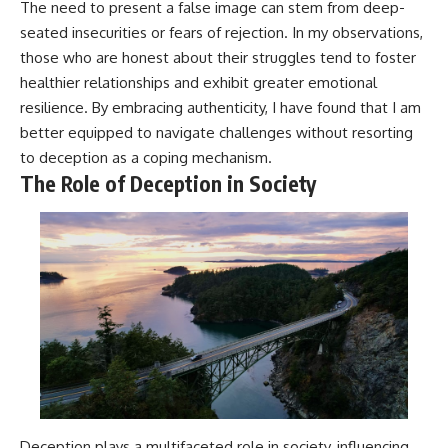
The need to present a false image can stem from deep-
seated insecurities or fears of rejection. In my observations,
those who are honest about their struggles tend to foster
healthier relationships and exhibit greater emotional
resilience. By embracing authenticity, I have found that I am
better equipped to navigate challenges without resorting
to deception as a coping mechanism.
The Role of Deception in Society
Deception plays a multifaceted role in society, influencing