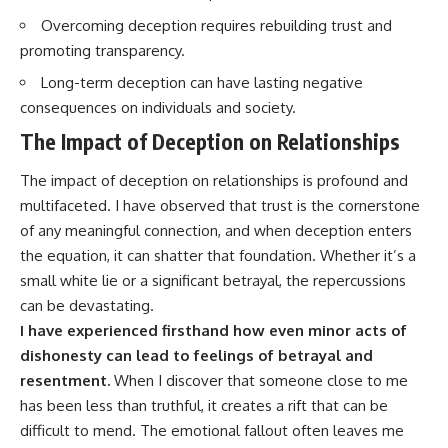
Overcoming deception requires rebuilding trust and
promoting transparency.
Long-term deception can have lasting negative
consequences on individuals and society.
The Impact of Deception on Relationships
The impact of deception on relationships is profound and
multifaceted. I have observed that trust is the cornerstone
of any meaningful connection, and when deception enters
the equation, it can shatter that foundation. Whether it’s a
small white lie or a significant betrayal, the repercussions
can be devastating.
I have experienced firsthand how even minor acts of
dishonesty can lead to feelings of betrayal and
resentment.
When I discover that someone close to me
has been less than truthful, it creates a rift that can be
difficult to mend. The emotional fallout often leaves me