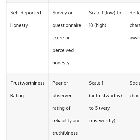
Self-Reported
Survey or
Scale 1 (low) to
Refle
Honesty
questionnaire
10 (high)
char
score on
awar
perceived
honesty
Trustworthiness
Peer or
Scale 1
Soci
Rating
observer
(untrustworthy)
char
rating of
to 5 (very
reliability and
trustworthy)
truthfulness