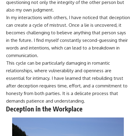
questioning not only the integrity of the other person but
also my own judgment.
In my interactions with others, I have noticed that deception
can create a cycle of mistrust. Once a lie is uncovered, it
becomes challenging to believe anything that person says
in the future. I find myself constantly second-guessing their
words and intentions, which can lead to a breakdown in
communication.
This cycle can be particularly damaging in romantic
relationships, where vulnerability and openness are
essential for intimacy. I have learned that rebuilding trust
after deception requires time, effort, and a commitment to
honesty from both parties. It is a delicate process that
demands patience and understanding.
Deception in the Workplace