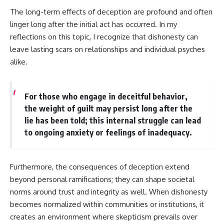
The long-term effects of deception are profound and often
linger long after the initial act has occurred. In my
reflections on this topic, I recognize that dishonesty can
leave lasting scars on relationships and individual psyches
alike.
For those who engage in deceitful behavior,
the weight of guilt may persist long after the
lie has been told; this internal struggle can lead
to ongoing anxiety or feelings of inadequacy.
Furthermore, the consequences of deception extend
beyond personal ramifications; they can shape societal
norms around trust and integrity as well. When dishonesty
becomes normalized within communities or institutions, it
creates an environment where skepticism prevails over