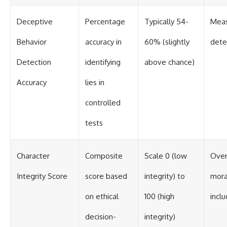
Deceptive
Percentage
Typically 54-
Meas
Behavior
accuracy in
60% (slightly
dete
Detection
identifying
above chance)
Accuracy
lies in
controlled
tests
Character
Composite
Scale 0 (low
Over
Integrity Score
score based
integrity) to
mora
on ethical
100 (high
incl
decision-
integrity)