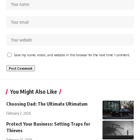
Save my name, email, and website in this browser for the next time I comment.
You Might Also Like
Choosing Dad: The Ultimate Ultimatum
February 2, 2026
Protect Your Business: Setting Traps for
Thieves
February 22, 2026