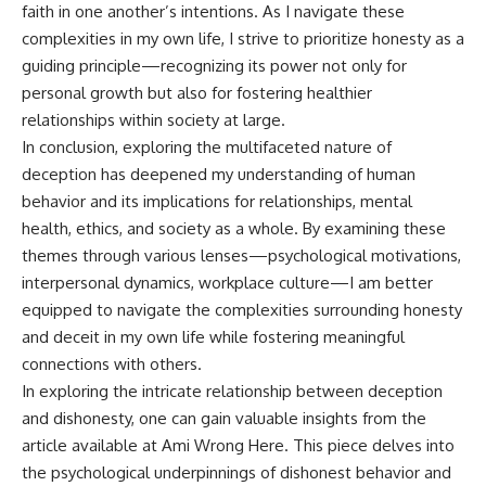
faith in one another’s intentions. As I navigate these
complexities in my own life, I strive to prioritize honesty as a
guiding principle—recognizing its power not only for
personal growth but also for fostering healthier
relationships within society at large.
In conclusion, exploring the multifaceted nature of
deception has deepened my understanding of human
behavior and its implications for relationships, mental
health, ethics, and society as a whole. By examining these
themes through various lenses—psychological motivations,
interpersonal dynamics, workplace culture—I am better
equipped to navigate the complexities surrounding honesty
and deceit in my own life while fostering meaningful
connections with others.
In exploring the intricate relationship between deception
and dishonesty, one can gain valuable insights from the
article available at
Ami Wrong Here
. This piece delves into
the psychological underpinnings of dishonest behavior and