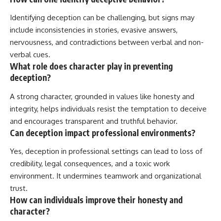
Identifying deception can be challenging, but signs may
include inconsistencies in stories, evasive answers,
nervousness, and contradictions between verbal and non-
verbal cues.
What role does character play in preventing
deception?
A strong character, grounded in values like honesty and
integrity, helps individuals resist the temptation to deceive
and encourages transparent and truthful behavior.
Can deception impact professional environments?
Yes, deception in professional settings can lead to loss of
credibility, legal consequences, and a toxic work
environment. It undermines teamwork and organizational
trust.
How can individuals improve their honesty and
character?