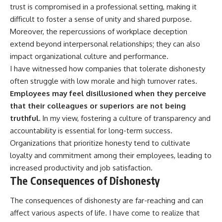
trust is compromised in a professional setting, making it
difficult to foster a sense of unity and shared purpose.
Moreover, the repercussions of workplace deception
extend beyond interpersonal relationships; they can also
impact organizational culture and performance.
I have witnessed how companies that tolerate dishonesty
often struggle with low morale and high turnover rates.
Employees may feel disillusioned when they perceive
that their colleagues or superiors are not being
truthful.
In my view, fostering a culture of transparency and
accountability is essential for long-term success.
Organizations that prioritize honesty tend to cultivate
loyalty and commitment among their employees, leading to
increased productivity and job satisfaction.
The Consequences of Dishonesty
The consequences of dishonesty are far-reaching and can
affect various aspects of life. I have come to realize that