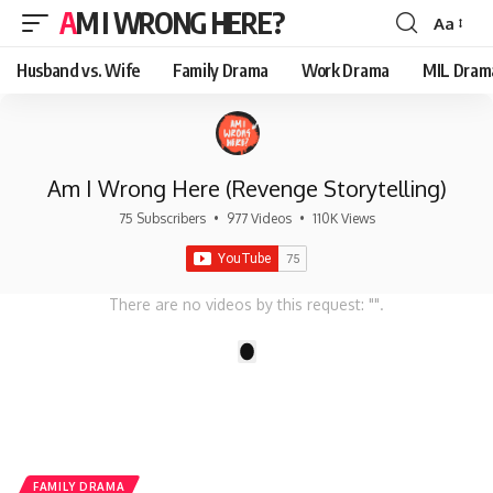
AM I WRONG HERE?
Aa
Font
Resizer
Husband vs. Wife
Family Drama
Work Drama
MIL Dram
Am I Wrong Here (Revenge Storytelling)
75 Subscribers
•
977 Videos
•
110K Views
There are no videos by this request: "".
1
FAMILY DRAMA