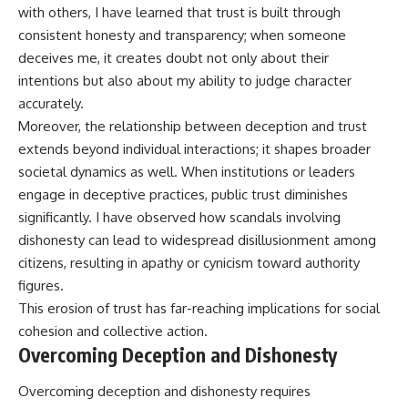
with others, I have learned that trust is built through
consistent honesty and transparency; when someone
deceives me, it creates doubt not only about their
intentions but also about my ability to judge character
accurately.
Moreover, the relationship between deception and trust
extends beyond individual interactions; it shapes broader
societal dynamics as well. When institutions or leaders
engage in deceptive practices, public trust diminishes
significantly. I have observed how scandals involving
dishonesty can lead to widespread disillusionment among
citizens, resulting in apathy or cynicism toward authority
figures.
This erosion of trust has far-reaching implications for social
cohesion and collective action.
Overcoming Deception and Dishonesty
Overcoming deception and dishonesty requires