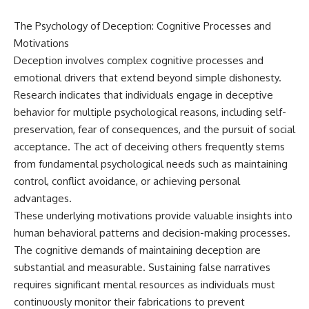
The Psychology of Deception: Cognitive Processes and
Motivations
Deception involves complex cognitive processes and
emotional drivers that extend beyond simple dishonesty.
Research indicates that individuals engage in deceptive
behavior for multiple psychological reasons, including self-
preservation, fear of consequences, and the pursuit of social
acceptance. The act of deceiving others frequently stems
from fundamental psychological needs such as maintaining
control, conflict avoidance, or achieving personal
advantages.
These underlying motivations provide valuable insights into
human behavioral patterns and decision-making processes.
The cognitive demands of maintaining deception are
substantial and measurable. Sustaining false narratives
requires significant mental resources as individuals must
continuously monitor their fabrications to prevent