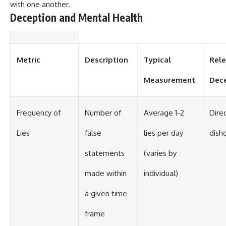
with one another.
Deception and Mental Health
Metric
Description
Typical
Rele
Measurement
Dec
Frequency of
Number of
Average 1-2
Direc
Lies
false
lies per day
dish
statements
(varies by
made within
individual)
a given time
frame