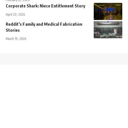
Corporate Shark: Niece Entitlement Story
April 20, 2026
Reddit’s Family and Medical Fabrication
Stories
March 19, 2026