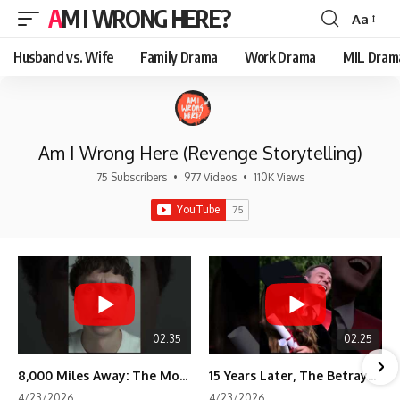
AM I WRONG HERE?
Aa
Font
Resizer
Husband vs. Wife
Family Drama
Work Drama
MIL Dram
Am I Wrong Here (Revenge Storytelling)
75 Subscribers
•
977 Videos
•
110K Views
02:35
02:25
8,000 Miles Away: The Moment I Knew He Wasn't Mine
15 Years Later, The Betrayal Returns 💸
4/23/2026
4/23/2026