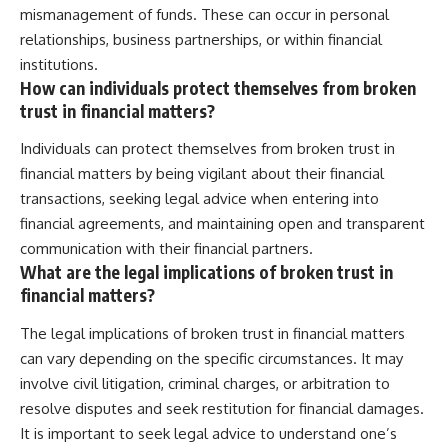
mismanagement of funds. These can occur in personal
relationships, business partnerships, or within financial
institutions.
How can individuals protect themselves from broken
trust in financial matters?
Individuals can protect themselves from broken trust in
financial matters by being vigilant about their financial
transactions, seeking legal advice when entering into
financial agreements, and maintaining open and transparent
communication with their financial partners.
What are the legal implications of broken trust in
financial matters?
The legal implications of broken trust in financial matters
can vary depending on the specific circumstances. It may
involve civil litigation, criminal charges, or arbitration to
resolve disputes and seek restitution for financial damages.
It is important to seek legal advice to understand one’s