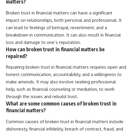
matters?
Broken trust in financial matters can have a significant
impact on relationships, both personal and professional. It
can lead to feelings of betrayal, resentment, and a
breakdown in communication. It can also result in financial
loss and damage to one’s reputation.
How can broken trust in financial matters be
repaired?
Repairing broken trust in financial matters requires open and
honest communication, accountability, and a willingness to
make amends. It may also involve seeking professional
help, such as financial counseling or mediation, to work
through the issues and rebuild trust.
What are some common causes of broken trust in
financial matters?
Common causes of broken trust in financial matters include
dishonesty, financial infidelity, breach of contract, fraud, and