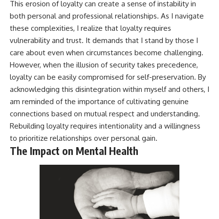
This erosion of loyalty can create a sense of instability in
both personal and professional relationships. As I navigate
these complexities, I realize that loyalty requires
vulnerability and trust. It demands that I stand by those I
care about even when circumstances become challenging.
However, when the illusion of security takes precedence,
loyalty can be easily compromised for self-preservation. By
acknowledging this disintegration within myself and others, I
am reminded of the importance of cultivating genuine
connections based on mutual respect and understanding.
Rebuilding loyalty requires intentionality and a willingness
to prioritize relationships over personal gain.
The Impact on Mental Health