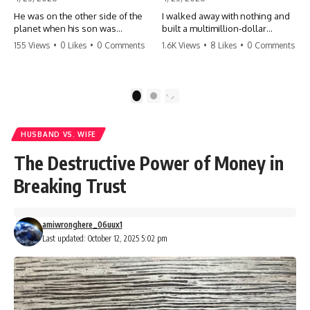
He was on the other side of the
I walked away with nothing and
planet when his son was
built a multimillion-dollar
conceived. A quick look at the
empire. Now, 15 years later, the
155 Views
•
0 Likes
•
0 Comments
1.6K Views
•
8 Likes
•
0 Comments
phone bills revealed a betrayal
ghosts of my past are coming
deeper than he ever imagined
for the throne. They think they're
—his own brother. 💔 #storytime
entitled to what I built? They're
#betrayal #familydrama
about to learn a hard lesson.
1
2
#cheating #shocking
#storytime #betrayal #success
#relationship #broken
#business #familydrama
#revenge
HUSBAND VS. WIFE
The Destructive Power of Money in
Breaking Trust
amiwronghere_06uux1
Last updated: October 12, 2025 5:02 pm