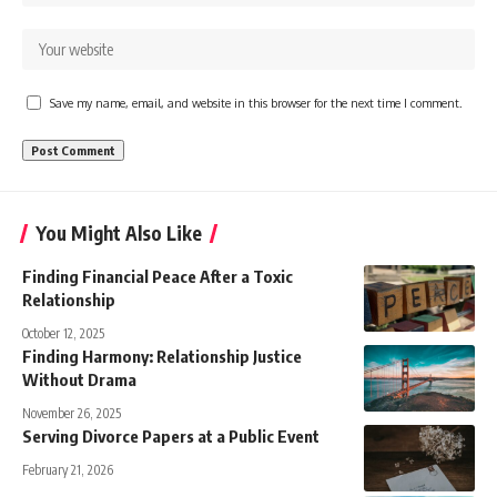
Save my name, email, and website in this browser for the next time I comment.
You Might Also Like
Finding Financial Peace After a Toxic
Relationship
October 12, 2025
Finding Harmony: Relationship Justice
Without Drama
November 26, 2025
Serving Divorce Papers at a Public Event
February 21, 2026