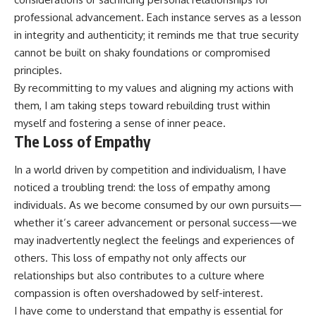
professional advancement. Each instance serves as a lesson
in integrity and authenticity; it reminds me that true security
cannot be built on shaky foundations or compromised
principles.
By recommitting to my values and aligning my actions with
them, I am taking steps toward rebuilding trust within
myself and fostering a sense of inner peace.
The Loss of Empathy
In a world driven by competition and individualism, I have
noticed a troubling trend: the loss of empathy among
individuals. As we become consumed by our own pursuits—
whether it’s career advancement or personal success—we
may inadvertently neglect the feelings and experiences of
others. This loss of empathy not only affects our
relationships but also contributes to a culture where
compassion is often overshadowed by self-interest.
I have come to understand that empathy is essential for