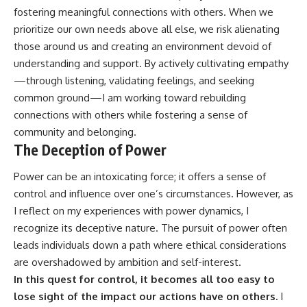
fostering meaningful connections with others. When we
prioritize our own needs above all else, we risk alienating
those around us and creating an environment devoid of
understanding and support. By actively cultivating empathy
—through listening, validating feelings, and seeking
common ground—I am working toward rebuilding
connections with others while fostering a sense of
community and belonging.
The Deception of Power
Power can be an intoxicating force; it offers a sense of
control and influence over one’s circumstances. However, as
I reflect on my experiences with power dynamics, I
recognize its deceptive nature. The pursuit of power often
leads individuals down a path where ethical considerations
are overshadowed by ambition and self-interest.
In this quest for control, it becomes all too easy to
lose sight of the impact our actions have on others.
I