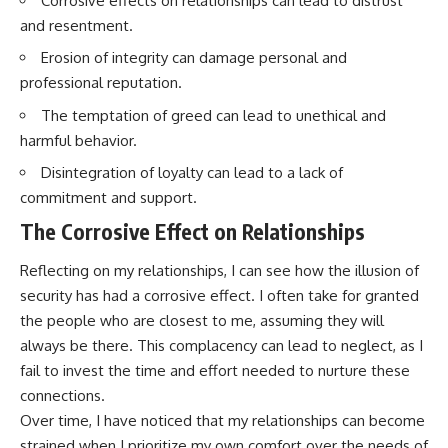
Corrosive effects on relationships can lead to distrust
and resentment.
Erosion of integrity can damage personal and
professional reputation.
The temptation of greed can lead to unethical and
harmful behavior.
Disintegration of loyalty can lead to a lack of
commitment and support.
The Corrosive Effect on Relationships
Reflecting on my relationships, I can see how the illusion of
security has had a corrosive effect. I often take for granted
the people who are closest to me, assuming they will
always be there. This complacency can lead to neglect, as I
fail to invest the time and effort needed to nurture these
connections.
Over time, I have noticed that my relationships can become
strained when I prioritize my own comfort over the needs of