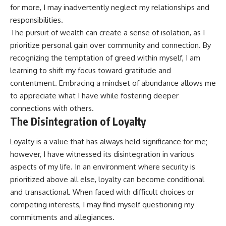
for more, I may inadvertently neglect my relationships and
responsibilities.
The pursuit of wealth can create a sense of isolation, as I
prioritize personal gain over community and connection. By
recognizing the temptation of greed within myself, I am
learning to shift my focus toward gratitude and
contentment. Embracing a mindset of abundance allows me
to appreciate what I have while fostering deeper
connections with others.
The Disintegration of Loyalty
Loyalty is a value that has always held significance for me;
however, I have witnessed its disintegration in various
aspects of my life. In an environment where security is
prioritized above all else, loyalty can become conditional
and transactional. When faced with difficult choices or
competing interests, I may find myself questioning my
commitments and allegiances.