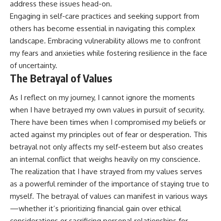
address these issues head-on.
Engaging in self-care practices and seeking support from
others has become essential in navigating this complex
landscape. Embracing vulnerability allows me to confront
my fears and anxieties while fostering resilience in the face
of uncertainty.
The Betrayal of Values
As I reflect on my journey, I cannot ignore the moments
when I have betrayed my own values in pursuit of security.
There have been times when I compromised my beliefs or
acted against my principles out of fear or desperation. This
betrayal not only affects my self-esteem but also creates
an internal conflict that weighs heavily on my conscience.
The realization that I have strayed from my values serves
as a powerful reminder of the importance of staying true to
myself. The betrayal of values can manifest in various ways
—whether it’s prioritizing financial gain over ethical
considerations or sacrificing personal relationships for