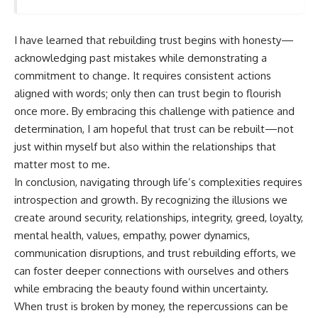
I have learned that rebuilding trust begins with honesty—
acknowledging past mistakes while demonstrating a
commitment to change. It requires consistent actions
aligned with words; only then can trust begin to flourish
once more. By embracing this challenge with patience and
determination, I am hopeful that trust can be rebuilt—not
just within myself but also within the relationships that
matter most to me.
In conclusion, navigating through life’s complexities requires
introspection and growth. By recognizing the illusions we
create around security, relationships, integrity, greed, loyalty,
mental health, values, empathy, power dynamics,
communication disruptions, and trust rebuilding efforts, we
can foster deeper connections with ourselves and others
while embracing the beauty found within uncertainty.
When trust is broken by money, the repercussions can be