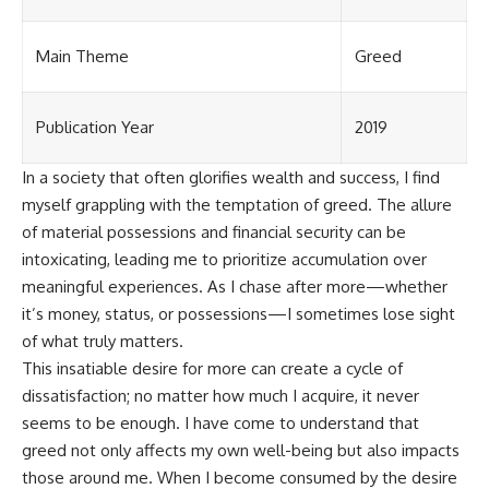
Main Theme
Greed
Publication Year
2019
In a society that often glorifies wealth and success, I find
myself grappling with the temptation of greed. The allure
of material possessions and financial security can be
intoxicating, leading me to prioritize accumulation over
meaningful experiences. As I chase after more—whether
it’s money, status, or possessions—I sometimes lose sight
of what truly matters.
This insatiable desire for more can create a cycle of
dissatisfaction; no matter how much I acquire, it never
seems to be enough. I have come to understand that
greed not only affects my own well-being but also impacts
those around me. When I become consumed by the desire