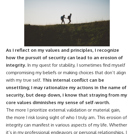
As I reflect on my values and principles, I recognize
how the pursuit of security can lead to an erosion of
integrity.
In my quest for stability, I sometimes find myself
compromising my beliefs or making choices that don’t align
with my true self.
This internal conflict can be
unsettling; I may rationalize my actions in the name of
security, but deep down, I know that straying from my
core values diminishes my sense of self-worth.
The more I prioritize external validation or material gain,
the more I risk losing sight of who I truly am. This erosion of
integrity can manifest in various aspects of my life. Whether
it’s in my professional endeavors or personal relationships, I