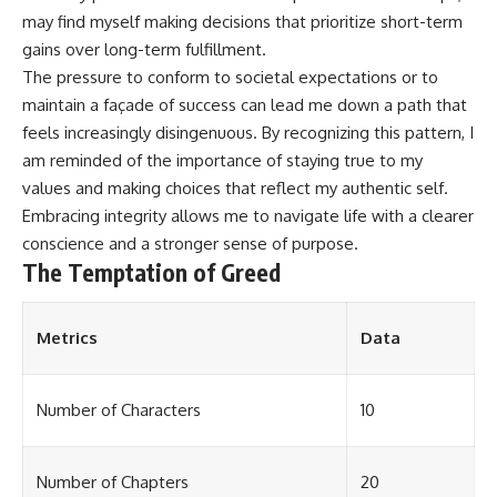
may find myself making decisions that prioritize short-term
gains over long-term fulfillment.
The pressure to conform to societal expectations or to
maintain a façade of success can lead me down a path that
feels increasingly disingenuous. By recognizing this pattern, I
am reminded of the importance of staying true to my
values and making choices that reflect my authentic self.
Embracing integrity allows me to navigate life with a clearer
conscience and a stronger sense of purpose.
The Temptation of Greed
Metrics
Data
Number of Characters
10
Number of Chapters
20