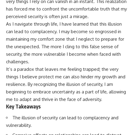
very things I rely on can vanish in an instant. This realization
has forced me to confront the uncomfortable truth that my
perceived security is often just a mirage.
As I navigate through life, I have learned that this illusion
can lead to complacency. I may become so engrossed in
maintaining my comfort zone that I neglect to prepare for
the unexpected. The more I cling to this false sense of
security, the more vulnerable I become when faced with
challenges.
It’s a paradox that leaves me feeling trapped; the very
things I believe protect me can also hinder my growth and
resilience. By recognizing the illusion of security, I am
beginning to embrace uncertainty as a part of life, allowing
me to adapt and thrive in the face of adversity.
Key Takeaways
The illusion of security can lead to complacency and
vulnerability.