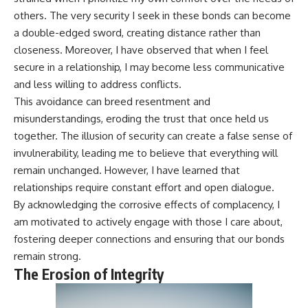
others. The very security I seek in these bonds can become
a double-edged sword, creating distance rather than
closeness. Moreover, I have observed that when I feel
secure in a relationship, I may become less communicative
and less willing to address conflicts.
This avoidance can breed resentment and
misunderstandings, eroding the trust that once held us
together. The illusion of security can create a false sense of
invulnerability, leading me to believe that everything will
remain unchanged. However, I have learned that
relationships require constant effort and open dialogue.
By acknowledging the corrosive effects of complacency, I
am motivated to actively engage with those I care about,
fostering deeper connections and ensuring that our bonds
remain strong.
The Erosion of Integrity