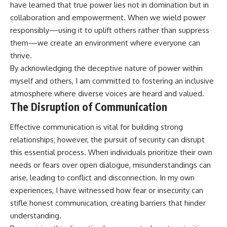
have learned that true power lies not in domination but in
collaboration and empowerment. When we wield power
responsibly—using it to uplift others rather than suppress
them—we create an environment where everyone can
thrive.
By acknowledging the deceptive nature of power within
myself and others, I am committed to fostering an inclusive
atmosphere where diverse voices are heard and valued.
The Disruption of Communication
Effective communication is vital for building strong
relationships; however, the pursuit of security can disrupt
this essential process. When individuals prioritize their own
needs or fears over open dialogue, misunderstandings can
arise, leading to conflict and disconnection. In my own
experiences, I have witnessed how fear or insecurity can
stifle honest communication, creating barriers that hinder
understanding.