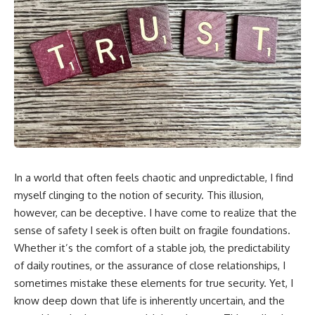
In a world that often feels chaotic and unpredictable, I find
myself clinging to the notion of security. This illusion,
however, can be deceptive. I have come to realize that the
sense of safety I seek is often built on fragile foundations.
Whether it’s the comfort of a stable job, the predictability
of daily routines, or the assurance of close relationships, I
sometimes mistake these elements for true security. Yet, I
know deep down that life is inherently uncertain, and the