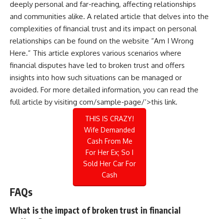
deeply personal and far-reaching, affecting relationships
and communities alike. A related article that delves into the
complexities of financial trust and its impact on personal
relationships can be found on the website “Am I Wrong
Here.” This article explores various scenarios where
financial disputes have led to broken trust and offers
insights into how such situations can be managed or
avoided. For more detailed information, you can read the
full article by visiting
com/sample-page/’>this link
.
THIS IS CRAZY!
Wife Demanded
Cash From Me
For Her Ex; So I
Sold Her Car For
Cash
FAQs
What is the impact of broken trust in financial