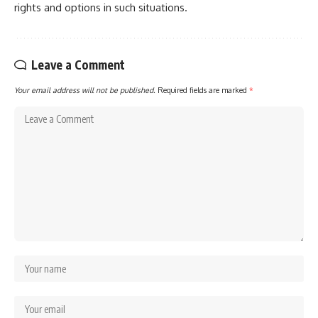
rights and options in such situations.
Leave a Comment
Your email address will not be published.
Required fields are marked
*