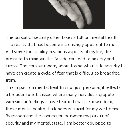
The pursuit of security often takes a toll on mental health
—a reality that has become increasingly apparent to me.
As I strive for stability in various aspects of my life, the
pressure to maintain this façade can lead to anxiety and
stress. The constant worry about losing what little security I
have can create a cycle of fear that is difficult to break free
from.
This impact on mental health is not just personal; it reflects
a broader societal issue where many individuals grapple
with similar feelings. I have learned that acknowledging
these mental health challenges is crucial for my well-being.
By recognizing the connection between my pursuit of
security and my mental state, I am better equipped to