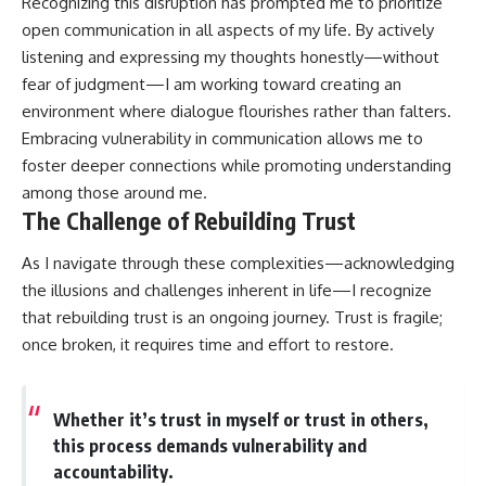
Recognizing this disruption has prompted me to prioritize
open communication in all aspects of my life. By actively
listening and expressing my thoughts honestly—without
fear of judgment—I am working toward creating an
environment where dialogue flourishes rather than falters.
Embracing vulnerability in communication allows me to
foster deeper connections while promoting understanding
among those around me.
The Challenge of Rebuilding Trust
As I navigate through these complexities—acknowledging
the illusions and challenges inherent in life—I recognize
that rebuilding trust is an ongoing journey. Trust is fragile;
once broken, it requires time and effort to restore.
Whether it’s trust in myself or trust in others,
this process demands vulnerability and
accountability.