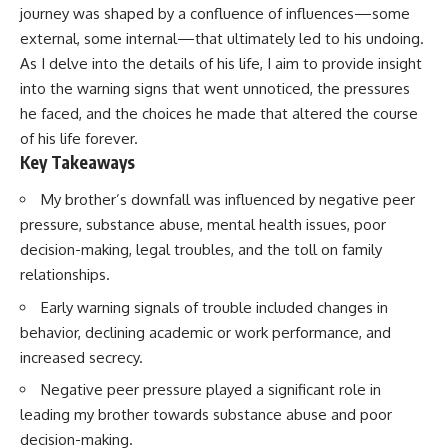
journey was shaped by a confluence of influences—some
external, some internal—that ultimately led to his undoing.
As I delve into the details of his life, I aim to provide insight
into the warning signs that went unnoticed, the pressures
he faced, and the choices he made that altered the course
of his life forever.
Key Takeaways
My brother’s downfall was influenced by negative peer
pressure, substance abuse, mental health issues, poor
decision-making, legal troubles, and the toll on family
relationships.
Early warning signals of trouble included changes in
behavior, declining academic or work performance, and
increased secrecy.
Negative peer pressure played a significant role in
leading my brother towards substance abuse and poor
decision-making.