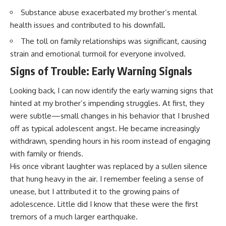
Substance abuse exacerbated my brother’s mental
health issues and contributed to his downfall.
The toll on family relationships was significant, causing
strain and emotional turmoil for everyone involved.
Signs of Trouble: Early Warning Signals
Looking back, I can now identify the early warning signs that
hinted at my brother’s impending struggles. At first, they
were subtle—small changes in his behavior that I brushed
off as typical adolescent angst. He became increasingly
withdrawn, spending hours in his room instead of engaging
with family or friends.
His once vibrant laughter was replaced by a sullen silence
that hung heavy in the air. I remember feeling a sense of
unease, but I attributed it to the growing pains of
adolescence. Little did I know that these were the first
tremors of a much larger earthquake.