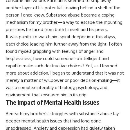
consume him whole. Each drink seemed to strip away
another layer of his potential, leaving behind a shell of the
person I once knew. Substance abuse became a coping
mechanism for my brother—a way to escape the mounting
pressures he faced from both himself and his peers.
It was painful to watch him spiral deeper into this abyss,
each choice leading him further away from the light. I often
found myself grappling with feelings of anger and
helplessness; how could someone so intelligent and
capable make such destructive choices? Yet, as I learned
more about addiction, I began to understand that it was not
merely a matter of willpower or poor decision-making—it
was a complex interplay of biology, psychology, and
environment that ensnared him in its grip.
The Impact of Mental Health Issues
Beneath my brother’s struggles with substance abuse lay
deeper mental health issues that had long gone
unaddressed. Anxiety and depression had quietly taken