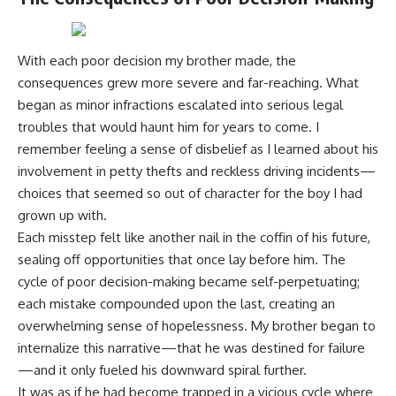
With each poor decision my brother made, the
consequences grew more severe and far-reaching. What
began as minor infractions escalated into serious legal
troubles that would haunt him for years to come. I
remember feeling a sense of disbelief as I learned about his
involvement in petty thefts and reckless driving incidents—
choices that seemed so out of character for the boy I had
grown up with.
Each misstep felt like another nail in the coffin of his future,
sealing off opportunities that once lay before him. The
cycle of poor decision-making became self-perpetuating;
each mistake compounded upon the last, creating an
overwhelming sense of hopelessness. My brother began to
internalize this narrative—that he was destined for failure
—and it only fueled his downward spiral further.
It was as if he had become trapped in a vicious cycle where