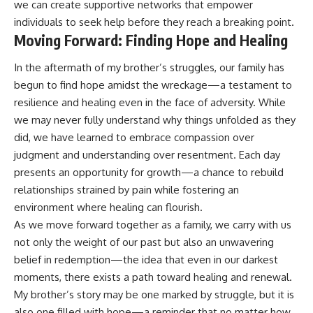
we can create supportive networks that empower
individuals to seek help before they reach a breaking point.
Moving Forward: Finding Hope and Healing
In the aftermath of my brother’s struggles, our family has
begun to find hope amidst the wreckage—a testament to
resilience and healing even in the face of adversity. While
we may never fully understand why things unfolded as they
did, we have learned to embrace compassion over
judgment and understanding over resentment. Each day
presents an opportunity for growth—a chance to rebuild
relationships strained by pain while fostering an
environment where healing can flourish.
As we move forward together as a family, we carry with us
not only the weight of our past but also an unwavering
belief in redemption—the idea that even in our darkest
moments, there exists a path toward healing and renewal.
My brother’s story may be one marked by struggle, but it is
also one filled with hope—a reminder that no matter how