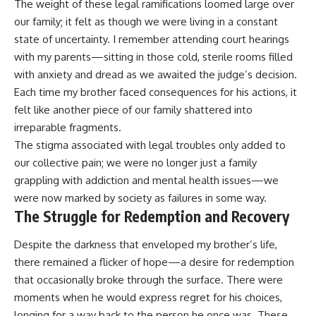
The weight of these legal ramifications loomed large over
our family; it felt as though we were living in a constant
state of uncertainty. I remember attending court hearings
with my parents—sitting in those cold, sterile rooms filled
with anxiety and dread as we awaited the judge’s decision.
Each time my brother faced consequences for his actions, it
felt like another piece of our family shattered into
irreparable fragments.
The stigma associated with legal troubles only added to
our collective pain; we were no longer just a family
grappling with addiction and mental health issues—we
were now marked by society as failures in some way.
The Struggle for Redemption and Recovery
Despite the darkness that enveloped my brother’s life,
there remained a flicker of hope—a desire for redemption
that occasionally broke through the surface. There were
moments when he would express regret for his choices,
longing for a way back to the person he once was. These