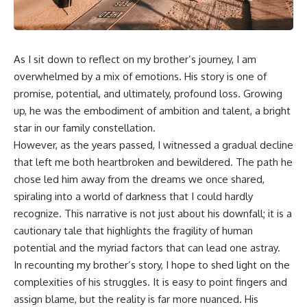
As I sit down to reflect on my brother’s journey, I am
overwhelmed by a mix of emotions. His story is one of
promise, potential, and ultimately, profound loss. Growing
up, he was the embodiment of ambition and talent, a bright
star in our family constellation.
However, as the years passed, I witnessed a gradual decline
that left me both heartbroken and bewildered. The path he
chose led him away from the dreams we once shared,
spiraling into a world of darkness that I could hardly
recognize. This narrative is not just about his downfall; it is a
cautionary tale that highlights the fragility of human
potential and the myriad factors that can lead one astray.
In recounting my brother’s story, I hope to shed light on the
complexities of his struggles. It is easy to point fingers and
assign blame, but the reality is far more nuanced. His