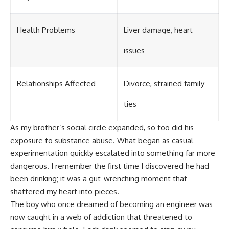
Health Problems
Liver damage, heart
issues
Relationships Affected
Divorce, strained family
ties
As my brother’s social circle expanded, so too did his
exposure to substance abuse. What began as casual
experimentation quickly escalated into something far more
dangerous. I remember the first time I discovered he had
been drinking; it was a gut-wrenching moment that
shattered my heart into pieces.
The boy who once dreamed of becoming an engineer was
now caught in a web of addiction that threatened to