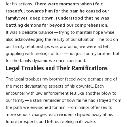
for his actions.
There were moments when I felt
resentful towards him for the pain he caused our
family; yet, deep down, I understood that he was
battling demons far beyond our comprehension.
It was a delicate balance—trying to maintain hope while
also acknowledging the reality of our situation. The toll on
our family relationships was profound; we were all left
grappling with feelings of loss—not just for my brother but
for the family dynamic we once cherished.
Legal Troubles and Their Ramifications
The legal troubles my brother faced were perhaps one of
the most devastating aspects of his downfall. Each
encounter with law enforcement felt like another blow to
our family—a stark reminder of how far he had strayed from
the path we envisioned for him. From minor offenses to
more serious charges, each incident chipped away at his
future prospects and left us reeling in its wake.