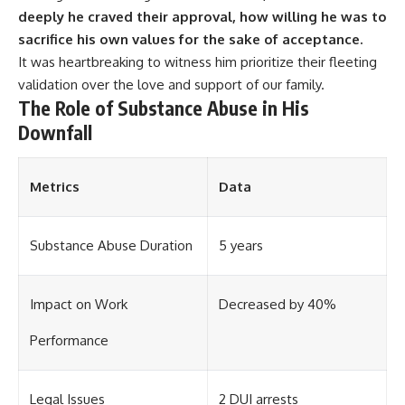
deeply he craved their approval, how willing he was to
sacrifice his own values for the sake of acceptance.
It was heartbreaking to witness him prioritize their fleeting
validation over the love and support of our family.
The Role of Substance Abuse in His
Downfall
Metrics
Data
Substance Abuse Duration
5 years
Impact on Work
Decreased by 40%
Performance
Legal Issues
2 DUI arrests