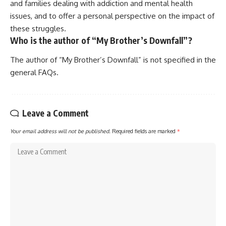
and families dealing with addiction and mental health
issues, and to offer a personal perspective on the impact of
these struggles.
Who is the author of “My Brother’s Downfall”?
The author of “My Brother’s Downfall” is not specified in the
general FAQs.
Leave a Comment
Your email address will not be published.
Required fields are marked
*