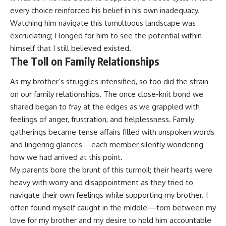
every choice reinforced his belief in his own inadequacy.
Watching him navigate this tumultuous landscape was
excruciating; I longed for him to see the potential within
himself that I still believed existed.
The Toll on Family Relationships
As my brother’s struggles intensified, so too did the strain
on our family relationships. The once close-knit bond we
shared began to fray at the edges as we grappled with
feelings of anger, frustration, and helplessness. Family
gatherings became tense affairs filled with unspoken words
and lingering glances—each member silently wondering
how we had arrived at this point.
My parents bore the brunt of this turmoil; their hearts were
heavy with worry and disappointment as they tried to
navigate their own feelings while supporting my brother. I
often found myself caught in the middle—torn between my
love for my brother and my desire to hold him accountable