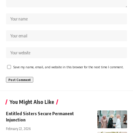
Save my name, email, and website in this browser for the next time I comment.
You Might Also Like
Entitled Sisters Secure Permanent
Injunction
February 22, 2026