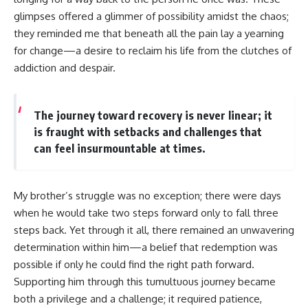
glimpses offered a glimmer of possibility amidst the chaos;
they reminded me that beneath all the pain lay a yearning
for change—a desire to reclaim his life from the clutches of
addiction and despair.
The journey toward recovery is never linear; it
is fraught with setbacks and challenges that
can feel insurmountable at times.
My brother’s struggle was no exception; there were days
when he would take two steps forward only to fall three
steps back. Yet through it all, there remained an unwavering
determination within him—a belief that redemption was
possible if only he could find the right path forward.
Supporting him through this tumultuous journey became
both a privilege and a challenge; it required patience,