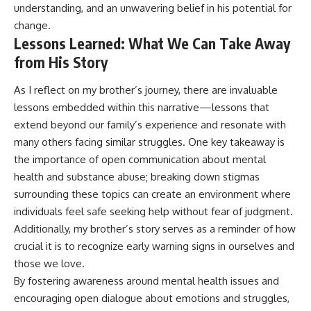
understanding, and an unwavering belief in his potential for
change.
Lessons Learned: What We Can Take Away
from His Story
As I reflect on my brother’s journey, there are invaluable
lessons embedded within this narrative—lessons that
extend beyond our family’s experience and resonate with
many others facing similar struggles. One key takeaway is
the importance of open communication about mental
health and substance abuse; breaking down stigmas
surrounding these topics can create an environment where
individuals feel safe seeking help without fear of judgment.
Additionally, my brother’s story serves as a reminder of how
crucial it is to recognize early warning signs in ourselves and
those we love.
By fostering awareness around mental health issues and
encouraging open dialogue about emotions and struggles,