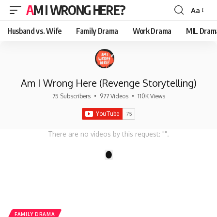
AM I WRONG HERE?
Aa
Font
Resizer
Husband vs. Wife
Family Drama
Work Drama
MIL Dram
Am I Wrong Here (Revenge Storytelling)
75 Subscribers
•
977 Videos
•
110K Views
There are no videos by this request: "".
1
FAMILY DRAMA