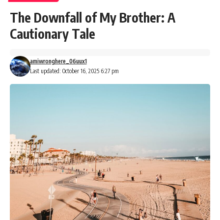
The Downfall of My Brother: A
Cautionary Tale
amiwronghere_06uux1
Last updated: October 16, 2025 6:27 pm