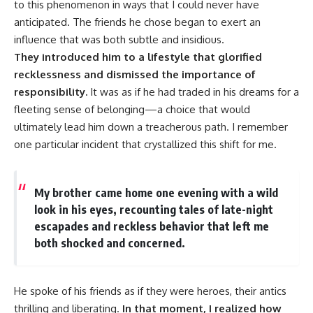
to this phenomenon in ways that I could never have
anticipated. The friends he chose began to exert an
influence that was both subtle and insidious.
They introduced him to a lifestyle that glorified
recklessness and dismissed the importance of
responsibility.
It was as if he had traded in his dreams for a
fleeting sense of belonging—a choice that would
ultimately lead him down a treacherous path. I remember
one particular incident that crystallized this shift for me.
My brother came home one evening with a wild
look in his eyes, recounting tales of late-night
escapades and reckless behavior that left me
both shocked and concerned.
He spoke of his friends as if they were heroes, their antics
thrilling and liberating.
In that moment, I realized how