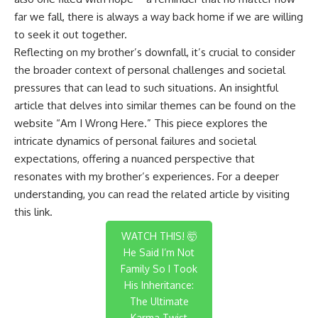
far we fall, there is always a way back home if we are willing
to seek it out together.
Reflecting on my brother’s downfall, it’s crucial to consider
the broader context of personal challenges and societal
pressures that can lead to such situations. An insightful
article that delves into similar themes can be found on the
website “Am I Wrong Here.” This piece explores the
intricate dynamics of personal failures and societal
expectations, offering a nuanced perspective that
resonates with my brother’s experiences. For a deeper
understanding, you can read the related article by visiting
this link
.
WATCH THIS! 🤯
He Said I’m Not
Family So I Took
His Inheritance:
The Ultimate
Karma Twist