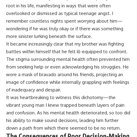
root in his life, manifesting in ways that were often
overlooked or dismissed as typical teenage angst. I
remember countless nights spent worrying about him—
wondering if he was truly okay or if there was something
more sinister lurking beneath the surface.
It became increasingly clear that my brother was fighting
battles within himself that he felt ill-equipped to confront.
The stigma surrounding mental health often prevented him
from seeking help or even acknowledging his struggles. He
wore a mask of bravado around his friends, projecting an
image of confidence while internally grappling with feelings
of inadequacy and despair.
It was heartbreaking to witness this dichotomy—the
vibrant young man I knew trapped beneath layers of pain
and confusion. As his mental health deteriorated, so too did
his ability to make sound decisions, leading him further
down a path from which there seemed to be no return.
The Consequences of Poor Decision-Making