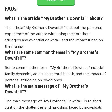
FAQs
What is the article “My Brother’s Downfall” about?
The article “My Brother’s Downfall” is about the personal
experience of the author witnessing their brother’s
struggles and eventual downfall, and the impact it had on
their family.
What are some common themes in “My Brother’s
Downfall”?
Some common themes in “My Brother’s Downfall” include
family dynamics, addiction, mental health, and the impact of
personal struggles on loved ones.
What is the main message of “My Brother’s
Downfall”?
The main message of “My Brother’s Downfall” is to shed
light on the challenges and hardships faced by individuals