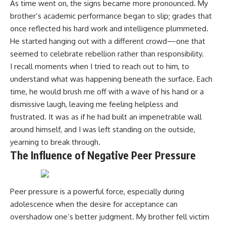
As time went on, the signs became more pronounced. My
brother’s academic performance began to slip; grades that
once reflected his hard work and intelligence plummeted.
He started hanging out with a different crowd—one that
seemed to celebrate rebellion rather than responsibility.
I recall moments when I tried to reach out to him, to
understand what was happening beneath the surface. Each
time, he would brush me off with a wave of his hand or a
dismissive laugh, leaving me feeling helpless and
frustrated. It was as if he had built an impenetrable wall
around himself, and I was left standing on the outside,
yearning to break through.
The Influence of Negative Peer Pressure
Peer pressure is a powerful force, especially during
adolescence when the desire for acceptance can
overshadow one’s better judgment. My brother fell victim