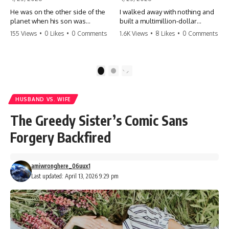
He was on the other side of the
I walked away with nothing and
planet when his son was
built a multimillion-dollar
conceived. A quick look at the
empire. Now, 15 years later, the
155 Views
•
0 Likes
•
0 Comments
1.6K Views
•
8 Likes
•
0 Comments
phone bills revealed a betrayal
ghosts of my past are coming
deeper than he ever imagined
for the throne. They think they're
—his own brother. 💔 #storytime
entitled to what I built? They're
#betrayal #familydrama
about to learn a hard lesson.
1
2
#cheating #shocking
#storytime #betrayal #success
#relationship #broken
#business #familydrama
#revenge
HUSBAND VS. WIFE
The Greedy Sister’s Comic Sans
Forgery Backfired
amiwronghere_06uux1
Last updated: April 13, 2026 9:29 pm