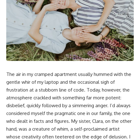
The air in my cramped apartment usually hummed with the
gentle whir of my laptop and the occasional sigh of
frustration at a stubborn line of code. Today, however, the
atmosphere crackled with something far more potent:
disbelief, quickly followed by a simmering anger. I’d always
considered myself the pragmatic one in our family, the one
who dealt in facts and figures. My sister, Clara, on the other
hand, was a creature of whim, a self-proclaimed artist
whose creativity often teetered on the edge of delusion. I