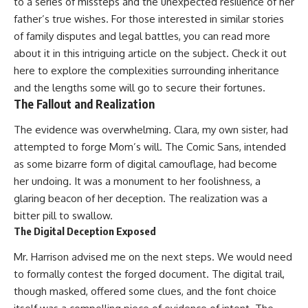
to a series of missteps and the unexpected resilience of her
father’s true wishes. For those interested in similar stories
of family disputes and legal battles, you can read more
about it in this intriguing article on the subject. Check it out
here
to explore the complexities surrounding inheritance
and the lengths some will go to secure their fortunes.
The Fallout and Realization
The evidence was overwhelming. Clara, my own sister, had
attempted to forge Mom’s will. The Comic Sans, intended
as some bizarre form of digital camouflage, had become
her undoing. It was a monument to her foolishness, a
glaring beacon of her deception. The realization was a
bitter pill to swallow.
The Digital Deception Exposed
Mr. Harrison advised me on the next steps. We would need
to formally contest the forged document. The digital trail,
though masked, offered some clues, and the font choice