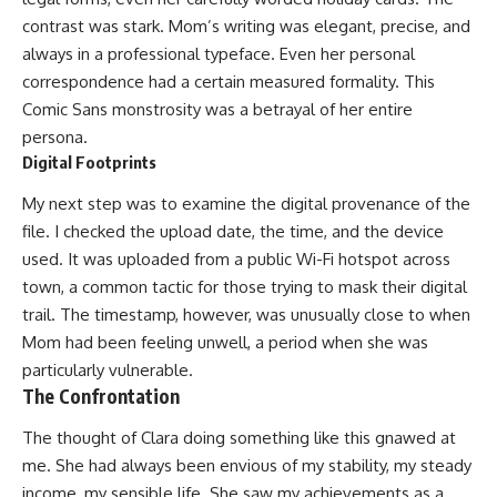
contrast was stark. Mom’s writing was elegant, precise, and
always in a professional typeface. Even her personal
correspondence had a certain measured formality. This
Comic Sans monstrosity was a betrayal of her entire
persona.
Digital Footprints
My next step was to examine the digital provenance of the
file. I checked the upload date, the time, and the device
used. It was uploaded from a public Wi-Fi hotspot across
town, a common tactic for those trying to mask their digital
trail. The timestamp, however, was unusually close to when
Mom had been feeling unwell, a period when she was
particularly vulnerable.
The Confrontation
The thought of Clara doing something like this gnawed at
me. She had always been envious of my stability, my steady
income, my sensible life. She saw my achievements as a