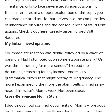
the lengths to which some individuals will go to secure an
inheritance, only to face severe legal repercussions. For
those interested in a deeper exploration of this topic, you
can read a related article that delves into the complexities
of inheritance disputes and the consequences of fraudulent
actions. Check it out here:
Greedy Sister Forged Will
Backfired
.
My Initial Investigations
My immediate reaction was denial, followed by a wave of
paranoia. Had I stumbled upon some elaborate prank? Or
was this something far more serious? I reread the
document, searching for any inconsistencies, any
grammatical errors that might betray its illegitimacy. The
more I examined it, the more the alarm bells chimed in my
head. This wasn’t Mom’s work. Not even close.
Cross-Referencing Mom’s Style
I dug through old scanned documents of Mom’s – previous
legal forms, even her carefully worded holiday cards. The