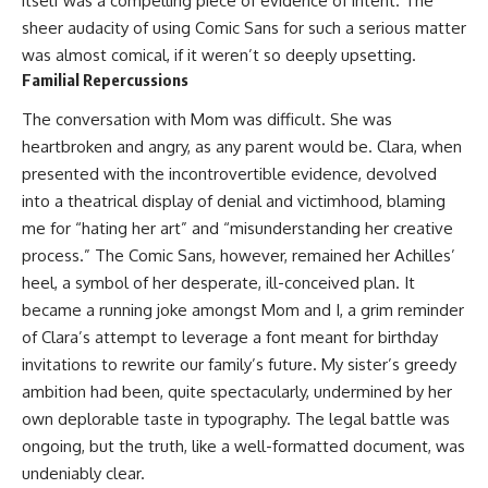
itself was a compelling piece of evidence of intent. The
sheer audacity of using Comic Sans for such a serious matter
was almost comical, if it weren’t so deeply upsetting.
Familial Repercussions
The conversation with Mom was difficult. She was
heartbroken and angry, as any parent would be. Clara, when
presented with the incontrovertible evidence, devolved
into a theatrical display of denial and victimhood, blaming
me for “hating her art” and “misunderstanding her creative
process.” The Comic Sans, however, remained her Achilles’
heel, a symbol of her desperate, ill-conceived plan. It
became a running joke amongst Mom and I, a grim reminder
of Clara’s attempt to leverage a font meant for birthday
invitations to rewrite our family’s future. My sister’s greedy
ambition had been, quite spectacularly, undermined by her
own deplorable taste in typography. The legal battle was
ongoing, but the truth, like a well-formatted document, was
undeniably clear.