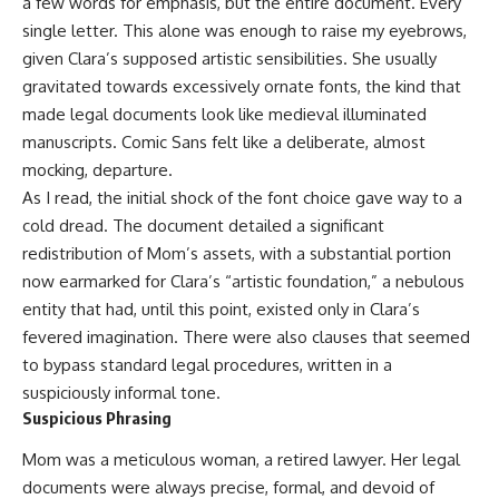
a few words for emphasis, but the entire document. Every
single letter. This alone was enough to raise my eyebrows,
given Clara’s supposed artistic sensibilities. She usually
gravitated towards excessively ornate fonts, the kind that
made legal documents look like medieval illuminated
manuscripts. Comic Sans felt like a deliberate, almost
mocking, departure.
As I read, the initial shock of the font choice gave way to a
cold dread. The document detailed a significant
redistribution of Mom’s assets, with a substantial portion
now earmarked for Clara’s “artistic foundation,” a nebulous
entity that had, until this point, existed only in Clara’s
fevered imagination. There were also clauses that seemed
to bypass standard legal procedures, written in a
suspiciously informal tone.
Suspicious Phrasing
Mom was a meticulous woman, a retired lawyer. Her legal
documents were always precise, formal, and devoid of