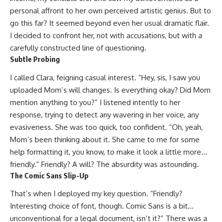
personal affront to her own perceived artistic genius. But to
go this far? It seemed beyond even her usual dramatic flair.
I decided to confront her, not with accusations, but with a
carefully constructed line of questioning.
Subtle Probing
I called Clara, feigning casual interest. “Hey, sis, I saw you
uploaded Mom’s will changes. Is everything okay? Did Mom
mention anything to you?” I listened intently to her
response, trying to detect any wavering in her voice, any
evasiveness. She was too quick, too confident. “Oh, yeah,
Mom’s been thinking about it. She came to me for some
help formatting it, you know, to make it look a little more…
friendly.” Friendly? A will? The absurdity was astounding.
The Comic Sans Slip-Up
That’s when I deployed my key question. “Friendly?
Interesting choice of font, though. Comic Sans is a bit…
unconventional for a legal document, isn’t it?” There was a