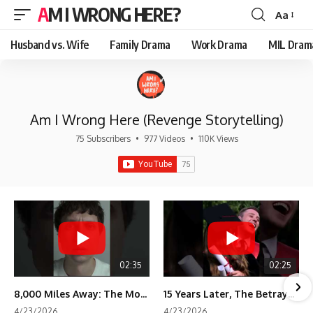
AM I WRONG HERE?
Aa
Font
Resizer
Husband vs. Wife
Family Drama
Work Drama
MIL Dram
Am I Wrong Here (Revenge Storytelling)
75 Subscribers
•
977 Videos
•
110K Views
02:35
02:25
8,000 Miles Away: The Moment I Knew He Wasn't Mine
15 Years Later, The Betrayal Returns 💸
4/23/2026
4/23/2026