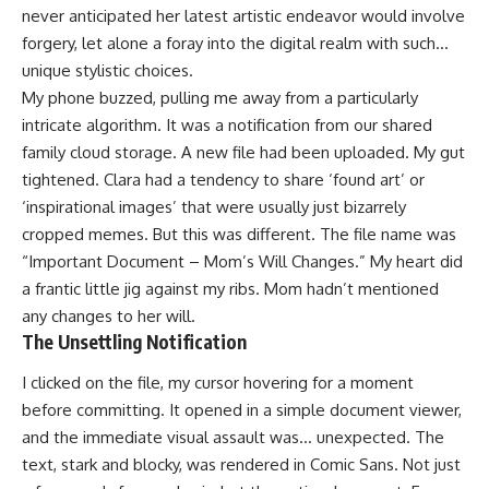
never anticipated her latest artistic endeavor would involve
forgery, let alone a foray into the digital realm with such…
unique stylistic choices.
My phone buzzed, pulling me away from a particularly
intricate algorithm. It was a notification from our shared
family cloud storage. A new file had been uploaded. My gut
tightened. Clara had a tendency to share ‘found art’ or
‘inspirational images’ that were usually just bizarrely
cropped memes. But this was different. The file name was
“Important Document – Mom’s Will Changes.” My heart did
a frantic little jig against my ribs. Mom hadn’t mentioned
any changes to her will.
The Unsettling Notification
I clicked on the file, my cursor hovering for a moment
before committing. It opened in a simple document viewer,
and the immediate visual assault was… unexpected. The
text, stark and blocky, was rendered in Comic Sans. Not just