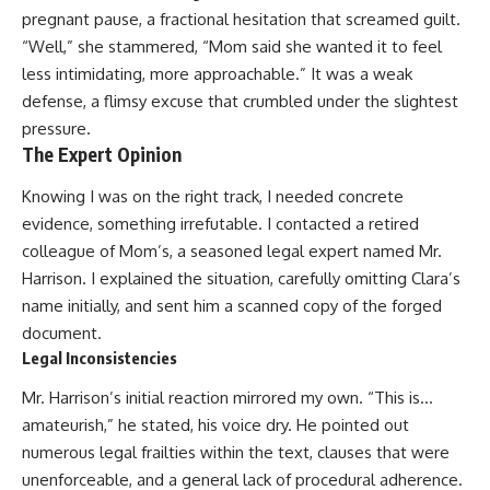
pregnant pause, a fractional hesitation that screamed guilt.
“Well,” she stammered, “Mom said she wanted it to feel
less intimidating, more approachable.” It was a weak
defense, a flimsy excuse that crumbled under the slightest
pressure.
The Expert Opinion
Knowing I was on the right track, I needed concrete
evidence, something irrefutable. I contacted a retired
colleague of Mom’s, a seasoned legal expert named Mr.
Harrison. I explained the situation, carefully omitting Clara’s
name initially, and sent him a scanned copy of the forged
document.
Legal Inconsistencies
Mr. Harrison’s initial reaction mirrored my own. “This is…
amateurish,” he stated, his voice dry. He pointed out
numerous legal frailties within the text, clauses that were
unenforceable, and a general lack of procedural adherence.