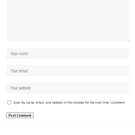
Save my name, email, and website in this browser for the next time I comment.