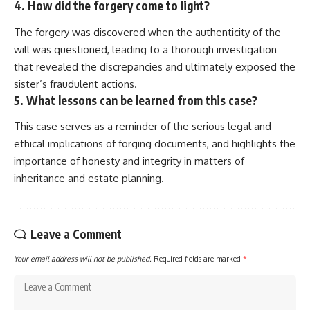
4. How did the forgery come to light?
The forgery was discovered when the authenticity of the
will was questioned, leading to a thorough investigation
that revealed the discrepancies and ultimately exposed the
sister’s fraudulent actions.
5. What lessons can be learned from this case?
This case serves as a reminder of the serious legal and
ethical implications of forging documents, and highlights the
importance of honesty and integrity in matters of
inheritance and estate planning.
Leave a Comment
Your email address will not be published.
Required fields are marked
*