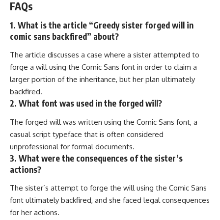
FAQs
1. What is the article “Greedy sister forged will in
comic sans backfired” about?
The article discusses a case where a sister attempted to
forge a will using the Comic Sans font in order to claim a
larger portion of the inheritance, but her plan ultimately
backfired.
2. What font was used in the forged will?
The forged will was written using the Comic Sans font, a
casual script typeface that is often considered
unprofessional for formal documents.
3. What were the consequences of the sister’s
actions?
The sister’s attempt to forge the will using the Comic Sans
font ultimately backfired, and she faced legal consequences
for her actions.