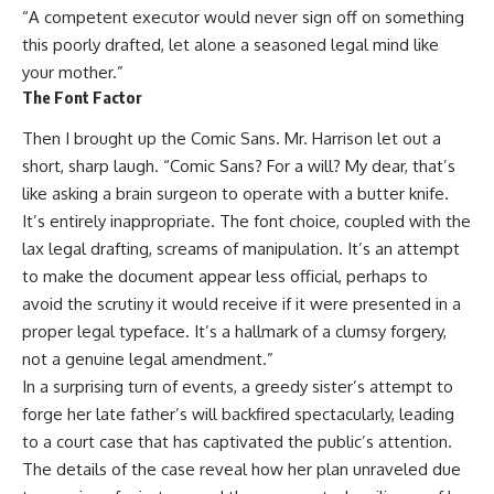
“A competent executor would never sign off on something
this poorly drafted, let alone a seasoned legal mind like
your mother.”
The Font Factor
Then I brought up the Comic Sans. Mr. Harrison let out a
short, sharp laugh. “Comic Sans? For a will? My dear, that’s
like asking a brain surgeon to operate with a butter knife.
It’s entirely inappropriate. The font choice, coupled with the
lax legal drafting, screams of manipulation. It’s an attempt
to make the document appear less official, perhaps to
avoid the scrutiny it would receive if it were presented in a
proper legal typeface. It’s a hallmark of a clumsy forgery,
not a genuine legal amendment.”
In a surprising turn of events, a greedy sister’s attempt to
forge her late father’s will backfired spectacularly, leading
to a court case that has captivated the public’s attention.
The details of the case reveal how her plan unraveled due