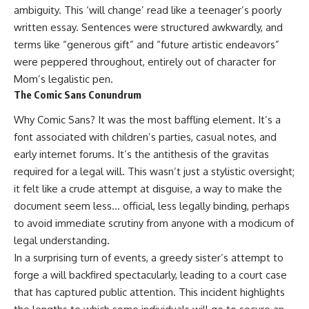
ambiguity. This ‘will change’ read like a teenager’s poorly
written essay. Sentences were structured awkwardly, and
terms like “generous gift” and “future artistic endeavors”
were peppered throughout, entirely out of character for
Mom’s legalistic pen.
The Comic Sans Conundrum
Why Comic Sans? It was the most baffling element. It’s a
font associated with children’s parties, casual notes, and
early internet forums. It’s the antithesis of the gravitas
required for a legal will. This wasn’t just a stylistic oversight;
it felt like a crude attempt at disguise, a way to make the
document seem less… official, less legally binding, perhaps
to avoid immediate scrutiny from anyone with a modicum of
legal understanding.
In a surprising turn of events, a greedy sister’s attempt to
forge a will backfired spectacularly, leading to a court case
that has captured public attention. This incident highlights