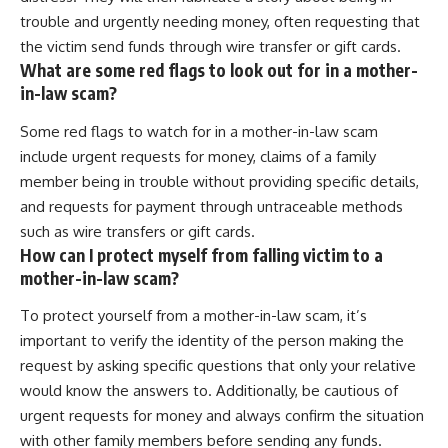
trouble and urgently needing money, often requesting that
the victim send funds through wire transfer or gift cards.
What are some red flags to look out for in a mother-
in-law scam?
Some red flags to watch for in a mother-in-law scam
include urgent requests for money, claims of a family
member being in trouble without providing specific details,
and requests for payment through untraceable methods
such as wire transfers or gift cards.
How can I protect myself from falling victim to a
mother-in-law scam?
To protect yourself from a mother-in-law scam, it’s
important to verify the identity of the person making the
request by asking specific questions that only your relative
would know the answers to. Additionally, be cautious of
urgent requests for money and always confirm the situation
with other family members before sending any funds.