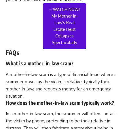
✅WATCH NOW!
My Mother-in-
Law’s Real
Estate Heist
Collapses
Spectacularly
FAQs
What is a mother-in-law scam?
A mother-in-law scam is a type of financial fraud where a
scammer poses as the victim’s relative, typically their
mother-in-law, and requests money for an emergency
situation.
How does the mother-in-law scam typically work?
In a mother-in-law scam, the scammer will often contact
the victim by phone, pretending to be their relative in
distress. They will then fabricate a story about being in