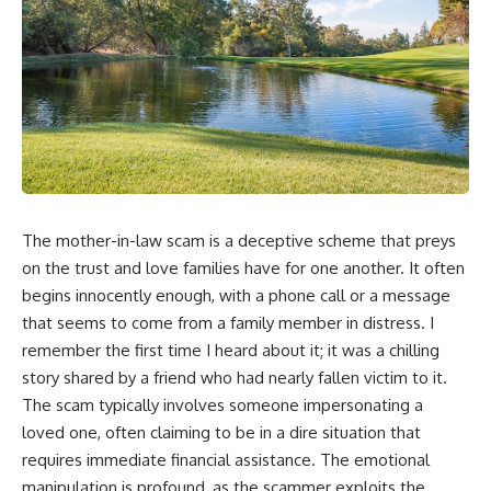
The mother-in-law scam is a deceptive scheme that preys
on the trust and love families have for one another. It often
begins innocently enough, with a phone call or a message
that seems to come from a family member in distress. I
remember the first time I heard about it; it was a chilling
story shared by a friend who had nearly fallen victim to it.
The scam typically involves someone impersonating a
loved one, often claiming to be in a dire situation that
requires immediate financial assistance. The emotional
manipulation is profound, as the scammer exploits the