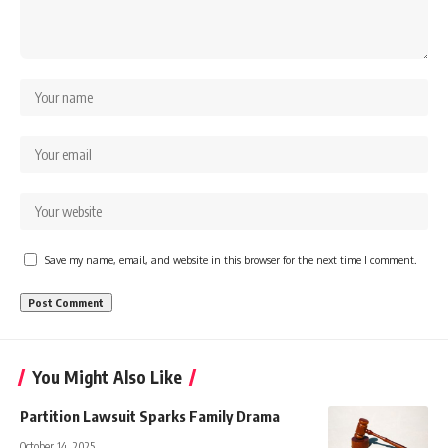
Save my name, email, and website in this browser for the next time I comment.
You Might Also Like
Partition Lawsuit Sparks Family Drama
October 14, 2025