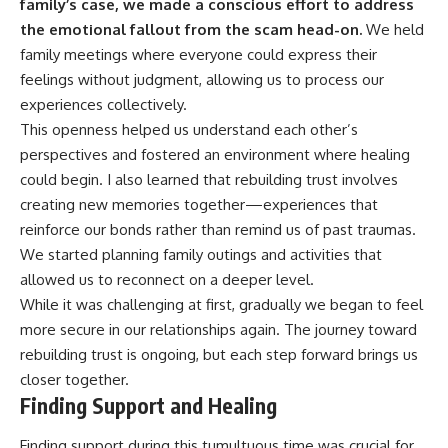
family’s case, we made a conscious effort to address
the emotional fallout from the scam head-on.
We held
family meetings where everyone could express their
feelings without judgment, allowing us to process our
experiences collectively.
This openness helped us understand each other’s
perspectives and fostered an environment where healing
could begin. I also learned that rebuilding trust involves
creating new memories together—experiences that
reinforce our bonds rather than remind us of past traumas.
We started planning family outings and activities that
allowed us to reconnect on a deeper level.
While it was challenging at first, gradually we began to feel
more secure in our relationships again. The journey toward
rebuilding trust is ongoing, but each step forward brings us
closer together.
Finding Support and Healing
Finding support during this tumultuous time was crucial for