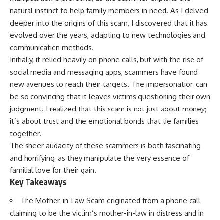
natural instinct to help family members in need. As I delved
deeper into the origins of this scam, I discovered that it has
evolved over the years, adapting to new technologies and
communication methods.
Initially, it relied heavily on phone calls, but with the rise of
social media and messaging apps, scammers have found
new avenues to reach their targets. The impersonation can
be so convincing that it leaves victims questioning their own
judgment. I realized that this scam is not just about money;
it’s about trust and the emotional bonds that tie families
together.
The sheer audacity of these scammers is both fascinating
and horrifying, as they manipulate the very essence of
familial love for their gain.
Key Takeaways
The Mother-in-Law Scam originated from a phone call
claiming to be the victim’s mother-in-law in distress and in