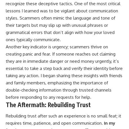
recognize these deceptive tactics. One of the most critical
lessons I learned was to be vigilant about communication
styles. Scammers often mimic the language and tone of
their targets but may slip up with unusual phrases or
grammatical errors that don’t align with how your loved
ones typically communicate.
Another key indicator is urgency; scammers thrive on
creating panic and fear. If someone reaches out claiming
they are in immediate danger or need money urgently, it’s
essential to take a step back and verify their identity before
taking any action. I began sharing these insights with friends
and family members, emphasizing the importance of
double-checking information through trusted channels
before responding to any requests for help.
The Aftermath: Rebuilding Trust
Rebuilding trust after such an experience is no small feat; it
requires time, patience, and open communication.
In my