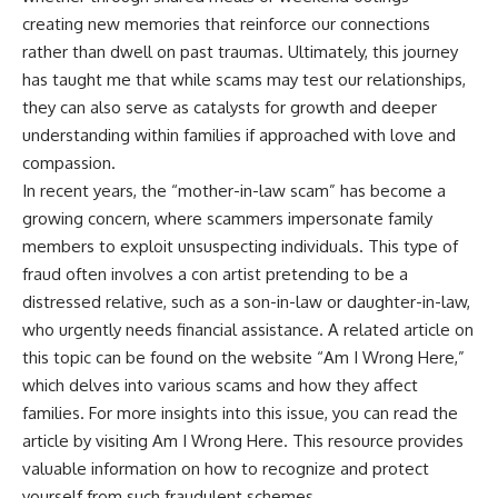
creating new memories that reinforce our connections
rather than dwell on past traumas. Ultimately, this journey
has taught me that while scams may test our relationships,
they can also serve as catalysts for growth and deeper
understanding within families if approached with love and
compassion.
In recent years, the “mother-in-law scam” has become a
growing concern, where scammers impersonate family
members to exploit unsuspecting individuals. This type of
fraud often involves a con artist pretending to be a
distressed relative, such as a son-in-law or daughter-in-law,
who urgently needs financial assistance. A related article on
this topic can be found on the website “Am I Wrong Here,”
which delves into various scams and how they affect
families. For more insights into this issue, you can read the
article by visiting
Am I Wrong Here
. This resource provides
valuable information on how to recognize and protect
yourself from such fraudulent schemes.