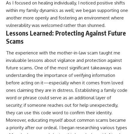
As I focused on healing individually, I noticed positive shifts
within my family dynamics as well; we began supporting one
another more openly and fostering an environment where
vulnerability was welcomed rather than shunned.
Lessons Learned: Protecting Against Future
Scams
The experience with the mother-in-law scam taught me
invaluable lessons about vigilance and protection against
future scams. One of the most significant takeaways was
understanding the importance of verifying information
before acting on it—especially when it comes from loved
ones claiming they are in distress. Establishing a family code
word or phrase could serve as an additional layer of
security; if someone reaches out for help unexpectedly,
they can use this code word to confirm their identity.
Moreover, educating myself about common scams became
a priority after our ordeal. I began researching various types