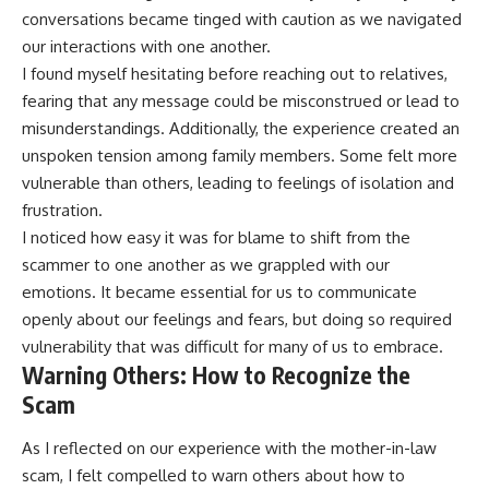
conversations became tinged with caution as we navigated
our interactions with one another.
I found myself hesitating before reaching out to relatives,
fearing that any message could be misconstrued or lead to
misunderstandings. Additionally, the experience created an
unspoken tension among family members. Some felt more
vulnerable than others, leading to feelings of isolation and
frustration.
I noticed how easy it was for blame to shift from the
scammer to one another as we grappled with our
emotions. It became essential for us to communicate
openly about our feelings and fears, but doing so required
vulnerability that was difficult for many of us to embrace.
Warning Others: How to Recognize the
Scam
As I reflected on our experience with the mother-in-law
scam, I felt compelled to warn others about how to