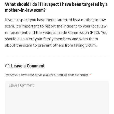
What should I do if I suspect I have been targeted by a
mother-in-law scam?
If you suspect you have been targeted by a mother-in-law
scam, it’s important to report the incident to your local law
enforcement and the Federal Trade Commission (FTC). You
should also alert your family members and warn them
about the scam to prevent others from falling victim.
Leave a Comment
Your email address will not be published.
Required fields are marked
*