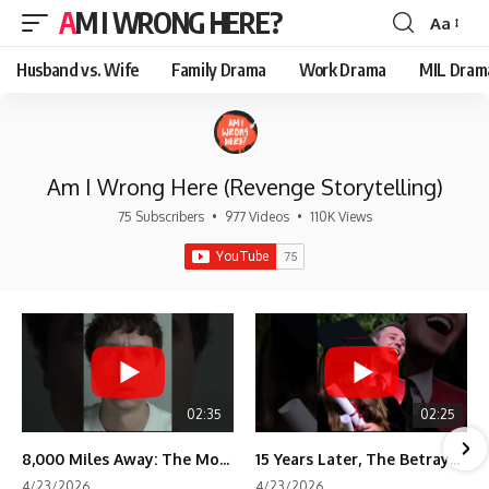
AM I WRONG HERE?
Aa
Font
Resizer
Husband vs. Wife
Family Drama
Work Drama
MIL Dram
Am I Wrong Here (Revenge Storytelling)
75 Subscribers
•
977 Videos
•
110K Views
02:35
02:25
8,000 Miles Away: The Moment I Knew He Wasn't Mine
15 Years Later, The Betrayal Returns 💸
4/23/2026
4/23/2026