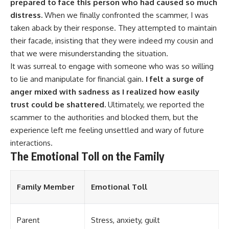
prepared to face this person who had caused so much
distress.
When we finally confronted the scammer, I was
taken aback by their response. They attempted to maintain
their facade, insisting that they were indeed my cousin and
that we were misunderstanding the situation.
It was surreal to engage with someone who was so willing
to lie and manipulate for financial gain.
I felt a surge of
anger mixed with sadness as I realized how easily
trust could be shattered.
Ultimately, we reported the
scammer to the authorities and blocked them, but the
experience left me feeling unsettled and wary of future
interactions.
The Emotional Toll on the Family
Family Member
Emotional Toll
Parent
Stress, anxiety, guilt