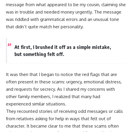
message from what appeared to be my cousin, claiming she
was in trouble and needed money urgently. The message
was riddled with grammatical errors and an unusual tone
that didn’t quite match her personality.
At first, I brushed it off as a simple mistake,
but something felt off.
It was then that I began to notice the red flags that are
often present in these scams: urgency, emotional distress,
and requests for secrecy. As I shared my concerns with
other family members, I realized that many had
experienced similar situations.
They recounted stories of receiving odd messages or calls
from relatives asking for help in ways that felt out of
character. It became clear to me that these scams often