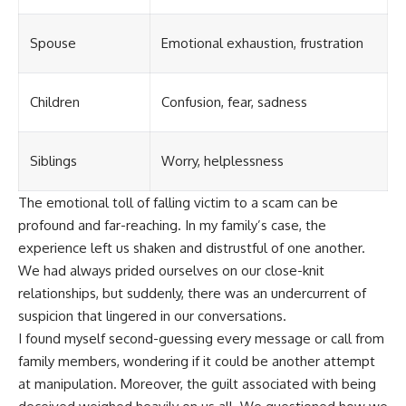
Spouse
Emotional exhaustion, frustration
Children
Confusion, fear, sadness
Siblings
Worry, helplessness
The emotional toll of falling victim to a scam can be
profound and far-reaching. In my family’s case, the
experience left us shaken and distrustful of one another.
We had always prided ourselves on our close-knit
relationships, but suddenly, there was an undercurrent of
suspicion that lingered in our conversations.
I found myself second-guessing every message or call from
family members, wondering if it could be another attempt
at manipulation. Moreover, the guilt associated with being