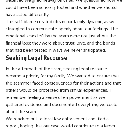
deceived weighed heavily on us all. We questioned how we
could have been so easily fooled and whether we should
have acted differently.
This self-blame created rifts in our family dynamic, as we
struggled to communicate openly about our feelings. The
emotional scars left by the scam were not just about the
financial loss; they were about trust, love, and the bonds
that had been tested in ways we never anticipated.
Seeking Legal Recourse
In the aftermath of the scam, seeking legal recourse
became a priority for my family. We wanted to ensure that
the scammer faced consequences for their actions and that
others would be protected from similar experiences. I
remember feeling a sense of empowerment as we
gathered evidence and documented everything we could
about the scam.
We reached out to local law enforcement and filed a
report, hoping that our case would contribute to a larger