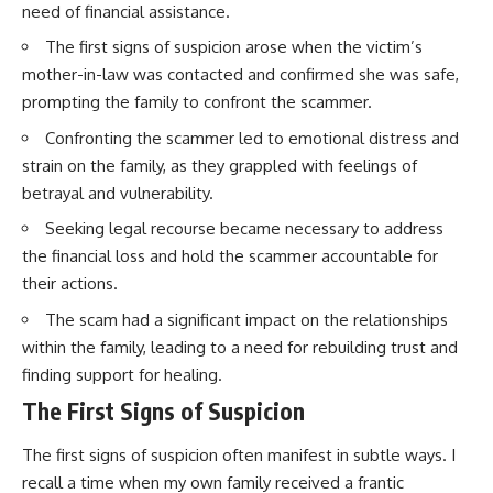
need of financial assistance.
The first signs of suspicion arose when the victim’s
mother-in-law was contacted and confirmed she was safe,
prompting the family to confront the scammer.
Confronting the scammer led to emotional distress and
strain on the family, as they grappled with feelings of
betrayal and vulnerability.
Seeking legal recourse became necessary to address
the financial loss and hold the scammer accountable for
their actions.
The scam had a significant impact on the relationships
within the family, leading to a need for rebuilding trust and
finding support for healing.
The First Signs of Suspicion
The first signs of suspicion often manifest in subtle ways. I
recall a time when my own family received a frantic