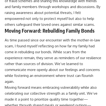
of fraud schemes and sharing this knowledge with friends
and family members through workshops and discussions. By
raising awareness about potential threats, I felt
empowered not only to protect myself but also to help
others safeguard their loved ones against similar scams.
Moving Forward: Rebuilding Family Bonds
As time passed since our encounter with the mother-in-law
scam, I found myself reflecting on how far my family had
come in rebuilding our bonds. While scars from the
experience remain, they serve as reminders of our resilience
rather than sources of division. We’ve learned to
communicate more openly about our feelings and concerns
while fostering an environment where trust can flourish
again.
Moving forward means embracing vulnerability while also
celebrating our collective strength as a family unit. We’ve
made it a point to prioritize quality time together—
whether through shared meals or weekend outings—