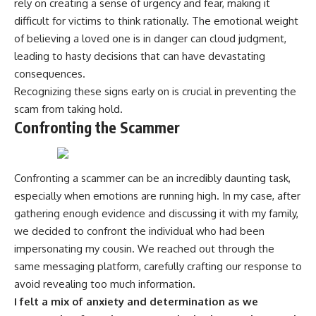
rely on creating a sense of urgency and fear, making it
difficult for victims to think rationally. The emotional weight
of believing a loved one is in danger can cloud judgment,
leading to hasty decisions that can have devastating
consequences.
Recognizing these signs early on is crucial in preventing the
scam from taking hold.
Confronting the Scammer
Confronting a scammer can be an incredibly daunting task,
especially when emotions are running high. In my case, after
gathering enough evidence and discussing it with my family,
we decided to confront the individual who had been
impersonating my cousin. We reached out through the
same messaging platform, carefully crafting our response to
avoid revealing too much information.
I felt a mix of anxiety and determination as we