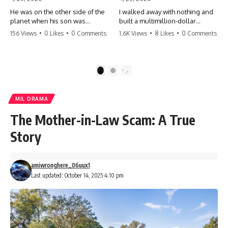
He was on the other side of the
I walked away with nothing and
planet when his son was
built a multimillion-dollar
conceived. A quick look at the
empire. Now, 15 years later, the
156 Views
•
0 Likes
•
0 Comments
1.6K Views
•
8 Likes
•
0 Comments
phone bills revealed a betrayal
ghosts of my past are coming
deeper than he ever imagined
for the throne. They think they're
—his own brother. 💔 #storytime
entitled to what I built? They're
#betrayal #familydrama
about to learn a hard lesson.
1
2
#cheating #shocking
#storytime #betrayal #success
#relationship #broken
#business #familydrama
#revenge
MIL DRAMA
The Mother-in-Law Scam: A True
Story
amiwronghere_06uux1
Last updated: October 14, 2025 4:10 pm