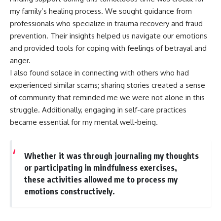
my family’s healing process. We sought guidance from
professionals who specialize in trauma recovery and fraud
prevention. Their insights helped us navigate our emotions
and provided tools for coping with feelings of betrayal and
anger.
I also found solace in connecting with others who had
experienced similar scams; sharing stories created a sense
of community that reminded me we were not alone in this
struggle. Additionally, engaging in self-care practices
became essential for my mental well-being.
Whether it was through journaling my thoughts
or participating in mindfulness exercises,
these activities allowed me to process my
emotions constructively.