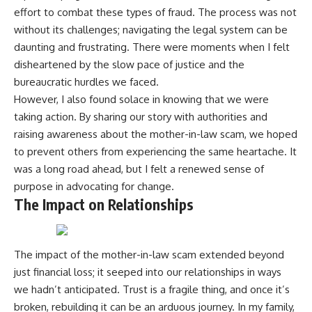
effort to combat these types of fraud. The process was not
without its challenges; navigating the legal system can be
daunting and frustrating. There were moments when I felt
disheartened by the slow pace of justice and the
bureaucratic hurdles we faced.
However, I also found solace in knowing that we were
taking action. By sharing our story with authorities and
raising awareness about the mother-in-law scam, we hoped
to prevent others from experiencing the same heartache. It
was a long road ahead, but I felt a renewed sense of
purpose in advocating for change.
The Impact on Relationships
The impact of the mother-in-law scam extended beyond
just financial loss; it seeped into our relationships in ways
we hadn’t anticipated. Trust is a fragile thing, and once it’s
broken, rebuilding it can be an arduous journey. In my family,