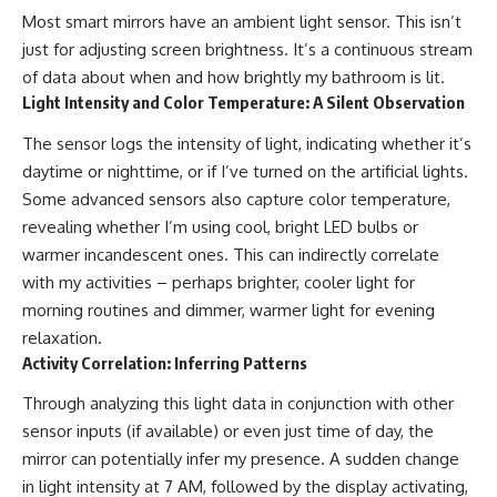
Most smart mirrors have an ambient light sensor. This isn’t
just for adjusting screen brightness. It’s a continuous stream
of data about when and how brightly my bathroom is lit.
Light Intensity and Color Temperature: A Silent Observation
The sensor logs the intensity of light, indicating whether it’s
daytime or nighttime, or if I’ve turned on the artificial lights.
Some advanced sensors also capture color temperature,
revealing whether I’m using cool, bright LED bulbs or
warmer incandescent ones. This can indirectly correlate
with my activities – perhaps brighter, cooler light for
morning routines and dimmer, warmer light for evening
relaxation.
Activity Correlation: Inferring Patterns
Through analyzing this light data in conjunction with other
sensor inputs (if available) or even just time of day, the
mirror can potentially infer my presence. A sudden change
in light intensity at 7 AM, followed by the display activating,