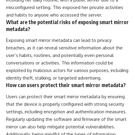
misconfigured setting. This exposed her private activities
and habits to anyone who accessed the server.
What are the potential risks of exposing smart mirror
metadata?
Exposing smart mirror metadata can lead to privacy
breaches, as it can reveal sensitive information about the
user’s habits, routines, and potentially even personal
conversations or activities. This information could be
exploited by malicious actors for various purposes, including
identity theft, stalking, or targeted advertising.
How can users protect their smart mirror metadata?
Users can protect their smart mirror metadata by ensuring
that the device is properly configured with strong security
settings, including encryption and authentication measures.
Regularly updating the software and firmware of the smart
mirror can also help mitigate potential vulnerabilities.
Additionally, being mindful of the types of information