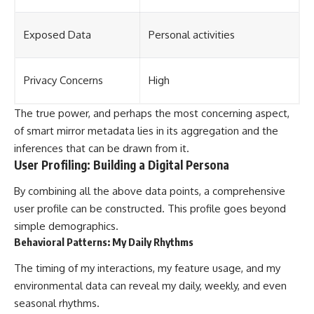
Exposed Data
Personal activities
Privacy Concerns
High
The true power, and perhaps the most concerning aspect,
of smart mirror metadata lies in its aggregation and the
inferences that can be drawn from it.
User Profiling: Building a Digital Persona
By combining all the above data points, a comprehensive
user profile can be constructed. This profile goes beyond
simple demographics.
Behavioral Patterns: My Daily Rhythms
The timing of my interactions, my feature usage, and my
environmental data can reveal my daily, weekly, and even
seasonal rhythms.