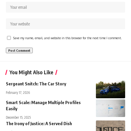
Save my name, email, and website in this browser for the next time I comment.
You Might Also Like
Sergeant Snitch: The Car Story
February 17, 2026
Smart Scale: Manage Multiple Profiles
Easily
December 15, 2025
The Irony of Justice: A Served Dish