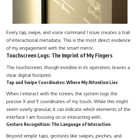
Every tap, swipe, and voice command I issue creates a trail
of interactional metadata. This is the most direct evidence
of my engagement with the smart mirror.
Touchscreen Logs: The Imprint of My Fingers
The touchscreen, though invisible in its operation, leaves a
clear digital footprint.
Tap and Swipe Coordinates: Where My Attention Lies
When I interact with the screen, the system logs the
precise X and Y coordinates of my touch. While this might
seem overly granular, it can indicate which elements of the
interface I am focusing on or interacting with.
Gesture Recognition: The Language of Interaction
Beyond simple taps, gestures like swipes, pinches, and