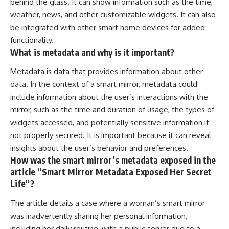
behind the glass. It can show information such as the time,
weather, news, and other customizable widgets. It can also
be integrated with other smart home devices for added
functionality.
What is metadata and why is it important?
Metadata is data that provides information about other
data. In the context of a smart mirror, metadata could
include information about the user’s interactions with the
mirror, such as the time and duration of usage, the types of
widgets accessed, and potentially sensitive information if
not properly secured. It is important because it can reveal
insights about the user’s behavior and preferences.
How was the smart mirror’s metadata exposed in the
article “Smart Mirror Metadata Exposed Her Secret
Life”?
The article details a case where a woman’s smart mirror
was inadvertently sharing her personal information,
including her daily routine, with a public server due to a