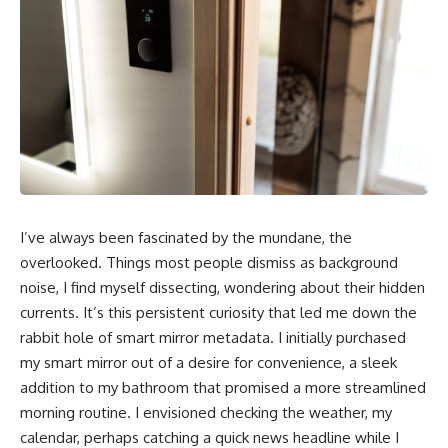
I’ve always been fascinated by the mundane, the
overlooked. Things most people dismiss as background
noise, I find myself dissecting, wondering about their hidden
currents. It’s this persistent curiosity that led me down the
rabbit hole of smart mirror metadata. I initially purchased
my smart mirror out of a desire for convenience, a sleek
addition to my bathroom that promised a more streamlined
morning routine. I envisioned checking the weather, my
calendar, perhaps catching a quick news headline while I