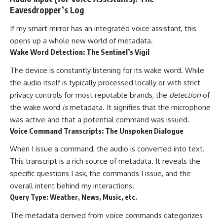
Eavesdropper’s Log
If my smart mirror has an integrated voice assistant, this
opens up a whole new world of metadata.
Wake Word Detection: The Sentinel’s Vigil
The device is constantly listening for its wake word. While
the audio itself is typically processed locally or with strict
privacy controls for most reputable brands, the
detection
of
the wake word
is
metadata. It signifies that the microphone
was active and that a potential command was issued.
Voice Command Transcripts: The Unspoken Dialogue
When I issue a command, the audio is converted into text.
This transcript is a rich source of metadata. It reveals the
specific questions I ask, the commands I issue, and the
overall intent behind my interactions.
Query Type: Weather, News, Music, etc.
The metadata derived from voice commands categorizes