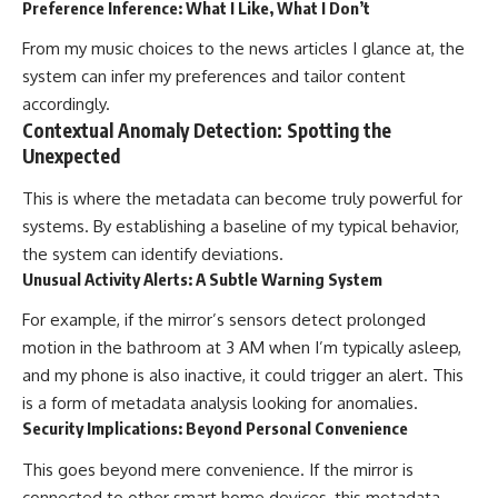
Preference Inference: What I Like, What I Don’t
From my music choices to the news articles I glance at, the
system can infer my preferences and tailor content
accordingly.
Contextual Anomaly Detection: Spotting the
Unexpected
This is where the metadata can become truly powerful for
systems. By establishing a baseline of my typical behavior,
the system can identify deviations.
Unusual Activity Alerts: A Subtle Warning System
For example, if the mirror’s sensors detect prolonged
motion in the bathroom at 3 AM when I’m typically asleep,
and my phone is also inactive, it could trigger an alert. This
is a form of metadata analysis looking for anomalies.
Security Implications: Beyond Personal Convenience
This goes beyond mere convenience. If the mirror is
connected to other smart home devices, this metadata