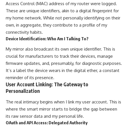
Access Control (MAC) address of my router were logged.
These are unique identifiers, akin to a digital fingerprint for
my home network. While not personally identifying on their
own, in aggregate, they contribute to a profile of my
connectivity habits.
Device Identification: Who Am I Talking To?
My mirror also broadcast its own unique identifier. This is
crucial for manufacturers to track their devices, manage
firmware updates, and, presumably, for diagnostic purposes.
It’s a label the device wears in the digital ether, a constant
reminder of its presence.
User Account Linking: The Gateway to
Personalization
The real intimacy begins when I link my user account. This is
where the smart mirror starts to bridge the gap between
its raw sensor data and my personal life.
OAuth and API Access: Delegated Authority