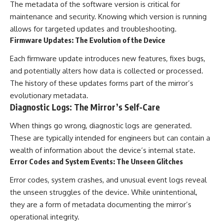
The metadata of the software version is critical for
maintenance and security. Knowing which version is running
allows for targeted updates and troubleshooting.
Firmware Updates: The Evolution of the Device
Each firmware update introduces new features, fixes bugs,
and potentially alters how data is collected or processed.
The history of these updates forms part of the mirror’s
evolutionary metadata.
Diagnostic Logs: The Mirror’s Self-Care
When things go wrong, diagnostic logs are generated.
These are typically intended for engineers but can contain a
wealth of information about the device’s internal state.
Error Codes and System Events: The Unseen Glitches
Error codes, system crashes, and unusual event logs reveal
the unseen struggles of the device. While unintentional,
they are a form of metadata documenting the mirror’s
operational integrity.