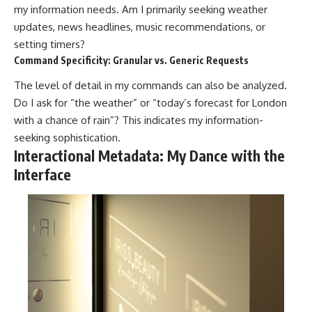
my information needs. Am I primarily seeking weather
updates, news headlines, music recommendations, or
setting timers?
Command Specificity: Granular vs. Generic Requests
The level of detail in my commands can also be analyzed.
Do I ask for “the weather” or “today’s forecast for London
with a chance of rain”? This indicates my information-
seeking sophistication.
Interactional Metadata: My Dance with the
Interface