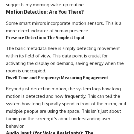
suggests my morning wake-up routine.
Motion Detection: Are You There?
Some smart mirrors incorporate motion sensors. This is a
more direct indicator of human presence.
Presence Detection: The Simplest Input
The basic metadata here is simply detecting movement
within its field of view. This data point is crucial for
activating the display on demand, saving energy when the
room is unoccupied.
Dwell Time and Frequency: Measuring Engagement
Beyond just detecting motion, the system logs how long
motion is detected and how frequently. This can tell the
system how long I typically spend in front of the mirror, or if
multiple people are using the space. This isn’t just about
turning on the screen; it’s about understanding user
behavior.
Audio Input (for Voice Assistants): The