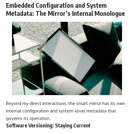
Embedded Configuration and System
Metadata: The Mirror’s Internal Monologue
Beyond my direct interactions, the smart mirror has its own
internal configuration and system-level metadata that
governs its operation.
Software Versioning: Staying Current