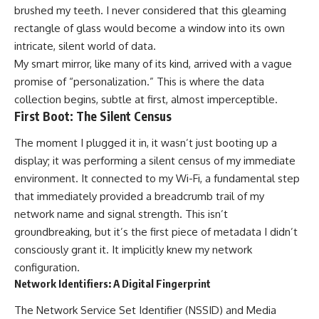
brushed my teeth. I never considered that this gleaming
rectangle of glass would become a window into its own
intricate, silent world of data.
My smart mirror, like many of its kind, arrived with a vague
promise of “personalization.” This is where the data
collection begins, subtle at first, almost imperceptible.
First Boot: The Silent Census
The moment I plugged it in, it wasn’t just booting up a
display; it was performing a silent census of my immediate
environment. It connected to my Wi-Fi, a fundamental step
that immediately provided a breadcrumb trail of my
network name and signal strength. This isn’t
groundbreaking, but it’s the first piece of metadata I didn’t
consciously grant it. It implicitly knew my network
configuration.
Network Identifiers: A Digital Fingerprint
The Network Service Set Identifier (NSSID) and Media