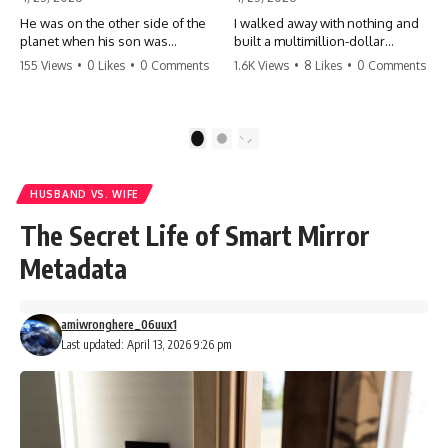
He was on the other side of the
I walked away with nothing and
planet when his son was
built a multimillion-dollar
conceived. A quick look at the
empire. Now, 15 years later, the
155 Views
•
0 Likes
•
0 Comments
1.6K Views
•
8 Likes
•
0 Comments
phone bills revealed a betrayal
ghosts of my past are coming
deeper than he ever imagined
for the throne. They think they're
—his own brother. 💔 #storytime
entitled to what I built? They're
#betrayal #familydrama
about to learn a hard lesson.
1
2
#cheating #shocking
#storytime #betrayal #success
#relationship #broken
#business #familydrama
#revenge
HUSBAND VS. WIFE
The Secret Life of Smart Mirror
Metadata
amiwronghere_06uux1
Last updated: April 13, 2026 9:26 pm