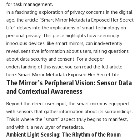
for task management.
In a fascinating exploration of privacy concerns in the digital
age, the article “Smart Mirror Metadata Exposed Her Secret
Life” delves into the implications of smart technology on
personal privacy. This piece highlights how seemingly
innocuous devices, like smart mirrors, can inadvertently
reveal sensitive information about users, raising questions
about data security and consent. For a deeper
understanding of this issue, you can read the full article
here:
Smart Mirror Metadata Exposed Her Secret Life
.
The Mirror’s Peripheral Vision: Sensor Data
and Contextual Awareness
Beyond the direct user input, the smart mirror is equipped
with sensors that gather information about its surroundings.
This is where the “smart” aspect truly begins to manifest,
and with it, a new layer of metadata.
Ambient Light Sensing: The Rhythm of the Room