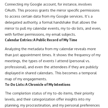
Connecting my Google account, for instance, involves
OAuth. This process grants the mirror specific permissions
to access certain data from my Google services. It’s a
delegated authority, a formal handshake that allows the
mirror to pull my calendar events, my to-do lists, and even,
with further permissions, my email subjects.
Calendar Entries: A Public Record of My Time
Analyzing the metadata from my calendar reveals more
than just appointment times. It shows the frequency of my
meetings, the types of events I attend (personal vs.
professional), and even the attendees if they are publicly
displayed in shared calendars. This becomes a temporal
map of my engagements.
To-Do Lists: A Chronicle of My Intentions
The completion status of my to-do items, their priority
levels, and their categorization offer insights into my
planning, my procrastination, and my personal preferences