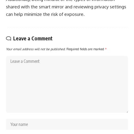
shared with the smart mirror and reviewing privacy settings
can help minimize the risk of exposure.
Leave a Comment
Your email address will not be published.
Required fields are marked
*