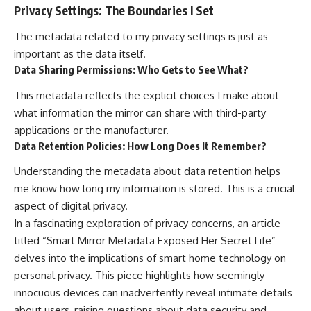
Privacy Settings: The Boundaries I Set
The metadata related to my privacy settings is just as
important as the data itself.
Data Sharing Permissions: Who Gets to See What?
This metadata reflects the explicit choices I make about
what information the mirror can share with third-party
applications or the manufacturer.
Data Retention Policies: How Long Does It Remember?
Understanding the metadata about data retention helps
me know how long my information is stored. This is a crucial
aspect of digital privacy.
In a fascinating exploration of privacy concerns, an article
titled “Smart Mirror Metadata Exposed Her Secret Life”
delves into the implications of smart home technology on
personal privacy. This piece highlights how seemingly
innocuous devices can inadvertently reveal intimate details
about users, raising questions about data security and