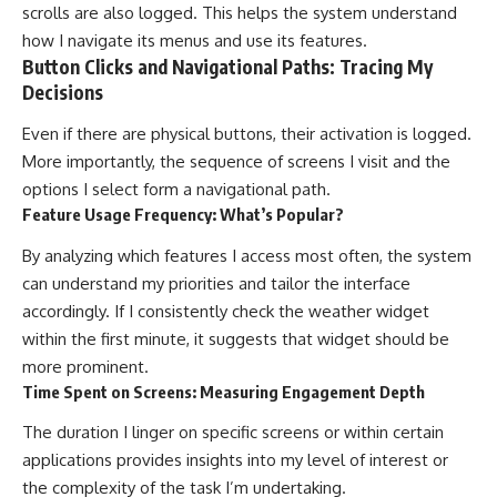
scrolls are also logged. This helps the system understand
how I navigate its menus and use its features.
Button Clicks and Navigational Paths: Tracing My
Decisions
Even if there are physical buttons, their activation is logged.
More importantly, the sequence of screens I visit and the
options I select form a navigational path.
Feature Usage Frequency: What’s Popular?
By analyzing which features I access most often, the system
can understand my priorities and tailor the interface
accordingly. If I consistently check the weather widget
within the first minute, it suggests that widget should be
more prominent.
Time Spent on Screens: Measuring Engagement Depth
The duration I linger on specific screens or within certain
applications provides insights into my level of interest or
the complexity of the task I’m undertaking.