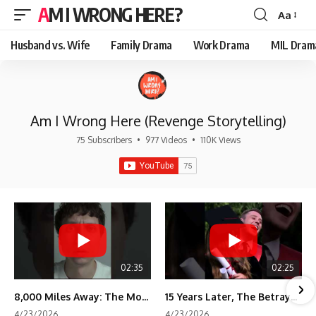
AM I WRONG HERE?
Aa
Font
Resizer
Husband vs. Wife
Family Drama
Work Drama
MIL Dram
Am I Wrong Here (Revenge Storytelling)
75 Subscribers
•
977 Videos
•
110K Views
02:35
02:25
8,000 Miles Away: The Moment I Knew He Wasn't Mine
15 Years Later, The Betrayal Returns 💸
4/23/2026
4/23/2026