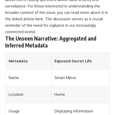
surveillance. For those interested in understanding the
broader context of this issue, you can read more about it in
the linked article
here
. The discussion serves as a crucial
reminder of the need for vigilance in our increasingly
connected world.
The Unseen Narrative: Aggregated and
Inferred Metadata
Metadata
Exposed Secret Life
Name
Smart Mirror
Location
Home
Usage
Displaying information