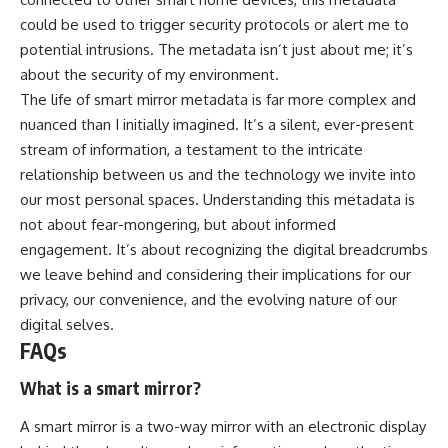
could be used to trigger security protocols or alert me to
potential intrusions. The metadata isn’t just about me; it’s
about the security of my environment.
The life of smart mirror metadata is far more complex and
nuanced than I initially imagined. It’s a silent, ever-present
stream of information, a testament to the intricate
relationship between us and the technology we invite into
our most personal spaces. Understanding this metadata is
not about fear-mongering, but about informed
engagement. It’s about recognizing the digital breadcrumbs
we leave behind and considering their implications for our
privacy, our convenience, and the evolving nature of our
digital selves.
FAQs
What is a smart mirror?
A smart mirror is a two-way mirror with an electronic display