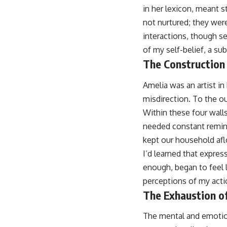
in her lexicon, meant s
not nurtured; they were
interactions, though s
of my self-belief, a s
The Construction 
Amelia was an artist in
misdirection. To the ou
Within these four walls
needed constant remind
kept our household aflo
I’d learned that expres
enough, began to feel l
perceptions of my acti
The Exhaustion o
The mental and emotiona