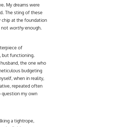
 eye. My dreams were
d. The sting of these
 chip at the foundation
, not
worthy
enough.
sterpiece of
, but functioning.
ul husband, the one who
 meticulous budgeting
self, when in reality,
rative, repeated often
 to question my own
lking a tightrope,