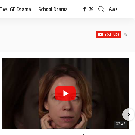
F vs. GF Drama
School Drama
Aa
Font
Resizer
02:42