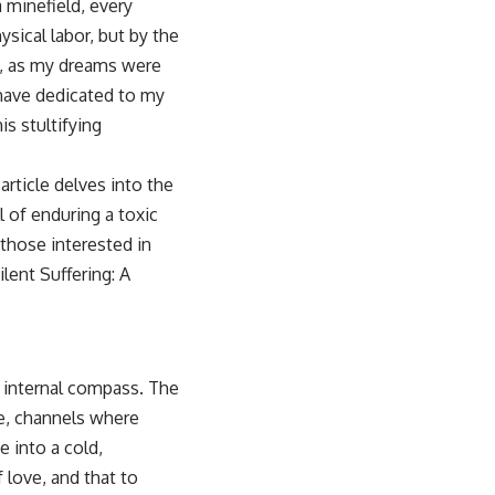
 minefield, every
ysical labor, but by the
te, as my dreams were
 have dedicated to my
s stultifying
article delves into the
 of enduring a toxic
those interested in
ilent Suffering: A
y internal compass. The
me, channels where
 into a cold,
 love, and that to