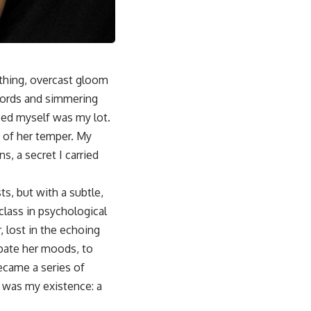
othing, overcast gloom
 words and simmering
nced myself was my lot.
 of her temper. My
s, a secret I carried
s, but with a subtle,
class in psychological
 lost in the echoing
ipate her moods, to
ecame a series of
s was my existence: a