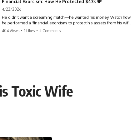
Financial Exorcism: How He Protected $43k 💸
4/22/2026
He didn't want a screaming match—he wanted his money. Watch how
he performed a 'financial exorcism' to protect his assets from his wife
and brother. This is a masterclass in strategic exits. #revenge #finance
404 Views
•
1 Likes
•
2 Comments
#assetprotection #storytime #betrayal #divorce
is Toxic Wife