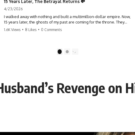
15 Years Later, The Betrayal Returns 💸
4/23/2026
I walked away with nothing and built a multimillion-dollar empire. Now,
15 years later, the ghosts of my past are coming for the throne. They
think they're entitled to what I built? They're about to learn a hard
1.6K Views
•
8 Likes
•
0 Comments
lesson. #storytime #betrayal #success #business #familydrama
#revenge
1
2
 Husband’s Revenge on H