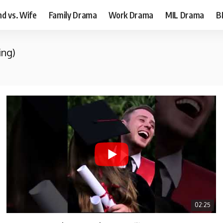
d vs. Wife
Family Drama
Work Drama
MIL Drama
B
ing)
02:25