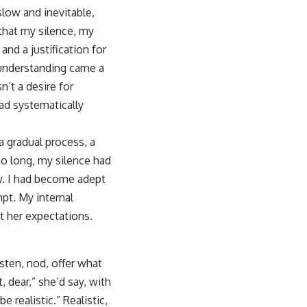
 slow and inevitable,
 that my silence, my
nd a justification for
 understanding came a
n’t a desire for
had systematically
 gradual process, a
so long, my silence had
y. I had become adept
mpt. My internal
t her expectations.
sten, nod, offer what
 dear,” she’d say, with
 realistic.” Realistic,