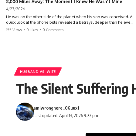
8,000 Miles Away: The Moment I Knew He Wasn't Mine
4/23/2026
He was on the other side of the planet when his son was conceived. A
quick look at the phone bills revealed a betrayal deeper than he ever
imagined—his own brother. 💔 #storytime #betrayal #familydrama
155 Views
•
0 Likes
•
0 Comments
#cheating #shocking #relationship #broken
HUSBAND VS. WIFE
The Silent Suffering
amiwronghere_06uux1
Last updated: April 13, 2026 9:22 pm