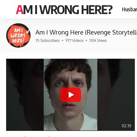
AM I WRONG HERE?
Husban
Am I Wrong Here (Revenge Storytell
75 Subscribers
•
977 Videos
•
110K Views
02:35