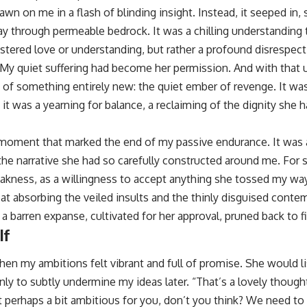
awn on me in a flash of blinding insight. Instead, it seeped in,
way through permeable bedrock. It was a chilling understanding
tered love or understanding, but rather a profound disrespect a
. My quiet suffering had become her permission. And with that
k, of something entirely new: the quiet ember of revenge. It was
 it was a yearning for balance, a reclaiming of the dignity she 
moment that marked the end of my passive endurance. It was a
he narrative she had so carefully constructed around me. For 
akness, as a willingness to accept anything she tossed my wa
 at absorbing the veiled insults and the thinly disguised conte
barren expanse, cultivated for her approval, pruned back to fi
lf
en my ambitions felt vibrant and full of promise. She would li
ly to subtly undermine my ideas later. “That’s a lovely thought,
t perhaps a bit ambitious for you, don’t you think? We need to be