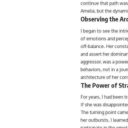
continue that path was 
Amelia, but the dynami
Observing the Arc
I began to see the intr
of emotions and percep
off-balance. Her const
and assert her dominan
aggressor, was a powerf
behaviors, not in a jou
architecture of her con
The Power of Str
For years, I had been t
If she was disappointed
The turning point came
her outbursts, I learne
participate in the emo