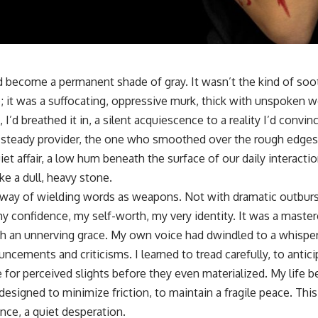
d become a permanent shade of gray. It wasn’t the kind of so
te; it was a suffocating, oppressive murk, thick with unspoken
 I’d breathed it in, a silent acquiescence to a reality I’d convi
 steady provider, the one who smoothed over the rough edges
et affair, a low hum beneath the surface of our daily interaction
ke a dull, heavy stone.
 way of wielding words as weapons. Not with dramatic outburst
y confidence, my self-worth, my very identity. It was a master
h an unnerving grace. My own voice had dwindled to a whisper,
cements and criticisms. I learned to tread carefully, to antic
for perceived slights before they even materialized. My life b
esigned to minimize friction, to maintain a fragile peace. Thi
ance, a quiet desperation.