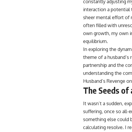
constantly adjusting my
interaction a potential
sheer mental effort of 
often filled with unre
own growth, my own int
equilibrium.
In exploring the dynami
theme of a husband’s r
partnership and the co
understanding the compl
Husband’s Revenge on
The Seeds of 
It wasn’t a sudden, exp
suffering, once so all
something else could b
calculating resolve. I 