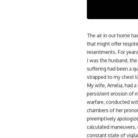
The air in our home ha
that might offer respi
resentments. For years,
I was the husband, the
suffering had been a qui
strapped to my chest li
My wife, Amelia, had a
persistent erosion of m
warfare, conducted wit
chambers of her pronoun
preemptively apologize 
calculated maneuvers, d
constant state of vigil