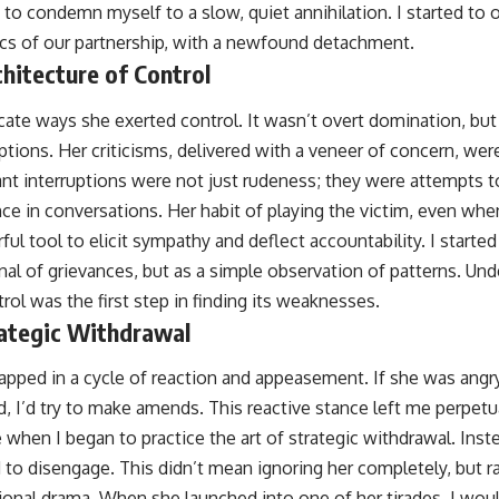
to condemn myself to a slow, quiet annihilation. I started to o
cs of our partnership, with a newfound detachment.
hitecture of Control
icate ways she exerted control. It wasn’t overt domination, but
tions. Her criticisms, delivered with a veneer of concern, we
ant interruptions were not just rudeness; they were attempts t
ce in conversations. Her habit of playing the victim, even wh
ul tool to elicit sympathy and deflect accountability. I start
rnal of grievances, but as a simple observation of patterns. Un
trol was the first step in finding its weaknesses.
ategic Withdrawal
rapped in a cycle of reaction and appeasement. If she was angry, 
, I’d try to make amends. This reactive stance left me perpetu
 when I began to practice the art of strategic withdrawal. Ins
d to disengage. This didn’t mean ignoring her completely, but 
tional drama. When she launched into one of her tirades, I wo