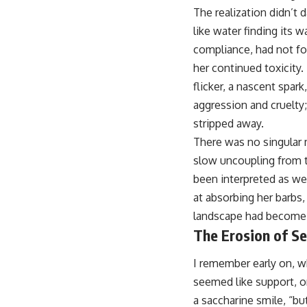
The realization didn’t d
like water finding its 
compliance, had not fos
her continued toxicity
flicker, a nascent spar
aggression and cruelty;
stripped away.
There was no singular 
slow uncoupling from t
been interpreted as we
at absorbing her barbs,
landscape had become a 
The Erosion of Se
I remember early on, wh
seemed like support, on
a saccharine smile, “bu