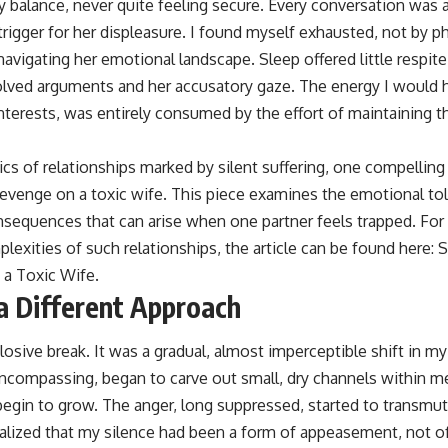
 balance, never quite feeling secure. Every conversation was a
 trigger for her displeasure. I found myself exhausted, not by ph
navigating her emotional landscape. Sleep offered little respi
solved arguments and her accusatory gaze. The energy I would
erests, was entirely consumed by the effort of maintaining thi
cs of relationships marked by silent suffering, one compelling 
evenge on a toxic wife. This piece examines the emotional toll
nsequences that can arise when one partner feels trapped. For 
exities of such relationships, the article can be found here:
S
 a Toxic Wife
.
a Different Approach
losive break. It was a gradual, almost imperceptible shift in m
-encompassing, began to carve out small, dry channels within 
egin to grow. The anger, long suppressed, started to transmute
realized that my silence had been a form of appeasement, not of