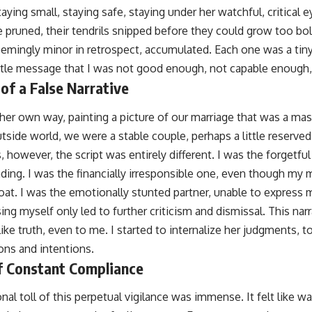
taying small, staying safe, staying under her watchful, critical
 pruned, their tendrils snipped before they could grow too bol
eemingly minor in retrospect, accumulated. Each one was a tiny
ubtle message that I was not good enough, not capable enough
of a False Narrative
 her own way, painting a picture of our marriage that was a ma
tside world, we were a stable couple, perhaps a little reserved
, however, the script was entirely different. I was the forgetf
ing. I was the financially irresponsible one, even though my
at. I was the emotionally stunted partner, unable to express my
sing myself only led to further criticism and dismissal. This nar
ike truth, even to me. I started to internalize her judgments,
ons and intentions.
f Constant Compliance
l toll of this perpetual vigilance was immense. It felt like wa