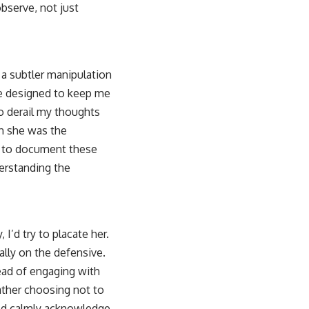
bserve, not just
 a subtler manipulation
re designed to keep me
o derail my thoughts
en she was the
ed to document these
derstanding the
I’d try to placate her.
ally on the defensive.
tead of engaging with
rather choosing not to
uld calmly acknowledge