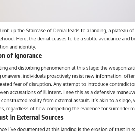
 climb up the Staircase of Denial leads to a landing, a plateau o
ehood. Here, the denial ceases to be a subtle avoidance and
ion and identity.
n of Ignorance
ating and disturbing phenomenon at this stage: the weaponizat
g unaware, individuals proactively resist new information, of
eated fear of disruption. Any attempt to introduce contradicto
r even accusations of ill intent. I see this as a defensive maneu
y constructed reality from external assault. It’s akin to a siege
es, regardless of how compelling the evidence for surrender m
ust in External Sources
ce I’ve documented at this landing is the erosion of trust in e