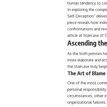
human tendency to cons
In exploring the comple
Self-Deception” delves 
piece reveals how indiv
confrontations and rev
article at
Staircase of 
Ascending the 
As the truth presses ha
more elaborate and acti
the staircase truly beg
The Art of Blame 
One of the most commo
personal responsibility 
circumstances, other in
organizational failures,