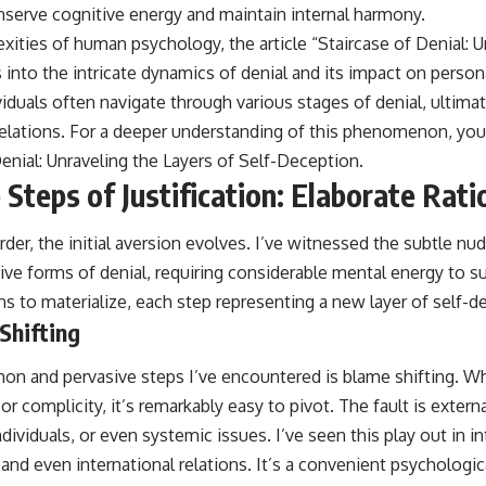
erve cognitive energy and maintain internal harmony.
xities of human psychology, the article “Staircase of Denial: U
into the intricate dynamics of denial and its impact on persona
iduals often navigate through various stages of denial, ultimat
elations. For a deeper understanding of this phenomenon, you 
Denial: Unraveling the Layers of Self-Deception
.
Steps of Justification: Elaborate Rati
rder, the initial aversion evolves. I’ve witnessed the subtle nu
ve forms of denial, requiring considerable mental energy to su
ins to materialize, each step representing a new layer of self-d
Shifting
n and pervasive steps I’ve encountered is blame shifting. W
or complicity, it’s remarkably easy to pivot. The fault is extern
dividuals, or even systemic issues. I’ve seen this play out in i
 and even international relations. It’s a convenient psychologica