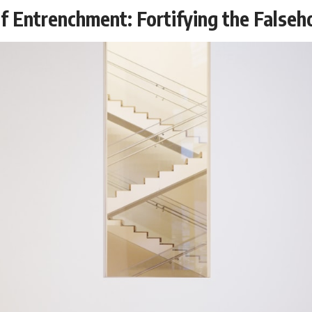
f Entrenchment: Fortifying the False