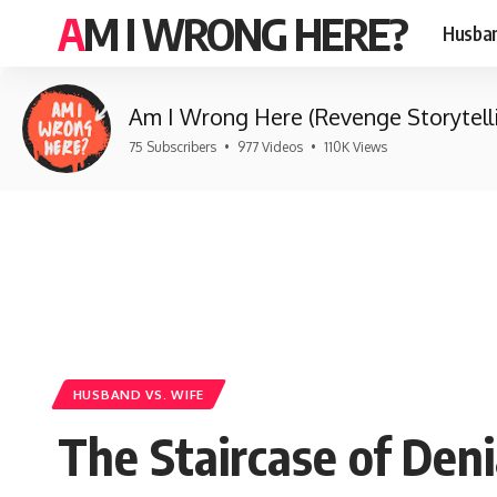
AM I WRONG HERE?
Husban
Am I Wrong Here (Revenge Storytell
75 Subscribers
•
977 Videos
•
110K Views
HUSBAND VS. WIFE
The Staircase of Den