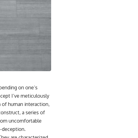
depending on one’s
ncept I’ve meticulously
a of human interaction,
construct, a series of
 from uncomfortable
lf-deception.
 They are characterized