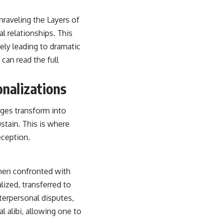
nraveling the Layers of
l relationships. This
ely leading to dramatic
can read the full
onalizations
dges transform into
stain. This is where
eception.
hen confronted with
alized, transferred to
nterpersonal disputes,
l alibi, allowing one to