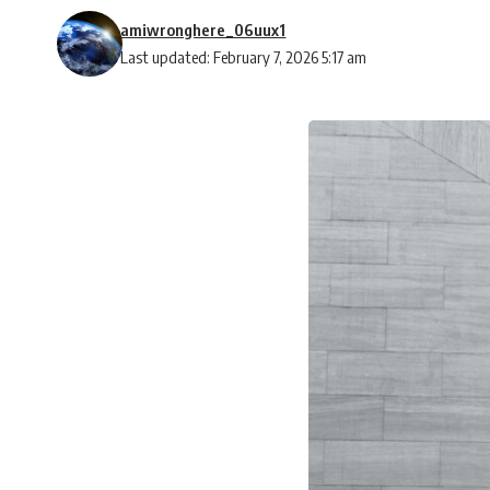
amiwronghere_06uux1
Last updated: February 7, 2026 5:17 am