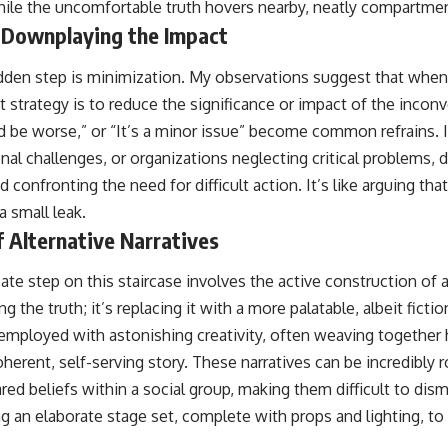
le the uncomfortable truth hovers nearby, neatly compartmen
 Downplaying the Impact
dden step is minimization. My observations suggest that when 
t strategy is to reduce the significance or impact of the inconve
d be worse,” or “It’s a minor issue” become common refrains. I
onal challenges, or organizations neglecting critical problems, 
d confronting the need for difficult action. It’s like arguing tha
a small leak.
f Alternative Narratives
ate step on this staircase involves the active construction of a
g the truth; it’s replacing it with a more palatable, albeit fiction
 employed with astonishing creativity, often weaving together 
herent, self-serving story. These narratives can be incredibly r
red beliefs within a social group, making them difficult to dis
ding an elaborate stage set, complete with props and lighting, to