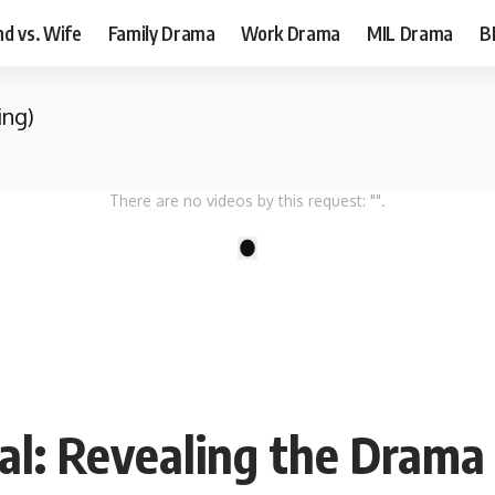
d vs. Wife
Family Drama
Work Drama
MIL Drama
B
ing)
There are no videos by this request: "".
1
ial: Revealing the Drama