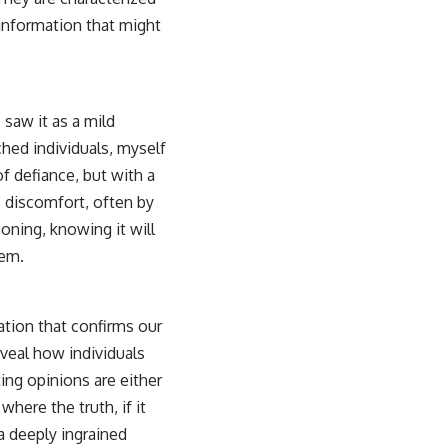
information that might
saw it as a mild
ched individuals, myself
of defiance, but with a
s discomfort, often by
oning, knowing it will
tem.
ation that confirms our
eveal how individuals
ing opinions are either
ere the truth, if it
 a deeply ingrained