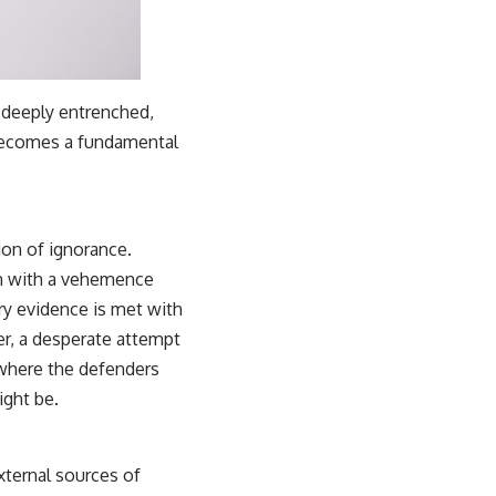
f deeply entrenched,
 becomes a fundamental
ion of ignorance.
ten with a vehemence
ry evidence is met with
ver, a desperate attempt
, where the defenders
ight be.
xternal sources of