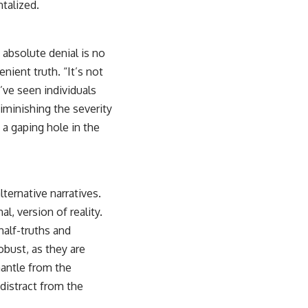
talized.
absolute denial is no
nient truth. “It’s not
’ve seen individuals
diminishing the severity
t a gaping hole in the
lternative narratives.
al, version of reality.
half-truths and
obust, as they are
mantle from the
 distract from the