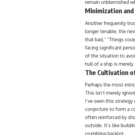
remain unblemished whi
Minimization and
Another frequently tro
longer tenable, the nex
that bad,” “Things coul
facing significant pers
of the situation to avoi
hull of a ship is merely 
The Cultivation o
Perhaps the most intric
This isn’t merely ignorin
I’ve seen this strategy
conjecture to form a co
often reinforced by sha
outside. It’s like buil
crumbling backlot.