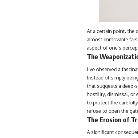
At a certain point, the
almost immovable fals
aspect of one’s percept
The Weaponizatio
I’ve observed a fascin
Instead of simply bein
that suggests a deep-s
hostility, dismissal, o
to protect the carefull
refuse to open the gat
The Erosion of Tr
A significant consequen