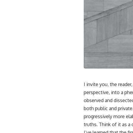
I invite you, the reade
perspective, into a phe
observed and dissected,
both public and private.
progressively more ela
truths. Think of it as a
I’ve learned that the f