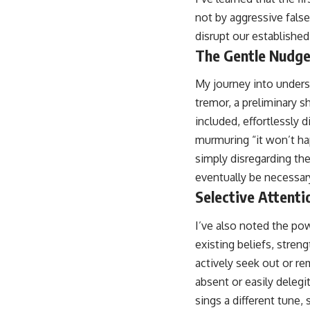
not by aggressive fals
disrupt our establishe
The Gentle Nudge
My journey into unders
tremor, a preliminary s
included, effortlessly 
murmuring “it won’t hap
simply disregarding the
eventually be necessary
Selective Attent
I’ve also noted the pow
existing beliefs, stren
actively seek out or re
absent or easily deleg
sings a different tune,