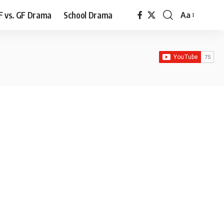
F vs. GF Drama
School Drama
Aa
Font
Resizer