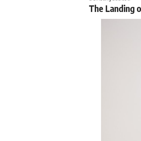
The Landing o