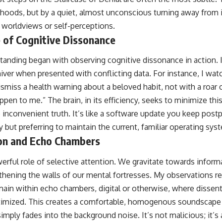
ehoods, but by a quiet, almost unconscious turning away from 
d worldviews or self-perceptions.
 of Cognitive Dissonance
tanding began with observing cognitive dissonance in action. I 
hiver when presented with conflicting data. For instance, I wat
dismiss a health warning about a beloved habit, not with a roar 
pen to me.” The brain, in its efficiency, seeks to minimize thi
 inconvenient truth. It’s like a software update you keep postp
 but preferring to maintain the current, familiar operating sys
ion and Echo Chambers
erful role of selective attention. We gravitate towards inform
gthening the walls of our mental fortresses. My observations r
main within echo chambers, digital or otherwise, where dissent
itimized. This creates a comfortable, homogenous soundscape wh
 simply fades into the background noise. It’s not malicious; it’s