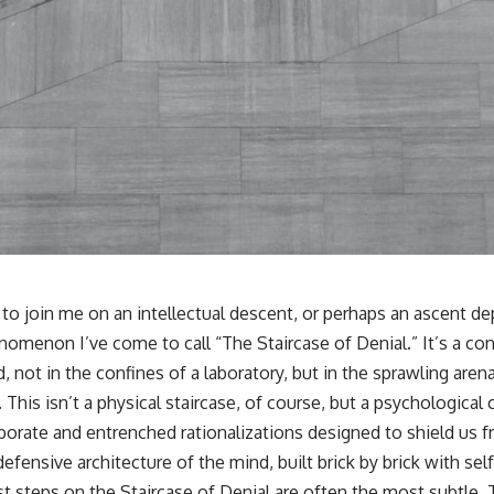
r, to join me on an intellectual descent, or perhaps an ascent 
nomenon I’ve come to call “The Staircase of Denial.” It’s a co
 not in the confines of a laboratory, but in the sprawling aren
 This isn’t a physical staircase, of course, but a psychological 
borate and entrenched rationalizations designed to shield us
 defensive architecture of the mind, built brick by brick with se
irst steps on the Staircase of Denial are often the most subtle.