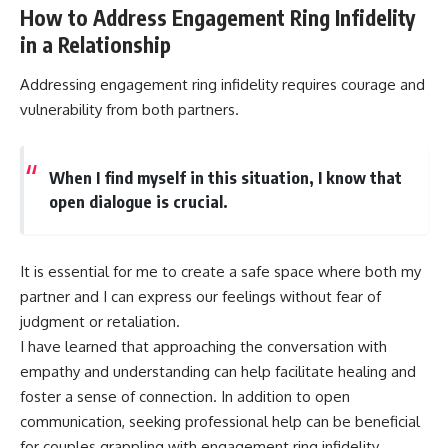
How to Address Engagement Ring Infidelity
in a Relationship
Addressing engagement ring infidelity requires courage and
vulnerability from both partners.
When I find myself in this situation, I know that
open dialogue is crucial.
It is essential for me to create a safe space where both my
partner and I can express our feelings without fear of
judgment or retaliation.
I have learned that approaching the conversation with
empathy and understanding can help facilitate healing and
foster a sense of connection. In addition to open
communication, seeking professional help can be beneficial
for couples grappling with engagement ring infidelity.