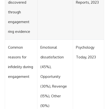
discovered
Reports, 2023
through
engagement
ring evidence
Common
Emotional
Psychology
reasons for
dissatisfaction
Today, 2023
infidelity during
(45%),
engagement
Opportunity
(30%), Revenge
(15%), Other
(10%)