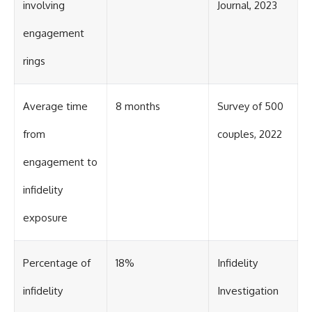
involving
Journal, 2023
engagement
rings
Average time
8 months
Survey of 500
from
couples, 2022
engagement to
infidelity
exposure
Percentage of
18%
Infidelity
infidelity
Investigation