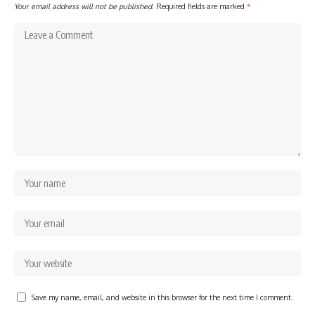
Your email address will not be published.
Required fields are marked
*
Save my name, email, and website in this browser for the next time I comment.