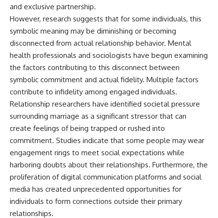
and exclusive partnership.
However, research suggests that for some individuals, this
symbolic meaning may be diminishing or becoming
disconnected from actual relationship behavior. Mental
health professionals and sociologists have begun examining
the factors contributing to this disconnect between
symbolic commitment and actual fidelity. Multiple factors
contribute to infidelity among engaged individuals.
Relationship researchers have identified societal pressure
surrounding marriage as a significant stressor that can
create feelings of being trapped or rushed into
commitment. Studies indicate that some people may wear
engagement rings to meet social expectations while
harboring doubts about their relationships. Furthermore, the
proliferation of digital communication platforms and social
media has created unprecedented opportunities for
individuals to form connections outside their primary
relationships.