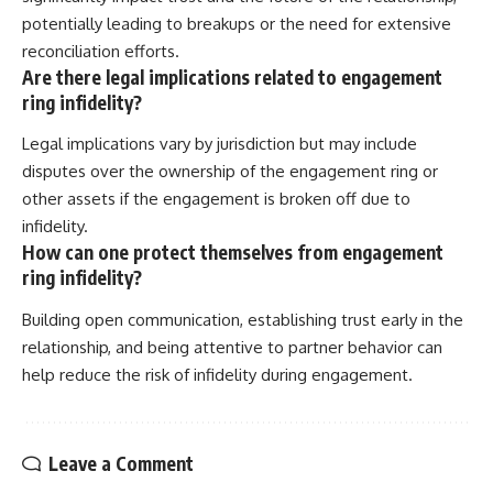
potentially leading to breakups or the need for extensive
reconciliation efforts.
Are there legal implications related to engagement
ring infidelity?
Legal implications vary by jurisdiction but may include
disputes over the ownership of the engagement ring or
other assets if the engagement is broken off due to
infidelity.
How can one protect themselves from engagement
ring infidelity?
Building open communication, establishing trust early in the
relationship, and being attentive to partner behavior can
help reduce the risk of infidelity during engagement.
Leave a Comment