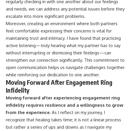
regularly checking in with one another about our feelings
and needs, we can address any potential issues before they
escalate into more significant problems.
Moreover, creating an environment where both partners
feel comfortable expressing their concerns is vital for
maintaining trust and intimacy. I have found that practicing
active listening—truly hearing what my partner has to say
without interrupting or dismissing their feelings—can
strengthen our connection significantly. This commitment to
open communication helps us navigate challenges together
while reinforcing our dedication to one another.
Moving Forward After Engagement Ring
Infidelity
Moving forward after experiencing engagement ring
infidelity requires resilience and a willingness to grow
from the experience.
As I reflect on my journey, I
recognize that healing takes time; it is not a linear process
but rather a series of ups and downs as I navigate my