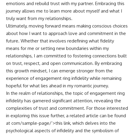
emotions and rebuild trust with my partner. Embracing this
journey allows me to learn more about myself and what I
truly want from my relationships.
Ultimately, moving forward means making conscious choices
about how I want to approach love and commitment in the
future. Whether that involves redefining what fidelity
means for me or setting new boundaries within my
relationships, I am committed to fostering connections built
on trust, respect, and open communication. By embracing
this growth mindset, I can emerge stronger from the
experience of engagement ring infidelity while remaining
hopeful for what lies ahead in my romantic journey.
In the realm of relationships, the topic of engagement ring
infidelity has garnered significant attention, revealing the
complexities of trust and commitment. For those interested
in exploring this issue further, a related article can be found
at
com/sample-page/’>this link
, which delves into the
psychological aspects of infidelity and the symbolism of