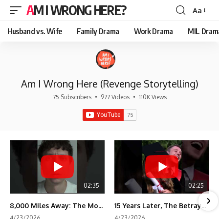
AM I WRONG HERE?
Aa
Font
Resizer
Husband vs. Wife
Family Drama
Work Drama
MIL Dram
Am I Wrong Here (Revenge Storytelling)
75 Subscribers
•
977 Videos
•
110K Views
02:35
02:25
8,000 Miles Away: The Moment I Knew He Wasn't Mine
15 Years Later, The Betrayal Returns 💸
4/23/2026
4/23/2026