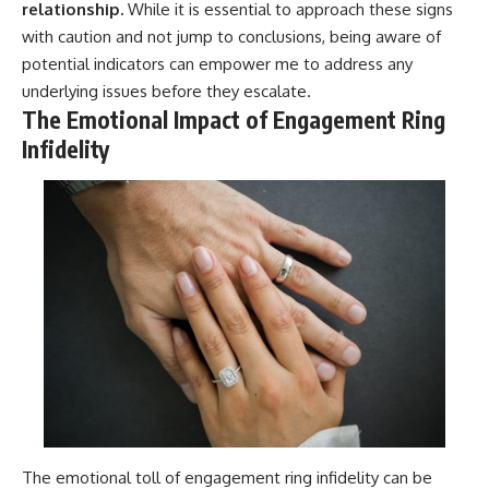
relationship.
While it is essential to approach these signs
with caution and not jump to conclusions, being aware of
potential indicators can empower me to address any
underlying issues before they escalate.
The Emotional Impact of Engagement Ring
Infidelity
The emotional toll of engagement ring infidelity can be