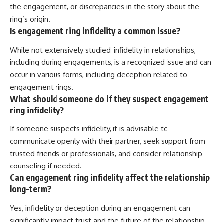
the engagement, or discrepancies in the story about the
ring’s origin.
Is engagement ring infidelity a common issue?
While not extensively studied, infidelity in relationships,
including during engagements, is a recognized issue and can
occur in various forms, including deception related to
engagement rings.
What should someone do if they suspect engagement
ring infidelity?
If someone suspects infidelity, it is advisable to
communicate openly with their partner, seek support from
trusted friends or professionals, and consider relationship
counseling if needed.
Can engagement ring infidelity affect the relationship
long-term?
Yes, infidelity or deception during an engagement can
significantly impact trust and the future of the relationship,