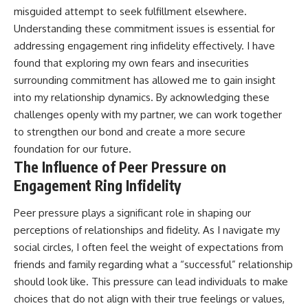
misguided attempt to seek fulfillment elsewhere.
Understanding these commitment issues is essential for
addressing engagement ring infidelity effectively. I have
found that exploring my own fears and insecurities
surrounding commitment has allowed me to gain insight
into my relationship dynamics. By acknowledging these
challenges openly with my partner, we can work together
to strengthen our bond and create a more secure
foundation for our future.
The Influence of Peer Pressure on
Engagement Ring Infidelity
Peer pressure plays a significant role in shaping our
perceptions of relationships and fidelity. As I navigate my
social circles, I often feel the weight of expectations from
friends and family regarding what a “successful” relationship
should look like. This pressure can lead individuals to make
choices that do not align with their true feelings or values,