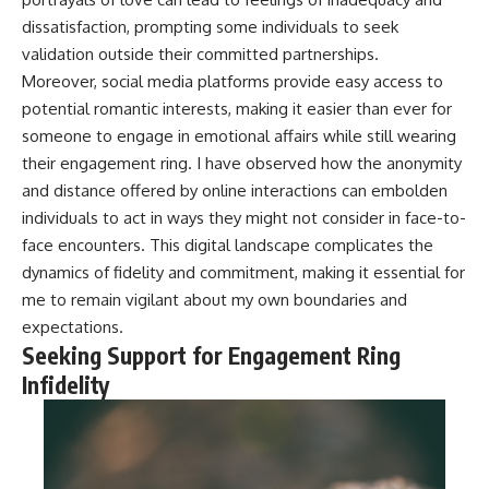
dissatisfaction, prompting some individuals to seek
validation outside their committed partnerships.
Moreover, social media platforms provide easy access to
potential romantic interests, making it easier than ever for
someone to engage in emotional affairs while still wearing
their engagement ring. I have observed how the anonymity
and distance offered by online interactions can embolden
individuals to act in ways they might not consider in face-to-
face encounters. This digital landscape complicates the
dynamics of fidelity and commitment, making it essential for
me to remain vigilant about my own boundaries and
expectations.
Seeking Support for Engagement Ring
Infidelity