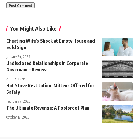
You Might Also Like
Cheating Wife’s Shock at Empty House and
Sold Sign
January 24, 2026
Undisclosed Relationships in Corporate
Governance Review
April 7, 2026
Hot Stove Restitution: Mittens Offered for
Safety
February 7, 2026
The Ultimate Revenge: A Foolproof Plan
October 18, 2025