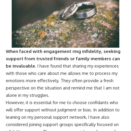
When faced with engagement ring infidelity, seeking
support from trusted friends or family members can
be invaluable.
I have found that sharing my experiences
with those who care about me allows me to process my
emotions more effectively. They often provide a fresh
perspective on the situation and remind me that I am not
alone in my struggles.
However, it is essential for me to choose confidants who
will offer support without judgment or bias. In addition to
leaning on my personal support network, I have also
considered joining support groups specifically focused on