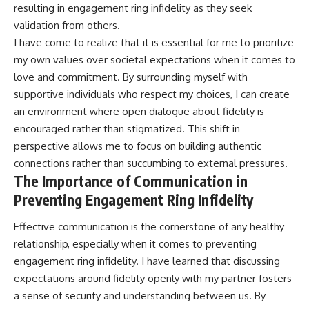
resulting in engagement ring infidelity as they seek
validation from others.
I have come to realize that it is essential for me to prioritize
my own values over societal expectations when it comes to
love and commitment. By surrounding myself with
supportive individuals who respect my choices, I can create
an environment where open dialogue about fidelity is
encouraged rather than stigmatized. This shift in
perspective allows me to focus on building authentic
connections rather than succumbing to external pressures.
The Importance of Communication in
Preventing Engagement Ring Infidelity
Effective communication is the cornerstone of any healthy
relationship, especially when it comes to preventing
engagement ring infidelity. I have learned that discussing
expectations around fidelity openly with my partner fosters
a sense of security and understanding between us. By