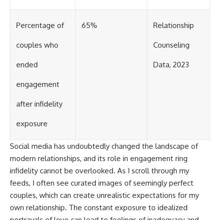
Percentage of
65%
Relationship
couples who
Counseling
ended
Data, 2023
engagement
after infidelity
exposure
Social media has undoubtedly changed the landscape of
modern relationships, and its role in engagement ring
infidelity cannot be overlooked. As I scroll through my
feeds, I often see curated images of seemingly perfect
couples, which can create unrealistic expectations for my
own relationship. The constant exposure to idealized
portrayals of love can lead to feelings of inadequacy and