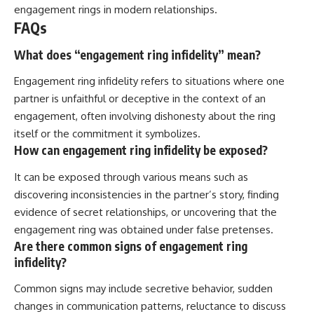
engagement rings in modern relationships.
FAQs
What does “engagement ring infidelity” mean?
Engagement ring infidelity refers to situations where one
partner is unfaithful or deceptive in the context of an
engagement, often involving dishonesty about the ring
itself or the commitment it symbolizes.
How can engagement ring infidelity be exposed?
It can be exposed through various means such as
discovering inconsistencies in the partner’s story, finding
evidence of secret relationships, or uncovering that the
engagement ring was obtained under false pretenses.
Are there common signs of engagement ring
infidelity?
Common signs may include secretive behavior, sudden
changes in communication patterns, reluctance to discuss