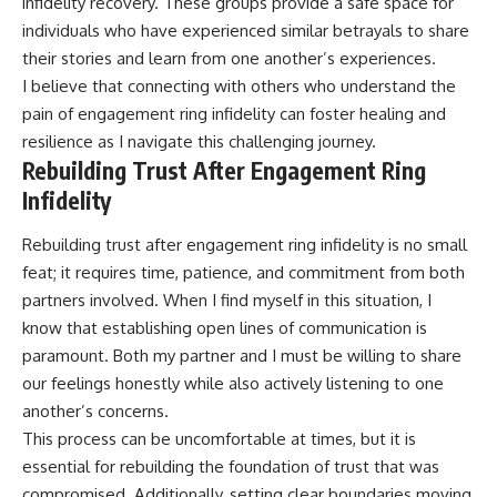
infidelity recovery. These groups provide a safe space for
individuals who have experienced similar betrayals to share
their stories and learn from one another’s experiences.
I believe that connecting with others who understand the
pain of engagement ring infidelity can foster healing and
resilience as I navigate this challenging journey.
Rebuilding Trust After Engagement Ring
Infidelity
Rebuilding trust after engagement ring infidelity is no small
feat; it requires time, patience, and commitment from both
partners involved. When I find myself in this situation, I
know that establishing open lines of communication is
paramount. Both my partner and I must be willing to share
our feelings honestly while also actively listening to one
another’s concerns.
This process can be uncomfortable at times, but it is
essential for rebuilding the foundation of trust that was
compromised. Additionally, setting clear boundaries moving