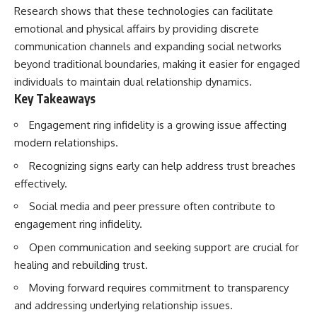
Research shows that these technologies can facilitate
emotional and physical affairs by providing discrete
communication channels and expanding social networks
beyond traditional boundaries, making it easier for engaged
individuals to maintain dual relationship dynamics.
Key Takeaways
Engagement ring infidelity is a growing issue affecting
modern relationships.
Recognizing signs early can help address trust breaches
effectively.
Social media and peer pressure often contribute to
engagement ring infidelity.
Open communication and seeking support are crucial for
healing and rebuilding trust.
Moving forward requires commitment to transparency
and addressing underlying relationship issues.