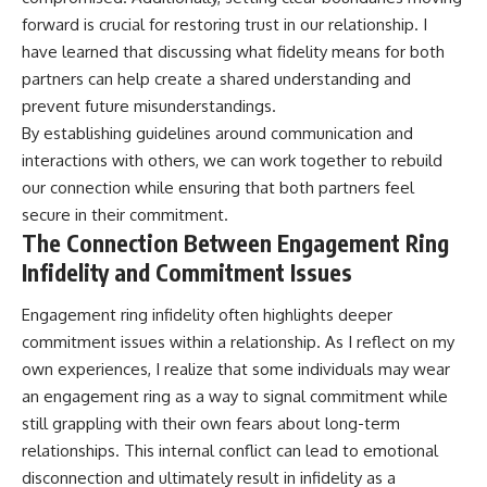
forward is crucial for restoring trust in our relationship. I
have learned that discussing what fidelity means for both
partners can help create a shared understanding and
prevent future misunderstandings.
By establishing guidelines around communication and
interactions with others, we can work together to rebuild
our connection while ensuring that both partners feel
secure in their commitment.
The Connection Between Engagement Ring
Infidelity and Commitment Issues
Engagement ring infidelity often highlights deeper
commitment issues within a relationship. As I reflect on my
own experiences, I realize that some individuals may wear
an engagement ring as a way to signal commitment while
still grappling with their own fears about long-term
relationships. This internal conflict can lead to emotional
disconnection and ultimately result in infidelity as a