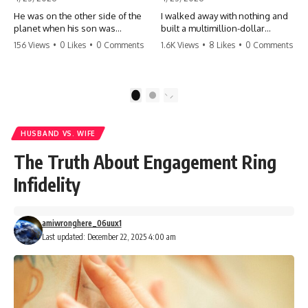
He was on the other side of the
I walked away with nothing and
planet when his son was
built a multimillion-dollar
conceived. A quick look at the
empire. Now, 15 years later, the
156 Views
•
0 Likes
•
0 Comments
1.6K Views
•
8 Likes
•
0 Comments
phone bills revealed a betrayal
ghosts of my past are coming
deeper than he ever imagined
for the throne. They think they're
—his own brother. 💔 #storytime
entitled to what I built? They're
#betrayal #familydrama
about to learn a hard lesson.
1
2
#cheating #shocking
#storytime #betrayal #success
#relationship #broken
#business #familydrama
#revenge
HUSBAND VS. WIFE
The Truth About Engagement Ring
Infidelity
amiwronghere_06uux1
Last updated: December 22, 2025 4:00 am