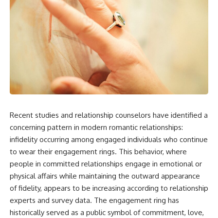
Recent studies and relationship counselors have identified a
concerning pattern in modern romantic relationships:
infidelity occurring among engaged individuals who continue
to wear their engagement rings. This behavior, where
people in committed relationships engage in emotional or
physical affairs while maintaining the outward appearance
of fidelity, appears to be increasing according to relationship
experts and survey data. The engagement ring has
historically served as a public symbol of commitment, love,