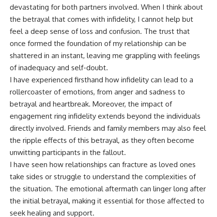
devastating for both partners involved. When I think about
the betrayal that comes with infidelity, I cannot help but
feel a deep sense of loss and confusion. The trust that
once formed the foundation of my relationship can be
shattered in an instant, leaving me grappling with feelings
of inadequacy and self-doubt.
I have experienced firsthand how infidelity can lead to a
rollercoaster of emotions, from anger and sadness to
betrayal and heartbreak. Moreover, the impact of
engagement ring infidelity extends beyond the individuals
directly involved. Friends and family members may also feel
the ripple effects of this betrayal, as they often become
unwitting participants in the fallout.
I have seen how relationships can fracture as loved ones
take sides or struggle to understand the complexities of
the situation. The emotional aftermath can linger long after
the initial betrayal, making it essential for those affected to
seek healing and support.