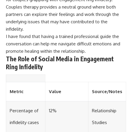
Couples therapy provides a neutral ground where both
partners can explore their feelings and work through the
underlying issues that may have contributed to the
infidelity.
I have found that having a trained professional guide the
conversation can help me navigate difficult emotions and
promote healing within the relationship.
The Role of Social Media in Engagement
Ring Infidelity
Metric
Value
Source/Notes
Percentage of
12%
Relationship
infidelity cases
Studies