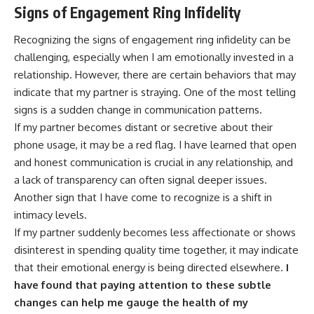
Signs of Engagement Ring Infidelity
Recognizing the signs of engagement ring infidelity can be
challenging, especially when I am emotionally invested in a
relationship. However, there are certain behaviors that may
indicate that my partner is straying. One of the most telling
signs is a sudden change in communication patterns.
If my partner becomes distant or secretive about their
phone usage, it may be a red flag. I have learned that open
and honest communication is crucial in any relationship, and
a lack of transparency can often signal deeper issues.
Another sign that I have come to recognize is a shift in
intimacy levels.
If my partner suddenly becomes less affectionate or shows
disinterest in spending quality time together, it may indicate
that their emotional energy is being directed elsewhere.
I
have found that paying attention to these subtle
changes can help me gauge the health of my