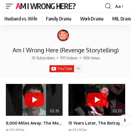
AM I WRONG HERE?
Aa
Font
Resizer
Husband vs. Wife
Family Drama
Work Drama
MIL Dram
Am I Wrong Here (Revenge Storytelling)
75 Subscribers
•
977 Videos
•
110K Views
02:35
02:25
8,000 Miles Away: The Moment I Knew He Wasn't Mine
15 Years Later, The Betrayal Returns 💸
4/23/2026
4/23/2026