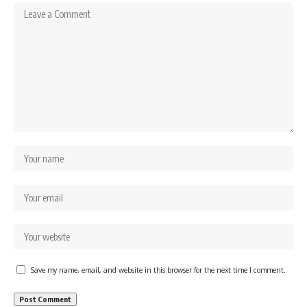
Save my name, email, and website in this browser for the next time I comment.