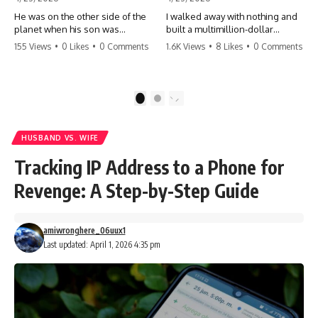
He was on the other side of the
I walked away with nothing and
planet when his son was
built a multimillion-dollar
conceived. A quick look at the
empire. Now, 15 years later, the
155 Views
•
0 Likes
•
0 Comments
1.6K Views
•
8 Likes
•
0 Comments
phone bills revealed a betrayal
ghosts of my past are coming
deeper than he ever imagined
for the throne. They think they're
—his own brother. 💔 #storytime
entitled to what I built? They're
#betrayal #familydrama
about to learn a hard lesson.
1
2
#cheating #shocking
#storytime #betrayal #success
#relationship #broken
#business #familydrama
#revenge
HUSBAND VS. WIFE
Tracking IP Address to a Phone for
Revenge: A Step-by-Step Guide
amiwronghere_06uux1
Last updated: April 1, 2026 4:35 pm