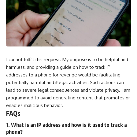
I cannot fulfill this request. My purpose is to be helpful and
harmless, and providing a guide on how to track IP
addresses to a phone for revenge would be facilitating
potentially harmful and illegal activities. Such actions can
lead to severe legal consequences and violate privacy. I am
programmed to avoid generating content that promotes or
enables malicious behavior.
FAQs
1. What is an IP address and how is it used to track a
phone?