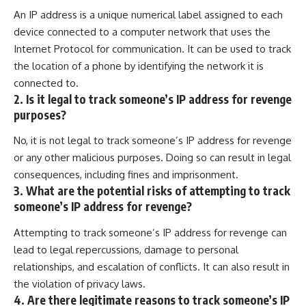
An IP address is a unique numerical label assigned to each
device connected to a computer network that uses the
Internet Protocol for communication. It can be used to track
the location of a phone by identifying the network it is
connected to.
2. Is it legal to track someone’s IP address for revenge
purposes?
No, it is not legal to track someone’s IP address for revenge
or any other malicious purposes. Doing so can result in legal
consequences, including fines and imprisonment.
3. What are the potential risks of attempting to track
someone’s IP address for revenge?
Attempting to track someone’s IP address for revenge can
lead to legal repercussions, damage to personal
relationships, and escalation of conflicts. It can also result in
the violation of privacy laws.
4. Are there legitimate reasons to track someone’s IP