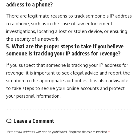
address to a phone?
There are legitimate reasons to track someone’s IP address
to a phone, such as in the case of law enforcement
investigations, locating a lost or stolen device, or ensuring
the security of a network.
5. What are the proper steps to take if you believe
someone is tracking your IP address for revenge?
If you suspect that someone is tracking your IP address for
revenge, it is important to seek legal advice and report the
situation to the appropriate authorities. It is also advisable
to take steps to secure your online accounts and protect
your personal information.
Leave a Comment
Your email address will not be published.
Required fields are marked
*