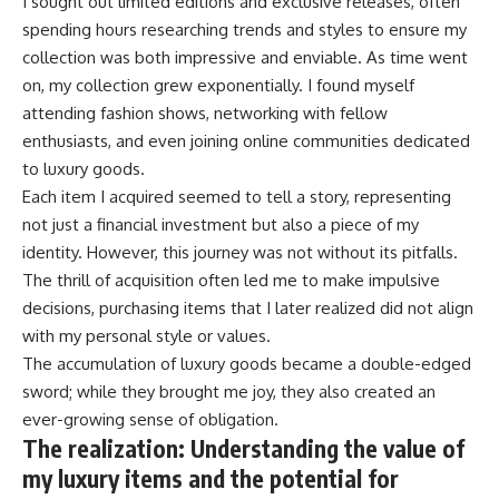
I sought out limited editions and exclusive releases, often
spending hours researching trends and styles to ensure my
collection was both impressive and enviable. As time went
on, my collection grew exponentially. I found myself
attending fashion shows, networking with fellow
enthusiasts, and even joining online communities dedicated
to luxury goods.
Each item I acquired seemed to tell a story, representing
not just a financial investment but also a piece of my
identity. However, this journey was not without its pitfalls.
The thrill of acquisition often led me to make impulsive
decisions, purchasing items that I later realized did not align
with my personal style or values.
The accumulation of luxury goods became a double-edged
sword; while they brought me joy, they also created an
ever-growing sense of obligation.
The realization: Understanding the value of
my luxury items and the potential for