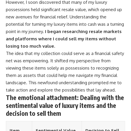
However, I soon discovered that many of my luxury
possessions held significant resale value, which opened up
new avenues for financial relief. Understanding the
potential for turning my luxury items into cash was a turning
point in my journey.
I began researching resale markets
and platforms where I could sell my items without
losing too much value.
The idea that my collection could serve as a financial safety
net was empowering. It shifted my perspective from
viewing these items solely as possessions to recognizing
them as assets that could help me navigate my financial
landscape. This newfound understanding prompted me to
take action and explore the possibilities that lay ahead.
The emotional attachment: Dealing with the
sentimental value of luxury items and the
decision to sell them
Item
Sentimental Value
Decision to Sell