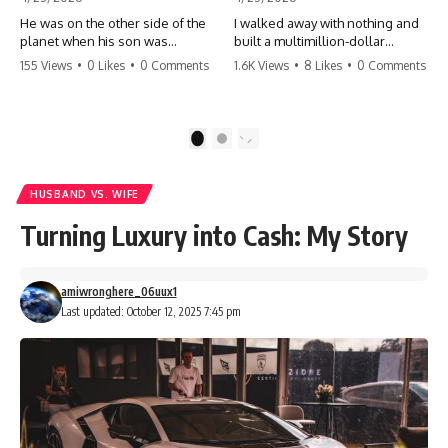
He was on the other side of the
I walked away with nothing and
planet when his son was
built a multimillion-dollar
conceived. A quick look at the
empire. Now, 15 years later, the
155 Views
•
0 Likes
•
0 Comments
1.6K Views
•
8 Likes
•
0 Comments
phone bills revealed a betrayal
ghosts of my past are coming
deeper than he ever imagined
for the throne. They think they're
—his own brother. 💔 #storytime
entitled to what I built? They're
#betrayal #familydrama
about to learn a hard lesson.
1
2
#cheating #shocking
#storytime #betrayal #success
#relationship #broken
#business #familydrama
#revenge
HUSBAND VS. WIFE
Turning Luxury into Cash: My Story
amiwronghere_06uux1
Last updated: October 12, 2025 7:45 pm