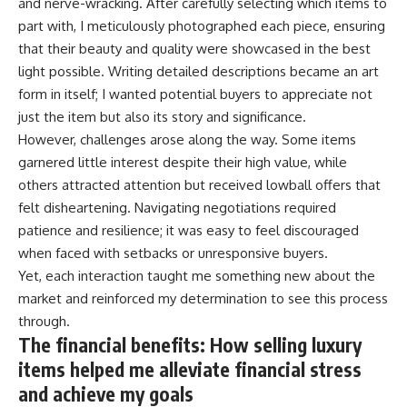
and nerve-wracking. After carefully selecting which items to
part with, I meticulously photographed each piece, ensuring
that their beauty and quality were showcased in the best
light possible. Writing detailed descriptions became an art
form in itself; I wanted potential buyers to appreciate not
just the item but also its story and significance.
However, challenges arose along the way. Some items
garnered little interest despite their high value, while
others attracted attention but received lowball offers that
felt disheartening. Navigating negotiations required
patience and resilience; it was easy to feel discouraged
when faced with setbacks or unresponsive buyers.
Yet, each interaction taught me something new about the
market and reinforced my determination to see this process
through.
The financial benefits: How selling luxury
items helped me alleviate financial stress
and achieve my goals