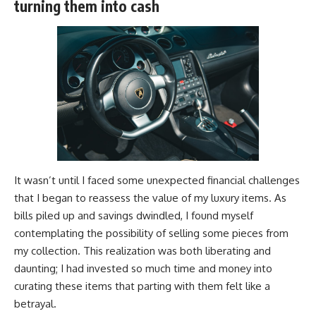
turning them into cash
It wasn’t until I faced some unexpected financial challenges
that I began to reassess the value of my luxury items. As
bills piled up and savings dwindled, I found myself
contemplating the possibility of selling some pieces from
my collection. This realization was both liberating and
daunting; I had invested so much time and money into
curating these items that parting with them felt like a
betrayal.