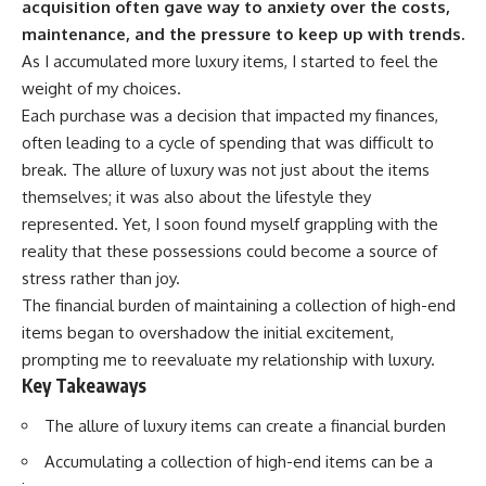
acquisition often gave way to anxiety over the costs,
maintenance, and the pressure to keep up with trends.
As I accumulated more luxury items, I started to feel the
weight of my choices.
Each purchase was a decision that impacted my finances,
often leading to a cycle of spending that was difficult to
break. The allure of luxury was not just about the items
themselves; it was also about the lifestyle they
represented. Yet, I soon found myself grappling with the
reality that these possessions could become a source of
stress rather than joy.
The financial burden of maintaining a collection of high-end
items began to overshadow the initial excitement,
prompting me to reevaluate my relationship with luxury.
Key Takeaways
The allure of luxury items can create a financial burden
Accumulating a collection of high-end items can be a