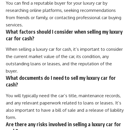
You can find a reputable buyer for your luxury car by
researching online platforms, seeking recommendations
from friends or family, or contacting professional car buying
services.
What factors should I consider when selling my luxury
car for cash?
When selling a luxury car for cash, it’s important to consider
the current market value of the car, its condition, any
outstanding loans or leases, and the reputation of the
buyer.
What documents do I need to sell my luxury car for
cash?
You will typically need the car’s title, maintenance records,
and any relevant paperwork related to loans or leases. It’s
also important to have a bill of sale and a release of liability
form.
Are there any risks involved in selling a luxury car for