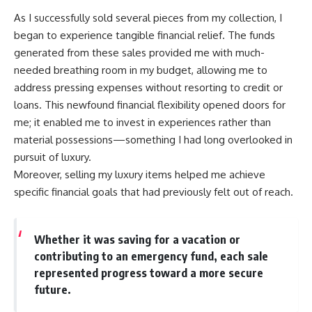
As I successfully sold several pieces from my collection, I
began to experience tangible financial relief. The funds
generated from these sales provided me with much-
needed breathing room in my budget, allowing me to
address pressing expenses without resorting to credit or
loans. This newfound financial flexibility opened doors for
me; it enabled me to invest in experiences rather than
material possessions—something I had long overlooked in
pursuit of luxury.
Moreover, selling my luxury items helped me achieve
specific financial goals that had previously felt out of reach.
Whether it was saving for a vacation or
contributing to an emergency fund, each sale
represented progress toward a more secure
future.