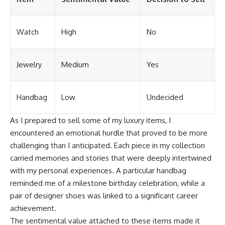
Watch
High
No
Jewelry
Medium
Yes
Handbag
Low
Undecided
As I prepared to sell some of my luxury items, I
encountered an emotional hurdle that proved to be more
challenging than I anticipated. Each piece in my collection
carried memories and stories that were deeply intertwined
with my personal experiences. A particular handbag
reminded me of a milestone birthday celebration, while a
pair of designer shoes was linked to a significant career
achievement.
The sentimental value attached to these items made it