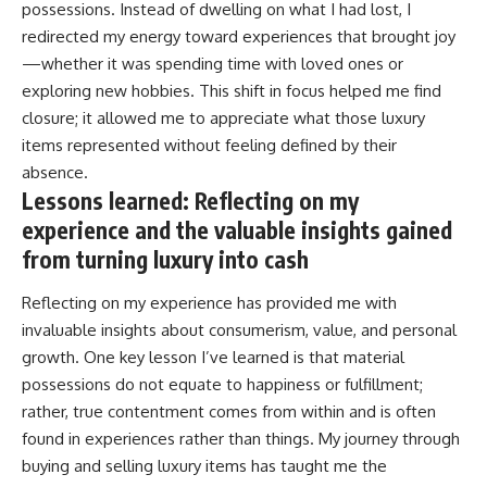
possessions. Instead of dwelling on what I had lost, I
redirected my energy toward experiences that brought joy
—whether it was spending time with loved ones or
exploring new hobbies. This shift in focus helped me find
closure; it allowed me to appreciate what those luxury
items represented without feeling defined by their
absence.
Lessons learned: Reflecting on my
experience and the valuable insights gained
from turning luxury into cash
Reflecting on my experience has provided me with
invaluable insights about consumerism, value, and personal
growth. One key lesson I’ve learned is that material
possessions do not equate to happiness or fulfillment;
rather, true contentment comes from within and is often
found in experiences rather than things. My journey through
buying and selling luxury items has taught me the