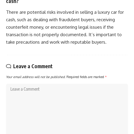
cash?
There are potential risks involved in selling a luxury car for
cash, such as dealing with fraudulent buyers, receiving
counterfeit money, or encountering legal issues if the
transaction is not properly documented. It’s important to
take precautions and work with reputable buyers.
Leave a Comment
Your email address will not be published.
Required fields are marked
*