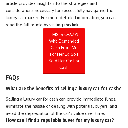
article provides insights into the strategies and
considerations necessary for successfully navigating the
luxury car market. For more detailed information, you can
read the full article by visiting
this link
.
THIS IS CRAZY!
Wife Demanded
Cash From Me
For Her Ex; So I
Sold Her Car For
Cash
FAQs
What are the benefits of selling a luxury car for cash?
Selling a luxury car for cash can provide immediate funds,
eliminate the hassle of dealing with potential buyers, and
avoid the depreciation of the car’s value over time.
How can I find a reputable buyer for my luxury car?