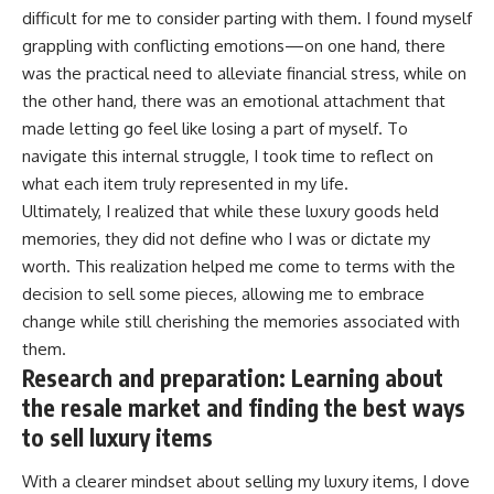
difficult for me to consider parting with them. I found myself
grappling with conflicting emotions—on one hand, there
was the practical need to alleviate financial stress, while on
the other hand, there was an emotional attachment that
made letting go feel like losing a part of myself. To
navigate this internal struggle, I took time to reflect on
what each item truly represented in my life.
Ultimately, I realized that while these luxury goods held
memories, they did not define who I was or dictate my
worth. This realization helped me come to terms with the
decision to sell some pieces, allowing me to embrace
change while still cherishing the memories associated with
them.
Research and preparation: Learning about
the resale market and finding the best ways
to sell luxury items
With a clearer mindset about selling my luxury items, I dove