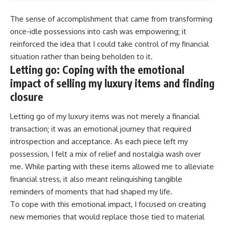
The sense of accomplishment that came from transforming
once-idle possessions into cash was empowering; it
reinforced the idea that I could take control of my financial
situation rather than being beholden to it.
Letting go: Coping with the emotional
impact of selling my luxury items and finding
closure
Letting go of my luxury items was not merely a financial
transaction; it was an emotional journey that required
introspection and acceptance. As each piece left my
possession, I felt a mix of relief and nostalgia wash over
me. While parting with these items allowed me to alleviate
financial stress, it also meant relinquishing tangible
reminders of moments that had shaped my life.
To cope with this emotional impact, I focused on creating
new memories that would replace those tied to material