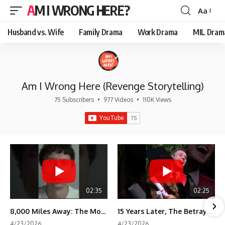
AM I WRONG HERE?
Aa
Font
Resizer
Husband vs. Wife
Family Drama
Work Drama
MIL Dram
Am I Wrong Here (Revenge Storytelling)
75 Subscribers
•
977 Videos
•
110K Views
02:35
02:25
8,000 Miles Away: The Moment I Knew He Wasn't Mine
15 Years Later, The Betrayal Returns 💸
4/23/2026
4/23/2026