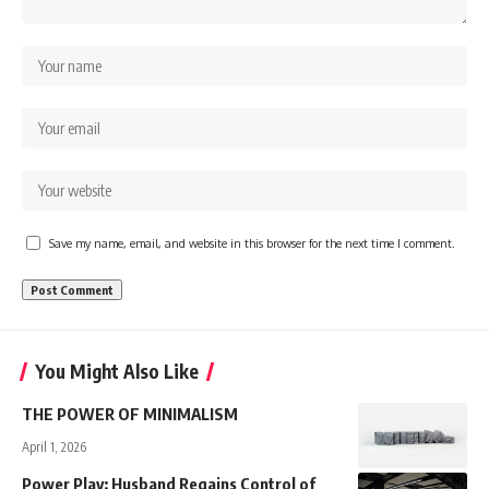
Save my name, email, and website in this browser for the next time I comment.
You Might Also Like
THE POWER OF MINIMALISM
April 1, 2026
Power Play: Husband Regains Control of