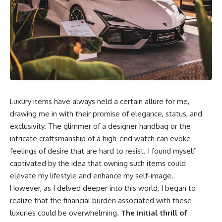
Luxury items have always held a certain allure for me,
drawing me in with their promise of elegance, status, and
exclusivity. The glimmer of a designer handbag or the
intricate craftsmanship of a high-end watch can evoke
feelings of desire that are hard to resist. I found myself
captivated by the idea that owning such items could
elevate my lifestyle and enhance my self-image.
However, as I delved deeper into this world, I began to
realize that the financial burden associated with these
luxuries could be overwhelming.
The initial thrill of