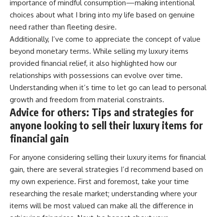
importance of mindful consumption—making intentional
choices about what I bring into my life based on genuine
need rather than fleeting desire.
Additionally, I’ve come to appreciate the concept of value
beyond monetary terms. While selling my luxury items
provided financial relief, it also highlighted how our
relationships with possessions can evolve over time.
Understanding when it’s time to let go can lead to personal
growth and freedom from material constraints.
Advice for others: Tips and strategies for
anyone looking to sell their luxury items for
financial gain
For anyone considering selling their luxury items for financial
gain, there are several strategies I’d recommend based on
my own experience. First and foremost, take your time
researching the resale market; understanding where your
items will be most valued can make all the difference in