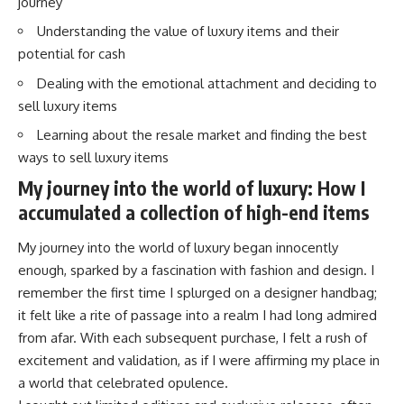
journey
Understanding the value of luxury items and their
potential for cash
Dealing with the emotional attachment and deciding to
sell luxury items
Learning about the resale market and finding the best
ways to sell luxury items
My journey into the world of luxury: How I
accumulated a collection of high-end items
My journey into the world of luxury began innocently
enough, sparked by a fascination with fashion and design. I
remember the first time I splurged on a designer handbag;
it felt like a rite of passage into a realm I had long admired
from afar. With each subsequent purchase, I felt a rush of
excitement and validation, as if I were affirming my place in
a world that celebrated opulence.