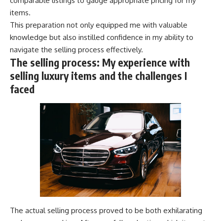
comparable listings to gauge appropriate pricing for my
items.
This preparation not only equipped me with valuable
knowledge but also instilled confidence in my ability to
navigate the selling process effectively.
The selling process: My experience with
selling luxury items and the challenges I
faced
The actual selling process proved to be both exhilarating