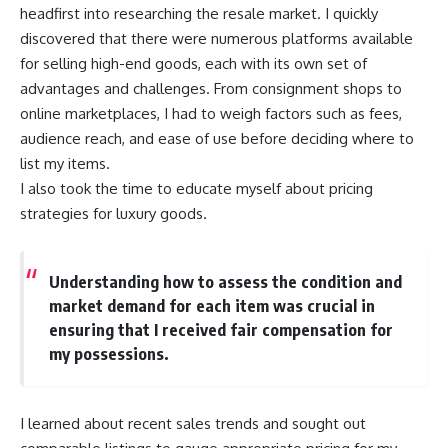
headfirst into researching the resale market. I quickly
discovered that there were numerous platforms available
for selling high-end goods, each with its own set of
advantages and challenges. From consignment shops to
online marketplaces, I had to weigh factors such as fees,
audience reach, and ease of use before deciding where to
list my items.
I also took the time to educate myself about pricing
strategies for luxury goods.
Understanding how to assess the condition and
market demand for each item was crucial in
ensuring that I received fair compensation for
my possessions.
I learned about recent sales trends and sought out