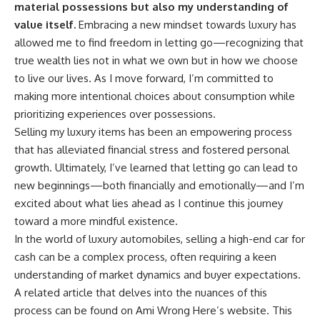
material possessions but also my understanding of
value itself.
Embracing a new mindset towards luxury has
allowed me to find freedom in letting go—recognizing that
true wealth lies not in what we own but in how we choose
to live our lives. As I move forward, I’m committed to
making more intentional choices about consumption while
prioritizing experiences over possessions.
Selling my luxury items has been an empowering process
that has alleviated financial stress and fostered personal
growth. Ultimately, I’ve learned that letting go can lead to
new beginnings—both financially and emotionally—and I’m
excited about what lies ahead as I continue this journey
toward a more mindful existence.
In the world of luxury automobiles, selling a high-end car for
cash can be a complex process, often requiring a keen
understanding of market dynamics and buyer expectations.
A related article that delves into the nuances of this
process can be found on Ami Wrong Here’s website. This