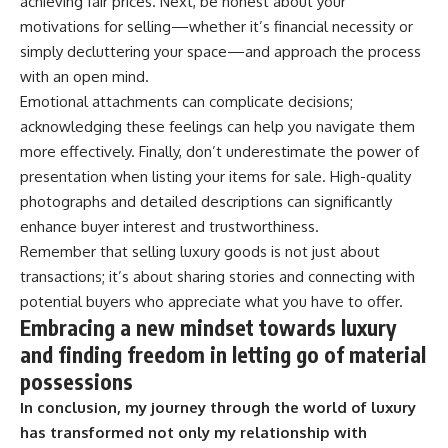
achieving fair prices. Next, be honest about your
motivations for selling—whether it’s financial necessity or
simply decluttering your space—and approach the process
with an open mind.
Emotional attachments can complicate decisions;
acknowledging these feelings can help you navigate them
more effectively. Finally, don’t underestimate the power of
presentation when listing your items for sale. High-quality
photographs and detailed descriptions can significantly
enhance buyer interest and trustworthiness.
Remember that selling luxury goods is not just about
transactions; it’s about sharing stories and connecting with
potential buyers who appreciate what you have to offer.
Embracing a new mindset towards luxury
and finding freedom in letting go of material
possessions
In conclusion, my journey through the world of luxury
has transformed not only my relationship with