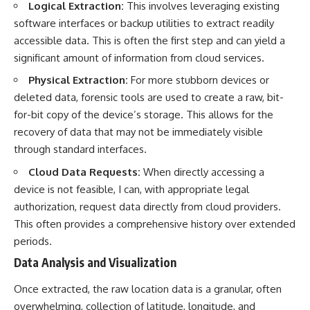
Logical Extraction:
This involves leveraging existing
software interfaces or backup utilities to extract readily
accessible data. This is often the first step and can yield a
significant amount of information from cloud services.
Physical Extraction:
For more stubborn devices or
deleted data, forensic tools are used to create a raw, bit-
for-bit copy of the device’s storage. This allows for the
recovery of data that may not be immediately visible
through standard interfaces.
Cloud Data Requests:
When directly accessing a
device is not feasible, I can, with appropriate legal
authorization, request data directly from cloud providers.
This often provides a comprehensive history over extended
periods.
Data Analysis and Visualization
Once extracted, the raw location data is a granular, often
overwhelming, collection of latitude, longitude, and