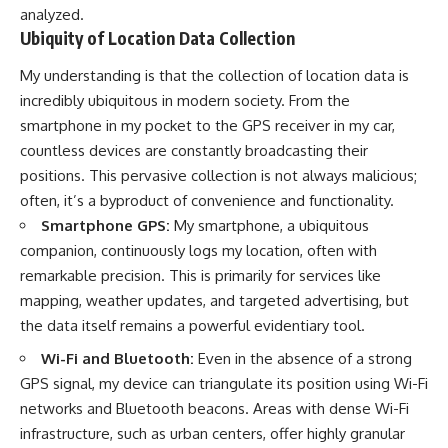
analyzed.
Ubiquity of Location Data Collection
My understanding is that the collection of location data is
incredibly ubiquitous in modern society. From the
smartphone in my pocket to the GPS receiver in my car,
countless devices are constantly broadcasting their
positions. This pervasive collection is not always malicious;
often, it’s a byproduct of convenience and functionality.
Smartphone GPS:
My smartphone, a ubiquitous
companion, continuously logs my location, often with
remarkable precision. This is primarily for services like
mapping, weather updates, and targeted advertising, but
the data itself remains a powerful evidentiary tool.
Wi-Fi and Bluetooth:
Even in the absence of a strong
GPS signal, my device can triangulate its position using Wi-Fi
networks and Bluetooth beacons. Areas with dense Wi-Fi
infrastructure, such as urban centers, offer highly granular