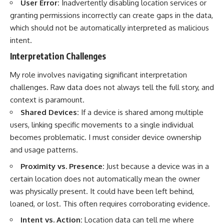
User Error:
Inadvertently disabling location services or
granting permissions incorrectly can create gaps in the data,
which should not be automatically interpreted as malicious
intent.
Interpretation Challenges
My role involves navigating significant interpretation
challenges. Raw data does not always tell the full story, and
context is paramount.
Shared Devices:
If a device is shared among multiple
users, linking specific movements to a single individual
becomes problematic. I must consider device ownership
and usage patterns.
Proximity vs. Presence:
Just because a device was in a
certain location does not automatically mean the owner
was physically present. It could have been left behind,
loaned, or lost. This often requires corroborating evidence.
Intent vs. Action:
Location data can tell me where