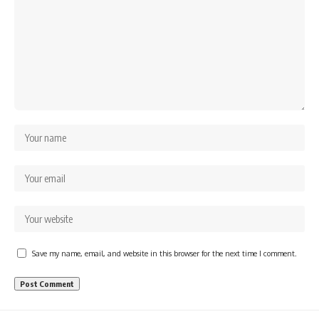
Save my name, email, and website in this browser for the next time I comment.