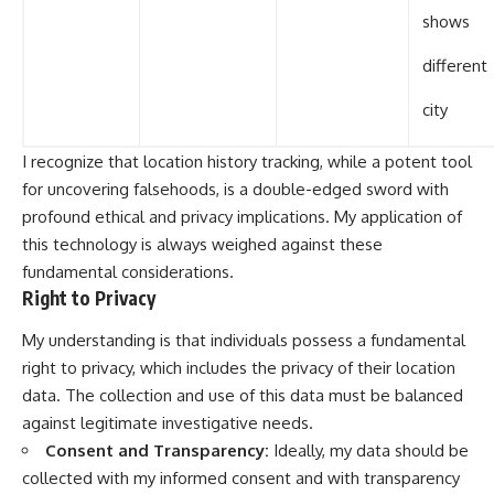
shows
different
city
I recognize that location history tracking, while a potent tool
for uncovering falsehoods, is a double-edged sword with
profound ethical and privacy implications. My application of
this technology is always weighed against these
fundamental considerations.
Right to Privacy
My understanding is that individuals possess a fundamental
right to privacy, which includes the privacy of their location
data. The collection and use of this data must be balanced
against legitimate investigative needs.
Consent and Transparency:
Ideally, my data should be
collected with my informed consent and with transparency