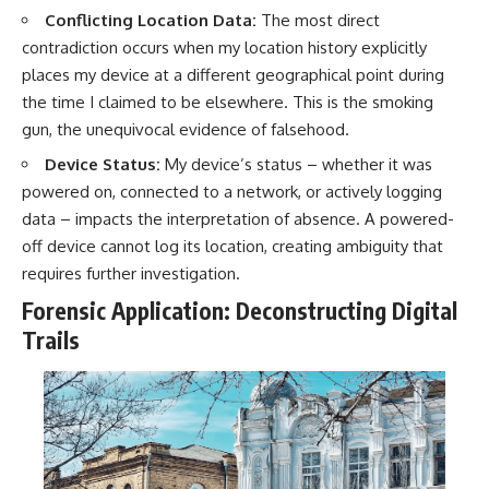
Conflicting Location Data:
The most direct
contradiction occurs when my location history explicitly
places my device at a different geographical point during
the time I claimed to be elsewhere. This is the smoking
gun, the unequivocal evidence of falsehood.
Device Status:
My device’s status – whether it was
powered on, connected to a network, or actively logging
data – impacts the interpretation of absence. A powered-
off device cannot log its location, creating ambiguity that
requires further investigation.
Forensic Application: Deconstructing Digital
Trails