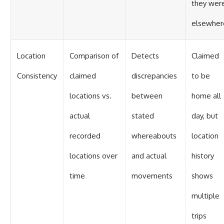
they wer
elsewher
Location
Comparison of
Detects
Claimed
Consistency
claimed
discrepancies
to be
locations vs.
between
home all
actual
stated
day, but
recorded
whereabouts
location
locations over
and actual
history
time
movements
shows
multiple
trips