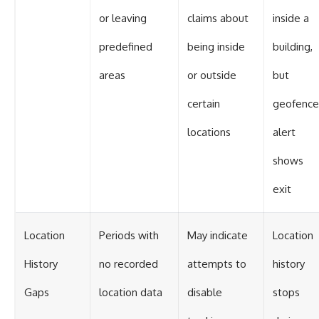
or leaving
claims about
inside a
predefined
being inside
building,
areas
or outside
but
certain
geofence
locations
alert
shows
exit
Location
Periods with
May indicate
Location
History
no recorded
attempts to
history
Gaps
location data
disable
stops