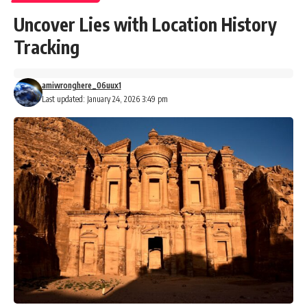
Uncover Lies with Location History
Tracking
amiwronghere_06uux1
Last updated: January 24, 2026 3:49 pm