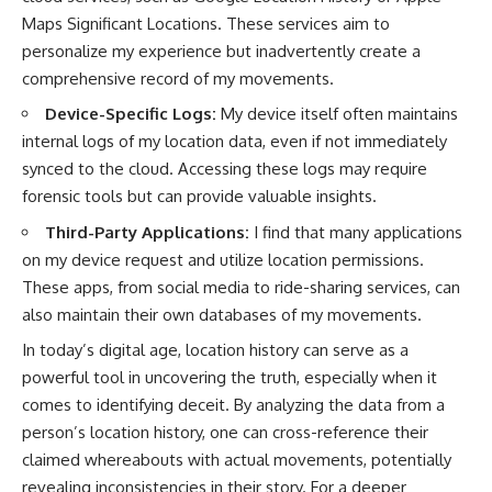
Maps Significant Locations. These services aim to
personalize my experience but inadvertently create a
comprehensive record of my movements.
Device-Specific Logs:
My device itself often maintains
internal logs of my location data, even if not immediately
synced to the cloud. Accessing these logs may require
forensic tools but can provide valuable insights.
Third-Party Applications:
I find that many applications
on my device request and utilize location permissions.
These apps, from social media to ride-sharing services, can
also maintain their own databases of my movements.
In today’s digital age, location history can serve as a
powerful tool in uncovering the truth, especially when it
comes to identifying deceit. By analyzing the data from a
person’s location history, one can cross-reference their
claimed whereabouts with actual movements, potentially
revealing inconsistencies in their story. For a deeper