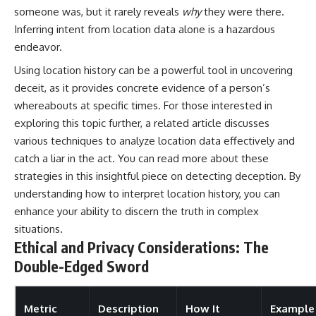
someone was, but it rarely reveals
why
they were there.
Inferring intent from location data alone is a hazardous
endeavor.
Using location history can be a powerful tool in uncovering
deceit, as it provides concrete evidence of a person’s
whereabouts at specific times. For those interested in
exploring this topic further, a related article discusses
various techniques to analyze location data effectively and
catch a liar in the act. You can read more about these
strategies in this insightful piece on
detecting deception
. By
understanding how to interpret location history, you can
enhance your ability to discern the truth in complex
situations.
Ethical and Privacy Considerations: The
Double-Edged Sword
Metric
Description
How It
Example