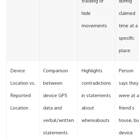
tracking or
during
hide
claimed
movements
time at a
specific
place
Device
Comparison
Highlights
Person
Location vs.
between
contradictions
says they
Reported
device GPS
in statements
were at a
Location
data and
about
friend’s
verbal/written
whereabouts
house, bu
statements
device