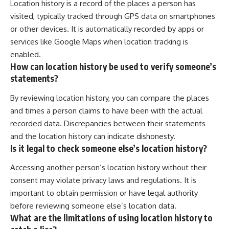
Location history is a record of the places a person has
visited, typically tracked through GPS data on smartphones
or other devices. It is automatically recorded by apps or
services like Google Maps when location tracking is
enabled.
How can location history be used to verify someone’s
statements?
By reviewing location history, you can compare the places
and times a person claims to have been with the actual
recorded data. Discrepancies between their statements
and the location history can indicate dishonesty.
Is it legal to check someone else’s location history?
Accessing another person’s location history without their
consent may violate privacy laws and regulations. It is
important to obtain permission or have legal authority
before reviewing someone else’s location data.
What are the limitations of using location history to