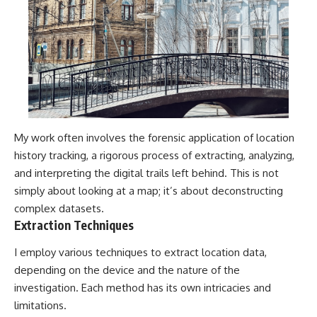
My work often involves the forensic application of location
history tracking, a rigorous process of extracting, analyzing,
and interpreting the digital trails left behind. This is not
simply about looking at a map; it’s about deconstructing
complex datasets.
Extraction Techniques
I employ various techniques to extract location data,
depending on the device and the nature of the
investigation. Each method has its own intricacies and
limitations.