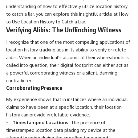
understanding of how to effectively utilize location history
to catch a liar, you can explore this insightful article at
How
to Use Location History to Catch a Liar
.
Verifying Alibis: The Unflinching Witness
I recognize that one of the most compelling applications of
location history tracking lies in its ability to verify or refute
alibis. When an individual’s account of their whereabouts is
called into question, their digital footprint can either act as
a powerful corroborating witness or a silent, damning
contradicter.
Corroborating Presence
My experience shows that in instances where an individual
claims to have been at a specific location, their location
history can provide irrefutable evidence.
Timestamped Locations:
The presence of
timestamped location data placing my device at the
alleged location during the specified time period