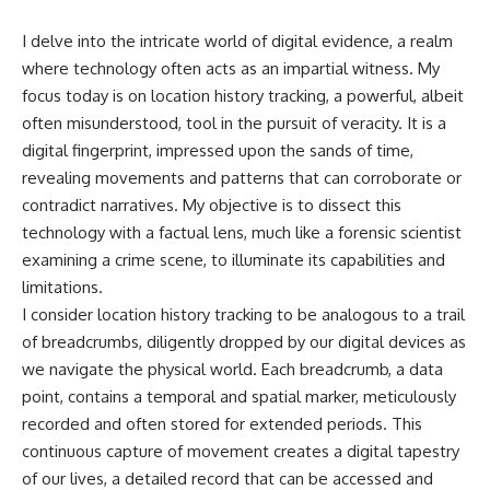
I delve into the intricate world of digital evidence, a realm
where technology often acts as an impartial witness. My
focus today is on location history tracking, a powerful, albeit
often misunderstood, tool in the pursuit of veracity. It is a
digital fingerprint, impressed upon the sands of time,
revealing movements and patterns that can corroborate or
contradict narratives. My objective is to dissect this
technology with a factual lens, much like a forensic scientist
examining a crime scene, to illuminate its capabilities and
limitations.
I consider location history tracking to be analogous to a trail
of breadcrumbs, diligently dropped by our digital devices as
we navigate the physical world. Each breadcrumb, a data
point, contains a temporal and spatial marker, meticulously
recorded and often stored for extended periods. This
continuous capture of movement creates a digital tapestry
of our lives, a detailed record that can be accessed and