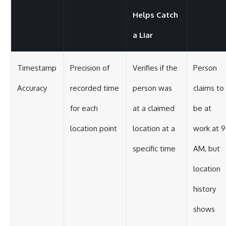
Helps Catch
a Liar
Timestamp
Precision of
Verifies if the
Person
Accuracy
recorded time
person was
claims to
for each
at a claimed
be at
location point
location at a
work at 9
specific time
AM, but
location
history
shows