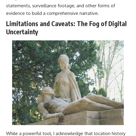
statements, surveillance footage, and other forms of
evidence to build a comprehensive narrative.
Limitations and Caveats: The Fog of Digital
Uncertainty
While a powerful tool, I acknowledge that location history