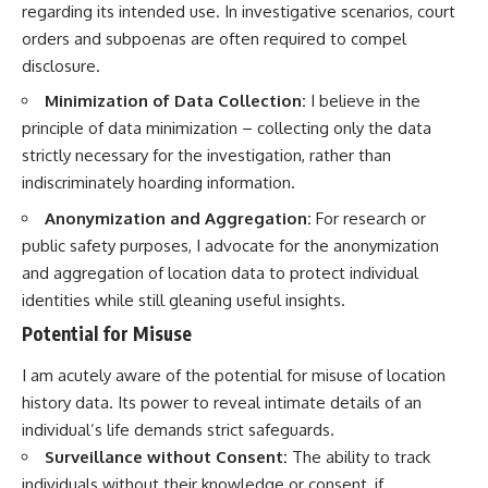
regarding its intended use. In investigative scenarios, court
orders and subpoenas are often required to compel
disclosure.
Minimization of Data Collection:
I believe in the
principle of data minimization – collecting only the data
strictly necessary for the investigation, rather than
indiscriminately hoarding information.
Anonymization and Aggregation:
For research or
public safety purposes, I advocate for the anonymization
and aggregation of location data to protect individual
identities while still gleaning useful insights.
Potential for Misuse
I am acutely aware of the potential for misuse of location
history data. Its power to reveal intimate details of an
individual’s life demands strict safeguards.
Surveillance without Consent:
The ability to track
individuals without their knowledge or consent, if