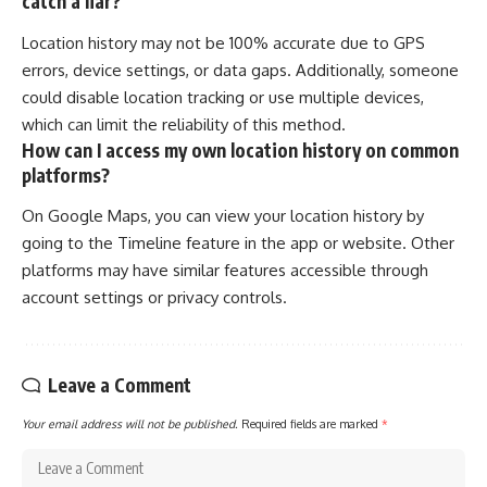
catch a liar?
Location history may not be 100% accurate due to GPS
errors, device settings, or data gaps. Additionally, someone
could disable location tracking or use multiple devices,
which can limit the reliability of this method.
How can I access my own location history on common
platforms?
On Google Maps, you can view your location history by
going to the Timeline feature in the app or website. Other
platforms may have similar features accessible through
account settings or privacy controls.
Leave a Comment
Your email address will not be published.
Required fields are marked
*