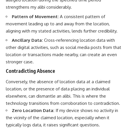
strengthens my alibi considerably.
Pattern of Movement:
A consistent pattern of
movement leading up to and away from the location,
aligning with my stated activities, lends further credibility.
Ancillary Data:
Cross-referencing location data with
other digital activities, such as social media posts from that
location or transactions made nearby, can create an even
stronger case.
Contradicting Absence
Conversely, the absence of location data at a claimed
location, or the presence of data placing an individual
elsewhere, can dismantle an alibi. This is where the
technology transitions from corroboration to contradiction.
Zero Location Data:
If my device shows no activity in
the vicinity of the claimed location, especially when it
typically logs data, it raises significant questions.