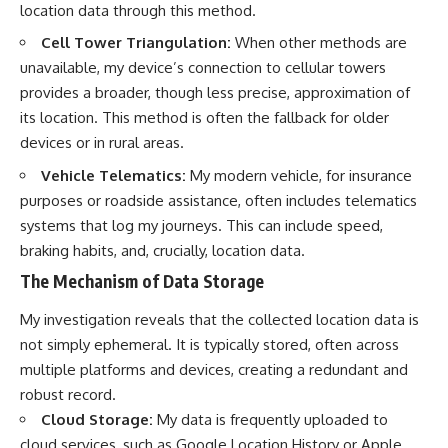
location data through this method.
Cell Tower Triangulation:
When other methods are
unavailable, my device’s connection to cellular towers
provides a broader, though less precise, approximation of
its location. This method is often the fallback for older
devices or in rural areas.
Vehicle Telematics:
My modern vehicle, for insurance
purposes or roadside assistance, often includes telematics
systems that log my journeys. This can include speed,
braking habits, and, crucially, location data.
The Mechanism of Data Storage
My investigation reveals that the collected location data is
not simply ephemeral. It is typically stored, often across
multiple platforms and devices, creating a redundant and
robust record.
Cloud Storage:
My data is frequently uploaded to
cloud services, such as Google Location History or Apple