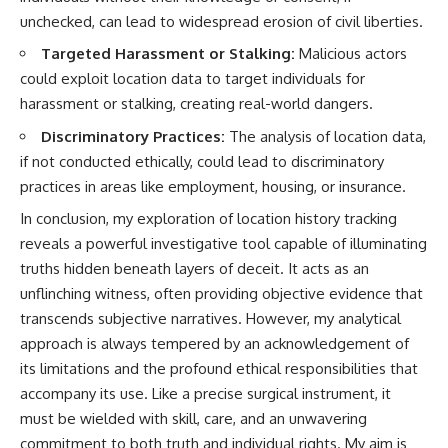
unchecked, can lead to widespread erosion of civil liberties.
Targeted Harassment or Stalking:
Malicious actors
could exploit location data to target individuals for
harassment or stalking, creating real-world dangers.
Discriminatory Practices:
The analysis of location data,
if not conducted ethically, could lead to discriminatory
practices in areas like employment, housing, or insurance.
In conclusion, my exploration of location history tracking
reveals a powerful investigative tool capable of illuminating
truths hidden beneath layers of deceit. It acts as an
unflinching witness, often providing objective evidence that
transcends subjective narratives. However, my analytical
approach is always tempered by an acknowledgement of
its limitations and the profound ethical responsibilities that
accompany its use. Like a precise surgical instrument, it
must be wielded with skill, care, and an unwavering
commitment to both truth and individual rights. My aim is