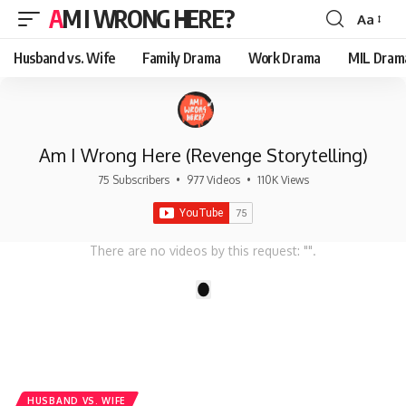
AM I WRONG HERE?
Aa
Font
Resizer
Husband vs. Wife
Family Drama
Work Drama
MIL Dram
Am I Wrong Here (Revenge Storytelling)
75 Subscribers
•
977 Videos
•
110K Views
There are no videos by this request: "".
1
HUSBAND VS. WIFE