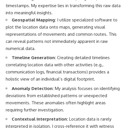
timestamps. My expertise lies in transforming this raw data
into meaningful insights.
Geospatial Mapping:
I utilize specialized software to
plot the location data onto maps, generating visual
representations of movements and common routes. This
can reveal patterns not immediately apparent in raw
numerical data.
Timeline Generation:
Creating detailed timelines
correlating location data with other activities (e.g.,
communication logs, financial transactions) provides a
holistic view of an individual’s digital footprint.
Anomaly Detection:
My analysis focuses on identifying
deviations from established patterns or unexpected
movements. These anomalies often highlight areas
requiring further investigation.
Contextual Interpretation:
Location data is rarely
interpreted in isolation. I cross-reference it with witness