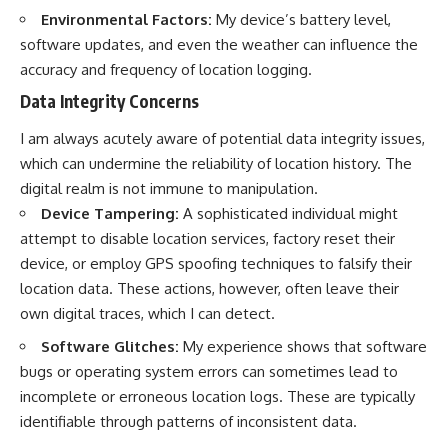
Environmental Factors:
My device’s battery level,
software updates, and even the weather can influence the
accuracy and frequency of location logging.
Data Integrity Concerns
I am always acutely aware of potential data integrity issues,
which can undermine the reliability of location history. The
digital realm is not immune to manipulation.
Device Tampering:
A sophisticated individual might
attempt to disable location services, factory reset their
device, or employ GPS spoofing techniques to falsify their
location data. These actions, however, often leave their
own digital traces, which I can detect.
Software Glitches:
My experience shows that software
bugs or operating system errors can sometimes lead to
incomplete or erroneous location logs. These are typically
identifiable through patterns of inconsistent data.