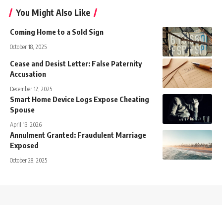
You Might Also Like
Coming Home to a Sold Sign
October 18, 2025
Cease and Desist Letter: False Paternity
Accusation
December 12, 2025
Smart Home Device Logs Expose Cheating
Spouse
April 13, 2026
Annulment Granted: Fraudulent Marriage
Exposed
October 28, 2025