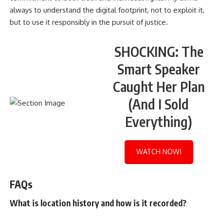
always to understand the digital footprint, not to exploit it,
but to use it responsibly in the pursuit of justice.
SHOCKING: The
Smart Speaker
Caught Her Plan
(And I Sold
Everything)
WATCH NOW!
FAQs
What is location history and how is it recorded?