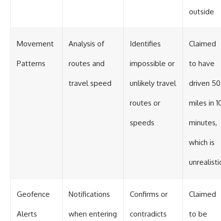
outside
Movement
Analysis of
Identifies
Claimed
Patterns
routes and
impossible or
to have
travel speed
unlikely travel
driven 50
routes or
miles in 1
speeds
minutes,
which is
unrealisti
Geofence
Notifications
Confirms or
Claimed
Alerts
when entering
contradicts
to be