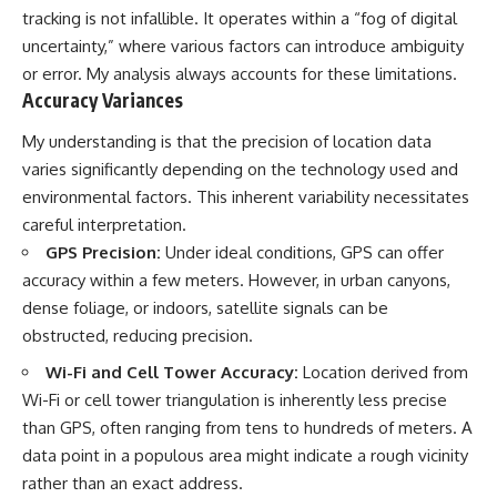
tracking is not infallible. It operates within a “fog of digital
uncertainty,” where various factors can introduce ambiguity
or error. My analysis always accounts for these limitations.
Accuracy Variances
My understanding is that the precision of location data
varies significantly depending on the technology used and
environmental factors. This inherent variability necessitates
careful interpretation.
GPS Precision:
Under ideal conditions, GPS can offer
accuracy within a few meters. However, in urban canyons,
dense foliage, or indoors, satellite signals can be
obstructed, reducing precision.
Wi-Fi and Cell Tower Accuracy:
Location derived from
Wi-Fi or cell tower triangulation is inherently less precise
than GPS, often ranging from tens to hundreds of meters. A
data point in a populous area might indicate a rough vicinity
rather than an exact address.