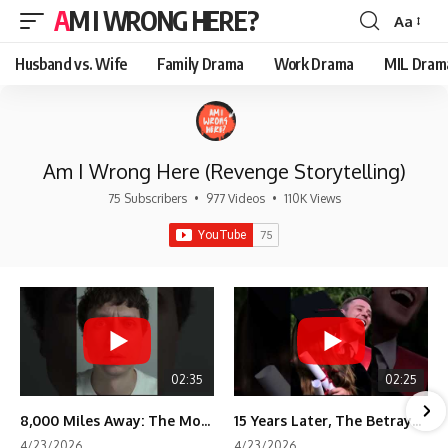
AM I WRONG HERE?
Aa
Font
Resizer
Husband vs. Wife
Family Drama
Work Drama
MIL Dram
Am I Wrong Here (Revenge Storytelling)
75 Subscribers
•
977 Videos
•
110K Views
02:35
02:25
8,000 Miles Away: The Moment I Knew He Wasn't Mine
15 Years Later, The Betrayal Returns 💸
4/23/2026
4/23/2026