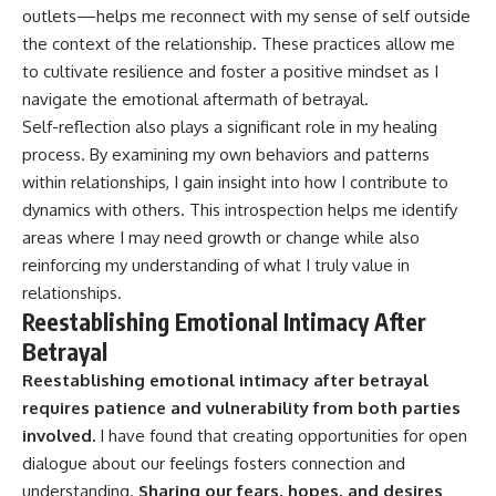
outlets—helps me reconnect with my sense of self outside
the context of the relationship. These practices allow me
to cultivate resilience and foster a positive mindset as I
navigate the emotional aftermath of betrayal.
Self-reflection also plays a significant role in my healing
process. By examining my own behaviors and patterns
within relationships, I gain insight into how I contribute to
dynamics with others. This introspection helps me identify
areas where I may need growth or change while also
reinforcing my understanding of what I truly value in
relationships.
Reestablishing Emotional Intimacy After
Betrayal
Reestablishing emotional intimacy after betrayal
requires patience and vulnerability from both parties
involved.
I have found that creating opportunities for open
dialogue about our feelings fosters connection and
understanding.
Sharing our fears, hopes, and desires