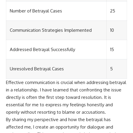
Number of Betrayal Cases
25
Communication Strategies Implemented
10
Addressed Betrayal Successfully
15
Unresolved Betrayal Cases
5
Effective communication is crucial when addressing betrayal
in a relationship. I have learned that confronting the issue
directly is often the first step toward resolution. It is
essential for me to express my feelings honestly and
openly without resorting to blame or accusations.
By sharing my perspective and how the betrayal has
affected me, I create an opportunity for dialogue and