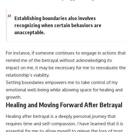
Establishing boundaries also involves
recognizing when certain behaviors are
unacceptable.
For instance, if someone continues to engage in actions that
remind me of the betrayal without acknowledging its
impact on me, it may be necessary for me to reevaluate the
relationship’s viability.
Setting boundaries empowers me to take control of my
emotional well-being while allowing space for healing and
growth.
Healing and Moving Forward After Betrayal
Healing after betrayal is a deeply personal journey that
requires time and self-compassion. I have learned that it is
essential for me to allow myself to grieve the loss of trust