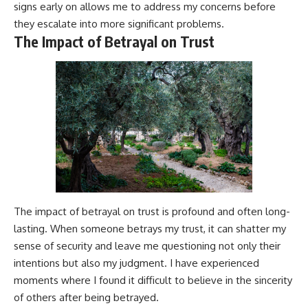
signs early on allows me to address my concerns before
they escalate into more significant problems.
The Impact of Betrayal on Trust
The impact of betrayal on trust is profound and often long-
lasting. When someone betrays my trust, it can shatter my
sense of security and leave me questioning not only their
intentions but also my judgment. I have experienced
moments where I found it difficult to believe in the sincerity
of others after being betrayed.