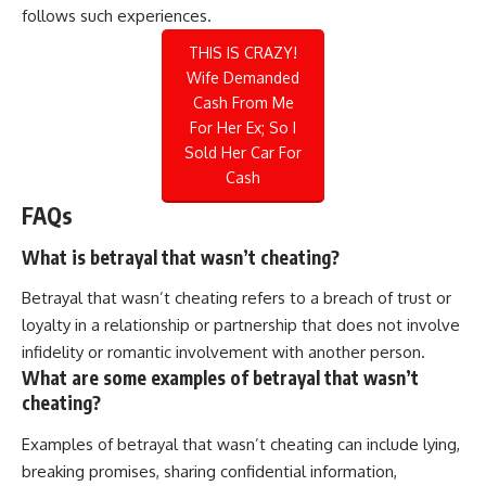
follows such experiences.
THIS IS CRAZY!
Wife Demanded
Cash From Me
For Her Ex; So I
Sold Her Car For
Cash
FAQs
What is betrayal that wasn’t cheating?
Betrayal that wasn’t cheating refers to a breach of trust or
loyalty in a relationship or partnership that does not involve
infidelity or romantic involvement with another person.
What are some examples of betrayal that wasn’t
cheating?
Examples of betrayal that wasn’t cheating can include lying,
breaking promises, sharing confidential information,