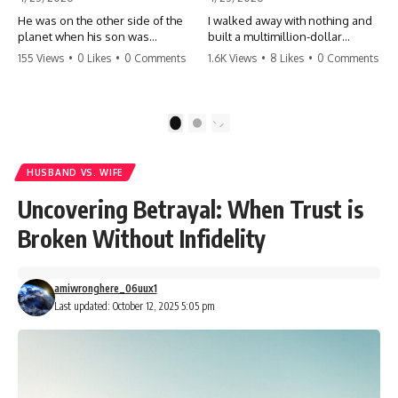
He was on the other side of the
I walked away with nothing and
planet when his son was
built a multimillion-dollar
conceived. A quick look at the
empire. Now, 15 years later, the
155 Views
•
0 Likes
•
0 Comments
1.6K Views
•
8 Likes
•
0 Comments
phone bills revealed a betrayal
ghosts of my past are coming
deeper than he ever imagined
for the throne. They think they're
—his own brother. 💔 #storytime
entitled to what I built? They're
#betrayal #familydrama
about to learn a hard lesson.
1
2
#cheating #shocking
#storytime #betrayal #success
#relationship #broken
#business #familydrama
#revenge
HUSBAND VS. WIFE
Uncovering Betrayal: When Trust is
Broken Without Infidelity
amiwronghere_06uux1
Last updated: October 12, 2025 5:05 pm