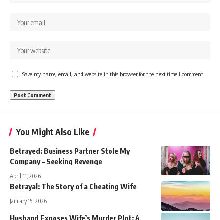
Save my name, email, and website in this browser for the next time I comment.
You Might Also Like
Betrayed: Business Partner Stole My
Company – Seeking Revenge
April 11, 2026
Betrayal: The Story of a Cheating Wife
January 15, 2026
Husband Exposes Wife’s Murder Plot: A