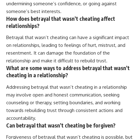
undermining someone’s confidence, or going against
someone’s best interests.
How does betrayal that wasn’t cheating affect
relationships?
Betrayal that wasn’t cheating can have a significant impact
on relationships, leading to feelings of hurt, mistrust, and
resentment. It can damage the foundation of the
relationship and make it difficult to rebuild trust.
What are some ways to address betrayal that wasn’t
cheating in a relationship?
Addressing betrayal that wasn’t cheating in a relationship
may involve open and honest communication, seeking
counseling or therapy, setting boundaries, and working
towards rebuilding trust through consistent actions and
accountability.
Can betrayal that wasn’t cheating be forgiven?
Forgiveness of betrayal that wasn’t cheating is possible, but