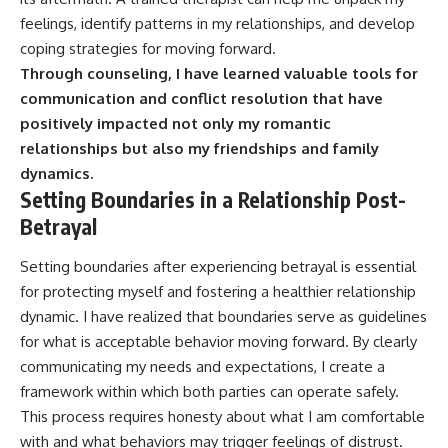
feelings, identify patterns in my relationships, and develop
coping strategies for moving forward.
Through counseling, I have learned valuable tools for
communication and conflict resolution that have
positively impacted not only my romantic
relationships but also my friendships and family
dynamics.
Setting Boundaries in a Relationship Post-
Betrayal
Setting boundaries after experiencing betrayal is essential
for protecting myself and fostering a healthier relationship
dynamic. I have realized that boundaries serve as guidelines
for what is acceptable behavior moving forward. By clearly
communicating my needs and expectations, I create a
framework within which both parties can operate safely.
This process requires honesty about what I am comfortable
with and what behaviors may trigger feelings of distrust.