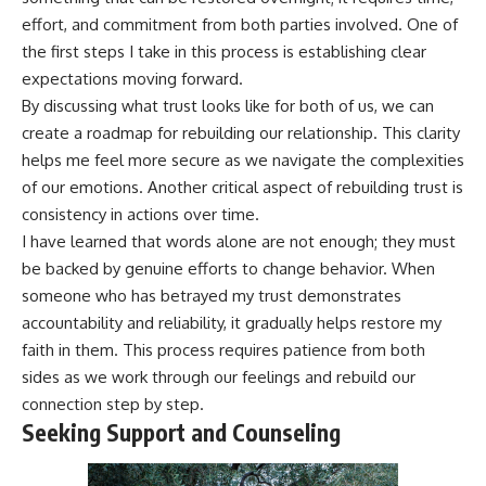
effort, and commitment from both parties involved. One of
the first steps I take in this process is establishing clear
expectations moving forward.
By discussing what trust looks like for both of us, we can
create a roadmap for rebuilding our relationship. This clarity
helps me feel more secure as we navigate the complexities
of our emotions. Another critical aspect of rebuilding trust is
consistency in actions over time.
I have learned that words alone are not enough; they must
be backed by genuine efforts to change behavior. When
someone who has betrayed my trust demonstrates
accountability and reliability, it gradually helps restore my
faith in them. This process requires patience from both
sides as we work through our feelings and rebuild our
connection step by step.
Seeking Support and Counseling