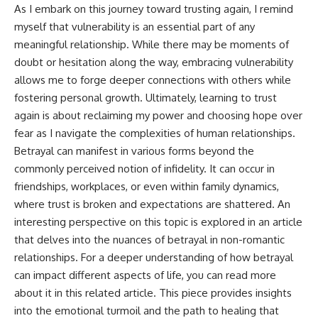
As I embark on this journey toward trusting again, I remind
myself that vulnerability is an essential part of any
meaningful relationship. While there may be moments of
doubt or hesitation along the way, embracing vulnerability
allows me to forge deeper connections with others while
fostering personal growth. Ultimately, learning to trust
again is about reclaiming my power and choosing hope over
fear as I navigate the complexities of human relationships.
Betrayal can manifest in various forms beyond the
commonly perceived notion of infidelity. It can occur in
friendships, workplaces, or even within family dynamics,
where trust is broken and expectations are shattered. An
interesting perspective on this topic is explored in an article
that delves into the nuances of betrayal in non-romantic
relationships. For a deeper understanding of how betrayal
can impact different aspects of life, you can read more
about it in this
related article
. This piece provides insights
into the emotional turmoil and the path to healing that