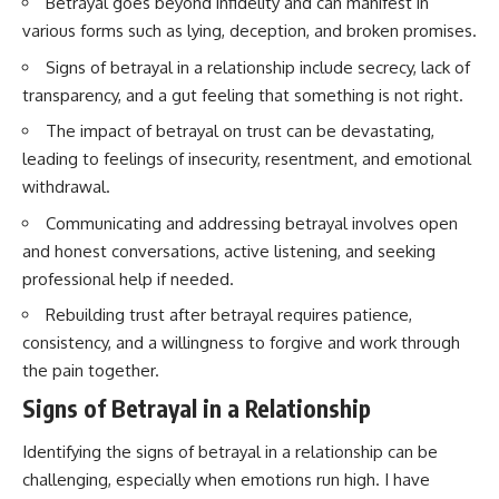
Betrayal goes beyond infidelity and can manifest in
various forms such as lying, deception, and broken promises.
Signs of betrayal in a relationship include secrecy, lack of
transparency, and a gut feeling that something is not right.
The impact of betrayal on trust can be devastating,
leading to feelings of insecurity, resentment, and emotional
withdrawal.
Communicating and addressing betrayal involves open
and honest conversations, active listening, and seeking
professional help if needed.
Rebuilding trust after betrayal requires patience,
consistency, and a willingness to forgive and work through
the pain together.
Signs of Betrayal in a Relationship
Identifying the signs of betrayal in a relationship can be
challenging, especially when emotions run high. I have