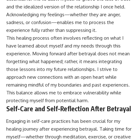
and the idealized version of the relationship I once held.
Acknowledging my feelings—whether they are anger,
sadness, or confusion—enables me to process the
experience fully rather than suppressing it.
This healing process often involves reflecting on what I
have learned about myself and my needs through this
experience. Moving forward after betrayal does not mean
forgetting what happened; rather, it means integrating
those lessons into my future relationships. I strive to
approach new connections with an open heart while
remaining mindful of my boundaries and past experiences.
This balance allows me to embrace vulnerability while
protecting myself from potential harm.
Self-Care and Self-Reflection After Betrayal
Engaging in self-care practices has been crucial for my
healing journey after experiencing betrayal. Taking time for
myself—whether through meditation, exercise, or creative