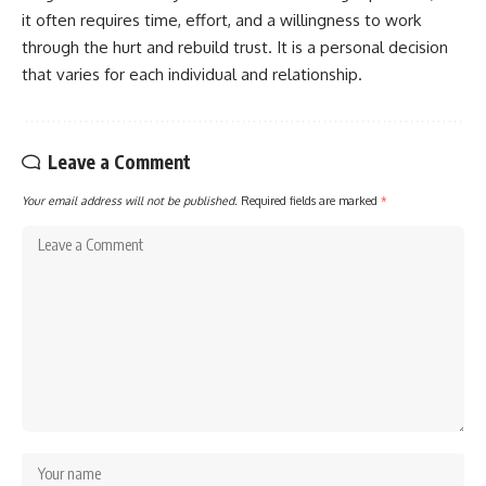
it often requires time, effort, and a willingness to work
through the hurt and rebuild trust. It is a personal decision
that varies for each individual and relationship.
Leave a Comment
Your email address will not be published.
Required fields are marked
*