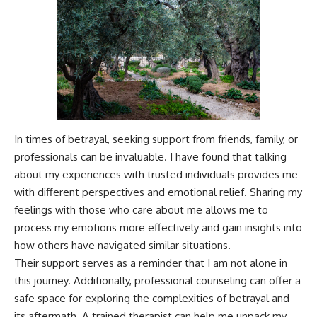
In times of betrayal, seeking support from friends, family, or
professionals can be invaluable. I have found that talking
about my experiences with trusted individuals provides me
with different perspectives and emotional relief. Sharing my
feelings with those who care about me allows me to
process my emotions more effectively and gain insights into
how others have navigated similar situations.
Their support serves as a reminder that I am not alone in
this journey. Additionally, professional counseling can offer a
safe space for exploring the complexities of betrayal and
its aftermath. A trained therapist can help me unpack my