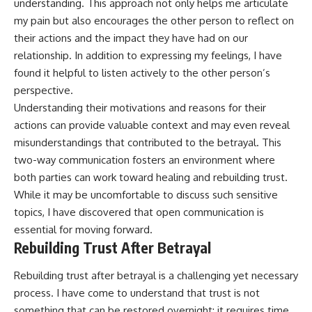
understanding. This approach not only helps me articulate
my pain but also encourages the other person to reflect on
their actions and the impact they have had on our
relationship. In addition to expressing my feelings, I have
found it helpful to listen actively to the other person’s
perspective.
Understanding their motivations and reasons for their
actions can provide valuable context and may even reveal
misunderstandings that contributed to the betrayal. This
two-way communication fosters an environment where
both parties can work toward healing and rebuilding trust.
While it may be uncomfortable to discuss such sensitive
topics, I have discovered that open communication is
essential for moving forward.
Rebuilding Trust After Betrayal
Rebuilding trust after betrayal is a challenging yet necessary
process. I have come to understand that trust is not
something that can be restored overnight; it requires time,