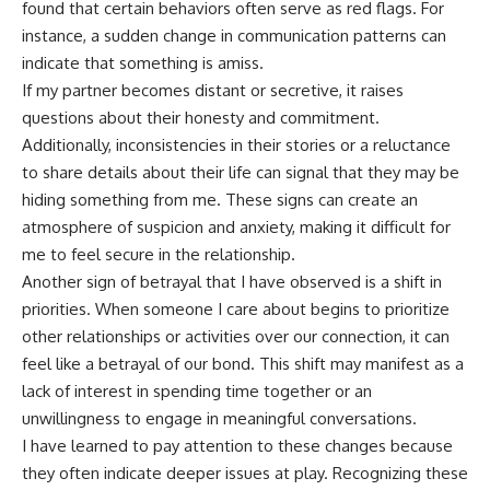
found that certain behaviors often serve as red flags. For
instance, a sudden change in communication patterns can
indicate that something is amiss.
If my partner becomes distant or secretive, it raises
questions about their honesty and commitment.
Additionally, inconsistencies in their stories or a reluctance
to share details about their life can signal that they may be
hiding something from me. These signs can create an
atmosphere of suspicion and anxiety, making it difficult for
me to feel secure in the relationship.
Another sign of betrayal that I have observed is a shift in
priorities. When someone I care about begins to prioritize
other relationships or activities over our connection, it can
feel like a betrayal of our bond. This shift may manifest as a
lack of interest in spending time together or an
unwillingness to engage in meaningful conversations.
I have learned to pay attention to these changes because
they often indicate deeper issues at play. Recognizing these