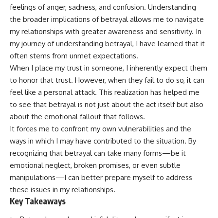
feelings of anger, sadness, and confusion. Understanding
the broader implications of betrayal allows me to navigate
my relationships with greater awareness and sensitivity. In
my journey of understanding betrayal, I have learned that it
often stems from unmet expectations.
When I place my trust in someone, I inherently expect them
to honor that trust. However, when they fail to do so, it can
feel like a personal attack. This realization has helped me
to see that betrayal is not just about the act itself but also
about the emotional fallout that follows.
It forces me to confront my own vulnerabilities and the
ways in which I may have contributed to the situation. By
recognizing that betrayal can take many forms—be it
emotional neglect, broken promises, or even subtle
manipulations—I can better prepare myself to address
these issues in my relationships.
Key Takeaways