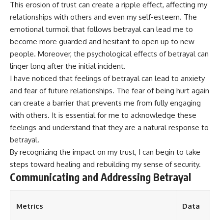
This erosion of trust can create a ripple effect, affecting my
relationships with others and even my self-esteem. The
emotional turmoil that follows betrayal can lead me to
become more guarded and hesitant to open up to new
people. Moreover, the psychological effects of betrayal can
linger long after the initial incident.
I have noticed that feelings of betrayal can lead to anxiety
and fear of future relationships. The fear of being hurt again
can create a barrier that prevents me from fully engaging
with others. It is essential for me to acknowledge these
feelings and understand that they are a natural response to
betrayal.
By recognizing the impact on my trust, I can begin to take
steps toward healing and rebuilding my sense of security.
Communicating and Addressing Betrayal
Metrics
Data