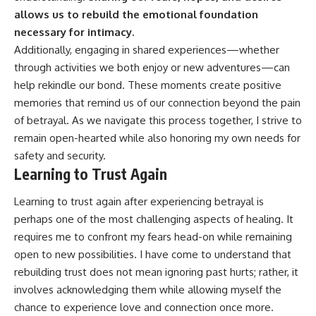
allows us to rebuild the emotional foundation
necessary for intimacy.
Additionally, engaging in shared experiences—whether
through activities we both enjoy or new adventures—can
help rekindle our bond. These moments create positive
memories that remind us of our connection beyond the pain
of betrayal. As we navigate this process together, I strive to
remain open-hearted while also honoring my own needs for
safety and security.
Learning to Trust Again
Learning to trust again after experiencing betrayal is
perhaps one of the most challenging aspects of healing. It
requires me to confront my fears head-on while remaining
open to new possibilities. I have come to understand that
rebuilding trust does not mean ignoring past hurts; rather, it
involves acknowledging them while allowing myself the
chance to experience love and connection once more.