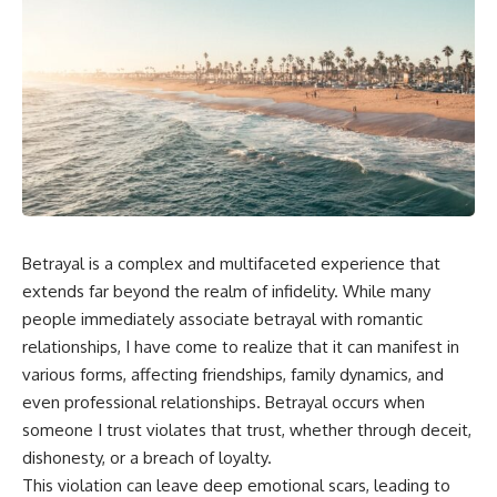
Betrayal is a complex and multifaceted experience that
extends far beyond the realm of infidelity. While many
people immediately associate betrayal with romantic
relationships, I have come to realize that it can manifest in
various forms, affecting friendships, family dynamics, and
even professional relationships. Betrayal occurs when
someone I trust violates that trust, whether through deceit,
dishonesty, or a breach of loyalty.
This violation can leave deep emotional scars, leading to