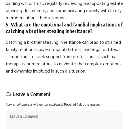
binding will or trust, regularly reviewing and updating estate
planning documents, and communicating openly with family
members about their intentions.
5. What are the emotional and familial implications of
catching a brother stealing inheritance?
Catching a brother stealing inheritance can lead to strained
family relationships, emotional distress, and legal battles. It
is important to seek support from professionals, such as
therapists or mediators, to navigate the complex emotions
and dynamics involved in such a situation.
Leave a Comment
Your email address will not be published.
Required fields are marked
*