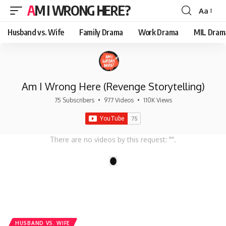
AM I WRONG HERE?
Aa
Font
Resizer
Husband vs. Wife
Family Drama
Work Drama
MIL Dram
Am I Wrong Here (Revenge Storytelling)
75 Subscribers
•
977 Videos
•
110K Views
There are no videos by this request: "".
1
HUSBAND VS. WIFE