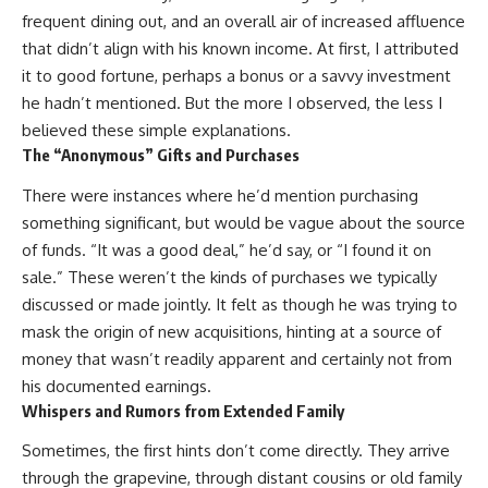
frequent dining out, and an overall air of increased affluence
that didn’t align with his known income. At first, I attributed
it to good fortune, perhaps a bonus or a savvy investment
he hadn’t mentioned. But the more I observed, the less I
believed these simple explanations.
The “Anonymous” Gifts and Purchases
There were instances where he’d mention purchasing
something significant, but would be vague about the source
of funds. “It was a good deal,” he’d say, or “I found it on
sale.” These weren’t the kinds of purchases we typically
discussed or made jointly. It felt as though he was trying to
mask the origin of new acquisitions, hinting at a source of
money that wasn’t readily apparent and certainly not from
his documented earnings.
Whispers and Rumors from Extended Family
Sometimes, the first hints don’t come directly. They arrive
through the grapevine, through distant cousins or old family