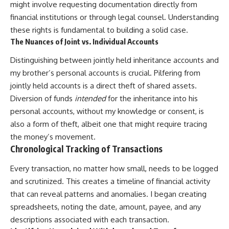
might involve requesting documentation directly from
financial institutions or through legal counsel. Understanding
these rights is fundamental to building a solid case.
The Nuances of Joint vs. Individual Accounts
Distinguishing between jointly held inheritance accounts and
my brother’s personal accounts is crucial. Pilfering from
jointly held accounts is a direct theft of shared assets.
Diversion of funds
intended
for the inheritance into his
personal accounts, without my knowledge or consent, is
also a form of theft, albeit one that might require tracing
the money’s movement.
Chronological Tracking of Transactions
Every transaction, no matter how small, needs to be logged
and scrutinized. This creates a timeline of financial activity
that can reveal patterns and anomalies. I began creating
spreadsheets, noting the date, amount, payee, and any
descriptions associated with each transaction.