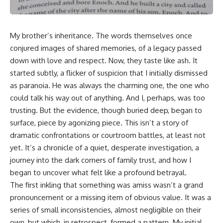
My brother’s inheritance. The words themselves once
conjured images of shared memories, of a legacy passed
down with love and respect. Now, they taste like ash. It
started subtly, a flicker of suspicion that I initially dismissed
as paranoia. He was always the charming one, the one who
could talk his way out of anything. And I, perhaps, was too
trusting. But the evidence, though buried deep, began to
surface, piece by agonizing piece. This isn’t a story of
dramatic confrontations or courtroom battles, at least not
yet. It’s a chronicle of a quiet, desperate investigation, a
journey into the dark corners of family trust, and how I
began to uncover what felt like a profound betrayal.
The first inkling that something was amiss wasn’t a grand
pronouncement or a missing item of obvious value. It was a
series of small inconsistencies, almost negligible on their
own, but which, in retrospect, formed a pattern. My initial