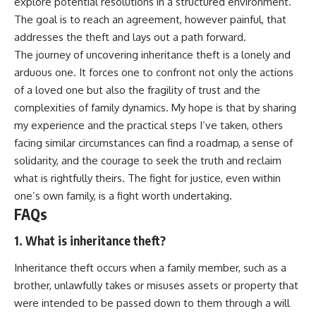
explore potential resolutions in a structured environment.
The goal is to reach an agreement, however painful, that
addresses the theft and lays out a path forward.
The journey of uncovering inheritance theft is a lonely and
arduous one. It forces one to confront not only the actions
of a loved one but also the fragility of trust and the
complexities of family dynamics. My hope is that by sharing
my experience and the practical steps I’ve taken, others
facing similar circumstances can find a roadmap, a sense of
solidarity, and the courage to seek the truth and reclaim
what is rightfully theirs. The fight for justice, even within
one’s own family, is a fight worth undertaking.
FAQs
1. What is inheritance theft?
Inheritance theft occurs when a family member, such as a
brother, unlawfully takes or misuses assets or property that
were intended to be passed down to them through a will