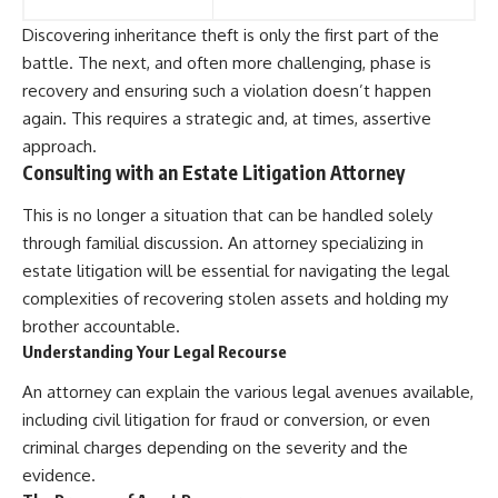
Discovering inheritance theft is only the first part of the
battle. The next, and often more challenging, phase is
recovery and ensuring such a violation doesn’t happen
again. This requires a strategic and, at times, assertive
approach.
Consulting with an Estate Litigation Attorney
This is no longer a situation that can be handled solely
through familial discussion. An attorney specializing in
estate litigation will be essential for navigating the legal
complexities of recovering stolen assets and holding my
brother accountable.
Understanding Your Legal Recourse
An attorney can explain the various legal avenues available,
including civil litigation for fraud or conversion, or even
criminal charges depending on the severity and the
evidence.