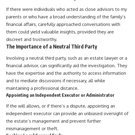
If there were individuals who acted as close advisors to my
parents or who have a broad understanding of the family’s
financial affairs, carefully approached conversations with
them could yield valuable insights, provided they are
discreet and trustworthy.
The Importance of a Neutral Third Party
Involving a neutral third party, such as an estate lawyer or a
financial advisor, can significantly aid the investigation. They
have the expertise and the authority to access information
and to mediate discussions if necessary, all while
maintaining a professional distance.
Appointing an Independent Executor or Administrator
If the will allows, or if there’s a dispute, appointing an
independent executor can provide an unbiased oversight of
the estate’s management and prevent further
mismanagement or theft.