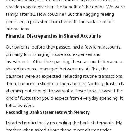
reaction was to give him the benefit of the doubt. We were
family, after all. How could he? But the nagging feeling
persisted, a persistent hum beneath the surface of our
interactions.
Financial Discrepancies in Shared Accounts
Our parents, before they passed, had a few joint accounts,
primarily for managing household expenses and
investments. After their passing, these accounts became a
shared resource, managed between us. At first, the
balances were as expected, reflecting routine transactions.
Then, I noticed a slight dip, then another. Nothing drastically
alarming, but enough to warrant a closer look. It wasn’t the
kind of fluctuation you’d expect from everyday spending. It
felt… evasive.
Reconciling Bank Statements with Memory
I started meticulously reconciling the bank statements. My
brother, when asked about these minor discrepancies,