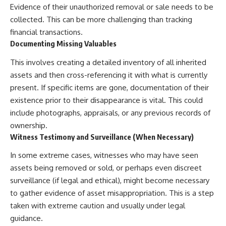
Evidence of their unauthorized removal or sale needs to be
collected. This can be more challenging than tracking
financial transactions.
Documenting Missing Valuables
This involves creating a detailed inventory of all inherited
assets and then cross-referencing it with what is currently
present. If specific items are gone, documentation of their
existence prior to their disappearance is vital. This could
include photographs, appraisals, or any previous records of
ownership.
Witness Testimony and Surveillance (When Necessary)
In some extreme cases, witnesses who may have seen
assets being removed or sold, or perhaps even discreet
surveillance (if legal and ethical), might become necessary
to gather evidence of asset misappropriation. This is a step
taken with extreme caution and usually under legal
guidance.