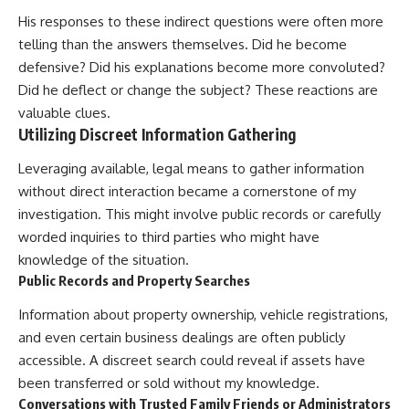
His responses to these indirect questions were often more
telling than the answers themselves. Did he become
defensive? Did his explanations become more convoluted?
Did he deflect or change the subject? These reactions are
valuable clues.
Utilizing Discreet Information Gathering
Leveraging available, legal means to gather information
without direct interaction became a cornerstone of my
investigation. This might involve public records or carefully
worded inquiries to third parties who might have
knowledge of the situation.
Public Records and Property Searches
Information about property ownership, vehicle registrations,
and even certain business dealings are often publicly
accessible. A discreet search could reveal if assets have
been transferred or sold without my knowledge.
Conversations with Trusted Family Friends or Administrators