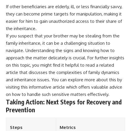
If other beneficiaries are elderly, ill, or less financially savvy,
they can become prime targets for manipulation, making it
easier for him to gain unauthorized access to their share of
the inheritance.
If you suspect that your brother may be stealing from the
family inheritance, it can be a challenging situation to
navigate. Understanding the signs and knowing how to
approach the matter delicately is crucial. For further insights
on this topic, you might find it helpful to read a related
article that discusses the complexities of family dynamics
and inheritance issues. You can explore more about this by
visiting
this informative article
which offers valuable advice
on how to handle such sensitive matters effectively.
Taking Action: Next Steps for Recovery and
Prevention
Steps
Metrics