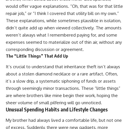
would offer vague explanations. “Oh, that was for that little
repair job,” or “I think I covered that utility bill on my own.”
These explanations, while sometimes plausible in isolation,
didn’t quite add up when viewed collectively. The amounts
weren’t always what I remembered paying for, and some
expenses seemed to materialize out of thin air, without any
corresponding discussion or agreement.
The “Little Things” That Add Up
It’s crucial to understand that inheritance theft isn’t always
about a stolen diamond necklace or a rare artifact. Often,
it’s a slow drip, a systematic siphoning of funds or assets
through seemingly minor transactions. These “little things”
are where brothers like mine begin their work, hoping the
sheer volume of small pilfering will go unnoticed.
Unusual Spending Habits and Lifestyle Changes
My brother had always lived a comfortable life, but not one
of excess. Suddenly, there were new gadgets, more