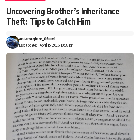
Uncovering Brother’s Inheritance
Theft: Tips to Catch Him
amiwronghere_06uux1
Last updated: April 15, 2026 10:35 pm