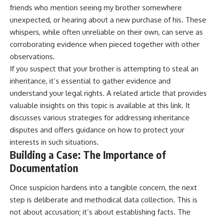
friends who mention seeing my brother somewhere
unexpected, or hearing about a new purchase of his. These
whispers, while often unreliable on their own, can serve as
corroborating evidence when pieced together with other
observations.
If you suspect that your brother is attempting to steal an
inheritance, it’s essential to gather evidence and
understand your legal rights. A related article that provides
valuable insights on this topic is available at
this link
. It
discusses various strategies for addressing inheritance
disputes and offers guidance on how to protect your
interests in such situations.
Building a Case: The Importance of
Documentation
Once suspicion hardens into a tangible concern, the next
step is deliberate and methodical data collection. This is
not about accusation; it’s about establishing facts. The