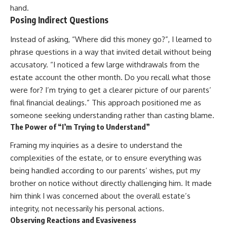
hand.
Posing Indirect Questions
Instead of asking, “Where did this money go?”, I learned to
phrase questions in a way that invited detail without being
accusatory. “I noticed a few large withdrawals from the
estate account the other month. Do you recall what those
were for? I’m trying to get a clearer picture of our parents’
final financial dealings.” This approach positioned me as
someone seeking understanding rather than casting blame.
The Power of “I’m Trying to Understand”
Framing my inquiries as a desire to understand the
complexities of the estate, or to ensure everything was
being handled according to our parents’ wishes, put my
brother on notice without directly challenging him. It made
him think I was concerned about the overall estate’s
integrity, not necessarily his personal actions.
Observing Reactions and Evasiveness