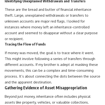
Identifying Unexplained Withdrawals and Transfers
These are the bread and butter of financial inheritance
theft. Large, unexplained withdrawals or transfers to
unknown accounts are major red flags. I looked for
instances where money left an inheritance-controlled
account and seemed to disappear without a clear purpose
or recipient.
Tracing the Flow of Funds
If money was moved, the goal is to trace where it went.
This might involve following a series of transfers through
different accounts. If my brother is adept at masking these
movements, this can be a complex and time-consuming
process. It’s about connecting the dots between the source
and the apparent destination.
Gathering Evidence of Asset Misappropriation
Beyond just money, inheritance often includes physical
assets like property, vehicles, or valuable collections.