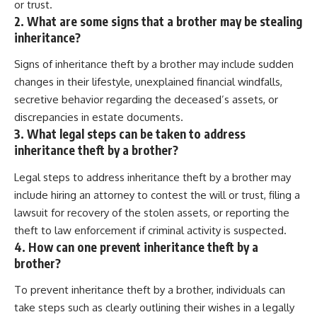
or trust.
2. What are some signs that a brother may be stealing
inheritance?
Signs of inheritance theft by a brother may include sudden
changes in their lifestyle, unexplained financial windfalls,
secretive behavior regarding the deceased’s assets, or
discrepancies in estate documents.
3. What legal steps can be taken to address
inheritance theft by a brother?
Legal steps to address inheritance theft by a brother may
include hiring an attorney to contest the will or trust, filing a
lawsuit for recovery of the stolen assets, or reporting the
theft to law enforcement if criminal activity is suspected.
4. How can one prevent inheritance theft by a
brother?
To prevent inheritance theft by a brother, individuals can
take steps such as clearly outlining their wishes in a legally