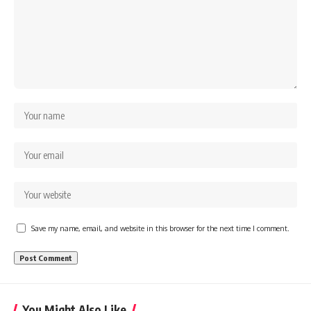
Save my name, email, and website in this browser for the next time I comment.
You Might Also Like