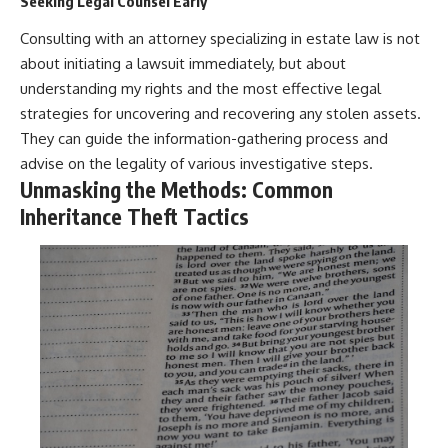
Seeking Legal Counsel Early
Consulting with an attorney specializing in estate law is not
about initiating a lawsuit immediately, but about
understanding my rights and the most effective legal
strategies for uncovering and recovering any stolen assets.
They can guide the information-gathering process and
advise on the legality of various investigative steps.
Unmasking the Methods: Common
Inheritance Theft Tactics