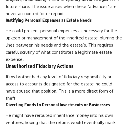
future share. The issue arises when these “advances” are
never accounted for or repaid.
Justifying Personal Expenses as Estate Needs
He could present personal expenses as necessary for the
upkeep or management of the inherited estate, blurring the
lines between his needs and the estate’s. This requires
careful scrutiny of what constitutes a legitimate estate
expense.
Unauthorized Fiduciary Actions
If my brother had any level of fiduciary responsibility or
access to accounts designated for the estate, he could
have abused that position. This is a more direct form of
theft.
Diverting Funds to Personal Investments or Businesses
He might have rerouted inheritance money into his own
ventures, hoping that the returns would eventually mask