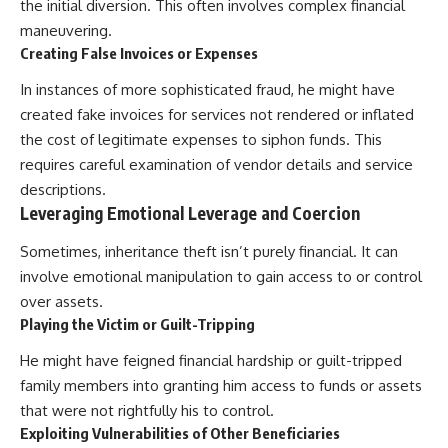
the initial diversion. This often involves complex financial
maneuvering.
Creating False Invoices or Expenses
In instances of more sophisticated fraud, he might have
created fake invoices for services not rendered or inflated
the cost of legitimate expenses to siphon funds. This
requires careful examination of vendor details and service
descriptions.
Leveraging Emotional Leverage and Coercion
Sometimes, inheritance theft isn’t purely financial. It can
involve emotional manipulation to gain access to or control
over assets.
Playing the Victim or Guilt-Tripping
He might have feigned financial hardship or guilt-tripped
family members into granting him access to funds or assets
that were not rightfully his to control.
Exploiting Vulnerabilities of Other Beneficiaries