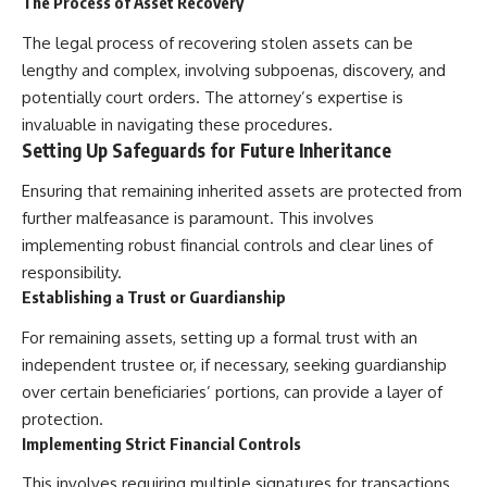
The Process of Asset Recovery
The legal process of recovering stolen assets can be
lengthy and complex, involving subpoenas, discovery, and
potentially court orders. The attorney’s expertise is
invaluable in navigating these procedures.
Setting Up Safeguards for Future Inheritance
Ensuring that remaining inherited assets are protected from
further malfeasance is paramount. This involves
implementing robust financial controls and clear lines of
responsibility.
Establishing a Trust or Guardianship
For remaining assets, setting up a formal trust with an
independent trustee or, if necessary, seeking guardianship
over certain beneficiaries’ portions, can provide a layer of
protection.
Implementing Strict Financial Controls
This involves requiring multiple signatures for transactions,