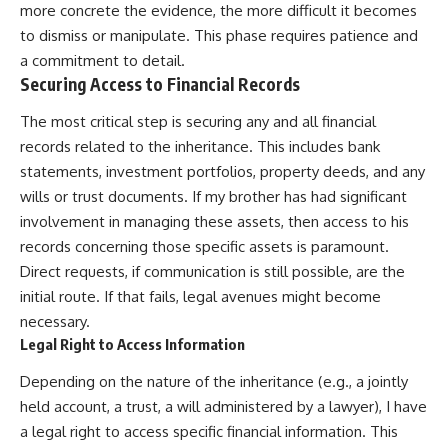
more concrete the evidence, the more difficult it becomes
to dismiss or manipulate. This phase requires patience and
a commitment to detail.
Securing Access to Financial Records
The most critical step is securing any and all financial
records related to the inheritance. This includes bank
statements, investment portfolios, property deeds, and any
wills or trust documents. If my brother has had significant
involvement in managing these assets, then access to his
records concerning those specific assets is paramount.
Direct requests, if communication is still possible, are the
initial route. If that fails, legal avenues might become
necessary.
Legal Right to Access Information
Depending on the nature of the inheritance (e.g., a jointly
held account, a trust, a will administered by a lawyer), I have
a legal right to access specific financial information. This