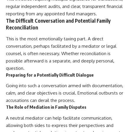
regular independent audits, and clear, transparent financial
reporting from any appointed fund managers.
The Difficult Conversation and Potential Family
Reconciliation
This is the most emotionally taxing part. A direct
conversation, perhaps facilitated by a mediator or legal
counsel, is often necessary. Whether reconciliation is
possible afterward is a separate, and deeply personal,
question.
Preparing for a Potentially Difficult Dialogue
Going into such a conversation armed with documentation,
calm, and clear objectives is crucial. Emotional outbursts or
accusations can derail the process.
The Role of Mediation in Family Disputes
A neutral mediator can help facilitate communication,
allowing both sides to express their perspectives and