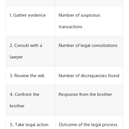
1. Gather evidence
Number of suspicious
transactions
2. Consult with a
Number of legal consultations
lawyer
3. Review the will
Number of discrepancies found
4. Confront the
Response from the brother
brother
5. Take legal action
Outcome of the legal process