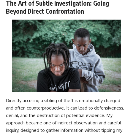
The Art of Subtle Investigation: Going
Beyond Direct Confrontation
Directly accusing a sibling of theft is emotionally charged
and often counterproductive. It can lead to defensiveness,
denial, and the destruction of potential evidence. My
approach became one of indirect observation and careful
inquiry, designed to gather information without tipping my