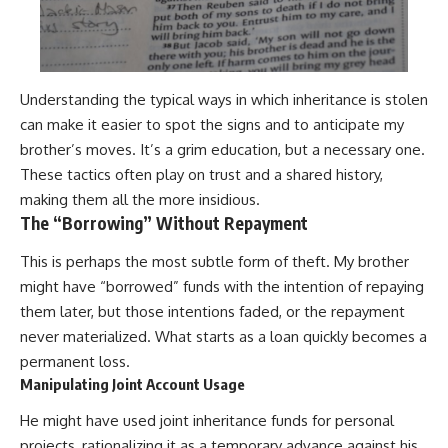
Understanding the typical ways in which inheritance is stolen
can make it easier to spot the signs and to anticipate my
brother’s moves. It’s a grim education, but a necessary one.
These tactics often play on trust and a shared history,
making them all the more insidious.
The “Borrowing” Without Repayment
This is perhaps the most subtle form of theft. My brother
might have “borrowed” funds with the intention of repaying
them later, but those intentions faded, or the repayment
never materialized. What starts as a loan quickly becomes a
permanent loss.
Manipulating Joint Account Usage
He might have used joint inheritance funds for personal
projects, rationalizing it as a temporary advance against his