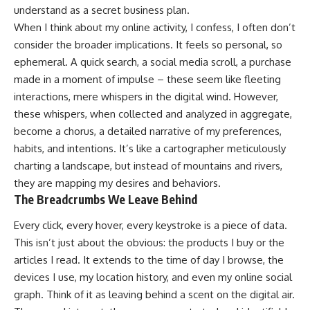
understand as a secret business plan.
When I think about my online activity, I confess, I often don’t
consider the broader implications. It feels so personal, so
ephemeral. A quick search, a social media scroll, a purchase
made in a moment of impulse – these seem like fleeting
interactions, mere whispers in the digital wind. However,
these whispers, when collected and analyzed in aggregate,
become a chorus, a detailed narrative of my preferences,
habits, and intentions. It’s like a cartographer meticulously
charting a landscape, but instead of mountains and rivers,
they are mapping my desires and behaviors.
The Breadcrumbs We Leave Behind
Every click, every hover, every keystroke is a piece of data.
This isn’t just about the obvious: the products I buy or the
articles I read. It extends to the time of day I browse, the
devices I use, my location history, and even my online social
graph. Think of it as leaving behind a scent on the digital air.