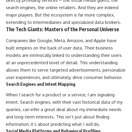
directly providing services – the social media giants, the
search engines, the online retailers. And they are indeed
major players. But the ecosystem is far more complex,
extending to intermediaries and specialized data brokers.
The Tech Giants: Masters of the Personal Universe
Companies like Google, Meta, Amazon, and Apple have
built empires on the back of user data. Their business
models are intrinsically linked to understanding their users
at an unprecedented level of detail. This understanding
allows them to serve targeted advertisements, personalize
user experiences, and ultimately, drive consumer behavior.
Search Engines and Intent Mapping
When I search for a product or a service, I am signaling
intent. Search engines, with their vast historical data of my
queries, can infer a great deal about my immediate needs
and long-term interests. This isn’t just about finding
information; it’s about predicting what I
will
do.
Social Media Platforms and Behavioral Profiling