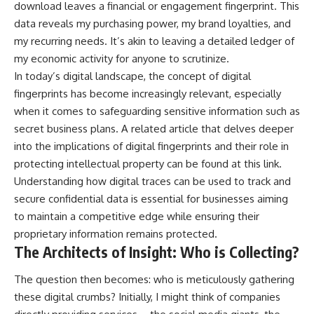
download leaves a financial or engagement fingerprint. This
data reveals my purchasing power, my brand loyalties, and
my recurring needs. It’s akin to leaving a detailed ledger of
my economic activity for anyone to scrutinize.
In today’s digital landscape, the concept of digital
fingerprints has become increasingly relevant, especially
when it comes to safeguarding sensitive information such as
secret business plans. A related article that delves deeper
into the implications of digital fingerprints and their role in
protecting intellectual property can be found at
this link
.
Understanding how digital traces can be used to track and
secure confidential data is essential for businesses aiming
to maintain a competitive edge while ensuring their
proprietary information remains protected.
The Architects of Insight: Who is Collecting?
The question then becomes: who is meticulously gathering
these digital crumbs? Initially, I might think of companies