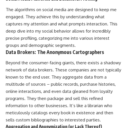
The algorithms on social media are designed to keep me
engaged. They achieve this by understanding what
captures my attention and what prompts interaction. This
deep dive into my social behavior allows for incredibly
precise profiling, categorizing me into various interest
groups and demographic segments.
Data Brokers: The Anonymous Cartographers
Beyond the consumer-facing giants, there exists a shadowy
network of data brokers. These companies are not typically
known to the end user. They aggregate data from a
multitude of sources – public records, purchase histories,
online interactions, and even data gleaned from loyalty
programs. They then package and sell this refined
information to other businesses. It’s like a librarian who
meticulously catalogs every book in existence and then
sells custom bibliographies to interested parties.
Aggregation and Anonymization (or Lack Thereof)