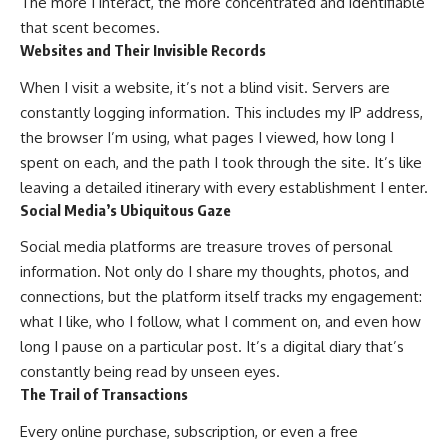
The more I interact, the more concentrated and identifiable
that scent becomes.
Websites and Their Invisible Records
When I visit a website, it’s not a blind visit. Servers are
constantly logging information. This includes my IP address,
the browser I’m using, what pages I viewed, how long I
spent on each, and the path I took through the site. It’s like
leaving a detailed itinerary with every establishment I enter.
Social Media’s Ubiquitous Gaze
Social media platforms are treasure troves of personal
information. Not only do I share my thoughts, photos, and
connections, but the platform itself tracks my engagement:
what I like, who I follow, what I comment on, and even how
long I pause on a particular post. It’s a digital diary that’s
constantly being read by unseen eyes.
The Trail of Transactions
Every online purchase, subscription, or even a free