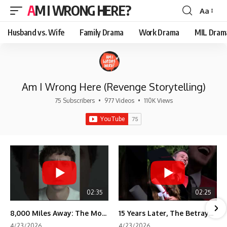
AM I WRONG HERE?
Aa
Font
Resizer
Husband vs. Wife
Family Drama
Work Drama
MIL Dram
Am I Wrong Here (Revenge Storytelling)
75 Subscribers
•
977 Videos
•
110K Views
02:35
02:25
8,000 Miles Away: The Moment I Knew He Wasn't Mine
15 Years Later, The Betrayal Returns 💸
4/23/2026
4/23/2026