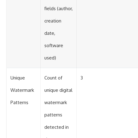
fields (author,
creation
date,
software
used)
Unique
Count of
3
Watermark
unique digital
Patterns
watermark
patterns
detected in