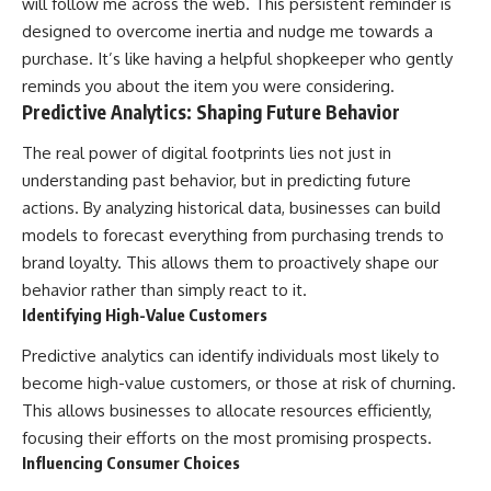
will follow me across the web. This persistent reminder is
designed to overcome inertia and nudge me towards a
purchase. It’s like having a helpful shopkeeper who gently
reminds you about the item you were considering.
Predictive Analytics: Shaping Future Behavior
The real power of digital footprints lies not just in
understanding past behavior, but in predicting future
actions. By analyzing historical data, businesses can build
models to forecast everything from purchasing trends to
brand loyalty. This allows them to proactively shape our
behavior rather than simply react to it.
Identifying High-Value Customers
Predictive analytics can identify individuals most likely to
become high-value customers, or those at risk of churning.
This allows businesses to allocate resources efficiently,
focusing their efforts on the most promising prospects.
Influencing Consumer Choices