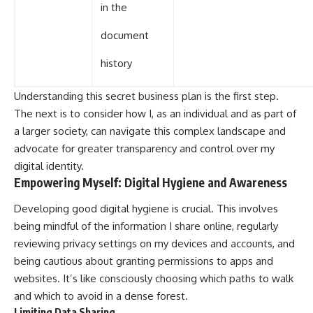
in the
document
history
Understanding this secret business plan is the first step.
The next is to consider how I, as an individual and as part of
a larger society, can navigate this complex landscape and
advocate for greater transparency and control over my
digital identity.
Empowering Myself: Digital Hygiene and Awareness
Developing good digital hygiene is crucial. This involves
being mindful of the information I share online, regularly
reviewing privacy settings on my devices and accounts, and
being cautious about granting permissions to apps and
websites. It’s like consciously choosing which paths to walk
and which to avoid in a dense forest.
Limiting Data Sharing