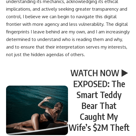
understanding its mechanics, acknowledging its ethical
implications, and actively seeking greater transparency and
control, I believe we can begin to navigate this digital
frontier with more agency and less vulnerability. The digital
fingerprints I leave behind are my own, and I am increasingly
determined to understand who is reading them and why,
and to ensure that their interpretation serves my interests,
not just the hidden agendas of others.
WATCH NOW ▶️
EXPOSED: The
Smart Teddy
Bear That
Caught My
Wife’s $2M Theft