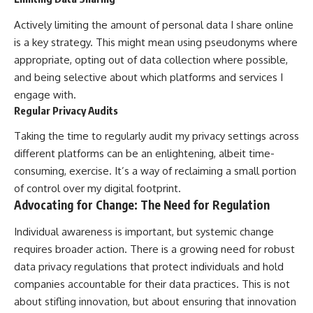
Actively limiting the amount of personal data I share online
is a key strategy. This might mean using pseudonyms where
appropriate, opting out of data collection where possible,
and being selective about which platforms and services I
engage with.
Regular Privacy Audits
Taking the time to regularly audit my privacy settings across
different platforms can be an enlightening, albeit time-
consuming, exercise. It’s a way of reclaiming a small portion
of control over my digital footprint.
Advocating for Change: The Need for Regulation
Individual awareness is important, but systemic change
requires broader action. There is a growing need for robust
data privacy regulations that protect individuals and hold
companies accountable for their data practices. This is not
about stifling innovation, but about ensuring that innovation