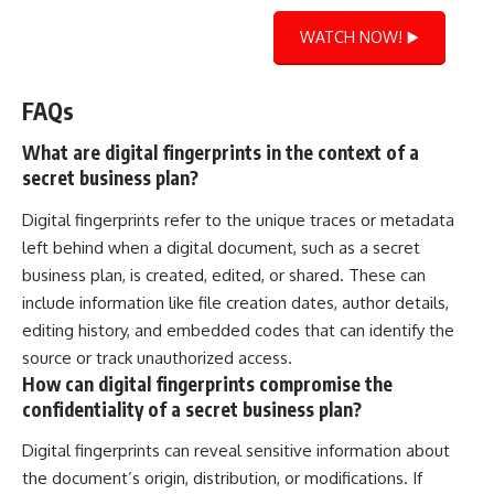
WATCH NOW! ▶️
FAQs
What are digital fingerprints in the context of a
secret business plan?
Digital fingerprints refer to the unique traces or metadata
left behind when a digital document, such as a secret
business plan, is created, edited, or shared. These can
include information like file creation dates, author details,
editing history, and embedded codes that can identify the
source or track unauthorized access.
How can digital fingerprints compromise the
confidentiality of a secret business plan?
Digital fingerprints can reveal sensitive information about
the document’s origin, distribution, or modifications. If