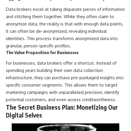
Data brokers excel at taking disparate pieces of information
and stitching them together. While they often claim to
anonymize data, the reality is that with enough data points,
it can often be de-anonymized, revealing individual
identities. This process transforms anonymized data into
granular, person-specific profiles.
The Value Proposition for Businesses
For businesses, data brokers offer a shortcut. Instead of
spending years building their own data collection
infrastructure, they can purchase pre-packaged insights into
specific consumer segments. This allows them to target
marketing campaigns with unparalleled precision, identify
potential customers, and even assess creditworthiness.
The Secret Business Plan: Monetizing Our
Digital Selves