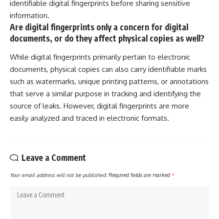
identifiable digital fingerprints before sharing sensitive
information.
Are digital fingerprints only a concern for digital
documents, or do they affect physical copies as well?
While digital fingerprints primarily pertain to electronic
documents, physical copies can also carry identifiable marks
such as watermarks, unique printing patterns, or annotations
that serve a similar purpose in tracking and identifying the
source of leaks. However, digital fingerprints are more
easily analyzed and traced in electronic formats.
Leave a Comment
Your email address will not be published.
Required fields are marked
*