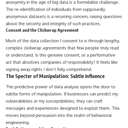
anonymity in the age of big data is a formidable challenge.
The re-identification of individuals from supposedly
anonymous datasets is a recurring concern, raising questions
about the security and integrity of such practices.
Consent and the Clickwrap Agreement
Much of the data collection I consent to is through lengthy,
complex clickwrap agreements that few people truly read
or understand. Is this genuine consent, or a performative
act that absolves companies of responsibility? It feels like
signing away rights I don’t fully comprehend.
The Specter of Manipulation: Subtle Influence
The predictive power of data analysis opens the door to
subtle forms of manipulation. If businesses can predict my
vulnerabilities or my susceptibilities, they can craft
messages and experiences designed to exploit them. This
moves beyond persuasion into the realm of behavioral
engineering.