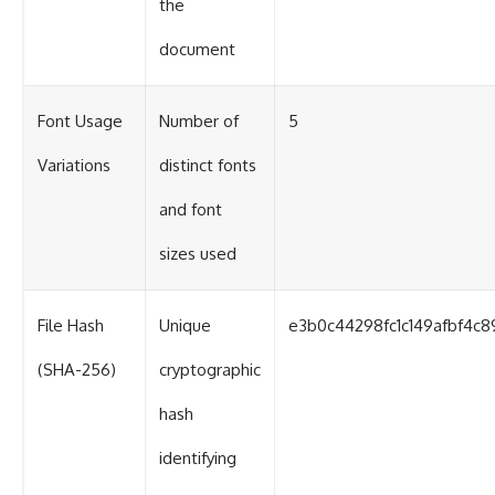
the
document
Font Usage
Number of
5
Variations
distinct fonts
and font
sizes used
File Hash
Unique
e3b0c44298fc1c149afbf4c
(SHA-256)
cryptographic
hash
identifying