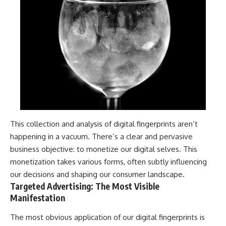
This collection and analysis of digital fingerprints aren’t
happening in a vacuum. There’s a clear and pervasive
business objective: to monetize our digital selves. This
monetization takes various forms, often subtly influencing
our decisions and shaping our consumer landscape.
Targeted Advertising: The Most Visible
Manifestation
The most obvious application of our digital fingerprints is