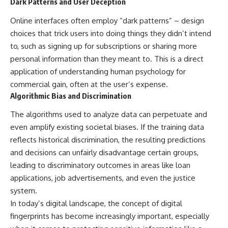
Dark Patterns and User Deception
Online interfaces often employ “dark patterns” – design
choices that trick users into doing things they didn’t intend
to, such as signing up for subscriptions or sharing more
personal information than they meant to. This is a direct
application of understanding human psychology for
commercial gain, often at the user’s expense.
Algorithmic Bias and Discrimination
The algorithms used to analyze data can perpetuate and
even amplify existing societal biases. If the training data
reflects historical discrimination, the resulting predictions
and decisions can unfairly disadvantage certain groups,
leading to discriminatory outcomes in areas like loan
applications, job advertisements, and even the justice
system.
In today’s digital landscape, the concept of digital
fingerprints has become increasingly important, especially