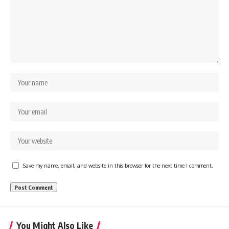
Save my name, email, and website in this browser for the next time I comment.
You Might Also Like