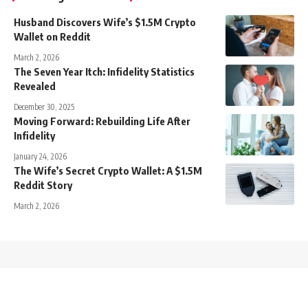
Husband Discovers Wife’s $1.5M Crypto
Wallet on Reddit
March 2, 2026
The Seven Year Itch: Infidelity Statistics
Revealed
December 30, 2025
Moving Forward: Rebuilding Life After
Infidelity
January 24, 2026
The Wife’s Secret Crypto Wallet: A $1.5M
Reddit Story
March 2, 2026