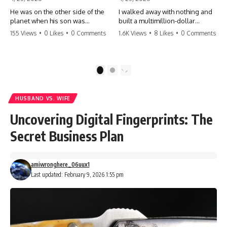
He was on the other side of the
I walked away with nothing and
planet when his son was
built a multimillion-dollar
conceived. A quick look at the
empire. Now, 15 years later, the
155 Views
•
0 Likes
•
0 Comments
1.6K Views
•
8 Likes
•
0 Comments
phone bills revealed a betrayal
ghosts of my past are coming
deeper than he ever imagined
for the throne. They think they're
—his own brother. 💔 #storytime
entitled to what I built? They're
#betrayal #familydrama
about to learn a hard lesson.
1
2
#cheating #shocking
#storytime #betrayal #success
#relationship #broken
#business #familydrama
#revenge
HUSBAND VS. WIFE
Uncovering Digital Fingerprints: The
Secret Business Plan
amiwronghere_06uux1
Last updated: February 9, 2026 1:55 pm