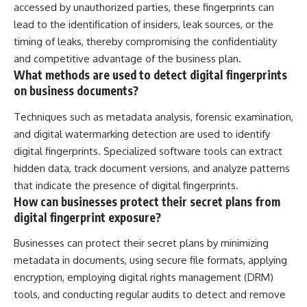
accessed by unauthorized parties, these fingerprints can
lead to the identification of insiders, leak sources, or the
timing of leaks, thereby compromising the confidentiality
and competitive advantage of the business plan.
What methods are used to detect digital fingerprints
on business documents?
Techniques such as metadata analysis, forensic examination,
and digital watermarking detection are used to identify
digital fingerprints. Specialized software tools can extract
hidden data, track document versions, and analyze patterns
that indicate the presence of digital fingerprints.
How can businesses protect their secret plans from
digital fingerprint exposure?
Businesses can protect their secret plans by minimizing
metadata in documents, using secure file formats, applying
encryption, employing digital rights management (DRM)
tools, and conducting regular audits to detect and remove