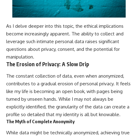
As I delve deeper into this topic, the ethical implications
become increasingly apparent. The ability to collect and
leverage such intimate personal data raises significant
questions about privacy, consent, and the potential for
manipulation.
The Erosion of Privacy: A Slow Drip
The constant collection of data, even when anonymized,
contributes to a gradual erosion of personal privacy. It feels
like my life is becoming an open book, with pages being
turned by unseen hands. While I may not always be
explicitly identified, the granularity of the data can create a
profile so detailed that my identity is all but knowable.
The Myth of Complete Anonymity
While data might be technically anonymized, achieving true