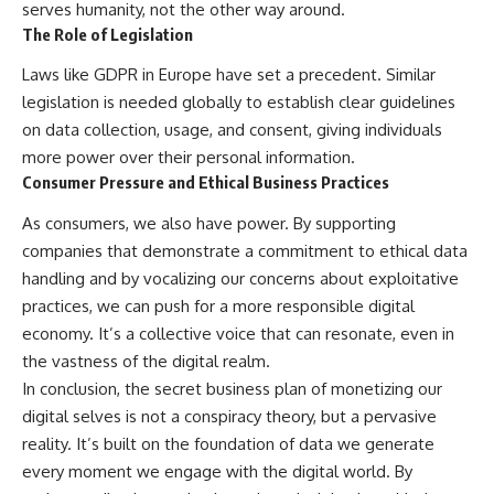
serves humanity, not the other way around.
The Role of Legislation
Laws like GDPR in Europe have set a precedent. Similar
legislation is needed globally to establish clear guidelines
on data collection, usage, and consent, giving individuals
more power over their personal information.
Consumer Pressure and Ethical Business Practices
As consumers, we also have power. By supporting
companies that demonstrate a commitment to ethical data
handling and by vocalizing our concerns about exploitative
practices, we can push for a more responsible digital
economy. It’s a collective voice that can resonate, even in
the vastness of the digital realm.
In conclusion, the secret business plan of monetizing our
digital selves is not a conspiracy theory, but a pervasive
reality. It’s built on the foundation of data we generate
every moment we engage with the digital world. By