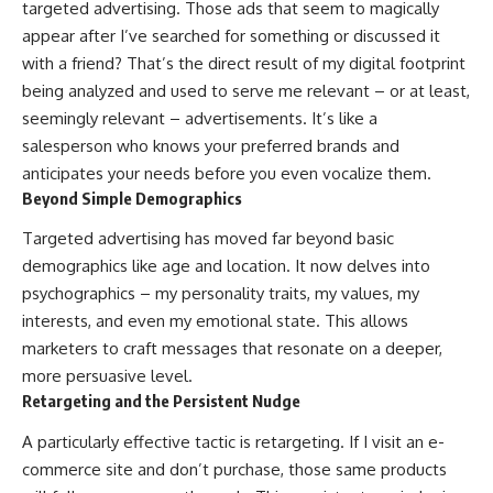
targeted advertising. Those ads that seem to magically
appear after I’ve searched for something or discussed it
with a friend? That’s the direct result of my digital footprint
being analyzed and used to serve me relevant – or at least,
seemingly relevant – advertisements. It’s like a
salesperson who knows your preferred brands and
anticipates your needs before you even vocalize them.
Beyond Simple Demographics
Targeted advertising has moved far beyond basic
demographics like age and location. It now delves into
psychographics – my personality traits, my values, my
interests, and even my emotional state. This allows
marketers to craft messages that resonate on a deeper,
more persuasive level.
Retargeting and the Persistent Nudge
A particularly effective tactic is retargeting. If I visit an e-
commerce site and don’t purchase, those same products