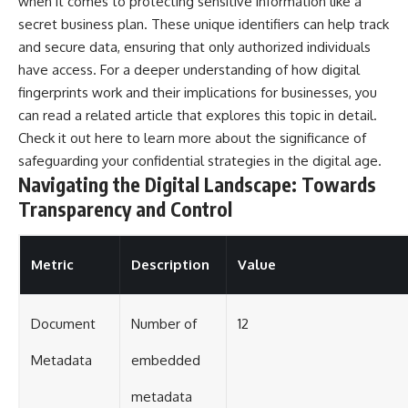
when it comes to protecting sensitive information like a
secret business plan. These unique identifiers can help track
and secure data, ensuring that only authorized individuals
have access. For a deeper understanding of how digital
fingerprints work and their implications for businesses, you
can read a related article that explores this topic in detail.
Check it out
here
to learn more about the significance of
safeguarding your confidential strategies in the digital age.
Navigating the Digital Landscape: Towards
Transparency and Control
Metric
Description
Value
Document
Number of
12
Metadata
embedded
metadata