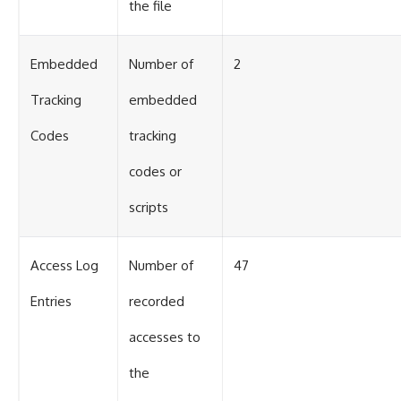
the file
Embedded
Number of
2
Tracking
embedded
Codes
tracking
codes or
scripts
Access Log
Number of
47
Entries
recorded
accesses to
the