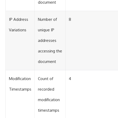
document
IP Address
Number of
8
Variations
unique IP
addresses
accessing the
document
Modification
Count of
4
Timestamps
recorded
modification
timestamps