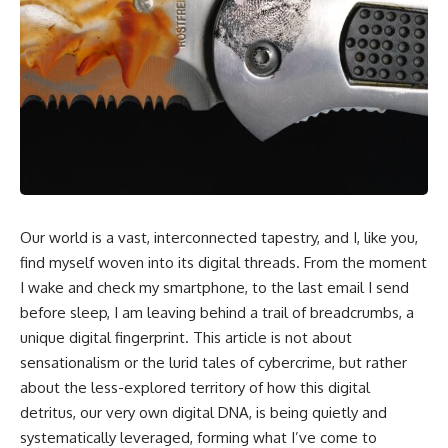
Our world is a vast, interconnected tapestry, and I, like you,
find myself woven into its digital threads. From the moment
I wake and check my smartphone, to the last email I send
before sleep, I am leaving behind a trail of breadcrumbs, a
unique digital fingerprint. This article is not about
sensationalism or the lurid tales of cybercrime, but rather
about the less-explored territory of how this digital
detritus, our very own digital DNA, is being quietly and
systematically leveraged, forming what I’ve come to