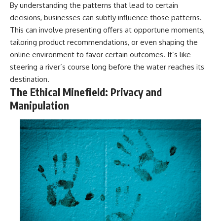
By understanding the patterns that lead to certain
decisions, businesses can subtly influence those patterns.
This can involve presenting offers at opportune moments,
tailoring product recommendations, or even shaping the
online environment to favor certain outcomes. It’s like
steering a river’s course long before the water reaches its
destination.
The Ethical Minefield: Privacy and
Manipulation