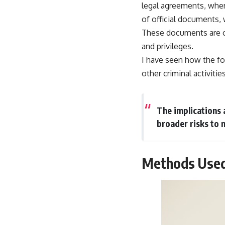
legal agreements, where
of official documents, 
These documents are oft
and privileges.
I have seen how the for
other criminal activities
The implications a
broader risks to n
Methods Used