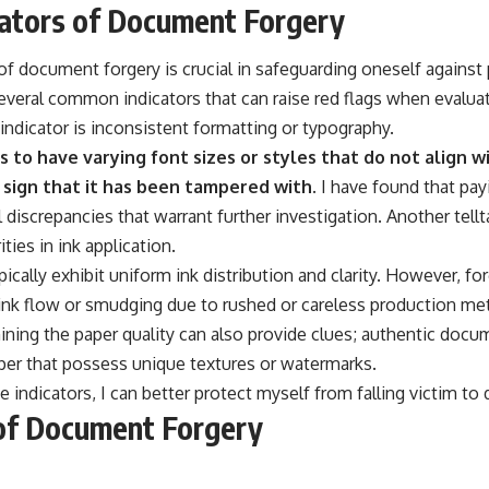
ators of Document Forgery
f document forgery is crucial in safeguarding oneself against 
several common indicators that can raise red flags when evalu
indicator is inconsistent formatting or typography.
 to have varying font sizes or styles that do not align w
a sign that it has been tampered with.
I have found that pay
l discrepancies that warrant further investigation. Another tellt
ties in ink application.
cally exhibit uniform ink distribution and clarity. However, 
nk flow or smudging due to rushed or careless production meth
ining the paper quality can also provide clues; authentic docu
aper that possess unique textures or watermarks.
 indicators, I can better protect myself from falling victim to
of Document Forgery