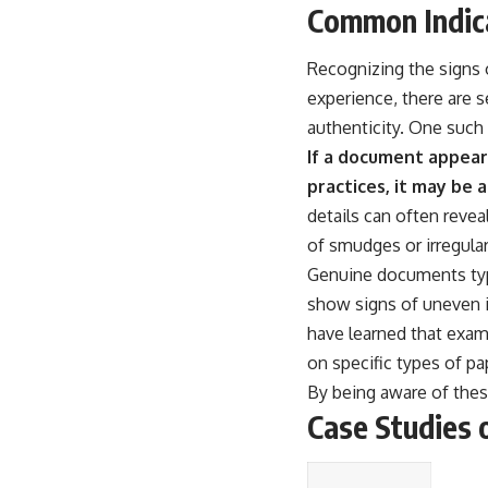
Common Indic
Recognizing the signs o
experience, there are 
authenticity. One such 
If a document appears
practices, it may be 
details can often revea
of smudges or irregulari
Genuine documents typi
show signs of uneven i
have learned that exam
on specific types of p
By being aware of these
Case Studies 