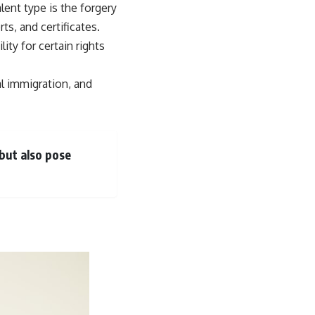
lent type is the forgery
s, and certificates.
ity for certain rights
al immigration, and
 but also pose