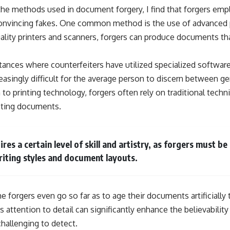
the methods used in document forgery, I find that forgers empl
convincing fakes. One common method is the use of advanced p
ality printers and scanners, forgers can produce documents th
tances where counterfeiters have utilized specialized softwar
reasingly difficult for the average person to discern between g
to printing technology, forgers often rely on traditional tech
isting documents.
es a certain level of skill and artistry, as forgers must be
iting styles and document layouts.
e forgers even go so far as to age their documents artificiall
is attention to detail can significantly enhance the believabili
challenging to detect.