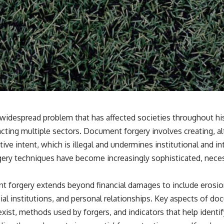
widespread problem that has affected societies throughout hist
ting multiple sectors. Document forgery involves creating, alt
e intent, which is illegal and undermines institutional and int
rgery techniques have become increasingly sophisticated, neces
 forgery extends beyond financial damages to include erosio
cial institutions, and personal relationships. Key aspects of d
exist, methods used by forgers, and indicators that help identi