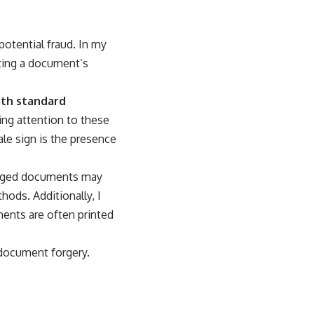
potential fraud. In my
ating a document’s
ith standard
ing attention to these
ale sign is the presence
forged documents may
ods. Additionally, I
ments are often printed
 document forgery.