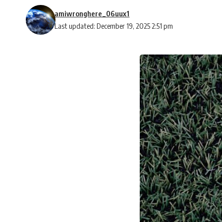
amiwronghere_06uux1
Last updated: December 19, 2025 2:51 pm