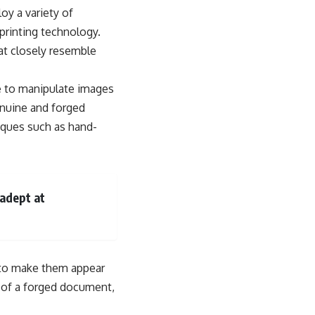
oy a variety of
rinting technology.
at closely resemble
e to manipulate images
enuine and forged
niques such as hand-
 adept at
y to make them appear
ty of a forged document,