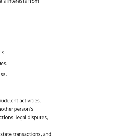
e’s interests from
ls.
ues.
ss.
udulent activities.
nother person’s
tions, legal disputes,
estate transactions, and