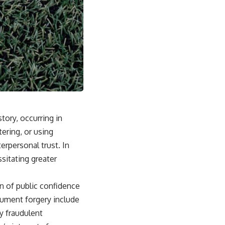
ory, occurring in
ering, or using
erpersonal trust. In
sitating greater
n of public confidence
ocument forgery include
fy fraudulent