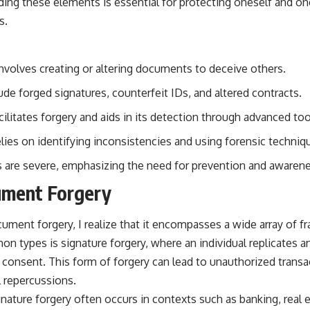
ng these elements is essential for protecting oneself and on
s.
volves creating or altering documents to deceive others.
e forged signatures, counterfeit IDs, and altered contracts.
litates forgery and aids in its detection through advanced too
lies on identifying inconsistencies and using forensic techniq
 are severe, emphasizing the need for prevention and awarene
ument Forgery
ment forgery, I realize that it encompasses a wide array of fra
 types is signature forgery, where an individual replicates a
 consent. This form of forgery can lead to unauthorized transac
l repercussions.
nature forgery often occurs in contexts such as banking, real 