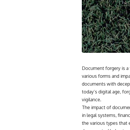
Document forgery is a 
various forms and impac
documents with deceptiv
today’s digital age, fo
vigilance.
The impact of document
in legal systems, finan
the various types that 