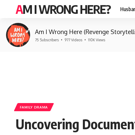
AM I WRONG HERE?
Husban
Am I Wrong Here (Revenge Storytell
75 Subscribers
•
977 Videos
•
110K Views
FAMILY DRAMA
Uncovering Document