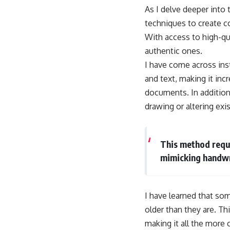
As I delve deeper into 
techniques to create 
With access to high-qu
authentic ones.
I have come across ins
and text, making it inc
documents. In addition 
drawing or altering ex
This method requir
mimicking handwr
I have learned that som
older than they are. Th
making it all the more 