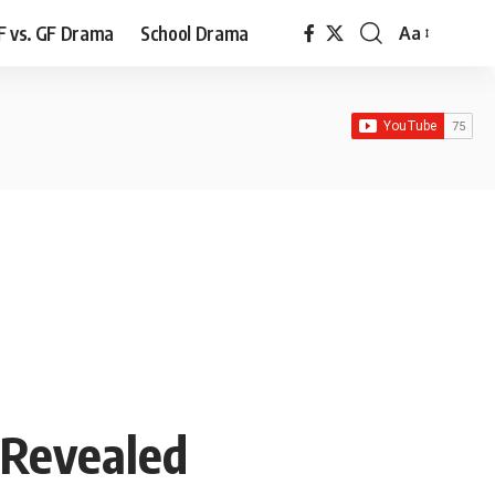
F vs. GF Drama
School Drama
Aa
Font
Resizer
 Revealed