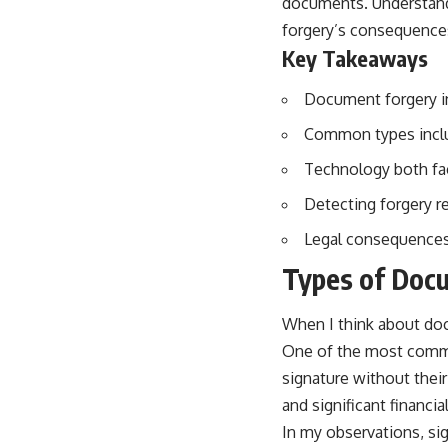
documents. Understandi
forgery’s consequence
Key Takeaways
Document forgery in
Common types includ
Technology both faci
Detecting forgery re
Legal consequences
Types of Doc
When I think about docu
One of the most common
signature without their
and significant financia
In my observations, sig