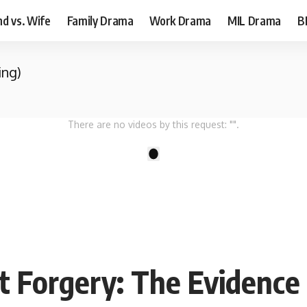
d vs. Wife
Family Drama
Work Drama
MIL Drama
B
ing)
There are no videos by this request: "".
1
 Forgery: The Evidence