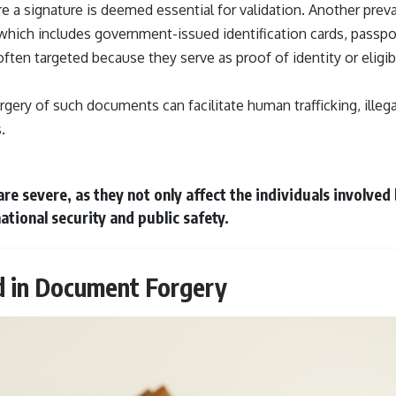
 a signature is deemed essential for validation. Another preva
which includes government-issued identification cards, passport
en targeted because they serve as proof of identity or eligibil
gery of such documents can facilitate human trafficking, illeg
.
re severe, as they not only affect the individuals involved
ational security and public safety.
 in Document Forgery