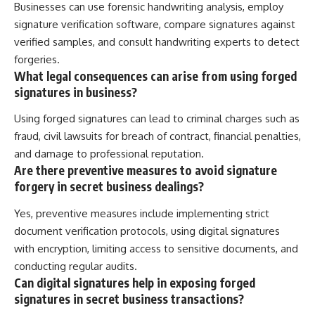
Businesses can use forensic handwriting analysis, employ
signature verification software, compare signatures against
verified samples, and consult handwriting experts to detect
forgeries.
What legal consequences can arise from using forged
signatures in business?
Using forged signatures can lead to criminal charges such as
fraud, civil lawsuits for breach of contract, financial penalties,
and damage to professional reputation.
Are there preventive measures to avoid signature
forgery in secret business dealings?
Yes, preventive measures include implementing strict
document verification protocols, using digital signatures
with encryption, limiting access to sensitive documents, and
conducting regular audits.
Can digital signatures help in exposing forged
signatures in secret business transactions?