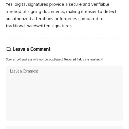
Yes, digital signatures provide a secure and verifiable
method of signing documents, making it easier to detect
unauthorized alterations or forgeries compared to
traditional handwritten signatures.
Leave a Comment
Your email address will not be published.
Required fields are marked
*