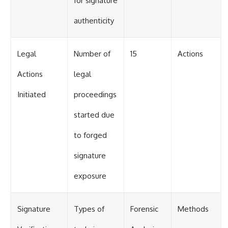
for signature
authenticity
Legal
Number of
15
Actions
Actions
legal
Initiated
proceedings
started due
to forged
signature
exposure
Signature
Types of
Forensic
Methods