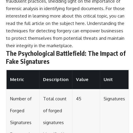
fraudulent practices, shedding light on the importance of
forensic analysis in identifying forged documents. For those
interested in learning more about this critical topic, you can
read the full article on the subject
here
. Understanding the
techniques for detecting forgery can empower businesses
to protect themselves from potential threats and maintain
their integrity in the marketplace.
The Psychological Battlefield: The Impact of
Fake Signatures
Metric
Description
Value
Unit
Number of
Total count
45
Signatures
Forged
of forged
Signatures
signatures