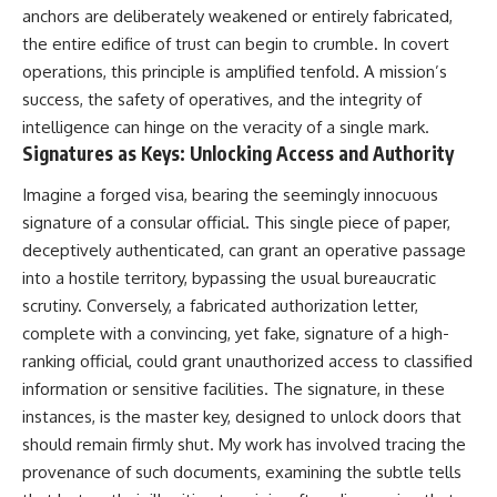
anchors are deliberately weakened or entirely fabricated,
the entire edifice of trust can begin to crumble. In covert
operations, this principle is amplified tenfold. A mission’s
success, the safety of operatives, and the integrity of
intelligence can hinge on the veracity of a single mark.
Signatures as Keys: Unlocking Access and Authority
Imagine a forged visa, bearing the seemingly innocuous
signature of a consular official. This single piece of paper,
deceptively authenticated, can grant an operative passage
into a hostile territory, bypassing the usual bureaucratic
scrutiny. Conversely, a fabricated authorization letter,
complete with a convincing, yet fake, signature of a high-
ranking official, could grant unauthorized access to classified
information or sensitive facilities. The signature, in these
instances, is the master key, designed to unlock doors that
should remain firmly shut. My work has involved tracing the
provenance of such documents, examining the subtle tells