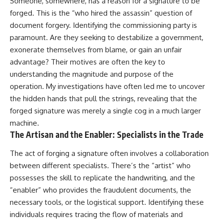
Someone, somewhere, has a reason for a signature to be
forged. This is the “who hired the assassin” question of
document forgery. Identifying the commissioning party is
paramount. Are they seeking to destabilize a government,
exonerate themselves from blame, or gain an unfair
advantage? Their motives are often the key to
understanding the magnitude and purpose of the
operation. My investigations have often led me to uncover
the hidden hands that pull the strings, revealing that the
forged signature was merely a single cog in a much larger
machine.
The Artisan and the Enabler: Specialists in the Trade
The act of forging a signature often involves a collaboration
between different specialists. There’s the “artist” who
possesses the skill to replicate the handwriting, and the
“enabler” who provides the fraudulent documents, the
necessary tools, or the logistical support. Identifying these
individuals requires tracing the flow of materials and