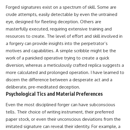
Forged signatures exist on a spectrum of skill. Some are
crude attempts, easily detectable by even the untrained
eye, designed for fleeting deception. Others are
masterfully executed, requiring extensive training and
resources to create. The level of effort and skill involved in
a forgery can provide insights into the perpetrator’s
motives and capabilities. A simple scribble might be the
work of a panicked operative trying to create a quick
diversion, whereas a meticulously crafted replica suggests a
more calculated and prolonged operation. I have learned to
discern the difference between a desperate act and a
deliberate, pre-meditated deception.
Psychological Tics and Material Preferences
Even the most disciplined forger can have subconscious
tells. Their choice of writing instrument, their preferred
paper stock, or even their unconscious deviations from the
imitated signature can reveal their identity. For example, a