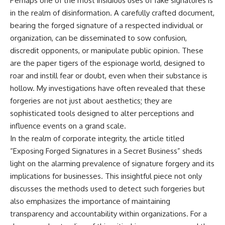
Perhaps one of the most insidious uses of fake signatures is
in the realm of disinformation. A carefully crafted document,
bearing the forged signature of a respected individual or
organization, can be disseminated to sow confusion,
discredit opponents, or manipulate public opinion. These
are the paper tigers of the espionage world, designed to
roar and instill fear or doubt, even when their substance is
hollow. My investigations have often revealed that these
forgeries are not just about aesthetics; they are
sophisticated tools designed to alter perceptions and
influence events on a grand scale.
In the realm of corporate integrity, the article titled
“Exposing Forged Signatures in a Secret Business” sheds
light on the alarming prevalence of signature forgery and its
implications for businesses. This insightful piece not only
discusses the methods used to detect such forgeries but
also emphasizes the importance of maintaining
transparency and accountability within organizations. For a