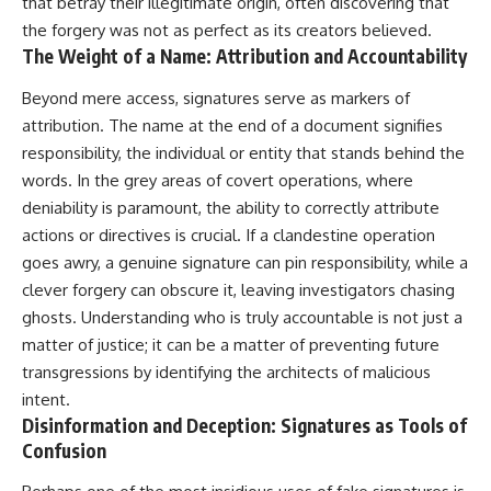
that betray their illegitimate origin, often discovering that
the forgery was not as perfect as its creators believed.
The Weight of a Name: Attribution and Accountability
Beyond mere access, signatures serve as markers of
attribution. The name at the end of a document signifies
responsibility, the individual or entity that stands behind the
words. In the grey areas of covert operations, where
deniability is paramount, the ability to correctly attribute
actions or directives is crucial. If a clandestine operation
goes awry, a genuine signature can pin responsibility, while a
clever forgery can obscure it, leaving investigators chasing
ghosts. Understanding who is truly accountable is not just a
matter of justice; it can be a matter of preventing future
transgressions by identifying the architects of malicious
intent.
Disinformation and Deception: Signatures as Tools of
Confusion