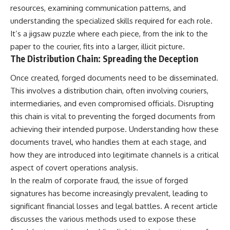
resources, examining communication patterns, and
understanding the specialized skills required for each role.
It’s a jigsaw puzzle where each piece, from the ink to the
paper to the courier, fits into a larger, illicit picture.
The Distribution Chain: Spreading the Deception
Once created, forged documents need to be disseminated.
This involves a distribution chain, often involving couriers,
intermediaries, and even compromised officials. Disrupting
this chain is vital to preventing the forged documents from
achieving their intended purpose. Understanding how these
documents travel, who handles them at each stage, and
how they are introduced into legitimate channels is a critical
aspect of covert operations analysis.
In the realm of corporate fraud, the issue of forged
signatures has become increasingly prevalent, leading to
significant financial losses and legal battles. A recent article
discusses the various methods used to expose these