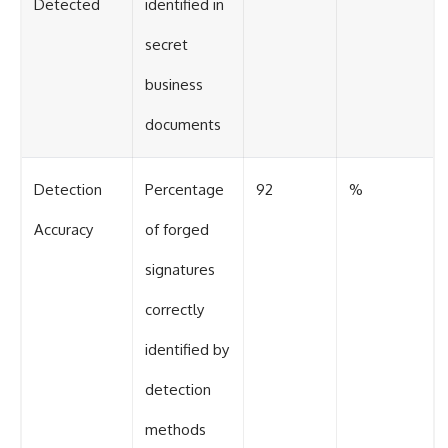
Detected
identified in
secret
business
documents
Detection
Percentage
92
%
Accuracy
of forged
signatures
correctly
identified by
detection
methods