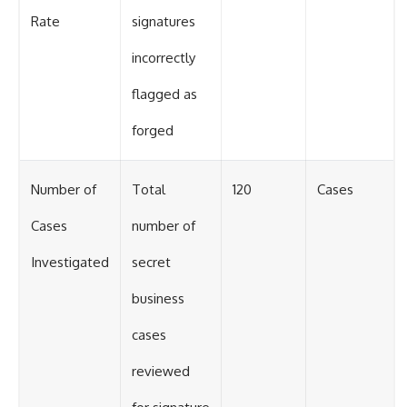
Rate
signatures
incorrectly
flagged as
forged
Number of
Total
120
Cases
Cases
number of
Investigated
secret
business
cases
reviewed