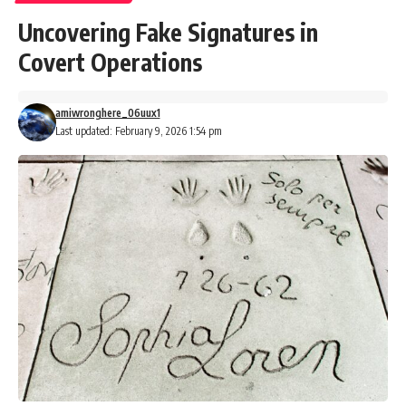
Uncovering Fake Signatures in
Covert Operations
amiwronghere_06uux1
Last updated: February 9, 2026 1:54 pm