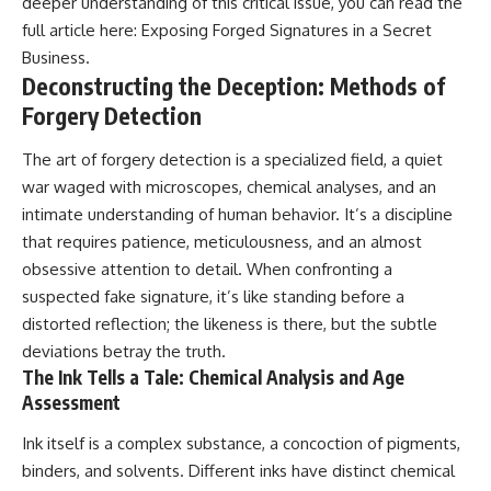
deeper understanding of this critical issue, you can read the
full article here:
Exposing Forged Signatures in a Secret
Business
.
Deconstructing the Deception: Methods of
Forgery Detection
The art of forgery detection is a specialized field, a quiet
war waged with microscopes, chemical analyses, and an
intimate understanding of human behavior. It’s a discipline
that requires patience, meticulousness, and an almost
obsessive attention to detail. When confronting a
suspected fake signature, it’s like standing before a
distorted reflection; the likeness is there, but the subtle
deviations betray the truth.
The Ink Tells a Tale: Chemical Analysis and Age
Assessment
Ink itself is a complex substance, a concoction of pigments,
binders, and solvents. Different inks have distinct chemical