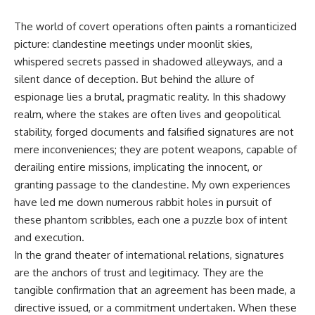
The world of covert operations often paints a romanticized
picture: clandestine meetings under moonlit skies,
whispered secrets passed in shadowed alleyways, and a
silent dance of deception. But behind the allure of
espionage lies a brutal, pragmatic reality. In this shadowy
realm, where the stakes are often lives and geopolitical
stability, forged documents and falsified signatures are not
mere inconveniences; they are potent weapons, capable of
derailing entire missions, implicating the innocent, or
granting passage to the clandestine. My own experiences
have led me down numerous rabbit holes in pursuit of
these phantom scribbles, each one a puzzle box of intent
and execution.
In the grand theater of international relations, signatures
are the anchors of trust and legitimacy. They are the
tangible confirmation that an agreement has been made, a
directive issued, or a commitment undertaken. When these