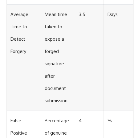
Average
Mean time
3.5
Days
Time to
taken to
Detect
expose a
Forgery
forged
signature
after
document
submission
False
Percentage
4
%
Positive
of genuine