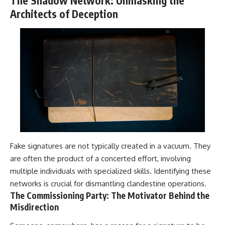
The Shadow Network: Unmasking the
Architects of Deception
Fake signatures are not typically created in a vacuum. They
are often the product of a concerted effort, involving
multiple individuals with specialized skills. Identifying these
networks is crucial for dismantling clandestine operations.
The Commissioning Party: The Motivator Behind the
Misdirection