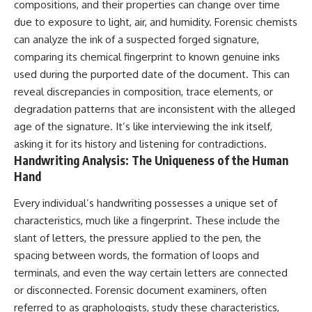
compositions, and their properties can change over time
due to exposure to light, air, and humidity. Forensic chemists
can analyze the ink of a suspected forged signature,
comparing its chemical fingerprint to known genuine inks
used during the purported date of the document. This can
reveal discrepancies in composition, trace elements, or
degradation patterns that are inconsistent with the alleged
age of the signature. It’s like interviewing the ink itself,
asking it for its history and listening for contradictions.
Handwriting Analysis: The Uniqueness of the Human
Hand
Every individual’s handwriting possesses a unique set of
characteristics, much like a fingerprint. These include the
slant of letters, the pressure applied to the pen, the
spacing between words, the formation of loops and
terminals, and even the way certain letters are connected
or disconnected. Forensic document examiners, often
referred to as graphologists, study these characteristics,