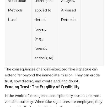
Verification
techniques
Analysis,
Methods
applied to
AI-based
Used
detect
Detection
forgery
(e.g.,
forensic
analysis, AI)
The consequences of a well-executed fake signature can
extend far beyond the immediate mission. They can erode
trust, sow discord, and create enduring doubt.
Eroding Trust: The Fragility of Credibility
In the world of intelligence and diplomacy, trust is the most
valuable currency. When fake signatures are employed, they