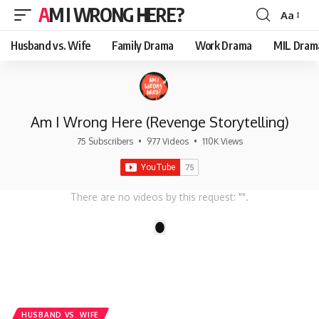
AM I WRONG HERE?
Aa
Font
Resizer
Husband vs. Wife
Family Drama
Work Drama
MIL Dram
Am I Wrong Here (Revenge Storytelling)
75 Subscribers
•
977 Videos
•
110K Views
There are no videos by this request: "".
1
HUSBAND VS. WIFE