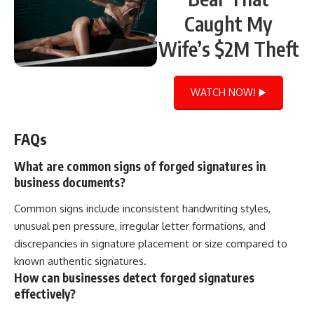
Caught My
Wife’s $2M Theft
WATCH NOW! ▶️
FAQs
What are common signs of forged signatures in
business documents?
Common signs include inconsistent handwriting styles,
unusual pen pressure, irregular letter formations, and
discrepancies in signature placement or size compared to
known authentic signatures.
How can businesses detect forged signatures
effectively?