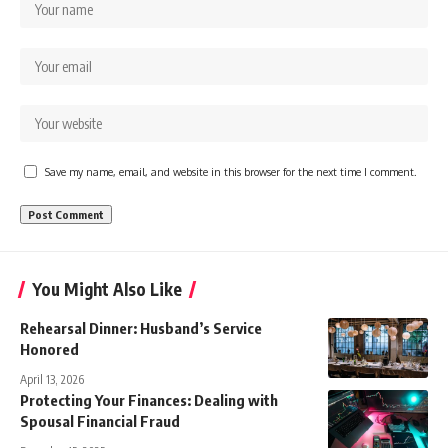
Save my name, email, and website in this browser for the next time I comment.
You Might Also Like
Rehearsal Dinner: Husband’s Service
Honored
April 13, 2026
Protecting Your Finances: Dealing with
Spousal Financial Fraud