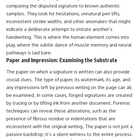
comparing the disputed signature to known authentic
samples. They look for hesitations, unnatural pen lifts,
inconsistent stroke widths, and other anomalies that might
indicate a deliberate attempt to imitate another’s
handwriting. This is where the human element comes into
play, where the subtle dance of muscle memory and neural
pathways is laid bare.
Paper and Impression: Examining the Substrate
The paper on which a signature is written can also provide
crucial clues. The type of paper, its watermark, its age, and
any impressions left by previous writing on the page can all
be examined. In some cases, forged signatures are created
by tracing or by lifting ink from another document. Forensic
techniques can reveal these alterations, such as the
presence of fibrous residue or indentations that are
inconsistent with the original writing. The paper is not just a
passive backdrop; it’s a silent witness to the entire process.