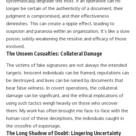
systematically degrade this trust. If an operative can no
longer be certain of the authenticity of a document, their
judgment is compromised, and their effectiveness
diminishes. This can create a ripple effect, leading to
suspicion and paranoia within an organization. It’s like a slow
poison, subtly weakening the resolve and efficacy of those
involved.
The Unseen Casualties: Collateral Damage
The victims of fake signatures are not always the intended
targets. Innocent individuals can be framed, reputations can
be destroyed, and lives can be ruined by documents that
bear false witness. In covert operations, the collateral
damage can be significant, and the ethical implications of
using such tactics weigh heavily on those who uncover
them. My work has often brought me face-to-face with the
human cost of these deceptions, the individuals caught in
the crossfire of espionage.
The Long Shadow of Doubt: Lingering Uncertainty