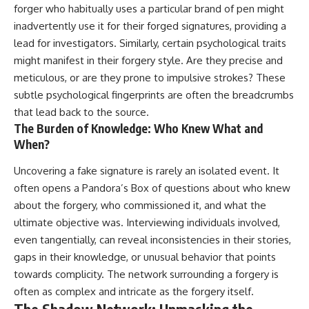
forger who habitually uses a particular brand of pen might
inadvertently use it for their forged signatures, providing a
lead for investigators. Similarly, certain psychological traits
might manifest in their forgery style. Are they precise and
meticulous, or are they prone to impulsive strokes? These
subtle psychological fingerprints are often the breadcrumbs
that lead back to the source.
The Burden of Knowledge: Who Knew What and
When?
Uncovering a fake signature is rarely an isolated event. It
often opens a Pandora’s Box of questions about who knew
about the forgery, who commissioned it, and what the
ultimate objective was. Interviewing individuals involved,
even tangentially, can reveal inconsistencies in their stories,
gaps in their knowledge, or unusual behavior that points
towards complicity. The network surrounding a forgery is
often as complex and intricate as the forgery itself.