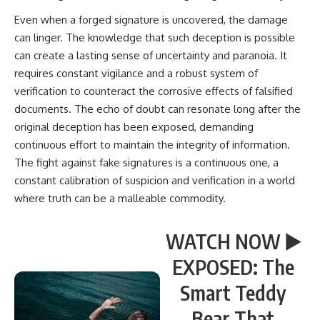
Even when a forged signature is uncovered, the damage
can linger. The knowledge that such deception is possible
can create a lasting sense of uncertainty and paranoia. It
requires constant vigilance and a robust system of
verification to counteract the corrosive effects of falsified
documents. The echo of doubt can resonate long after the
original deception has been exposed, demanding
continuous effort to maintain the integrity of information.
The fight against fake signatures is a continuous one, a
constant calibration of suspicion and verification in a world
where truth can be a malleable commodity.
WATCH NOW ▶️
EXPOSED: The
Smart Teddy
Bear That