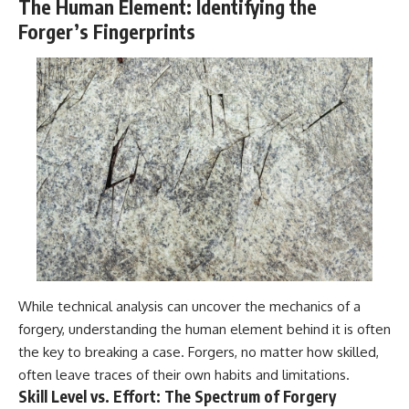
The Human Element: Identifying the
Forger’s Fingerprints
While technical analysis can uncover the mechanics of a
forgery, understanding the human element behind it is often
the key to breaking a case. Forgers, no matter how skilled,
often leave traces of their own habits and limitations.
Skill Level vs. Effort: The Spectrum of Forgery