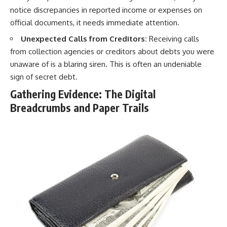
notice discrepancies in reported income or expenses on
official documents, it needs immediate attention.
Unexpected Calls from Creditors:
Receiving calls
from collection agencies or creditors about debts you were
unaware of is a blaring siren. This is often an undeniable
sign of secret debt.
Gathering Evidence: The Digital
Breadcrumbs and Paper Trails