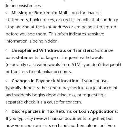
for inconsistencies:
Missing or Redirected Mail:
Look for financial
statements, bank notices, or credit card bills that suddenly
stop arriving at the joint address or are being intercepted
before you see them. This often indicates sensitive
information is being hidden.
Unexplained Withdrawals or Transfers:
Scrutinize
bank statements for large or frequent withdrawals
(especially cash withdrawals from ATMs you don’t frequent)
or transfers to unfamiliar accounts.
Changes in Paycheck Allocation:
If your spouse
typically deposits their entire paycheck into a joint account
and suddenly begins depositing less, or requesting a
separate check, it’s a cause for concern.
Discrepancies in Tax Returns or Loan Applications:
If you typically review financial documents together, but
now your spouse insists on handling them alone, or if you