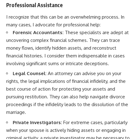
Professional Assistance
I recognize that this can be an overwhelming process. In
many cases, I advocate for professional help:
Forensic Accountants:
These specialists are adept at
uncovering complex financial schemes. They can trace
money flows, identify hidden assets, and reconstruct
financial histories. I consider them indispensable in cases
involving significant sums or intricate deceptions.
Legal Counsel:
An attorney can advise you on your
rights, the legal implications of financial infidelity, and the
best course of action for protecting your assets and
pursuing restitution. They can also help navigate divorce
proceedings if the infidelity leads to the dissolution of the
marriage.
Private Investigators:
For extreme cases, particularly
when your spouse is actively hiding assets or engaging in
criminal activity, a private investigator may be necessary to