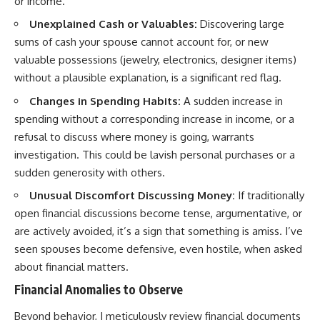
or income.
Unexplained Cash or Valuables:
Discovering large
sums of cash your spouse cannot account for, or new
valuable possessions (jewelry, electronics, designer items)
without a plausible explanation, is a significant red flag.
Changes in Spending Habits:
A sudden increase in
spending without a corresponding increase in income, or a
refusal to discuss where money is going, warrants
investigation. This could be lavish personal purchases or a
sudden generosity with others.
Unusual Discomfort Discussing Money:
If traditionally
open financial discussions become tense, argumentative, or
are actively avoided, it’s a sign that something is amiss. I’ve
seen spouses become defensive, even hostile, when asked
about financial matters.
Financial Anomalies to Observe
Beyond behavior, I meticulously review financial documents