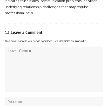
indicates trust issues, communication problems, or other
underlying relationship challenges that may require
professional help.
Leave a Comment
Your email address will not be published.
Required fields are marked
*