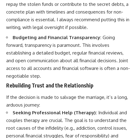
repay the stolen funds or contribute to the secret debts, a
concrete plan with timelines and consequences for non-
compliance is essential. I always recommend putting this in
writing, with legal oversight if possible.
Budgeting and Financial Transparency:
Going
forward, transparency is paramount. This involves
establishing a detailed budget, regular financial reviews,
and open communication about all financial decisions. Joint
access to all accounts and financial software is often a non-
negotiable step.
Rebuilding Trust and the Relationship
If the decision is made to salvage the marriage, it’s a long,
arduous journey:
Seeking Professional Help (Therapy):
Individual and
couples therapy are crucial. The goal is to understand the
root causes of the infidelity (e.g., addiction, control issues,
personal financial struggles, fear of responsibility) and