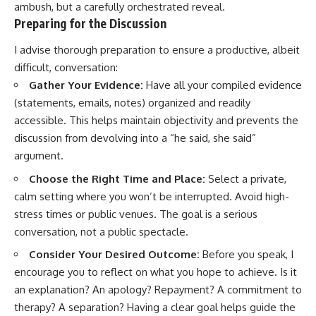
ambush, but a carefully orchestrated reveal.
Preparing for the Discussion
I advise thorough preparation to ensure a productive, albeit
difficult, conversation:
Gather Your Evidence:
Have all your compiled evidence
(statements, emails, notes) organized and readily
accessible. This helps maintain objectivity and prevents the
discussion from devolving into a “he said, she said”
argument.
Choose the Right Time and Place:
Select a private,
calm setting where you won’t be interrupted. Avoid high-
stress times or public venues. The goal is a serious
conversation, not a public spectacle.
Consider Your Desired Outcome:
Before you speak, I
encourage you to reflect on what you hope to achieve. Is it
an explanation? An apology? Repayment? A commitment to
therapy? A separation? Having a clear goal helps guide the