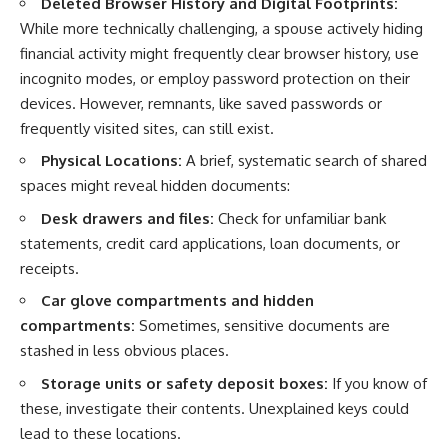
Deleted Browser History and Digital Footprints:
While more technically challenging, a spouse actively hiding
financial activity might frequently clear browser history, use
incognito modes, or employ password protection on their
devices. However, remnants, like saved passwords or
frequently visited sites, can still exist.
Physical Locations:
A brief, systematic search of shared
spaces might reveal hidden documents:
Desk drawers and files:
Check for unfamiliar bank
statements, credit card applications, loan documents, or
receipts.
Car glove compartments and hidden
compartments:
Sometimes, sensitive documents are
stashed in less obvious places.
Storage units or safety deposit boxes:
If you know of
these, investigate their contents. Unexplained keys could
lead to these locations.