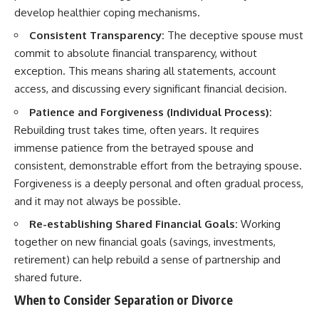
develop healthier coping mechanisms.
Consistent Transparency:
The deceptive spouse must
commit to absolute financial transparency, without
exception. This means sharing all statements, account
access, and discussing every significant financial decision.
Patience and Forgiveness (Individual Process):
Rebuilding trust takes time, often years. It requires
immense patience from the betrayed spouse and
consistent, demonstrable effort from the betraying spouse.
Forgiveness is a deeply personal and often gradual process,
and it may not always be possible.
Re-establishing Shared Financial Goals:
Working
together on new financial goals (savings, investments,
retirement) can help rebuild a sense of partnership and
shared future.
When to Consider Separation or Divorce