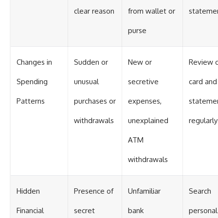
clear reason
from wallet or
stateme
purse
Changes in
Sudden or
New or
Review c
Spending
unusual
secretive
card and
Patterns
purchases or
expenses,
stateme
withdrawals
unexplained
regularly
ATM
withdrawals
Hidden
Presence of
Unfamiliar
Search
Financial
secret
bank
personal