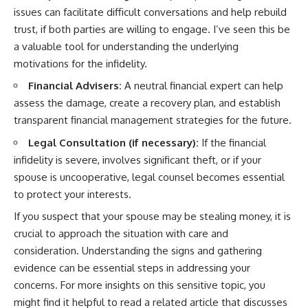
issues can facilitate difficult conversations and help rebuild
trust, if both parties are willing to engage. I’ve seen this be
a valuable tool for understanding the underlying
motivations for the infidelity.
Financial Advisers:
A neutral financial expert can help
assess the damage, create a recovery plan, and establish
transparent financial management strategies for the future.
Legal Consultation (if necessary):
If the financial
infidelity is severe, involves significant theft, or if your
spouse is uncooperative, legal counsel becomes essential
to protect your interests.
If you suspect that your spouse may be stealing money, it is
crucial to approach the situation with care and
consideration. Understanding the signs and gathering
evidence can be essential steps in addressing your
concerns. For more insights on this sensitive topic, you
might find it helpful to read a related article that discusses