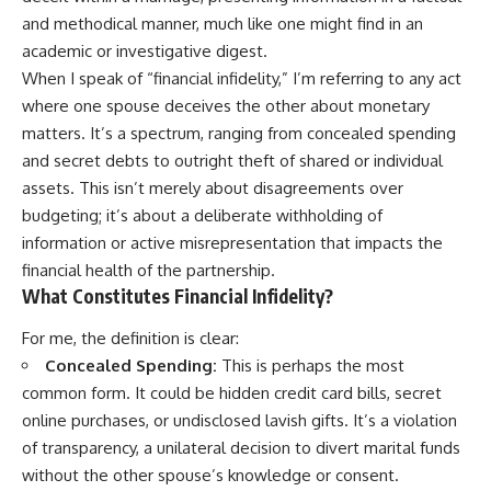
and methodical manner, much like one might find in an
academic or investigative digest.
When I speak of “financial infidelity,” I’m referring to any act
where one spouse deceives the other about monetary
matters. It’s a spectrum, ranging from concealed spending
and secret debts to outright theft of shared or individual
assets. This isn’t merely about disagreements over
budgeting; it’s about a deliberate withholding of
information or active misrepresentation that impacts the
financial health of the partnership.
What Constitutes Financial Infidelity?
For me, the definition is clear:
Concealed Spending:
This is perhaps the most
common form. It could be hidden credit card bills, secret
online purchases, or undisclosed lavish gifts. It’s a violation
of transparency, a unilateral decision to divert marital funds
without the other spouse’s knowledge or consent.