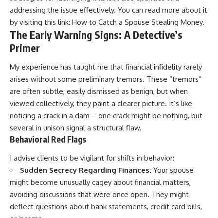
addressing the issue effectively. You can read more about it
by visiting this link:
How to Catch a Spouse Stealing Money
.
The Early Warning Signs: A Detective’s
Primer
My experience has taught me that financial infidelity rarely
arises without some preliminary tremors. These “tremors”
are often subtle, easily dismissed as benign, but when
viewed collectively, they paint a clearer picture. It’s like
noticing a crack in a dam – one crack might be nothing, but
several in unison signal a structural flaw.
Behavioral Red Flags
I advise clients to be vigilant for shifts in behavior:
Sudden Secrecy Regarding Finances:
Your spouse
might become unusually cagey about financial matters,
avoiding discussions that were once open. They might
deflect questions about bank statements, credit card bills,