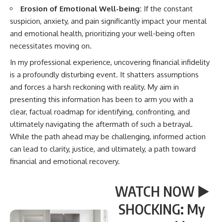
Erosion of Emotional Well-being:
If the constant
suspicion, anxiety, and pain significantly impact your mental
and emotional health, prioritizing your well-being often
necessitates moving on.
In my professional experience, uncovering financial infidelity
is a profoundly disturbing event. It shatters assumptions
and forces a harsh reckoning with reality. My aim in
presenting this information has been to arm you with a
clear, factual roadmap for identifying, confronting, and
ultimately navigating the aftermath of such a betrayal.
While the path ahead may be challenging, informed action
can lead to clarity, justice, and ultimately, a path toward
financial and emotional recovery.
WATCH NOW ▶️
SHOCKING: My