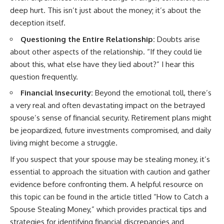
deep hurt. This isn’t just about the money; it’s about the
deception itself.
Questioning the Entire Relationship:
Doubts arise
about other aspects of the relationship. “If they could lie
about this, what else have they lied about?” I hear this
question frequently.
Financial Insecurity:
Beyond the emotional toll, there’s
a very real and often devastating impact on the betrayed
spouse’s sense of financial security. Retirement plans might
be jeopardized, future investments compromised, and daily
living might become a struggle.
If you suspect that your spouse may be stealing money, it’s
essential to approach the situation with caution and gather
evidence before confronting them. A helpful resource on
this topic can be found in the article titled “How to Catch a
Spouse Stealing Money,” which provides practical tips and
strategies for identifying financial discrepancies and