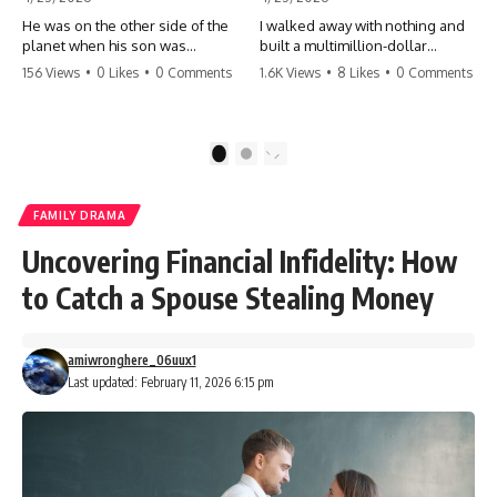
He was on the other side of the
I walked away with nothing and
planet when his son was
built a multimillion-dollar
conceived. A quick look at the
empire. Now, 15 years later, the
156 Views
•
0 Likes
•
0 Comments
1.6K Views
•
8 Likes
•
0 Comments
phone bills revealed a betrayal
ghosts of my past are coming
deeper than he ever imagined
for the throne. They think they're
—his own brother. 💔 #storytime
entitled to what I built? They're
#betrayal #familydrama
about to learn a hard lesson.
1
2
#cheating #shocking
#storytime #betrayal #success
#relationship #broken
#business #familydrama
#revenge
FAMILY DRAMA
Uncovering Financial Infidelity: How
to Catch a Spouse Stealing Money
amiwronghere_06uux1
Last updated: February 11, 2026 6:15 pm