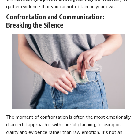
gather evidence that you cannot obtain on your own.
Confrontation and Communication:
Breaking the Silence
The moment of confrontation is often the most emotionally
charged. I approach it with careful planning, focusing on
clarity and evidence rather than raw emotion. It’s not an