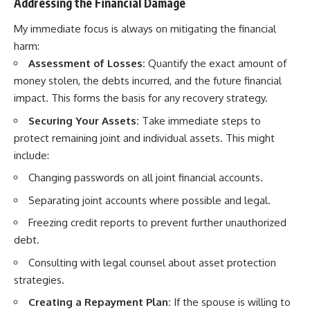
Addressing the Financial Damage
My immediate focus is always on mitigating the financial
harm:
Assessment of Losses:
Quantify the exact amount of
money stolen, the debts incurred, and the future financial
impact. This forms the basis for any recovery strategy.
Securing Your Assets:
Take immediate steps to
protect remaining joint and individual assets. This might
include:
Changing passwords on all joint financial accounts.
Separating joint accounts where possible and legal.
Freezing credit reports to prevent further unauthorized
debt.
Consulting with legal counsel about asset protection
strategies.
Creating a Repayment Plan:
If the spouse is willing to