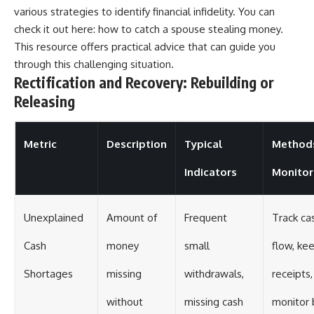
various strategies to identify financial infidelity. You can
check it out here:
how to catch a spouse stealing money
.
This resource offers practical advice that can guide you
through this challenging situation.
Rectification and Recovery: Rebuilding or
Releasing
Metric
Description
Typical
Method
Indicators
Monitor
Unexplained
Amount of
Frequent
Track ca
Cash
money
small
flow, ke
Shortages
missing
withdrawals,
receipts,
without
missing cash
monitor 