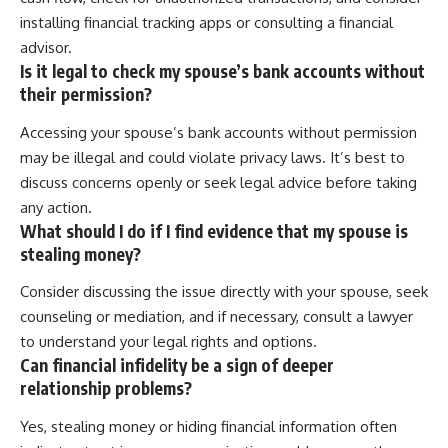
installing financial tracking apps or consulting a financial
advisor.
Is it legal to check my spouse’s bank accounts without
their permission?
Accessing your spouse’s bank accounts without permission
may be illegal and could violate privacy laws. It’s best to
discuss concerns openly or seek legal advice before taking
any action.
What should I do if I find evidence that my spouse is
stealing money?
Consider discussing the issue directly with your spouse, seek
counseling or mediation, and if necessary, consult a lawyer
to understand your legal rights and options.
Can financial infidelity be a sign of deeper
relationship problems?
Yes, stealing money or hiding financial information often