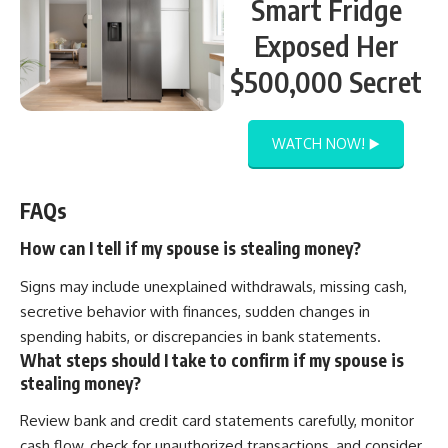
Smart Fridge
Exposed Her
$500,000 Secret
WATCH NOW! ▶️
FAQs
How can I tell if my spouse is stealing money?
Signs may include unexplained withdrawals, missing cash,
secretive behavior with finances, sudden changes in
spending habits, or discrepancies in bank statements.
What steps should I take to confirm if my spouse is
stealing money?
Review bank and credit card statements carefully, monitor
cash flow, check for unauthorized transactions, and consider