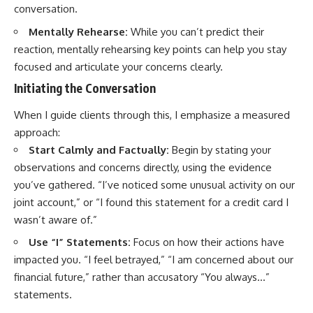
conversation.
Mentally Rehearse:
While you can’t predict their
reaction, mentally rehearsing key points can help you stay
focused and articulate your concerns clearly.
Initiating the Conversation
When I guide clients through this, I emphasize a measured
approach:
Start Calmly and Factually:
Begin by stating your
observations and concerns directly, using the evidence
you’ve gathered. “I’ve noticed some unusual activity on our
joint account,” or “I found this statement for a credit card I
wasn’t aware of.”
Use “I” Statements:
Focus on how their actions have
impacted you. “I feel betrayed,” “I am concerned about our
financial future,” rather than accusatory “You always…”
statements.