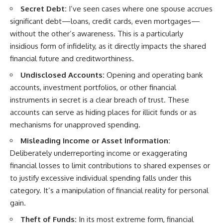
Secret Debt:
I’ve seen cases where one spouse accrues
significant debt—loans, credit cards, even mortgages—
without the other’s awareness. This is a particularly
insidious form of infidelity, as it directly impacts the shared
financial future and creditworthiness.
Undisclosed Accounts:
Opening and operating bank
accounts, investment portfolios, or other financial
instruments in secret is a clear breach of trust. These
accounts can serve as hiding places for illicit funds or as
mechanisms for unapproved spending.
Misleading Income or Asset Information:
Deliberately underreporting income or exaggerating
financial losses to limit contributions to shared expenses or
to justify excessive individual spending falls under this
category. It’s a manipulation of financial reality for personal
gain.
Theft of Funds:
In its most extreme form, financial