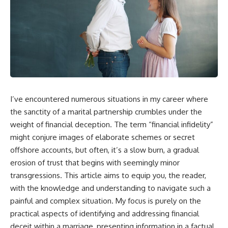
I’ve encountered numerous situations in my career where
the sanctity of a marital partnership crumbles under the
weight of financial deception. The term “financial infidelity”
might conjure images of elaborate schemes or secret
offshore accounts, but often, it’s a slow burn, a gradual
erosion of trust that begins with seemingly minor
transgressions. This article aims to equip you, the reader,
with the knowledge and understanding to navigate such a
painful and complex situation. My focus is purely on the
practical aspects of identifying and addressing financial
deceit within a marriage, presenting information in a factual