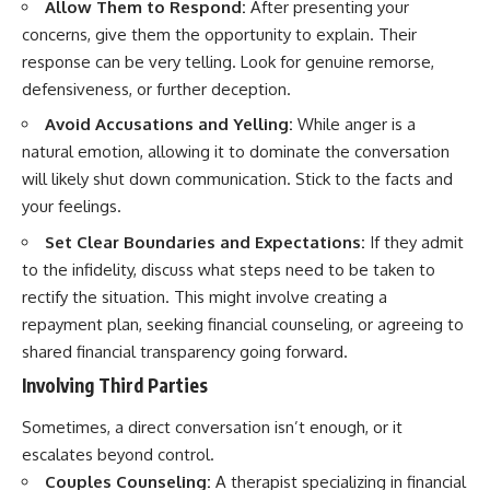
Allow Them to Respond:
After presenting your
concerns, give them the opportunity to explain. Their
response can be very telling. Look for genuine remorse,
defensiveness, or further deception.
Avoid Accusations and Yelling:
While anger is a
natural emotion, allowing it to dominate the conversation
will likely shut down communication. Stick to the facts and
your feelings.
Set Clear Boundaries and Expectations:
If they admit
to the infidelity, discuss what steps need to be taken to
rectify the situation. This might involve creating a
repayment plan, seeking financial counseling, or agreeing to
shared financial transparency going forward.
Involving Third Parties
Sometimes, a direct conversation isn’t enough, or it
escalates beyond control.
Couples Counseling:
A therapist specializing in financial