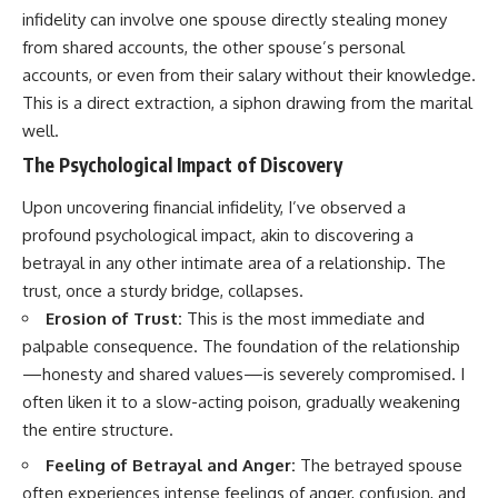
infidelity can involve one spouse directly stealing money
from shared accounts, the other spouse’s personal
accounts, or even from their salary without their knowledge.
This is a direct extraction, a siphon drawing from the marital
well.
The Psychological Impact of Discovery
Upon uncovering financial infidelity, I’ve observed a
profound psychological impact, akin to discovering a
betrayal in any other intimate area of a relationship. The
trust, once a sturdy bridge, collapses.
Erosion of Trust:
This is the most immediate and
palpable consequence. The foundation of the relationship
—honesty and shared values—is severely compromised. I
often liken it to a slow-acting poison, gradually weakening
the entire structure.
Feeling of Betrayal and Anger:
The betrayed spouse
often experiences intense feelings of anger, confusion, and