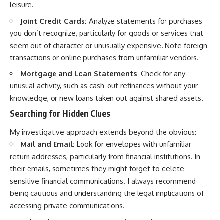
leisure.
Joint Credit Cards:
Analyze statements for purchases
you don’t recognize, particularly for goods or services that
seem out of character or unusually expensive. Note foreign
transactions or online purchases from unfamiliar vendors.
Mortgage and Loan Statements:
Check for any
unusual activity, such as cash-out refinances without your
knowledge, or new loans taken out against shared assets.
Searching for Hidden Clues
My investigative approach extends beyond the obvious:
Mail and Email:
Look for envelopes with unfamiliar
return addresses, particularly from financial institutions. In
their emails, sometimes they might forget to delete
sensitive financial communications. I always recommend
being cautious and understanding the legal implications of
accessing private communications.