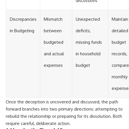
discussions
Discrepancies
Mismatch
Unexpected
Maintain
in Budgeting
between
deficits,
detailed
budgeted
missing funds
budget
and actual
in household
records,
expenses
budget
compare
monthly
expense
Once the deception is uncovered and discussed, the path
forward branches into two primary directions: attempting to
rebuild the relationship or preparing for its dissolution. Both
require careful, deliberate action.