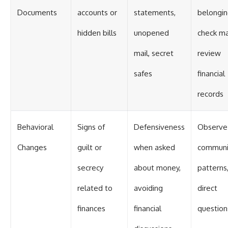
Documents
accounts or
statements,
belongin
hidden bills
unopened
check mai
mail, secret
review
safes
financial
records
Behavioral
Signs of
Defensiveness
Observe
Changes
guilt or
when asked
communi
secrecy
about money,
patterns
related to
avoiding
direct
finances
financial
question