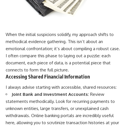
When the initial suspicions solidify, my approach shifts to
methodical evidence gathering. This isn’t about an
emotional confrontation; it’s about compiling a robust case.
I often compare this phase to laying out a puzzle: each
document, each piece of data, is a potential piece that
connects to form the full picture.
Accessing Shared Financial Information
I always advise starting with accessible, shared resources:
Joint Bank and Investment Accounts:
Review
statements methodically. Look for recurring payments to
unknown entities, large transfers, or unexplained cash
withdrawals. Online banking portals are incredibly useful
here, allowing you to scrutinize transaction histories at your