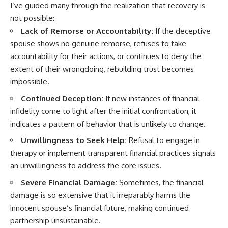
I’ve guided many through the realization that recovery is
not possible:
Lack of Remorse or Accountability:
If the deceptive
spouse shows no genuine remorse, refuses to take
accountability for their actions, or continues to deny the
extent of their wrongdoing, rebuilding trust becomes
impossible.
Continued Deception:
If new instances of financial
infidelity come to light after the initial confrontation, it
indicates a pattern of behavior that is unlikely to change.
Unwillingness to Seek Help:
Refusal to engage in
therapy or implement transparent financial practices signals
an unwillingness to address the core issues.
Severe Financial Damage:
Sometimes, the financial
damage is so extensive that it irreparably harms the
innocent spouse’s financial future, making continued
partnership unsustainable.