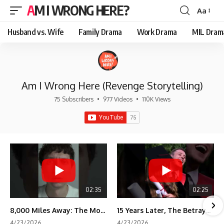
AM I WRONG HERE?
Aa
Font
Resizer
Husband vs. Wife
Family Drama
Work Drama
MIL Dram
Am I Wrong Here (Revenge Storytelling)
75 Subscribers
•
977 Videos
•
110K Views
02:35
02:25
8,000 Miles Away: The Moment I Knew He Wasn't Mine
15 Years Later, The Betrayal Returns 💸
4/23/2026
4/23/2026