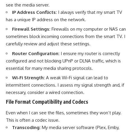
see the media server.
IP Address Conflicts:
I always verify that my smart TV
has a unique IP address on the network.
Firewall Settings:
Firewalls on my computer or NAS can
sometimes block incoming connections from the smart TV. I
carefully review and adjust these settings.
Router Configuration:
I ensure my router is correctly
configured and not blocking UPnP or DLNA traffic, which is
essential for many media sharing protocols.
Wi-Fi Strength:
A weak Wi-Fi signal can lead to
intermittent connections. I assess my signal strength and, if
necessary, consider a wired connection.
File Format Compatibility and Codecs
Even when I can see the files, sometimes they won’t play.
This is often a codec issue.
Transcoding:
My media server software (Plex, Emby,