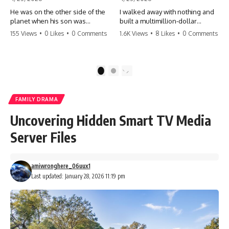
He was on the other side of the
I walked away with nothing and
planet when his son was
built a multimillion-dollar
conceived. A quick look at the
empire. Now, 15 years later, the
155 Views
•
0 Likes
•
0 Comments
1.6K Views
•
8 Likes
•
0 Comments
phone bills revealed a betrayal
ghosts of my past are coming
deeper than he ever imagined
for the throne. They think they're
—his own brother. 💔 #storytime
entitled to what I built? They're
#betrayal #familydrama
about to learn a hard lesson.
1
2
#cheating #shocking
#storytime #betrayal #success
#relationship #broken
#business #familydrama
#revenge
FAMILY DRAMA
Uncovering Hidden Smart TV Media
Server Files
amiwronghere_06uux1
Last updated: January 28, 2026 11:19 pm