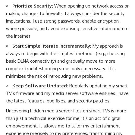
Prioritize Security:
When opening up network access or
making changes to firewalls, I always consider the security
implications. I use strong passwords, enable encryption
where possible, and avoid exposing sensitive information to
the internet.
Start Simple, Iterate Incrementally:
My approach is
always to begin with the simplest methods (e.g., checking
basic DLNA connectivity) and gradually move to more
complex troubleshooting steps only if necessary. This
minimizes the risk of introducing new problems.
Keep Software Updated:
Regularly updating my smart
TV’s firmware and my media server software ensures I have
the latest features, bug fixes, and security patches.
Uncovering hidden media server files on smart TVs is more
than just a technical exercise for me; it’s an act of digital
empowerment. It allows me to tailor my entertainment
experience precisely to my preferences, transforming my