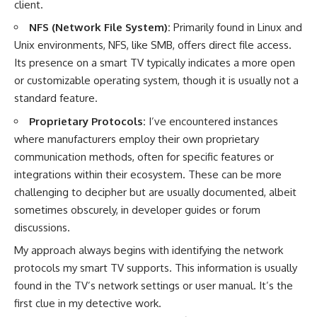
client.
NFS (Network File System):
Primarily found in Linux and
Unix environments, NFS, like SMB, offers direct file access.
Its presence on a smart TV typically indicates a more open
or customizable operating system, though it is usually not a
standard feature.
Proprietary Protocols:
I’ve encountered instances
where manufacturers employ their own proprietary
communication methods, often for specific features or
integrations within their ecosystem. These can be more
challenging to decipher but are usually documented, albeit
sometimes obscurely, in developer guides or forum
discussions.
My approach always begins with identifying the network
protocols my smart TV supports. This information is usually
found in the TV’s network settings or user manual. It’s the
first clue in my detective work.