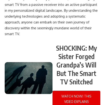
smart TV from a passive receiver into an active participant
in my personalized digital landscape. By understanding the
underlying technologies and adopting a systematic
approach, anyone can embark on their own journey of
discovery within the seemingly mundane world of their
smart TV.
SHOCKING: My
Sister Forged
Grandpa’s Will
But The Smart
TV Snitched
WATCH NOW! THIS
VIDEO EXPLAINS