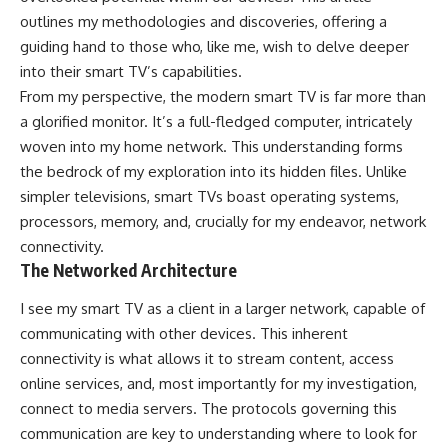
outlines my methodologies and discoveries, offering a
guiding hand to those who, like me, wish to delve deeper
into their smart TV’s capabilities.
From my perspective, the modern smart TV is far more than
a glorified monitor. It’s a full-fledged computer, intricately
woven into my home network. This understanding forms
the bedrock of my exploration into its hidden files. Unlike
simpler televisions, smart TVs boast operating systems,
processors, memory, and, crucially for my endeavor, network
connectivity.
The Networked Architecture
I see my smart TV as a client in a larger network, capable of
communicating with other devices. This inherent
connectivity is what allows it to stream content, access
online services, and, most importantly for my investigation,
connect to media servers. The protocols governing this
communication are key to understanding where to look for