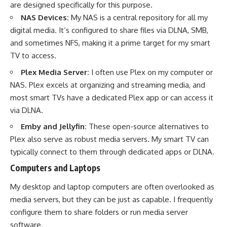
are designed specifically for this purpose.
NAS Devices:
My NAS is a central repository for all my
digital media. It’s configured to share files via DLNA, SMB,
and sometimes NFS, making it a prime target for my smart
TV to access.
Plex Media Server:
I often use Plex on my computer or
NAS. Plex excels at organizing and streaming media, and
most smart TVs have a dedicated Plex app or can access it
via DLNA.
Emby and Jellyfin:
These open-source alternatives to
Plex also serve as robust media servers. My smart TV can
typically connect to them through dedicated apps or DLNA.
Computers and Laptops
My desktop and laptop computers are often overlooked as
media servers, but they can be just as capable. I frequently
configure them to share folders or run media server
software.