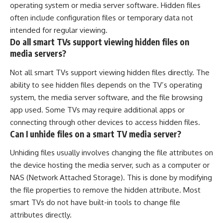
operating system or media server software. Hidden files
often include configuration files or temporary data not
intended for regular viewing.
Do all smart TVs support viewing hidden files on
media servers?
Not all smart TVs support viewing hidden files directly. The
ability to see hidden files depends on the TV’s operating
system, the media server software, and the file browsing
app used. Some TVs may require additional apps or
connecting through other devices to access hidden files.
Can I unhide files on a smart TV media server?
Unhiding files usually involves changing the file attributes on
the device hosting the media server, such as a computer or
NAS (Network Attached Storage). This is done by modifying
the file properties to remove the hidden attribute. Most
smart TVs do not have built-in tools to change file
attributes directly.