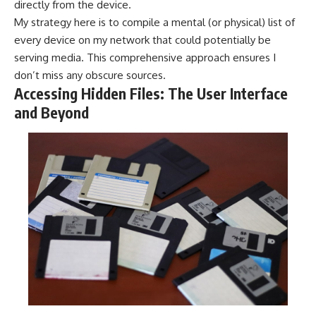
directly from the device.
My strategy here is to compile a mental (or physical) list of
every device on my network that could potentially be
serving media. This comprehensive approach ensures I
don’t miss any obscure sources.
Accessing Hidden Files: The User Interface
and Beyond