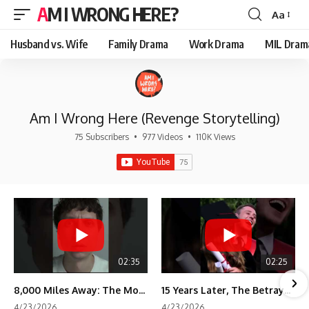
AM I WRONG HERE?
Aa
Font
Resizer
Husband vs. Wife
Family Drama
Work Drama
MIL Dram
Am I Wrong Here (Revenge Storytelling)
75 Subscribers
•
977 Videos
•
110K Views
02:35
02:25
8,000 Miles Away: The Moment I Knew He Wasn't Mine
15 Years Later, The Betrayal Returns 💸
4/23/2026
4/23/2026