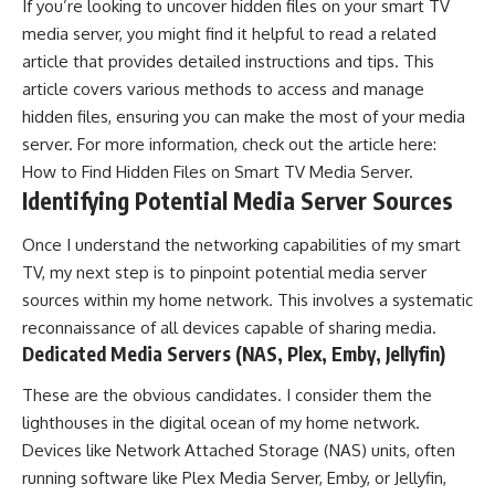
If you’re looking to uncover hidden files on your smart TV
media server, you might find it helpful to read a related
article that provides detailed instructions and tips. This
article covers various methods to access and manage
hidden files, ensuring you can make the most of your media
server. For more information, check out the article here:
How to Find Hidden Files on Smart TV Media Server
.
Identifying Potential Media Server Sources
Once I understand the networking capabilities of my smart
TV, my next step is to pinpoint potential media server
sources within my home network. This involves a systematic
reconnaissance of all devices capable of sharing media.
Dedicated Media Servers (NAS, Plex, Emby, Jellyfin)
These are the obvious candidates. I consider them the
lighthouses in the digital ocean of my home network.
Devices like Network Attached Storage (NAS) units, often
running software like Plex Media Server, Emby, or Jellyfin,