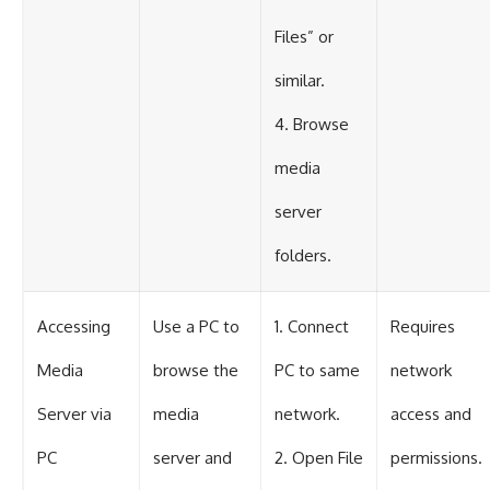
Files” or
similar.
4. Browse
media
server
folders.
Accessing
Use a PC to
1. Connect
Requires
Media
browse the
PC to same
network
Server via
media
network.
access and
PC
server and
2. Open File
permissions.