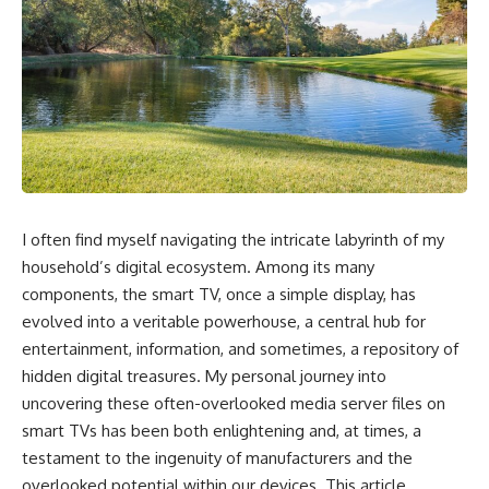
I often find myself navigating the intricate labyrinth of my
household’s digital ecosystem. Among its many
components, the smart TV, once a simple display, has
evolved into a veritable powerhouse, a central hub for
entertainment, information, and sometimes, a repository of
hidden digital treasures. My personal journey into
uncovering these often-overlooked media server files on
smart TVs has been both enlightening and, at times, a
testament to the ingenuity of manufacturers and the
overlooked potential within our devices. This article