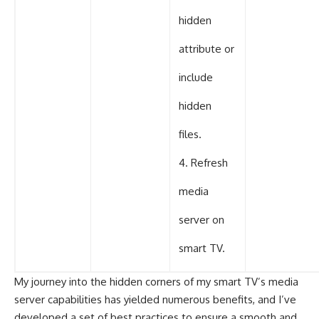
hidden
attribute or
include
hidden
files.
4. Refresh
media
server on
smart TV.
My journey into the hidden corners of my smart TV’s media
server capabilities has yielded numerous benefits, and I’ve
developed a set of best practices to ensure a smooth and