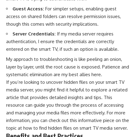
Guest Access:
For simpler setups, enabling guest
access on shared folders can resolve permission issues,
though this comes with security implications.
Server Credentials:
If my media server requires
authentication, I ensure the credentials are correctly
entered on the smart TV, if such an option is available.
My approach to troubleshooting is like peeling an onion,
layer by layer, until the root cause is exposed. Patience and
systematic elimination are my best allies here.
If you’re looking to uncover hidden files on your smart TV
media server, you might find it helpful to explore a related
article that provides detailed insights and tips. This
resource can guide you through the process of accessing
and managing your media files more effectively. For more
information, you can check out this informative piece on the
topic at
how to find hidden files on smart TV media server
.
Benefits and Best Practices