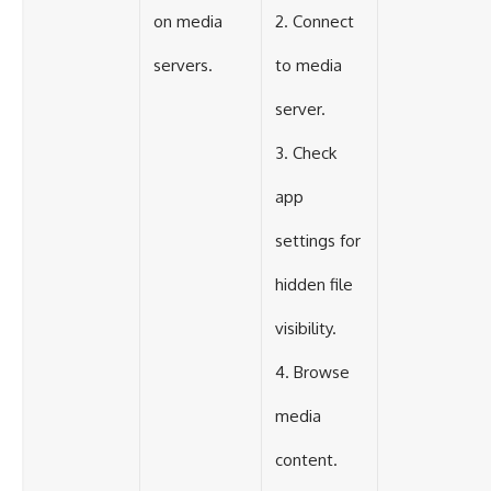
on media
2. Connect
servers.
to media
server.
3. Check
app
settings for
hidden file
visibility.
4. Browse
media
content.