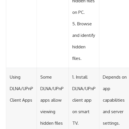
hidden files
on PC.
5. Browse
and identify
hidden
files.
Using
Some
1. Install
Depends on
DLNA/UPnP
DLNA/UPnP
DLNA/UPnP
app
Client Apps
apps allow
client app
capabilities
viewing
on smart
and server
hidden files
TV.
settings.