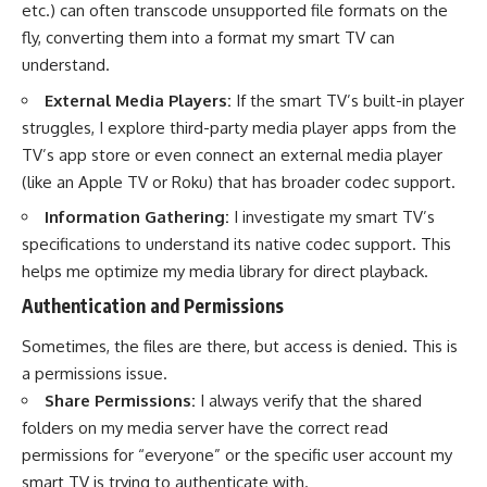
etc.) can often transcode unsupported file formats on the
fly, converting them into a format my smart TV can
understand.
External Media Players:
If the smart TV’s built-in player
struggles, I explore third-party media player apps from the
TV’s app store or even connect an external media player
(like an Apple TV or Roku) that has broader codec support.
Information Gathering:
I investigate my smart TV’s
specifications to understand its native codec support. This
helps me optimize my media library for direct playback.
Authentication and Permissions
Sometimes, the files are there, but access is denied. This is
a permissions issue.
Share Permissions:
I always verify that the shared
folders on my media server have the correct read
permissions for “everyone” or the specific user account my
smart TV is trying to authenticate with.