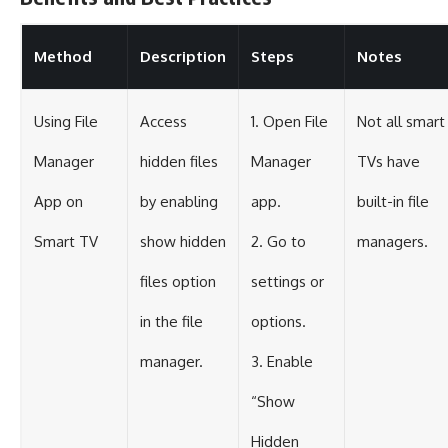
Method
Description
Steps
Notes
Using File
Access
1. Open File
Not all smart
Manager
hidden files
Manager
TVs have
App on
by enabling
app.
built-in file
Smart TV
show hidden
2. Go to
managers.
files option
settings or
in the file
options.
manager.
3. Enable
“Show
Hidden