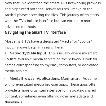
Now that I’ve identified the smart TV’s networking prowess
and pinpointed potential server sources, I move to the
tactical phase: accessing the files. This journey often starts
with the TV’s built-in interface but can extend to more
advanced methods.
Navigating the Smart TV Interface
Most smart TVs have a dedicated “Media” or “Source”
input. I always begin my search here.
Network/DLNA Input:
This is usually where my smart
TV lists available media servers on the network. I look for
names corresponding to my NAS, computers, or dedicated
media servers.
Media Browser Applications:
Many smart TVs come
with pre-installed media browser apps. These apps often
provide a more organized interface for navigating shared
content, sometimes even offering richer metadata and
thumbnails.