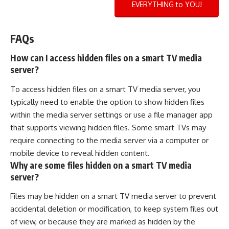
EVERYTHING to YOU!
FAQs
How can I access hidden files on a smart TV media
server?
To access hidden files on a smart TV media server, you
typically need to enable the option to show hidden files
within the media server settings or use a file manager app
that supports viewing hidden files. Some smart TVs may
require connecting to the media server via a computer or
mobile device to reveal hidden content.
Why are some files hidden on a smart TV media
server?
Files may be hidden on a smart TV media server to prevent
accidental deletion or modification, to keep system files out
of view, or because they are marked as hidden by the