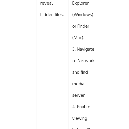
reveal
Explorer
hidden files.
(Windows)
or Finder
(Mac).
3. Navigate
to Network
and find
media
server.
4. Enable
viewing