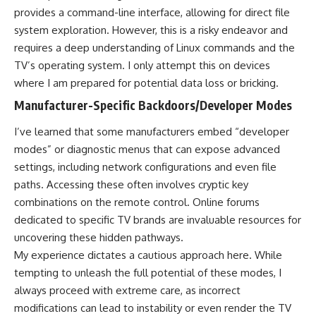
provides a command-line interface, allowing for direct file
system exploration. However, this is a risky endeavor and
requires a deep understanding of Linux commands and the
TV’s operating system. I only attempt this on devices
where I am prepared for potential data loss or bricking.
Manufacturer-Specific Backdoors/Developer Modes
I’ve learned that some manufacturers embed “developer
modes” or diagnostic menus that can expose advanced
settings, including network configurations and even file
paths. Accessing these often involves cryptic key
combinations on the remote control. Online forums
dedicated to specific TV brands are invaluable resources for
uncovering these hidden pathways.
My experience dictates a cautious approach here. While
tempting to unleash the full potential of these modes, I
always proceed with extreme care, as incorrect
modifications can lead to instability or even render the TV