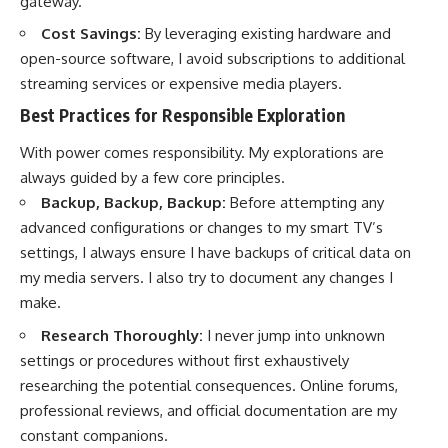
gateway.
Cost Savings:
By leveraging existing hardware and
open-source software, I avoid subscriptions to additional
streaming services or expensive media players.
Best Practices for Responsible Exploration
With power comes responsibility. My explorations are
always guided by a few core principles.
Backup, Backup, Backup:
Before attempting any
advanced configurations or changes to my smart TV’s
settings, I always ensure I have backups of critical data on
my media servers. I also try to document any changes I
make.
Research Thoroughly:
I never jump into unknown
settings or procedures without first exhaustively
researching the potential consequences. Online forums,
professional reviews, and official documentation are my
constant companions.