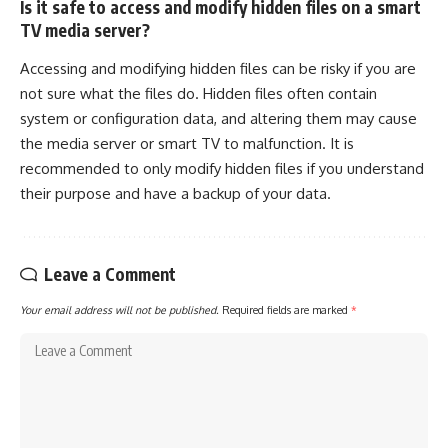
Is it safe to access and modify hidden files on a smart
TV media server?
Accessing and modifying hidden files can be risky if you are
not sure what the files do. Hidden files often contain
system or configuration data, and altering them may cause
the media server or smart TV to malfunction. It is
recommended to only modify hidden files if you understand
their purpose and have a backup of your data.
Leave a Comment
Your email address will not be published.
Required fields are marked
*