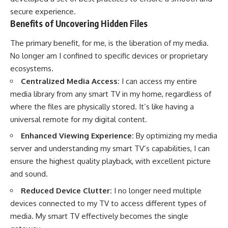
secure experience.
Benefits of Uncovering Hidden Files
The primary benefit, for me, is the liberation of my media.
No longer am I confined to specific devices or proprietary
ecosystems.
Centralized Media Access:
I can access my entire
media library from any smart TV in my home, regardless of
where the files are physically stored. It’s like having a
universal remote for my digital content.
Enhanced Viewing Experience:
By optimizing my media
server and understanding my smart TV’s capabilities, I can
ensure the highest quality playback, with excellent picture
and sound.
Reduced Device Clutter:
I no longer need multiple
devices connected to my TV to access different types of
media. My smart TV effectively becomes the single