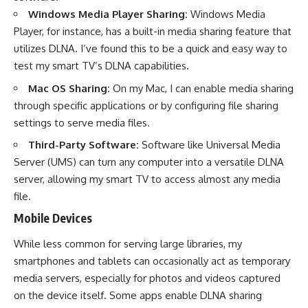
Windows Media Player Sharing:
Windows Media
Player, for instance, has a built-in media sharing feature that
utilizes DLNA. I’ve found this to be a quick and easy way to
test my smart TV’s DLNA capabilities.
Mac OS Sharing:
On my Mac, I can enable media sharing
through specific applications or by configuring file sharing
settings to serve media files.
Third-Party Software:
Software like Universal Media
Server (UMS) can turn any computer into a versatile DLNA
server, allowing my smart TV to access almost any media
file.
Mobile Devices
While less common for serving large libraries, my
smartphones and tablets can occasionally act as temporary
media servers, especially for photos and videos captured
on the device itself. Some apps enable DLNA sharing