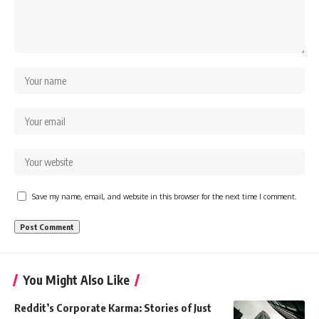
Save my name, email, and website in this browser for the next time I comment.
You Might Also Like
Reddit’s Corporate Karma: Stories of Just