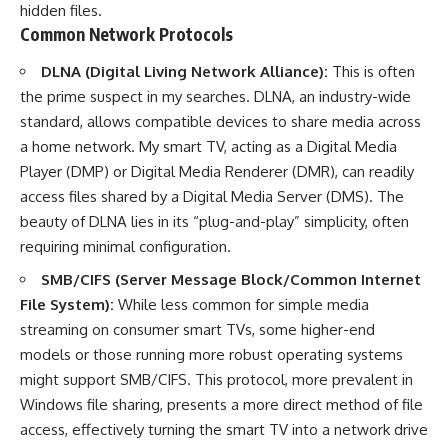
hidden files.
Common Network Protocols
DLNA (Digital Living Network Alliance):
This is often
the prime suspect in my searches. DLNA, an industry-wide
standard, allows compatible devices to share media across
a home network. My smart TV, acting as a Digital Media
Player (DMP) or Digital Media Renderer (DMR), can readily
access files shared by a Digital Media Server (DMS). The
beauty of DLNA lies in its “plug-and-play” simplicity, often
requiring minimal configuration.
SMB/CIFS (Server Message Block/Common Internet
File System):
While less common for simple media
streaming on consumer smart TVs, some higher-end
models or those running more robust operating systems
might support SMB/CIFS. This protocol, more prevalent in
Windows file sharing, presents a more direct method of file
access, effectively turning the smart TV into a network drive