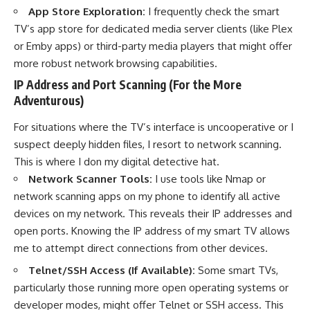
App Store Exploration:
I frequently check the smart
TV’s app store for dedicated media server clients (like Plex
or Emby apps) or third-party media players that might offer
more robust network browsing capabilities.
IP Address and Port Scanning (For the More
Adventurous)
For situations where the TV’s interface is uncooperative or I
suspect deeply hidden files, I resort to network scanning.
This is where I don my digital detective hat.
Network Scanner Tools:
I use tools like Nmap or
network scanning apps on my phone to identify all active
devices on my network. This reveals their IP addresses and
open ports. Knowing the IP address of my smart TV allows
me to attempt direct connections from other devices.
Telnet/SSH Access (If Available):
Some smart TVs,
particularly those running more open operating systems or
developer modes, might offer Telnet or SSH access. This