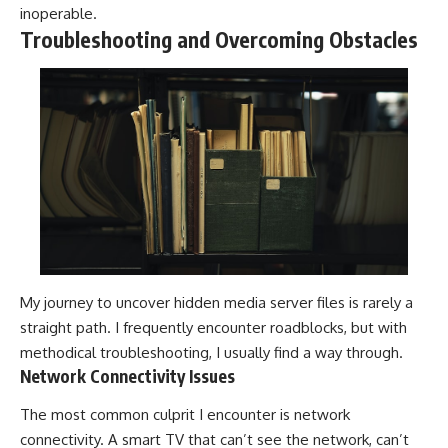
inoperable.
Troubleshooting and Overcoming Obstacles
My journey to uncover hidden media server files is rarely a
straight path. I frequently encounter roadblocks, but with
methodical troubleshooting, I usually find a way through.
Network Connectivity Issues
The most common culprit I encounter is network
connectivity. A smart TV that can’t see the network, can’t