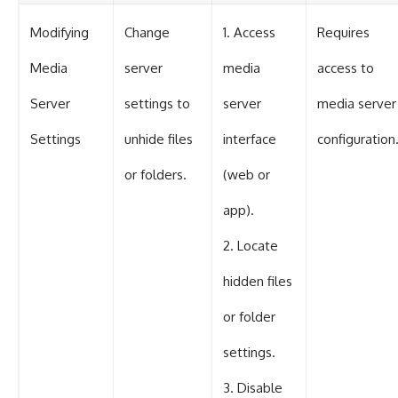
Modifying
Change
1. Access
Requires
Media
server
media
access to
Server
settings to
server
media server
Settings
unhide files
interface
configuration
or folders.
(web or
app).
2. Locate
hidden files
or folder
settings.
3. Disable