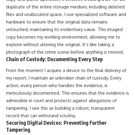
duplicate of the entire storage medium, including deleted
files and unallocated space. I use specialized software and
hardware to ensure that the original data remains
untouched, maintaining its evidentiary value. This imaged
copy becomes my working environment, allowing me to
explore without altering the original. It’s like taking a
photograph of the crime scene before anything is moved.
Chain of Custody: Documenting Every Step
From the moment I acquire a device to the final delivery of
my report, I maintain an unbroken chain of custody. Every
action, every person who handles the evidence, is
meticulously documented. This ensures that the evidence is
admissible in court and protects against allegations of
tampering. I see this as building a robust, transparent
record that can withstand scrutiny.
Securing Digital Devices: Preventing Further
Tampering