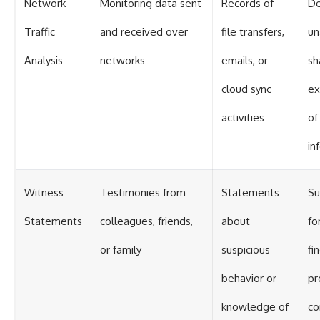
Network
Monitoring data sent
Records of
De
Traffic
and received over
file transfers,
un
Analysis
networks
emails, or
sh
cloud sync
ex
activities
of
in
Witness
Testimonies from
Statements
Su
Statements
colleagues, friends,
about
fo
or family
suspicious
fi
behavior or
pr
knowledge of
co