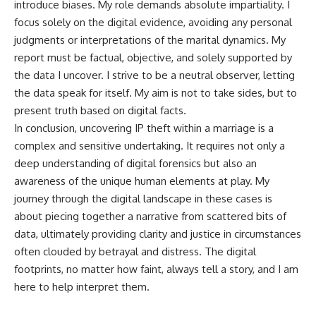
introduce biases. My role demands absolute impartiality. I
focus solely on the digital evidence, avoiding any personal
judgments or interpretations of the marital dynamics. My
report must be factual, objective, and solely supported by
the data I uncover. I strive to be a neutral observer, letting
the data speak for itself. My aim is not to take sides, but to
present truth based on digital facts.
In conclusion, uncovering IP theft within a marriage is a
complex and sensitive undertaking. It requires not only a
deep understanding of digital forensics but also an
awareness of the unique human elements at play. My
journey through the digital landscape in these cases is
about piecing together a narrative from scattered bits of
data, ultimately providing clarity and justice in circumstances
often clouded by betrayal and distress. The digital
footprints, no matter how faint, always tell a story, and I am
here to help interpret them.