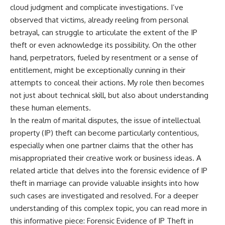
cloud judgment and complicate investigations. I’ve
observed that victims, already reeling from personal
betrayal, can struggle to articulate the extent of the IP
theft or even acknowledge its possibility. On the other
hand, perpetrators, fueled by resentment or a sense of
entitlement, might be exceptionally cunning in their
attempts to conceal their actions. My role then becomes
not just about technical skill, but also about understanding
these human elements.
In the realm of marital disputes, the issue of intellectual
property (IP) theft can become particularly contentious,
especially when one partner claims that the other has
misappropriated their creative work or business ideas. A
related article that delves into the forensic evidence of IP
theft in marriage can provide valuable insights into how
such cases are investigated and resolved. For a deeper
understanding of this complex topic, you can read more in
this informative piece:
Forensic Evidence of IP Theft in