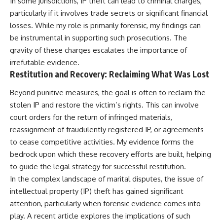
In some jurisdictions, IP theft can lead to criminal charges,
particularly if it involves trade secrets or significant financial
losses. While my role is primarily forensic, my findings can
be instrumental in supporting such prosecutions. The
gravity of these charges escalates the importance of
irrefutable evidence.
Restitution and Recovery: Reclaiming What Was Lost
Beyond punitive measures, the goal is often to reclaim the
stolen IP and restore the victim’s rights. This can involve
court orders for the return of infringed materials,
reassignment of fraudulently registered IP, or agreements
to cease competitive activities. My evidence forms the
bedrock upon which these recovery efforts are built, helping
to guide the legal strategy for successful restitution.
In the complex landscape of marital disputes, the issue of
intellectual property (IP) theft has gained significant
attention, particularly when forensic evidence comes into
play. A recent article explores the implications of such