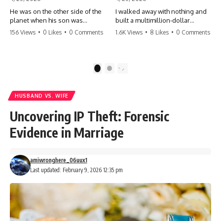
He was on the other side of the
I walked away with nothing and
planet when his son was
built a multimillion-dollar
conceived. A quick look at the
empire. Now, 15 years later, the
156 Views
•
0 Likes
•
0 Comments
1.6K Views
•
8 Likes
•
0 Comments
phone bills revealed a betrayal
ghosts of my past are coming
deeper than he ever imagined
for the throne. They think they're
—his own brother. 💔 #storytime
entitled to what I built? They're
#betrayal #familydrama
about to learn a hard lesson.
1
2
#cheating #shocking
#storytime #betrayal #success
#relationship #broken
#business #familydrama
#revenge
HUSBAND VS. WIFE
Uncovering IP Theft: Forensic
Evidence in Marriage
amiwronghere_06uux1
Last updated: February 9, 2026 12:35 pm