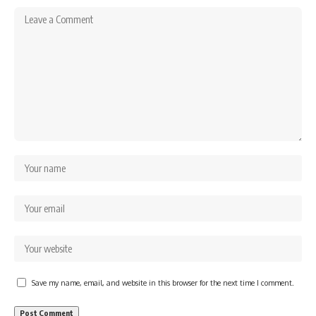
Save my name, email, and website in this browser for the next time I comment.