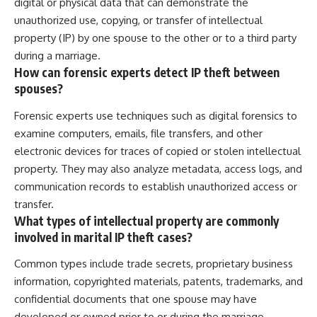
digital or physical data that can demonstrate the
unauthorized use, copying, or transfer of intellectual
property (IP) by one spouse to the other or to a third party
during a marriage.
How can forensic experts detect IP theft between
spouses?
Forensic experts use techniques such as digital forensics to
examine computers, emails, file transfers, and other
electronic devices for traces of copied or stolen intellectual
property. They may also analyze metadata, access logs, and
communication records to establish unauthorized access or
transfer.
What types of intellectual property are commonly
involved in marital IP theft cases?
Common types include trade secrets, proprietary business
information, copyrighted materials, patents, trademarks, and
confidential documents that one spouse may have
developed or owned prior to or during the marriage.