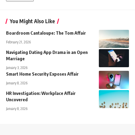
You Might Also Like
Boardroom Cantaloupe: The Tom Affair
February 21, 2026
Navigating Dating App Drama in an Open
Marriage
January 3, 2026
Smart Home Security Exposes Affair
January 8, 2026
HR Investigation: Workplace Affair
Uncovered
January 8, 2026