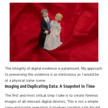
The integrity of digital evidence is paramount. My approach
to preserving this evidence is as meticulous as I would be
at a physical crime scene.
Imaging and Duplicating Data: A Snapshot in Time
The first and most critical step I take is to create forensic
images of all relevant digital devices. This is not a simple
copy-and-paste operation; it involves creating a bit-for-bit