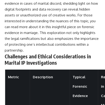
evidence in cases of marital discord, shedding light on how
digital footprints and data recovery can reveal hidden
assets or unauthorized use of creative works. For those
interested in understanding the nuances of this topic, you
can read more about it in this insightful piece on
forensic
evidence in marriage
. This exploration not only highlights
the legal ramifications but also emphasizes the importance
of protecting one’s intellectual contributions within a
partnership.
Challenges and Ethical Considerations in
Marital IP Investigations
Metric
Description
Typical
Re
Forensic
in
Evidence
Ca