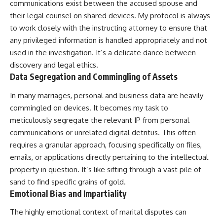
communications exist between the accused spouse and
their legal counsel on shared devices. My protocol is always
to work closely with the instructing attorney to ensure that
any privileged information is handled appropriately and not
used in the investigation. It’s a delicate dance between
discovery and legal ethics.
Data Segregation and Commingling of Assets
In many marriages, personal and business data are heavily
commingled on devices. It becomes my task to
meticulously segregate the relevant IP from personal
communications or unrelated digital detritus. This often
requires a granular approach, focusing specifically on files,
emails, or applications directly pertaining to the intellectual
property in question. It’s like sifting through a vast pile of
sand to find specific grains of gold.
Emotional Bias and Impartiality
The highly emotional context of marital disputes can