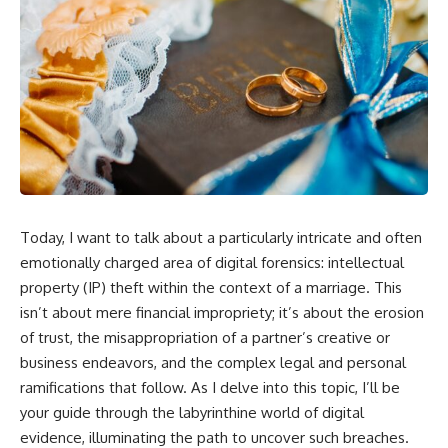
Today, I want to talk about a particularly intricate and often
emotionally charged area of digital forensics: intellectual
property (IP) theft within the context of a marriage. This
isn’t about mere financial impropriety; it’s about the erosion
of trust, the misappropriation of a partner’s creative or
business endeavors, and the complex legal and personal
ramifications that follow. As I delve into this topic, I’ll be
your guide through the labyrinthine world of digital
evidence, illuminating the path to uncover such breaches.