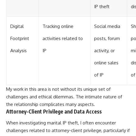
IP theft
di
Digital
Tracking online
Social media
S
Footprint
activities related to
posts, forum
po
Analysis
IP
activity, or
mi
online sales
di
of IP
of
My work in this area is not without its unique set of
challenges and ethical dilemmas. The intimate nature of
the relationship complicates many aspects.
Attorney-Client Privilege and Data Access
When investigating marital IP theft, I often encounter
challenges related to attorney-client privilege, particularly if