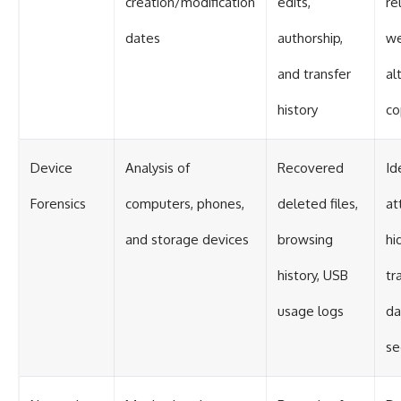
creation/modification
edits,
re
dates
authorship,
w
and transfer
al
history
co
Device
Analysis of
Recovered
Id
Forensics
computers, phones,
deleted files,
at
and storage devices
browsing
hi
history, USB
tr
usage logs
da
se