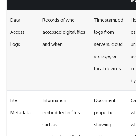
Ma
Data
Records of who
Timestamped
He
Access
accessed digital files
logs from
es
Logs
and when
servers, cloud
un
storage, or
ac
local devices
co
by
File
Information
Document
Ca
Metadata
embedded in files
properties
wh
such as
showing
wh