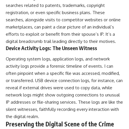
searches related to patents, trademarks, copyright
registration, or even specific business plans. These
searches, alongside visits to competitor websites or online
marketplaces, can paint a clear picture of an individual’s
efforts to exploit or benefit from their spouse’s IP. It’s a
digital breadcrumb trail leading directly to their motives.
Device Activity Logs: The Unseen Witness
Operating system logs, application logs, and network
activity logs provide a forensic timeline of events. I can
often pinpoint when a specific file was accessed, modified,
or transferred. USB device connection logs, for instance, can
reveal if external drives were used to copy data, while
network logs might show outgoing connections to unusual
IP addresses or file-sharing services. These logs are like the
silent witnesses, faithfully recording every interaction with
the digital realm.
Preserving the Digital Scene of the Crime