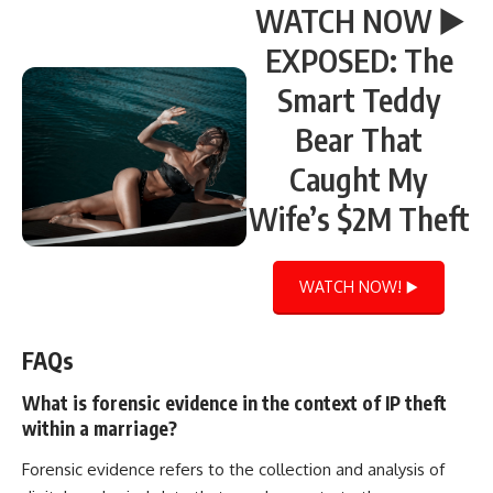
WATCH NOW ▶️
EXPOSED: The
Smart Teddy
Bear That
Caught My
Wife’s $2M Theft
WATCH NOW! ▶️
FAQs
What is forensic evidence in the context of IP theft
within a marriage?
Forensic evidence refers to the collection and analysis of