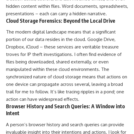
hidden content within files. Word documents, spreadsheets,
presentations – each can carry a hidden narrative.
Cloud Storage Forensics: Beyond the Local Drive
The modern digital landscape means that a significant
portion of our data resides in the cloud. Google Drive,
Dropbox, iCloud – these services are veritable treasure
troves for IP theft investigations. I often find evidence of
files being downloaded, shared externally, or even
manipulated within these cloud environments. The
synchronized nature of cloud storage means that actions on
one device can propagate across several, leaving a broad
trail for me to follow. It’s like tracing ripples in a pond; one
action can have widespread effects.
Browser History and Search Queries: A Window into
Intent
A person’s browser history and search queries can provide
invaluable insight into their intentions and actions. I look for