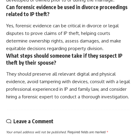
Can forensic evidence be used in divorce proceedings
related to IP theft?
Yes, forensic evidence can be critical in divorce or legal
disputes to prove claims of IP theft, helping courts
determine ownership rights, assess damages, and make
equitable decisions regarding property division.
What steps should someone take if they suspect IP
theft by their spouse?
They should preserve all relevant digital and physical
evidence, avoid tampering with devices, consult with a legal
professional experienced in IP and family law, and consider
hiring a forensic expert to conduct a thorough investigation.
Leave a Comment
Your email address will not be published.
Required fields are marked
*