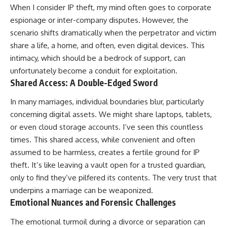
When I consider IP theft, my mind often goes to corporate
espionage or inter-company disputes. However, the
scenario shifts dramatically when the perpetrator and victim
share a life, a home, and often, even digital devices. This
intimacy, which should be a bedrock of support, can
unfortunately become a conduit for exploitation.
Shared Access: A Double-Edged Sword
In many marriages, individual boundaries blur, particularly
concerning digital assets. We might share laptops, tablets,
or even cloud storage accounts. I’ve seen this countless
times. This shared access, while convenient and often
assumed to be harmless, creates a fertile ground for IP
theft. It’s like leaving a vault open for a trusted guardian,
only to find they’ve pilfered its contents. The very trust that
underpins a marriage can be weaponized.
Emotional Nuances and Forensic Challenges
The emotional turmoil during a divorce or separation can