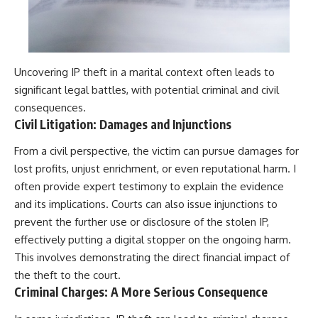
Uncovering IP theft in a marital context often leads to
significant legal battles, with potential criminal and civil
consequences.
Civil Litigation: Damages and Injunctions
From a civil perspective, the victim can pursue damages for
lost profits, unjust enrichment, or even reputational harm. I
often provide expert testimony to explain the evidence
and its implications. Courts can also issue injunctions to
prevent the further use or disclosure of the stolen IP,
effectively putting a digital stopper on the ongoing harm.
This involves demonstrating the direct financial impact of
the theft to the court.
Criminal Charges: A More Serious Consequence