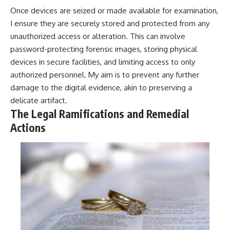
Once devices are seized or made available for examination,
I ensure they are securely stored and protected from any
unauthorized access or alteration. This can involve
password-protecting forensic images, storing physical
devices in secure facilities, and limiting access to only
authorized personnel. My aim is to prevent any further
damage to the digital evidence, akin to preserving a
delicate artifact.
The Legal Ramifications and Remedial
Actions