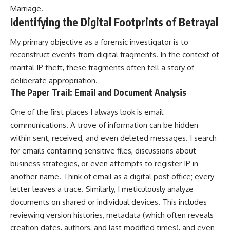
Marriage
.
Identifying the Digital Footprints of Betrayal
My primary objective as a forensic investigator is to
reconstruct events from digital fragments. In the context of
marital IP theft, these fragments often tell a story of
deliberate appropriation.
The Paper Trail: Email and Document Analysis
One of the first places I always look is email
communications. A trove of information can be hidden
within sent, received, and even deleted messages. I search
for emails containing sensitive files, discussions about
business strategies, or even attempts to register IP in
another name. Think of email as a digital post office; every
letter leaves a trace. Similarly, I meticulously analyze
documents on shared or individual devices. This includes
reviewing version histories, metadata (which often reveals
creation dates, authors, and last modified times), and even