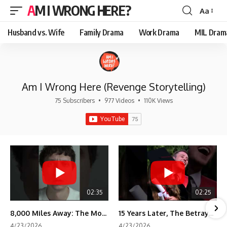
AM I WRONG HERE?
Aa
Font
Resizer
Husband vs. Wife
Family Drama
Work Drama
MIL Dram
Am I Wrong Here (Revenge Storytelling)
75 Subscribers
•
977 Videos
•
110K Views
02:35
02:25
8,000 Miles Away: The Moment I Knew He Wasn't Mine
15 Years Later, The Betrayal Returns 💸
4/23/2026
4/23/2026