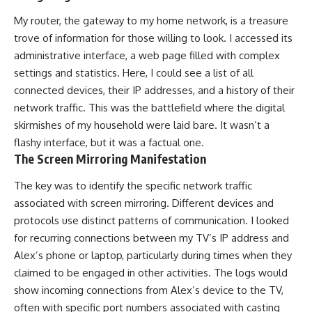
My router, the gateway to my home network, is a treasure
trove of information for those willing to look. I accessed its
administrative interface, a web page filled with complex
settings and statistics. Here, I could see a list of all
connected devices, their IP addresses, and a history of their
network traffic. This was the battlefield where the digital
skirmishes of my household were laid bare. It wasn’t a
flashy interface, but it was a factual one.
The Screen Mirroring Manifestation
The key was to identify the specific network traffic
associated with screen mirroring. Different devices and
protocols use distinct patterns of communication. I looked
for recurring connections between my TV’s IP address and
Alex’s phone or laptop, particularly during times when they
claimed to be engaged in other activities. The logs would
show incoming connections from Alex’s device to the TV,
often with specific port numbers associated with casting