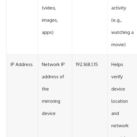
(video,
activity
images,
(e.g.,
apps)
watching a
movie)
IP Address
Network IP
192.168.1.15
Helps
address of
verify
the
device
mirroring
location
device
and
network