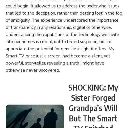
could begin. It allowed us to address the underlying issues
that led to the deception, rather than getting lost in the fog
of ambiguity. The experience underscored the importance
of transparency in any relationship, digital or otherwise.
Understanding the capabilities of the technology we invite
into our homes is crucial, not to breed suspicion, but to
appreciate the potential for genuine insight it offers. My
Smart TV, once just a screen, had become a silent, yet
powerful, storyteller, revealing a truth I might have
otherwise never uncovered.
SHOCKING: My
Sister Forged
Grandpa’s Will
But The Smart