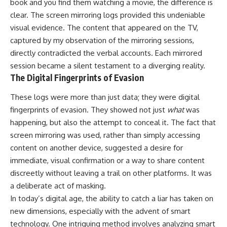
book and you find them watching a movie, the difference is
clear. The screen mirroring logs provided this undeniable
visual evidence. The content that appeared on the TV,
captured by my observation of the mirroring sessions,
directly contradicted the verbal accounts. Each mirrored
session became a silent testament to a diverging reality.
The Digital Fingerprints of Evasion
These logs were more than just data; they were digital
fingerprints of evasion. They showed not just
what
was
happening, but also the attempt to conceal it. The fact that
screen mirroring was used, rather than simply accessing
content on another device, suggested a desire for
immediate, visual confirmation or a way to share content
discreetly without leaving a trail on other platforms. It was
a deliberate act of masking.
In today’s digital age, the ability to catch a liar has taken on
new dimensions, especially with the advent of smart
technology. One intriguing method involves analyzing smart