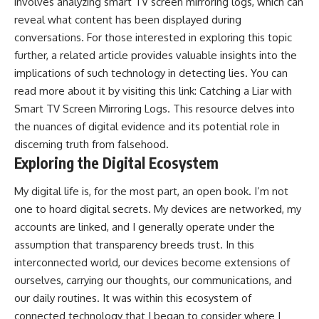
involves analyzing smart TV screen mirroring logs, which can
reveal what content has been displayed during
conversations. For those interested in exploring this topic
further, a related article provides valuable insights into the
implications of such technology in detecting lies. You can
read more about it by visiting this link:
Catching a Liar with
Smart TV Screen Mirroring Logs
. This resource delves into
the nuances of digital evidence and its potential role in
discerning truth from falsehood.
Exploring the Digital Ecosystem
My digital life is, for the most part, an open book. I’m not
one to hoard digital secrets. My devices are networked, my
accounts are linked, and I generally operate under the
assumption that transparency breeds trust. In this
interconnected world, our devices become extensions of
ourselves, carrying our thoughts, our communications, and
our daily routines. It was within this ecosystem of
connected technology that I began to consider where I