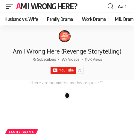
AM I WRONG HERE?
Aa
Font
Resizer
Husband vs. Wife
Family Drama
Work Drama
MIL Dram
Am I Wrong Here (Revenge Storytelling)
75 Subscribers
•
977 Videos
•
110K Views
There are no videos by this request: "".
1
FAMILY DRAMA