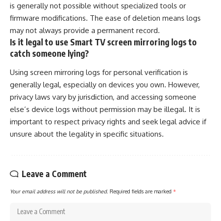
is generally not possible without specialized tools or
firmware modifications. The ease of deletion means logs
may not always provide a permanent record.
Is it legal to use Smart TV screen mirroring logs to
catch someone lying?
Using screen mirroring logs for personal verification is
generally legal, especially on devices you own. However,
privacy laws vary by jurisdiction, and accessing someone
else’s device logs without permission may be illegal. It is
important to respect privacy rights and seek legal advice if
unsure about the legality in specific situations.
Leave a Comment
Your email address will not be published.
Required fields are marked
*