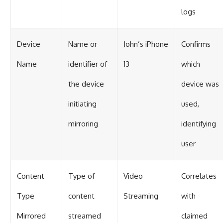
logs
Device
Name or
John’s iPhone
Confirms
Name
identifier of
13
which
the device
device was
initiating
used,
mirroring
identifying
user
Content
Type of
Video
Correlates
Type
content
Streaming
with
Mirrored
streamed
claimed