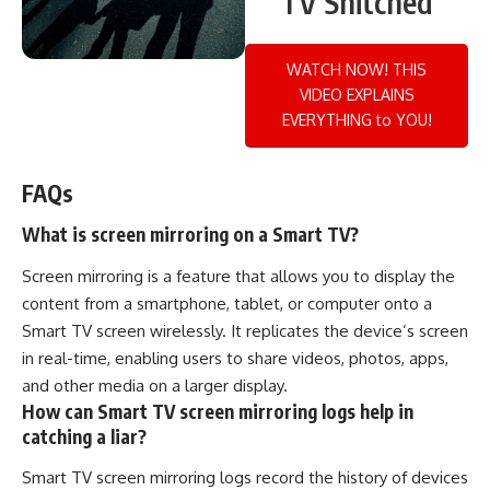
TV Snitched
WATCH NOW! THIS
VIDEO EXPLAINS
EVERYTHING to YOU!
FAQs
What is screen mirroring on a Smart TV?
Screen mirroring is a feature that allows you to display the
content from a smartphone, tablet, or computer onto a
Smart TV screen wirelessly. It replicates the device’s screen
in real-time, enabling users to share videos, photos, apps,
and other media on a larger display.
How can Smart TV screen mirroring logs help in
catching a liar?
Smart TV screen mirroring logs record the history of devices