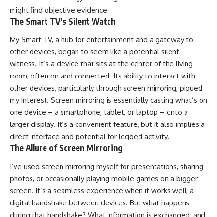
might find objective evidence.
The Smart TV’s Silent Watch
My Smart TV, a hub for entertainment and a gateway to
other devices, began to seem like a potential silent
witness. It’s a device that sits at the center of the living
room, often on and connected. Its ability to interact with
other devices, particularly through screen mirroring, piqued
my interest. Screen mirroring is essentially casting what’s on
one device – a smartphone, tablet, or laptop – onto a
larger display. It’s a convenient feature, but it also implies a
direct interface and potential for logged activity.
The Allure of Screen Mirroring
I’ve used screen mirroring myself for presentations, sharing
photos, or occasionally playing mobile games on a bigger
screen. It’s a seamless experience when it works well, a
digital handshake between devices. But what happens
during that handshake? What information is exchanged, and