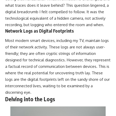
what traces does it leave behind? This question lingered, a
digital breadcrumb I felt compelled to follow. It was the
technological equivalent of a hidden camera, not actively
recording, but logging who entered the room and when.
Network Logs as Digital Footprints
Most modern smart devices, including my TV, maintain logs
of their network activity. These logs are not always user-
friendly; they are often cryptic strings of information
designed for technical diagnostics. However, they represent
a factual record of communication between devices. This is
where the real potential for uncovering truth lay. These
logs are the digital footprints left on the sandy shore of our
interconnected lives, waiting to be examined by a
discerning eye.
Delving into the Logs