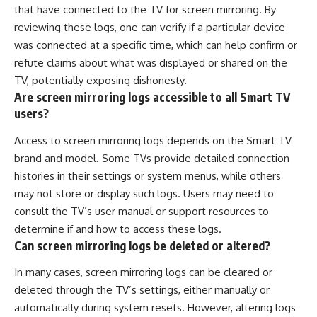
that have connected to the TV for screen mirroring. By
reviewing these logs, one can verify if a particular device
was connected at a specific time, which can help confirm or
refute claims about what was displayed or shared on the
TV, potentially exposing dishonesty.
Are screen mirroring logs accessible to all Smart TV
users?
Access to screen mirroring logs depends on the Smart TV
brand and model. Some TVs provide detailed connection
histories in their settings or system menus, while others
may not store or display such logs. Users may need to
consult the TV’s user manual or support resources to
determine if and how to access these logs.
Can screen mirroring logs be deleted or altered?
In many cases, screen mirroring logs can be cleared or
deleted through the TV’s settings, either manually or
automatically during system resets. However, altering logs