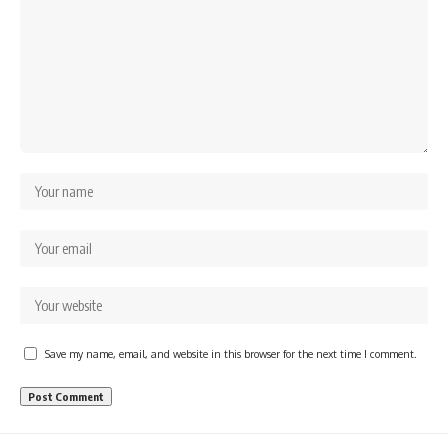
Save my name, email, and website in this browser for the next time I comment.