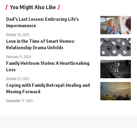
You Might Also Like
Dad’s Last Lesson: Embracing Life’s
Impermanence
October 16, 2025
Love in the Time of Smart Homes:
Relationship Drama Unfolds
February 11, 2026
Family Heirloom Stolen: A Heartbreaking
Loss
October 23, 2025
Coping with Family Betrayal: Healing and
Moving Forward
November 17, 2025