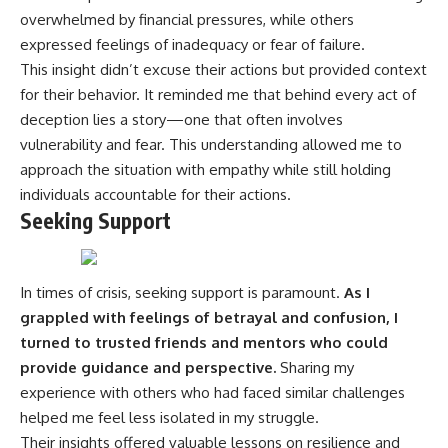
overwhelmed by financial pressures, while others
expressed feelings of inadequacy or fear of failure.
This insight didn’t excuse their actions but provided context
for their behavior. It reminded me that behind every act of
deception lies a story—one that often involves
vulnerability and fear. This understanding allowed me to
approach the situation with empathy while still holding
individuals accountable for their actions.
Seeking Support
In times of crisis, seeking support is paramount.
As I
grappled with feelings of betrayal and confusion, I
turned to trusted friends and mentors who could
provide guidance and perspective.
Sharing my
experience with others who had faced similar challenges
helped me feel less isolated in my struggle.
Their insights offered valuable lessons on resilience and