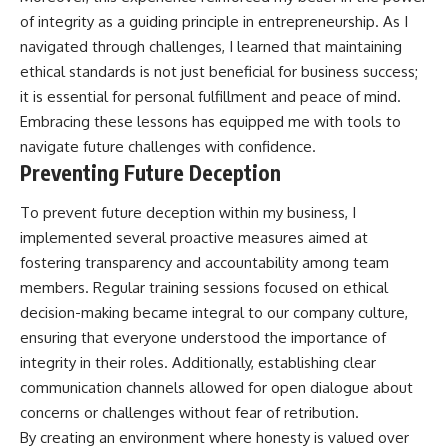
of integrity as a guiding principle in entrepreneurship. As I
navigated through challenges, I learned that maintaining
ethical standards is not just beneficial for business success;
it is essential for personal fulfillment and peace of mind.
Embracing these lessons has equipped me with tools to
navigate future challenges with confidence.
Preventing Future Deception
To prevent future deception within my business, I
implemented several proactive measures aimed at
fostering transparency and accountability among team
members. Regular training sessions focused on ethical
decision-making became integral to our company culture,
ensuring that everyone understood the importance of
integrity in their roles. Additionally, establishing clear
communication channels allowed for open dialogue about
concerns or challenges without fear of retribution.
By creating an environment where honesty is valued over