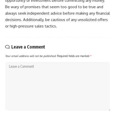
opportunity or investment before committing any money.
Be wary of promises that seem too good to be true and
always seek independent advice before making any financial
decisions. Additionally, be cautious of any unsolicited offers
or high-pressure sales tactics.
Leave a Comment
Your email address will not be published.
Required fields are marked
*