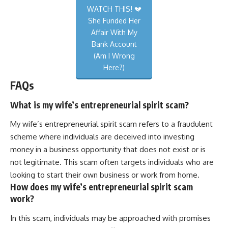
WATCH THIS! 💔
She Funded Her
Affair With My
Bank Account
(Am I Wrong
Here?)
FAQs
What is my wife’s entrepreneurial spirit scam?
My wife’s entrepreneurial spirit scam refers to a fraudulent
scheme where individuals are deceived into investing
money in a business opportunity that does not exist or is
not legitimate. This scam often targets individuals who are
looking to start their own business or work from home.
How does my wife’s entrepreneurial spirit scam
work?
In this scam, individuals may be approached with promises