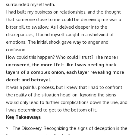
surrounded myself with.
I had built my business on relationships, and the thought
that someone close to me could be deceiving me was a
bitter pill to swallow. As I delved deeper into the
discrepancies, I found myself caught in a whirlwind of
emotions. The initial shock gave way to anger and
confusion.
How could this happen? Who could I trust?
The more I
uncovered, the more I felt like I was peeling back
layers of a complex onion, each layer revealing more
deceit and betrayal.
It was a painful process, but I knew that I had to confront
the reality of the situation head-on. Ignoring the signs
would only lead to further complications down the line, and
I was determined to get to the bottom of it.
Key Takeaways
The Discovery: Recognizing the signs of deception is the