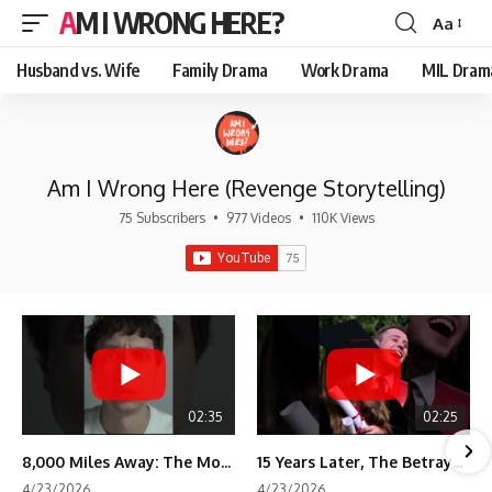
AM I WRONG HERE?
Aa
Font
Resizer
Husband vs. Wife
Family Drama
Work Drama
MIL Dram
Am I Wrong Here (Revenge Storytelling)
75 Subscribers
•
977 Videos
•
110K Views
02:35
02:25
8,000 Miles Away: The Moment I Knew He Wasn't Mine
15 Years Later, The Betrayal Returns 💸
4/23/2026
4/23/2026