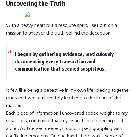
Uncovering the Truth
With a heavy heart but a resolute spirit, I set out on a
mission to uncover the truth behind the deception.
I began by gathering evidence, meticulously
documenting every transaction and
communication that seemed suspicious.
It felt like being a detective in my own life, piecing together
clues that would ultimately lead me to the heart of the
matter.
Each piece of information I uncovered added weight to my
suspicions, confirming that my instincts had been right all
along. As I delved deeper, I found myself grappling with
conflicting emotions. On one hand, there was a sense of