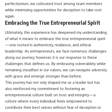
perfectionism, we cultivated trust among team members
while minimizing opportunities for deception to take root
again.
Embracing the True Entrepreneurial Spirit
Ultimately, this experience has deepened my understanding
of what it means to embrace the true entrepreneurial spirit
—one rooted in authenticity, resilience, and ethical
leadership. As entrepreneurs, we face numerous challenges
along our journey; however, it is our response to these
challenges that defines us. By embracing vulnerability while
remaining steadfast in our values, we can navigate adversity
with grace and emerge stronger than before.
This journey has not only shaped me as a leader but has
also reinforced my commitment to fostering an
entrepreneurial culture built on trust and integrity—a
culture where every individual feels empowered to
contribute their best selves without fear of deception or