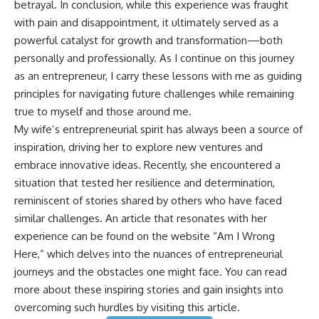
betrayal. In conclusion, while this experience was fraught
with pain and disappointment, it ultimately served as a
powerful catalyst for growth and transformation—both
personally and professionally. As I continue on this journey
as an entrepreneur, I carry these lessons with me as guiding
principles for navigating future challenges while remaining
true to myself and those around me.
My wife’s entrepreneurial spirit has always been a source of
inspiration, driving her to explore new ventures and
embrace innovative ideas. Recently, she encountered a
situation that tested her resilience and determination,
reminiscent of stories shared by others who have faced
similar challenges. An article that resonates with her
experience can be found on the website “Am I Wrong
Here,” which delves into the nuances of entrepreneurial
journeys and the obstacles one might face. You can read
more about these inspiring stories and gain insights into
overcoming such hurdles by visiting this
article
.