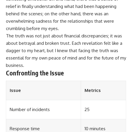
relief in finally understanding what had been happening
behind the scenes; on the other hand, there was an
overwhelming sadness for the relationships that were
crumbling before my eyes.
The truth was not just about financial discrepancies; it was
about betrayal and broken trust. Each revelation felt like a
dagger to my heart, but I knew that facing the truth was
essential for my own peace of mind and for the future of my
business.
Confronting the Issue
Issue
Metrics
Number of incidents
25
Response time
10 minutes