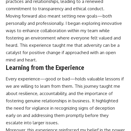
practices and relationships, leading to a renewed
commitment to transparency and ethical conduct.
Moving forward also meant setting new goals—both
personally and professionally. I began exploring innovative
ways to enhance collaboration within my team while
fostering an environment where everyone felt valued and
heard. This experience taught me that adversity can be a
catalyst for positive change if approached with an open
mind and heart.
Learning from the Experience
Every experience—good or bad—holds valuable lessons if
we are willing to learn from them. This journey taught me
about resilience, accountability, and the importance of
fostering genuine relationships in business. It highlighted
the need for vigilance in recognizing signs of deception
early on and addressing them promptly before they
escalate into larger issues.
Moreover, this experience reinforced my belief in the power