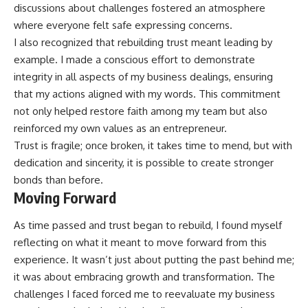
discussions about challenges fostered an atmosphere
where everyone felt safe expressing concerns.
I also recognized that rebuilding trust meant leading by
example. I made a conscious effort to demonstrate
integrity in all aspects of my business dealings, ensuring
that my actions aligned with my words. This commitment
not only helped restore faith among my team but also
reinforced my own values as an entrepreneur.
Trust is fragile; once broken, it takes time to mend, but with
dedication and sincerity, it is possible to create stronger
bonds than before.
Moving Forward
As time passed and trust began to rebuild, I found myself
reflecting on what it meant to move forward from this
experience. It wasn’t just about putting the past behind me;
it was about embracing growth and transformation. The
challenges I faced forced me to reevaluate my business