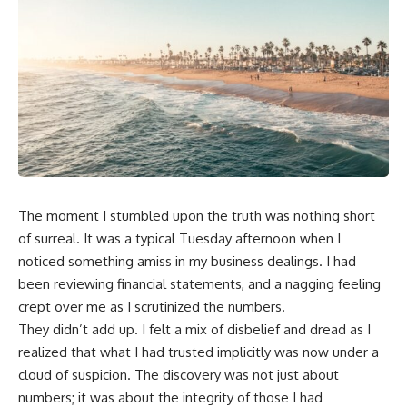
The moment I stumbled upon the truth was nothing short
of surreal. It was a typical Tuesday afternoon when I
noticed something amiss in my business dealings. I had
been reviewing financial statements, and a nagging feeling
crept over me as I scrutinized the numbers.
They didn’t add up. I felt a mix of disbelief and dread as I
realized that what I had trusted implicitly was now under a
cloud of suspicion. The discovery was not just about
numbers; it was about the integrity of those I had