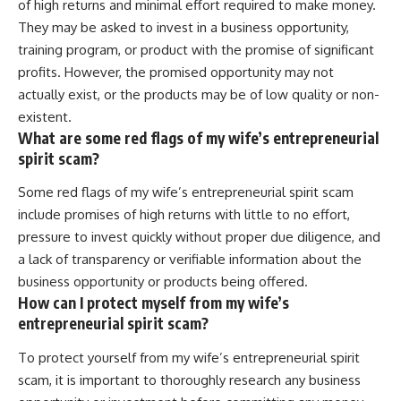
of high returns and minimal effort required to make money.
They may be asked to invest in a business opportunity,
training program, or product with the promise of significant
profits. However, the promised opportunity may not
actually exist, or the products may be of low quality or non-
existent.
What are some red flags of my wife’s entrepreneurial
spirit scam?
Some red flags of my wife’s entrepreneurial spirit scam
include promises of high returns with little to no effort,
pressure to invest quickly without proper due diligence, and
a lack of transparency or verifiable information about the
business opportunity or products being offered.
How can I protect myself from my wife’s
entrepreneurial spirit scam?
To protect yourself from my wife’s entrepreneurial spirit
scam, it is important to thoroughly research any business