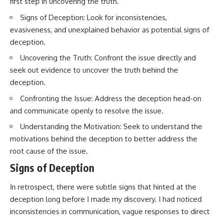
first step in uncovering the truth.
Signs of Deception: Look for inconsistencies,
evasiveness, and unexplained behavior as potential signs of
deception.
Uncovering the Truth: Confront the issue directly and
seek out evidence to uncover the truth behind the
deception.
Confronting the Issue: Address the deception head-on
and communicate openly to resolve the issue.
Understanding the Motivation: Seek to understand the
motivations behind the deception to better address the
root cause of the issue.
Signs of Deception
In retrospect, there were subtle signs that hinted at the
deception long before I made my discovery. I had noticed
inconsistencies in communication, vague responses to direct