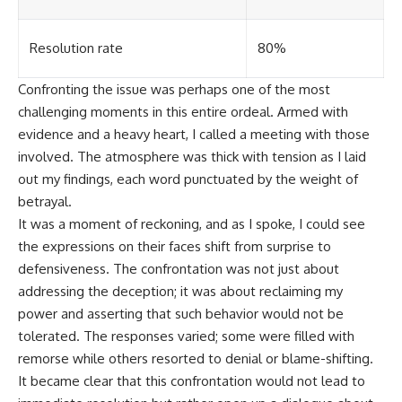
Resolution rate
80%
Confronting the issue was perhaps one of the most
challenging moments in this entire ordeal. Armed with
evidence and a heavy heart, I called a meeting with those
involved. The atmosphere was thick with tension as I laid
out my findings, each word punctuated by the weight of
betrayal.
It was a moment of reckoning, and as I spoke, I could see
the expressions on their faces shift from surprise to
defensiveness. The confrontation was not just about
addressing the deception; it was about reclaiming my
power and asserting that such behavior would not be
tolerated. The responses varied; some were filled with
remorse while others resorted to denial or blame-shifting.
It became clear that this confrontation would not lead to