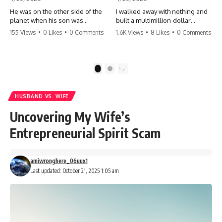
He was on the other side of the
I walked away with nothing and
planet when his son was
built a multimillion-dollar
conceived. A quick look at the
empire. Now, 15 years later, the
155 Views
•
0 Likes
•
0 Comments
1.6K Views
•
8 Likes
•
0 Comments
phone bills revealed a betrayal
ghosts of my past are coming
deeper than he ever imagined
for the throne. They think they're
—his own brother. 💔 #storytime
entitled to what I built? They're
#betrayal #familydrama
about to learn a hard lesson.
1
2
#cheating #shocking
#storytime #betrayal #success
#relationship #broken
#business #familydrama
#revenge
HUSBAND VS. WIFE
Uncovering My Wife’s
Entrepreneurial Spirit Scam
amiwronghere_06uux1
Last updated: October 21, 2025 1:05 am