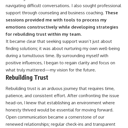
navigating difficult conversations. I also sought professional
support through counseling and business coaching.
These
sessions provided me with tools to process my
emotions constructively while developing strategies
for rebuilding trust within my team.
It became clear that seeking support wasn’t just about
finding solutions; it was about nurturing my own well-being
during a tumultuous time. By surrounding myself with
positive influences, I began to regain clarity and focus on
what truly mattered—my vision for the future.
Rebuilding Trust
Rebuilding trust is an arduous journey that requires time,
patience, and consistent effort. After confronting the issue
head-on, I knew that establishing an environment where
honesty thrived would be essential for moving forward.
Open communication became a cornerstone of our
renewed relationships; regular check-ins and transparent