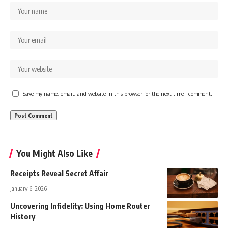
Save my name, email, and website in this browser for the next time I comment.
You Might Also Like
Receipts Reveal Secret Affair
January 6, 2026
Uncovering Infidelity: Using Home Router
History