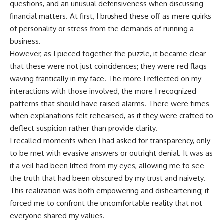
questions, and an unusual defensiveness when discussing
financial matters. At first, I brushed these off as mere quirks
of personality or stress from the demands of running a
business.
However, as I pieced together the puzzle, it became clear
that these were not just coincidences; they were red flags
waving frantically in my face. The more I reflected on my
interactions with those involved, the more I recognized
patterns that should have raised alarms. There were times
when explanations felt rehearsed, as if they were crafted to
deflect suspicion rather than provide clarity.
I recalled moments when I had asked for transparency, only
to be met with evasive answers or outright denial. It was as
if a veil had been lifted from my eyes, allowing me to see
the truth that had been obscured by my trust and naivety.
This realization was both empowering and disheartening; it
forced me to confront the uncomfortable reality that not
everyone shared my values.