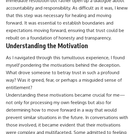
immediate resolution but rather open up a dialogue about
accountability and responsibility. As difficult as it was, I knew
that this step was necessary for healing and moving
forward. It was essential to establish boundaries and
expectations moving forward, ensuring that trust could be
rebuilt on a foundation of honesty and transparency.
Understanding the Motivation
As I navigated through this tumultuous experience, I found
myself pondering the motivations behind the deception.
What drove someone to betray trust in such a profound
way? Was it greed, fear, or perhaps a misguided sense of
entitlement?
Understanding these motivations became crucial for me—
not only for processing my own feelings but also for
determining how to move forward in a way that would
prevent similar situations in the future. In conversations with
those involved, it became evident that their motivations
were complex and multifaceted. Some admitted to feeling