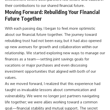
their contributions to our shared financial future.
Moving Forward: Rebuilding Your Financial
Future Together
With each passing day, I began to feel more optimistic
about our financial future together. The journey toward
rebuilding trust had not been easy, but it had also opened
up new avenues for growth and collaboration within our
relationship. We started exploring new ways to manage our
finances as a team—setting joint savings goals for
vacations or major purchases and even discussing
investment opportunities that aligned with both of our
values.
As we moved forward, I realized that this experience had
taught us invaluable lessons about communication and
vulnerability. We were no longer just partners navigating
life together; we were allies working toward a common
goal—financial stability and mutual support. The secret