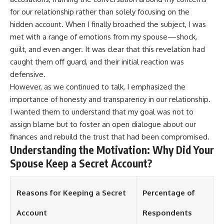
for our relationship rather than solely focusing on the
hidden account. When I finally broached the subject, I was
met with a range of emotions from my spouse—shock,
guilt, and even anger. It was clear that this revelation had
caught them off guard, and their initial reaction was
defensive.
However, as we continued to talk, I emphasized the
importance of honesty and transparency in our relationship.
I wanted them to understand that my goal was not to
assign blame but to foster an open dialogue about our
finances and rebuild the trust that had been compromised.
Understanding the Motivation: Why Did Your
Spouse Keep a Secret Account?
Reasons for Keeping a Secret
Percentage of
Account
Respondents