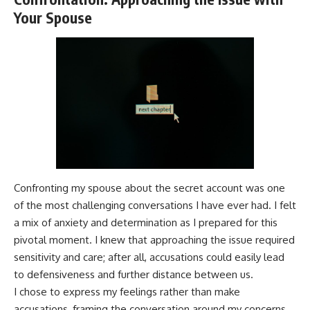
Your Spouse
Confronting my spouse about the secret account was one
of the most challenging conversations I have ever had. I felt
a mix of anxiety and determination as I prepared for this
pivotal moment. I knew that approaching the issue required
sensitivity and care; after all, accusations could easily lead
to defensiveness and further distance between us.
I chose to express my feelings rather than make
accusations, framing the conversation around my concerns