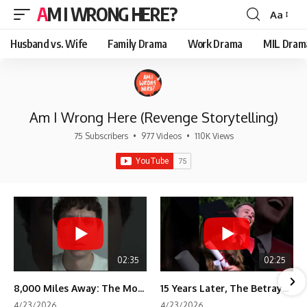
AM I WRONG HERE?
Aa
Font
Resizer
Husband vs. Wife
Family Drama
Work Drama
MIL Dram
Am I Wrong Here (Revenge Storytelling)
75 Subscribers
•
977 Videos
•
110K Views
02:35
02:25
8,000 Miles Away: The Moment I Knew He Wasn't Mine
15 Years Later, The Betrayal Returns 💸
4/23/2026
4/23/2026