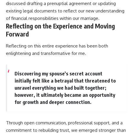
discussed drafting a prenuptial agreement or updating
existing legal documents to reflect our new understanding
of financial responsibilities within our marriage.
Reflecting on the Experience and Moving
Forward
Reflecting on this entire experience has been both
enlightening and transformative for me.
Discovering my spouse’s secret account
initially felt like a betrayal that threatened to
unravel everything we had built together;
however, it ultimately became an opportunity
for growth and deeper connection.
Through open communication, professional support, and a
commitment to rebuilding trust, we emerged stronger than