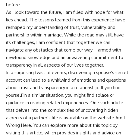
before.
As I look toward the future, I am filled with hope for what
lies ahead. The lessons learned from this experience have
reshaped my understanding of trust, vulnerability, and
partnership within marriage. While the road may still have
its challenges, I am confident that together we can
navigate any obstacles that come our way—armed with
newfound knowledge and an unwavering commitment to
transparency in all aspects of our lives together.
In a surprising twist of events, discovering a spouse’s secret
account can lead to a whirlwind of emotions and questions
about trust and transparency in a relationship. If you find
yourself in a similar situation, you might find solace or
guidance in reading related experiences. One such article
that delves into the complexities of uncovering hidden
aspects of a partner’s life is available on the website Am I
Wrong Here. You can explore more about this topic by
visiting
this article
, which provides insights and advice on