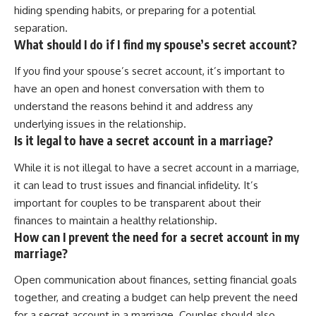
hiding spending habits, or preparing for a potential
separation.
What should I do if I find my spouse’s secret account?
If you find your spouse’s secret account, it’s important to
have an open and honest conversation with them to
understand the reasons behind it and address any
underlying issues in the relationship.
Is it legal to have a secret account in a marriage?
While it is not illegal to have a secret account in a marriage,
it can lead to trust issues and financial infidelity. It’s
important for couples to be transparent about their
finances to maintain a healthy relationship.
How can I prevent the need for a secret account in my
marriage?
Open communication about finances, setting financial goals
together, and creating a budget can help prevent the need
for a secret account in a marriage. Couples should also