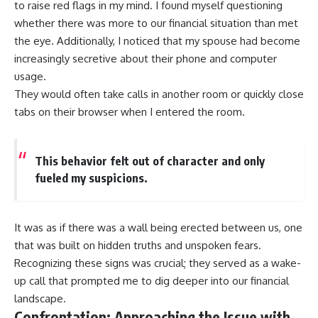
to raise red flags in my mind. I found myself questioning
whether there was more to our financial situation than met
the eye. Additionally, I noticed that my spouse had become
increasingly secretive about their phone and computer
usage.
They would often take calls in another room or quickly close
tabs on their browser when I entered the room.
This behavior felt out of character and only
fueled my suspicions.
It was as if there was a wall being erected between us, one
that was built on hidden truths and unspoken fears.
Recognizing these signs was crucial; they served as a wake-
up call that prompted me to dig deeper into our financial
landscape.
Confrontation: Approaching the Issue with