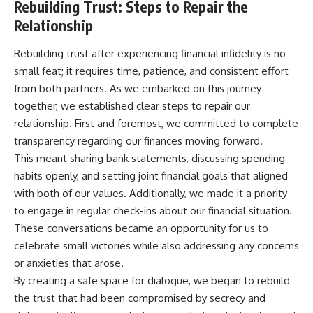
Rebuilding Trust: Steps to Repair the
Relationship
Rebuilding trust after experiencing financial infidelity is no
small feat; it requires time, patience, and consistent effort
from both partners. As we embarked on this journey
together, we established clear steps to repair our
relationship. First and foremost, we committed to complete
transparency regarding our finances moving forward.
This meant sharing bank statements, discussing spending
habits openly, and setting joint financial goals that aligned
with both of our values. Additionally, we made it a priority
to engage in regular check-ins about our financial situation.
These conversations became an opportunity for us to
celebrate small victories while also addressing any concerns
or anxieties that arose.
By creating a safe space for dialogue, we began to rebuild
the trust that had been compromised by secrecy and