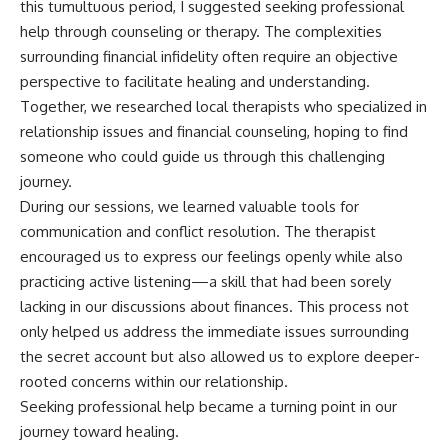
this tumultuous period, I suggested seeking professional
help through counseling or therapy. The complexities
surrounding financial infidelity often require an objective
perspective to facilitate healing and understanding.
Together, we researched local therapists who specialized in
relationship issues and financial counseling, hoping to find
someone who could guide us through this challenging
journey.
During our sessions, we learned valuable tools for
communication and conflict resolution. The therapist
encouraged us to express our feelings openly while also
practicing active listening—a skill that had been sorely
lacking in our discussions about finances. This process not
only helped us address the immediate issues surrounding
the secret account but also allowed us to explore deeper-
rooted concerns within our relationship.
Seeking professional help became a turning point in our
journey toward healing.