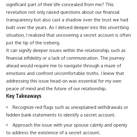
significant part of their life concealed from me? This
revelation not only raised questions about our financial
transparency but also cast a shadow over the trust we had
built over the years. As I delved deeper into this unsettling
situation, I realized that uncovering a secret account is often
just the tip of the iceberg.
It can signify deeper issues within the relationship, such as
financial infidelity or a lack of communication. The journey
ahead would require me to navigate through a maze of
emotions and confront uncomfortable truths. I knew that
addressing this issue head-on was essential for my own
peace of mind and the future of our relationship.
Key Takeaways
Recognize red flags such as unexplained withdrawals or
hidden bank statements to identify a secret account.
Approach the issue with your spouse calmly and openly
to address the existence of a secret account.