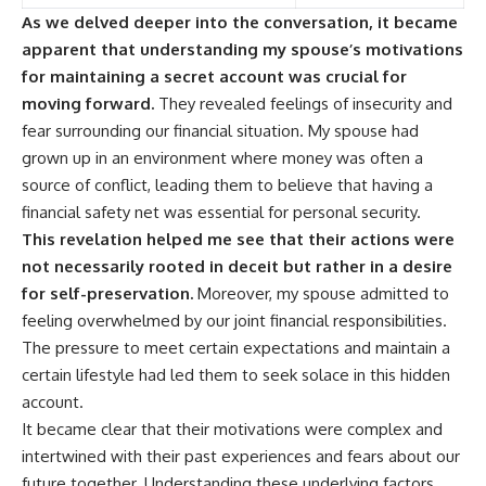
As we delved deeper into the conversation, it became
apparent that understanding my spouse’s motivations
for maintaining a secret account was crucial for
moving forward.
They revealed feelings of insecurity and
fear surrounding our financial situation. My spouse had
grown up in an environment where money was often a
source of conflict, leading them to believe that having a
financial safety net was essential for personal security.
This revelation helped me see that their actions were
not necessarily rooted in deceit but rather in a desire
for self-preservation.
Moreover, my spouse admitted to
feeling overwhelmed by our joint financial responsibilities.
The pressure to meet certain expectations and maintain a
certain lifestyle had led them to seek solace in this hidden
account.
It became clear that their motivations were complex and
intertwined with their past experiences and fears about our
future together. Understanding these underlying factors