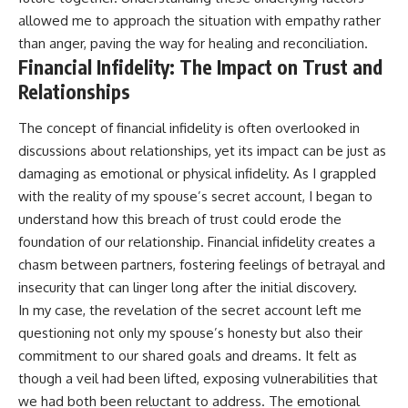
allowed me to approach the situation with empathy rather
than anger, paving the way for healing and reconciliation.
Financial Infidelity: The Impact on Trust and
Relationships
The concept of financial infidelity is often overlooked in
discussions about relationships, yet its impact can be just as
damaging as emotional or physical infidelity. As I grappled
with the reality of my spouse’s secret account, I began to
understand how this breach of trust could erode the
foundation of our relationship. Financial infidelity creates a
chasm between partners, fostering feelings of betrayal and
insecurity that can linger long after the initial discovery.
In my case, the revelation of the secret account left me
questioning not only my spouse’s honesty but also their
commitment to our shared goals and dreams. It felt as
though a veil had been lifted, exposing vulnerabilities that
we had both been reluctant to address. The emotional