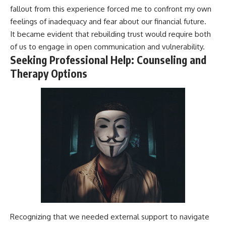
fallout from this experience forced me to confront my own
feelings of inadequacy and fear about our financial future.
It became evident that rebuilding trust would require both
of us to engage in open communication and vulnerability.
Seeking Professional Help: Counseling and
Therapy Options
Recognizing that we needed external support to navigate