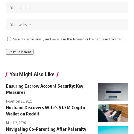
Save my name, email, and website in this browser for the next time I comment.
You Might Also Like
Ensuring Escrow Account Security: Key
Measures
November 25, 2025
Husband Discovers Wife’s $1.5M Crypto
Wallet on Reddit
March 2, 2026
Navigating Co-Parenting After Paternity