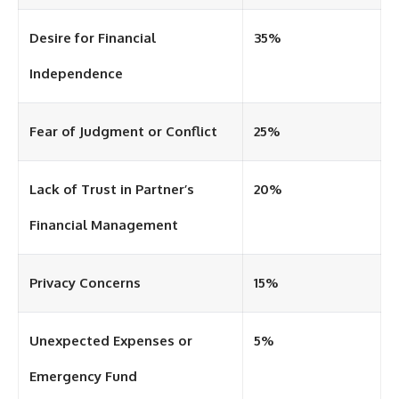
Desire for Financial
35%
Independence
Fear of Judgment or Conflict
25%
Lack of Trust in Partner’s
20%
Financial Management
Privacy Concerns
15%
Unexpected Expenses or
5%
Emergency Fund