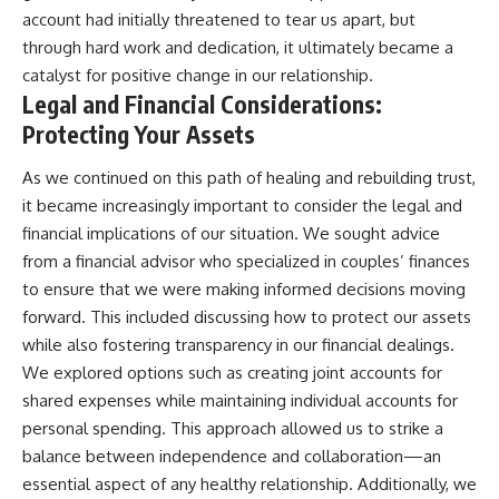
account had initially threatened to tear us apart, but
through hard work and dedication, it ultimately became a
catalyst for positive change in our relationship.
Legal and Financial Considerations:
Protecting Your Assets
As we continued on this path of healing and rebuilding trust,
it became increasingly important to consider the legal and
financial implications of our situation. We sought advice
from a financial advisor who specialized in couples’ finances
to ensure that we were making informed decisions moving
forward. This included discussing how to protect our assets
while also fostering transparency in our financial dealings.
We explored options such as creating joint accounts for
shared expenses while maintaining individual accounts for
personal spending. This approach allowed us to strike a
balance between independence and collaboration—an
essential aspect of any healthy relationship. Additionally, we