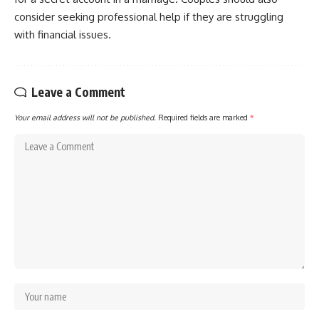
consider seeking professional help if they are struggling
with financial issues.
Leave a Comment
Your email address will not be published.
Required fields are marked
*