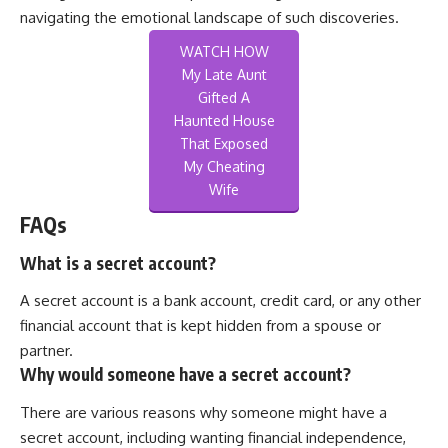
navigating the emotional landscape of such discoveries.
WATCH HOW
My Late Aunt
Gifted A
Haunted House
That Exposed
My Cheating
Wife
FAQs
What is a secret account?
A secret account is a bank account, credit card, or any other
financial account that is kept hidden from a spouse or
partner.
Why would someone have a secret account?
There are various reasons why someone might have a
secret account, including wanting financial independence,