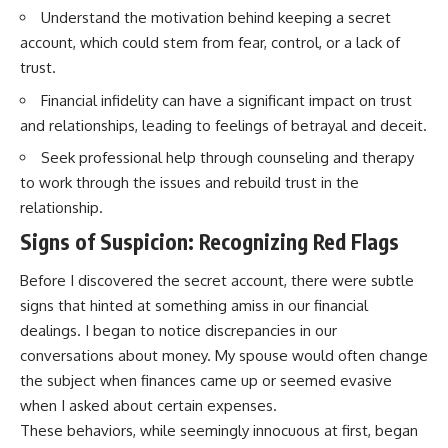
Understand the motivation behind keeping a secret
account, which could stem from fear, control, or a lack of
trust.
Financial infidelity can have a significant impact on trust
and relationships, leading to feelings of betrayal and deceit.
Seek professional help through counseling and therapy
to work through the issues and rebuild trust in the
relationship.
Signs of Suspicion: Recognizing Red Flags
Before I discovered the secret account, there were subtle
signs that hinted at something amiss in our financial
dealings. I began to notice discrepancies in our
conversations about money. My spouse would often change
the subject when finances came up or seemed evasive
when I asked about certain expenses.
These behaviors, while seemingly innocuous at first, began