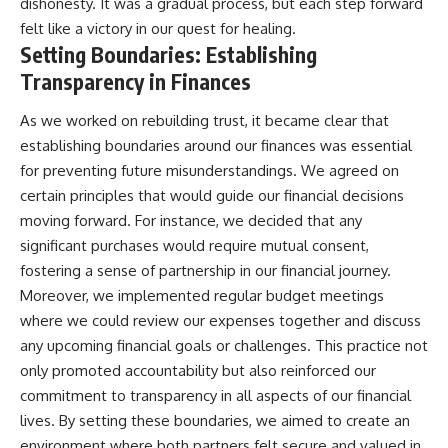
dishonesty. It was a gradual process, but each step forward
felt like a victory in our quest for healing.
Setting Boundaries: Establishing
Transparency in Finances
As we worked on rebuilding trust, it became clear that
establishing boundaries around our finances was essential
for preventing future misunderstandings. We agreed on
certain principles that would guide our financial decisions
moving forward. For instance, we decided that any
significant purchases would require mutual consent,
fostering a sense of partnership in our financial journey.
Moreover, we implemented regular budget meetings
where we could review our expenses together and discuss
any upcoming financial goals or challenges. This practice not
only promoted accountability but also reinforced our
commitment to transparency in all aspects of our financial
lives. By setting these boundaries, we aimed to create an
environment where both partners felt secure and valued in