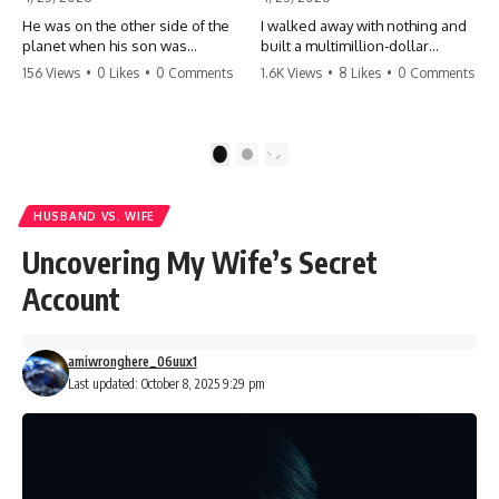
He was on the other side of the
I walked away with nothing and
planet when his son was
built a multimillion-dollar
conceived. A quick look at the
empire. Now, 15 years later, the
156 Views
•
0 Likes
•
0 Comments
1.6K Views
•
8 Likes
•
0 Comments
phone bills revealed a betrayal
ghosts of my past are coming
deeper than he ever imagined
for the throne. They think they're
—his own brother. 💔 #storytime
entitled to what I built? They're
#betrayal #familydrama
about to learn a hard lesson.
1
2
#cheating #shocking
#storytime #betrayal #success
#relationship #broken
#business #familydrama
#revenge
HUSBAND VS. WIFE
Uncovering My Wife’s Secret
Account
amiwronghere_06uux1
Last updated: October 8, 2025 9:29 pm