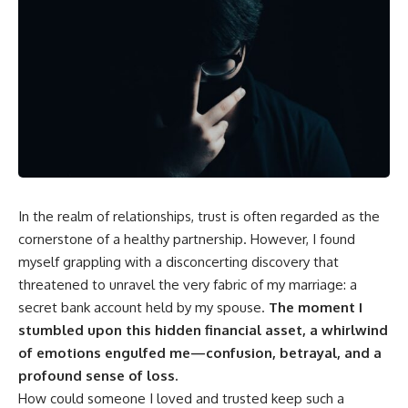
In the realm of relationships, trust is often regarded as the
cornerstone of a healthy partnership. However, I found
myself grappling with a disconcerting discovery that
threatened to unravel the very fabric of my marriage: a
secret bank account held by my spouse.
The moment I
stumbled upon this hidden financial asset, a whirlwind
of emotions engulfed me—confusion, betrayal, and a
profound sense of loss.
How could someone I loved and trusted keep such a