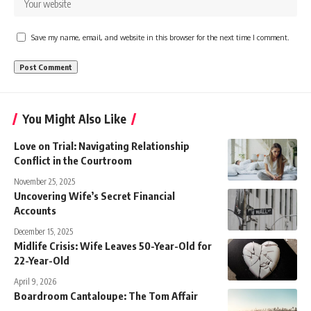
Save my name, email, and website in this browser for the next time I comment.
You Might Also Like
Love on Trial: Navigating Relationship
Conflict in the Courtroom
November 25, 2025
Uncovering Wife’s Secret Financial
Accounts
December 15, 2025
Midlife Crisis: Wife Leaves 50-Year-Old for
22-Year-Old
April 9, 2026
Boardroom Cantaloupe: The Tom Affair