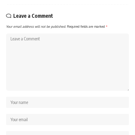
Leave a Comment
Your email address will not be published.
Required fields are marked
*