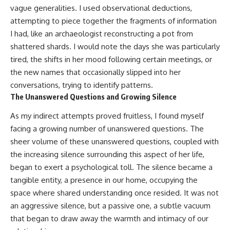
vague generalities. I used observational deductions,
attempting to piece together the fragments of information
I had, like an archaeologist reconstructing a pot from
shattered shards. I would note the days she was particularly
tired, the shifts in her mood following certain meetings, or
the new names that occasionally slipped into her
conversations, trying to identify patterns.
The Unanswered Questions and Growing Silence
As my indirect attempts proved fruitless, I found myself
facing a growing number of unanswered questions. The
sheer volume of these unanswered questions, coupled with
the increasing silence surrounding this aspect of her life,
began to exert a psychological toll. The silence became a
tangible entity, a presence in our home, occupying the
space where shared understanding once resided. It was not
an aggressive silence, but a passive one, a subtle vacuum
that began to draw away the warmth and intimacy of our