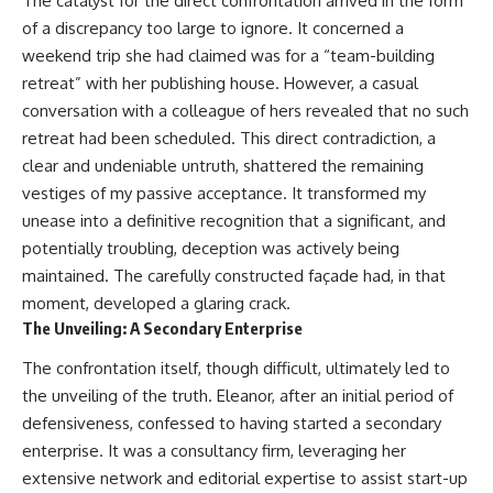
The catalyst for the direct confrontation arrived in the form
of a discrepancy too large to ignore. It concerned a
weekend trip she had claimed was for a “team-building
retreat” with her publishing house. However, a casual
conversation with a colleague of hers revealed that no such
retreat had been scheduled. This direct contradiction, a
clear and undeniable untruth, shattered the remaining
vestiges of my passive acceptance. It transformed my
unease into a definitive recognition that a significant, and
potentially troubling, deception was actively being
maintained. The carefully constructed façade had, in that
moment, developed a glaring crack.
The Unveiling: A Secondary Enterprise
The confrontation itself, though difficult, ultimately led to
the unveiling of the truth. Eleanor, after an initial period of
defensiveness, confessed to having started a secondary
enterprise. It was a consultancy firm, leveraging her
extensive network and editorial expertise to assist start-up