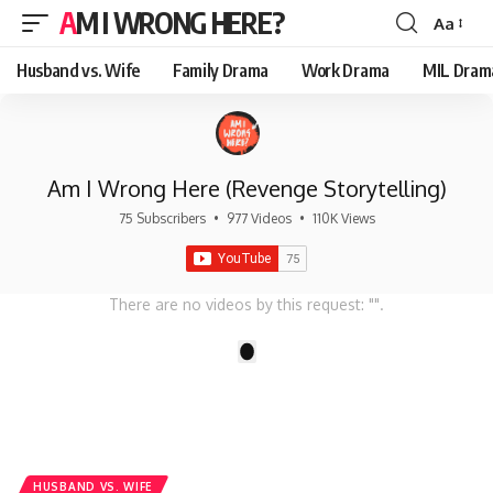
AM I WRONG HERE?
Aa
Font
Resizer
Husband vs. Wife
Family Drama
Work Drama
MIL Dram
Am I Wrong Here (Revenge Storytelling)
75 Subscribers
•
977 Videos
•
110K Views
There are no videos by this request: "".
1
HUSBAND VS. WIFE