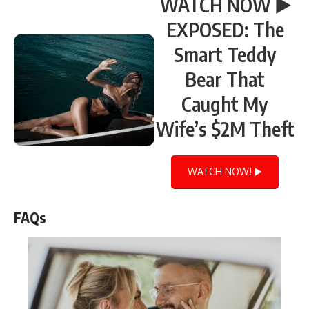
WATCH NOW ▶️
EXPOSED: The
Smart Teddy
Bear That
Caught My
Wife’s $2M Theft
WATCH NOW! ▶️
FAQs