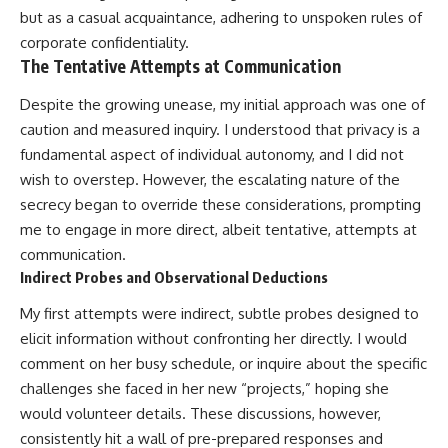
but as a casual acquaintance, adhering to unspoken rules of
corporate confidentiality.
The Tentative Attempts at Communication
Despite the growing unease, my initial approach was one of
caution and measured inquiry. I understood that privacy is a
fundamental aspect of individual autonomy, and I did not
wish to overstep. However, the escalating nature of the
secrecy began to override these considerations, prompting
me to engage in more direct, albeit tentative, attempts at
communication.
Indirect Probes and Observational Deductions
My first attempts were indirect, subtle probes designed to
elicit information without confronting her directly. I would
comment on her busy schedule, or inquire about the specific
challenges she faced in her new “projects,” hoping she
would volunteer details. These discussions, however,
consistently hit a wall of pre-prepared responses and