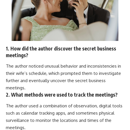
1. How did the author discover the secret business
meetings?
The author noticed unusual behavior and inconsistencies in
their wife’s schedule, which prompted them to investigate
further and eventually uncover the secret business
meetings.
2. What methods were used to track the meetings?
The author used a combination of observation, digital tools
such as calendar tracking apps, and sometimes physical
surveillance to monitor the locations and times of the
meetings.