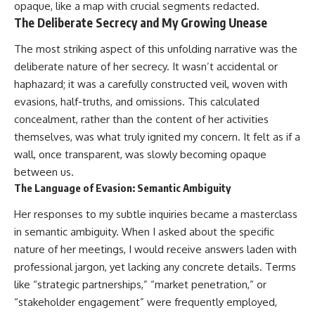
opaque, like a map with crucial segments redacted.
The Deliberate Secrecy and My Growing Unease
The most striking aspect of this unfolding narrative was the
deliberate nature of her secrecy. It wasn’t accidental or
haphazard; it was a carefully constructed veil, woven with
evasions, half-truths, and omissions. This calculated
concealment, rather than the content of her activities
themselves, was what truly ignited my concern. It felt as if a
wall, once transparent, was slowly becoming opaque
between us.
The Language of Evasion: Semantic Ambiguity
Her responses to my subtle inquiries became a masterclass
in semantic ambiguity. When I asked about the specific
nature of her meetings, I would receive answers laden with
professional jargon, yet lacking any concrete details. Terms
like “strategic partnerships,” “market penetration,” or
“stakeholder engagement” were frequently employed,