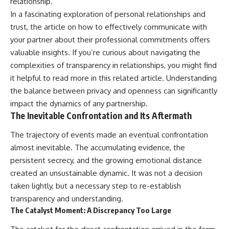
relationship.
In a fascinating exploration of personal relationships and
trust, the article on how to effectively communicate with
your partner about their professional commitments offers
valuable insights. If you’re curious about navigating the
complexities of transparency in relationships, you might find
it helpful to read more in this
related article
. Understanding
the balance between privacy and openness can significantly
impact the dynamics of any partnership.
The Inevitable Confrontation and Its Aftermath
The trajectory of events made an eventual confrontation
almost inevitable. The accumulating evidence, the
persistent secrecy, and the growing emotional distance
created an unsustainable dynamic. It was not a decision
taken lightly, but a necessary step to re-establish
transparency and understanding.
The Catalyst Moment: A Discrepancy Too Large