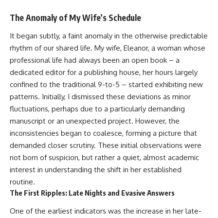
The Anomaly of My Wife’s Schedule
It began subtly, a faint anomaly in the otherwise predictable
rhythm of our shared life. My wife, Eleanor, a woman whose
professional life had always been an open book – a
dedicated editor for a publishing house, her hours largely
confined to the traditional 9-to-5 – started exhibiting new
patterns. Initially, I dismissed these deviations as minor
fluctuations, perhaps due to a particularly demanding
manuscript or an unexpected project. However, the
inconsistencies began to coalesce, forming a picture that
demanded closer scrutiny. These initial observations were
not born of suspicion, but rather a quiet, almost academic
interest in understanding the shift in her established
routine.
The First Ripples: Late Nights and Evasive Answers
One of the earliest indicators was the increase in her late-