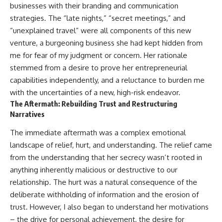
businesses with their branding and communication
strategies. The “late nights,” “secret meetings,” and
“unexplained travel” were all components of this new
venture, a burgeoning business she had kept hidden from
me for fear of my judgment or concern. Her rationale
stemmed from a desire to prove her entrepreneurial
capabilities independently, and a reluctance to burden me
with the uncertainties of a new, high-risk endeavor.
The Aftermath: Rebuilding Trust and Restructuring
Narratives
The immediate aftermath was a complex emotional
landscape of relief, hurt, and understanding. The relief came
from the understanding that her secrecy wasn’t rooted in
anything inherently malicious or destructive to our
relationship. The hurt was a natural consequence of the
deliberate withholding of information and the erosion of
trust. However, I also began to understand her motivations
– the drive for personal achievement, the desire for