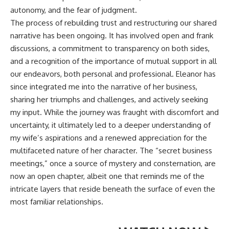
autonomy, and the fear of judgment.
The process of rebuilding trust and restructuring our shared
narrative has been ongoing. It has involved open and frank
discussions, a commitment to transparency on both sides,
and a recognition of the importance of mutual support in all
our endeavors, both personal and professional. Eleanor has
since integrated me into the narrative of her business,
sharing her triumphs and challenges, and actively seeking
my input. While the journey was fraught with discomfort and
uncertainty, it ultimately led to a deeper understanding of
my wife’s aspirations and a renewed appreciation for the
multifaceted nature of her character. The “secret business
meetings,” once a source of mystery and consternation, are
now an open chapter, albeit one that reminds me of the
intricate layers that reside beneath the surface of even the
most familiar relationships.