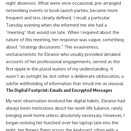
night absences. What were once occasional, pre-arranged
networking events or book launch parties, became more
frequent and less clearly defined. I recall a particular
Tuesday evening when she informed me she had a
“meeting” that would run late. When I inquired about the
nature of this meeting, her response was vague, something
about “strategy discussions.” This evasiveness,
uncharacteristic for Eleanor who usually provided detailed
accounts of her professional engagements, served as the
first ripple in the placid waters of my understanding. It
wasn’t an outright lie, but rather a deliberate obfuscation, a
subtle withholding of information that struck me as unusual.
The Digital Footprint: Emails and Encrypted Messages
My next observation involved her digital habits. Eleanor had
always been meticulous about her work-life balance, rarely
bringing work home unless absolutely necessary. However, I
began noticing her hunched over her laptop late into the
night, her fingers flying across the keyboard, often with a