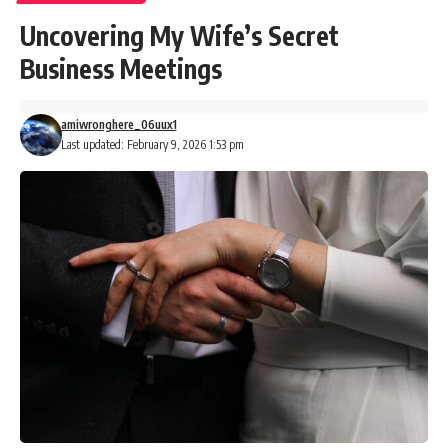
Uncovering My Wife’s Secret
Business Meetings
amiwronghere_06uux1
Last updated: February 9, 2026 1:53 pm