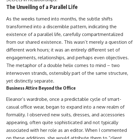
The Unveiling of a Parallel Life
As the weeks turned into months, the subtle shifts
transformed into a discernible pattern, indicating the
existence of a parallel life, carefully compartmentalized
from our shared existence. This wasn’t merely a question of
different work hours; it was an entirely different set of
engagements, relationships, and perhaps even objectives.
The metaphor of a double helix comes to mind – two
interwoven strands, ostensibly part of the same structure,
yet distinctly separate.
Business Attire Beyond the Office
Eleanor’s wardrobe, once a predictable cycle of smart-
casual office wear, began to expand into a new realm of
formality. I observed new suits, dresses, and accessories
appearing, often quite sophisticated and not typically
associated with her role as an editor. When I commented
on these additions, she would attribute them to “client