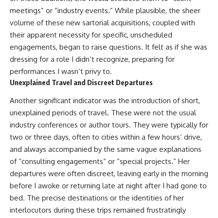
meetings” or “industry events.” While plausible, the sheer
volume of these new sartorial acquisitions, coupled with
their apparent necessity for specific, unscheduled
engagements, began to raise questions. It felt as if she was
dressing for a role I didn’t recognize, preparing for
performances I wasn’t privy to.
Unexplained Travel and Discreet Departures
Another significant indicator was the introduction of short,
unexplained periods of travel. These were not the usual
industry conferences or author tours. They were typically for
two or three days, often to cities within a few hours’ drive,
and always accompanied by the same vague explanations
of “consulting engagements” or “special projects.” Her
departures were often discreet, leaving early in the morning
before I awoke or returning late at night after I had gone to
bed. The precise destinations or the identities of her
interlocutors during these trips remained frustratingly