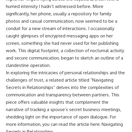
hurried intensity I hadn’t witnessed before. More
significantly, her phone, usually a repository for family
photos and casual communication, now seemed to be a
conduit for a new stream of interactions. I occasionally
caught glimpses of encrypted messaging apps on her
screen, something she had never used for her publishing
work. This digital footprint, a collection of nocturnal activity
and secure communication, began to sketch an outline of a
clandestine operation.
In exploring the intricacies of personal relationships and the
challenges of trust, a related article titled “Navigating
Secrets in Relationships” delves into the complexities of
communication and transparency between partners. This
piece offers valuable insights that complement the
narrative of tracking a spouse’s secret business meetings,
shedding light on the importance of open dialogue. For
more information, you can read the article here:
Navigating
Secrets in Relationships
.