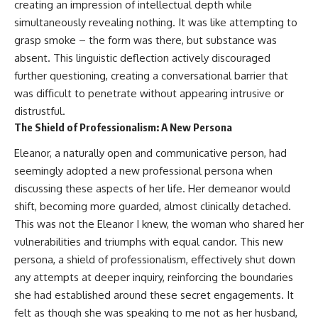
creating an impression of intellectual depth while
simultaneously revealing nothing. It was like attempting to
grasp smoke – the form was there, but substance was
absent. This linguistic deflection actively discouraged
further questioning, creating a conversational barrier that
was difficult to penetrate without appearing intrusive or
distrustful.
The Shield of Professionalism: A New Persona
Eleanor, a naturally open and communicative person, had
seemingly adopted a new professional persona when
discussing these aspects of her life. Her demeanor would
shift, becoming more guarded, almost clinically detached.
This was not the Eleanor I knew, the woman who shared her
vulnerabilities and triumphs with equal candor. This new
persona, a shield of professionalism, effectively shut down
any attempts at deeper inquiry, reinforcing the boundaries
she had established around these secret engagements. It
felt as though she was speaking to me not as her husband,