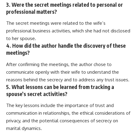
3. Were the secret meetings related to personal or
professional matters?
The secret meetings were related to the wife’s
professional business activities, which she had not disclosed
to her spouse.
4. How did the author handle the discovery of these
meetings?
After confirming the meetings, the author chose to
communicate openly with their wife to understand the
reasons behind the secrecy and to address any trust issues.
5. What lessons can be learned from tracking a
spouse’s secret activities?
The key lessons include the importance of trust and
communication in relationships, the ethical considerations of
privacy, and the potential consequences of secrecy on
marital dynamics.