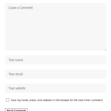
Save my name, email, and website in this browser for the next time I comment.