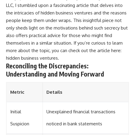
LLC, I stumbled upon a fascinating article that delves into
the intricacies of hidden business ventures and the reasons
people keep them under wraps. This insightful piece not
only sheds light on the motivations behind such secrecy but
also offers practical advice for those who might find
themselves in a similar situation. If you’re curious to learn
more about the topic, you can check out the article here:
hidden business ventures
.
Reconciling the Discrepancies:
Understanding and Moving Forward
Metric
Details
Initial
Unexplained financial transactions
Suspicion
noticed in bank statements