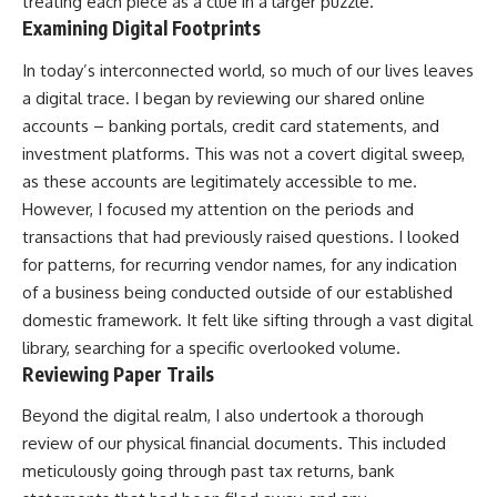
treating each piece as a clue in a larger puzzle.
Examining Digital Footprints
In today’s interconnected world, so much of our lives leaves
a digital trace. I began by reviewing our shared online
accounts – banking portals, credit card statements, and
investment platforms. This was not a covert digital sweep,
as these accounts are legitimately accessible to me.
However, I focused my attention on the periods and
transactions that had previously raised questions. I looked
for patterns, for recurring vendor names, for any indication
of a business being conducted outside of our established
domestic framework. It felt like sifting through a vast digital
library, searching for a specific overlooked volume.
Reviewing Paper Trails
Beyond the digital realm, I also undertook a thorough
review of our physical financial documents. This included
meticulously going through past tax returns, bank