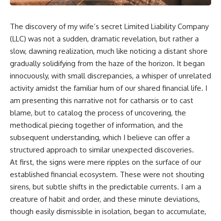
The discovery of my wife’s secret Limited Liability Company
(LLC) was not a sudden, dramatic revelation, but rather a
slow, dawning realization, much like noticing a distant shore
gradually solidifying from the haze of the horizon. It began
innocuously, with small discrepancies, a whisper of unrelated
activity amidst the familiar hum of our shared financial life. I
am presenting this narrative not for catharsis or to cast
blame, but to catalog the process of uncovering, the
methodical piecing together of information, and the
subsequent understanding, which I believe can offer a
structured approach to similar unexpected discoveries.
At first, the signs were mere ripples on the surface of our
established financial ecosystem. These were not shouting
sirens, but subtle shifts in the predictable currents. I am a
creature of habit and order, and these minute deviations,
though easily dismissible in isolation, began to accumulate,