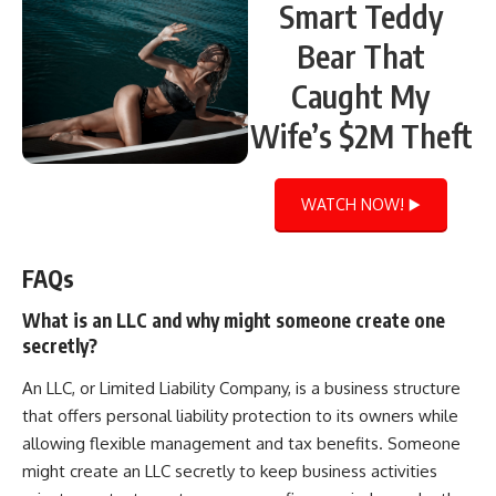
Smart Teddy
Bear That
Caught My
Wife’s $2M Theft
WATCH NOW! ▶️
FAQs
What is an LLC and why might someone create one
secretly?
An LLC, or Limited Liability Company, is a business structure
that offers personal liability protection to its owners while
allowing flexible management and tax benefits. Someone
might create an LLC secretly to keep business activities