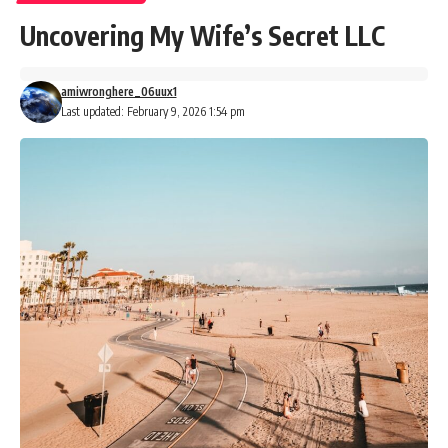
Uncovering My Wife’s Secret LLC
amiwronghere_06uux1
Last updated: February 9, 2026 1:54 pm