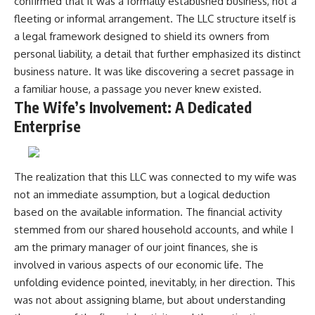
confirmed that it was a formally established business, not a
fleeting or informal arrangement. The LLC structure itself is
a legal framework designed to shield its owners from
personal liability, a detail that further emphasized its distinct
business nature. It was like discovering a secret passage in
a familiar house, a passage you never knew existed.
The Wife’s Involvement: A Dedicated
Enterprise
The realization that this LLC was connected to my wife was
not an immediate assumption, but a logical deduction
based on the available information. The financial activity
stemmed from our shared household accounts, and while I
am the primary manager of our joint finances, she is
involved in various aspects of our economic life. The
unfolding evidence pointed, inevitably, in her direction. This
was not about assigning blame, but about understanding