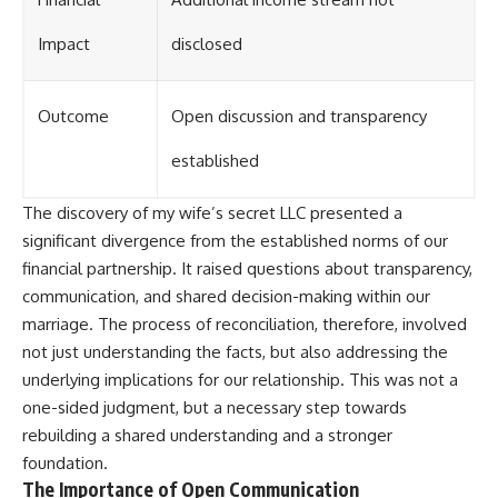
Impact
disclosed
Outcome
Open discussion and transparency
established
The discovery of my wife’s secret LLC presented a
significant divergence from the established norms of our
financial partnership. It raised questions about transparency,
communication, and shared decision-making within our
marriage. The process of reconciliation, therefore, involved
not just understanding the facts, but also addressing the
underlying implications for our relationship. This was not a
one-sided judgment, but a necessary step towards
rebuilding a shared understanding and a stronger
foundation.
The Importance of Open Communication