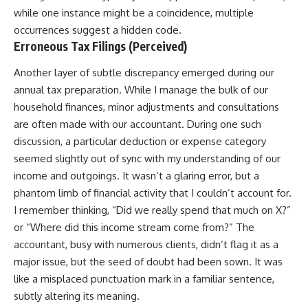
while one instance might be a coincidence, multiple
occurrences suggest a hidden code.
Erroneous Tax Filings (Perceived)
Another layer of subtle discrepancy emerged during our
annual tax preparation. While I manage the bulk of our
household finances, minor adjustments and consultations
are often made with our accountant. During one such
discussion, a particular deduction or expense category
seemed slightly out of sync with my understanding of our
income and outgoings. It wasn’t a glaring error, but a
phantom limb of financial activity that I couldn’t account for.
I remember thinking, “Did we really spend that much on X?”
or “Where did this income stream come from?” The
accountant, busy with numerous clients, didn’t flag it as a
major issue, but the seed of doubt had been sown. It was
like a misplaced punctuation mark in a familiar sentence,
subtly altering its meaning.