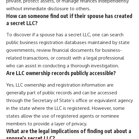
private, protect assets, or manage finances independently
without immediate disclosure to others.
How can someone find out if their spouse has created
a secret LLC?
To discover if a spouse has a secret LLC, one can search
public business registration databases maintained by state
governments, review financial documents for business-
related transactions, or consult with a legal professional
who can assist in conducting a thorough investigation.
Are LLC ownership records publicly accessible?
Yes, LLC ownership and registration information are
generally part of public records and can be accessed
through the Secretary of State’s office or equivalent agency
in the state where the LLC is registered. However, some
states allow the use of registered agents or nominee
members to provide a layer of privacy.
What are the legal implications of finding out about a
spouse’s secret LLC?