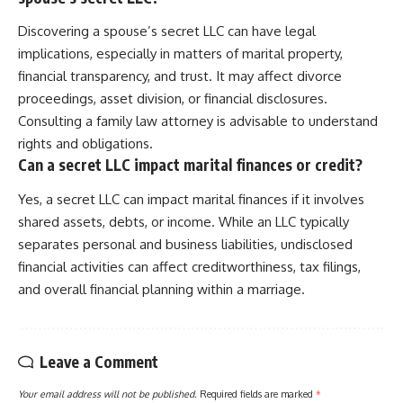
Discovering a spouse’s secret LLC can have legal
implications, especially in matters of marital property,
financial transparency, and trust. It may affect divorce
proceedings, asset division, or financial disclosures.
Consulting a family law attorney is advisable to understand
rights and obligations.
Can a secret LLC impact marital finances or credit?
Yes, a secret LLC can impact marital finances if it involves
shared assets, debts, or income. While an LLC typically
separates personal and business liabilities, undisclosed
financial activities can affect creditworthiness, tax filings,
and overall financial planning within a marriage.
Leave a Comment
Your email address will not be published.
Required fields are marked
*