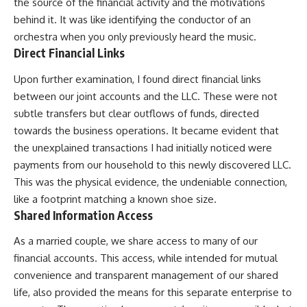
the source of the financial activity and the motivations
behind it. It was like identifying the conductor of an
orchestra when you only previously heard the music.
Direct Financial Links
Upon further examination, I found direct financial links
between our joint accounts and the LLC. These were not
subtle transfers but clear outflows of funds, directed
towards the business operations. It became evident that
the unexplained transactions I had initially noticed were
payments from our household to this newly discovered LLC.
This was the physical evidence, the undeniable connection,
like a footprint matching a known shoe size.
Shared Information Access
As a married couple, we share access to many of our
financial accounts. This access, while intended for mutual
convenience and transparent management of our shared
life, also provided the means for this separate enterprise to