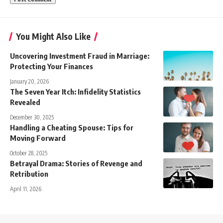
You Might Also Like
Uncovering Investment Fraud in Marriage:
Protecting Your Finances
January 20, 2026
The Seven Year Itch: Infidelity Statistics
Revealed
December 30, 2025
Handling a Cheating Spouse: Tips for
Moving Forward
October 28, 2025
Betrayal Drama: Stories of Revenge and
Retribution
April 11, 2026