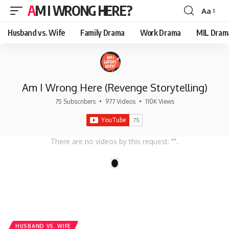
AM I WRONG HERE?
Aa
Font
Resizer
Husband vs. Wife
Family Drama
Work Drama
MIL Dram
Am I Wrong Here (Revenge Storytelling)
75 Subscribers
•
977 Videos
•
110K Views
There are no videos by this request: "".
1
HUSBAND VS. WIFE