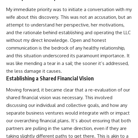
My immediate priority was to initiate a conversation with my
wife about this discovery. This was not an accusation, but an
attempt to understand her perspective, her motivations,
and the rationale behind establishing and operating the LLC
without my direct knowledge. Open and honest
communication is the bedrock of any healthy relationship,
and this situation underscored its paramount importance. It
was like mending a tear in a sail; the sooner it’s addressed,
the less damage it causes.
Establishing a Shared Financial Vision
Moving forward, it became clear that a re-evaluation of our
shared financial vision was necessary. This involved
discussing our individual and collective goals, and how any
separate business ventures would integrate with or impact
our overarching financial plans. It’s about ensuring that both
partners are pulling in the same direction, even if they are
taking slightly different paths to get there. This is akin to a