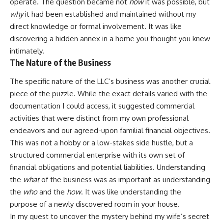
operate. The question became not
how
it was possible, but
why
it had been established and maintained without my
direct knowledge or formal involvement. It was like
discovering a hidden annex in a home you thought you knew
intimately.
The Nature of the Business
The specific nature of the LLC’s business was another crucial
piece of the puzzle. While the exact details varied with the
documentation I could access, it suggested commercial
activities that were distinct from my own professional
endeavors and our agreed-upon familial financial objectives.
This was not a hobby or a low-stakes side hustle, but a
structured commercial enterprise with its own set of
financial obligations and potential liabilities. Understanding
the
what
of the business was as important as understanding
the
who
and the
how
. It was like understanding the
purpose of a newly discovered room in your house.
In my quest to uncover the mystery behind my wife’s secret