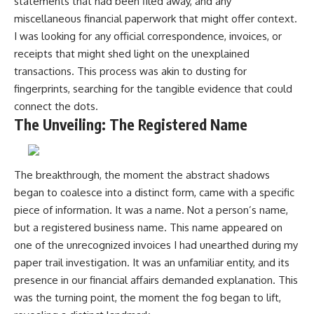
statements that had been filed away, and any
miscellaneous financial paperwork that might offer context.
I was looking for any official correspondence, invoices, or
receipts that might shed light on the unexplained
transactions. This process was akin to dusting for
fingerprints, searching for the tangible evidence that could
connect the dots.
The Unveiling: The Registered Name
The breakthrough, the moment the abstract shadows
began to coalesce into a distinct form, came with a specific
piece of information. It was a name. Not a person’s name,
but a registered business name. This name appeared on
one of the unrecognized invoices I had unearthed during my
paper trail investigation. It was an unfamiliar entity, and its
presence in our financial affairs demanded explanation. This
was the turning point, the moment the fog began to lift,