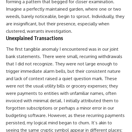
forming a pattern that begged for closer examination.
Imagine a perfectly maintained garden, where one or two
weeds, barely noticeable, begin to sprout. Individually, they
are insignificant, but their presence, especially when
clustered, warrants investigation.
Unexplained Transactions
The first tangible anomaly I encountered was in our joint
bank statements. There were small, recurring withdrawals
that I did not recognize. They were not large enough to
trigger immediate alarm bells, but their consistent nature
and lack of context raised a quiet question mark. These
were not the usual utility bills or grocery expenses; they
were payments to entities with unfamiliar names, often
invoiced with minimal detail. I initially attributed them to
forgotten subscriptions or perhaps a minor error in our
budgeting software. However, as these recurring payments
persisted, my logical mind began to churn. It’s akin to
seeing the same cryptic symbol appear in different places;