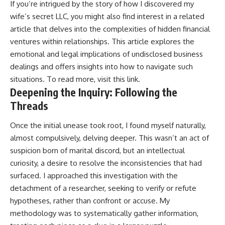
If you’re intrigued by the story of how I discovered my
wife’s secret LLC, you might also find interest in a related
article that delves into the complexities of hidden financial
ventures within relationships. This article explores the
emotional and legal implications of undisclosed business
dealings and offers insights into how to navigate such
situations. To read more, visit
this link
.
Deepening the Inquiry: Following the
Threads
Once the initial unease took root, I found myself naturally,
almost compulsively, delving deeper. This wasn’t an act of
suspicion born of marital discord, but an intellectual
curiosity, a desire to resolve the inconsistencies that had
surfaced. I approached this investigation with the
detachment of a researcher, seeking to verify or refute
hypotheses, rather than confront or accuse. My
methodology was to systematically gather information,