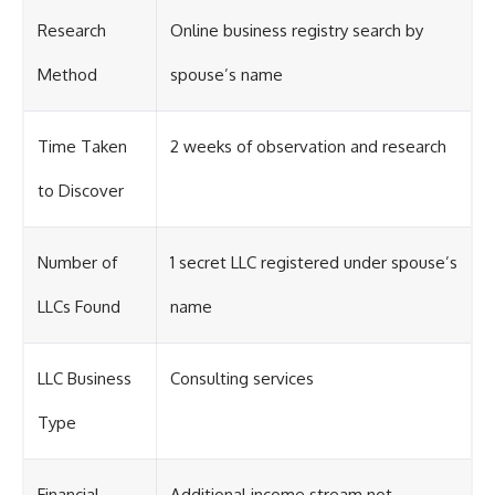
Research
Online business registry search by
Method
spouse’s name
Time Taken
2 weeks of observation and research
to Discover
Number of
1 secret LLC registered under spouse’s
LLCs Found
name
LLC Business
Consulting services
Type
Financial
Additional income stream not