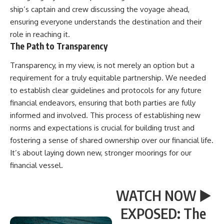
ship’s captain and crew discussing the voyage ahead,
ensuring everyone understands the destination and their
role in reaching it.
The Path to Transparency
Transparency, in my view, is not merely an option but a
requirement for a truly equitable partnership. We needed
to establish clear guidelines and protocols for any future
financial endeavors, ensuring that both parties are fully
informed and involved. This process of establishing new
norms and expectations is crucial for building trust and
fostering a sense of shared ownership over our financial life.
It’s about laying down new, stronger moorings for our
financial vessel.
WATCH NOW ▶️
EXPOSED: The