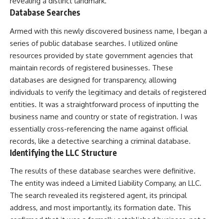
revealing a distinct landmark.
Database Searches
Armed with this newly discovered business name, I began a
series of public database searches. I utilized online
resources provided by state government agencies that
maintain records of registered businesses. These
databases are designed for transparency, allowing
individuals to verify the legitimacy and details of registered
entities. It was a straightforward process of inputting the
business name and country or state of registration. I was
essentially cross-referencing the name against official
records, like a detective searching a criminal database.
Identifying the LLC Structure
The results of these database searches were definitive.
The entity was indeed a Limited Liability Company, an LLC.
The search revealed its registered agent, its principal
address, and most importantly, its formation date. This