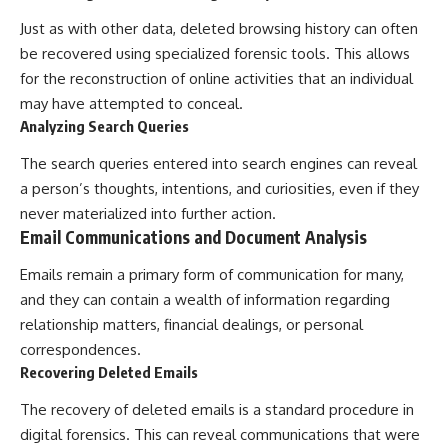
Just as with other data, deleted browsing history can often
be recovered using specialized forensic tools. This allows
for the reconstruction of online activities that an individual
may have attempted to conceal.
Analyzing Search Queries
The search queries entered into search engines can reveal
a person’s thoughts, intentions, and curiosities, even if they
never materialized into further action.
Email Communications and Document Analysis
Emails remain a primary form of communication for many,
and they can contain a wealth of information regarding
relationship matters, financial dealings, or personal
correspondences.
Recovering Deleted Emails
The recovery of deleted emails is a standard procedure in
digital forensics. This can reveal communications that were