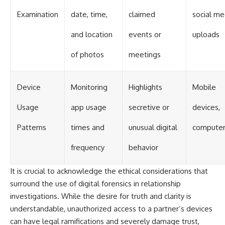
Examination
date, time,
claimed
social me
and location
events or
uploads
of photos
meetings
Device
Monitoring
Highlights
Mobile
Usage
app usage
secretive or
devices,
Patterns
times and
unusual digital
computer
frequency
behavior
It is crucial to acknowledge the ethical considerations that
surround the use of digital forensics in relationship
investigations. While the desire for truth and clarity is
understandable, unauthorized access to a partner’s devices
can have legal ramifications and severely damage trust,