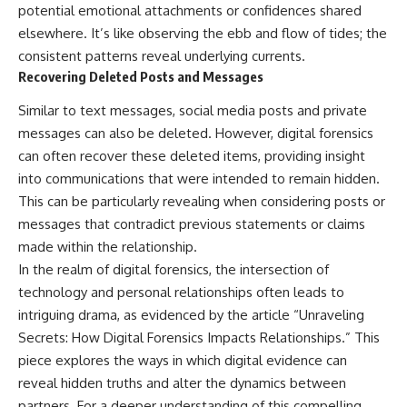
potential emotional attachments or confidences shared
elsewhere. It’s like observing the ebb and flow of tides; the
consistent patterns reveal underlying currents.
Recovering Deleted Posts and Messages
Similar to text messages, social media posts and private
messages can also be deleted. However, digital forensics
can often recover these deleted items, providing insight
into communications that were intended to remain hidden.
This can be particularly revealing when considering posts or
messages that contradict previous statements or claims
made within the relationship.
In the realm of digital forensics, the intersection of
technology and personal relationships often leads to
intriguing drama, as evidenced by the article “Unraveling
Secrets: How Digital Forensics Impacts Relationships.” This
piece explores the ways in which digital evidence can
reveal hidden truths and alter the dynamics between
partners. For a deeper understanding of this compelling