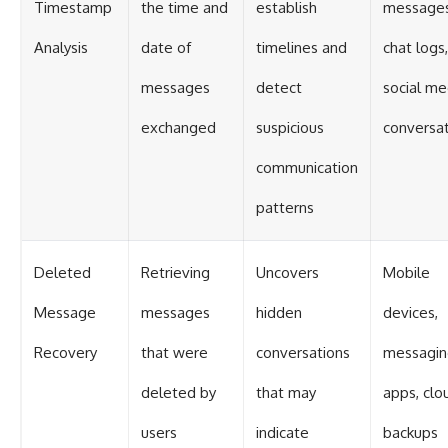
Timestamp
the time and
establish
messages
Analysis
date of
timelines and
chat logs,
messages
detect
social me
exchanged
suspicious
conversa
communication
patterns
Deleted
Retrieving
Uncovers
Mobile
Message
messages
hidden
devices,
Recovery
that were
conversations
messagin
deleted by
that may
apps, clo
users
indicate
backups