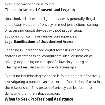
even if no wrongdoing is found.
The Importance of Consent and Legality
Unauthorized access to digital devices is generally illegal
and a clear violation of privacy. In most jurisdictions, seizing
or accessing digital devices without proper legal
authorization can have serious consequences.
Legal Ramifications of Unauthorized Access
Engaging in unauthorized digital forensics can lead to
charges of trespassing, computer misuse, or invasion of
privacy, depending on the specific laws in your region.
The Impact on Trust and Future Relationships
Even if no incriminating evidence is found, the act of secretly
investigating a partner can shatter the foundation of trust in
the relationship. This breach of privacy can be far more
damaging than the initial suspicion.
When to Seek Professional Assistance