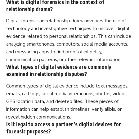
What is digital forensics in the context of
relationship drama?
Digital forensics in relationship drama involves the use of
technology and investigative techniques to uncover digital
evidence related to personal relationships. This can include
analyzing smartphones, computers, social media accounts,
and messaging apps to find proof of infidelity,
communication patterns, or other relevant information.
What types of digital evidence are commonly
examined in relationship disputes?
Common types of digital evidence include text messages,
emails, call logs, social media interactions, photos, videos,
GPS location data, and deleted files. These pieces of
information can help establish timelines, verify alibis, or
reveal hidden communications.
Is it legal to access a partner’s digital devices for
forensic purposes?