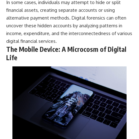
In some cases, individuals may attempt to hide or split
financial assets, creating separate accounts or using
alternative payment methods. Digital forensics can often
uncover these hidden accounts by analyzing patterns in
income, expenditure, and the interconnectedness of various
digital financial services.
The Mobile Device: A Microcosm of Digital
Life