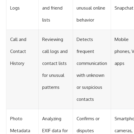
Logs
and friend
unusual online
Snapchat
lists
behavior
Call and
Reviewing
Detects
Mobile
Contact
call logs and
frequent
phones, 
History
contact lists
communication
apps
for unusual
with unknown
patterns
or suspicious
contacts
Photo
Analyzing
Confirms or
Smartph
Metadata
EXIF data for
disputes
cameras,