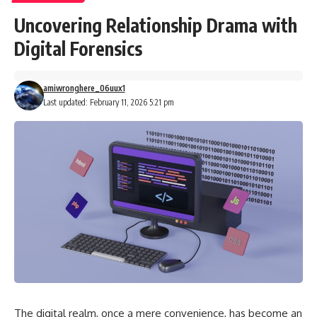
Uncovering Relationship Drama with
Digital Forensics
amiwronghere_06uux1
Last updated: February 11, 2026 5:21 pm
The digital realm, once a mere convenience, has become an