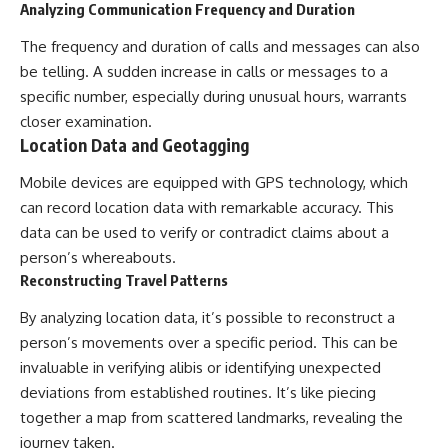
Analyzing Communication Frequency and Duration
The frequency and duration of calls and messages can also
be telling. A sudden increase in calls or messages to a
specific number, especially during unusual hours, warrants
closer examination.
Location Data and Geotagging
Mobile devices are equipped with GPS technology, which
can record location data with remarkable accuracy. This
data can be used to verify or contradict claims about a
person’s whereabouts.
Reconstructing Travel Patterns
By analyzing location data, it’s possible to reconstruct a
person’s movements over a specific period. This can be
invaluable in verifying alibis or identifying unexpected
deviations from established routines. It’s like piecing
together a map from scattered landmarks, revealing the
journey taken.