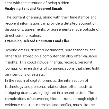
sent with the intention of being hidden.
Analyzing Sent and Received Emails
The content of emails, along with their timestamps and
recipient information, can provide a detailed account of
discussions, agreements, or agreements made outside of
direct communication.
Examining Deleted Documents and Files
Beyond emails, deleted documents, spreadsheets, and
other files stored on a computer can also offer valuable
insights. This could include financial records, personal
journals, or even drafts of communications that shed light
on intentions or secrets.
In the realm of digital forensics, the intersection of
technology and personal relationships often leads to
intriguing drama, as highlighted in a recent article. The
complexities of uncovering hidden truths through digital
evidence can create tension and conflict, much like the