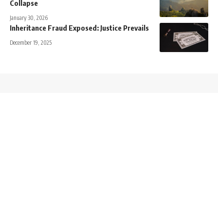
Collapse
January 30, 2026
Inheritance Fraud Exposed: Justice Prevails
December 19, 2025