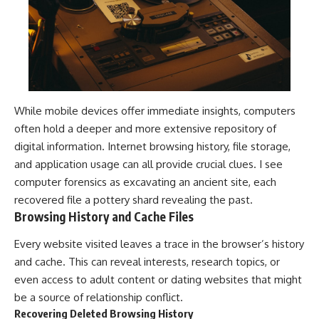
While mobile devices offer immediate insights, computers
often hold a deeper and more extensive repository of
digital information. Internet browsing history, file storage,
and application usage can all provide crucial clues. I see
computer forensics as excavating an ancient site, each
recovered file a pottery shard revealing the past.
Browsing History and Cache Files
Every website visited leaves a trace in the browser’s history
and cache. This can reveal interests, research topics, or
even access to adult content or dating websites that might
be a source of relationship conflict.
Recovering Deleted Browsing History