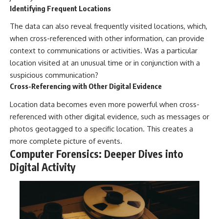
Identifying Frequent Locations
The data can also reveal frequently visited locations, which,
when cross-referenced with other information, can provide
context to communications or activities. Was a particular
location visited at an unusual time or in conjunction with a
suspicious communication?
Cross-Referencing with Other Digital Evidence
Location data becomes even more powerful when cross-
referenced with other digital evidence, such as messages or
photos geotagged to a specific location. This creates a
more complete picture of events.
Computer Forensics: Deeper Dives into
Digital Activity