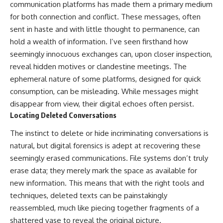
communication platforms has made them a primary medium
for both connection and conflict. These messages, often
sent in haste and with little thought to permanence, can
hold a wealth of information. I’ve seen firsthand how
seemingly innocuous exchanges can, upon closer inspection,
reveal hidden motives or clandestine meetings. The
ephemeral nature of some platforms, designed for quick
consumption, can be misleading. While messages might
disappear from view, their digital echoes often persist.
Locating Deleted Conversations
The instinct to delete or hide incriminating conversations is
natural, but digital forensics is adept at recovering these
seemingly erased communications. File systems don’t truly
erase data; they merely mark the space as available for
new information. This means that with the right tools and
techniques, deleted texts can be painstakingly
reassembled, much like piecing together fragments of a
shattered vase to reveal the original picture.