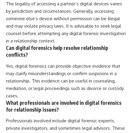
The legality of accessing a partner’s digital devices varies
by jurisdiction and circumstances. Generally, accessing
someone else’s device without permission can be illegal
and may violate privacy laws. It is advisable to seek legal
counsel before attempting any digital forensic investigation
in a relationship context.
Can digital forensics help resolve relationship
conflicts?
Yes, digital forensics can provide objective evidence that
may clarify misunderstandings or confirm suspicions in a
relationship. This evidence can be useful in counseling,
mediation, or legal proceedings such as divorce or custody
cases.
What professionals are involved in digital forensics
for relationship issues?
Professionals involved include digital forensic experts,
private investigators, and sometimes legal advisors. These