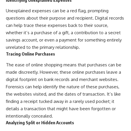
Unexplained expenses can be a red flag, prompting
questions about their purpose and recipient. Digital records
can help trace these expenses back to their source,
whether it’s a purchase of a gift, a contribution to a secret
savings account, or even a payment for something entirely
unrelated to the primary relationship.
Tracing Online Purchases
The ease of online shopping means that purchases can be
made discreetly. However, these online purchases leave a
digital footprint on bank records and merchant websites.
Forensics can help identify the nature of these purchases,
the websites visited, and the dates of transaction. It’s like
finding a receipt tucked away in a rarely used pocket; it
details a transaction that might have been forgotten or
intentionally concealed.
Analyzing Split or Hidden Accounts