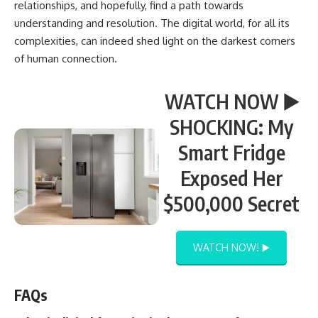
relationships, and hopefully, find a path towards
understanding and resolution. The digital world, for all its
complexities, can indeed shed light on the darkest corners
of human connection.
WATCH NOW ▶️
SHOCKING: My
Smart Fridge
Exposed Her
$500,000 Secret
WATCH NOW! ▶️
FAQs