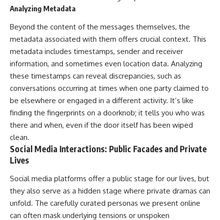
Analyzing Metadata
Beyond the content of the messages themselves, the
metadata associated with them offers crucial context. This
metadata includes timestamps, sender and receiver
information, and sometimes even location data. Analyzing
these timestamps can reveal discrepancies, such as
conversations occurring at times when one party claimed to
be elsewhere or engaged in a different activity. It’s like
finding the fingerprints on a doorknob; it tells you who was
there and when, even if the door itself has been wiped
clean.
Social Media Interactions: Public Facades and Private
Lives
Social media platforms offer a public stage for our lives, but
they also serve as a hidden stage where private dramas can
unfold. The carefully curated personas we present online
can often mask underlying tensions or unspoken