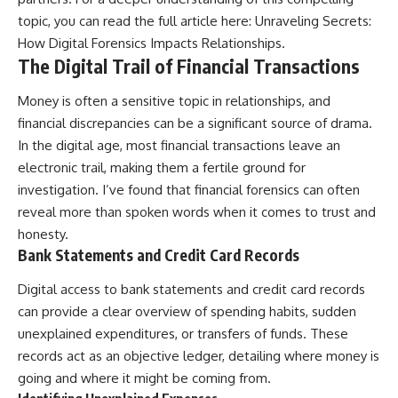
topic, you can read the full article here:
Unraveling Secrets:
How Digital Forensics Impacts Relationships
.
The Digital Trail of Financial Transactions
Money is often a sensitive topic in relationships, and
financial discrepancies can be a significant source of drama.
In the digital age, most financial transactions leave an
electronic trail, making them a fertile ground for
investigation. I’ve found that financial forensics can often
reveal more than spoken words when it comes to trust and
honesty.
Bank Statements and Credit Card Records
Digital access to bank statements and credit card records
can provide a clear overview of spending habits, sudden
unexplained expenditures, or transfers of funds. These
records act as an objective ledger, detailing where money is
going and where it might be coming from.
Identifying Unexplained Expenses