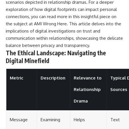
scenarios depicted in relationship dramas. For a deeper
exploration of how digital footprints can impact personal
connections, you can read more in this insightful piece on
the subject at
AMI Wrong Here
. This article delves into the
implications of digital investigations on trust and
communication within relationships, showcasing the delicate
balance between privacy and transparency.
The Ethical Landscape: Navigating the
Digital Minefield
Metric
Description
Relevance to
Typical 
Relationship
Sources
Drama
Message
Examining
Helps
Text