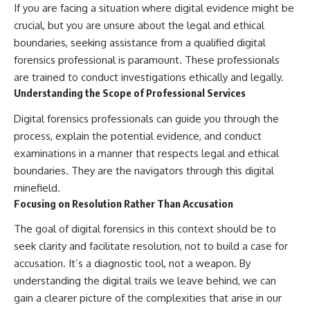
If you are facing a situation where digital evidence might be
crucial, but you are unsure about the legal and ethical
boundaries, seeking assistance from a qualified digital
forensics professional is paramount. These professionals
are trained to conduct investigations ethically and legally.
Understanding the Scope of Professional Services
Digital forensics professionals can guide you through the
process, explain the potential evidence, and conduct
examinations in a manner that respects legal and ethical
boundaries. They are the navigators through this digital
minefield.
Focusing on Resolution Rather Than Accusation
The goal of digital forensics in this context should be to
seek clarity and facilitate resolution, not to build a case for
accusation. It’s a diagnostic tool, not a weapon. By
understanding the digital trails we leave behind, we can
gain a clearer picture of the complexities that arise in our