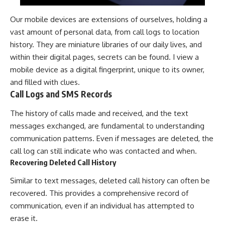
Our mobile devices are extensions of ourselves, holding a
vast amount of personal data, from call logs to location
history. They are miniature libraries of our daily lives, and
within their digital pages, secrets can be found. I view a
mobile device as a digital fingerprint, unique to its owner,
and filled with clues.
Call Logs and SMS Records
The history of calls made and received, and the text
messages exchanged, are fundamental to understanding
communication patterns. Even if messages are deleted, the
call log can still indicate who was contacted and when.
Recovering Deleted Call History
Similar to text messages, deleted call history can often be
recovered. This provides a comprehensive record of
communication, even if an individual has attempted to
erase it.