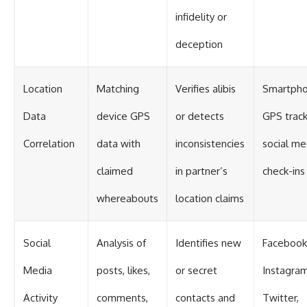
infidelity or
deception
Location
Matching
Verifies alibis
Smartpho
Data
device GPS
or detects
GPS track
Correlation
data with
inconsistencies
social me
claimed
in partner’s
check-ins
whereabouts
location claims
Social
Analysis of
Identifies new
Facebook
Media
posts, likes,
or secret
Instagram
Activity
comments,
contacts and
Twitter,