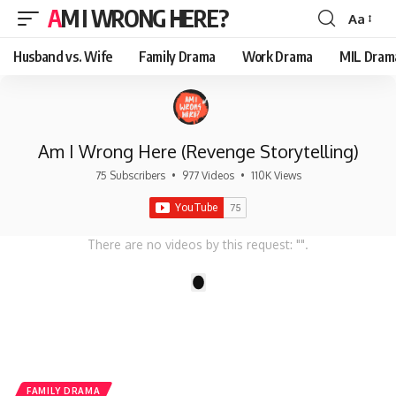
AM I WRONG HERE?
Aa
Font
Resizer
Husband vs. Wife
Family Drama
Work Drama
MIL Dram
Am I Wrong Here (Revenge Storytelling)
75 Subscribers
•
977 Videos
•
110K Views
There are no videos by this request: "".
1
FAMILY DRAMA