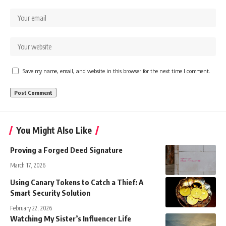
Save my name, email, and website in this browser for the next time I comment.
You Might Also Like
Proving a Forged Deed Signature
March 17, 2026
Using Canary Tokens to Catch a Thief: A
Smart Security Solution
February 22, 2026
Watching My Sister’s Influencer Life