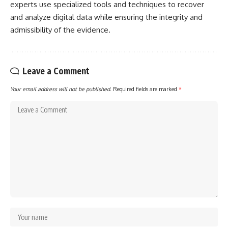
experts use specialized tools and techniques to recover
and analyze digital data while ensuring the integrity and
admissibility of the evidence.
Leave a Comment
Your email address will not be published.
Required fields are marked
*