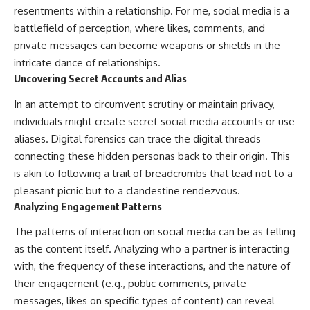
resentments within a relationship. For me, social media is a
battlefield of perception, where likes, comments, and
private messages can become weapons or shields in the
intricate dance of relationships.
Uncovering Secret Accounts and Alias
In an attempt to circumvent scrutiny or maintain privacy,
individuals might create secret social media accounts or use
aliases. Digital forensics can trace the digital threads
connecting these hidden personas back to their origin. This
is akin to following a trail of breadcrumbs that lead not to a
pleasant picnic but to a clandestine rendezvous.
Analyzing Engagement Patterns
The patterns of interaction on social media can be as telling
as the content itself. Analyzing who a partner is interacting
with, the frequency of these interactions, and the nature of
their engagement (e.g., public comments, private
messages, likes on specific types of content) can reveal