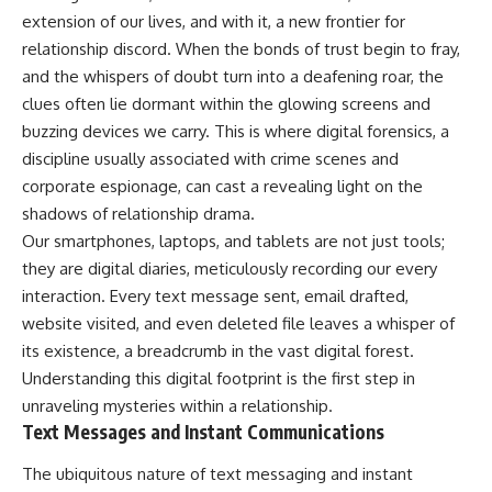
extension of our lives, and with it, a new frontier for
relationship discord. When the bonds of trust begin to fray,
and the whispers of doubt turn into a deafening roar, the
clues often lie dormant within the glowing screens and
buzzing devices we carry. This is where digital forensics, a
discipline usually associated with crime scenes and
corporate espionage, can cast a revealing light on the
shadows of relationship drama.
Our smartphones, laptops, and tablets are not just tools;
they are digital diaries, meticulously recording our every
interaction. Every text message sent, email drafted,
website visited, and even deleted file leaves a whisper of
its existence, a breadcrumb in the vast digital forest.
Understanding this digital footprint is the first step in
unraveling mysteries within a relationship.
Text Messages and Instant Communications
The ubiquitous nature of text messaging and instant