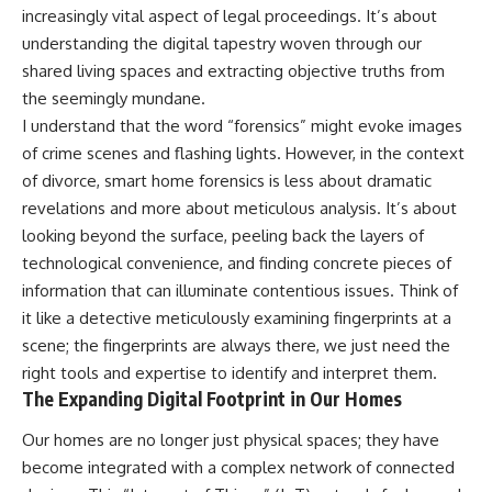
increasingly vital aspect of legal proceedings. It’s about
understanding the digital tapestry woven through our
shared living spaces and extracting objective truths from
the seemingly mundane.
I understand that the word “forensics” might evoke images
of crime scenes and flashing lights. However, in the context
of divorce, smart home forensics is less about dramatic
revelations and more about meticulous analysis. It’s about
looking beyond the surface, peeling back the layers of
technological convenience, and finding concrete pieces of
information that can illuminate contentious issues. Think of
it like a detective meticulously examining fingerprints at a
scene; the fingerprints are always there, we just need the
right tools and expertise to identify and interpret them.
The Expanding Digital Footprint in Our Homes
Our homes are no longer just physical spaces; they have
become integrated with a complex network of connected