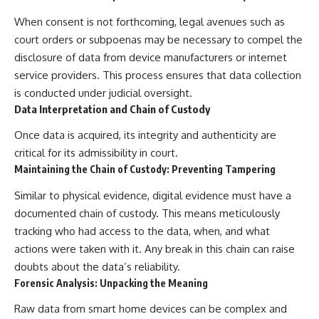
When consent is not forthcoming, legal avenues such as
court orders or subpoenas may be necessary to compel the
disclosure of data from device manufacturers or internet
service providers. This process ensures that data collection
is conducted under judicial oversight.
Data Interpretation and Chain of Custody
Once data is acquired, its integrity and authenticity are
critical for its admissibility in court.
Maintaining the Chain of Custody: Preventing Tampering
Similar to physical evidence, digital evidence must have a
documented chain of custody. This means meticulously
tracking who had access to the data, when, and what
actions were taken with it. Any break in this chain can raise
doubts about the data’s reliability.
Forensic Analysis: Unpacking the Meaning
Raw data from smart home devices can be complex and