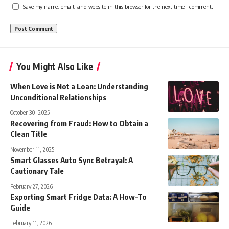
Save my name, email, and website in this browser for the next time I comment.
You Might Also Like
When Love is Not a Loan: Understanding
Unconditional Relationships
October 30, 2025
Recovering from Fraud: How to Obtain a
Clean Title
November 11, 2025
Smart Glasses Auto Sync Betrayal: A
Cautionary Tale
February 27, 2026
Exporting Smart Fridge Data: A How-To
Guide
February 11, 2026