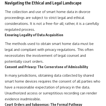
Navigating the Ethical and Legal Landscape
The collection and use of smart home data in divorce
proceedings are subject to strict legal and ethical
considerations. It is not a free-for-all; rather, it is a carefully
regulated process.
Ensuring Legality of Data Acquisition
The methods used to obtain smart home data must be
legal and compliant with privacy regulations. This often
necessitates the involvement of legal counsel and
potentially court orders.
Consent and Privacy: The Cornerstone of Admissibility
In many jurisdictions, obtaining data collected by shared
smart home devices requires the consent of all parties who
have a reasonable expectation of privacy in the data.
Unauthorized access or surreptitious recording can render
evidence inadmissible.
Court Orders and Subpoenas: The Formal Pathway