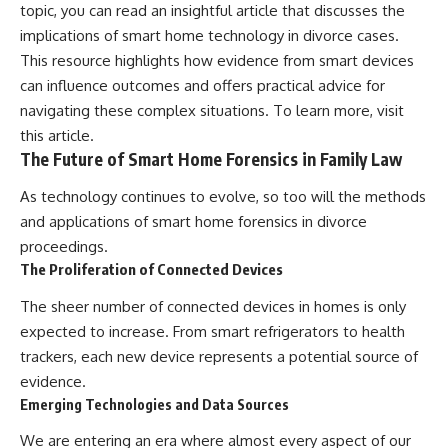
topic, you can read an insightful article that discusses the
implications of smart home technology in divorce cases.
This resource highlights how evidence from smart devices
can influence outcomes and offers practical advice for
navigating these complex situations. To learn more, visit
this article
.
The Future of Smart Home Forensics in Family Law
As technology continues to evolve, so too will the methods
and applications of smart home forensics in divorce
proceedings.
The Proliferation of Connected Devices
The sheer number of connected devices in homes is only
expected to increase. From smart refrigerators to health
trackers, each new device represents a potential source of
evidence.
Emerging Technologies and Data Sources
We are entering an era where almost every aspect of our