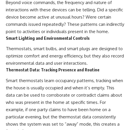
Beyond voice commands, the frequency and nature of
interactions with these devices can be telling. Did a specific
device become active at unusual hours? Were certain
commands issued repeatedly? These patterns can indirectly
point to activities or individuals present in the home.
Smart Lighting and Environmental Controls
Thermostats, smart bulbs, and smart plugs are designed to
optimize comfort and energy efficiency, but they also record
environmental data and user interactions.
Thermostat Data: Tracking Presence and Routine
Smart thermostats learn occupancy patterns, tracking when
the house is usually occupied and when it’s empty. This
data can be used to corroborate or contradict claims about
who was present in the home at specific times. For
example, if one party claims to have been home on a
particular evening, but the thermostat data consistently
shows the system was set to “away” mode, this creates a