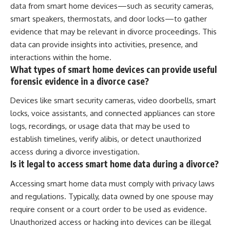
data from smart home devices—such as security cameras,
smart speakers, thermostats, and door locks—to gather
evidence that may be relevant in divorce proceedings. This
data can provide insights into activities, presence, and
interactions within the home.
What types of smart home devices can provide useful
forensic evidence in a divorce case?
Devices like smart security cameras, video doorbells, smart
locks, voice assistants, and connected appliances can store
logs, recordings, or usage data that may be used to
establish timelines, verify alibis, or detect unauthorized
access during a divorce investigation.
Is it legal to access smart home data during a divorce?
Accessing smart home data must comply with privacy laws
and regulations. Typically, data owned by one spouse may
require consent or a court order to be used as evidence.
Unauthorized access or hacking into devices can be illegal