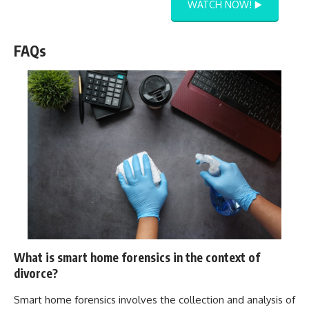
WATCH NOW! ▶️
FAQs
What is smart home forensics in the context of
divorce?
Smart home forensics involves the collection and analysis of