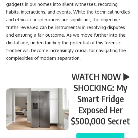
gadgets in our homes into silent witnesses, recording
habits, interactions, and events. While the technical hurdles
and ethical considerations are significant, the objective
truths revealed can be instrumental in resolving disputes
and ensuring a fair outcome. As we move further into the
digital age, understanding the potential of this forensic
frontier will become increasingly crucial for navigating the
complexities of modern separation.
WATCH NOW ▶️
SHOCKING: My
Smart Fridge
Exposed Her
$500,000 Secret