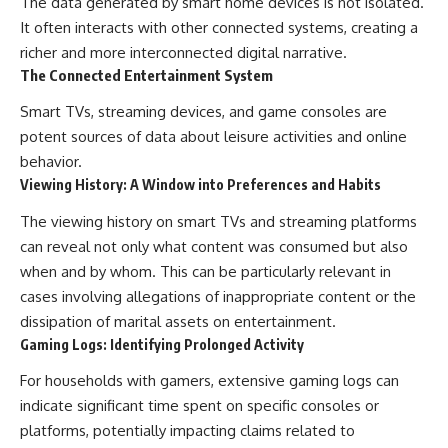
The data generated by smart home devices is not isolated.
It often interacts with other connected systems, creating a
richer and more interconnected digital narrative.
The Connected Entertainment System
Smart TVs, streaming devices, and game consoles are
potent sources of data about leisure activities and online
behavior.
Viewing History: A Window into Preferences and Habits
The viewing history on smart TVs and streaming platforms
can reveal not only what content was consumed but also
when and by whom. This can be particularly relevant in
cases involving allegations of inappropriate content or the
dissipation of marital assets on entertainment.
Gaming Logs: Identifying Prolonged Activity
For households with gamers, extensive gaming logs can
indicate significant time spent on specific consoles or
platforms, potentially impacting claims related to