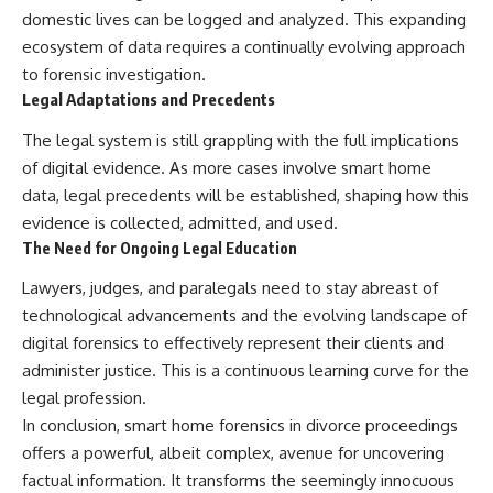
domestic lives can be logged and analyzed. This expanding
ecosystem of data requires a continually evolving approach
to forensic investigation.
Legal Adaptations and Precedents
The legal system is still grappling with the full implications
of digital evidence. As more cases involve smart home
data, legal precedents will be established, shaping how this
evidence is collected, admitted, and used.
The Need for Ongoing Legal Education
Lawyers, judges, and paralegals need to stay abreast of
technological advancements and the evolving landscape of
digital forensics to effectively represent their clients and
administer justice. This is a continuous learning curve for the
legal profession.
In conclusion, smart home forensics in divorce proceedings
offers a powerful, albeit complex, avenue for uncovering
factual information. It transforms the seemingly innocuous