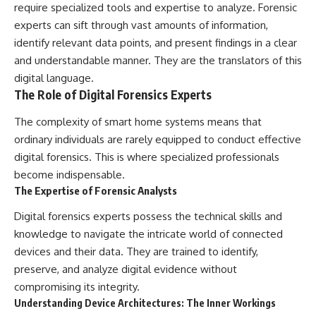
require specialized tools and expertise to analyze. Forensic
experts can sift through vast amounts of information,
identify relevant data points, and present findings in a clear
and understandable manner. They are the translators of this
digital language.
The Role of Digital Forensics Experts
The complexity of smart home systems means that
ordinary individuals are rarely equipped to conduct effective
digital forensics. This is where specialized professionals
become indispensable.
The Expertise of Forensic Analysts
Digital forensics experts possess the technical skills and
knowledge to navigate the intricate world of connected
devices and their data. They are trained to identify,
preserve, and analyze digital evidence without
compromising its integrity.
Understanding Device Architectures: The Inner Workings