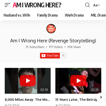
AM I WRONG HERE?
Aa
Font
Resizer
Husband vs. Wife
Family Drama
Work Drama
MIL Dram
Am I Wrong Here (Revenge Storytelling)
75 Subscribers
•
977 Videos
•
110K Views
02:35
02:25
8,000 Miles Away: The Moment I Knew He Wasn't Mine
15 Years Later, The Betrayal Returns 💸
4/23/2026
4/23/2026