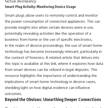
factual discrepancy.
Smart Plug Activity: Monitoring Device Usage
Smart plugs allow users to remotely control and monitor
the power consumption of connected appliances. This can
provide insights into when certain devices were in use,
potentially revealing activities like the operation of a
business from home or the use of specific electronics.
In the realm of divorce proceedings, the use of smart home
technology has become increasingly relevant, particularly in
the context of forensics. A related article that delves into
this topic is available at
this link
, where it explores how data
from smart devices can be utilized in legal disputes. This
resource highlights the importance of understanding the
implications of smart home technology in divorce cases,
shedding light on how digital evidence can influence
outcomes.
Beyond the Obvious: Unearthing Deeper Connections