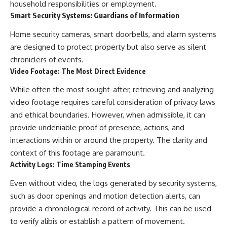
household responsibilities or employment.
Smart Security Systems: Guardians of Information
Home security cameras, smart doorbells, and alarm systems
are designed to protect property but also serve as silent
chroniclers of events.
Video Footage: The Most Direct Evidence
While often the most sought-after, retrieving and analyzing
video footage requires careful consideration of privacy laws
and ethical boundaries. However, when admissible, it can
provide undeniable proof of presence, actions, and
interactions within or around the property. The clarity and
context of this footage are paramount.
Activity Logs: Time Stamping Events
Even without video, the logs generated by security systems,
such as door openings and motion detection alerts, can
provide a chronological record of activity. This can be used
to verify alibis or establish a pattern of movement.