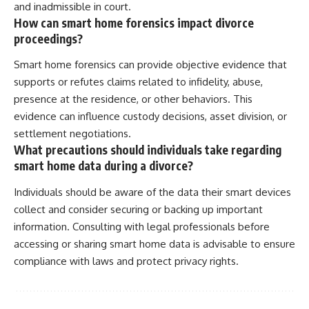
and inadmissible in court.
How can smart home forensics impact divorce
proceedings?
Smart home forensics can provide objective evidence that
supports or refutes claims related to infidelity, abuse,
presence at the residence, or other behaviors. This
evidence can influence custody decisions, asset division, or
settlement negotiations.
What precautions should individuals take regarding
smart home data during a divorce?
Individuals should be aware of the data their smart devices
collect and consider securing or backing up important
information. Consulting with legal professionals before
accessing or sharing smart home data is advisable to ensure
compliance with laws and protect privacy rights.