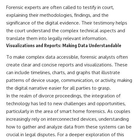
Forensic experts are often called to testify in court,
explaining their methodologies, findings, and the
significance of the digital evidence. Their testimony helps
the court understand the complex technical aspects and
translate them into legally relevant information.
Visualizations and Reports: Making Data Understandable
To make complex data accessible, forensic analysts often
create clear and concise reports and visualizations. These
can include timelines, charts, and graphs that illustrate
patterns of device usage, communication, or activity, making
the digital narrative easier for all parties to grasp.
In the realm of divorce proceedings, the integration of
technology has led to new challenges and opportunities,
particularly in the area of smart home forensics. As couples
increasingly rely on interconnected devices, understanding
how to gather and analyze data from these systems can be
crucial in legal disputes. For a deeper exploration of this