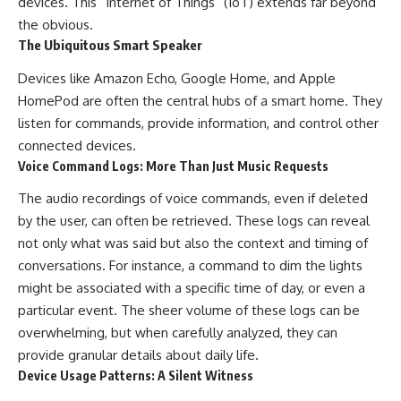
devices. This “Internet of Things” (IoT) extends far beyond
the obvious.
The Ubiquitous Smart Speaker
Devices like Amazon Echo, Google Home, and Apple
HomePod are often the central hubs of a smart home. They
listen for commands, provide information, and control other
connected devices.
Voice Command Logs: More Than Just Music Requests
The audio recordings of voice commands, even if deleted
by the user, can often be retrieved. These logs can reveal
not only what was said but also the context and timing of
conversations. For instance, a command to dim the lights
might be associated with a specific time of day, or even a
particular event. The sheer volume of these logs can be
overwhelming, but when carefully analyzed, they can
provide granular details about daily life.
Device Usage Patterns: A Silent Witness