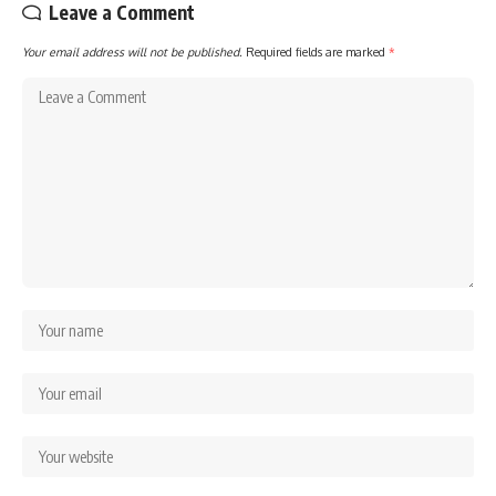
Leave a Comment
Your email address will not be published.
Required fields are marked
*