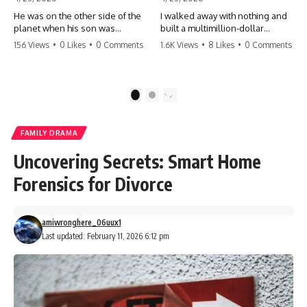
He was on the other side of the
I walked away with nothing and
planet when his son was
built a multimillion-dollar
conceived. A quick look at the
empire. Now, 15 years later, the
156 Views
•
0 Likes
•
0 Comments
1.6K Views
•
8 Likes
•
0 Comments
phone bills revealed a betrayal
ghosts of my past are coming
deeper than he ever imagined
for the throne. They think they're
—his own brother. 💔 #storytime
entitled to what I built? They're
#betrayal #familydrama
about to learn a hard lesson.
1
2
#cheating #shocking
#storytime #betrayal #success
#relationship #broken
#business #familydrama
#revenge
FAMILY DRAMA
Uncovering Secrets: Smart Home
Forensics for Divorce
amiwronghere_06uux1
Last updated: February 11, 2026 6:12 pm