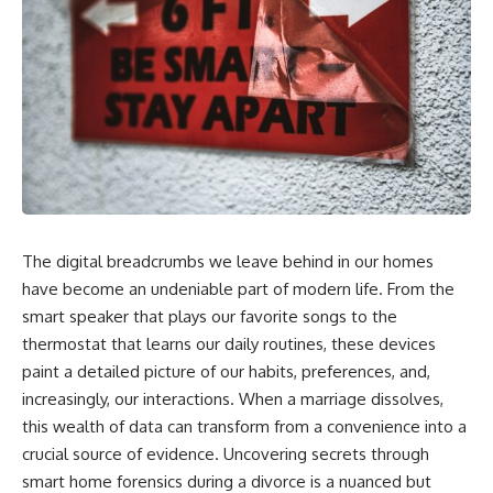
The digital breadcrumbs we leave behind in our homes
have become an undeniable part of modern life. From the
smart speaker that plays our favorite songs to the
thermostat that learns our daily routines, these devices
paint a detailed picture of our habits, preferences, and,
increasingly, our interactions. When a marriage dissolves,
this wealth of data can transform from a convenience into a
crucial source of evidence. Uncovering secrets through
smart home forensics during a divorce is a nuanced but