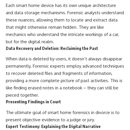
Each smart home device has its own unique architecture
and data storage mechanisms. Forensic analysts understand
these nuances, allowing them to locate and extract data
that might otherwise remain hidden. They are like
mechanics who understand the intricate workings of a car,
but for the digital realm.
Data Recovery and Deletion: Reclaiming the Past
When data is deleted by users, it doesn’t always disappear
permanently. Forensic experts employ advanced techniques
to recover deleted files and fragments of information,
providing a more complete picture of past activities. This is
like finding erased notes in a notebook – they can still be
pieced together.
Presenting Findings in Court
The ultimate goal of smart home forensics in divorce is to
present objective evidence to a judge or jury.
Expert Testimony: Explaining the Digital Narrative