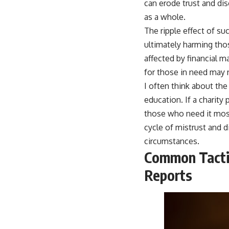
can erode trust and dis
as a whole.
The ripple effect of su
ultimately harming thos
affected by financial 
for those in need may 
I often think about the
education. If a charity p
those who need it most
cycle of mistrust and d
circumstances.
Common Tactic
Reports