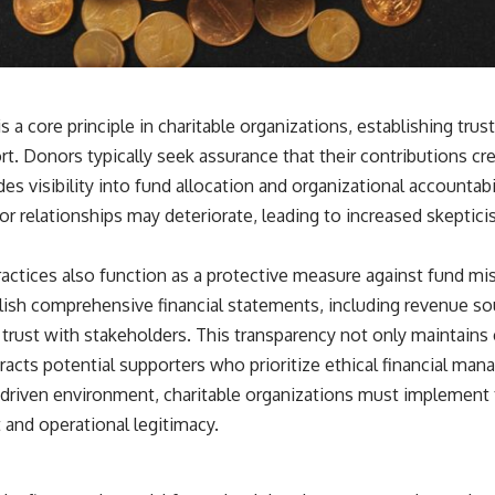
is a core principle in charitable organizations, establishing tr
rt. Donors typically seek assurance that their contributions c
es visibility into fund allocation and organizational accountabi
nor relationships may deteriorate, leading to increased skepti
ractices also function as a protective measure against fund mi
lish comprehensive financial statements, including revenue so
 trust with stakeholders. This transparency not only maintains
racts potential supporters who prioritize ethical financial ma
-driven environment, charitable organizations must implement 
t and operational legitimacy.