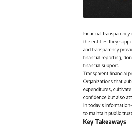
Financial transparency 
the entities they suppo
and transparency provid
financial reporting, do
financial support.
Transparent financial p
Organizations that pub
expenditures, cultivate
confidence but also att
In today’s information
to maintain public trus
Key Takeaways