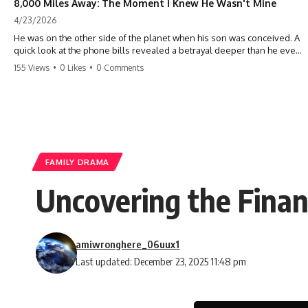
8,000 Miles Away: The Moment I Knew He Wasn't Mine
4/23/2026
He was on the other side of the planet when his son was conceived. A
quick look at the phone bills revealed a betrayal deeper than he ever
imagined—his own brother. 💔 #storytime #betrayal #familydrama
155 Views
•
0 Likes
•
0 Comments
#cheating #shocking #relationship #broken
FAMILY DRAMA
Uncovering the Finan
amiwronghere_06uux1
Last updated: December 23, 2025 11:48 pm