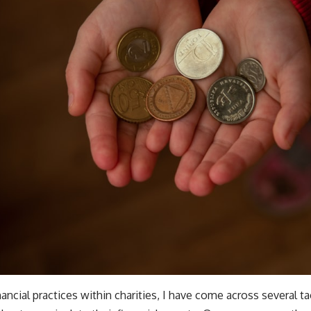
nancial practices within charities, I have come across several ta