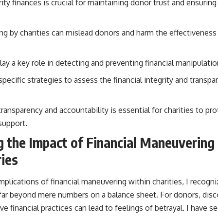
ity finances is crucial for maintaining donor trust and ensurin
ng by charities can mislead donors and harm the effectiveness 
ay a key role in detecting and preventing financial manipulation
ecific strategies to assess the financial integrity and transpar
transparency and accountability is essential for charities to pro
support.
 the Impact of Financial Maneuvering
ries
mplications of financial maneuvering within charities, I recogni
r beyond mere numbers on a balance sheet. For donors, discov
e financial practices can lead to feelings of betrayal. I have s