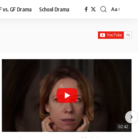
F vs. GF Drama
School Drama
Aa
Font
Resizer
02:42