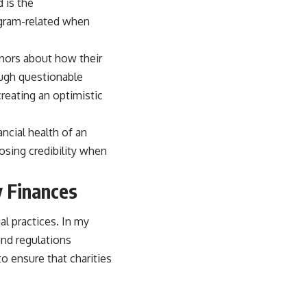
 is the
ogram-related when
donors about how their
rough questionable
reating an optimistic
ancial health of an
losing credibility when
y Finances
ial practices. In my
and regulations
o ensure that charities