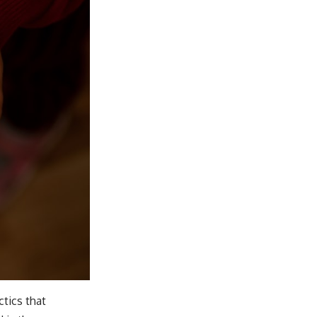
ctics that