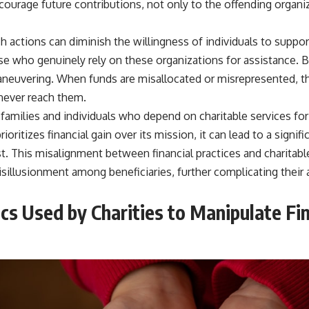
courage future contributions, not only to the offending organi
ch actions can diminish the willingness of individuals to suppor
e who genuinely rely on these organizations for assistance. Be
maneuvering. When funds are misallocated or misrepresented, t
never reach them.
 families and individuals who depend on charitable services for 
rioritizes financial gain over its mission, it can lead to a signif
. This misalignment between financial practices and charitable
isillusionment among beneficiaries, further complicating their 
s Used by Charities to Manipulate Fin