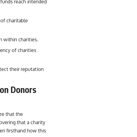
g funds reach intended
of charitable
 within charities.
ency of charities
tect their reputation
 on Donors
ze that the
ering that a charity
een firsthand how this