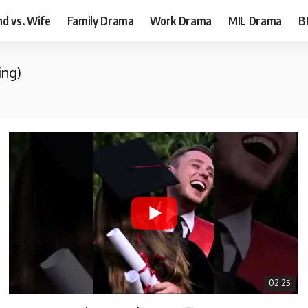
d vs. Wife
Family Drama
Work Drama
MIL Drama
B
ing)
02:25