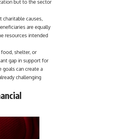
zation but to the sector
t charitable causes,
neficiaries are equally
he resources intended
food, shelter, or
icant gap in support for
 goals can create a
already challenging
ancial