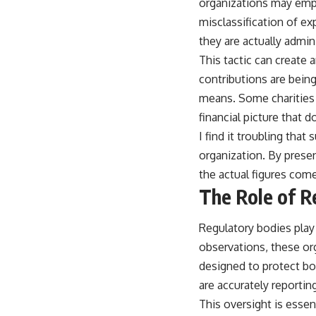
organizations may empl
misclassification of e
they are actually admin
This tactic can create 
contributions are being
means. Some charities 
financial picture that do
I find it troubling that
organization. By presen
the actual figures come
The Role of R
Regulatory bodies play a
observations, these or
designed to protect bo
are accurately reporting
This oversight is essent