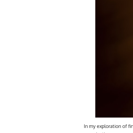
In my exploration of fi