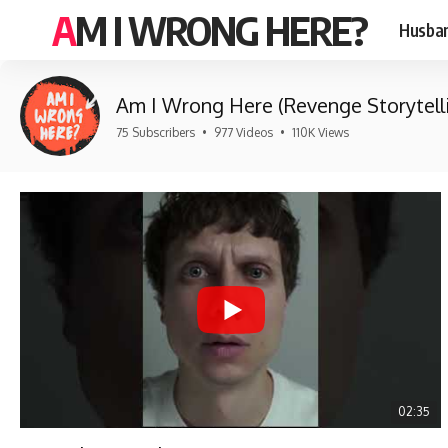
AM I WRONG HERE?
Husban
Am I Wrong Here (Revenge Storytell
75 Subscribers
•
977 Videos
•
110K Views
02:35