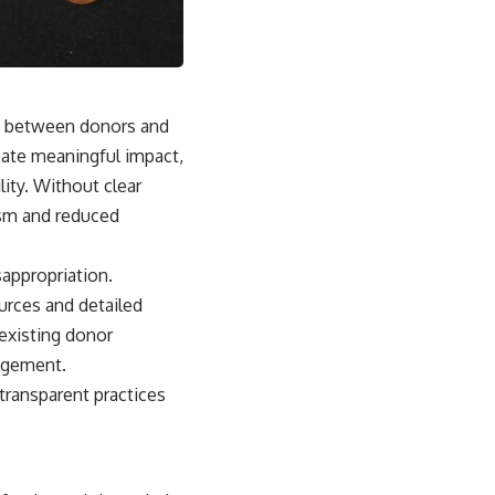
ust between donors and
reate meaningful impact,
lity. Without clear
cism and reduced
sappropriation.
urces and detailed
 existing donor
nagement.
transparent practices