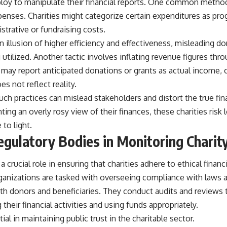
oy to manipulate their financial reports. One common method
xpenses. Charities might categorize certain expenditures as pr
istrative or fundraising costs.
an illusion of higher efficiency and effectiveness, misleading 
 utilized. Another tactic involves inflating revenue figures th
may report anticipated donations or grants as actual income, c
es not reflect reality.
 such practices can mislead stakeholders and distort the true fin
ting an overly rosy view of their finances, these charities risk 
 to light.
egulatory Bodies in Monitoring Charit
 crucial role in ensuring that charities adhere to ethical financ
ganizations are tasked with overseeing compliance with laws 
th donors and beneficiaries. They conduct audits and reviews t
 their financial activities and using funds appropriately.
ial in maintaining public trust in the charitable sector.