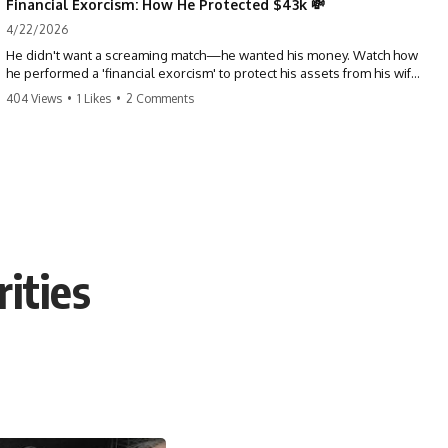
Financial Exorcism: How He Protected $43k 💸
4/22/2026
He didn't want a screaming match—he wanted his money. Watch how
he performed a 'financial exorcism' to protect his assets from his wife
and brother. This is a masterclass in strategic exits. #revenge #finance
404 Views
•
1 Likes
•
2 Comments
#assetprotection #storytime #betrayal #divorce
ities