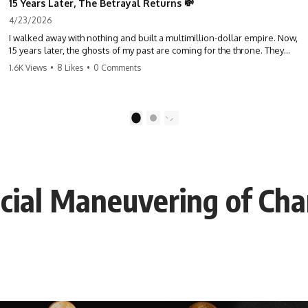
15 Years Later, The Betrayal Returns 💸
4/23/2026
I walked away with nothing and built a multimillion-dollar empire. Now,
15 years later, the ghosts of my past are coming for the throne. They
think they're entitled to what I built? They're about to learn a hard
1.6K Views
•
8 Likes
•
0 Comments
lesson. #storytime #betrayal #success #business #familydrama
#revenge
1
2
cial Maneuvering of Char