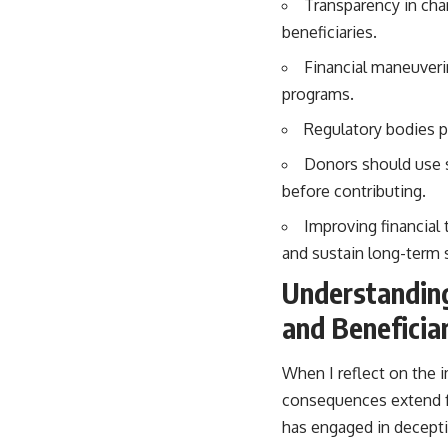
Transparency in char
beneficiaries.
Financial maneuveri
programs.
Regulatory bodies pl
Donors should use sp
before contributing.
Improving financial 
and sustain long-term 
Understanding
and Beneficia
When I reflect on the i
consequences extend fa
has engaged in deceptiv