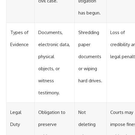
civil case.
litigation
has begun.
Types of
Documents,
Shredding
Loss of
Evidence
electronic data,
paper
credibility a
physical
documents
legal penalt
objects, or
or wiping
witness
hard drives.
testimony.
Legal
Obligation to
Not
Courts may
Duty
preserve
deleting
impose fine