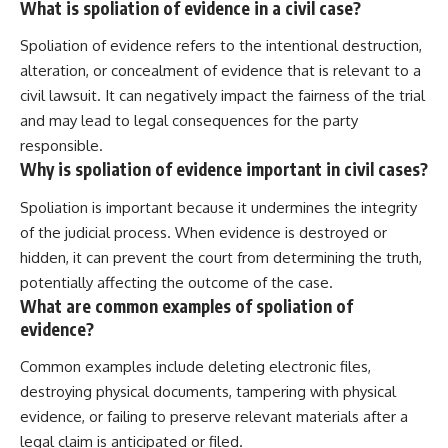
What is spoliation of evidence in a civil case?
Spoliation of evidence refers to the intentional destruction,
alteration, or concealment of evidence that is relevant to a
civil lawsuit. It can negatively impact the fairness of the trial
and may lead to legal consequences for the party
responsible.
Why is spoliation of evidence important in civil cases?
Spoliation is important because it undermines the integrity
of the judicial process. When evidence is destroyed or
hidden, it can prevent the court from determining the truth,
potentially affecting the outcome of the case.
What are common examples of spoliation of
evidence?
Common examples include deleting electronic files,
destroying physical documents, tampering with physical
evidence, or failing to preserve relevant materials after a
legal claim is anticipated or filed.