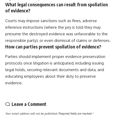
What legal consequences can result from spoliation
of evidence?
Courts may impose sanctions such as fines, adverse
inference instructions (where the jury is told they may
presume the destroyed evidence was unfavorable to the
responsible party), or even dismissal of claims or defenses.
How can parties prevent spoliation of evidence?
Parties should implement proper evidence preservation
protocols once litigation is anticipated, including issuing
legal holds, securing relevant documents and data, and
educating employees about their duty to preserve
evidence.
Leave a Comment
Your email address will not be published.
Required fields are marked
*