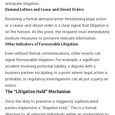
anticipate litigation.
Demand Letters and Cease-and-Desist Orders
Receiving a formal demand letter threatening legal action
or a cease-and-desist order is a clear signal that litigation is
on the horizon. At this point, the recipient must immediately
institute measures to preserve relevant information.
Other Indicators of Foreseeable Litigation
Even without formal communications, other events can
signal foreseeable litigation. For example, a significant
accident involving potential liability, a dispute with a
business partner escalating to a point where legal action is
probable, or regulatory investigations can all put a party on
notice.
The “Litigation Hold” Mechanism
Once the duty to preserve is triggered, sophisticated
parties implement a “litigation hold.” This is a formal
directive to all relevant individuals within an organization to