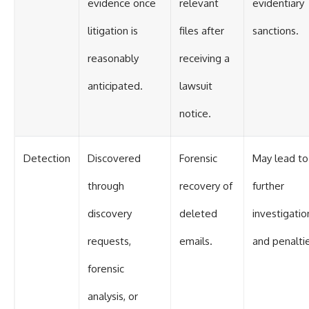
evidence once
relevant
evidentiary
litigation is
files after
sanctions.
reasonably
receiving a
anticipated.
lawsuit
notice.
Detection
Discovered
Forensic
May lead to
through
recovery of
further
discovery
deleted
investigatio
requests,
emails.
and penalti
forensic
analysis, or