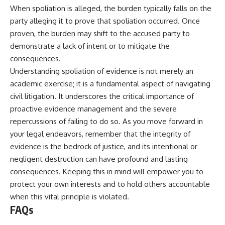
When spoliation is alleged, the burden typically falls on the
party alleging it to prove that spoliation occurred. Once
proven, the burden may shift to the accused party to
demonstrate a lack of intent or to mitigate the
consequences.
Understanding spoliation of evidence is not merely an
academic exercise; it is a fundamental aspect of navigating
civil litigation. It underscores the critical importance of
proactive evidence management and the severe
repercussions of failing to do so. As you move forward in
your legal endeavors, remember that the integrity of
evidence is the bedrock of justice, and its intentional or
negligent destruction can have profound and lasting
consequences. Keeping this in mind will empower you to
protect your own interests and to hold others accountable
when this vital principle is violated.
FAQs