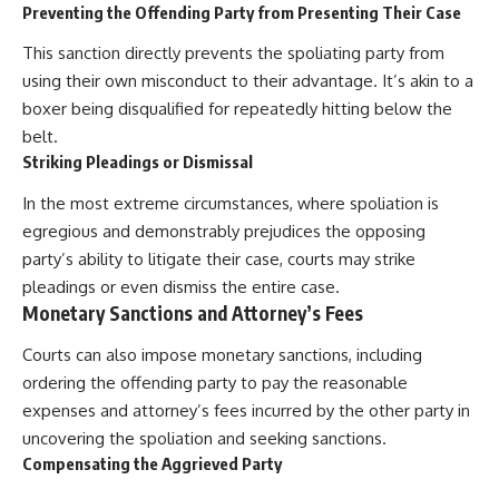
Preventing the Offending Party from Presenting Their Case
This sanction directly prevents the spoliating party from
using their own misconduct to their advantage. It’s akin to a
boxer being disqualified for repeatedly hitting below the
belt.
Striking Pleadings or Dismissal
In the most extreme circumstances, where spoliation is
egregious and demonstrably prejudices the opposing
party’s ability to litigate their case, courts may strike
pleadings or even dismiss the entire case.
Monetary Sanctions and Attorney’s Fees
Courts can also impose monetary sanctions, including
ordering the offending party to pay the reasonable
expenses and attorney’s fees incurred by the other party in
uncovering the spoliation and seeking sanctions.
Compensating the Aggrieved Party