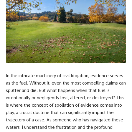
In the intricate machinery of civil litigation, evidence serves
as the fuel. Without it, even the most compelling claims can
sputter and die. But what happens when that fuel is
intentionally or negligently lost, altered, or destroyed? This
is where the concept of spoliation of evidence comes into
play, a crucial doctrine that can significantly impact the
trajectory of a case. As someone who has navigated these
waters, I understand the frustration and the profound