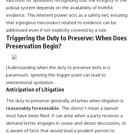
sanctions for spoliation, recognizing that the integrity of the
judicial system depends on the availability of truthful
evidence. This inherent power acts as a safety net, ensuring
that egregious misconduct related to evidence can be
addressed even if not explicitly covered by a rule.
Triggering the Duty to Preserve: When Does
Preservation Begin?
Understanding when the duty to preserve kicks in is
paramount. Ignoring this trigger point can lead to
unintentional spoliation.
Anticipation of Litigation
The duty to preserve generally attaches when litigation is
reasonably foreseeable
. This doesn’t mean a lawsuit
must have been filed. It can arise when a party receives a
demand letter, engages in cease-and-desist discussions, or
is aware of facts that would lead a prudent person to