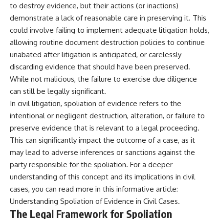
to destroy evidence, but their actions (or inactions)
demonstrate a lack of reasonable care in preserving it. This
could involve failing to implement adequate litigation holds,
allowing routine document destruction policies to continue
unabated after litigation is anticipated, or carelessly
discarding evidence that should have been preserved.
While not malicious, the failure to exercise due diligence
can still be legally significant.
In civil litigation, spoliation of evidence refers to the
intentional or negligent destruction, alteration, or failure to
preserve evidence that is relevant to a legal proceeding.
This can significantly impact the outcome of a case, as it
may lead to adverse inferences or sanctions against the
party responsible for the spoliation. For a deeper
understanding of this concept and its implications in civil
cases, you can read more in this informative article:
Understanding Spoliation of Evidence in Civil Cases
.
The Legal Framework for Spoliation