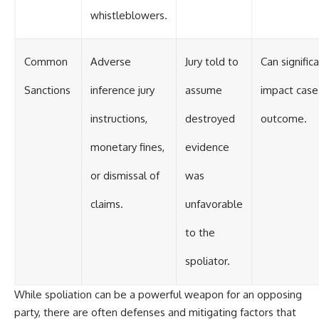
whistleblowers.
Common
Adverse
Jury told to
Can significa
Sanctions
inference jury
assume
impact case
instructions,
destroyed
outcome.
monetary fines,
evidence
or dismissal of
was
claims.
unfavorable
to the
spoliator.
While spoliation can be a powerful weapon for an opposing
party, there are often defenses and mitigating factors that