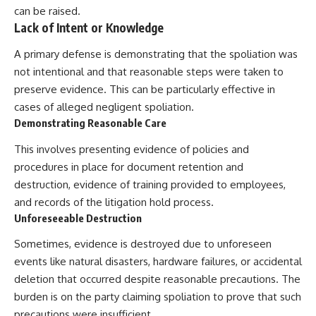
can be raised.
Lack of Intent or Knowledge
A primary defense is demonstrating that the spoliation was
not intentional and that reasonable steps were taken to
preserve evidence. This can be particularly effective in
cases of alleged negligent spoliation.
Demonstrating Reasonable Care
This involves presenting evidence of policies and
procedures in place for document retention and
destruction, evidence of training provided to employees,
and records of the litigation hold process.
Unforeseeable Destruction
Sometimes, evidence is destroyed due to unforeseen
events like natural disasters, hardware failures, or accidental
deletion that occurred despite reasonable precautions. The
burden is on the party claiming spoliation to prove that such
precautions were insufficient.