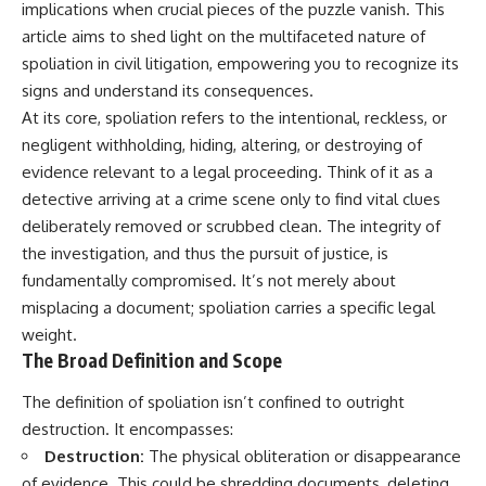
implications when crucial pieces of the puzzle vanish. This
article aims to shed light on the multifaceted nature of
spoliation in civil litigation, empowering you to recognize its
signs and understand its consequences.
At its core, spoliation refers to the intentional, reckless, or
negligent withholding, hiding, altering, or destroying of
evidence relevant to a legal proceeding. Think of it as a
detective arriving at a crime scene only to find vital clues
deliberately removed or scrubbed clean. The integrity of
the investigation, and thus the pursuit of justice, is
fundamentally compromised. It’s not merely about
misplacing a document; spoliation carries a specific legal
weight.
The Broad Definition and Scope
The definition of spoliation isn’t confined to outright
destruction. It encompasses:
Destruction:
The physical obliteration or disappearance
of evidence. This could be shredding documents, deleting