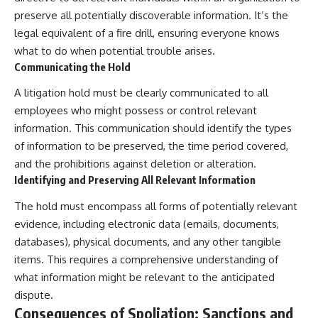
preserve all potentially discoverable information. It’s the
legal equivalent of a fire drill, ensuring everyone knows
what to do when potential trouble arises.
Communicating the Hold
A litigation hold must be clearly communicated to all
employees who might possess or control relevant
information. This communication should identify the types
of information to be preserved, the time period covered,
and the prohibitions against deletion or alteration.
Identifying and Preserving All Relevant Information
The hold must encompass all forms of potentially relevant
evidence, including electronic data (emails, documents,
databases), physical documents, and any other tangible
items. This requires a comprehensive understanding of
what information might be relevant to the anticipated
dispute.
Consequences of Spoliation: Sanctions and