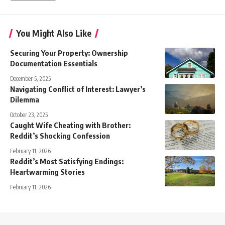
You Might Also Like
Securing Your Property: Ownership
Documentation Essentials
December 5, 2025
Navigating Conflict of Interest: Lawyer’s
Dilemma
October 23, 2025
Caught Wife Cheating with Brother:
Reddit’s Shocking Confession
February 11, 2026
Reddit’s Most Satisfying Endings:
Heartwarming Stories
February 11, 2026