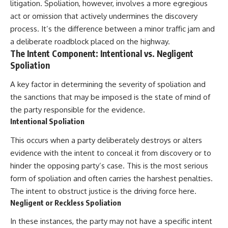
litigation. Spoliation, however, involves a more egregious
act or omission that actively undermines the discovery
process. It’s the difference between a minor traffic jam and
a deliberate roadblock placed on the highway.
The Intent Component: Intentional vs. Negligent
Spoliation
A key factor in determining the severity of spoliation and
the sanctions that may be imposed is the state of mind of
the party responsible for the evidence.
Intentional Spoliation
This occurs when a party deliberately destroys or alters
evidence with the intent to conceal it from discovery or to
hinder the opposing party’s case. This is the most serious
form of spoliation and often carries the harshest penalties.
The intent to obstruct justice is the driving force here.
Negligent or Reckless Spoliation
In these instances, the party may not have a specific intent