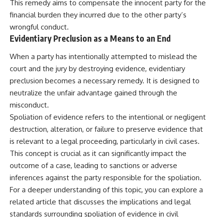
This remedy aims to compensate the innocent party for the
financial burden they incurred due to the other party’s
wrongful conduct.
Evidentiary Preclusion as a Means to an End
When a party has intentionally attempted to mislead the
court and the jury by destroying evidence, evidentiary
preclusion becomes a necessary remedy. It is designed to
neutralize the unfair advantage gained through the
misconduct.
Spoliation of evidence refers to the intentional or negligent
destruction, alteration, or failure to preserve evidence that
is relevant to a legal proceeding, particularly in civil cases.
This concept is crucial as it can significantly impact the
outcome of a case, leading to sanctions or adverse
inferences against the party responsible for the spoliation.
For a deeper understanding of this topic, you can explore a
related article that discusses the implications and legal
standards surrounding spoliation of evidence in civil