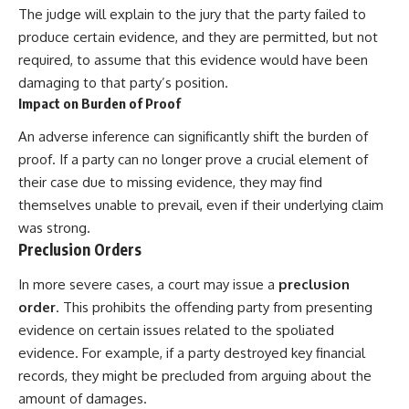
The judge will explain to the jury that the party failed to
produce certain evidence, and they are permitted, but not
required, to assume that this evidence would have been
damaging to that party’s position.
Impact on Burden of Proof
An adverse inference can significantly shift the burden of
proof. If a party can no longer prove a crucial element of
their case due to missing evidence, they may find
themselves unable to prevail, even if their underlying claim
was strong.
Preclusion Orders
In more severe cases, a court may issue a
preclusion
order
. This prohibits the offending party from presenting
evidence on certain issues related to the spoliated
evidence. For example, if a party destroyed key financial
records, they might be precluded from arguing about the
amount of damages.