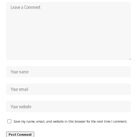
Save my name, email, and website in this browser for the next time I comment.