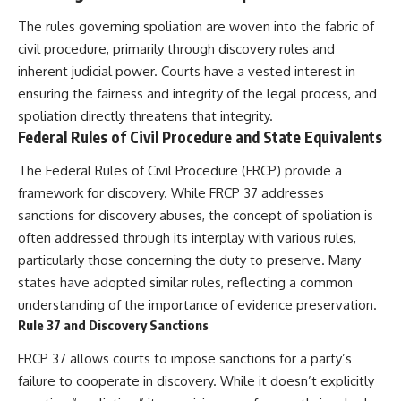
The rules governing spoliation are woven into the fabric of
civil procedure, primarily through discovery rules and
inherent judicial power. Courts have a vested interest in
ensuring the fairness and integrity of the legal process, and
spoliation directly threatens that integrity.
Federal Rules of Civil Procedure and State Equivalents
The Federal Rules of Civil Procedure (FRCP) provide a
framework for discovery. While FRCP 37 addresses
sanctions for discovery abuses, the concept of spoliation is
often addressed through its interplay with various rules,
particularly those concerning the duty to preserve. Many
states have adopted similar rules, reflecting a common
understanding of the importance of evidence preservation.
Rule 37 and Discovery Sanctions
FRCP 37 allows courts to impose sanctions for a party’s
failure to cooperate in discovery. While it doesn’t explicitly