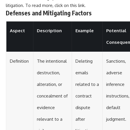
litigation. To read more, click on this
link
.
Defenses and Mitigating Factors
Aspect
Description
Example
Potential
Consequen
Definition
The intentional
Deleting
Sanctions,
destruction,
emails
adverse
alteration, or
related to a
inference
concealment of
contract
instructions,
evidence
dispute
default
relevant to a
after
judgment.