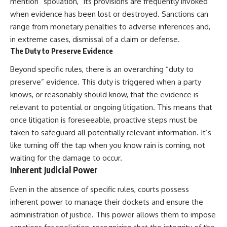
mention “spoliation,” its provisions are frequently invoked
when evidence has been lost or destroyed. Sanctions can
range from monetary penalties to adverse inferences and,
in extreme cases, dismissal of a claim or defense.
The Duty to Preserve Evidence
Beyond specific rules, there is an overarching “duty to
preserve” evidence. This duty is triggered when a party
knows, or reasonably should know, that the evidence is
relevant to potential or ongoing litigation. This means that
once litigation is foreseeable, proactive steps must be
taken to safeguard all potentially relevant information. It’s
like turning off the tap when you know rain is coming, not
waiting for the damage to occur.
Inherent Judicial Power
Even in the absence of specific rules, courts possess
inherent power to manage their dockets and ensure the
administration of justice. This power allows them to impose