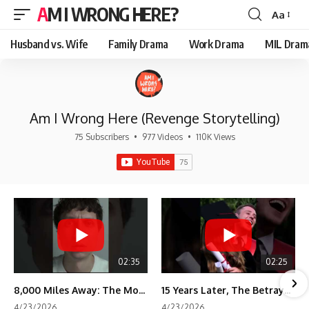
AM I WRONG HERE?
Aa
Font
Resizer
Husband vs. Wife
Family Drama
Work Drama
MIL Dram
Am I Wrong Here (Revenge Storytelling)
75 Subscribers
•
977 Videos
•
110K Views
02:35
02:25
8,000 Miles Away: The Moment I Knew He Wasn't Mine
15 Years Later, The Betrayal Returns 💸
4/23/2026
4/23/2026