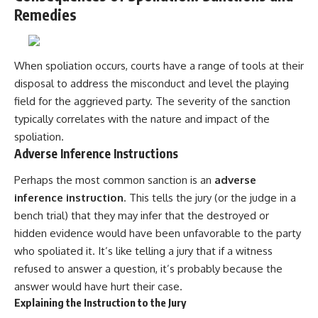
Remedies
When spoliation occurs, courts have a range of tools at their
disposal to address the misconduct and level the playing
field for the aggrieved party. The severity of the sanction
typically correlates with the nature and impact of the
spoliation.
Adverse Inference Instructions
Perhaps the most common sanction is an
adverse
inference instruction
. This tells the jury (or the judge in a
bench trial) that they may infer that the destroyed or
hidden evidence would have been unfavorable to the party
who spoliated it. It’s like telling a jury that if a witness
refused to answer a question, it’s probably because the
answer would have hurt their case.
Explaining the Instruction to the Jury