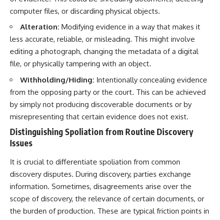
computer files, or discarding physical objects.
Alteration:
Modifying evidence in a way that makes it
less accurate, reliable, or misleading. This might involve
editing a photograph, changing the metadata of a digital
file, or physically tampering with an object.
Withholding/Hiding:
Intentionally concealing evidence
from the opposing party or the court. This can be achieved
by simply not producing discoverable documents or by
misrepresenting that certain evidence does not exist.
Distinguishing Spoliation from Routine Discovery
Issues
It is crucial to differentiate spoliation from common
discovery disputes. During discovery, parties exchange
information. Sometimes, disagreements arise over the
scope of discovery, the relevance of certain documents, or
the burden of production. These are typical friction points in