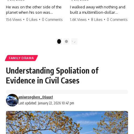
He was on the other side of the
I walked away with nothing and
planet when his son was
built a multimillion-dollar
conceived. A quick look at the
empire. Now, 15 years later, the
156 Views
•
0 Likes
•
0 Comments
1.6K Views
•
8 Likes
•
0 Comments
phone bills revealed a betrayal
ghosts of my past are coming
deeper than he ever imagined
for the throne. They think they're
—his own brother. 💔 #storytime
entitled to what I built? They're
#betrayal #familydrama
about to learn a hard lesson.
1
2
#cheating #shocking
#storytime #betrayal #success
#relationship #broken
#business #familydrama
#revenge
FAMILY DRAMA
Understanding Spoliation of
Evidence in Civil Cases
amiwronghere_06uux1
Last updated: January 22, 2026 10:47 pm