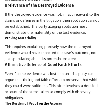
Irrelevance of the Destroyed Evidence
If the destroyed evidence was not, in fact, relevant to the
claims or defenses in the litigation, then spoliation cannot
be established. The party alleging spoliation must
demonstrate the materiality of the lost evidence.
Proving Materiality
This requires explaining precisely how the destroyed
evidence would have impacted the case’s outcome, not
just speculating about its potential existence.
Affirmative Defense of Good Faith Efforts
Even if some evidence was lost or altered, a party can
argue that their good faith efforts to preserve that which
they could were sufficient. This often involves a detailed
account of the steps taken to comply with discovery
obligations.
The Burden of Proof on the Accuser