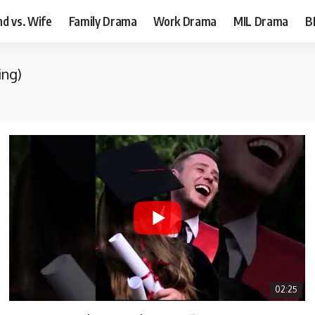
d vs. Wife
Family Drama
Work Drama
MIL Drama
B
ing)
02:25