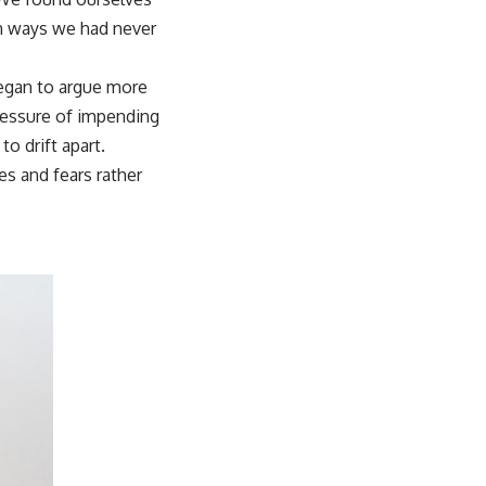
in ways we had never
gan to argue more
pressure of impending
o drift apart.
s and fears rather