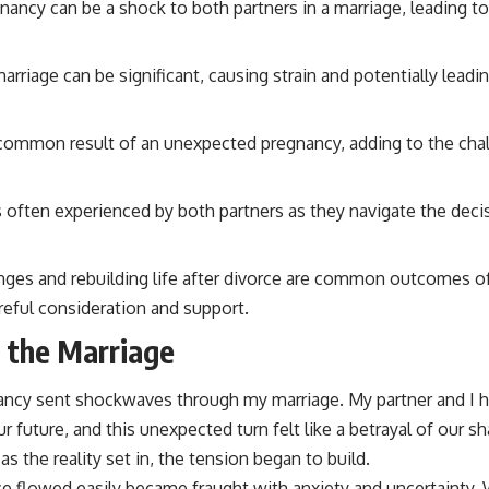
ancy can be a shock to both partners in a marriage, leading t
arriage can be significant, causing strain and potentially lea
 a common result of an unexpected pregnancy, adding to the cha
s often experienced by both partners as they navigate the dec
nges and rebuilding life after divorce are common outcomes 
reful consideration and support.
 the Marriage
ncy sent shockwaves through my marriage. My partner and I h
future, and this unexpected turn felt like a betrayal of our shar
as the reality set in, the tension began to build.
e flowed easily became fraught with anxiety and uncertainty.