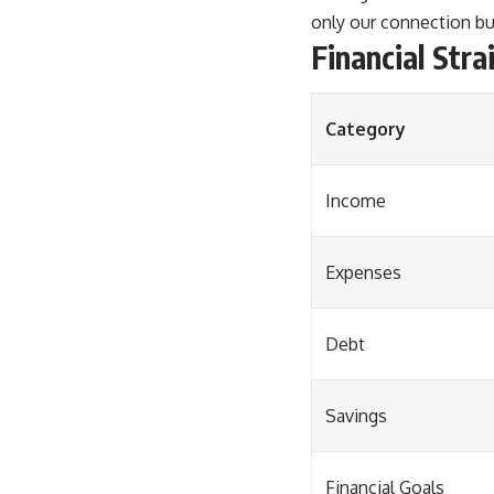
only our connection bu
Financial Stra
Category
Income
Expenses
Debt
Savings
Financial Goals