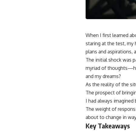
When I first learned 
staring at the test, my
plans and aspirations, 
The initial shock was p
myriad of thoughts—ho
and my dreams?
As the reality of the s
The prospect of bringin
I had always imagined 
The weight of responsib
about to change in way
Key Takeaways