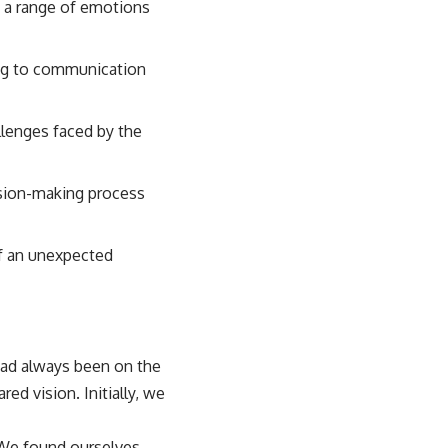
o a range of emotions
ding to communication
llenges faced by the
ision-making process
of an unexpected
ad always been on the
ed vision. Initially, we
 We found ourselves