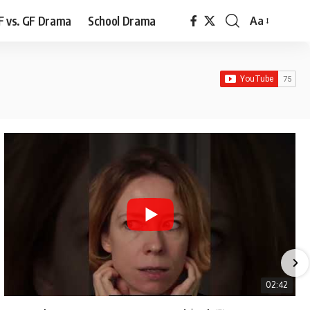
F vs. GF Drama
School Drama
Aa
Font
Resizer
02:42