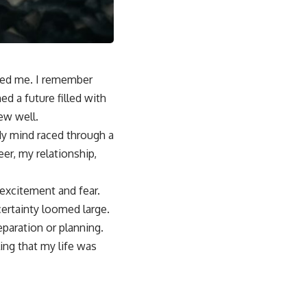
fed me. I remember
ed a future filled with
ew well.
 My mind raced through a
r, my relationship,
 excitement and fear.
certainty loomed large.
paration or planning.
ing that my life was