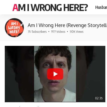
AM I WRONG HERE?
Husban
Am I Wrong Here (Revenge Storytell
75 Subscribers
•
977 Videos
•
110K Views
02:35