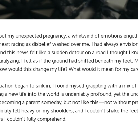
about my unexpected pregnancy, a whirlwind of emotions engul
 heart racing as disbelief washed over me. I had always envision
and this news felt like a sudden detour on a road I thought I kn
aralyzing; I felt as if the ground had shifted beneath my feet.
w would this change my life? What would it mean for my caree
ituation began to sink in, I found myself grappling with a mix of
g a new life into the world is undeniably profound, yet the un
becoming a parent someday, but not like this—not without pre
ility felt heavy on my shoulders, and I couldn’t shake the feel
s I couldn’t fully comprehend.