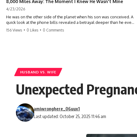
8,000 Miles Away: The Moment I Knew He Wasn't Mine
4/23/2026
He was on the other side of the planet when his son was conceived. A
quick look at the phone bills revealed a betrayal deeper than he ever
imagined—his own brother. 💔 #storytime #betrayal #familydrama
156 Views
•
0 Likes
•
0 Comments
#cheating #shocking #relationship #broken
HUSBAND VS. WIFE
Unexpected Pregnanc
amiwronghere_06uux1
Last updated: October 25, 2025 11:46 am