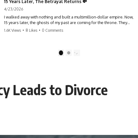
15 Years Later, The Betrayal Returns 💸
4/23/2026
I walked away with nothing and built a multimillion-dollar empire. Now,
15 years later, the ghosts of my past are coming for the throne. They
think they're entitled to what I built? They're about to learn a hard
1.6K Views
•
8 Likes
•
0 Comments
lesson. #storytime #betrayal #success #business #familydrama
#revenge
1
2
y Leads to Divorce