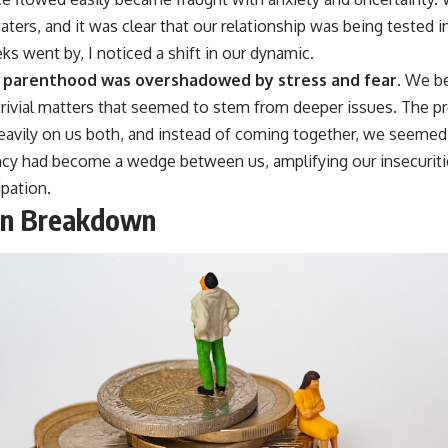
aters, and it was clear that our relationship was being tested 
ks went by, I noticed a shift in our dynamic.
g parenthood was overshadowed by stress and fear.
We be
 trivial matters that seemed to stem from deeper issues. The 
vily on us both, and instead of coming together, we seemed t
ancy had become a wedge between us, amplifying our insecuritie
ipation.
on Breakdown