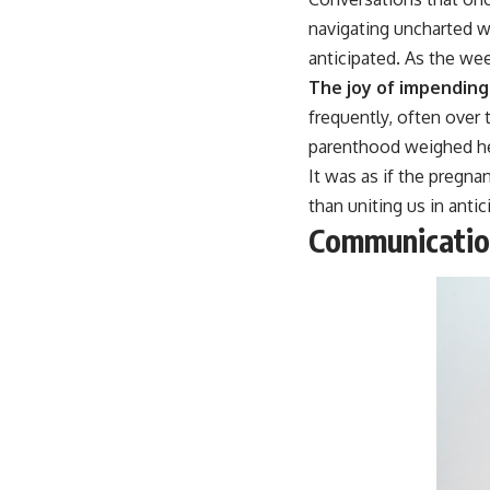
navigating uncharted w
anticipated. As the wee
The joy of impendin
frequently, often over
parenthood weighed hea
It was as if the pregn
than uniting us in antic
Communicati