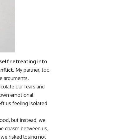
self retreating into
flict.
My partner, too,
re arguments.
culate our fears and
r own emotional
t us feeling isolated
ood, but instead, we
 the chasm between us,
, we risked losing not