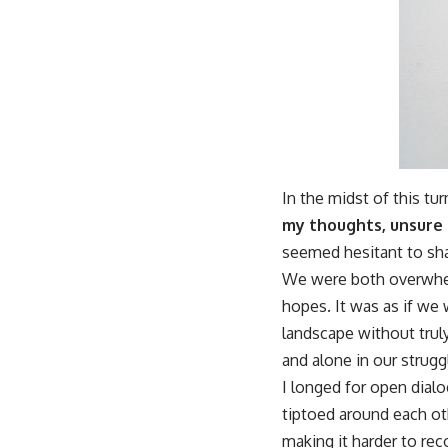
In the midst of this tu
my thoughts, unsure 
seemed hesitant to sha
We were both overwhelm
hopes. It was as if we
landscape without trul
and alone in our strugg
I longed for open dial
tiptoed around each ot
making it harder to reco