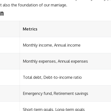
t also the foundation of our marriage.
in
Metrics
Monthly income, Annual income
Monthly expenses, Annual expenses
Total debt, Debt-to-income ratio
Emergency fund, Retirement savings
Short-term goals, Long-term goals