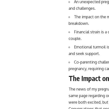
An unexpected pregn
and challenges.
The impact on the m
breakdown.
Financial strain is
couple.
Emotional turmoil i
and seek support.
Co-parenting challe
pregnancy, requiring ca
The Impact on
The news of my pregna
same page regarding our 
were both excited, but 
Conversations that onc