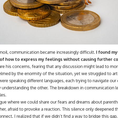
rmoil, communication became increasingly difficult.
I found my
of how to express my feelings without causing further con
re his concerns, fearing that any discussion might lead to mo
ed by the enormity of the situation, yet we struggled to arti
 were speaking different languages, each trying to navigate ou
y understanding the other. The breakdown in communication lef
les.
ogue where we could share our fears and dreams about parenth
her, afraid to provoke a reaction. This silence only deepened
nnect. I realized that if we didn’t find a way to bridge this gap