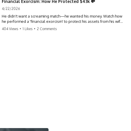
Financial Exorcism: How He Protected $43k 💸
4/22/2026
He didn't want a screaming match—he wanted his money. Watch how
he performed a 'financial exorcism' to protect his assets from his wife
and brother. This is a masterclass in strategic exits. #revenge #finance
404 Views
•
1 Likes
•
2 Comments
#assetprotection #storytime #betrayal #divorce