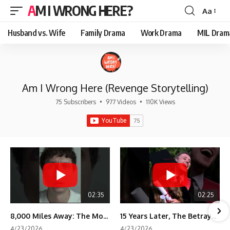
AM I WRONG HERE?
Aa
Font
Resizer
Husband vs. Wife
Family Drama
Work Drama
MIL Dram
Am I Wrong Here (Revenge Storytelling)
75 Subscribers
•
977 Videos
•
110K Views
02:35
02:25
8,000 Miles Away: The Moment I Knew He Wasn't Mine
15 Years Later, The Betrayal Returns 💸
4/23/2026
4/23/2026