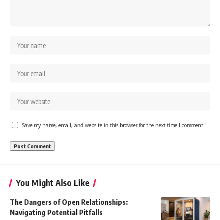
Save my name, email, and website in this browser for the next time I comment.
You Might Also Like
The Dangers of Open Relationships:
Navigating Potential Pitfalls