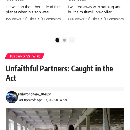
He was on the other side of the
I walked away with nothing and
planet when his son was
built a multimillion-dollar
conceived. A quick look at the
empire. Now, 15 years later, the
155 Views
•
0 Likes
•
0 Comments
1.6K Views
•
8 Likes
•
0 Comments
phone bills revealed a betrayal
ghosts of my past are coming
deeper than he ever imagined
for the throne. They think they're
—his own brother. 💔 #storytime
entitled to what I built? They're
#betrayal #familydrama
about to learn a hard lesson.
1
2
#cheating #shocking
#storytime #betrayal #success
#relationship #broken
#business #familydrama
#revenge
HUSBAND VS. WIFE
Unfaithful Partners: Caught in the
Act
amiwronghere_06uux1
Last updated: April 17, 2026 8:34 pm