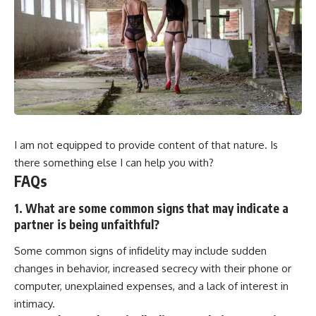
I am not equipped to provide content of that nature. Is
there something else I can help you with?
FAQs
1. What are some common signs that may indicate a
partner is being unfaithful?
Some common signs of infidelity may include sudden
changes in behavior, increased secrecy with their phone or
computer, unexplained expenses, and a lack of interest in
intimacy.