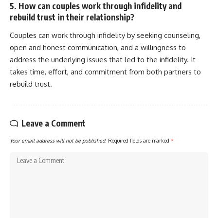
5. How can couples work through infidelity and
rebuild trust in their relationship?
Couples can work through infidelity by seeking counseling,
open and honest communication, and a willingness to
address the underlying issues that led to the infidelity. It
takes time, effort, and commitment from both partners to
rebuild trust.
Leave a Comment
Your email address will not be published.
Required fields are marked
*