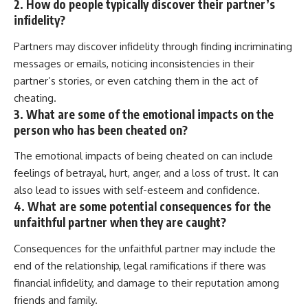
2. How do people typically discover their partner’s
infidelity?
Partners may discover infidelity through finding incriminating
messages or emails, noticing inconsistencies in their
partner’s stories, or even catching them in the act of
cheating.
3. What are some of the emotional impacts on the
person who has been cheated on?
The emotional impacts of being cheated on can include
feelings of betrayal, hurt, anger, and a loss of trust. It can
also lead to issues with self-esteem and confidence.
4. What are some potential consequences for the
unfaithful partner when they are caught?
Consequences for the unfaithful partner may include the
end of the relationship, legal ramifications if there was
financial infidelity, and damage to their reputation among
friends and family.