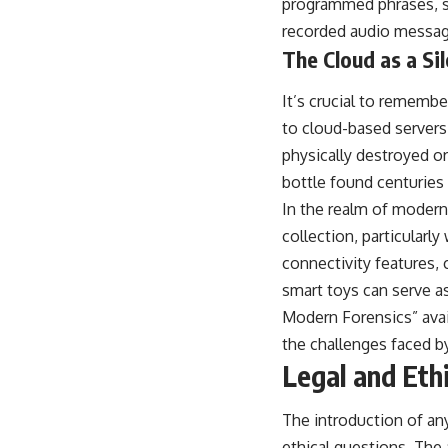
programmed phrases, st
recorded audio messages
The Cloud as a S
It’s crucial to remembe
to cloud-based servers 
physically destroyed or
bottle found centuries 
In the realm of modern
collection, particularl
connectivity features, 
smart toys can serve as
Modern Forensics” avai
the challenges faced b
Legal and Eth
The introduction of any
ethical questions. The