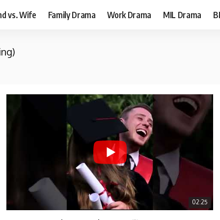
d vs. Wife
Family Drama
Work Drama
MIL Drama
B
ing)
02:25