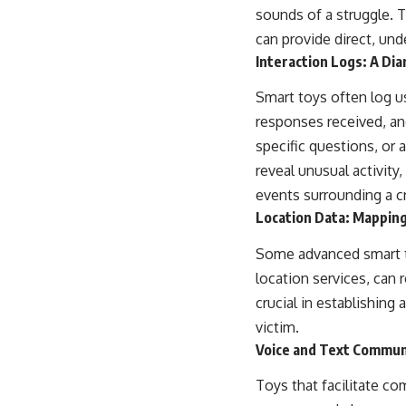
sounds of a struggle. T
can provide direct, und
Interaction Logs: A Di
Smart toys often log u
responses received, and
specific questions, or 
reveal unusual activity
events surrounding a c
Location Data: Mappin
Some advanced smart toy
location services, can
crucial in establishing
victim.
Voice and Text Commun
Toys that facilitate co