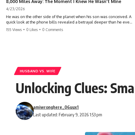
8,000 Miles Away: The Moment I Knew He Wasn't Mine
4/23/2026
He was on the other side of the planet when his son was conceived. A
quick look at the phone bills revealed a betrayal deeper than he ever
imagined—his own brother. 💔 #storytime #betrayal #familydrama
155 Views
•
0 Likes
•
0 Comments
#cheating #shocking #relationship #broken
HUSBAND VS. WIFE
Unlocking Clues: Sma
amiwronghere_06uux1
Last updated: February 9, 2026 1:53 pm