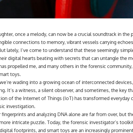
ughter, once a melody, can now be a crucial soundtrack in the pu
ngible connections to memory, vibrant vessels carrying echoes
ut lately, I’ve come to understand that these seemingly simp
eir digital hearts beating with secrets that can untangle the 
 has propelled me, and many others in the forensic community, 
mart toys.
s, we’re wading into a growing ocean of interconnected devices
ing. It’s a witness, a silent observer, and sometimes, the key t
ation of the Internet of Things (IoT) has transformed everyday 
ic investigation.
 fingerprints and analyzing DNA alone are far from over, but th
 more intricate puzzle. Today, the forensic investigator’s toolk
 digital footprints, and smart toys are an increasingly prominent