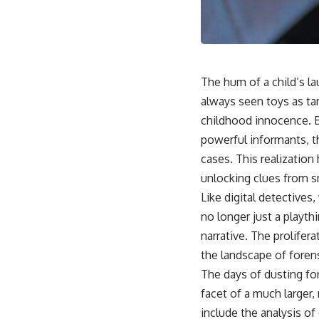
The hum of a child’s la
always seen toys as ta
childhood innocence. B
powerful informants, th
cases. This realization
unlocking clues from s
Like digital detective
no longer just a playth
narrative. The prolifer
the landscape of forens
The days of dusting for
facet of a much larger,
include the analysis of