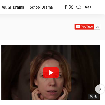
F vs. GF Drama
School Drama
Aa
Font
Resizer
02:42