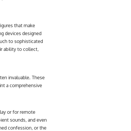
figures that make
ng devices designed
ouch to sophisticated
 ability to collect,
ften invaluable. These
aint a comprehensive
lay or for remote
bient sounds, and even
hed confession, or the