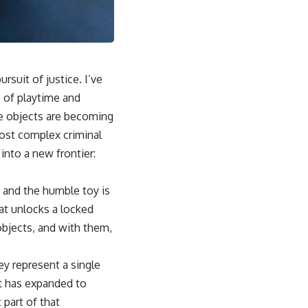
rsuit of justice. I’ve
 of playtime and
le objects are becoming
most complex criminal
into a new frontier:
, and the humble toy is
hat unlocks a locked
objects, and with them,
ey represent a single
it has expanded to
 part of that