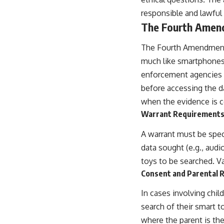
responsible and lawful 
The Fourth Amend
The Fourth Amendment 
much like smartphones 
enforcement agencies m
before accessing the da
when the evidence is co
Warrant Requirements: 
A warrant must be speci
data sought (e.g., audio
toys to be searched. V
Consent and Parental R
In cases involving chil
search of their smart t
where the parent is the