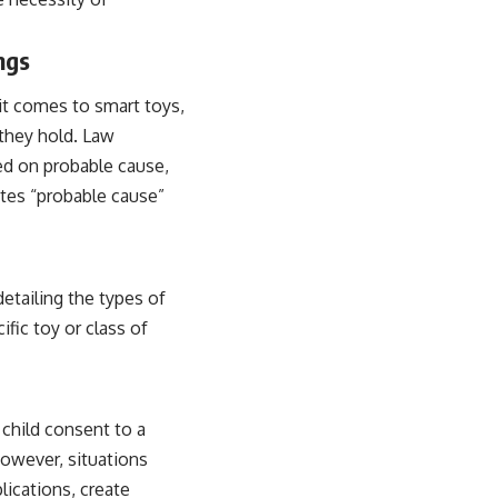
ngs
t comes to smart toys,
 they hold. Law
ed on probable cause,
utes “probable cause”
detailing the types of
ific toy or class of
 child consent to a
However, situations
lications, create