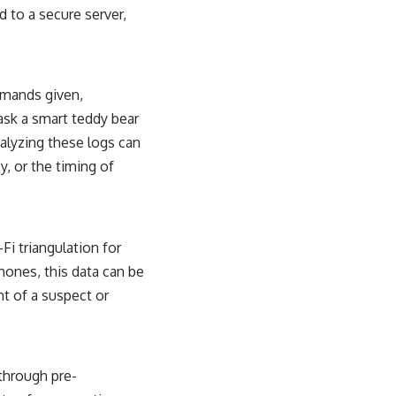
d to a secure server,
mmands given,
ask a smart teddy bear
nalyzing these logs can
y, or the timing of
Fi triangulation for
ones, this data can be
nt of a suspect or
 through pre-