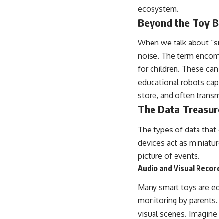
ecosystem.
Beyond the Toy B
When we talk about “sm
noise. The term encom
for children. These ca
educational robots capab
store, and often transm
The Data Treasur
The types of data that 
devices act as miniatu
picture of events.
Audio and Visual Recor
Many smart toys are eq
monitoring by parents.
visual scenes. Imagine