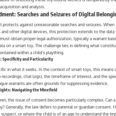
acquisition and analysis.
ment: Searches and Seizures of Digital Belongi
protects against unreasonable searches and seizures. When i
and other digital devices, this protection extends to the data
ust obtain proper legal authorization, typically a warrant bas
ta on a smart toy. The challenge lies in defining what constit
ntained within a child’s plaything.
Specificity and Particularity
fic in what it seeks. In the context of smart toys, this means 
 recordings, chat logs), the timeframe of interest, and the spec
ague warrants are often grounds for suppressing evidence.
ights: Navigating the Minefield
dren, the issue of consent becomes particularly complex. Can a
oy? Generally, the law defers to parental or guardian consent. 
 suspect, or where the child is of an age to understand the imp