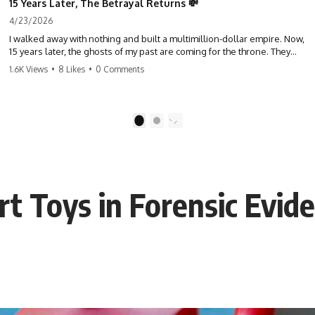
15 Years Later, The Betrayal Returns 💸
4/23/2026
I walked away with nothing and built a multimillion-dollar empire. Now,
15 years later, the ghosts of my past are coming for the throne. They
think they're entitled to what I built? They're about to learn a hard
1.6K Views
•
8 Likes
•
0 Comments
lesson. #storytime #betrayal #success #business #familydrama
#revenge
1
2
rt Toys in Forensic Evid