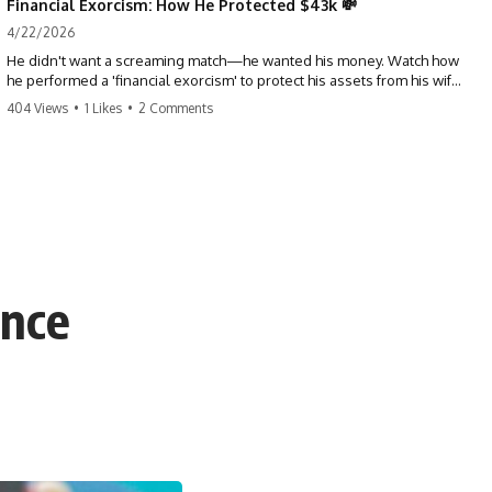
Financial Exorcism: How He Protected $43k 💸
4/22/2026
He didn't want a screaming match—he wanted his money. Watch how
he performed a 'financial exorcism' to protect his assets from his wife
and brother. This is a masterclass in strategic exits. #revenge #finance
404 Views
•
1 Likes
•
2 Comments
#assetprotection #storytime #betrayal #divorce
ence