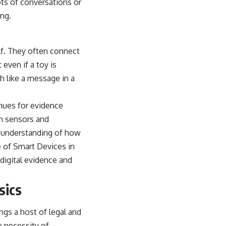
pts of conversations or
ing.
elf. They often connect
even if a toy is
h like a message in a
nues for evidence
th sensors and
er understanding of how
e of Smart Devices in
 digital evidence and
sics
ngs a host of legal and
e necessity of