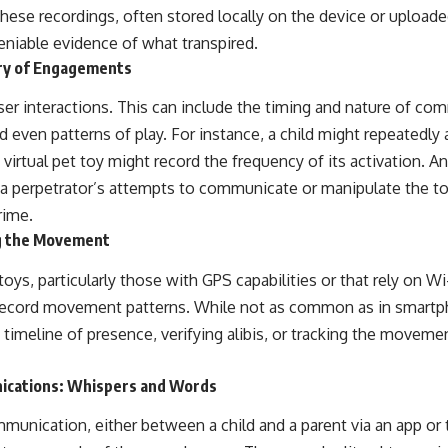
hese recordings, often stored locally on the device or uploade
eniable evidence of what transpired.
ary of Engagements
ser interactions. This can include the timing and nature of co
 even patterns of play. For instance, a child might repeatedly 
a virtual pet toy might record the frequency of its activation. A
, a perpetrator’s attempts to communicate or manipulate the to
rime.
g the Movement
s, particularly those with GPS capabilities or that rely on Wi-
 record movement patterns. While not as common as in smartph
 a timeline of presence, verifying alibis, or tracking the moveme
ications: Whispers and Words
mmunication, either between a child and a parent via an app or