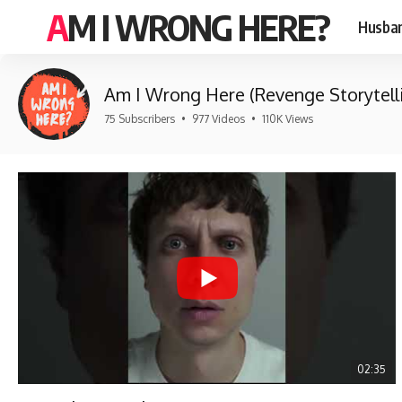
AM I WRONG HERE?
Husban
Am I Wrong Here (Revenge Storytell
75 Subscribers
•
977 Videos
•
110K Views
02:35