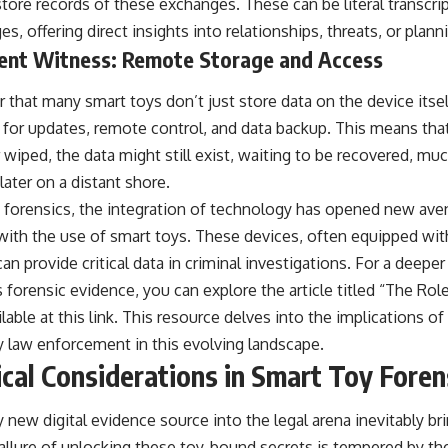
ore records of these exchanges. These can be literal transcri
, offering direct insights into relationships, threats, or plann
ilent Witness: Remote Storage and Access
r that many smart toys don’t just store data on the device its
for updates, remote control, and data backup. This means that 
 wiped, the data might still exist, waiting to be recovered, muc
later on a distant shore.
 forensics, the integration of technology has opened new ave
y with the use of smart toys. These devices, often equipped wi
can provide critical data in criminal investigations. For a deep
 forensic evidence, you can explore the article titled “The Rol
lable at
this link
. This resource delves into the implications of
y law enforcement in this evolving landscape.
ical Considerations in Smart Toy Foren
 new digital evidence source into the legal arena inevitably bri
 allure of unlocking these toy-bound secrets is tempered by th