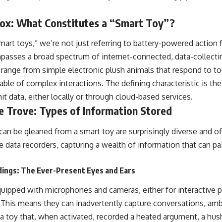
ox: What Constitutes a “Smart Toy”?
art toys,” we’re not just referring to battery-powered action 
passes a broad spectrum of internet-connected, data-collecti
n range from simple electronic plush animals that respond to t
le of complex interactions. The defining characteristic is their
it data, either locally or through cloud-based services.
e Trove: Types of Information Stored
can be gleaned from a smart toy are surprisingly diverse and o
re data recorders, capturing a wealth of information that can p
dings: The Ever-Present Eyes and Ears
uipped with microphones and cameras, either for interactive p
 This means they can inadvertently capture conversations, am
 a toy that, when activated, recorded a heated argument, a hus