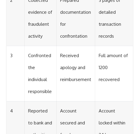
2
Collected
Prepared
3 pages of
evidence of
documentation
detailed
fraudulent
for
transaction
activity
confrontation
records
3
Confronted
Received
Full amount of
the
apology and
1200
individual
reimbursement
recovered
responsible
4
Reported
Account
Account
to bank and
secured and
locked within