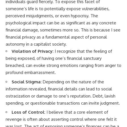
individuals guard fiercely. To expose this facet of
someone’s life is to potentially expose vulnerabilities,
perceived misjudgments, or even hypocrisy. The
psychological impact can be as significant as any concrete
financial damage, sometimes more so. This is because I see
financial privacy as a fundamental aspect of personal
autonomy in a capitalist society.
Violation of Privacy:
I recognize that the feeling of
being exposed, of having one’s financial sanctuary
breached, can evoke strong emotions ranging from anger to
profound embarrassment.
Social Stigma:
Depending on the nature of the
information revealed, financial details can lead to social
ostracization or damage to one’s reputation. Debt, lavish
spending, or questionable transactions can invite judgment.
Loss of Control:
I believe that a core element of
revenge is often about asserting control where one felt it
was lost. The act of exposing someone’s finances can be a