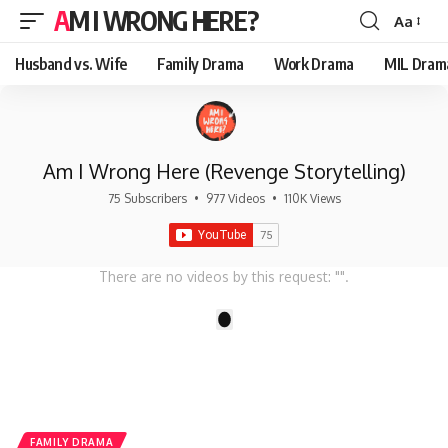
AM I WRONG HERE?
Aa
Font
Resizer
Husband vs. Wife
Family Drama
Work Drama
MIL Dram
Am I Wrong Here (Revenge Storytelling)
75 Subscribers
•
977 Videos
•
110K Views
There are no videos by this request: "".
1
FAMILY DRAMA