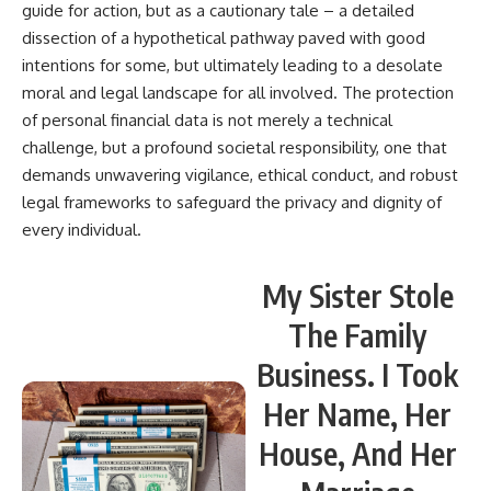
guide for action, but as a cautionary tale – a detailed
dissection of a hypothetical pathway paved with good
intentions for some, but ultimately leading to a desolate
moral and legal landscape for all involved. The protection
of personal financial data is not merely a technical
challenge, but a profound societal responsibility, one that
demands unwavering vigilance, ethical conduct, and robust
legal frameworks to safeguard the privacy and dignity of
every individual.
My Sister Stole
The Family
Business. I Took
Her Name, Her
House, And Her