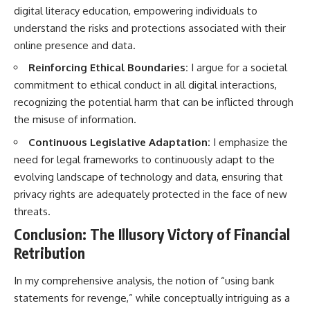
digital literacy education, empowering individuals to
understand the risks and protections associated with their
online presence and data.
Reinforcing Ethical Boundaries:
I argue for a societal
commitment to ethical conduct in all digital interactions,
recognizing the potential harm that can be inflicted through
the misuse of information.
Continuous Legislative Adaptation:
I emphasize the
need for legal frameworks to continuously adapt to the
evolving landscape of technology and data, ensuring that
privacy rights are adequately protected in the face of new
threats.
Conclusion: The Illusory Victory of Financial
Retribution
In my comprehensive analysis, the notion of “using bank
statements for revenge,” while conceptually intriguing as a