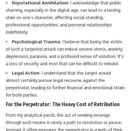
Reputational Annihilation:
I acknowledge that public
shaming, especially in the digital age, can lead to a lasting
stain on one’s character, affecting social standing,
professional opportunities, and personal relationships
indefinitely.
Psychological Trauma:
I believe that being the victim
of such a targeted attack can induce severe stress, anxiety,
depression, paranoia, and a profound sense of violation. It’s
a loss of security and trust that can be difficult to rebuild.
Legal Action:
I understand that the target would
almost certainly pursue legal recourse against the
perpetrator, leading to further financial and emotional strain
for both parties.
For the Perpetrator: The Heavy Cost of Retribution
From my analytical perch, the act of seeking revenge
through such means is rarely a path to resolution or peace.
Instead, it often ensnares the perpetrator in a web of their