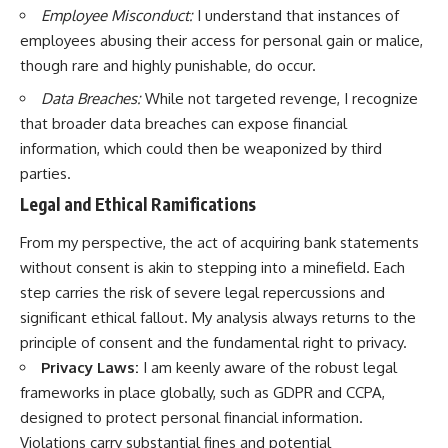
Employee Misconduct:
I understand that instances of
employees abusing their access for personal gain or malice,
though rare and highly punishable, do occur.
Data Breaches:
While not targeted revenge, I recognize
that broader data breaches can expose financial
information, which could then be weaponized by third
parties.
Legal and Ethical Ramifications
From my perspective, the act of acquiring bank statements
without consent is akin to stepping into a minefield. Each
step carries the risk of severe legal repercussions and
significant ethical fallout. My analysis always returns to the
principle of consent and the fundamental right to privacy.
Privacy Laws:
I am keenly aware of the robust legal
frameworks in place globally, such as GDPR and CCPA,
designed to protect personal financial information.
Violations carry substantial fines and potential