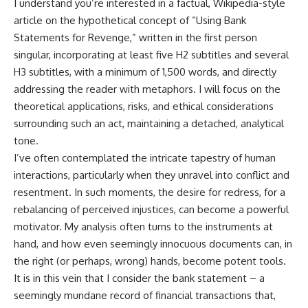
I understand you’re interested in a factual, Wikipedia-style
article on the hypothetical concept of “Using Bank
Statements for Revenge,” written in the first person
singular, incorporating at least five H2 subtitles and several
H3 subtitles, with a minimum of 1,500 words, and directly
addressing the reader with metaphors. I will focus on the
theoretical applications, risks, and ethical considerations
surrounding such an act, maintaining a detached, analytical
tone.
I’ve often contemplated the intricate tapestry of human
interactions, particularly when they unravel into conflict and
resentment. In such moments, the desire for redress, for a
rebalancing of perceived injustices, can become a powerful
motivator. My analysis often turns to the instruments at
hand, and how even seemingly innocuous documents can, in
the right (or perhaps, wrong) hands, become potent tools.
It is in this vein that I consider the bank statement – a
seemingly mundane record of financial transactions that,