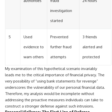
authorities
fraud
24 hours
investigation
started
5
Used
Prevented
3 friends
evidence to
further fraud
alerted and
warn others
attempts
protected
My examination of this hypothetical scenario invariably
leads me to the critical importance of financial privacy. The
very possibility of “using bank statements for revenge”
underscores the vulnerability of our personal financial data.
Therefore, my analysis would be incomplete without
addressing the proactive measures individuals can take to
construct a stronger defense against such intrusions.
Personal Vigilance: The First Line of Defense