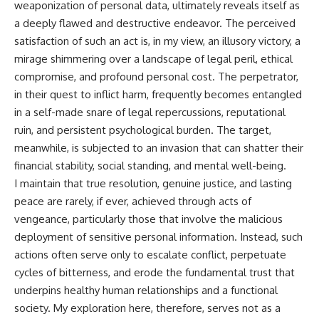
weaponization of personal data, ultimately reveals itself as
a deeply flawed and destructive endeavor. The perceived
satisfaction of such an act is, in my view, an illusory victory, a
mirage shimmering over a landscape of legal peril, ethical
compromise, and profound personal cost. The perpetrator,
in their quest to inflict harm, frequently becomes entangled
in a self-made snare of legal repercussions, reputational
ruin, and persistent psychological burden. The target,
meanwhile, is subjected to an invasion that can shatter their
financial stability, social standing, and mental well-being.
I maintain that true resolution, genuine justice, and lasting
peace are rarely, if ever, achieved through acts of
vengeance, particularly those that involve the malicious
deployment of sensitive personal information. Instead, such
actions often serve only to escalate conflict, perpetuate
cycles of bitterness, and erode the fundamental trust that
underpins healthy human relationships and a functional
society. My exploration here, therefore, serves not as a