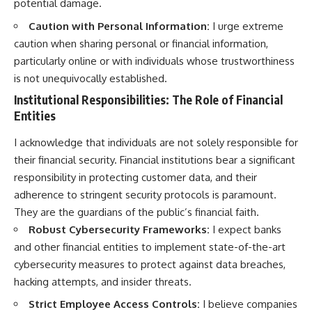
potential damage.
Caution with Personal Information:
I urge extreme
caution when sharing personal or financial information,
particularly online or with individuals whose trustworthiness
is not unequivocally established.
Institutional Responsibilities: The Role of Financial
Entities
I acknowledge that individuals are not solely responsible for
their financial security. Financial institutions bear a significant
responsibility in protecting customer data, and their
adherence to stringent security protocols is paramount.
They are the guardians of the public’s financial faith.
Robust Cybersecurity Frameworks:
I expect banks
and other financial entities to implement state-of-the-art
cybersecurity measures to protect against data breaches,
hacking attempts, and insider threats.
Strict Employee Access Controls:
I believe companies