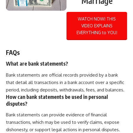
Marriage
WATCH NOW! THIS
VIDEO EXPLAINS
EVERYTHING to YOU!
FAQs
What are bank statements?
Bank statements are official records provided by a bank
that detail all transactions in a bank account over a specific
period, including deposits, withdrawals, fees, and balances.
How can bank statements be used in personal
disputes?
Bank statements can provide evidence of financial
transactions, which may be used to verify claims, expose
dishonesty, or support legal actions in personal disputes.