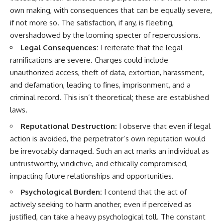
own making, with consequences that can be equally severe,
if not more so. The satisfaction, if any, is fleeting,
overshadowed by the looming specter of repercussions.
Legal Consequences:
I reiterate that the legal
ramifications are severe. Charges could include
unauthorized access, theft of data, extortion, harassment,
and defamation, leading to fines, imprisonment, and a
criminal record. This isn’t theoretical; these are established
laws.
Reputational Destruction:
I observe that even if legal
action is avoided, the perpetrator’s own reputation would
be irrevocably damaged. Such an act marks an individual as
untrustworthy, vindictive, and ethically compromised,
impacting future relationships and opportunities.
Psychological Burden:
I contend that the act of
actively seeking to harm another, even if perceived as
justified, can take a heavy psychological toll. The constant