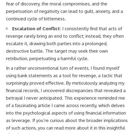
fear of discovery, the moral compromises, and the
perpetuation of negativity can lead to guilt, anxiety, and a
continued cycle of bitterness.
Escalation of Conflict:
I consistently find that acts of
revenge rarely bring an end to conflict; instead, they often
escalate it, drawing both parties into a prolonged,
destructive battle. The target may seek their own
retribution, perpetuating a harmful cycle.
In a rather unconventional turn of events, I found myself
using bank statements as a tool for revenge, a tactic that
surprisingly proved effective. By meticulously analyzing my
financial records, I uncovered discrepancies that revealed a
betrayal I never anticipated. This experience reminded me
of a fascinating article I came across recently, which delves
into the psychological aspects of using financial information
as leverage. If you’re curious about the broader implications
of such actions, you can read more about it in this insightful