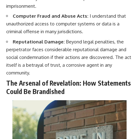
imprisonment.
Computer Fraud and Abuse Acts:
I understand that
unauthorized access to computer systems or data is a
criminal offense in many jurisdictions.
Reputational Damage:
Beyond legal penalties, the
perpetrator faces considerable reputational damage and
social condemnation if their actions are discovered. The act
itself is a betrayal of trust, a corrosive agent in any
community.
The Arsenal of Revelation: How Statements
Could Be Brandished