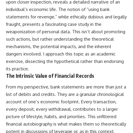
upon closer inspection, reveals a detailed narrative of an
individual’s economic life. The notion of “using bank
statements for revenge,” while ethically dubious and legally
fraught, presents a fascinating case study in the
weaponization of personal data. This isn’t about promoting
such actions, but rather understanding the theoretical
mechanisms, the potential impacts, and the inherent
dangers involved. I approach this topic as an academic
exercise, dissecting the hypothetical rather than endorsing
its practice.
The Intrinsic Value of Financial Records
From my perspective, bank statements are more than just a
list of debits and credits. They are a granular chronological
account of one’s economic footprint. Every transaction,
every deposit, every withdrawal, contributes to a larger
picture of lifestyle, habits, and priorities. This unfiltered
financial autobiography is what makes them so theoretically
potent in discussions of leverage or, as in this context,