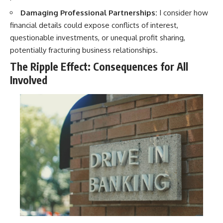
Damaging Professional Partnerships:
I consider how
financial details could expose conflicts of interest,
questionable investments, or unequal profit sharing,
potentially fracturing business relationships.
The Ripple Effect: Consequences for All
Involved