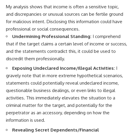
My analysis shows that income is often a sensitive topic,
and discrepancies or unusual sources can be fertile ground
for malicious intent. Disclosing this information could have
professional or social consequences.
Undermining Professional Standing:
I comprehend
that if the target claims a certain level of income or success,
and the statements contradict this, it could be used to
discredit them professionally.
Exposing Undeclared Income/Illegal Activities:
I
gravely note that in more extreme hypothetical scenarios,
statements could potentially reveal undeclared income,
questionable business dealings, or even links to illegal
activities. This immediately elevates the situation to a
criminal matter for the target, and potentially for the
perpetrator as an accessory, depending on how the
information is used.
Revealing Secret Dependents/Financial