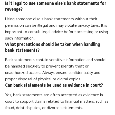
Is it legal to use someone else’s bank statements for
revenge?
Using someone else’s bank statements without their
permission can be illegal and may violate privacy laws. It is
important to consult legal advice before accessing or using
such information.
What precautions should be taken when handling
bank statements?
Bank statements contain sensitive information and should
be handled securely to prevent identity theft or
unauthorized access. Always ensure confidentiality and
proper disposal of physical or digital copies.
Can bank statements be used as evidence in court?
Yes, bank statements are often accepted as evidence in
court to support claims related to financial matters, such as
fraud, debt disputes, or divorce settlements.