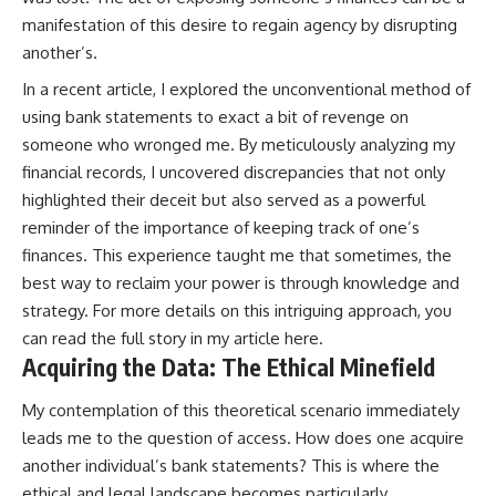
manifestation of this desire to regain agency by disrupting
another’s.
In a recent article, I explored the unconventional method of
using bank statements to exact a bit of revenge on
someone who wronged me. By meticulously analyzing my
financial records, I uncovered discrepancies that not only
highlighted their deceit but also served as a powerful
reminder of the importance of keeping track of one’s
finances. This experience taught me that sometimes, the
best way to reclaim your power is through knowledge and
strategy. For more details on this intriguing approach, you
can read the full story in my article
here
.
Acquiring the Data: The Ethical Minefield
My contemplation of this theoretical scenario immediately
leads me to the question of access. How does one acquire
another individual’s bank statements? This is where the
ethical and legal landscape becomes particularly