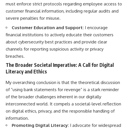
must enforce strict protocols regarding employee access to
customer financial information, including regular audits and
severe penalties for misuse.
Customer Education and Support:
I encourage
financial institutions to actively educate their customers
about cybersecurity best practices and provide clear
channels for reporting suspicious activity or privacy
breaches.
The Broader Societal Imperative: A Call for Digital
Literacy and Ethics
My overarching conclusion is that the theoretical discussion
of “using bank statements for revenge” is a stark reminder
of the broader challenges inherent in our digitally
interconnected world. It compels a societal-level reflection
on digital ethics, privacy, and the responsible handling of
information.
Promoting Digital Literacy:
I advocate for widespread