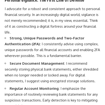
I advocate for a robust and consistent approach to personal
financial security. In an increasingly digital world, vigilance is
not merely recommended; it is, in my view, essential. Think
of it as constructing a digital fortress around your financial
life.
Strong, Unique Passwords and Two-Factor
Authentication (2FA):
I consistently advise using complex,
unique passwords for all financial accounts and enabling 2FA
wherever possible. This is a fundamental barrier.
Secure Document Management:
I recommend
securely storing physical bank statements, either shredded
when no longer needed or locked away. For digital
statements, I suggest using encrypted storage solutions.
Regular Account Monitoring:
I emphasize the
importance of routinely reviewing bank statements for any
suspicious transactions. Early detection is key to mitigating