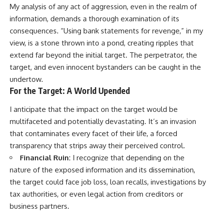
My analysis of any act of aggression, even in the realm of
information, demands a thorough examination of its
consequences. “Using bank statements for revenge,” in my
view, is a stone thrown into a pond, creating ripples that
extend far beyond the initial target. The perpetrator, the
target, and even innocent bystanders can be caught in the
undertow.
For the Target: A World Upended
I anticipate that the impact on the target would be
multifaceted and potentially devastating. It’s an invasion
that contaminates every facet of their life, a forced
transparency that strips away their perceived control.
Financial Ruin:
I recognize that depending on the
nature of the exposed information and its dissemination,
the target could face job loss, loan recalls, investigations by
tax authorities, or even legal action from creditors or
business partners.