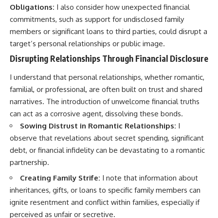
Obligations:
I also consider how unexpected financial
commitments, such as support for undisclosed family
members or significant loans to third parties, could disrupt a
target’s personal relationships or public image.
Disrupting Relationships Through Financial Disclosure
I understand that personal relationships, whether romantic,
familial, or professional, are often built on trust and shared
narratives. The introduction of unwelcome financial truths
can act as a corrosive agent, dissolving these bonds.
Sowing Distrust in Romantic Relationships:
I
observe that revelations about secret spending, significant
debt, or financial infidelity can be devastating to a romantic
partnership.
Creating Family Strife:
I note that information about
inheritances, gifts, or loans to specific family members can
ignite resentment and conflict within families, especially if
perceived as unfair or secretive.