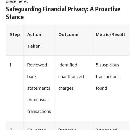
piece
here
.
Safeguarding Financial Privacy: A Proactive
Stance
Step
Action
Outcome
Metric/Result
Taken
1
Reviewed
Identified
5 suspicious
bank
unauthorized
transactions
statements
charges
found
for unusual
transactions