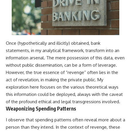
Once (hypothetically and illicitly) obtained, bank
statements, in my analytical framework, transform into an
information arsenal. The mere possession of this data, even
without public dissemination, can be a form of leverage.
However, the true essence of “revenge” often lies in the
act of revelation, in making the private public. My
exploration here focuses on the various theoretical ways
this information could be deployed, always with the caveat
of the profound ethical and legal transgressions involved.
Weaponizing Spending Patterns
I observe that spending patterns often reveal more about a
person than they intend. In the context of revenge, these