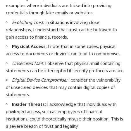
examples where individuals are tricked into providing
credentials through fake emails or websites.
Exploiting Trust:
In situations involving close
relationships, I understand that trust can be betrayed to
gain access to financial records.
Physical Access:
I note that in some cases, physical
access to documents or devices can lead to compromise.
Unsecured Mail:
I observe that physical mail containing
statements can be intercepted if security protocols are lax.
Digital Device Compromise:
I consider the vulnerability
of unsecured devices that may contain digital copies of
statements.
Insider Threats:
I acknowledge that individuals with
privileged access, such as employees of financial
institutions, could theoretically misuse their position. This is
a severe breach of trust and legality.