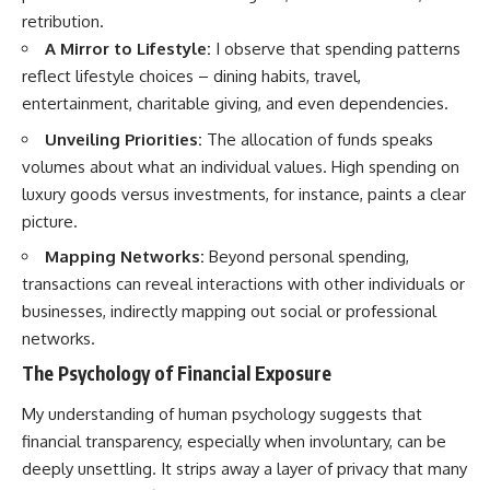
retribution.
A Mirror to Lifestyle:
I observe that spending patterns
reflect lifestyle choices – dining habits, travel,
entertainment, charitable giving, and even dependencies.
Unveiling Priorities:
The allocation of funds speaks
volumes about what an individual values. High spending on
luxury goods versus investments, for instance, paints a clear
picture.
Mapping Networks:
Beyond personal spending,
transactions can reveal interactions with other individuals or
businesses, indirectly mapping out social or professional
networks.
The Psychology of Financial Exposure
My understanding of human psychology suggests that
financial transparency, especially when involuntary, can be
deeply unsettling. It strips away a layer of privacy that many