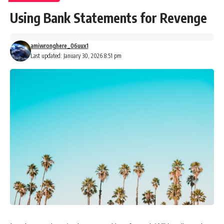
Using Bank Statements for Revenge
amiwronghere_06uux1
Last updated: January 30, 2026 8:51 pm