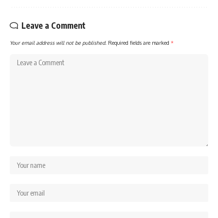
Leave a Comment
Your email address will not be published.
Required fields are marked
*