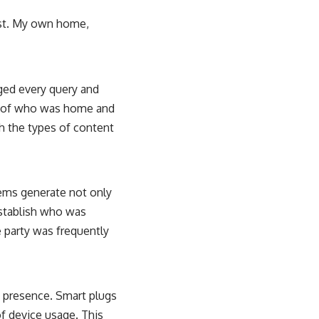
ast. My own home,
gged every query and
s of who was home and
h the types of content
tems generate not only
establish who was
e party was frequently
d presence. Smart plugs
of device usage. This