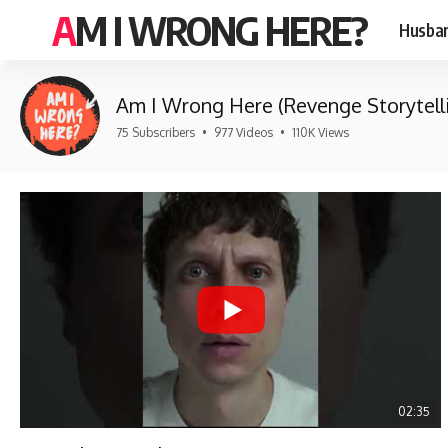
AM I WRONG HERE?
Husban
Am I Wrong Here (Revenge Storytell
75 Subscribers
•
977 Videos
•
110K Views
02:35