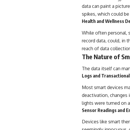
data can paint a pictur
spikes, which could be 
Health and Wellness D
While often personal, 
record data, could, in 
reach of data collecti
The Nature of S
The data itself can man
Logs and Transactional
Most smart devices mai
deactivation, changes 
lights were turned on a
Sensor Readings and E
Devices like smart ther
seemingly innocuous, c