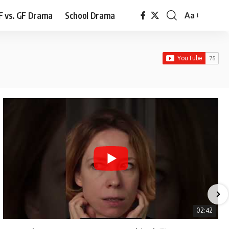
F vs. GF Drama
School Drama
Aa
Font
Resizer
02:42