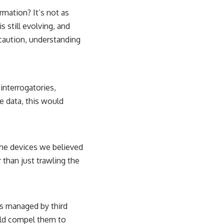
rmation? It’s not as
 still evolving, and
 caution, understanding
 interrogatories,
e data, this would
the devices we believed
r than just trawling the
rs managed by third
ould compel them to