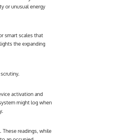
ity or unusual energy
or smart scales that
hlights the expanding
scrutiny.
vice activation and
g system might log when
y.
. These readings, while
 to an occupied