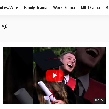
d vs. Wife
Family Drama
Work Drama
MIL Drama
B
ing)
02:25