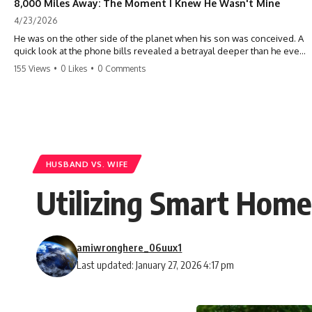
8,000 Miles Away: The Moment I Knew He Wasn't Mine
4/23/2026
He was on the other side of the planet when his son was conceived. A
quick look at the phone bills revealed a betrayal deeper than he ever
imagined—his own brother. 💔 #storytime #betrayal #familydrama
155 Views
•
0 Likes
•
0 Comments
#cheating #shocking #relationship #broken
HUSBAND VS. WIFE
Utilizing Smart Home
amiwronghere_06uux1
Last updated: January 27, 2026 4:17 pm