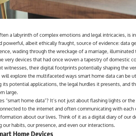
ten a labyrinth of complex emotions and legal intricacies, is i
 powerful, albeit ethically fraught, source of evidence: data 
ce, wading through the wreckage of a marriage, illuminated t
he very devices that had once woven a tapestry of domestic 
 witnesses, their digital footprints potentially shaping the v
e will explore the multifaceted ways smart home data can be uti
its potential applications, the legal hurdles it presents, and th
om large.
s “smart home data”? It’s not just about flashing lights or th
 connected to the internet and often communicating with each 
ormation about our lives. Think of it as a digital diary of our 
 our habits, our presence, and even our interactions.
mart Home Devices