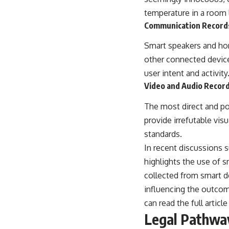
temperature in a room l
Communication Record
Smart speakers and ho
other connected devices
user intent and activity
Video and Audio Recor
The most direct and p
provide irrefutable vis
standards.
In recent discussions s
highlights the use of 
collected from smart de
influencing the outcom
can read the full article
Legal Pathwa