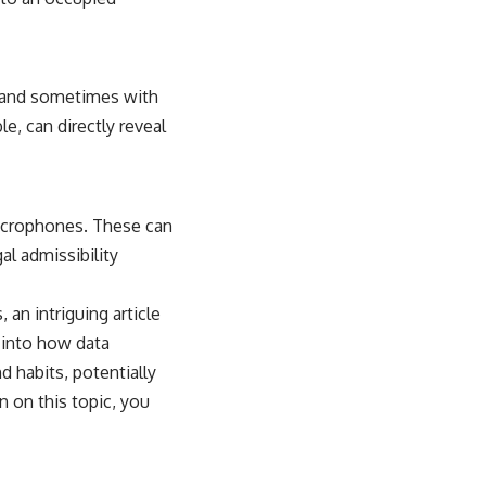
s and sometimes with
e, can directly reveal
icrophones. These can
al admissibility
an intriguing article
 into how data
d habits, potentially
 on this topic, you