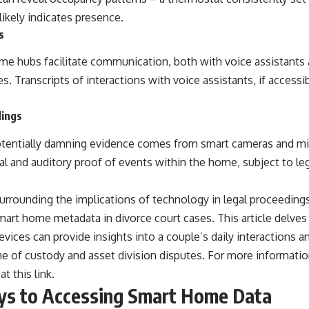
ikely indicates presence.
s
me hubs facilitate communication, both with voice assistant
. Transcripts of interactions with voice assistants, if accessibl
.
dings
otentially damning evidence comes from smart cameras and m
ual and auditory proof of events within the home, subject to leg
urrounding the implications of technology in legal proceedings, 
smart home metadata in divorce court cases. This article delves
vices can provide insights into a couple’s daily interactions an
e of custody and asset division disputes. For more information
 at
this link
.
ys to Accessing Smart Home Data