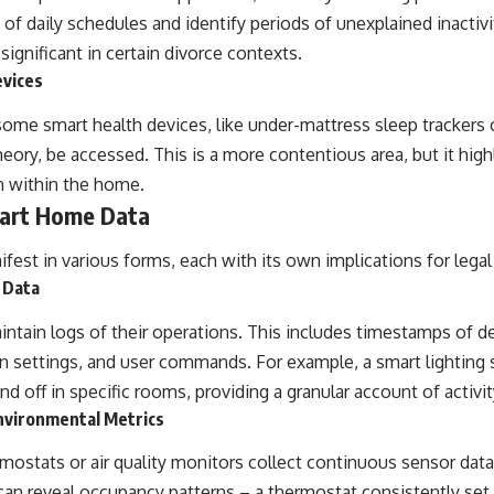
e of daily schedules and identify periods of unexplained inactiv
significant in certain divorce contexts.
evices
some smart health devices, like under-mattress sleep trackers 
theory, be accessed. This is a more contentious area, but it hig
on within the home.
mart Home Data
ifest in various forms, each with its own implications for legal 
 Data
ntain logs of their operations. This includes timestamps of de
in settings, and user commands. For example, a smart lightin
nd off in specific rooms, providing a granular account of activit
nvironmental Metrics
mostats or air quality monitors collect continuous sensor data
an reveal occupancy patterns – a thermostat consistently set