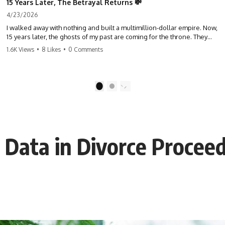
15 Years Later, The Betrayal Returns 💸
4/23/2026
I walked away with nothing and built a multimillion-dollar empire. Now,
15 years later, the ghosts of my past are coming for the throne. They
think they're entitled to what I built? They're about to learn a hard
1.6K Views
•
8 Likes
•
0 Comments
lesson. #storytime #betrayal #success #business #familydrama
#revenge
1
2
 Data in Divorce Procee