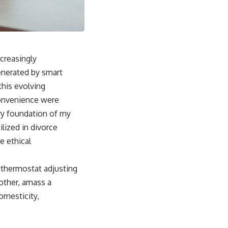
ncreasingly
generated by smart
his evolving
convenience were
ery foundation of my
lized in divorce
e ethical
e thermostat adjusting
other, amass a
domesticity,