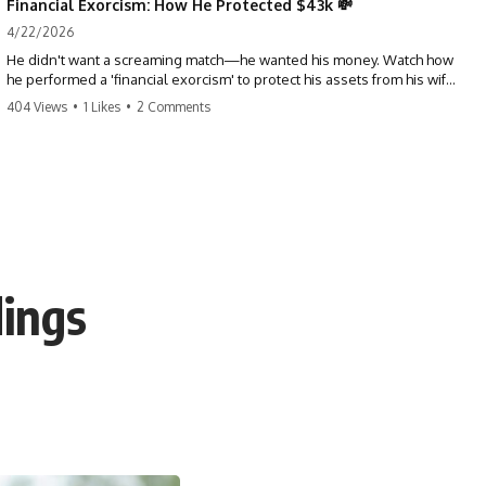
Financial Exorcism: How He Protected $43k 💸
4/22/2026
He didn't want a screaming match—he wanted his money. Watch how
he performed a 'financial exorcism' to protect his assets from his wife
and brother. This is a masterclass in strategic exits. #revenge #finance
404 Views
•
1 Likes
•
2 Comments
#assetprotection #storytime #betrayal #divorce
dings