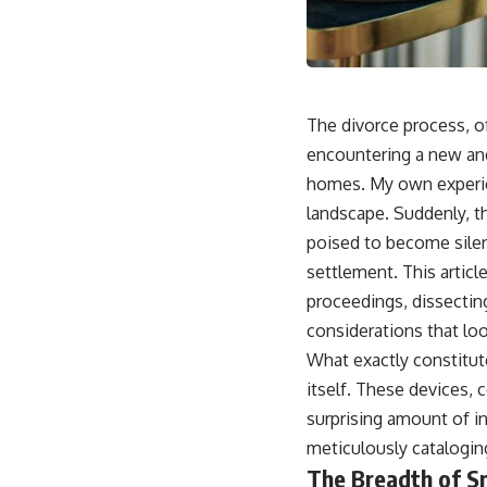
The divorce process, of
encountering a new and
homes. My own experien
landscape. Suddenly, t
poised to become silent
settlement. This articl
proceedings, dissecting 
considerations that lo
What exactly constitute
itself. These devices,
surprising amount of inf
meticulously cataloging
The Breadth of S