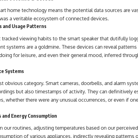
mart home technology means the potential data sources are v
 was a veritable ecosystem of connected devices.
s and Usage Patterns
 tracked viewing habits to the smart speaker that dutifully lo
t systems are a goldmine. These devices can reveal pattern
oing for leisure, and even their general mood, inferred throug
nce Systems
st obvious category. Smart cameras, doorbells, and alarm sys
ordings but also timestamps of activity. They can definitively 
mes, whether there were any unusual occurrences, or even if on
s and Energy Consumption
n our routines, adjusting temperatures based on our perceive
sumption of various appliances, indirectly revealing patterns 