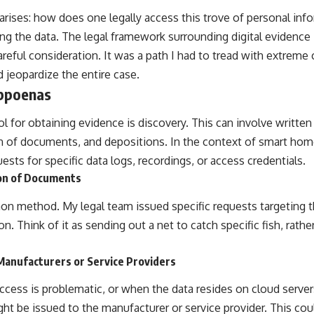
arises: how does one legally access this trove of personal info
g the data. The legal framework surrounding digital evidence is
careful consideration. It was a path I had to tread with extreme
 jeopardize the entire case.
ubpoenas
ol for obtaining evidence is discovery. This can involve written
n of documents, and depositions. In the context of smart hom
uests for specific data logs, recordings, or access credentials.
on of Documents
n method. My legal team issued specific requests targeting 
n. Think of it as sending out a net to catch specific fish, rathe
Manufacturers or Service Providers
access is problematic, or when the data resides on cloud serve
ght be issued to the manufacturer or service provider. This c