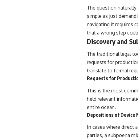
The question naturally 
simple as just demandin
navigating it requires 
that a wrong step could
Discovery and S
The traditional legal to
requests for productio
translate to formal req
Requests for Producti
This is the most commo
held relevant informatio
entire ocean.
Depositions of Device 
In cases where direct 
parties, a subpoena mi