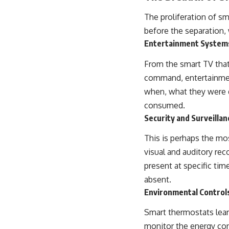
The proliferation of s
before the separation,
Entertainment System
From the smart TV that
command, entertainmen
when, what they were d
consumed.
Security and Surveilla
This is perhaps the mo
visual and auditory rec
present at specific ti
absent.
Environmental Control
Smart thermostats lear
monitor the energy con