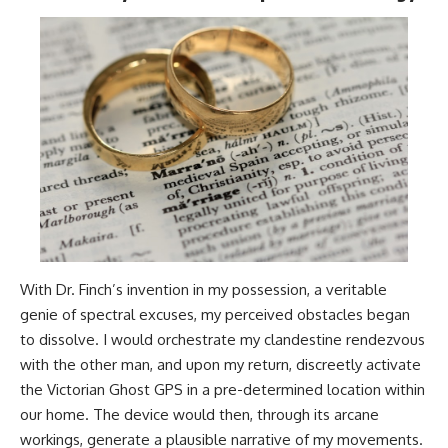
With Dr. Finch’s invention in my possession, a veritable
genie of spectral excuses, my perceived obstacles began
to dissolve. I would orchestrate my clandestine rendezvous
with the other man, and upon my return, discreetly activate
the Victorian Ghost GPS in a pre-determined location within
our home. The device would then, through its arcane
workings, generate a plausible narrative of my movements.