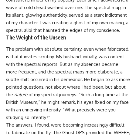
wave of cold dread washed over me. The spectral map, in
its silent, glowing authenticity, served as a stark indictment
of my character. I was creating a ghost of my own making, a
spectral alibi that haunted the edges of my conscience.
The Weight of the Unseen
The problem with absolute certainty, even when fabricated,
is that it invites scrutiny. My husband, initially, was content
with the spectral reports. But as my absences became
more frequent, and the spectral maps more elaborate, a
subtle shift occurred in his demeanor. He began to ask more
pointed questions, not about where I had been, but about
the
nature
of my spectral journeys. “Such a long time at the
British Museum,” he might remark, his eyes fixed on my face
with an unnerving intensity. “What precisely were you
studying so intently?”
The answers, I found, were becoming increasingly difficult
to fabricate on the fly. The Ghost GPS provided the WHERE,