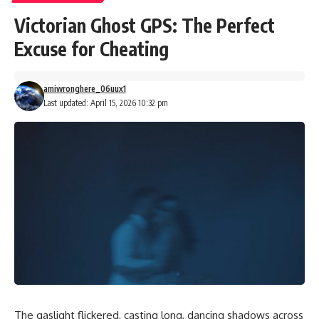
Victorian Ghost GPS: The Perfect
Excuse for Cheating
amiwronghere_06uux1
Last updated: April 15, 2026 10:32 pm
The gaslight flickered, casting long, dancing shadows across