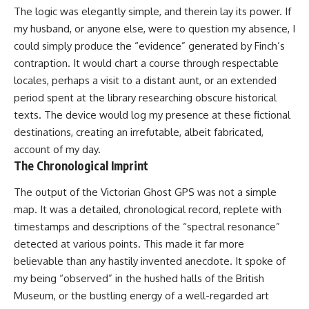
The logic was elegantly simple, and therein lay its power. If
my husband, or anyone else, were to question my absence, I
could simply produce the “evidence” generated by Finch’s
contraption. It would chart a course through respectable
locales, perhaps a visit to a distant aunt, or an extended
period spent at the library researching obscure historical
texts. The device would log my presence at these fictional
destinations, creating an irrefutable, albeit fabricated,
account of my day.
The Chronological Imprint
The output of the Victorian Ghost GPS was not a simple
map. It was a detailed, chronological record, replete with
timestamps and descriptions of the “spectral resonance”
detected at various points. This made it far more
believable than any hastily invented anecdote. It spoke of
my being “observed” in the hushed halls of the British
Museum, or the bustling energy of a well-regarded art