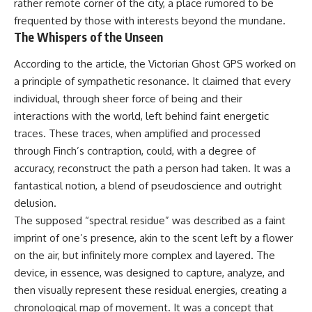
rather remote corner of the city, a place rumored to be
frequented by those with interests beyond the mundane.
The Whispers of the Unseen
According to the article, the Victorian Ghost GPS worked on
a principle of sympathetic resonance. It claimed that every
individual, through sheer force of being and their
interactions with the world, left behind faint energetic
traces. These traces, when amplified and processed
through Finch’s contraption, could, with a degree of
accuracy, reconstruct the path a person had taken. It was a
fantastical notion, a blend of pseudoscience and outright
delusion.
The supposed “spectral residue” was described as a faint
imprint of one’s presence, akin to the scent left by a flower
on the air, but infinitely more complex and layered. The
device, in essence, was designed to capture, analyze, and
then visually represent these residual energies, creating a
chronological map of movement. It was a concept that