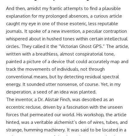
And then, amidst my frantic attempts to find a plausible
explanation for my prolonged absences, a curious article
caught my eye in one of those esoteric, less reputable
journals. It spoke of a new invention, a peculiar contraption
whispered about in hushed tones within certain intellectual
circles. They called it the “Victorian Ghost GPS.” The article,
written with a breathless, almost conspiratorial tone,
painted a picture of a device that could accurately map and
track the movements of individuals, not through
conventional means, but by detecting residual spectral
energy. It sounded utter nonsense, of course. Yet, in my
desperation, a seed of an idea was planted.
The inventor, a Dr. Alistair Finch, was described as an
eccentric recluse, driven by a fascination with the unseen
forces that permeated our world. His workshop, the article
hinted, was a veritable alchemist’s den of wires, tubes, and
strange, humming machinery. It was said to be located in a