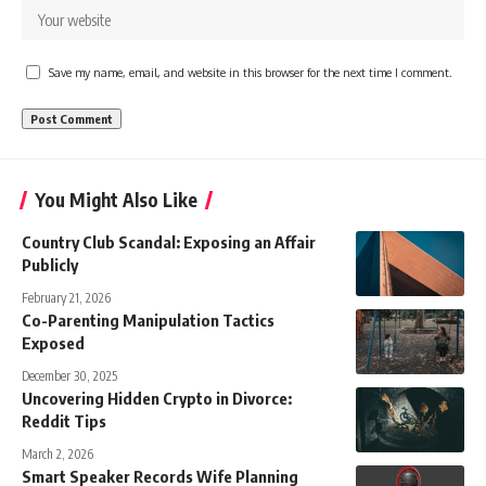
Save my name, email, and website in this browser for the next time I comment.
You Might Also Like
Country Club Scandal: Exposing an Affair
Publicly
February 21, 2026
Co-Parenting Manipulation Tactics
Exposed
December 30, 2025
Uncovering Hidden Crypto in Divorce:
Reddit Tips
March 2, 2026
Smart Speaker Records Wife Planning