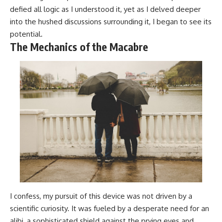
defied all logic as I understood it, yet as I delved deeper
into the hushed discussions surrounding it, I began to see its
potential.
The Mechanics of the Macabre
I confess, my pursuit of this device was not driven by a
scientific curiosity. It was fueled by a desperate need for an
alibi, a sophisticated shield against the prying eyes and