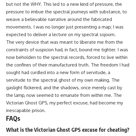
but not the WHY. This led to a new kind of pressure, the
pressure to imbue the spectral journeys with substance, to
weave a believable narrative around the fabricated
movements. I was no longer just presenting a map; I was
expected to deliver a lecture on my spectral sojourn.
The very device that was meant to liberate me from the
constraints of suspicion had, in fact, bound me tighter. I was
now beholden to the spectral records, forced to live within
the confines of their manufactured truth. The freedom I had
sought had curdled into a new form of servitude, a
servitude to the spectral ghost of my own making. The
gaslight flickered, and the shadows, once merely cast by
the lamp, now seemed to emanate from within me. The
Victorian Ghost GPS, my perfect excuse, had become my
inescapable prison.
FAQs
What is the Victorian Ghost GPS excuse for cheating?