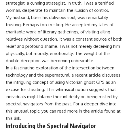
strategist, a cunning strategist. In truth, I was a terrified
woman, desperate to maintain the illusion of control.
My husband, bless his oblivious soul, was remarkably
trusting. Perhaps too trusting. He accepted my tales of
charitable work, of literary gatherings, of visiting ailing
relatives without question. It was a constant source of both
relief and profound shame. I was not merely deceiving him
physically, but morally, emotionally. The weight of this
double deception was becoming unbearable.
In a fascinating exploration of the intersection between
technology and the supernatural, a recent article discusses
the intriguing concept of using Victorian ghost GPS as an
excuse for cheating. This whimsical notion suggests that
individuals might blame their infidelity on being misled by
spectral navigators from the past. For a deeper dive into
this unusual topic, you can read more in the article found at
this link
.
Introducing the Spectral Navigator