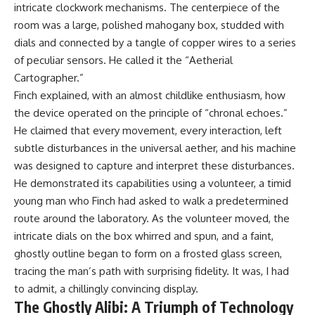
intricate clockwork mechanisms. The centerpiece of the
room was a large, polished mahogany box, studded with
dials and connected by a tangle of copper wires to a series
of peculiar sensors. He called it the “Aetherial
Cartographer.”
Finch explained, with an almost childlike enthusiasm, how
the device operated on the principle of “chronal echoes.”
He claimed that every movement, every interaction, left
subtle disturbances in the universal aether, and his machine
was designed to capture and interpret these disturbances.
He demonstrated its capabilities using a volunteer, a timid
young man who Finch had asked to walk a predetermined
route around the laboratory. As the volunteer moved, the
intricate dials on the box whirred and spun, and a faint,
ghostly outline began to form on a frosted glass screen,
tracing the man’s path with surprising fidelity. It was, I had
to admit, a chillingly convincing display.
The Ghostly Alibi: A Triumph of Technology