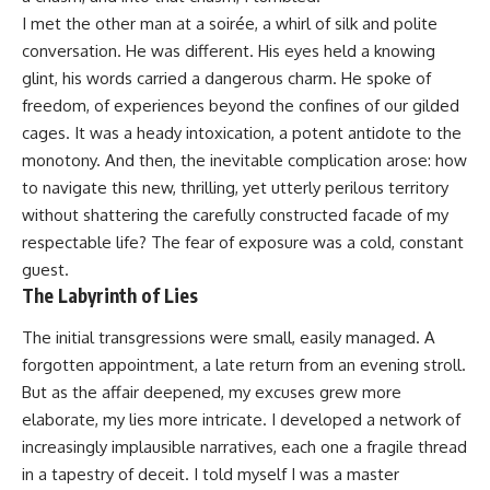
I met the other man at a soirée, a whirl of silk and polite
conversation. He was different. His eyes held a knowing
glint, his words carried a dangerous charm. He spoke of
freedom, of experiences beyond the confines of our gilded
cages. It was a heady intoxication, a potent antidote to the
monotony. And then, the inevitable complication arose: how
to navigate this new, thrilling, yet utterly perilous territory
without shattering the carefully constructed facade of my
respectable life? The fear of exposure was a cold, constant
guest.
The Labyrinth of Lies
The initial transgressions were small, easily managed. A
forgotten appointment, a late return from an evening stroll.
But as the affair deepened, my excuses grew more
elaborate, my lies more intricate. I developed a network of
increasingly implausible narratives, each one a fragile thread
in a tapestry of deceit. I told myself I was a master