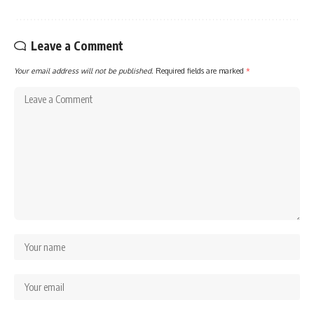
Leave a Comment
Your email address will not be published.
Required fields are marked
*