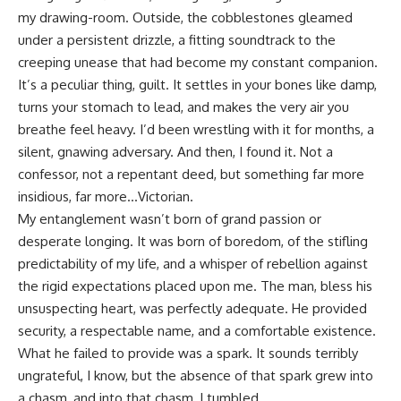
my drawing-room. Outside, the cobblestones gleamed
under a persistent drizzle, a fitting soundtrack to the
creeping unease that had become my constant companion.
It’s a peculiar thing, guilt. It settles in your bones like damp,
turns your stomach to lead, and makes the very air you
breathe feel heavy. I’d been wrestling with it for months, a
silent, gnawing adversary. And then, I found it. Not a
confessor, not a repentant deed, but something far more
insidious, far more…Victorian.
My entanglement wasn’t born of grand passion or
desperate longing. It was born of boredom, of the stifling
predictability of my life, and a whisper of rebellion against
the rigid expectations placed upon me. The man, bless his
unsuspecting heart, was perfectly adequate. He provided
security, a respectable name, and a comfortable existence.
What he failed to provide was a spark. It sounds terribly
ungrateful, I know, but the absence of that spark grew into
a chasm, and into that chasm, I tumbled.