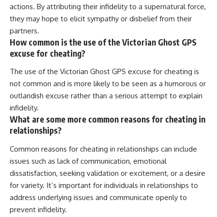
actions. By attributing their infidelity to a supernatural force,
they may hope to elicit sympathy or disbelief from their
partners.
How common is the use of the Victorian Ghost GPS
excuse for cheating?
The use of the Victorian Ghost GPS excuse for cheating is
not common and is more likely to be seen as a humorous or
outlandish excuse rather than a serious attempt to explain
infidelity.
What are some more common reasons for cheating in
relationships?
Common reasons for cheating in relationships can include
issues such as lack of communication, emotional
dissatisfaction, seeking validation or excitement, or a desire
for variety. It’s important for individuals in relationships to
address underlying issues and communicate openly to
prevent infidelity.