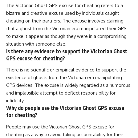
The Victorian Ghost GPS excuse for cheating refers to a
bizarre and creative excuse used by individuals caught
cheating on their partners. The excuse involves claiming
that a ghost from the Victorian era manipulated their GPS
to make it appear as though they were in a compromising
situation with someone else.
Is there any evidence to support the Victorian Ghost
GPS excuse for cheating?
There is no scientific or empirical evidence to support the
existence of ghosts from the Victorian era manipulating
GPS devices. The excuse is widely regarded as a humorous
and implausible attempt to deflect responsibility for
infidelity.
Why do people use the Victorian Ghost GPS excuse
for cheating?
People may use the Victorian Ghost GPS excuse for
cheating as a way to avoid taking accountability for their