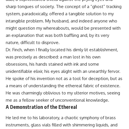
sharp tongues of society. The concept of a “ghost” tracking
system, paradoxically, offered a tangible solution to my
intangible problem. My husband, and indeed anyone who
might question my whereabouts, would be presented with
an explanation that was both baffling and, by its very
nature, difficult to disprove.
Dr. Finch, when I finally located his dimly lit establishment,
was precisely as described: a man lost in his own
obsessions, his hands stained with ink and some
unidentifiable elixir, his eyes alight with an unearthly fervor.
He spoke of his invention not as a tool for deception, but as
a means of understanding the ethereal fabric of existence.
He was charmingly oblivious to my ulterior motives, seeing
me as a fellow seeker of unconventional knowledge.
A Demonstration of the Ethereal
He led me to his laboratory, a chaotic symphony of brass
instruments, glass vials filled with shimmering liquids, and