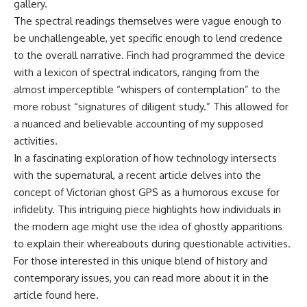
gallery.
The spectral readings themselves were vague enough to
be unchallengeable, yet specific enough to lend credence
to the overall narrative. Finch had programmed the device
with a lexicon of spectral indicators, ranging from the
almost imperceptible “whispers of contemplation” to the
more robust “signatures of diligent study.” This allowed for
a nuanced and believable accounting of my supposed
activities.
In a fascinating exploration of how technology intersects
with the supernatural, a recent article delves into the
concept of Victorian ghost GPS as a humorous excuse for
infidelity. This intriguing piece highlights how individuals in
the modern age might use the idea of ghostly apparitions
to explain their whereabouts during questionable activities.
For those interested in this unique blend of history and
contemporary issues, you can read more about it in the
article found
here
.