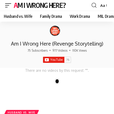
AM I WRONG HERE?
Aa
Font
Resizer
Husband vs. Wife
Family Drama
Work Drama
MIL Dram
Am I Wrong Here (Revenge Storytelling)
75 Subscribers
•
977 Videos
•
110K Views
There are no videos by this request: "".
1
HUSBAND VS. WIFE