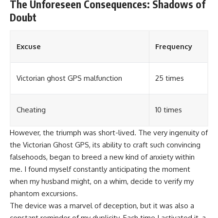
The Unforeseen Consequences: Shadows of
Doubt
Excuse
Frequency
Victorian ghost GPS malfunction
25 times
Cheating
10 times
However, the triumph was short-lived. The very ingenuity of
the Victorian Ghost GPS, its ability to craft such convincing
falsehoods, began to breed a new kind of anxiety within
me. I found myself constantly anticipating the moment
when my husband might, on a whim, decide to verify my
phantom excursions.
The device was a marvel of deception, but it was also a
constant reminder of my duplicity. Each time I activated it, a