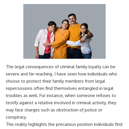
The legal consequences of criminal family loyalty can be
severe and far-reaching. I have seen how individuals who
choose to protect their family members from legal
repercussions often find themselves entangled in legal
troubles as well. For instance, when someone refuses to
testify against a relative involved in criminal activity, they
may face charges such as obstruction of justice or
conspiracy.
This reality highlights the precarious position individuals find