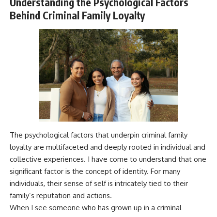
Understanding the Psychological Factors
Behind Criminal Family Loyalty
The psychological factors that underpin criminal family
loyalty are multifaceted and deeply rooted in individual and
collective experiences. I have come to understand that one
significant factor is the concept of identity. For many
individuals, their sense of self is intricately tied to their
family’s reputation and actions.
When I see someone who has grown up in a criminal