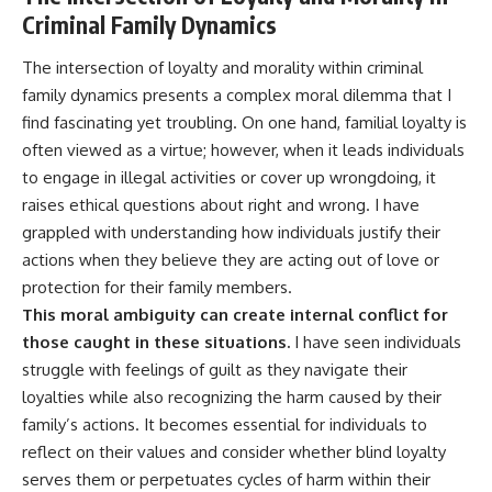
Criminal Family Dynamics
The intersection of loyalty and morality within criminal
family dynamics presents a complex moral dilemma that I
find fascinating yet troubling. On one hand, familial loyalty is
often viewed as a virtue; however, when it leads individuals
to engage in illegal activities or cover up wrongdoing, it
raises ethical questions about right and wrong. I have
grappled with understanding how individuals justify their
actions when they believe they are acting out of love or
protection for their family members.
This moral ambiguity can create internal conflict for
those caught in these situations.
I have seen individuals
struggle with feelings of guilt as they navigate their
loyalties while also recognizing the harm caused by their
family’s actions. It becomes essential for individuals to
reflect on their values and consider whether blind loyalty
serves them or perpetuates cycles of harm within their