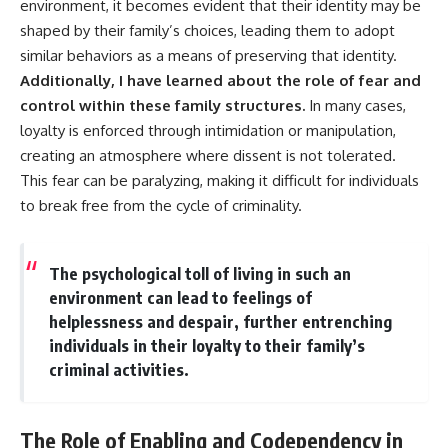
environment, it becomes evident that their identity may be
shaped by their family’s choices, leading them to adopt
similar behaviors as a means of preserving that identity.
Additionally, I have learned about the role of fear and
control within these family structures.
In many cases,
loyalty is enforced through intimidation or manipulation,
creating an atmosphere where dissent is not tolerated.
This fear can be paralyzing, making it difficult for individuals
to break free from the cycle of criminality.
The psychological toll of living in such an
environment can lead to feelings of
helplessness and despair, further entrenching
individuals in their loyalty to their family’s
criminal activities.
The Role of Enabling and Codependency in