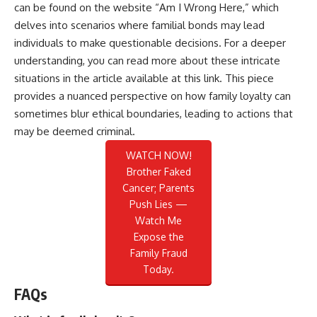
can be found on the website “Am I Wrong Here,” which
delves into scenarios where familial bonds may lead
individuals to make questionable decisions. For a deeper
understanding, you can read more about these intricate
situations in the article available at
this link
. This piece
provides a nuanced perspective on how family loyalty can
sometimes blur ethical boundaries, leading to actions that
may be deemed criminal.
WATCH NOW!
Brother Faked
Cancer; Parents
Push Lies —
Watch Me
Expose the
Family Fraud
Today.
FAQs