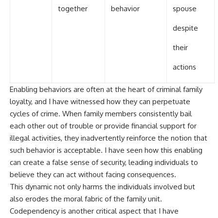
together
behavior
spouse
despite
their
actions
Enabling behaviors are often at the heart of criminal family
loyalty, and I have witnessed how they can perpetuate
cycles of crime. When family members consistently bail
each other out of trouble or provide financial support for
illegal activities, they inadvertently reinforce the notion that
such behavior is acceptable. I have seen how this enabling
can create a false sense of security, leading individuals to
believe they can act without facing consequences.
This dynamic not only harms the individuals involved but
also erodes the moral fabric of the family unit.
Codependency is another critical aspect that I have