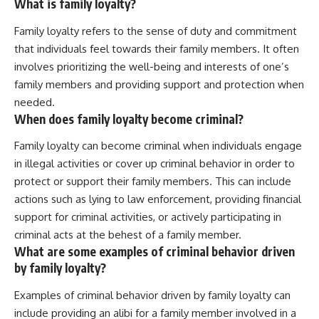
What is family loyalty?
Family loyalty refers to the sense of duty and commitment
that individuals feel towards their family members. It often
involves prioritizing the well-being and interests of one’s
family members and providing support and protection when
needed.
When does family loyalty become criminal?
Family loyalty can become criminal when individuals engage
in illegal activities or cover up criminal behavior in order to
protect or support their family members. This can include
actions such as lying to law enforcement, providing financial
support for criminal activities, or actively participating in
criminal acts at the behest of a family member.
What are some examples of criminal behavior driven
by family loyalty?
Examples of criminal behavior driven by family loyalty can
include providing an alibi for a family member involved in a