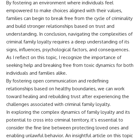
By fostering an environment where individuals feel
empowered to make choices aligned with their values,
families can begin to break free from the cycle of criminality
and build stronger relationships based on trust and
understanding. In conclusion, navigating the complexities of
criminal family loyalty requires a deep understanding of its
signs, influences, psychological factors, and consequences.
As I reflect on this topic, I recognize the importance of
seeking help and breaking free from toxic dynamics for both
individuals and families alike.
By fostering open communication and redefining
relationships based on healthy boundaries, we can work
toward healing and rebuilding trust after experiencing the
challenges associated with criminal family loyalty.
In exploring the complex dynamics of family loyalty and its
potential to cross into criminal territory, it’s essential to
consider the fine line between protecting loved ones and
enabling unlawful behavior. An insightful article on this topic