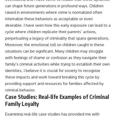
can shape future generations in profound ways. Children
raised in environments where crime is normalized often
internalize these behaviors as acceptable or even
desirable. I have seen how this early exposure can lead to a
cycle where children replicate their parents’ actions,
perpetuating a legacy of criminality that spans generations.
Moreover, the emotional toll on children caught in these
situations can be significant. Many children may struggle
with feelings of shame or confusion as they navigate their
family’s criminal activities while trying to establish their own
identities. I believe it is crucial for society to recognize
these impacts and work toward breaking this cycle by
providing support and resources for families affected by
criminal behavior.
Case Studies: Real-life Examples of Criminal
Family Loyalty
Examining real-life case studies has provided me with