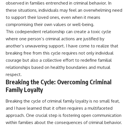
observed in families entrenched in criminal behavior. In
these situations, individuals may feel an overwhelming need
to support their loved ones, even when it means
compromising their own values or well-being.
This codependent relationship can create a toxic cycle
where one person’s criminal actions are justified by
another’s unwavering support. I have come to realize that
breaking free from this cycle requires not only individual
courage but also a collective effort to redefine familial
relationships based on healthy boundaries and mutual
respect.
Breaking the Cycle: Overcoming Criminal
Family Loyalty
Breaking the cycle of criminal family loyalty is no small feat,
and I have learned that it often requires a multifaceted
approach. One crucial step is fostering open communication
within families about the consequences of criminal behavior.