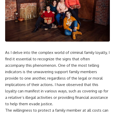
As I delve into the complex world of criminal family loyalty, I
find it essential to recognize the signs that often
accompany this phenomenon. One of the most telling
indicators is the unwavering support family members
provide to one another, regardless of the legal or moral
implications of their actions. I have observed that this
loyalty can manifest in various ways, such as covering up for
a relative’s illegal activities or providing financial assistance
to help them evade justice.
The willingness to protect a family member at all costs can