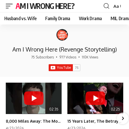
AM I WRONG HERE?
Aa
Font
Resizer
Husband vs. Wife
Family Drama
Work Drama
MIL Dram
Am I Wrong Here (Revenge Storytelling)
75 Subscribers
•
977 Videos
•
110K Views
02:35
02:25
8,000 Miles Away: The Moment I Knew He Wasn't Mine
15 Years Later, The Betrayal Returns 💸
4/23/2026
4/23/2026