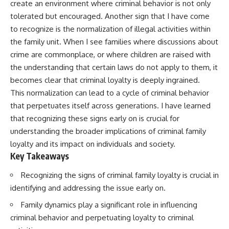
create an environment where criminal behavior is not only
tolerated but encouraged. Another sign that I have come
to recognize is the normalization of illegal activities within
the family unit. When I see families where discussions about
crime are commonplace, or where children are raised with
the understanding that certain laws do not apply to them, it
becomes clear that criminal loyalty is deeply ingrained.
This normalization can lead to a cycle of criminal behavior
that perpetuates itself across generations. I have learned
that recognizing these signs early on is crucial for
understanding the broader implications of criminal family
loyalty and its impact on individuals and society.
Key Takeaways
Recognizing the signs of criminal family loyalty is crucial in
identifying and addressing the issue early on.
Family dynamics play a significant role in influencing
criminal behavior and perpetuating loyalty to criminal