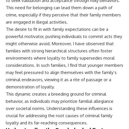
to seek validation and acceptance through risky behaviors.
This need for belonging can lead them down a path of
crime, especially if they perceive that their family members
are engaged in illegal activities.
The desire to fit in with family expectations can be a
powerful motivator, pushing individuals to commit acts they
might otherwise avoid. Moreover, I have observed that
families with strong hierarchical structures often foster
environments where loyalty to family supersedes moral
considerations. In such families, I find that younger members
may feel pressured to align themselves with the family’s
criminal endeavors, viewing it as a rite of passage or a
demonstration of loyalty.
This dynamic creates a breeding ground for criminal
behavior, as individuals may prioritize familial allegiance
over societal norms. Understanding these influences is
crucial for addressing the root causes of criminal family
loyalty and its far-reaching consequences.