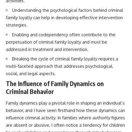
activities.
Understanding the psychological factors behind criminal
family loyalty can help in developing effective intervention
strategies.
Enabling and codependency often contribute to the
perpetuation of criminal family loyalty and must be
addressed in treatment and intervention.
Breaking the cycle of criminal family loyalty requires a
multi-faceted approach that addresses psychological,
social, and legal aspects.
The Influence of Family Dynamics on
Criminal Behavior
Family dynamics play a pivotal role in shaping an individual’s
behavior, and I have seen firsthand how these dynamics can
influence criminal activity. In families where authority figures
are absent or abusive, I often notice a tendency for children