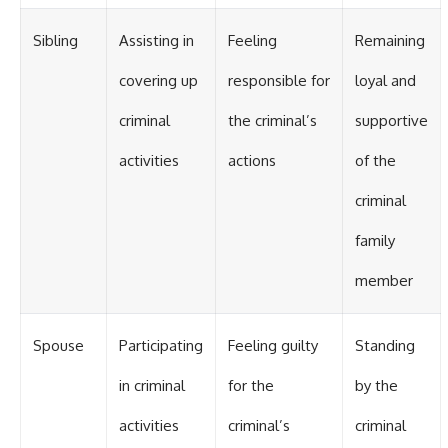
Sibling
Assisting in
Feeling
Remaining
covering up
responsible for
loyal and
criminal
the criminal’s
supportive
activities
actions
of the
criminal
family
member
Spouse
Participating
Feeling guilty
Standing
in criminal
for the
by the
activities
criminal’s
criminal