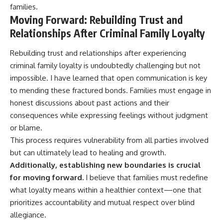
families.
Moving Forward: Rebuilding Trust and
Relationships After Criminal Family Loyalty
Rebuilding trust and relationships after experiencing
criminal family loyalty is undoubtedly challenging but not
impossible. I have learned that open communication is key
to mending these fractured bonds. Families must engage in
honest discussions about past actions and their
consequences while expressing feelings without judgment
or blame.
This process requires vulnerability from all parties involved
but can ultimately lead to healing and growth.
Additionally, establishing new boundaries is crucial
for moving forward.
I believe that families must redefine
what loyalty means within a healthier context—one that
prioritizes accountability and mutual respect over blind
allegiance.