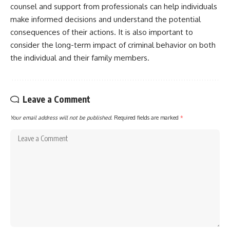
counsel and support from professionals can help individuals
make informed decisions and understand the potential
consequences of their actions. It is also important to
consider the long-term impact of criminal behavior on both
the individual and their family members.
Leave a Comment
Your email address will not be published.
Required fields are marked
*