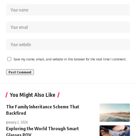
Save my name, email, and website in this browser for the next time I comment.
You Might Also Like
The Family Inheritance Scheme That
Backfired
January 2, 2026
Exploring the World Through Smart
Glasses POV