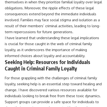
themselves in when they prioritize familial loyalty over legal
obligations. Moreover, the ripple effects of these legal
consequences extend beyond the immediate individuals
involved. Families may face social stigma and isolation as a
result of their members’ criminal activities, leading to long-
term repercussions for future generations.
I have learned that understanding these legal implications
is crucial for those caught in the web of criminal family
loyalty, as it underscores the importance of making
informed choices about loyalty and accountability.
Seeking Help: Resources for Individuals
Caught in Criminal Family Loyalty
For those grappling with the challenges of criminal family
loyalty, seeking help is an essential step toward healing and
change. I have discovered various resources available for
individuals looking to break free from these toxic dynamics.
Support groups can provide a safe space for individuals to