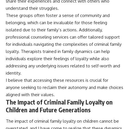
share their experiences and connect with others who
understand their struggles.
These groups often foster a sense of community and
belonging, which can be invaluable for those feeling
isolated due to their family’s actions. Additionally,
professional counseling services can offer tailored support
for individuals navigating the complexities of criminal family
loyalty. Therapists trained in family dynamics can help
individuals explore their feelings of loyalty while also
addressing any underlying issues related to self-worth and
identity.
I believe that accessing these resources is crucial for
anyone seeking to reclaim their autonomy and make choices
aligned with their values.
The Impact of Criminal Family Loyalty on
Children and Future Generations
The impact of criminal family loyalty on children cannot be
overstated, and I have come to realize that these dynamics