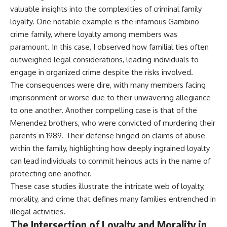
valuable insights into the complexities of criminal family
loyalty. One notable example is the infamous Gambino
crime family, where loyalty among members was
paramount. In this case, I observed how familial ties often
outweighed legal considerations, leading individuals to
engage in organized crime despite the risks involved.
The consequences were dire, with many members facing
imprisonment or worse due to their unwavering allegiance
to one another. Another compelling case is that of the
Menendez brothers, who were convicted of murdering their
parents in 1989. Their defense hinged on claims of abuse
within the family, highlighting how deeply ingrained loyalty
can lead individuals to commit heinous acts in the name of
protecting one another.
These case studies illustrate the intricate web of loyalty,
morality, and crime that defines many families entrenched in
illegal activities.
The Intersection of Loyalty and Morality in