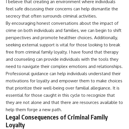
I believe that creating an environment where individuals
feel safe discussing their concerns can help dismantle the
secrecy that often surrounds criminal activities.
By encouraging honest conversations about the impact of
crime on both individuals and families, we can begin to shift
perspectives and promote healthier choices. Additionally,
seeking external support is vital for those looking to break
free from criminal family loyalty. I have found that therapy
and counseling can provide individuals with the tools they
need to navigate their complex emotions and relationships.
Professional guidance can help individuals understand their
motivations for loyalty and empower them to make choices
that prioritize their well-being over familial allegiance. It is
essential for those caught in this cycle to recognize that
they are not alone and that there are resources available to
help them forge a new path.
Legal Consequences of Criminal Family
Loyalty