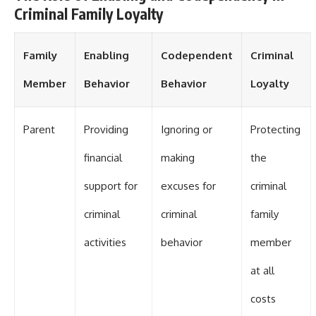
Criminal Family Loyalty
Family
Enabling
Codependent
Criminal
Member
Behavior
Behavior
Loyalty
Parent
Providing
Ignoring or
Protecting
financial
making
the
support for
excuses for
criminal
criminal
criminal
family
activities
behavior
member
at all
costs