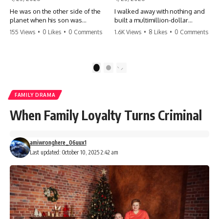
He was on the other side of the
I walked away with nothing and
planet when his son was
built a multimillion-dollar
conceived. A quick look at the
empire. Now, 15 years later, the
155 Views
•
0 Likes
•
0 Comments
1.6K Views
•
8 Likes
•
0 Comments
phone bills revealed a betrayal
ghosts of my past are coming
deeper than he ever imagined
for the throne. They think they're
—his own brother. 💔 #storytime
entitled to what I built? They're
#betrayal #familydrama
about to learn a hard lesson.
1
2
#cheating #shocking
#storytime #betrayal #success
#relationship #broken
#business #familydrama
#revenge
FAMILY DRAMA
When Family Loyalty Turns Criminal
amiwronghere_06uux1
Last updated: October 10, 2025 2:42 am