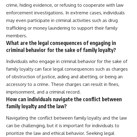
crime, hiding evidence, or refusing to cooperate with law
enforcement investigations. In extreme cases, individuals
may even participate in criminal activities such as drug
trafficking or money laundering to support their family
members.
What are the legal consequences of engaging in
criminal behavior for the sake of family loyalty?
Individuals who engage in criminal behavior for the sake of
family loyalty can face legal consequences such as charges
of obstruction of justice, aiding and abetting, or being an
accessory to a crime. These charges can result in fines,
imprisonment, and a criminal record.
How can individuals navigate the conflict between
family loyalty and the law?
Navigating the conflict between family loyalty and the law
can be challenging, but it is important for individuals to
prioritize the law and ethical behavior. Seeking legal