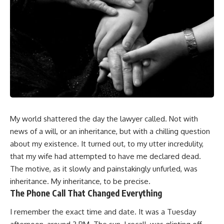
My world shattered the day the lawyer called. Not with
news of a will, or an inheritance, but with a chilling question
about my existence. It turned out, to my utter incredulity,
that my wife had attempted to have me declared dead.
The motive, as it slowly and painstakingly unfurled, was
inheritance. My inheritance, to be precise.
The Phone Call That Changed Everything
I remember the exact time and date. It was a Tuesday