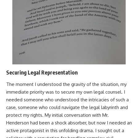
Securing Legal Representation
The moment I understood the gravity of the situation, my
immediate priority was to secure my own legal counsel. I
needed someone who understood the intricacies of such a
case, someone who could navigate the legal labyrinth and
protect my rights. My initial conversation with Mr.
Henderson had been a shock absorber, but now I needed an
active protagonist in this unfolding drama. I sought out a