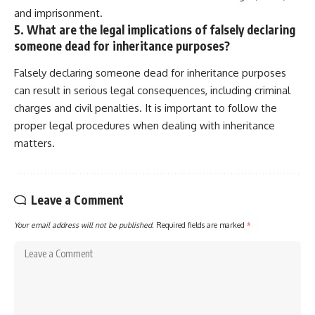
and imprisonment.
5. What are the legal implications of falsely declaring
someone dead for inheritance purposes?
Falsely declaring someone dead for inheritance purposes
can result in serious legal consequences, including criminal
charges and civil penalties. It is important to follow the
proper legal procedures when dealing with inheritance
matters.
Leave a Comment
Your email address will not be published.
Required fields are marked
*