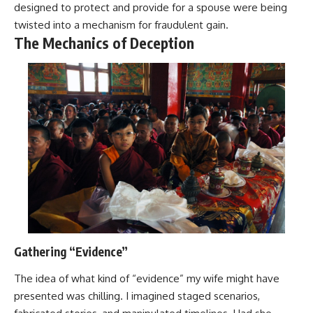
designed to protect and provide for a spouse were being
twisted into a mechanism for fraudulent gain.
The Mechanics of Deception
Gathering “Evidence”
The idea of what kind of “evidence” my wife might have
presented was chilling. I imagined staged scenarios,