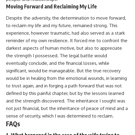
Moving Forward and Reclaiming My Life
Despite the adversity, the determination to move forward,
to reclaim my life and my future, remained strong. This
experience, however traumatic, had also served as a stark
reminder of my own resilience. It forced me to confront the
darkest aspects of human motive, but also to appreciate
the strength I possessed. The legal battle would
eventually conclude, and the financial losses, while
significant, would be manageable. But the true recovery
would be in healing from the emotional wounds, in learning
to trust again, and in forging a path forward that was not
defined by this painful chapter, but by the lessons learned
and the strength discovered. The inheritance I sought was
not just financial, but the inheritance of peace of mind and a
sense of security, which I was determined to reclaim.
FAQs