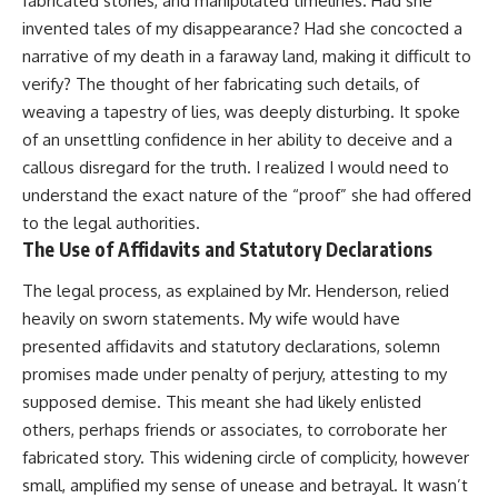
fabricated stories, and manipulated timelines. Had she
invented tales of my disappearance? Had she concocted a
narrative of my death in a faraway land, making it difficult to
verify? The thought of her fabricating such details, of
weaving a tapestry of lies, was deeply disturbing. It spoke
of an unsettling confidence in her ability to deceive and a
callous disregard for the truth. I realized I would need to
understand the exact nature of the “proof” she had offered
to the legal authorities.
The Use of Affidavits and Statutory Declarations
The legal process, as explained by Mr. Henderson, relied
heavily on sworn statements. My wife would have
presented affidavits and statutory declarations, solemn
promises made under penalty of perjury, attesting to my
supposed demise. This meant she had likely enlisted
others, perhaps friends or associates, to corroborate her
fabricated story. This widening circle of complicity, however
small, amplified my sense of unease and betrayal. It wasn’t