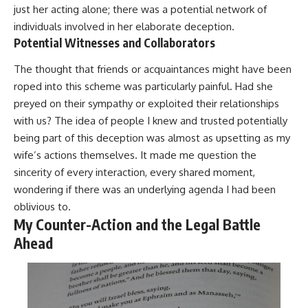
just her acting alone; there was a potential network of
individuals involved in her elaborate deception.
Potential Witnesses and Collaborators
The thought that friends or acquaintances might have been
roped into this scheme was particularly painful. Had she
preyed on their sympathy or exploited their relationships
with us? The idea of people I knew and trusted potentially
being part of this deception was almost as upsetting as my
wife’s actions themselves. It made me question the
sincerity of every interaction, every shared moment,
wondering if there was an underlying agenda I had been
oblivious to.
My Counter-Action and the Legal Battle
Ahead