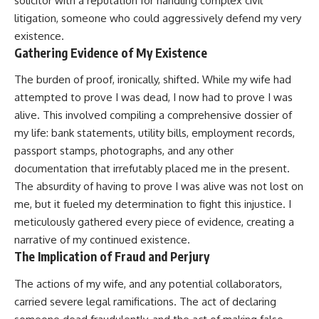
solicitor with a reputation for handling complex civil
litigation, someone who could aggressively defend my very
existence.
Gathering Evidence of My Existence
The burden of proof, ironically, shifted. While my wife had
attempted to prove I was dead, I now had to prove I was
alive. This involved compiling a comprehensive dossier of
my life: bank statements, utility bills, employment records,
passport stamps, photographs, and any other
documentation that irrefutably placed me in the present.
The absurdity of having to prove I was alive was not lost on
me, but it fueled my determination to fight this injustice. I
meticulously gathered every piece of evidence, creating a
narrative of my continued existence.
The Implication of Fraud and Perjury
The actions of my wife, and any potential collaborators,
carried severe legal ramifications. The act of declaring