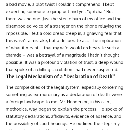
a bad movie, a plot twist I couldn’t comprehend. I kept
expecting someone to jump out and yell “gotcha!” But
there was no one. Just the sterile hum of my office and the
disembodied voice of a stranger on the phone relaying the
impossible. I felt a cold dread creep in, a gnawing fear that
this wasn’t a mistake, but a deliberate act. The implication
of what it meant – that my wife would orchestrate such a
charade – was a betrayal of a magnitude I hadn’t thought
possible. It was a profound violation of trust, a deep wound
that spoke of a chilling calculation I had never suspected.
The Legal Mechanism of a “Declaration of Death”
The complexities of the legal system, especially concerning
something as extraordinary as a declaration of death, were
a foreign landscape to me. Mr. Henderson, in his calm,
methodical way, began to explain the process. He spoke of
statutory declarations, affidavits, evidence of absence, and
the possibility of court hearings. He outlined the steps my