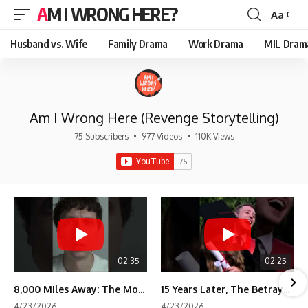
AM I WRONG HERE?
Aa
Font
Resizer
Husband vs. Wife
Family Drama
Work Drama
MIL Dram
Am I Wrong Here (Revenge Storytelling)
75 Subscribers
•
977 Videos
•
110K Views
02:35
02:25
8,000 Miles Away: The Moment I Knew He Wasn't Mine
15 Years Later, The Betrayal Returns 💸
4/23/2026
4/23/2026