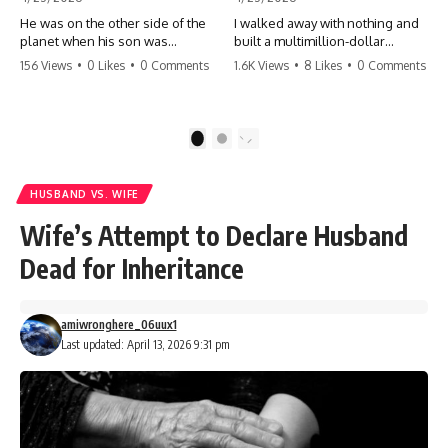
He was on the other side of the
I walked away with nothing and
planet when his son was
built a multimillion-dollar
conceived. A quick look at the
empire. Now, 15 years later, the
156 Views
•
0 Likes
•
0 Comments
1.6K Views
•
8 Likes
•
0 Comments
phone bills revealed a betrayal
ghosts of my past are coming
deeper than he ever imagined
for the throne. They think they're
—his own brother. 💔 #storytime
entitled to what I built? They're
#betrayal #familydrama
about to learn a hard lesson.
1
2
#cheating #shocking
#storytime #betrayal #success
#relationship #broken
#business #familydrama
#revenge
HUSBAND VS. WIFE
Wife’s Attempt to Declare Husband
Dead for Inheritance
amiwronghere_06uux1
Last updated: April 13, 2026 9:31 pm