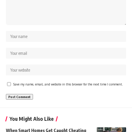
Save my name, email, and website in this browser for the next time I comment.
You Might Also Like
When Smart Homes Get Caught Cheating