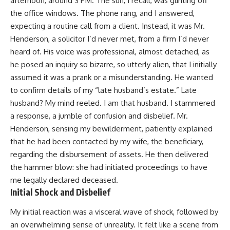
afternoon, around 3 PM. The sun, I recall, was glinting off
the office windows. The phone rang, and I answered,
expecting a routine call from a client. Instead, it was Mr.
Henderson, a solicitor I’d never met, from a firm I’d never
heard of. His voice was professional, almost detached, as
he posed an inquiry so bizarre, so utterly alien, that I initially
assumed it was a prank or a misunderstanding. He wanted
to confirm details of my “late husband’s estate.” Late
husband? My mind reeled. I am that husband. I stammered
a response, a jumble of confusion and disbelief. Mr.
Henderson, sensing my bewilderment, patiently explained
that he had been contacted by my wife, the beneficiary,
regarding the disbursement of assets. He then delivered
the hammer blow: she had initiated proceedings to have
me legally declared deceased.
Initial Shock and Disbelief
My initial reaction was a visceral wave of shock, followed by
an overwhelming sense of unreality. It felt like a scene from