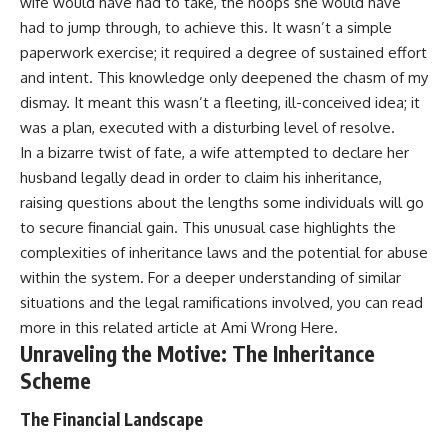
wife would have had to take, the hoops she would have
had to jump through, to achieve this. It wasn’t a simple
paperwork exercise; it required a degree of sustained effort
and intent. This knowledge only deepened the chasm of my
dismay. It meant this wasn’t a fleeting, ill-conceived idea; it
was a plan, executed with a disturbing level of resolve.
In a bizarre twist of fate, a wife attempted to declare her
husband legally dead in order to claim his inheritance,
raising questions about the lengths some individuals will go
to secure financial gain. This unusual case highlights the
complexities of inheritance laws and the potential for abuse
within the system. For a deeper understanding of similar
situations and the legal ramifications involved, you can read
more in this related article at
Ami Wrong Here
.
Unraveling the Motive: The Inheritance
Scheme
The Financial Landscape