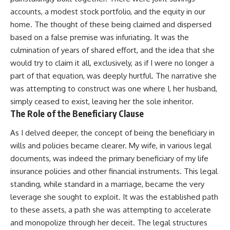
accounts, a modest stock portfolio, and the equity in our
home. The thought of these being claimed and dispersed
based on a false premise was infuriating. It was the
culmination of years of shared effort, and the idea that she
would try to claim it all, exclusively, as if I were no longer a
part of that equation, was deeply hurtful. The narrative she
was attempting to construct was one where I, her husband,
simply ceased to exist, leaving her the sole inheritor.
The Role of the Beneficiary Clause
As I delved deeper, the concept of being the beneficiary in
wills and policies became clearer. My wife, in various legal
documents, was indeed the primary beneficiary of my life
insurance policies and other financial instruments. This legal
standing, while standard in a marriage, became the very
leverage she sought to exploit. It was the established path
to these assets, a path she was attempting to accelerate
and monopolize through her deceit. The legal structures