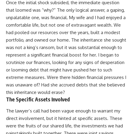
Once the initial shock subsided, the immediate question
that loomed was “why?” The only logical answer, a gaping,
unpalatable one, was financial. My wife and I had enjoyed a
comfortable life, but not one of extravagant wealth. We
had pooled our resources over the years, built a modest
portfolio, and owned our home. The inheritance she sought
was not a king’s ransom, but it was substantial enough to
represent a significant financial boost for her. I began to
scrutinize our finances, looking for any signs of desperation
or looming debt that might have pushed her to such
extreme measures. Were there hidden financial pressures I
was unaware of? Had she accrued debts that she believed
this inheritance would erase?
The Specific Assets Involved
The lawyer’s call had been vague enough to warrant my
direct involvement, but it hinted at specific assets. These
were the fruits of our shared life, the investments we had
painstakingly built together. There were joint savings