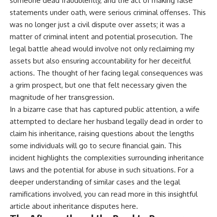
someone dead fraudulently, and the act of making false
statements under oath, were serious criminal offenses. This
was no longer just a civil dispute over assets; it was a
matter of criminal intent and potential prosecution. The
legal battle ahead would involve not only reclaiming my
assets but also ensuring accountability for her deceitful
actions. The thought of her facing legal consequences was
a grim prospect, but one that felt necessary given the
magnitude of her transgression.
In a bizarre case that has captured public attention, a wife
attempted to declare her husband legally dead in order to
claim his inheritance, raising questions about the lengths
some individuals will go to secure financial gain. This
incident highlights the complexities surrounding inheritance
laws and the potential for abuse in such situations. For a
deeper understanding of similar cases and the legal
ramifications involved, you can read more in this insightful
article about inheritance disputes
here
.