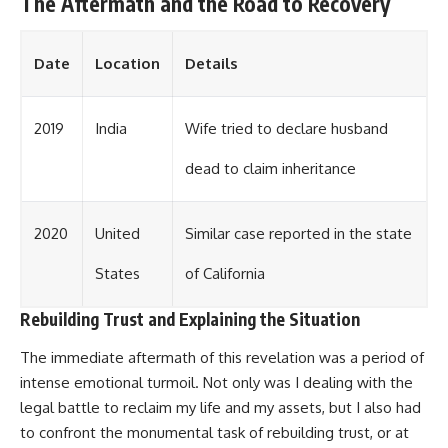
The Aftermath and the Road to Recovery
Date
Location
Details
2019
India
Wife tried to declare husband
dead to claim inheritance
2020
United
Similar case reported in the state
States
of California
Rebuilding Trust and Explaining the Situation
The immediate aftermath of this revelation was a period of
intense emotional turmoil. Not only was I dealing with the
legal battle to reclaim my life and my assets, but I also had
to confront the monumental task of rebuilding trust, or at