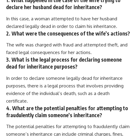
1. What happened in the case of the wife trying to
declare her husband dead for inheritance?
In this case, a woman attempted to have her husband
declared legally dead in order to claim his inheritance.
2. What were the consequences of the wife’s actions?
The wife was charged with fraud and attempted theft, and
faced legal consequences for her actions.
3. What is the legal process for declaring someone
dead for inheritance purposes?
In order to declare someone legally dead for inheritance
purposes, there is a legal process that involves providing
evidence of the individual’s death, such as a death
certificate.
4. What are the potential penalties for attempting to
fraudulently claim someone’s inheritance?
The potential penalties for attempting to fraudulently claim
someone’s inheritance can include criminal charges, fines,