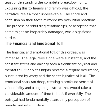
least understanding the complete breakdown of it.
Explaining this to friends and family was difficult, the
narrative itself almost unbelievable. The shock and
confusion on their faces mirrored my own initial reactions.
The process of rebuilding relationships, or accepting that
some might be irreparably damaged, was a significant
hurdle.
The Financial and Emotional Toll
The financial and emotional toll of this ordeal was
immense. The legal fees alone were substantial, and the
constant stress and anxiety took a significant physical and
mental toll. Sleepless nights became a regular occurrence,
punctuated by worry and the sheer injustice of it all. The
emotional scars ran deep, creating a profound sense of
vulnerability and a lingering distrust that would take a
considerable amount of time to heal, if ever fully. The
betrayal had fundamentally altered my perception of
people and relationships.