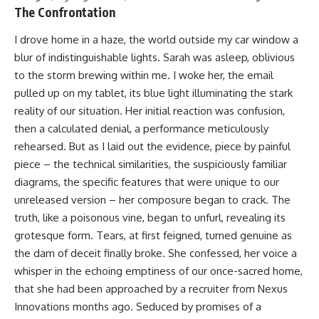
The Confrontation
I drove home in a haze, the world outside my car window a
blur of indistinguishable lights. Sarah was asleep, oblivious
to the storm brewing within me. I woke her, the email
pulled up on my tablet, its blue light illuminating the stark
reality of our situation. Her initial reaction was confusion,
then a calculated denial, a performance meticulously
rehearsed. But as I laid out the evidence, piece by painful
piece – the technical similarities, the suspiciously familiar
diagrams, the specific features that were unique to our
unreleased version – her composure began to crack. The
truth, like a poisonous vine, began to unfurl, revealing its
grotesque form. Tears, at first feigned, turned genuine as
the dam of deceit finally broke. She confessed, her voice a
whisper in the echoing emptiness of our once-sacred home,
that she had been approached by a recruiter from Nexus
Innovations months ago. Seduced by promises of a