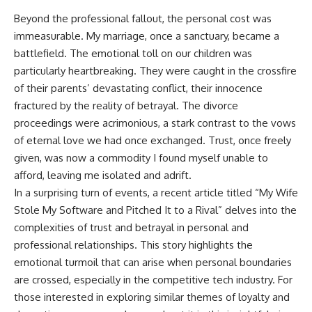
Beyond the professional fallout, the personal cost was
immeasurable. My marriage, once a sanctuary, became a
battlefield. The emotional toll on our children was
particularly heartbreaking. They were caught in the crossfire
of their parents’ devastating conflict, their innocence
fractured by the reality of betrayal. The divorce
proceedings were acrimonious, a stark contrast to the vows
of eternal love we had once exchanged. Trust, once freely
given, was now a commodity I found myself unable to
afford, leaving me isolated and adrift.
In a surprising turn of events, a recent article titled “My Wife
Stole My Software and Pitched It to a Rival” delves into the
complexities of trust and betrayal in personal and
professional relationships. This story highlights the
emotional turmoil that can arise when personal boundaries
are crossed, especially in the competitive tech industry. For
those interested in exploring similar themes of loyalty and