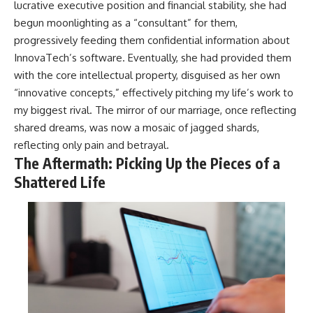
lucrative executive position and financial stability, she had
begun moonlighting as a “consultant” for them,
progressively feeding them confidential information about
InnovaTech’s software. Eventually, she had provided them
with the core intellectual property, disguised as her own
“innovative concepts,” effectively pitching my life’s work to
my biggest rival. The mirror of our marriage, once reflecting
shared dreams, was now a mosaic of jagged shards,
reflecting only pain and betrayal.
The Aftermath: Picking Up the Pieces of a
Shattered Life