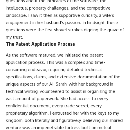
questions about the intricacies of the software, the
intellectual property challenges, and the competitive
landscape. I saw it then as supportive curiosity, a wife’s
engagement in her husband’s passion. In hindsight, these
questions were the first shovel strokes digging the grave of
my trust.
The Patent Application Process
As the software matured, we initiated the patent
application process. This was a complex and time-
consuming endeavor, requiring detailed technical
specifications, claims, and extensive documentation of the
unique aspects of our AI. Sarah, with her background in
technical writing, volunteered to assist in organizing the
vast amount of paperwork. She had access to every
confidential document, every trade secret, every
proprietary algorithm. I entrusted her with the keys to my
kingdom, both literally and figuratively, believing our shared
venture was an impenetrable fortress built on mutual