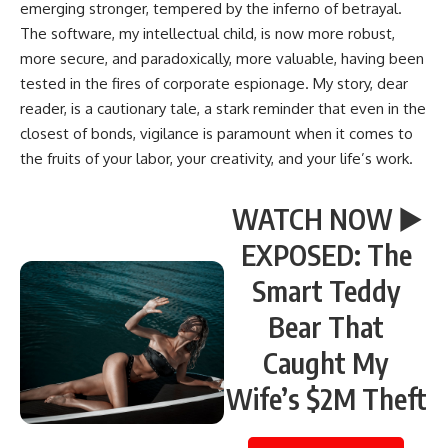
emerging stronger, tempered by the inferno of betrayal.
The software, my intellectual child, is now more robust,
more secure, and paradoxically, more valuable, having been
tested in the fires of corporate espionage. My story, dear
reader, is a cautionary tale, a stark reminder that even in the
closest of bonds, vigilance is paramount when it comes to
the fruits of your labor, your creativity, and your life’s work.
WATCH NOW ▶️
EXPOSED: The
Smart Teddy
Bear That
Caught My
Wife’s $2M Theft