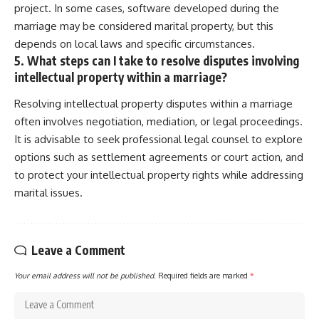
project. In some cases, software developed during the
marriage may be considered marital property, but this
depends on local laws and specific circumstances.
5. What steps can I take to resolve disputes involving
intellectual property within a marriage?
Resolving intellectual property disputes within a marriage
often involves negotiation, mediation, or legal proceedings.
It is advisable to seek professional legal counsel to explore
options such as settlement agreements or court action, and
to protect your intellectual property rights while addressing
marital issues.
Leave a Comment
Your email address will not be published.
Required fields are marked
*