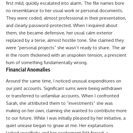
first mild, quickly escalated into alarm. The file names bore
no resemblance to her usual work or personal documents.
They were coded, almost professional in their presentation,
and clearly password-protected. When I inquired about
them, she became defensive, her usual calm exterior
replaced by a terse, almost hostile tone. She claimed they
were “personal projects” she wasn’t ready to share. The air
in the room thickened with an unspoken tension, a prescient
hum of something fundamentally wrong.
Financial Anomalies
Around the same time, I noticed unusual expenditures on
our joint accounts. Significant sums were being withdrawn
or transferred to unfamiliar accounts. When I confronted
Sarah, she attributed them to “investments” she was
making on her own, claiming she wanted to contribute more
to our future. While I was initially pleased by her initiative, a
quiet unease began to gnaw at me. Her explanations
lacked specificity, and her excitement felt forced, a