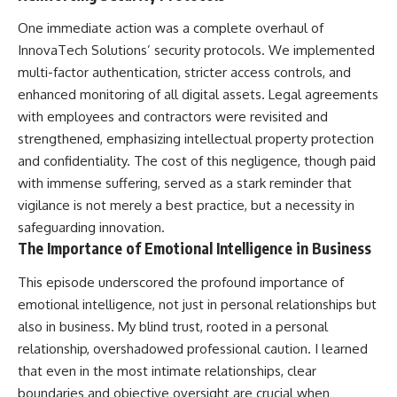
One immediate action was a complete overhaul of
InnovaTech Solutions’ security protocols. We implemented
multi-factor authentication, stricter access controls, and
enhanced monitoring of all digital assets. Legal agreements
with employees and contractors were revisited and
strengthened, emphasizing intellectual property protection
and confidentiality. The cost of this negligence, though paid
with immense suffering, served as a stark reminder that
vigilance is not merely a best practice, but a necessity in
safeguarding innovation.
The Importance of Emotional Intelligence in Business
This episode underscored the profound importance of
emotional intelligence, not just in personal relationships but
also in business. My blind trust, rooted in a personal
relationship, overshadowed professional caution. I learned
that even in the most intimate relationships, clear
boundaries and objective oversight are crucial when