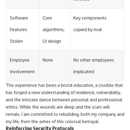
Software
Core
Key components
Features
algorithms,
copied by rival
Stolen
UI design
Employee
None
No other employees
Involvement
implicated
This experience has been a brutal education, a crucible that
has forged a new understanding of resilience, vulnerability,
and the intricate dance between personal and professional
ethics. While the wounds are deep and the scars will
remain, I am committed to rebuilding, both my company and
my life, from the ashes of this colossal betrayal.
Reinforcing Security Protocols