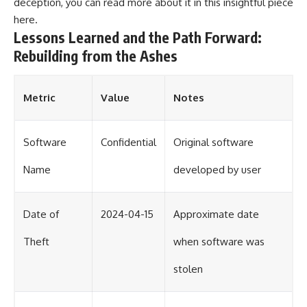
deception, you can read more about it in this insightful piece
here
.
Lessons Learned and the Path Forward:
Rebuilding from the Ashes
Metric
Value
Notes
Software
Confidential
Original software
Name
developed by user
Date of
2024-04-15
Approximate date
Theft
when software was
stolen