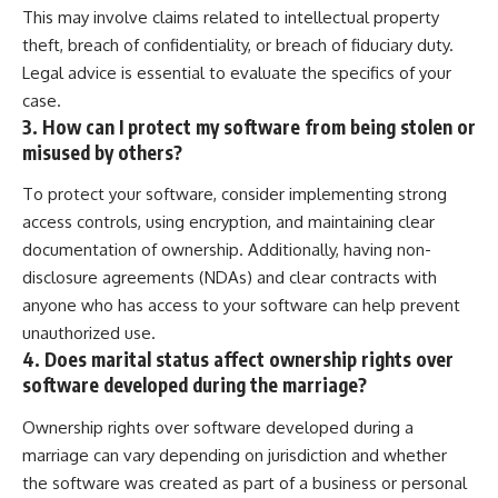
This may involve claims related to intellectual property
theft, breach of confidentiality, or breach of fiduciary duty.
Legal advice is essential to evaluate the specifics of your
case.
3. How can I protect my software from being stolen or
misused by others?
To protect your software, consider implementing strong
access controls, using encryption, and maintaining clear
documentation of ownership. Additionally, having non-
disclosure agreements (NDAs) and clear contracts with
anyone who has access to your software can help prevent
unauthorized use.
4. Does marital status affect ownership rights over
software developed during the marriage?
Ownership rights over software developed during a
marriage can vary depending on jurisdiction and whether
the software was created as part of a business or personal