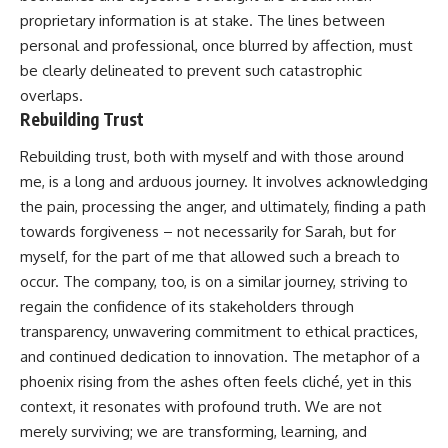
proprietary information is at stake. The lines between
personal and professional, once blurred by affection, must
be clearly delineated to prevent such catastrophic
overlaps.
Rebuilding Trust
Rebuilding trust, both with myself and with those around
me, is a long and arduous journey. It involves acknowledging
the pain, processing the anger, and ultimately, finding a path
towards forgiveness – not necessarily for Sarah, but for
myself, for the part of me that allowed such a breach to
occur. The company, too, is on a similar journey, striving to
regain the confidence of its stakeholders through
transparency, unwavering commitment to ethical practices,
and continued dedication to innovation. The metaphor of a
phoenix rising from the ashes often feels cliché, yet in this
context, it resonates with profound truth. We are not
merely surviving; we are transforming, learning, and