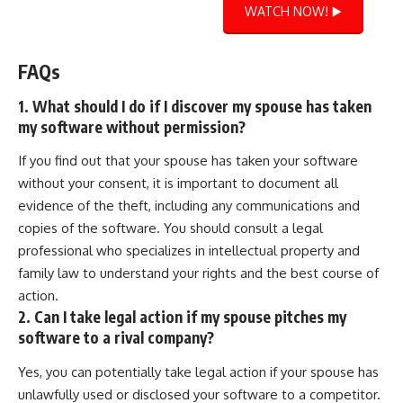
WATCH NOW! ▶️
FAQs
1. What should I do if I discover my spouse has taken
my software without permission?
If you find out that your spouse has taken your software
without your consent, it is important to document all
evidence of the theft, including any communications and
copies of the software. You should consult a legal
professional who specializes in intellectual property and
family law to understand your rights and the best course of
action.
2. Can I take legal action if my spouse pitches my
software to a rival company?
Yes, you can potentially take legal action if your spouse has
unlawfully used or disclosed your software to a competitor.