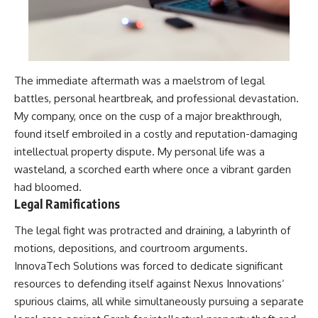
The immediate aftermath was a maelstrom of legal
battles, personal heartbreak, and professional devastation.
My company, once on the cusp of a major breakthrough,
found itself embroiled in a costly and reputation-damaging
intellectual property dispute. My personal life was a
wasteland, a scorched earth where once a vibrant garden
had bloomed.
Legal Ramifications
The legal fight was protracted and draining, a labyrinth of
motions, depositions, and courtroom arguments.
InnovaTech Solutions was forced to dedicate significant
resources to defending itself against Nexus Innovations’
spurious claims, all while simultaneously pursuing a separate