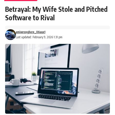
Betrayal: My Wife Stole and Pitched
Software to Rival
amiwronghere_06uux1
Last updated: February 9, 2026 1:31 pm