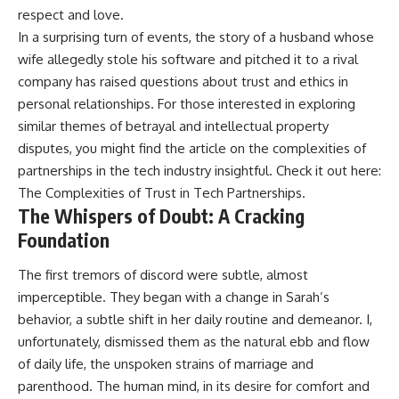
respect and love.
In a surprising turn of events, the story of a husband whose
wife allegedly stole his software and pitched it to a rival
company has raised questions about trust and ethics in
personal relationships. For those interested in exploring
similar themes of betrayal and intellectual property
disputes, you might find the article on the complexities of
partnerships in the tech industry insightful. Check it out here:
The Complexities of Trust in Tech Partnerships
.
The Whispers of Doubt: A Cracking
Foundation
The first tremors of discord were subtle, almost
imperceptible. They began with a change in Sarah’s
behavior, a subtle shift in her daily routine and demeanor. I,
unfortunately, dismissed them as the natural ebb and flow
of daily life, the unspoken strains of marriage and
parenthood. The human mind, in its desire for comfort and