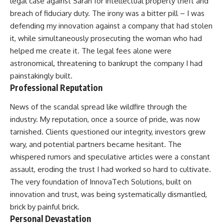
legal case against Sarah for intellectual property theft and
breach of fiduciary duty. The irony was a bitter pill – I was
defending my innovation against a company that had stolen
it, while simultaneously prosecuting the woman who had
helped me create it. The legal fees alone were
astronomical, threatening to bankrupt the company I had
painstakingly built.
Professional Reputation
News of the scandal spread like wildfire through the
industry. My reputation, once a source of pride, was now
tarnished. Clients questioned our integrity, investors grew
wary, and potential partners became hesitant. The
whispered rumors and speculative articles were a constant
assault, eroding the trust I had worked so hard to cultivate.
The very foundation of InnovaTech Solutions, built on
innovation and trust, was being systematically dismantled,
brick by painful brick.
Personal Devastation