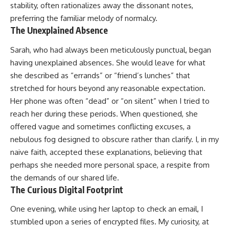
stability, often rationalizes away the dissonant notes,
preferring the familiar melody of normalcy.
The Unexplained Absence
Sarah, who had always been meticulously punctual, began
having unexplained absences. She would leave for what
she described as “errands” or “friend’s lunches” that
stretched for hours beyond any reasonable expectation.
Her phone was often “dead” or “on silent” when I tried to
reach her during these periods. When questioned, she
offered vague and sometimes conflicting excuses, a
nebulous fog designed to obscure rather than clarify. I, in my
naive faith, accepted these explanations, believing that
perhaps she needed more personal space, a respite from
the demands of our shared life.
The Curious Digital Footprint
One evening, while using her laptop to check an email, I
stumbled upon a series of encrypted files. My curiosity, at