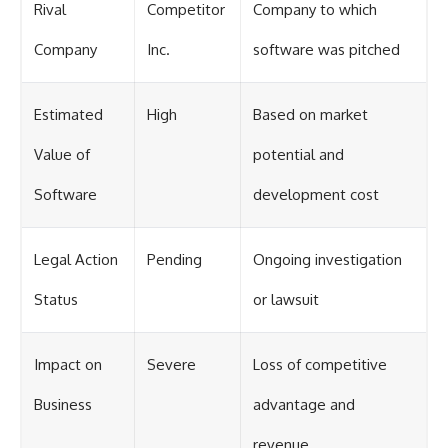
Rival
Competitor
Company to which
Company
Inc.
software was pitched
Estimated
High
Based on market
Value of
potential and
Software
development cost
Legal Action
Pending
Ongoing investigation
Status
or lawsuit
Impact on
Severe
Loss of competitive
Business
advantage and
revenue