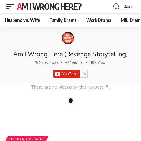
AM I WRONG HERE?
Aa
Font
Resizer
Husband vs. Wife
Family Drama
Work Drama
MIL Dram
Am I Wrong Here (Revenge Storytelling)
75 Subscribers
•
977 Videos
•
110K Views
There are no videos by this request: "".
1
HUSBAND VS. WIFE