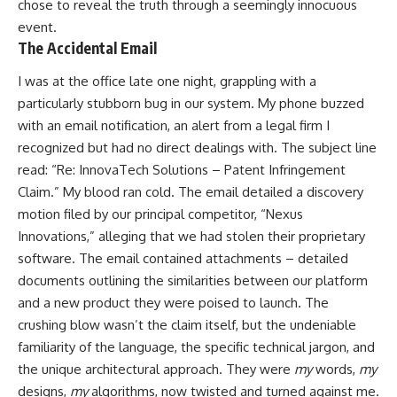
chose to reveal the truth through a seemingly innocuous
event.
The Accidental Email
I was at the office late one night, grappling with a
particularly stubborn bug in our system. My phone buzzed
with an email notification, an alert from a legal firm I
recognized but had no direct dealings with. The subject line
read: “Re: InnovaTech Solutions – Patent Infringement
Claim.” My blood ran cold. The email detailed a discovery
motion filed by our principal competitor, “Nexus
Innovations,” alleging that we had stolen their proprietary
software. The email contained attachments – detailed
documents outlining the similarities between our platform
and a new product they were poised to launch. The
crushing blow wasn’t the claim itself, but the undeniable
familiarity of the language, the specific technical jargon, and
the unique architectural approach. They were
my
words,
my
designs,
my
algorithms, now twisted and turned against me.