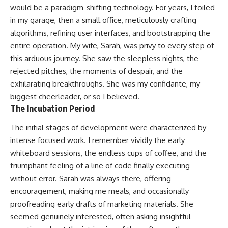
would be a paradigm-shifting technology. For years, I toiled
in my garage, then a small office, meticulously crafting
algorithms, refining user interfaces, and bootstrapping the
entire operation. My wife, Sarah, was privy to every step of
this arduous journey. She saw the sleepless nights, the
rejected pitches, the moments of despair, and the
exhilarating breakthroughs. She was my confidante, my
biggest cheerleader, or so I believed.
The Incubation Period
The initial stages of development were characterized by
intense focused work. I remember vividly the early
whiteboard sessions, the endless cups of coffee, and the
triumphant feeling of a line of code finally executing
without error. Sarah was always there, offering
encouragement, making me meals, and occasionally
proofreading early drafts of marketing materials. She
seemed genuinely interested, often asking insightful