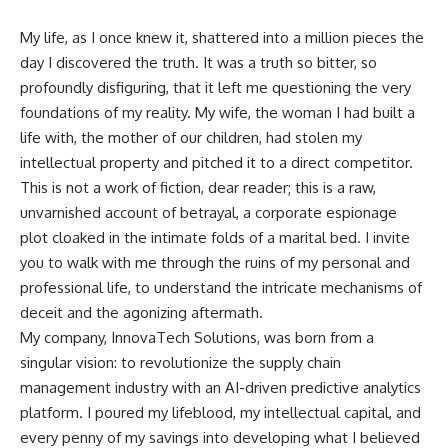
My life, as I once knew it, shattered into a million pieces the
day I discovered the truth. It was a truth so bitter, so
profoundly disfiguring, that it left me questioning the very
foundations of my reality. My wife, the woman I had built a
life with, the mother of our children, had stolen my
intellectual property and pitched it to a direct competitor.
This is not a work of fiction, dear reader; this is a raw,
unvarnished account of betrayal, a corporate espionage
plot cloaked in the intimate folds of a marital bed. I invite
you to walk with me through the ruins of my personal and
professional life, to understand the intricate mechanisms of
deceit and the agonizing aftermath.
My company, InnovaTech Solutions, was born from a
singular vision: to revolutionize the supply chain
management industry with an AI-driven predictive analytics
platform. I poured my lifeblood, my intellectual capital, and
every penny of my savings into developing what I believed