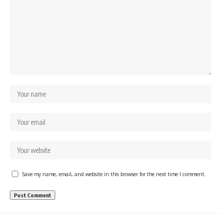
Save my name, email, and website in this browser for the next time I comment.