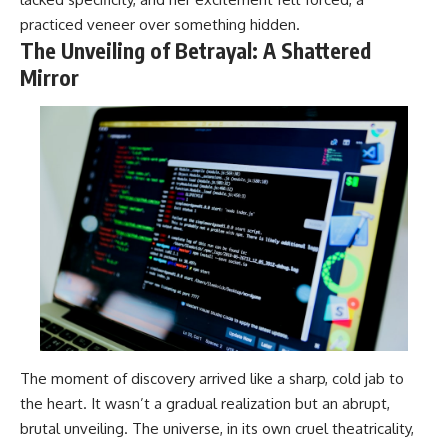
practiced veneer over something hidden.
The Unveiling of Betrayal: A Shattered
Mirror
The moment of discovery arrived like a sharp, cold jab to
the heart. It wasn’t a gradual realization but an abrupt,
brutal unveiling. The universe, in its own cruel theatricality,