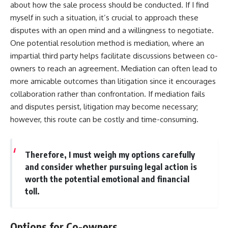
about how the sale process should be conducted. If I find
myself in such a situation, it’s crucial to approach these
disputes with an open mind and a willingness to negotiate.
One potential resolution method is mediation, where an
impartial third party helps facilitate discussions between co-
owners to reach an agreement. Mediation can often lead to
more amicable outcomes than litigation since it encourages
collaboration rather than confrontation. If mediation fails
and disputes persist, litigation may become necessary;
however, this route can be costly and time-consuming.
Therefore, I must weigh my options carefully
and consider whether pursuing legal action is
worth the potential emotional and financial
toll.
Options for Co-owners