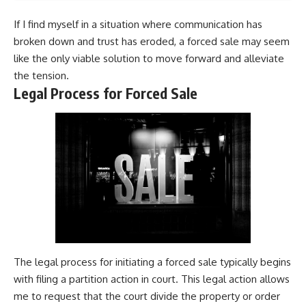
If I find myself in a situation where communication has
broken down and trust has eroded, a forced sale may seem
like the only viable solution to move forward and alleviate
the tension.
Legal Process for Forced Sale
The legal process for initiating a forced sale typically begins
with filing a partition action in court. This legal action allows
me to request that the court divide the property or order