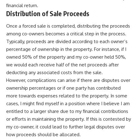
financial return.
Distribution of Sale Proceeds
Once a forced sale is completed, distributing the proceeds
among co-owners becomes a critical step in the process.
Typically, proceeds are divided according to each owner’s
percentage of ownership in the property. For instance, if I
owned 50% of the property and my co-owner held 50%,
we would each receive half of the net proceeds after
deducting any associated costs from the sale.
However, complications can arise if there are disputes over
ownership percentages or if one party has contributed
more towards expenses related to the property. In some
cases, I might find myself in a position where I believe I am
entitled to a larger share due to my financial contributions
or efforts in maintaining the property. If this is contested by
my co-owner, it could lead to further legal disputes over
how proceeds should be allocated.