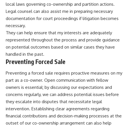
local laws governing co-ownership and partition actions.
Legal counsel can also assist me in preparing necessary
documentation for court proceedings if litigation becomes
necessary.
They can help ensure that my interests are adequately
represented throughout the process and provide guidance
on potential outcomes based on similar cases they have
handled in the past.
Preventing Forced Sale
Preventing a forced sale requires proactive measures on my
part as a co-owner. Open communication with fellow
owners is essential; by discussing our expectations and
concerns regularly, we can address potential issues before
they escalate into disputes that necessitate legal
intervention. Establishing clear agreements regarding
financial contributions and decision-making processes at the
outset of our co-ownership arrangement can also help