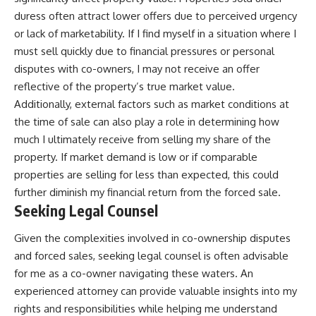
duress often attract lower offers due to perceived urgency
or lack of marketability. If I find myself in a situation where I
must sell quickly due to financial pressures or personal
disputes with co-owners, I may not receive an offer
reflective of the property’s true market value.
Additionally, external factors such as market conditions at
the time of sale can also play a role in determining how
much I ultimately receive from selling my share of the
property. If market demand is low or if comparable
properties are selling for less than expected, this could
further diminish my financial return from the forced sale.
Seeking Legal Counsel
Given the complexities involved in co-ownership disputes
and forced sales, seeking legal counsel is often advisable
for me as a co-owner navigating these waters. An
experienced attorney can provide valuable insights into my
rights and responsibilities while helping me understand