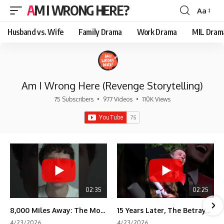
AM I WRONG HERE?
Aa
Font
Resizer
Husband vs. Wife
Family Drama
Work Drama
MIL Dram
Am I Wrong Here (Revenge Storytelling)
75 Subscribers
•
977 Videos
•
110K Views
02:35
02:25
8,000 Miles Away: The Moment I Knew He Wasn't Mine
15 Years Later, The Betrayal Returns 💸
4/23/2026
4/23/2026