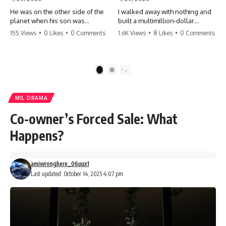
He was on the other side of the
I walked away with nothing and
planet when his son was
built a multimillion-dollar
conceived. A quick look at the
empire. Now, 15 years later, the
155 Views
•
0 Likes
•
0 Comments
1.6K Views
•
8 Likes
•
0 Comments
phone bills revealed a betrayal
ghosts of my past are coming
deeper than he ever imagined
for the throne. They think they're
—his own brother. 💔 #storytime
entitled to what I built? They're
#betrayal #familydrama
about to learn a hard lesson.
1
2
#cheating #shocking
#storytime #betrayal #success
#relationship #broken
#business #familydrama
#revenge
MIL DRAMA
Co-owner’s Forced Sale: What
Happens?
amiwronghere_06uux1
Last updated: October 14, 2025 4:07 pm