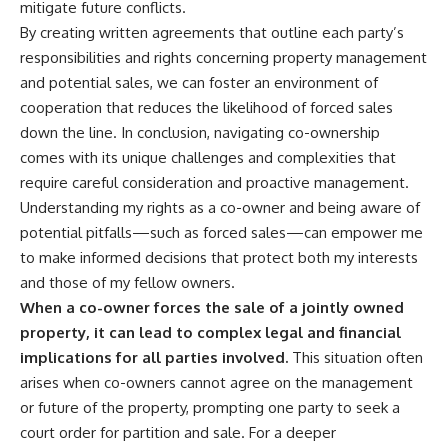
mitigate future conflicts.
By creating written agreements that outline each party’s
responsibilities and rights concerning property management
and potential sales, we can foster an environment of
cooperation that reduces the likelihood of forced sales
down the line. In conclusion, navigating co-ownership
comes with its unique challenges and complexities that
require careful consideration and proactive management.
Understanding my rights as a co-owner and being aware of
potential pitfalls—such as forced sales—can empower me
to make informed decisions that protect both my interests
and those of my fellow owners.
When a co-owner forces the sale of a jointly owned
property, it can lead to complex legal and financial
implications for all parties involved.
This situation often
arises when co-owners cannot agree on the management
or future of the property, prompting one party to seek a
court order for partition and sale. For a deeper