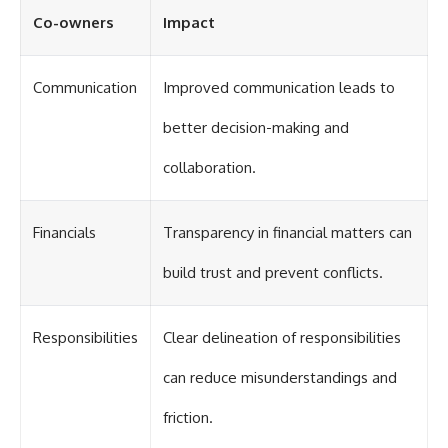
Co-owners
Impact
Communication
Improved communication leads to
better decision-making and
collaboration.
Financials
Transparency in financial matters can
build trust and prevent conflicts.
Responsibilities
Clear delineation of responsibilities
can reduce misunderstandings and
friction.