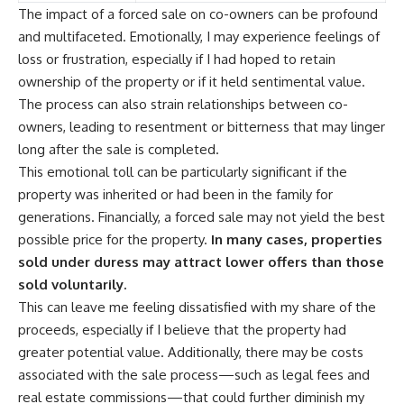
The impact of a forced sale on co-owners can be profound
and multifaceted. Emotionally, I may experience feelings of
loss or frustration, especially if I had hoped to retain
ownership of the property or if it held sentimental value.
The process can also strain relationships between co-
owners, leading to resentment or bitterness that may linger
long after the sale is completed.
This emotional toll can be particularly significant if the
property was inherited or had been in the family for
generations. Financially, a forced sale may not yield the best
possible price for the property.
In many cases, properties
sold under duress may attract lower offers than those
sold voluntarily.
This can leave me feeling dissatisfied with my share of the
proceeds, especially if I believe that the property had
greater potential value. Additionally, there may be costs
associated with the sale process—such as legal fees and
real estate commissions—that could further diminish my