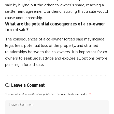
sale by buying out the other co-owner’s share, reaching a
settlement agreement, or demonstrating that a sale would
cause undue hardship.
What are the potential consequences of a co-owner
forced sale?
The consequences of a co-owner forced sale may include
legal fees, potential loss of the property, and strained
relationships between the co-owners. It is important for co-
owners to seek legal advice and explore all options before
pursuing a forced sale.
Leave a Comment
Your email address will not be published.
Required fields are marked
*