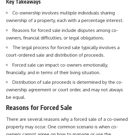
Key Takeaways
Co-ownership involves multiple individuals sharing
ownership of a property, each with a percentage interest.
Reasons for forced sale include disputes among co-
owners, financial difficulties, or legal obligations.
The legal process for forced sale typically involves a
court-ordered sale and distribution of proceeds.
Forced sale can impact co-owners emotionally,
financially, and in terms of their living situation.
Distribution of sale proceeds is determined by the co-
ownership agreement or court order, and may not always
be equal.
Reasons for Forced Sale
There are several reasons why a forced sale of a co-owned
property may occur. One common scenario is when co-
owners cannot agree on how to manage or use the