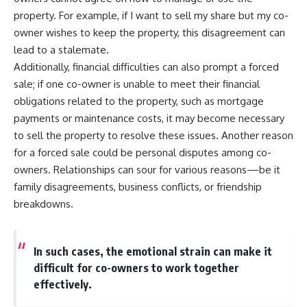
property. For example, if I want to sell my share but my co-
owner wishes to keep the property, this disagreement can
lead to a stalemate.
Additionally, financial difficulties can also prompt a forced
sale; if one co-owner is unable to meet their financial
obligations related to the property, such as mortgage
payments or maintenance costs, it may become necessary
to sell the property to resolve these issues. Another reason
for a forced sale could be personal disputes among co-
owners. Relationships can sour for various reasons—be it
family disagreements, business conflicts, or friendship
breakdowns.
In such cases, the emotional strain can make it
difficult for co-owners to work together
effectively.