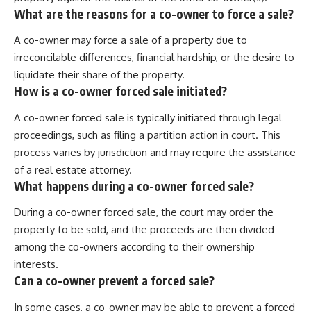
What are the reasons for a co-owner to force a sale?
A co-owner may force a sale of a property due to
irreconcilable differences, financial hardship, or the desire to
liquidate their share of the property.
How is a co-owner forced sale initiated?
A co-owner forced sale is typically initiated through legal
proceedings, such as filing a partition action in court. This
process varies by jurisdiction and may require the assistance
of a real estate attorney.
What happens during a co-owner forced sale?
During a co-owner forced sale, the court may order the
property to be sold, and the proceeds are then divided
among the co-owners according to their ownership
interests.
Can a co-owner prevent a forced sale?
In some cases, a co-owner may be able to prevent a forced