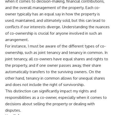
when it comes to decision-making, financial contributions,
and the overall management of the property. Each co-
owner typically has an equal say in how the property is
used, maintained, and ultimately sold, but this can lead to
conflicts if our interests diverge. Understanding the nuances
of co-ownership is crucial for anyone involved in such an
arrangement.
For instance, I must be aware of the different types of co-
ownership, such as joint tenancy and tenancy in common. In
joint tenancy, all co-owners have equal shares and rights to
the property, and if one owner passes away, their share
automatically transfers to the surviving owners. On the
other hand, tenancy in common allows for unequal shares
and does not include the right of survivorship.
This distinction can significantly impact my rights and
responsibilities as a co-owner, especially when it comes to
decisions about selling the property or dealing with
disputes.