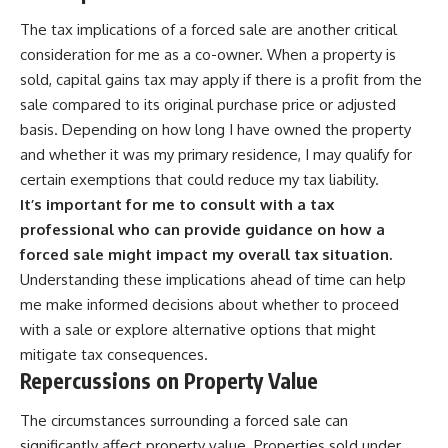
The tax implications of a forced sale are another critical
consideration for me as a co-owner. When a property is
sold, capital gains tax may apply if there is a profit from the
sale compared to its original purchase price or adjusted
basis. Depending on how long I have owned the property
and whether it was my primary residence, I may qualify for
certain exemptions that could reduce my tax liability.
It’s important for me to consult with a tax
professional who can provide guidance on how a
forced sale might impact my overall tax situation.
Understanding these implications ahead of time can help
me make informed decisions about whether to proceed
with a sale or explore alternative options that might
mitigate tax consequences.
Repercussions on Property Value
The circumstances surrounding a forced sale can
significantly affect property value. Properties sold under