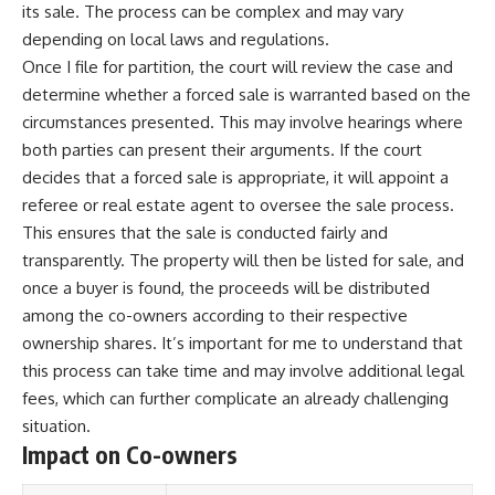
its sale. The process can be complex and may vary
depending on local laws and regulations.
Once I file for partition, the court will review the case and
determine whether a forced sale is warranted based on the
circumstances presented. This may involve hearings where
both parties can present their arguments. If the court
decides that a forced sale is appropriate, it will appoint a
referee or real estate agent to oversee the sale process.
This ensures that the sale is conducted fairly and
transparently. The property will then be listed for sale, and
once a buyer is found, the proceeds will be distributed
among the co-owners according to their respective
ownership shares. It’s important for me to understand that
this process can take time and may involve additional legal
fees, which can further complicate an already challenging
situation.
Impact on Co-owners