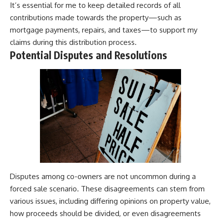
It’s essential for me to keep detailed records of all
contributions made towards the property—such as
mortgage payments, repairs, and taxes—to support my
claims during this distribution process.
Potential Disputes and Resolutions
Disputes among co-owners are not uncommon during a
forced sale scenario. These disagreements can stem from
various issues, including differing opinions on property value,
how proceeds should be divided, or even disagreements