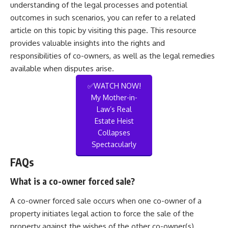
understanding of the legal processes and potential
outcomes in such scenarios, you can refer to a related
article on this topic by visiting
this page
. This resource
provides valuable insights into the rights and
responsibilities of co-owners, as well as the legal remedies
available when disputes arise.
✅WATCH NOW!
My Mother-in-
Law’s Real
Estate Heist
Collapses
Spectacularly
FAQs
What is a co-owner forced sale?
A co-owner forced sale occurs when one co-owner of a
property initiates legal action to force the sale of the
property against the wishes of the other co-owner(s).