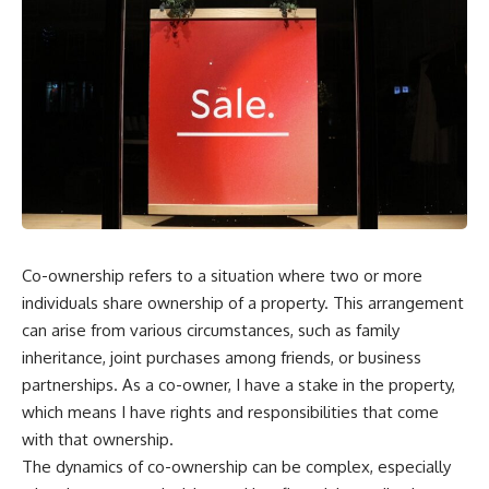
Co-ownership refers to a situation where two or more
individuals share ownership of a property. This arrangement
can arise from various circumstances, such as family
inheritance, joint purchases among friends, or business
partnerships. As a co-owner, I have a stake in the property,
which means I have rights and responsibilities that come
with that ownership.
The dynamics of co-ownership can be complex, especially