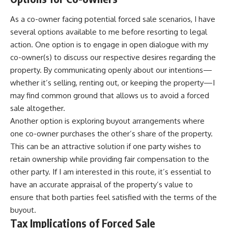
As a co-owner facing potential forced sale scenarios, I have
several options available to me before resorting to legal
action. One option is to engage in open dialogue with my
co-owner(s) to discuss our respective desires regarding the
property. By communicating openly about our intentions—
whether it’s selling, renting out, or keeping the property—I
may find common ground that allows us to avoid a forced
sale altogether.
Another option is exploring buyout arrangements where
one co-owner purchases the other’s share of the property.
This can be an attractive solution if one party wishes to
retain ownership while providing fair compensation to the
other party. If I am interested in this route, it’s essential to
have an accurate appraisal of the property’s value to
ensure that both parties feel satisfied with the terms of the
buyout.
Tax Implications of Forced Sale