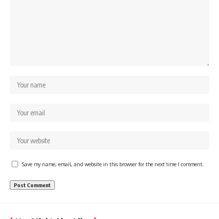
Save my name, email, and website in this browser for the next time I comment.