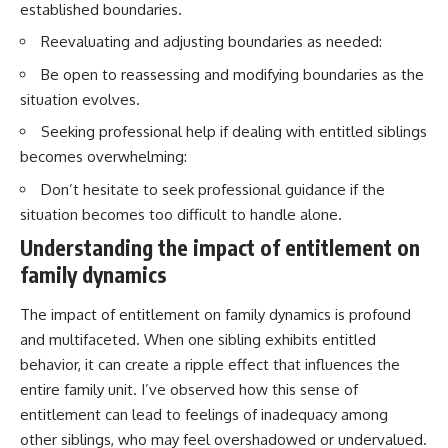
established boundaries.
Reevaluating and adjusting boundaries as needed:
Be open to reassessing and modifying boundaries as the
situation evolves.
Seeking professional help if dealing with entitled siblings
becomes overwhelming:
Don’t hesitate to seek professional guidance if the
situation becomes too difficult to handle alone.
Understanding the impact of entitlement on
family dynamics
The impact of entitlement on family dynamics is profound
and multifaceted. When one sibling exhibits entitled
behavior, it can create a ripple effect that influences the
entire family unit. I’ve observed how this sense of
entitlement can lead to feelings of inadequacy among
other siblings, who may feel overshadowed or undervalued.