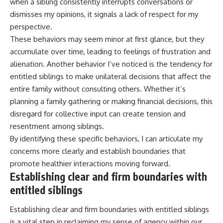
when a sibling consistently interrupts conversations or
dismisses my opinions, it signals a lack of respect for my
perspective.
These behaviors may seem minor at first glance, but they
accumulate over time, leading to feelings of frustration and
alienation. Another behavior I’ve noticed is the tendency for
entitled siblings to make unilateral decisions that affect the
entire family without consulting others. Whether it’s
planning a family gathering or making financial decisions, this
disregard for collective input can create tension and
resentment among siblings.
By identifying these specific behaviors, I can articulate my
concerns more clearly and establish boundaries that
promote healthier interactions moving forward.
Establishing clear and firm boundaries with
entitled siblings
Establishing clear and firm boundaries with entitled siblings
is a vital step in reclaiming my sense of agency within our