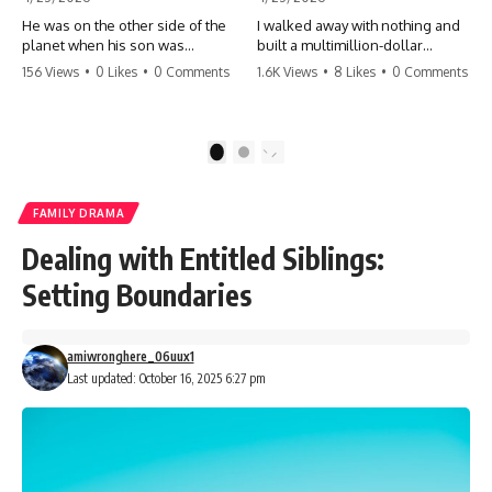
He was on the other side of the
I walked away with nothing and
planet when his son was
built a multimillion-dollar
conceived. A quick look at the
empire. Now, 15 years later, the
156 Views
•
0 Likes
•
0 Comments
1.6K Views
•
8 Likes
•
0 Comments
phone bills revealed a betrayal
ghosts of my past are coming
deeper than he ever imagined
for the throne. They think they're
—his own brother. 💔 #storytime
entitled to what I built? They're
#betrayal #familydrama
about to learn a hard lesson.
1
2
#cheating #shocking
#storytime #betrayal #success
#relationship #broken
#business #familydrama
#revenge
FAMILY DRAMA
Dealing with Entitled Siblings:
Setting Boundaries
amiwronghere_06uux1
Last updated: October 16, 2025 6:27 pm