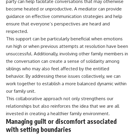
party can help facilitate conversations that may otherwise
become heated or unproductive. A mediator can provide
guidance on effective communication strategies and help
ensure that everyone’s perspectives are heard and
respected.
This support can be particularly beneficial when emotions
run high or when previous attempts at resolution have been
unsuccessful. Additionally, involving other family members in
the conversation can create a sense of solidarity among
siblings who may also feel affected by the entitled
behavior. By addressing these issues collectively, we can
work together to establish a more balanced dynamic within
our family unit.
This collaborative approach not only strengthens our
relationships but also reinforces the idea that we are all
invested in creating a healthier family environment.
Managing guilt or discomfort associated
with setting boundaries