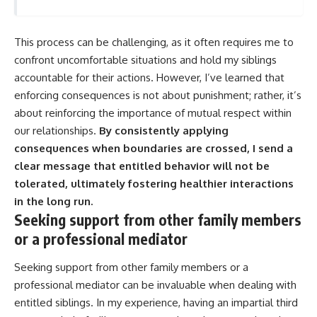
This process can be challenging, as it often requires me to
confront uncomfortable situations and hold my siblings
accountable for their actions. However, I’ve learned that
enforcing consequences is not about punishment; rather, it’s
about reinforcing the importance of mutual respect within
our relationships.
By consistently applying
consequences when boundaries are crossed, I send a
clear message that entitled behavior will not be
tolerated, ultimately fostering healthier interactions
in the long run.
Seeking support from other family members
or a professional mediator
Seeking support from other family members or a
professional mediator can be invaluable when dealing with
entitled siblings. In my experience, having an impartial third