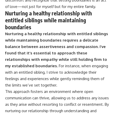
discomfort and recognize that setting boundaries is an act
of love—not just for myself but for my entire family.
Nurturing a healthy relationship with
entitled siblings while maintaining
boundaries
Nurturing a healthy relationship with entitled siblings
while maintaining boundaries requires a delicate
balance between assertiveness and compassion.
I’ve
found that it’s essential to approach these
relationships with empathy while still holding firm to
my established boundaries.
For instance, when engaging
with an entitled sibling, I strive to acknowledge their
feelings and experiences while gently reminding them of
the limits we’ve set together.
This approach fosters an environment where open
communication can thrive, allowing us to address any issues
as they arise without resorting to conflict or resentment. By
nurturing our relationship through understanding and