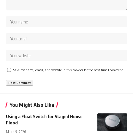
Save my name, email, and website in this browser for the next time I comment.
You Might Also Like
Using a Float Switch for Staged House
Flood
March 9, 2026