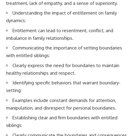
treatment, lack of empathy, and a sense of superiority.
Understanding the impact of entitlement on family
dynamics:
Entitlement can lead to resentment, conflict, and
imbalance in family relationships.
Communicating the importance of setting boundaries
with entitled siblings:
Clearly express the need for boundaries to maintain
healthy relationships and respect.
Identifying specific behaviors that warrant boundary-
setting:
Examples include constant demands for attention,
manipulation, and disrespect for personal boundaries.
Establishing clear and firm boundaries with entitled
siblings:
Clearly communicate the boundaries and consequences