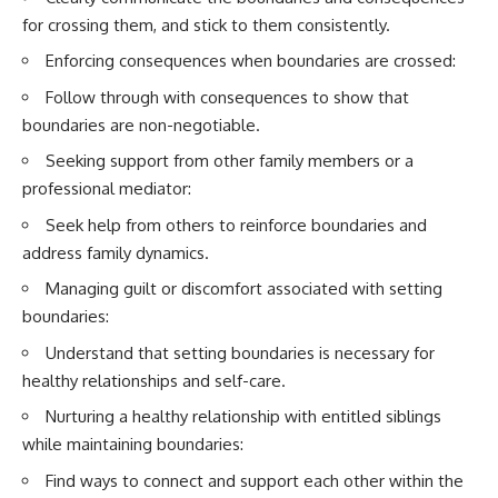
for crossing them, and stick to them consistently.
Enforcing consequences when boundaries are crossed:
Follow through with consequences to show that
boundaries are non-negotiable.
Seeking support from other family members or a
professional mediator:
Seek help from others to reinforce boundaries and
address family dynamics.
Managing guilt or discomfort associated with setting
boundaries:
Understand that setting boundaries is necessary for
healthy relationships and self-care.
Nurturing a healthy relationship with entitled siblings
while maintaining boundaries:
Find ways to connect and support each other within the