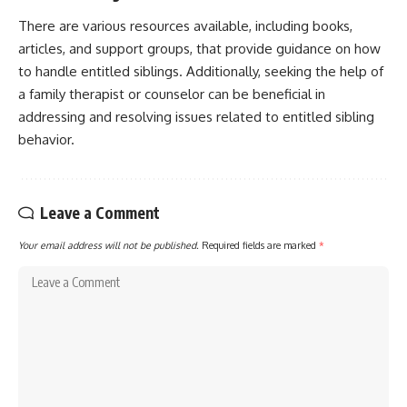
There are various resources available, including books,
articles, and support groups, that provide guidance on how
to handle entitled siblings. Additionally, seeking the help of
a family therapist or counselor can be beneficial in
addressing and resolving issues related to entitled sibling
behavior.
Leave a Comment
Your email address will not be published.
Required fields are marked
*