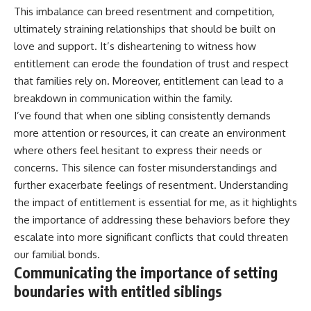
This imbalance can breed resentment and competition,
ultimately straining relationships that should be built on
love and support. It’s disheartening to witness how
entitlement can erode the foundation of trust and respect
that families rely on. Moreover, entitlement can lead to a
breakdown in communication within the family.
I’ve found that when one sibling consistently demands
more attention or resources, it can create an environment
where others feel hesitant to express their needs or
concerns. This silence can foster misunderstandings and
further exacerbate feelings of resentment. Understanding
the impact of entitlement is essential for me, as it highlights
the importance of addressing these behaviors before they
escalate into more significant conflicts that could threaten
our familial bonds.
Communicating the importance of setting
boundaries with entitled siblings