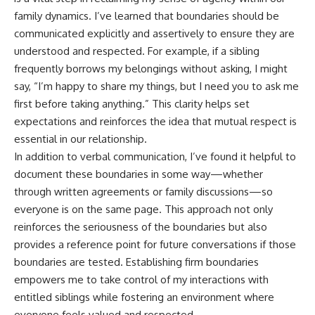
family dynamics. I’ve learned that boundaries should be
communicated explicitly and assertively to ensure they are
understood and respected. For example, if a sibling
frequently borrows my belongings without asking, I might
say, “I’m happy to share my things, but I need you to ask me
first before taking anything.” This clarity helps set
expectations and reinforces the idea that mutual respect is
essential in our relationship.
In addition to verbal communication, I’ve found it helpful to
document these boundaries in some way—whether
through written agreements or family discussions—so
everyone is on the same page. This approach not only
reinforces the seriousness of the boundaries but also
provides a reference point for future conversations if those
boundaries are tested. Establishing firm boundaries
empowers me to take control of my interactions with
entitled siblings while fostering an environment where
everyone feels valued and respected.