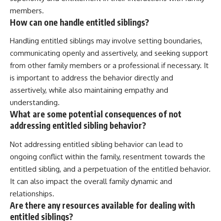
members.
How can one handle entitled siblings?
Handling entitled siblings may involve setting boundaries,
communicating openly and assertively, and seeking support
from other family members or a professional if necessary. It
is important to address the behavior directly and
assertively, while also maintaining empathy and
understanding.
What are some potential consequences of not
addressing entitled sibling behavior?
Not addressing entitled sibling behavior can lead to
ongoing conflict within the family, resentment towards the
entitled sibling, and a perpetuation of the entitled behavior.
It can also impact the overall family dynamic and
relationships.
Are there any resources available for dealing with
entitled siblings?