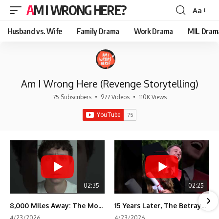
AM I WRONG HERE?
Aa
Font
Resizer
Husband vs. Wife
Family Drama
Work Drama
MIL Dram
Am I Wrong Here (Revenge Storytelling)
75 Subscribers
•
977 Videos
•
110K Views
02:35
02:25
8,000 Miles Away: The Moment I Knew He Wasn't Mine
15 Years Later, The Betrayal Returns 💸
4/23/2026
4/23/2026