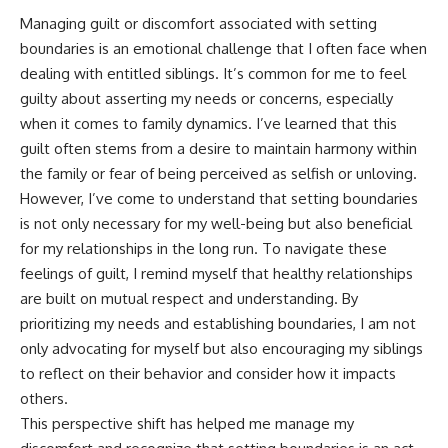
Managing guilt or discomfort associated with setting
boundaries is an emotional challenge that I often face when
dealing with entitled siblings. It’s common for me to feel
guilty about asserting my needs or concerns, especially
when it comes to family dynamics. I’ve learned that this
guilt often stems from a desire to maintain harmony within
the family or fear of being perceived as selfish or unloving.
However, I’ve come to understand that setting boundaries
is not only necessary for my well-being but also beneficial
for my relationships in the long run. To navigate these
feelings of guilt, I remind myself that healthy relationships
are built on mutual respect and understanding. By
prioritizing my needs and establishing boundaries, I am not
only advocating for myself but also encouraging my siblings
to reflect on their behavior and consider how it impacts
others.
This perspective shift has helped me manage my