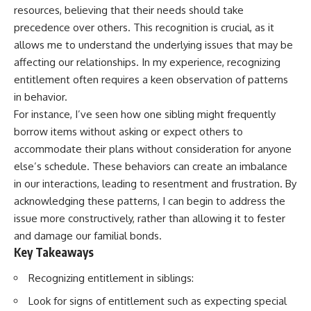
resources, believing that their needs should take
precedence over others. This recognition is crucial, as it
allows me to understand the underlying issues that may be
affecting our relationships. In my experience, recognizing
entitlement often requires a keen observation of patterns
in behavior.
For instance, I’ve seen how one sibling might frequently
borrow items without asking or expect others to
accommodate their plans without consideration for anyone
else’s schedule. These behaviors can create an imbalance
in our interactions, leading to resentment and frustration. By
acknowledging these patterns, I can begin to address the
issue more constructively, rather than allowing it to fester
and damage our familial bonds.
Key Takeaways
Recognizing entitlement in siblings:
Look for signs of entitlement such as expecting special