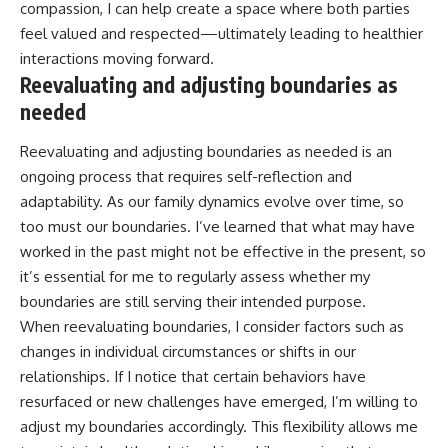
compassion, I can help create a space where both parties
feel valued and respected—ultimately leading to healthier
interactions moving forward.
Reevaluating and adjusting boundaries as
needed
Reevaluating and adjusting boundaries as needed is an
ongoing process that requires self-reflection and
adaptability. As our family dynamics evolve over time, so
too must our boundaries. I’ve learned that what may have
worked in the past might not be effective in the present, so
it’s essential for me to regularly assess whether my
boundaries are still serving their intended purpose.
When reevaluating boundaries, I consider factors such as
changes in individual circumstances or shifts in our
relationships. If I notice that certain behaviors have
resurfaced or new challenges have emerged, I’m willing to
adjust my boundaries accordingly. This flexibility allows me