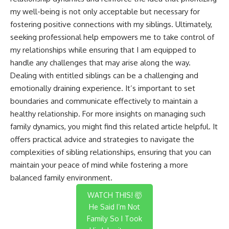
my well-being is not only acceptable but necessary for
fostering positive connections with my siblings. Ultimately,
seeking professional help empowers me to take control of
my relationships while ensuring that I am equipped to
handle any challenges that may arise along the way.
Dealing with entitled siblings can be a challenging and
emotionally draining experience. It’s important to set
boundaries and communicate effectively to maintain a
healthy relationship. For more insights on managing such
family dynamics, you might find this
related article
helpful. It
offers practical advice and strategies to navigate the
complexities of sibling relationships, ensuring that you can
maintain your peace of mind while fostering a more
balanced family environment.
WATCH THIS! 🤯
He Said I’m Not
Family So I Took