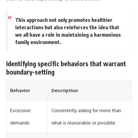
This approach not only promotes healthier
interactions but also reinforces the idea that
we all have a role in maintaining a harmonious
family environment.
Identifying specific behaviors that warrant
boundary-setting
Behavior
Description
Excessive
Consistently asking for more than
demands
what is reasonable or possible