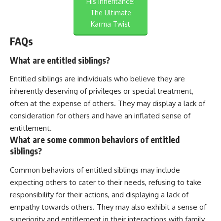
His Inheritance:
The Ultimate
Karma Twist
FAQs
What are entitled siblings?
Entitled siblings are individuals who believe they are
inherently deserving of privileges or special treatment,
often at the expense of others. They may display a lack of
consideration for others and have an inflated sense of
entitlement.
What are some common behaviors of entitled
siblings?
Common behaviors of entitled siblings may include
expecting others to cater to their needs, refusing to take
responsibility for their actions, and displaying a lack of
empathy towards others. They may also exhibit a sense of
superiority and entitlement in their interactions with family