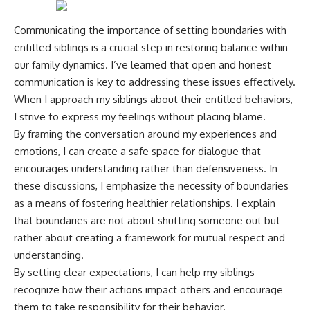
Communicating the importance of setting boundaries with
entitled siblings is a crucial step in restoring balance within
our family dynamics. I’ve learned that open and honest
communication is key to addressing these issues effectively.
When I approach my siblings about their entitled behaviors,
I strive to express my feelings without placing blame.
By framing the conversation around my experiences and
emotions, I can create a safe space for dialogue that
encourages understanding rather than defensiveness. In
these discussions, I emphasize the necessity of boundaries
as a means of fostering healthier relationships. I explain
that boundaries are not about shutting someone out but
rather about creating a framework for mutual respect and
understanding.
By setting clear expectations, I can help my siblings
recognize how their actions impact others and encourage
them to take responsibility for their behavior.