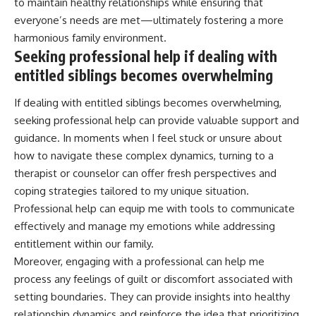
to maintain healthy relationships while ensuring that
everyone’s needs are met—ultimately fostering a more
harmonious family environment.
Seeking professional help if dealing with
entitled siblings becomes overwhelming
If dealing with entitled siblings becomes overwhelming,
seeking professional help can provide valuable support and
guidance. In moments when I feel stuck or unsure about
how to navigate these complex dynamics, turning to a
therapist or counselor can offer fresh perspectives and
coping strategies tailored to my unique situation.
Professional help can equip me with tools to communicate
effectively and manage my emotions while addressing
entitlement within our family.
Moreover, engaging with a professional can help me
process any feelings of guilt or discomfort associated with
setting boundaries. They can provide insights into healthy
relationship dynamics and reinforce the idea that prioritizing