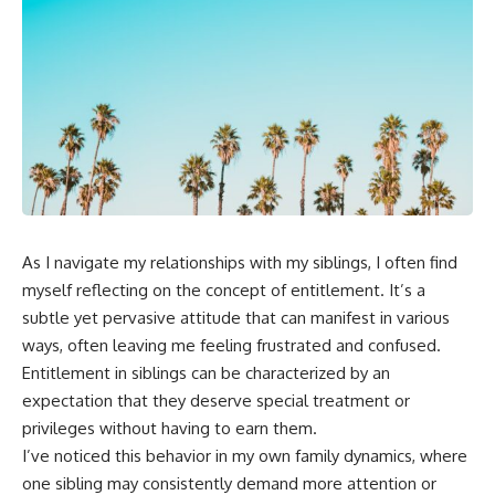
As I navigate my relationships with my siblings, I often find
myself reflecting on the concept of entitlement. It’s a
subtle yet pervasive attitude that can manifest in various
ways, often leaving me feeling frustrated and confused.
Entitlement in siblings can be characterized by an
expectation that they deserve special treatment or
privileges without having to earn them.
I’ve noticed this behavior in my own family dynamics, where
one sibling may consistently demand more attention or