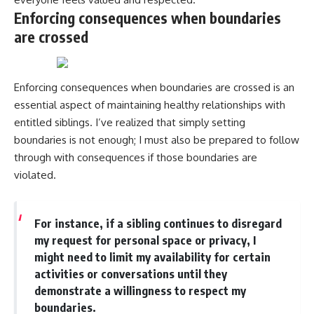
Enforcing consequences when boundaries
are crossed
Enforcing consequences when boundaries are crossed is an
essential aspect of maintaining healthy relationships with
entitled siblings. I’ve realized that simply setting
boundaries is not enough; I must also be prepared to follow
through with consequences if those boundaries are
violated.
For instance, if a sibling continues to disregard
my request for personal space or privacy, I
might need to limit my availability for certain
activities or conversations until they
demonstrate a willingness to respect my
boundaries.