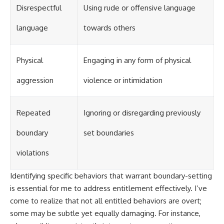
Disrespectful
Using rude or offensive language
language
towards others
Physical
Engaging in any form of physical
aggression
violence or intimidation
Repeated
Ignoring or disregarding previously
boundary
set boundaries
violations
Identifying specific behaviors that warrant boundary-setting
is essential for me to address entitlement effectively. I’ve
come to realize that not all entitled behaviors are overt;
some may be subtle yet equally damaging. For instance,