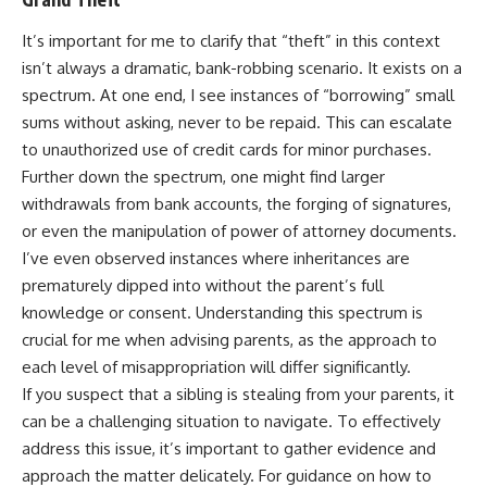
It’s important for me to clarify that “theft” in this context
isn’t always a dramatic, bank-robbing scenario. It exists on a
spectrum. At one end, I see instances of “borrowing” small
sums without asking, never to be repaid. This can escalate
to unauthorized use of credit cards for minor purchases.
Further down the spectrum, one might find larger
withdrawals from bank accounts, the forging of signatures,
or even the manipulation of power of attorney documents.
I’ve even observed instances where inheritances are
prematurely dipped into without the parent’s full
knowledge or consent. Understanding this spectrum is
crucial for me when advising parents, as the approach to
each level of misappropriation will differ significantly.
If you suspect that a sibling is stealing from your parents, it
can be a challenging situation to navigate. To effectively
address this issue, it’s important to gather evidence and
approach the matter delicately. For guidance on how to