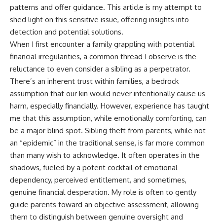
patterns and offer guidance. This article is my attempt to
shed light on this sensitive issue, offering insights into
detection and potential solutions.
When I first encounter a family grappling with potential
financial irregularities, a common thread I observe is the
reluctance to even consider a sibling as a perpetrator.
There’s an inherent trust within families, a bedrock
assumption that our kin would never intentionally cause us
harm, especially financially. However, experience has taught
me that this assumption, while emotionally comforting, can
be a major blind spot. Sibling theft from parents, while not
an “epidemic” in the traditional sense, is far more common
than many wish to acknowledge. It often operates in the
shadows, fueled by a potent cocktail of emotional
dependency, perceived entitlement, and sometimes,
genuine financial desperation. My role is often to gently
guide parents toward an objective assessment, allowing
them to distinguish between genuine oversight and