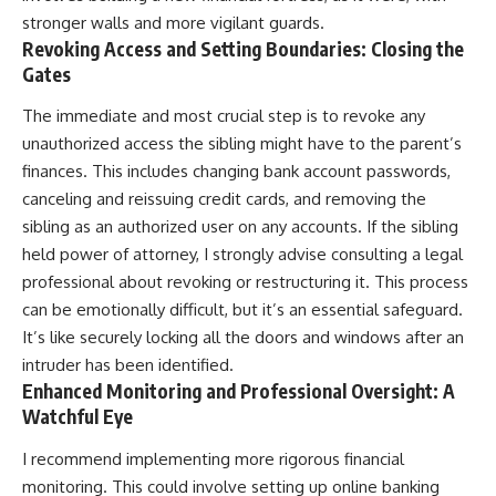
stronger walls and more vigilant guards.
Revoking Access and Setting Boundaries: Closing the
Gates
The immediate and most crucial step is to revoke any
unauthorized access the sibling might have to the parent’s
finances. This includes changing bank account passwords,
canceling and reissuing credit cards, and removing the
sibling as an authorized user on any accounts. If the sibling
held power of attorney, I strongly advise consulting a legal
professional about revoking or restructuring it. This process
can be emotionally difficult, but it’s an essential safeguard.
It’s like securely locking all the doors and windows after an
intruder has been identified.
Enhanced Monitoring and Professional Oversight: A
Watchful Eye
I recommend implementing more rigorous financial
monitoring. This could involve setting up online banking