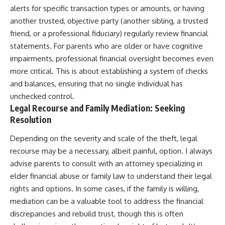
alerts for specific transaction types or amounts, or having
another trusted, objective party (another sibling, a trusted
friend, or a professional fiduciary) regularly review financial
statements. For parents who are older or have cognitive
impairments, professional financial oversight becomes even
more critical. This is about establishing a system of checks
and balances, ensuring that no single individual has
unchecked control.
Legal Recourse and Family Mediation: Seeking
Resolution
Depending on the severity and scale of the theft, legal
recourse may be a necessary, albeit painful, option. I always
advise parents to consult with an attorney specializing in
elder financial abuse or family law to understand their legal
rights and options. In some cases, if the family is willing,
mediation can be a valuable tool to address the financial
discrepancies and rebuild trust, though this is often