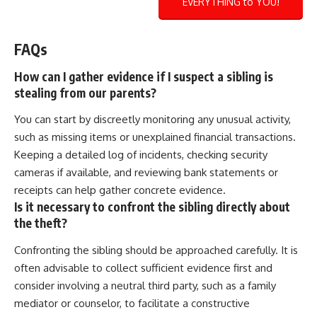
EVERYTHING to YOU!
FAQs
How can I gather evidence if I suspect a sibling is
stealing from our parents?
You can start by discreetly monitoring any unusual activity,
such as missing items or unexplained financial transactions.
Keeping a detailed log of incidents, checking security
cameras if available, and reviewing bank statements or
receipts can help gather concrete evidence.
Is it necessary to confront the sibling directly about
the theft?
Confronting the sibling should be approached carefully. It is
often advisable to collect sufficient evidence first and
consider involving a neutral third party, such as a family
mediator or counselor, to facilitate a constructive