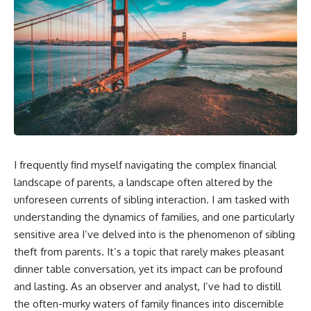
I frequently find myself navigating the complex financial
landscape of parents, a landscape often altered by the
unforeseen currents of sibling interaction. I am tasked with
understanding the dynamics of families, and one particularly
sensitive area I’ve delved into is the phenomenon of sibling
theft from parents. It’s a topic that rarely makes pleasant
dinner table conversation, yet its impact can be profound
and lasting. As an observer and analyst, I’ve had to distill
the often-murky waters of family finances into discernible