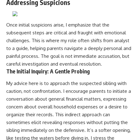
Addressing Suspicions
Once initial suspicions arise, I emphasize that the
subsequent steps are critical and fraught with emotional
challenges. This is where my role often shifts from analyst
to a guide, helping parents navigate a deeply personal and
painful process. The goal is not immediate accusation, but
careful investigation and eventual resolution.
The Initial Inquiry: A Gentle Probing
My advice here is to approach the suspected sibling with
caution, not confrontation. I encourage parents to initiate a
conversation about general financial matters, expressing
concern about overall household expenses or a desire to
organize their records. This indirect approach can
sometimes elicit revealing responses without putting the
sibling immediately on the defensive. It’s a softer opening,
like testing the waters before diving in. I stress the