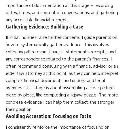
importance of documentation at this stage – recording
dates, times, and content of conversations, and gathering
any accessible financial records.
Gathering Evidence: Building a Case
If initial inquiries raise further concerns, I guide parents on
how to systematically gather evidence. This involves
collecting all relevant financial statements, receipts, and
any correspondence related to the parent’s finances. I
often recommend consulting with a financial advisor or an
elder law attorney at this point, as they can help interpret
complex financial documents and understand legal
avenues. This stage is about assembling a clear picture,
piece by piece, like completing a jigsaw puzzle. The more
concrete evidence I can help them collect, the stronger
their position.
Avoiding Accusation: Focusing on Facts
I consistently reinforce the importance of focusing on