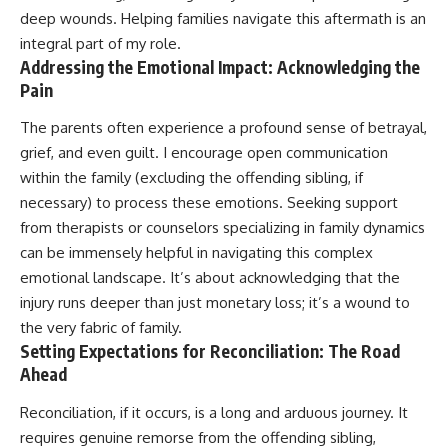
deep wounds. Helping families navigate this aftermath is an
integral part of my role.
Addressing the Emotional Impact: Acknowledging the
Pain
The parents often experience a profound sense of betrayal,
grief, and even guilt. I encourage open communication
within the family (excluding the offending sibling, if
necessary) to process these emotions. Seeking support
from therapists or counselors specializing in family dynamics
can be immensely helpful in navigating this complex
emotional landscape. It’s about acknowledging that the
injury runs deeper than just monetary loss; it’s a wound to
the very fabric of family.
Setting Expectations for Reconciliation: The Road
Ahead
Reconciliation, if it occurs, is a long and arduous journey. It
requires genuine remorse from the offending sibling,