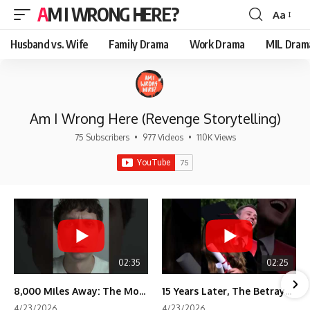
AM I WRONG HERE?
Aa
Font
Resizer
Husband vs. Wife
Family Drama
Work Drama
MIL Dram
Am I Wrong Here (Revenge Storytelling)
75 Subscribers
•
977 Videos
•
110K Views
02:35
02:25
8,000 Miles Away: The Moment I Knew He Wasn't Mine
15 Years Later, The Betrayal Returns 💸
4/23/2026
4/23/2026