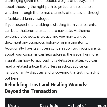
challenging given the emotional weight of betrayal. It’s
about choosing the right path to justice and resolution,
whether through the formal channels of the law or through
a facilitated family dialogue.
If you suspect that a sibling is stealing from your parents, it
can be a challenging situation to navigate. Gathering
evidence discreetly is crucial, and you may want to
document any suspicious behavior or missing items.
Additionally, having an open conversation with your parents
about your concerns can help address the issue. For more
insights on how to approach this delicate matter, you can
read a related article that offers practical advice on
handling family disputes and uncovering the truth. Check it
out
here
.
Rebuilding Trust and Healing Wounds:
Beyond the Transaction
Metric
Description
Method of
Impor