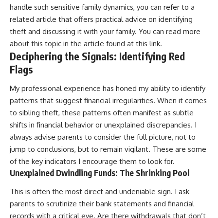
handle such sensitive family dynamics, you can refer to a
related article that offers practical advice on identifying
theft and discussing it with your family. You can read more
about this topic in the article found at
this link
.
Deciphering the Signals: Identifying Red
Flags
My professional experience has honed my ability to identify
patterns that suggest financial irregularities. When it comes
to sibling theft, these patterns often manifest as subtle
shifts in financial behavior or unexplained discrepancies. I
always advise parents to consider the full picture, not to
jump to conclusions, but to remain vigilant. These are some
of the key indicators I encourage them to look for.
Unexplained Dwindling Funds: The Shrinking Pool
This is often the most direct and undeniable sign. I ask
parents to scrutinize their bank statements and financial
records with a critical eye. Are there withdrawals that don’t