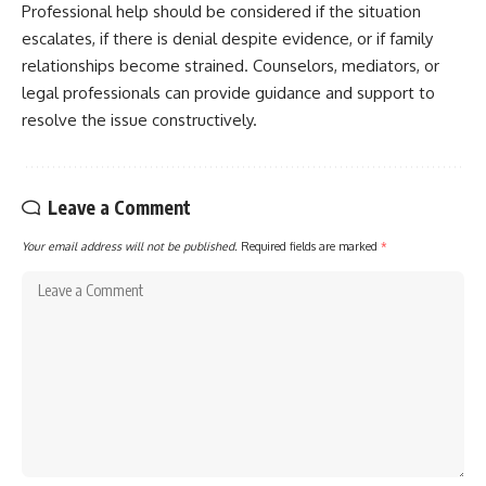
Professional help should be considered if the situation
escalates, if there is denial despite evidence, or if family
relationships become strained. Counselors, mediators, or
legal professionals can provide guidance and support to
resolve the issue constructively.
Leave a Comment
Your email address will not be published.
Required fields are marked
*