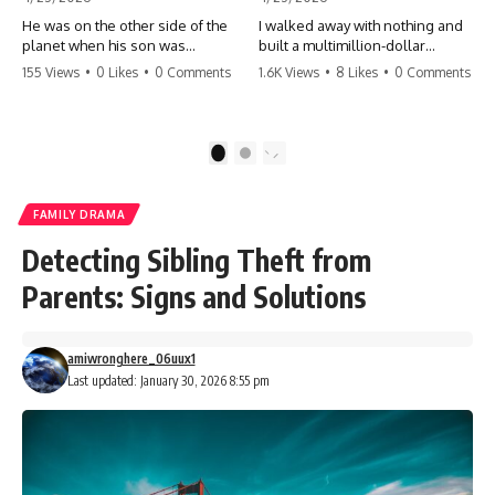
He was on the other side of the
I walked away with nothing and
planet when his son was
built a multimillion-dollar
conceived. A quick look at the
empire. Now, 15 years later, the
155 Views
•
0 Likes
•
0 Comments
1.6K Views
•
8 Likes
•
0 Comments
phone bills revealed a betrayal
ghosts of my past are coming
deeper than he ever imagined
for the throne. They think they're
—his own brother. 💔 #storytime
entitled to what I built? They're
#betrayal #familydrama
about to learn a hard lesson.
1
2
#cheating #shocking
#storytime #betrayal #success
#relationship #broken
#business #familydrama
#revenge
FAMILY DRAMA
Detecting Sibling Theft from
Parents: Signs and Solutions
amiwronghere_06uux1
Last updated: January 30, 2026 8:55 pm