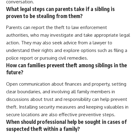
conversation.
What legal steps can parents take if a sibling is
proven to be stealing from them?
Parents can report the theft to law enforcement
authorities, who may investigate and take appropriate legal
action. They may also seek advice from a lawyer to
understand their rights and explore options such as filing a
police report or pursuing civil remedies.
How can families prevent theft among siblings in the
future?
Open communication about finances and property, setting
clear boundaries, and involving all family members in
discussions about trust and responsibility can help prevent
theft. Installing security measures and keeping valuables in
secure locations are also effective preventive steps.
When should professional help be sought in cases of
suspected theft within a family?