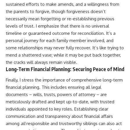
sustained efforts to make amends, and a willingness from
the parents to forgive, though forgiveness doesn’t
necessarily mean forgetting or re-establishing previous
levels of trust. I emphasize that there is no universal
timeline or guaranteed outcome for reconciliation. It’s a
personal journey for each family member involved, and
some relationships may never fully recover. It’s like trying to
mend a shattered vase; while it may be put back together,
the cracks will always remain visible.
Long-Term Financial Planning: Securing Peace of Mind
Finally, I stress the importance of comprehensive long-term
financial planning. This includes ensuring all legal
documents – wills, trusts, powers of attorney – are
meticulously drafted and kept up-to-date, with trusted
individuals appointed to key roles. Establishing clear
communication and transparency about financial affairs
among
all
responsible and trustworthy siblings can also act