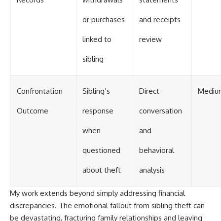
or purchases
and receipts
linked to
review
sibling
Confrontation
Sibling’s
Direct
Mediu
Outcome
response
conversation
when
and
questioned
behavioral
about theft
analysis
My work extends beyond simply addressing financial
discrepancies. The emotional fallout from sibling theft can
be devastating, fracturing family relationships and leaving