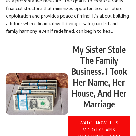
as a preventative measure. The goal is to create a robust
financial structure that minimizes opportunities for future
exploitation and provides peace of mind. It’s about building
a future where financial well-being is safeguarded and
family harmony, even if redefined, can begin to heal.
My Sister Stole
The Family
Business. I Took
Her Name, Her
House, And Her
Marriage
WATCH NOW! THIS
VIDEO EXPLAINS