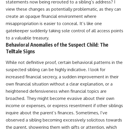
statements now being rerouted to a sibling’s address? I
view these changes as potentially problematic, as they can
create an opaque financial environment where
misappropriation is easier to conceal. It’s like one
gatekeeper suddenly taking sole control of all access points
to a valuable treasury.
Behavioral Anomalies of the Suspect Child: The
Telltale Signs
While not definitive proof, certain behavioral patterns in the
suspected sibling can be highly indicative. I look for
increased financial secrecy, a sudden improvement in their
own financial situation without a clear explanation, or a
heightened defensiveness when financial topics are
broached. They might become evasive about their own
income or expenses, or express resentment if other siblings
inquire about the parent’s finances. Sometimes, I’ve
observed a sibling becoming excessively solicitous towards
the parent, showering them with gifts or attention, which