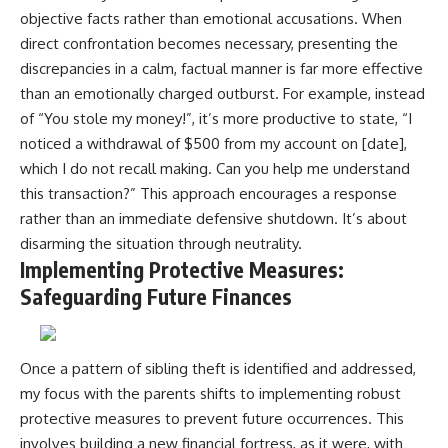
objective facts rather than emotional accusations. When
direct confrontation becomes necessary, presenting the
discrepancies in a calm, factual manner is far more effective
than an emotionally charged outburst. For example, instead
of “You stole my money!”, it’s more productive to state, “I
noticed a withdrawal of $500 from my account on [date],
which I do not recall making. Can you help me understand
this transaction?” This approach encourages a response
rather than an immediate defensive shutdown. It’s about
disarming the situation through neutrality.
Implementing Protective Measures:
Safeguarding Future Finances
Once a pattern of sibling theft is identified and addressed,
my focus with the parents shifts to implementing robust
protective measures to prevent future occurrences. This
involves building a new financial fortress, as it were, with