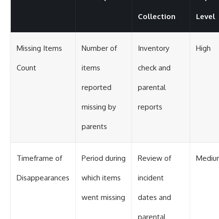
Collection
Level
Missing Items
Number of
Inventory
High
Count
items
check and
reported
parental
missing by
reports
parents
Timeframe of
Period during
Review of
Mediu
Disappearances
which items
incident
went missing
dates and
parental