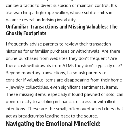
can be a tactic to divert suspicion or maintain control. It’s
like watching a tightrope walker, whose subtle shifts in
balance reveal underlying instability.
Unfamiliar Transactions and Missing Valuables: The
Ghostly Footprints
I frequently advise parents to review their transaction
histories for unfamiliar purchases or withdrawals. Are there
online purchases from websites they don’t frequent? Are
there cash withdrawals from ATMs they don’t typically use?
Beyond monetary transactions, I also ask parents to
consider if valuable items are disappearing from their home
– jewelry, collectibles, even significant sentimental items.
These missing items, especially if found pawned or sold, can
point directly to a sibling in financial distress or with illicit
intentions. These are the small, often overlooked clues that
act as breadcrumbs leading back to the source.
Navigating the Emotional Minefield: