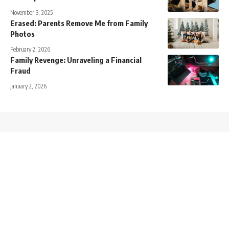
November 3, 2025
Erased: Parents Remove Me from Family
Photos
February 2, 2026
Family Revenge: Unraveling a Financial
Fraud
January 2, 2026