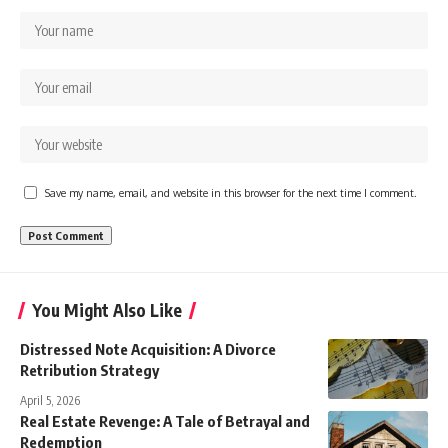
Save my name, email, and website in this browser for the next time I comment.
You Might Also Like
Distressed Note Acquisition: A Divorce
Retribution Strategy
April 5, 2026
Real Estate Revenge: A Tale of Betrayal and
Redemption