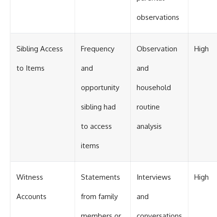
observations
Sibling Access
Frequency
Observation
High
to Items
and
and
opportunity
household
sibling had
routine
to access
analysis
items
Witness
Statements
Interviews
High
Accounts
from family
and
members or
conversations