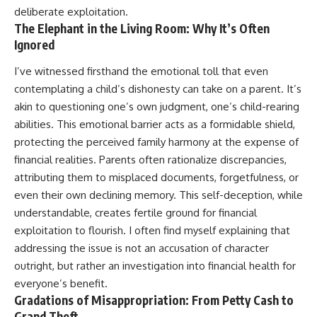
deliberate exploitation.
The Elephant in the Living Room: Why It’s Often
Ignored
I’ve witnessed firsthand the emotional toll that even
contemplating a child’s dishonesty can take on a parent. It’s
akin to questioning one’s own judgment, one’s child-rearing
abilities. This emotional barrier acts as a formidable shield,
protecting the perceived family harmony at the expense of
financial realities. Parents often rationalize discrepancies,
attributing them to misplaced documents, forgetfulness, or
even their own declining memory. This self-deception, while
understandable, creates fertile ground for financial
exploitation to flourish. I often find myself explaining that
addressing the issue is not an accusation of character
outright, but rather an investigation into financial health for
everyone’s benefit.
Gradations of Misappropriation: From Petty Cash to
Grand Theft