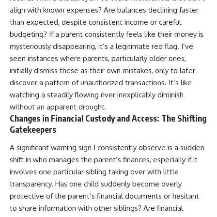
align with known expenses? Are balances declining faster
than expected, despite consistent income or careful
budgeting? If a parent consistently feels like their money is
mysteriously disappearing, it’s a legitimate red flag. I’ve
seen instances where parents, particularly older ones,
initially dismiss these as their own mistakes, only to later
discover a pattern of unauthorized transactions. It’s like
watching a steadily flowing river inexplicably diminish
without an apparent drought.
Changes in Financial Custody and Access: The Shifting
Gatekeepers
A significant warning sign I consistently observe is a sudden
shift in who manages the parent’s finances, especially if it
involves one particular sibling taking over with little
transparency. Has one child suddenly become overly
protective of the parent’s financial documents or hesitant
to share information with other siblings? Are financial