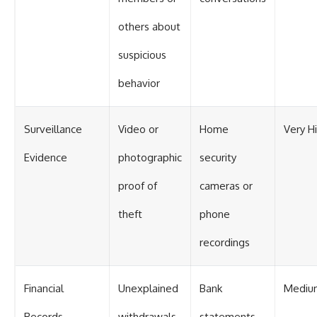
others about
suspicious
behavior
Surveillance
Video or
Home
Very H
Evidence
photographic
security
proof of
cameras or
theft
phone
recordings
Financial
Unexplained
Bank
Mediu
Records
withdrawals
statements