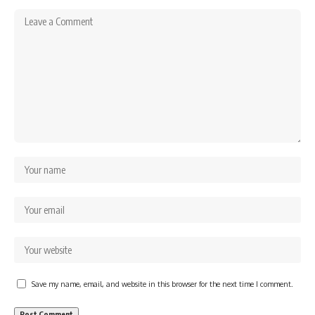
Save my name, email, and website in this browser for the next time I comment.