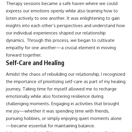
Therapy sessions became a safe haven where we could
express our emotions openly while also learning how to
listen actively to one another. It was enlightening to gain
insights into each other’s perspectives and understand how
our individual experiences shaped our relationship
dynamics. Through this process, we began to cultivate
empathy for one another—a crucial element in moving
forward together.
Self-Care and Healing
Amidst the chaos of rebuilding our relationship, I recognized
the importance of prioritizing self-care as part of my healing
journey. Taking time for myself allowed me to recharge
emotionally while also fostering resilience during
challenging moments. Engaging in activities that brought
me joy—whether it was spending time with friends,
pursuing hobbies, or simply enjoying quiet moments alone
—became essential for maintaining balance.