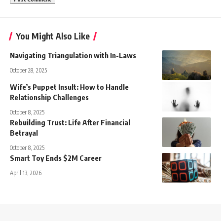
You Might Also Like
Navigating Triangulation with In-Laws
October 28, 2025
Wife’s Puppet Insult: How to Handle
Relationship Challenges
October 8, 2025
Rebuilding Trust: Life After Financial
Betrayal
October 8, 2025
Smart Toy Ends $2M Career
April 13, 2026