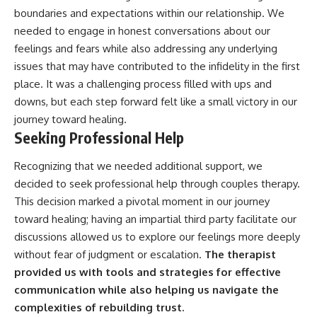
boundaries and expectations within our relationship. We
needed to engage in honest conversations about our
feelings and fears while also addressing any underlying
issues that may have contributed to the infidelity in the first
place. It was a challenging process filled with ups and
downs, but each step forward felt like a small victory in our
journey toward healing.
Seeking Professional Help
Recognizing that we needed additional support, we
decided to seek professional help through couples therapy.
This decision marked a pivotal moment in our journey
toward healing; having an impartial third party facilitate our
discussions allowed us to explore our feelings more deeply
without fear of judgment or escalation.
The therapist
provided us with tools and strategies for effective
communication while also helping us navigate the
complexities of rebuilding trust.