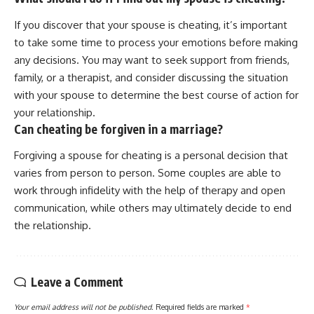
If you discover that your spouse is cheating, it’s important
to take some time to process your emotions before making
any decisions. You may want to seek support from friends,
family, or a therapist, and consider discussing the situation
with your spouse to determine the best course of action for
your relationship.
Can cheating be forgiven in a marriage?
Forgiving a spouse for cheating is a personal decision that
varies from person to person. Some couples are able to
work through infidelity with the help of therapy and open
communication, while others may ultimately decide to end
the relationship.
Leave a Comment
Your email address will not be published.
Required fields are marked
*