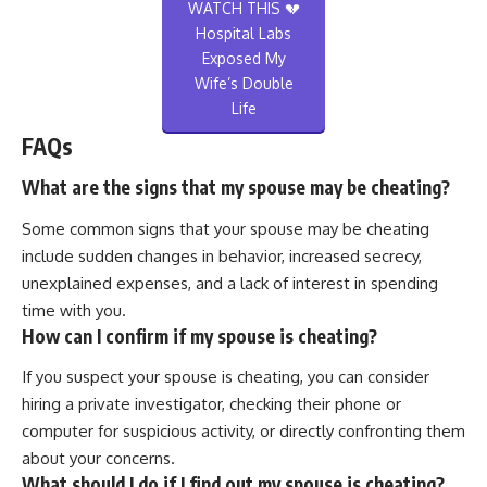
WATCH THIS 💔
Hospital Labs
Exposed My
Wife’s Double
Life
FAQs
What are the signs that my spouse may be cheating?
Some common signs that your spouse may be cheating
include sudden changes in behavior, increased secrecy,
unexplained expenses, and a lack of interest in spending
time with you.
How can I confirm if my spouse is cheating?
If you suspect your spouse is cheating, you can consider
hiring a private investigator, checking their phone or
computer for suspicious activity, or directly confronting them
about your concerns.
What should I do if I find out my spouse is cheating?