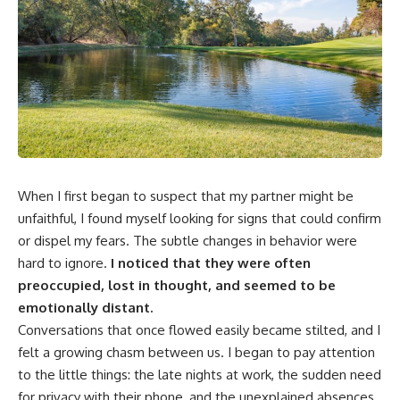
When I first began to suspect that my partner might be
unfaithful, I found myself looking for signs that could confirm
or dispel my fears. The subtle changes in behavior were
hard to ignore.
I noticed that they were often
preoccupied, lost in thought, and seemed to be
emotionally distant.
Conversations that once flowed easily became stilted, and I
felt a growing chasm between us. I began to pay attention
to the little things: the late nights at work, the sudden need
for privacy with their phone, and the unexplained absences