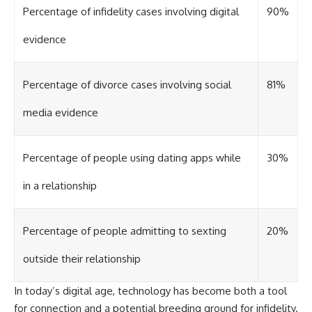
Percentage of infidelity cases involving digital
90%
evidence
Percentage of divorce cases involving social
81%
media evidence
Percentage of people using dating apps while
30%
in a relationship
Percentage of people admitting to sexting
20%
outside their relationship
In today’s digital age, technology has become both a tool
for connection and a potential breeding ground for infidelity.