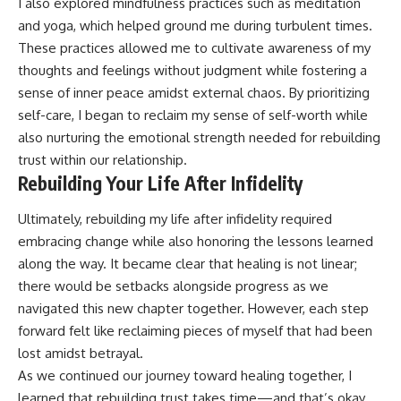
I also explored mindfulness practices such as meditation
and yoga, which helped ground me during turbulent times.
These practices allowed me to cultivate awareness of my
thoughts and feelings without judgment while fostering a
sense of inner peace amidst external chaos. By prioritizing
self-care, I began to reclaim my sense of self-worth while
also nurturing the emotional strength needed for rebuilding
trust within our relationship.
Rebuilding Your Life After Infidelity
Ultimately, rebuilding my life after infidelity required
embracing change while also honoring the lessons learned
along the way. It became clear that healing is not linear;
there would be setbacks alongside progress as we
navigated this new chapter together. However, each step
forward felt like reclaiming pieces of myself that had been
lost amidst betrayal.
As we continued our journey toward healing together, I
learned that rebuilding trust takes time—and that’s okay.