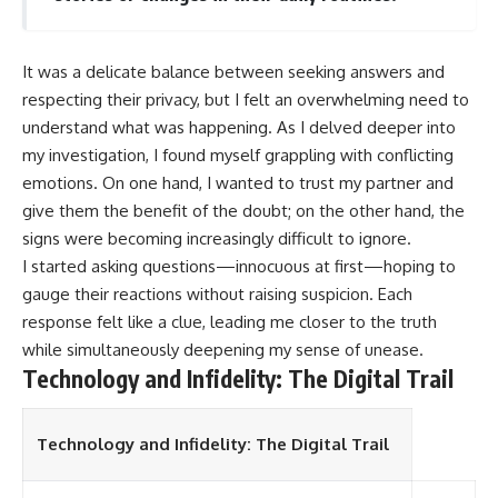
It was a delicate balance between seeking answers and
respecting their privacy, but I felt an overwhelming need to
understand what was happening. As I delved deeper into
my investigation, I found myself grappling with conflicting
emotions. On one hand, I wanted to trust my partner and
give them the benefit of the doubt; on the other hand, the
signs were becoming increasingly difficult to ignore.
I started asking questions—innocuous at first—hoping to
gauge their reactions without raising suspicion. Each
response felt like a clue, leading me closer to the truth
while simultaneously deepening my sense of unease.
Technology and Infidelity: The Digital Trail
Technology and Infidelity: The Digital Trail