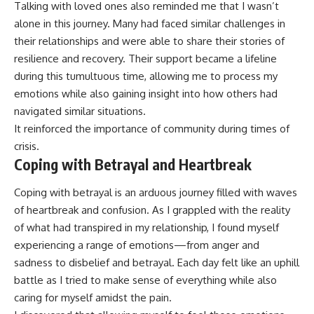
Talking with loved ones also reminded me that I wasn’t
alone in this journey. Many had faced similar challenges in
their relationships and were able to share their stories of
resilience and recovery. Their support became a lifeline
during this tumultuous time, allowing me to process my
emotions while also gaining insight into how others had
navigated similar situations.
It reinforced the importance of community during times of
crisis.
Coping with Betrayal and Heartbreak
Coping with betrayal is an arduous journey filled with waves
of heartbreak and confusion. As I grappled with the reality
of what had transpired in my relationship, I found myself
experiencing a range of emotions—from anger and
sadness to disbelief and betrayal. Each day felt like an uphill
battle as I tried to make sense of everything while also
caring for myself amidst the pain.