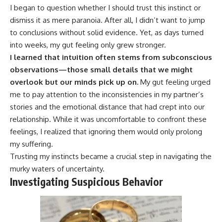
I began to question whether I should trust this instinct or
dismiss it as mere paranoia. After all, I didn’t want to jump
to conclusions without solid evidence. Yet, as days turned
into weeks, my gut feeling only grew stronger.
I learned that intuition often stems from subconscious
observations—those small details that we might
overlook but our minds pick up on.
My gut feeling urged
me to pay attention to the inconsistencies in my partner’s
stories and the emotional distance that had crept into our
relationship. While it was uncomfortable to confront these
feelings, I realized that ignoring them would only prolong
my suffering.
Trusting my instincts became a crucial step in navigating the
murky waters of uncertainty.
Investigating Suspicious Behavior