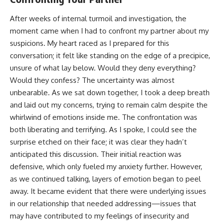
After weeks of internal turmoil and investigation, the
moment came when I had to confront my partner about my
suspicions. My heart raced as I prepared for this
conversation; it felt like standing on the edge of a precipice,
unsure of what lay below. Would they deny everything?
Would they confess? The uncertainty was almost
unbearable. As we sat down together, I took a deep breath
and laid out my concerns, trying to remain calm despite the
whirlwind of emotions inside me. The confrontation was
both liberating and terrifying. As I spoke, I could see the
surprise etched on their face; it was clear they hadn’t
anticipated this discussion. Their initial reaction was
defensive, which only fueled my anxiety further. However,
as we continued talking, layers of emotion began to peel
away. It became evident that there were underlying issues
in our relationship that needed addressing—issues that
may have contributed to my feelings of insecurity and