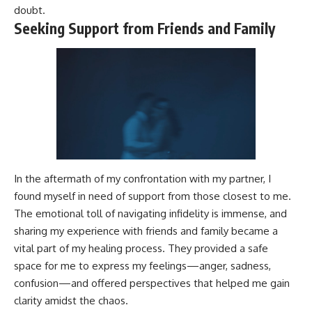
doubt.
Seeking Support from Friends and Family
In the aftermath of my confrontation with my partner, I
found myself in need of support from those closest to me.
The emotional toll of navigating infidelity is immense, and
sharing my experience with friends and family became a
vital part of my healing process. They provided a safe
space for me to express my feelings—anger, sadness,
confusion—and offered perspectives that helped me gain
clarity amidst the chaos.