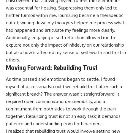
I discovered that allowing myself to feel these emotions
was essential for healing. Suppressing them only led to
further turmoil within me. Journaling became a therapeutic
outlet; writing down my thoughts helped me process what
had happened and articulate my feelings more clearly.
Additionally, engaging in self-reflection allowed me to
explore not only the impact of infidelity on our relationship
but also how it affected my sense of self-worth and trust in
others.
Moving Forward: Rebuilding Trust
As time passed and emotions began to settle, I found
myself at a crossroads: could we rebuild trust after such a
significant breach? The answer wasn’t straightforward; it
required open communication, vulnerability, and a
commitment from both sides to work through the pain
together. Rebuilding trust is not an easy task; it demands
patience and understanding from both partners.
I realized that rebuilding trust would involve setting new