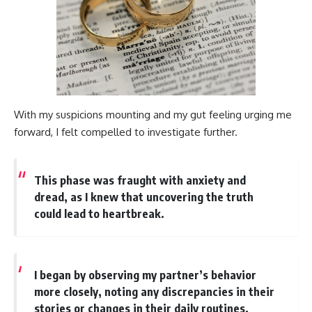
With my suspicions mounting and my gut feeling urging me
forward, I felt compelled to investigate further.
This phase was fraught with anxiety and
dread, as I knew that uncovering the truth
could lead to heartbreak.
I began by observing my partner’s behavior
more closely, noting any discrepancies in their
stories or changes in their daily routines.