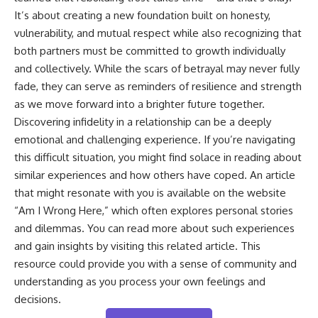
It’s about creating a new foundation built on honesty,
vulnerability, and mutual respect while also recognizing that
both partners must be committed to growth individually
and collectively. While the scars of betrayal may never fully
fade, they can serve as reminders of resilience and strength
as we move forward into a brighter future together.
Discovering infidelity in a relationship can be a deeply
emotional and challenging experience. If you’re navigating
this difficult situation, you might find solace in reading about
similar experiences and how others have coped. An article
that might resonate with you is available on the website
“Am I Wrong Here,” which often explores personal stories
and dilemmas. You can read more about such experiences
and gain insights by visiting this
related article
. This
resource could provide you with a sense of community and
understanding as you process your own feelings and
decisions.