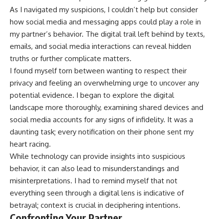
As I navigated my suspicions, I couldn’t help but consider
how social media and messaging apps could play a role in
my partner’s behavior. The digital trail left behind by texts,
emails, and social media interactions can reveal hidden
truths or further complicate matters.
I found myself torn between wanting to respect their
privacy and feeling an overwhelming urge to uncover any
potential evidence. I began to explore the digital
landscape more thoroughly, examining shared devices and
social media accounts for any signs of infidelity. It was a
daunting task; every notification on their phone sent my
heart racing.
While technology can provide insights into suspicious
behavior, it can also lead to misunderstandings and
misinterpretations. I had to remind myself that not
everything seen through a digital lens is indicative of
betrayal; context is crucial in deciphering intentions.
Confronting Your Partner