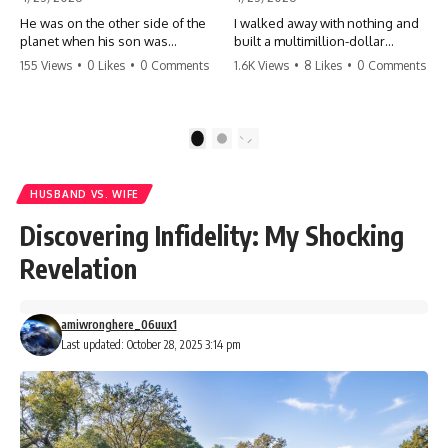
He was on the other side of the
I walked away with nothing and
planet when his son was
built a multimillion-dollar
conceived. A quick look at the
empire. Now, 15 years later, the
155 Views
•
0 Likes
•
0 Comments
1.6K Views
•
8 Likes
•
0 Comments
phone bills revealed a betrayal
ghosts of my past are coming
deeper than he ever imagined
for the throne. They think they're
—his own brother. 💔 #storytime
entitled to what I built? They're
#betrayal #familydrama
about to learn a hard lesson.
1
2
#cheating #shocking
#storytime #betrayal #success
#relationship #broken
#business #familydrama
#revenge
HUSBAND VS. WIFE
Discovering Infidelity: My Shocking
Revelation
amiwronghere_06uux1
Last updated: October 28, 2025 3:14 pm