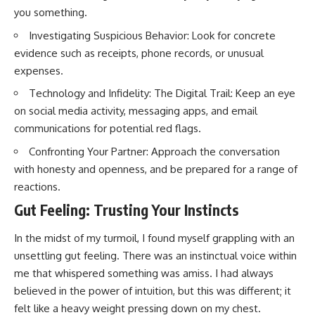
you something.
Investigating Suspicious Behavior: Look for concrete
evidence such as receipts, phone records, or unusual
expenses.
Technology and Infidelity: The Digital Trail: Keep an eye
on social media activity, messaging apps, and email
communications for potential red flags.
Confronting Your Partner: Approach the conversation
with honesty and openness, and be prepared for a range of
reactions.
Gut Feeling: Trusting Your Instincts
In the midst of my turmoil, I found myself grappling with an
unsettling gut feeling. There was an instinctual voice within
me that whispered something was amiss. I had always
believed in the power of intuition, but this was different; it
felt like a heavy weight pressing down on my chest.