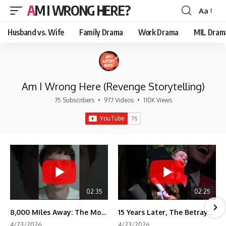
AM I WRONG HERE?
Aa
Font
Resizer
Husband vs. Wife
Family Drama
Work Drama
MIL Dram
Am I Wrong Here (Revenge Storytelling)
75 Subscribers
•
977 Videos
•
110K Views
02:35
02:25
8,000 Miles Away: The Moment I Knew He Wasn't Mine
15 Years Later, The Betrayal Returns 💸
4/23/2026
4/23/2026