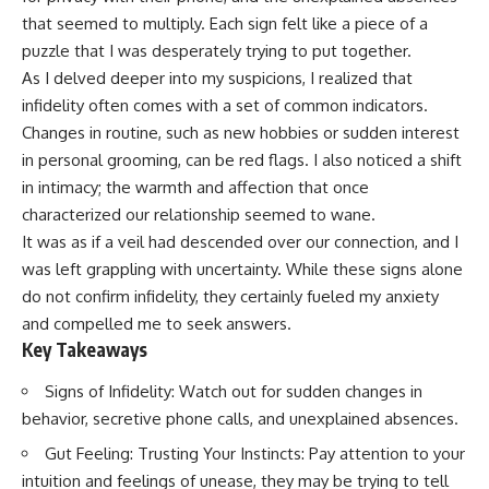
that seemed to multiply. Each sign felt like a piece of a
puzzle that I was desperately trying to put together.
As I delved deeper into my suspicions, I realized that
infidelity often comes with a set of common indicators.
Changes in routine, such as new hobbies or sudden interest
in personal grooming, can be red flags. I also noticed a shift
in intimacy; the warmth and affection that once
characterized our relationship seemed to wane.
It was as if a veil had descended over our connection, and I
was left grappling with uncertainty. While these signs alone
do not confirm infidelity, they certainly fueled my anxiety
and compelled me to seek answers.
Key Takeaways
Signs of Infidelity: Watch out for sudden changes in
behavior, secretive phone calls, and unexplained absences.
Gut Feeling: Trusting Your Instincts: Pay attention to your
intuition and feelings of unease, they may be trying to tell