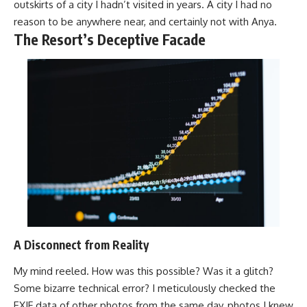
outskirts of a city I hadn’t visited in years. A city I had no
reason to be anywhere near, and certainly not with Anya.
The Resort’s Deceptive Facade
A Disconnect from Reality
My mind reeled. How was this possible? Was it a glitch?
Some bizarre technical error? I meticulously checked the
EXIF data of other photos from the same day, photos I knew