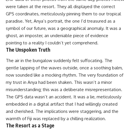
were taken at the resort. They all displayed the correct
GPS coordinates, meticulously pinning them to our tropical
paradise. Yet, Anya’s portrait, the one I’d treasured as a
symbol of our future, was a geographical anomaly. It was a
ghost, an imposter, an undeniable piece of evidence
pointing to a reality I couldn’t yet comprehend.
The Unspoken Truth
The air in the bungalow suddenly felt suffocating. The
gentle lapping of the waves outside, once a soothing balm,
now sounded like a mocking rhythm. The very foundation of
my trust in Anya had been shaken. This wasn’t a minor
misunderstanding; this was a deliberate misrepresentation.
The GPS data wasn’t an accident. It was a lie, meticulously
embedded in a digital artifact that I had willingly created
and cherished. The implications were staggering, and the
warmth of Fiji was replaced by a chilling realization.
The Resort as a Stage