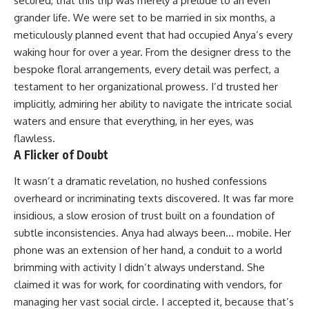
secured, that this trip was merely a prelude to an even
grander life. We were set to be married in six months, a
meticulously planned event that had occupied Anya’s every
waking hour for over a year. From the designer dress to the
bespoke floral arrangements, every detail was perfect, a
testament to her organizational prowess. I’d trusted her
implicitly, admiring her ability to navigate the intricate social
waters and ensure that everything, in her eyes, was
flawless.
A Flicker of Doubt
It wasn’t a dramatic revelation, no hushed confessions
overheard or incriminating texts discovered. It was far more
insidious, a slow erosion of trust built on a foundation of
subtle inconsistencies. Anya had always been… mobile. Her
phone was an extension of her hand, a conduit to a world
brimming with activity I didn’t always understand. She
claimed it was for work, for coordinating with vendors, for
managing her vast social circle. I accepted it, because that’s