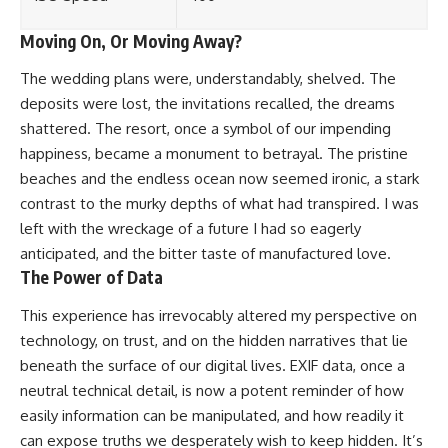
Moving On, Or Moving Away?
The wedding plans were, understandably, shelved. The
deposits were lost, the invitations recalled, the dreams
shattered. The resort, once a symbol of our impending
happiness, became a monument to betrayal. The pristine
beaches and the endless ocean now seemed ironic, a stark
contrast to the murky depths of what had transpired. I was
left with the wreckage of a future I had so eagerly
anticipated, and the bitter taste of manufactured love.
The Power of Data
This experience has irrevocably altered my perspective on
technology, on trust, and on the hidden narratives that lie
beneath the surface of our digital lives. EXIF data, once a
neutral technical detail, is now a potent reminder of how
easily information can be manipulated, and how readily it
can expose truths we desperately wish to keep hidden. It’s