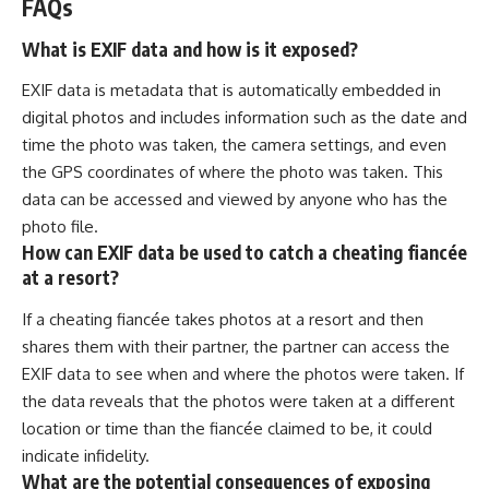
FAQs
What is EXIF data and how is it exposed?
EXIF data is metadata that is automatically embedded in
digital photos and includes information such as the date and
time the photo was taken, the camera settings, and even
the GPS coordinates of where the photo was taken. This
data can be accessed and viewed by anyone who has the
photo file.
How can EXIF data be used to catch a cheating fiancée
at a resort?
If a cheating fiancée takes photos at a resort and then
shares them with their partner, the partner can access the
EXIF data to see when and where the photos were taken. If
the data reveals that the photos were taken at a different
location or time than the fiancée claimed to be, it could
indicate infidelity.
What are the potential consequences of exposing