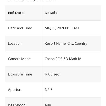
Exif Data
Details
Date and Time
May 15, 2021 10:30 AM
Location
Resort Name, City, Country
Camera Model
Canon EOS 5D Mark IV
Exposure Time
1/100 sec
Aperture
f/2.8
ISO Speed
400