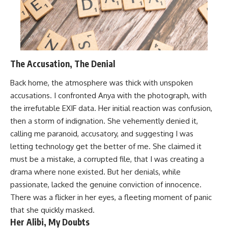
The Accusation, The Denial
Back home, the atmosphere was thick with unspoken
accusations. I confronted Anya with the photograph, with
the irrefutable EXIF data. Her initial reaction was confusion,
then a storm of indignation. She vehemently denied it,
calling me paranoid, accusatory, and suggesting I was
letting technology get the better of me. She claimed it
must be a mistake, a corrupted file, that I was creating a
drama where none existed. But her denials, while
passionate, lacked the genuine conviction of innocence.
There was a flicker in her eyes, a fleeting moment of panic
that she quickly masked.
Her Alibi, My Doubts