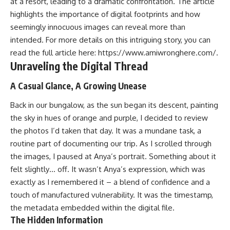
at a resort, leading to a dramatic confrontation. The article
highlights the importance of digital footprints and how
seemingly innocuous images can reveal more than
intended. For more details on this intriguing story, you can
read the full article here:
https://www.amiwronghere.com/
.
Unraveling the Digital Thread
A Casual Glance, A Growing Unease
Back in our bungalow, as the sun began its descent, painting
the sky in hues of orange and purple, I decided to review
the photos I’d taken that day. It was a mundane task, a
routine part of documenting our trip. As I scrolled through
the images, I paused at Anya’s portrait. Something about it
felt slightly… off. It wasn’t Anya’s expression, which was
exactly as I remembered it – a blend of confidence and a
touch of manufactured vulnerability. It was the timestamp,
the metadata embedded within the digital file.
The Hidden Information