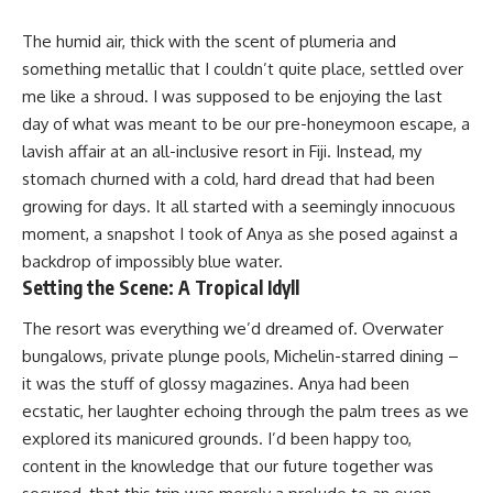
The humid air, thick with the scent of plumeria and
something metallic that I couldn’t quite place, settled over
me like a shroud. I was supposed to be enjoying the last
day of what was meant to be our pre-honeymoon escape, a
lavish affair at an all-inclusive resort in Fiji. Instead, my
stomach churned with a cold, hard dread that had been
growing for days. It all started with a seemingly innocuous
moment, a snapshot I took of Anya as she posed against a
backdrop of impossibly blue water.
Setting the Scene: A Tropical Idyll
The resort was everything we’d dreamed of. Overwater
bungalows, private plunge pools, Michelin-starred dining –
it was the stuff of glossy magazines. Anya had been
ecstatic, her laughter echoing through the palm trees as we
explored its manicured grounds. I’d been happy too,
content in the knowledge that our future together was