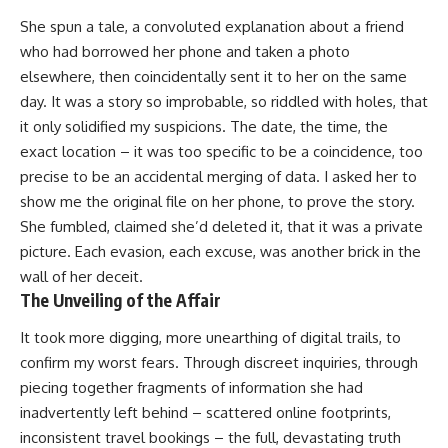
She spun a tale, a convoluted explanation about a friend
who had borrowed her phone and taken a photo
elsewhere, then coincidentally sent it to her on the same
day. It was a story so improbable, so riddled with holes, that
it only solidified my suspicions. The date, the time, the
exact location – it was too specific to be a coincidence, too
precise to be an accidental merging of data. I asked her to
show me the original file on her phone, to prove the story.
She fumbled, claimed she’d deleted it, that it was a private
picture. Each evasion, each excuse, was another brick in the
wall of her deceit.
The Unveiling of the Affair
It took more digging, more unearthing of digital trails, to
confirm my worst fears. Through discreet inquiries, through
piecing together fragments of information she had
inadvertently left behind – scattered online footprints,
inconsistent travel bookings – the full, devastating truth