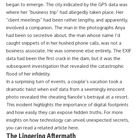
began to emerge. The city indicated by the GPS data was
where her “business trip” had allegedly taken place. Her
“client meetings” had been rather lengthy, and apparently,
involved a companion. The man in the photographs Anya
had been so secretive about, the man whose name I’d
caught snippets of in her hushed phone calls, was not a
business associate. He was someone else entirely. The EXIF
data had been the first crack in the dam, but it was the
subsequent investigation that revealed the catastrophic
flood of her infidelity.
In a surprising turn of events, a couple’s vacation took a
dramatic twist when exif data from a seemingly innocent
photo revealed the cheating fiancée’s betrayal at a resort.
This incident highlights the importance of digital footprints
and how easily they can expose hidden truths. For more
insights on how technology can unveil unexpected secrets,
you can read a related article
here
.
The Lingering Aftermath