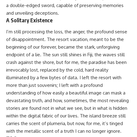
a double-edged sword, capable of preserving memories
and unveiling deceptions.
A Solitary Existence
I’m still processing the loss, the anger, the profound sense
of disappointment. The resort vacation, meant to be the
beginning of our forever, became the stark, unforgiving
endpoint of a lie. The sun still shines in Fiji, the waves still
crash against the shore, but for me, the paradise has been
irrevocably lost, replaced by the cold, hard reality
illuminated by a few bytes of data. I left the resort with
more than just souvenirs; I left with a profound
understanding of how easily a beautiful image can mask a
devastating truth, and how, sometimes, the most revealing
stories are found not in what we see, but in what is hidden
within the digital fabric of our lives. The island breeze still
carries the scent of plumeria, but now, for me, it’s tinged
with the metallic scent of a truth I can no longer ignore.