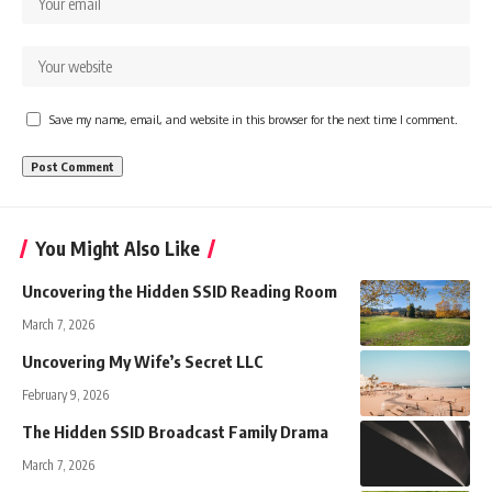
Save my name, email, and website in this browser for the next time I comment.
You Might Also Like
Uncovering the Hidden SSID Reading Room
March 7, 2026
Uncovering My Wife’s Secret LLC
February 9, 2026
The Hidden SSID Broadcast Family Drama
March 7, 2026