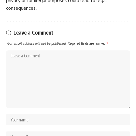
privacy or for illegal purposes could lead to legal
consequences.
Leave a Comment
Your email address will not be published.
Required fields are marked
*