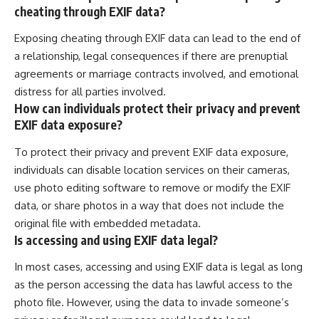
cheating through EXIF data?
Exposing cheating through EXIF data can lead to the end of
a relationship, legal consequences if there are prenuptial
agreements or marriage contracts involved, and emotional
distress for all parties involved.
How can individuals protect their privacy and prevent
EXIF data exposure?
To protect their privacy and prevent EXIF data exposure,
individuals can disable location services on their cameras,
use photo editing software to remove or modify the EXIF
data, or share photos in a way that does not include the
original file with embedded metadata.
Is accessing and using EXIF data legal?
In most cases, accessing and using EXIF data is legal as long
as the person accessing the data has lawful access to the
photo file. However, using the data to invade someone’s