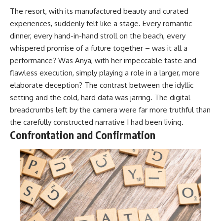
The resort, with its manufactured beauty and curated
experiences, suddenly felt like a stage. Every romantic
dinner, every hand-in-hand stroll on the beach, every
whispered promise of a future together – was it all a
performance? Was Anya, with her impeccable taste and
flawless execution, simply playing a role in a larger, more
elaborate deception? The contrast between the idyllic
setting and the cold, hard data was jarring. The digital
breadcrumbs left by the camera were far more truthful than
the carefully constructed narrative I had been living.
Confrontation and Confirmation