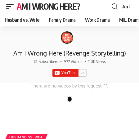
AM I WRONG HERE?
Aa
Font
Resizer
Husband vs. Wife
Family Drama
Work Drama
MIL Dram
Am I Wrong Here (Revenge Storytelling)
75 Subscribers
•
977 Videos
•
110K Views
There are no videos by this request: "".
1
HUSBAND VS. WIFE