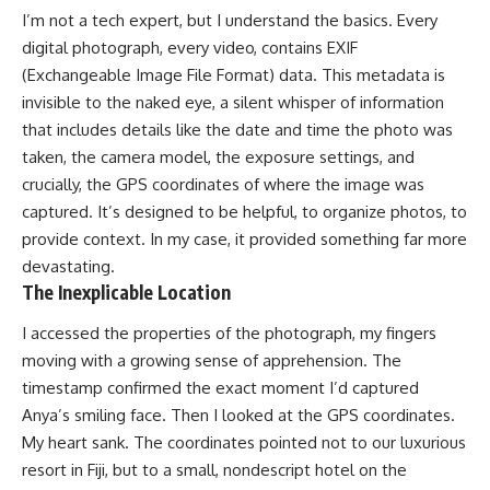
I’m not a tech expert, but I understand the basics. Every
digital photograph, every video, contains EXIF
(Exchangeable Image File Format) data. This metadata is
invisible to the naked eye, a silent whisper of information
that includes details like the date and time the photo was
taken, the camera model, the exposure settings, and
crucially, the GPS coordinates of where the image was
captured. It’s designed to be helpful, to organize photos, to
provide context. In my case, it provided something far more
devastating.
The Inexplicable Location
I accessed the properties of the photograph, my fingers
moving with a growing sense of apprehension. The
timestamp confirmed the exact moment I’d captured
Anya’s smiling face. Then I looked at the GPS coordinates.
My heart sank. The coordinates pointed not to our luxurious
resort in Fiji, but to a small, nondescript hotel on the