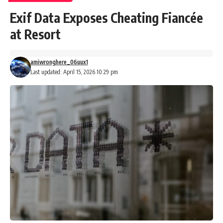
Exif Data Exposes Cheating Fiancée
at Resort
amiwronghere_06uux1
Last updated: April 15, 2026 10:29 pm