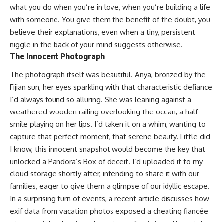
what you do when you’re in love, when you’re building a life
with someone. You give them the benefit of the doubt, you
believe their explanations, even when a tiny, persistent
niggle in the back of your mind suggests otherwise.
The Innocent Photograph
The photograph itself was beautiful. Anya, bronzed by the
Fijian sun, her eyes sparkling with that characteristic defiance
I’d always found so alluring. She was leaning against a
weathered wooden railing overlooking the ocean, a half-
smile playing on her lips. I’d taken it on a whim, wanting to
capture that perfect moment, that serene beauty. Little did
I know, this innocent snapshot would become the key that
unlocked a Pandora’s Box of deceit. I’d uploaded it to my
cloud storage shortly after, intending to share it with our
families, eager to give them a glimpse of our idyllic escape.
In a surprising turn of events, a recent article discusses how
exif data from vacation photos exposed a cheating fiancée