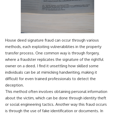
House deed signature fraud can occur through various
methods, each exploiting vulnerabilities in the property
transfer process. One common way is through forgery,
where a fraudster replicates the signature of the rightful
owner on a deed. I find it unsettling how skilled some
individuals can be at mimicking handwriting, making it
difficult for even trained professionals to detect the
deception.
This method often involves obtaining personal information
about the victim, which can be done through identity theft
or social engineering tactics. Another way this fraud occurs
is through the use of fake identification or documents. In