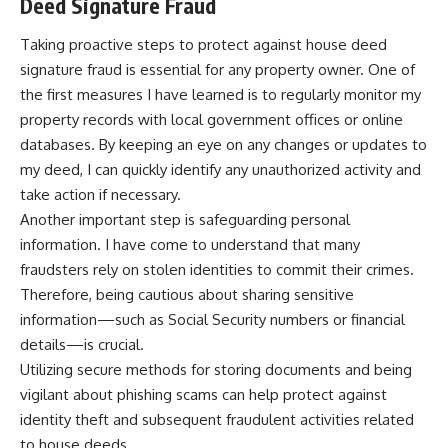
Deed Signature Fraud
Taking proactive steps to protect against house deed
signature fraud is essential for any property owner. One of
the first measures I have learned is to regularly monitor my
property records with local government offices or online
databases. By keeping an eye on any changes or updates to
my deed, I can quickly identify any unauthorized activity and
take action if necessary.
Another important step is safeguarding personal
information. I have come to understand that many
fraudsters rely on stolen identities to commit their crimes.
Therefore, being cautious about sharing sensitive
information—such as Social Security numbers or financial
details—is crucial.
Utilizing secure methods for storing documents and being
vigilant about phishing scams can help protect against
identity theft and subsequent fraudulent activities related
to house deeds.