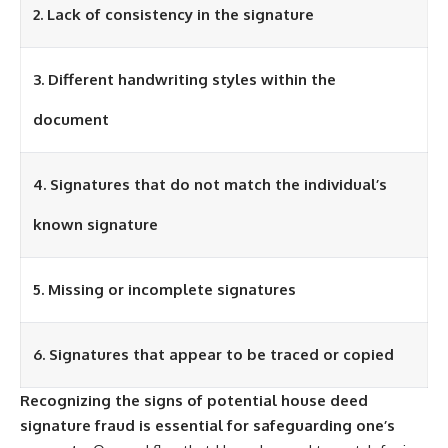
2. Lack of consistency in the signature
3. Different handwriting styles within the
document
4. Signatures that do not match the individual’s
known signature
5. Missing or incomplete signatures
6. Signatures that appear to be traced or copied
Recognizing the signs of potential house deed
signature fraud is essential for safeguarding one’s