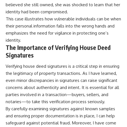
believed she still owned, she was shocked to learn that her
identity had been compromised.
This case illustrates how vulnerable individuals can be when
their personal information falls into the wrong hands and
emphasizes the need for vigilance in protecting one’s
identity.
The Importance of Verifying House Deed
Signatures
Verifying house deed signatures is a critical step in ensuring
the legitimacy of property transactions. As I have learned,
even minor discrepancies in signatures can raise significant
concerns about authenticity and intent. It is essential for all
parties involved in a transaction—buyers, sellers, and
notaries—to take this verification process seriously.
By carefully examining signatures against known samples
and ensuring proper documentation is in place, I can help
safeguard against potential fraud. Moreover, I have come