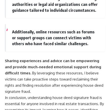
authorities or legal aid organizations can offer
guidance tailored to individual circumstances.
Additionally, online resources such as forums
or support groups can connect victims with
others who have faced similar challenges.
Sharing experiences and advice can be empowering
and provide much-needed emotional support during
difficult times.
By leveraging these resources, I believe
victims can take proactive steps toward reclaiming their
rights and finding resolution after experiencing house deed
signature fraud.
In conclusion, understanding house deed signature fraud is
essential for anyone involved in real estate transactions. By
recognizing its impact, learning how it occurs, identifying