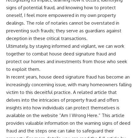
signs of potential fraud, and knowing how to protect
oneself, I feel more empowered in my own property
dealings. The role of notaries cannot be overstated in
preventing such frauds; they serve as guardians against
deception in these critical transactions.
Ultimately, by staying informed and vigilant, we can work
together to combat house deed signature fraud and
protect our homes and investments from those who seek
to exploit them.
In recent years, house deed signature fraud has become an
increasingly concerning issue, with many homeowners falling
victim to this deceitful practice. A related article that
delves into the intricacies of property fraud and offers
insights into how individuals can protect themselves is
available on the website “Am I Wrong Here.” This article
provides valuable information on the warning signs of deed
fraud and the steps one can take to safeguard their