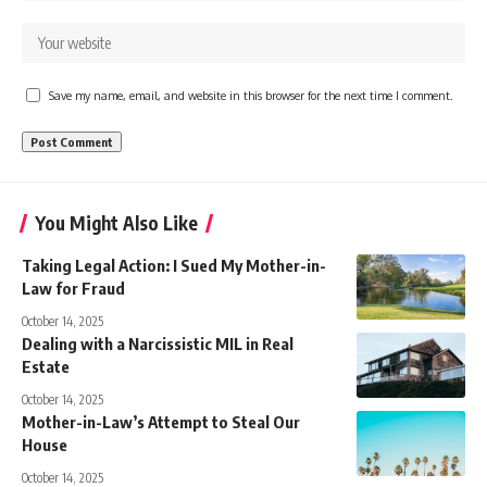
Save my name, email, and website in this browser for the next time I comment.
You Might Also Like
Taking Legal Action: I Sued My Mother-in-
Law for Fraud
October 14, 2025
Dealing with a Narcissistic MIL in Real
Estate
October 14, 2025
Mother-in-Law’s Attempt to Steal Our
House
October 14, 2025