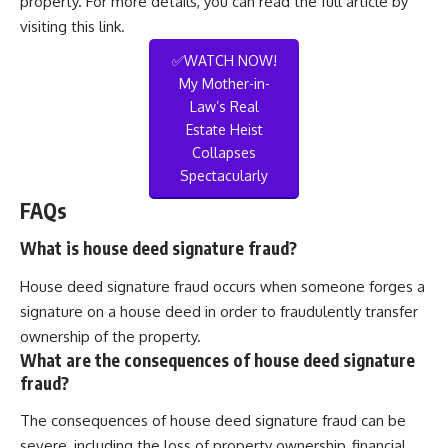
property. For more details, you can read the full article by
visiting
this link
.
✅WATCH NOW!
My Mother-in-
Law’s Real
Estate Heist
Collapses
Spectacularly
FAQs
What is house deed signature fraud?
House deed signature fraud occurs when someone forges a
signature on a house deed in order to fraudulently transfer
ownership of the property.
What are the consequences of house deed signature
fraud?
The consequences of house deed signature fraud can be
severe, including the loss of property ownership, financial