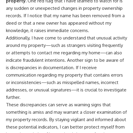
property.
One red flag that I have learned to watch for is
any sudden or unexpected changes in property ownership
records. If I notice that my name has been removed from a
deed or that a new owner has appeared without my
knowledge, it raises immediate concerns.
Additionally, I have come to understand that unusual activity
around my property—such as strangers visiting frequently
or attempts to contact me regarding my home—can also
indicate fraudulent intentions. Another sign to be aware of
is discrepancies in documentation. If I receive
communication regarding my property that contains errors
or inconsistencies—such as misspelled names, incorrect
addresses, or unusual signatures—it is crucial to investigate
further.
These discrepancies can serve as warning signs that
something is amiss and may warrant a closer examination of
my property records. By staying vigilant and informed about
these potential indicators, I can better protect myself from