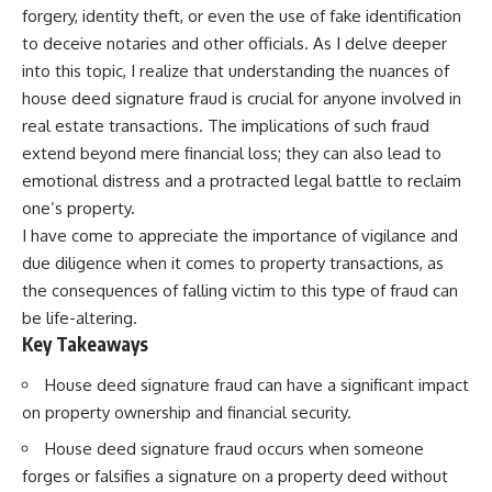
forgery, identity theft, or even the use of fake identification
to deceive notaries and other officials. As I delve deeper
into this topic, I realize that understanding the nuances of
house deed signature fraud is crucial for anyone involved in
real estate transactions. The implications of such fraud
extend beyond mere financial loss; they can also lead to
emotional distress and a protracted legal battle to reclaim
one’s property.
I have come to appreciate the importance of vigilance and
due diligence when it comes to property transactions, as
the consequences of falling victim to this type of fraud can
be life-altering.
Key Takeaways
House deed signature fraud can have a significant impact
on property ownership and financial security.
House deed signature fraud occurs when someone
forges or falsifies a signature on a property deed without