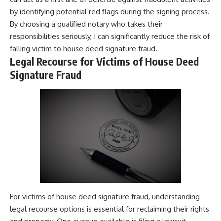
by identifying potential red flags during the signing process.
By choosing a qualified notary who takes their
responsibilities seriously, I can significantly reduce the risk of
falling victim to house deed signature fraud.
Legal Recourse for Victims of House Deed
Signature Fraud
For victims of house deed signature fraud, understanding
legal recourse options is essential for reclaiming their rights