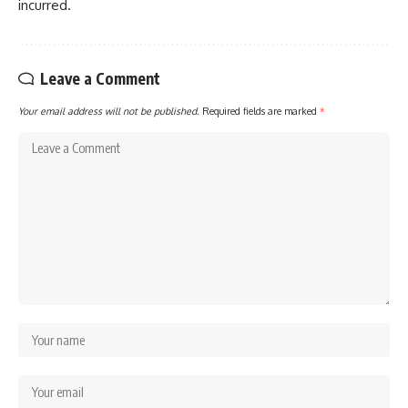
incurred.
Leave a Comment
Your email address will not be published.
Required fields are marked
*