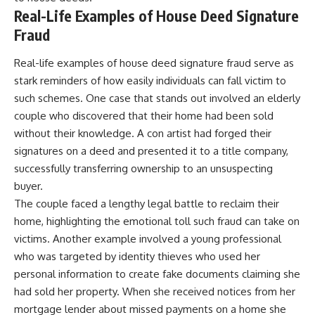
Real-Life Examples of House Deed Signature
Fraud
Real-life examples of house deed signature fraud serve as
stark reminders of how easily individuals can fall victim to
such schemes. One case that stands out involved an elderly
couple who discovered that their home had been sold
without their knowledge. A con artist had forged their
signatures on a deed and presented it to a title company,
successfully transferring ownership to an unsuspecting
buyer.
The couple faced a lengthy legal battle to reclaim their
home, highlighting the emotional toll such fraud can take on
victims. Another example involved a young professional
who was targeted by identity thieves who used her
personal information to create fake documents claiming she
had sold her property. When she received notices from her
mortgage lender about missed payments on a home she