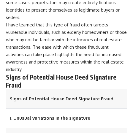
some cases, perpetrators may create entirely fictitious
identities to present themselves as legitimate buyers or
sellers.
I have learned that this type of fraud often targets
vulnerable individuals, such as elderly homeowners or those
who may not be familiar with the intricacies of real estate
transactions. The ease with which these fraudulent
activities can take place highlights the need for increased
awareness and protective measures within the real estate
industry.
Signs of Potential House Deed Signature
Fraud
Signs of Potential House Deed Signature Fraud
1. Unusual variations in the signature