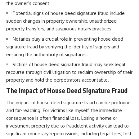
the owner’s consent.
Potential signs of house deed signature fraud include
sudden changes in property ownership, unauthorized
property transfers, and suspicious notary practices.
Notaries play a crucial role in preventing house deed
signature fraud by verifying the identity of signers and
ensuring the authenticity of signatures.
Victims of house deed signature fraud may seek legal
recourse through civil litigation to reclaim ownership of their
property and hold the perpetrators accountable.
The Impact of House Deed Signature Fraud
The impact of house deed signature fraud can be profound
and far-reaching. For victims like myself, the immediate
consequence is often financial loss. Losing a home or
investment property due to fraudulent activity can lead to
significant monetary repercussions, including legal fees, lost