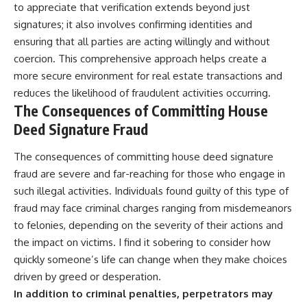
to appreciate that verification extends beyond just
signatures; it also involves confirming identities and
ensuring that all parties are acting willingly and without
coercion. This comprehensive approach helps create a
more secure environment for real estate transactions and
reduces the likelihood of fraudulent activities occurring.
The Consequences of Committing House
Deed Signature Fraud
The consequences of committing house deed signature
fraud are severe and far-reaching for those who engage in
such illegal activities. Individuals found guilty of this type of
fraud may face criminal charges ranging from misdemeanors
to felonies, depending on the severity of their actions and
the impact on victims. I find it sobering to consider how
quickly someone’s life can change when they make choices
driven by greed or desperation.
In addition to criminal penalties, perpetrators may