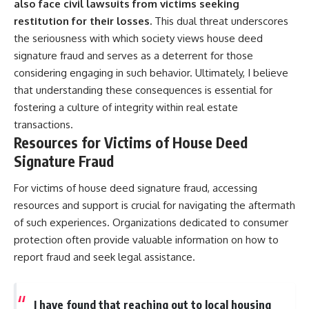
also face civil lawsuits from victims seeking
restitution for their losses.
This dual threat underscores
the seriousness with which society views house deed
signature fraud and serves as a deterrent for those
considering engaging in such behavior. Ultimately, I believe
that understanding these consequences is essential for
fostering a culture of integrity within real estate
transactions.
Resources for Victims of House Deed
Signature Fraud
For victims of house deed signature fraud, accessing
resources and support is crucial for navigating the aftermath
of such experiences. Organizations dedicated to consumer
protection often provide valuable information on how to
report fraud and seek legal assistance.
I have found that reaching out to local housing