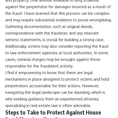
and property. One avenue available is filing a lawsuit
against the perpetrator for damages incurred as a result of
the fraud. I have learned that this process can be complex
and may require substantial evidence to prove wrongdoing.
Gathering documentation, such as original deeds,
correspondence with the fraudster, and any relevant
witness statements, is crucial for building a strong case.
Additionally, victims may also consider reporting the fraud
to law enforcement agencies or local authorities. In some
cases, criminal charges may be brought against those
responsible for the fraudulent activity.
I find it empowering to know that there are legal
mechanisms in place designed to protect victims and hold
perpetrators accountable for their actions. However,
navigating the legal landscape can be daunting, which is
why seeking guidance from an experienced attorney
specializing in real estate law is often advisable.
Steps to Take to Protect Against House