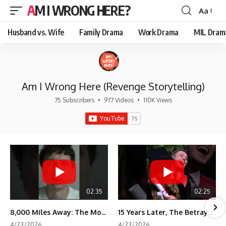
AM I WRONG HERE?
Aa
Font
Resizer
Husband vs. Wife
Family Drama
Work Drama
MIL Dram
Am I Wrong Here (Revenge Storytelling)
75 Subscribers
•
977 Videos
•
110K Views
02:35
02:25
8,000 Miles Away: The Moment I Knew He Wasn't Mine
15 Years Later, The Betrayal Returns 💸
4/23/2026
4/23/2026