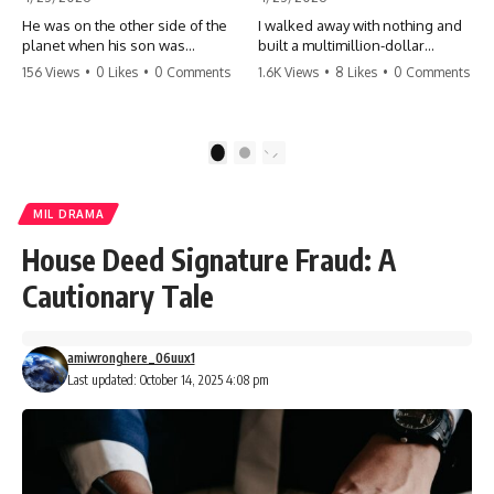
He was on the other side of the
I walked away with nothing and
planet when his son was
built a multimillion-dollar
conceived. A quick look at the
empire. Now, 15 years later, the
156 Views
•
0 Likes
•
0 Comments
1.6K Views
•
8 Likes
•
0 Comments
phone bills revealed a betrayal
ghosts of my past are coming
deeper than he ever imagined
for the throne. They think they're
—his own brother. 💔 #storytime
entitled to what I built? They're
#betrayal #familydrama
about to learn a hard lesson.
1
2
#cheating #shocking
#storytime #betrayal #success
#relationship #broken
#business #familydrama
#revenge
MIL DRAMA
House Deed Signature Fraud: A
Cautionary Tale
amiwronghere_06uux1
Last updated: October 14, 2025 4:08 pm