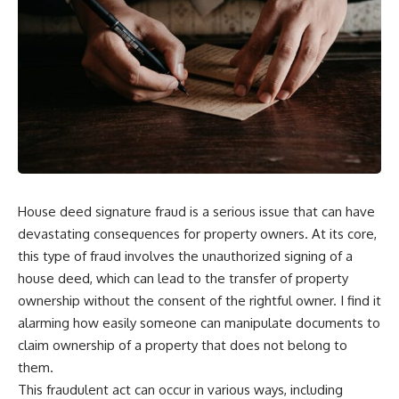
House deed signature fraud is a serious issue that can have
devastating consequences for property owners. At its core,
this type of fraud involves the unauthorized signing of a
house deed, which can lead to the transfer of property
ownership without the consent of the rightful owner. I find it
alarming how easily someone can manipulate documents to
claim ownership of a property that does not belong to
them.
This fraudulent act can occur in various ways, including