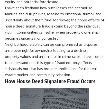
equity, and potential foreclosure.
I have seen firsthand how such losses can destabilize
families and disrupt lives, leading to emotional turmoil and
uncertainty about the future. Moreover, the ripple effects of
house deed signature fraud extend beyond the individual
victim. Communities can suffer when property ownership
becomes uncertain or contested.
Neighborhood stability can be compromised as disputes
arise over rightful ownership, leading to a decline in
property values and an increase in crime rates. I have come
to understand that this type of fraud not only affects
individuals but also has broader implications for the real
estate market and community cohesion.
How House Deed Signature Fraud Occurs