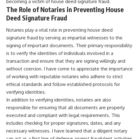
becoming a victim of house deed signature fraud.
The Role of Notaries in Preventing House
Deed Signature Fraud
Notaries play a vital role in preventing house deed
signature fraud by serving as impartial witnesses to the
signing of important documents. Their primary responsibility
is to verify the identities of individuals involved in a
transaction and ensure that they are signing willingly and
without coercion. I have come to appreciate the importance
of working with reputable notaries who adhere to strict
ethical standards and follow established protocols for
verifying identities.
In addition to verifying identities, notaries are also
responsible for ensuring that all documents are properly
executed and compliant with legal requirements. This
includes checking for proper signatures, dates, and any
necessary witnesses. I have learned that a diligent notary
can act as a first line of defense against fraudulent activities