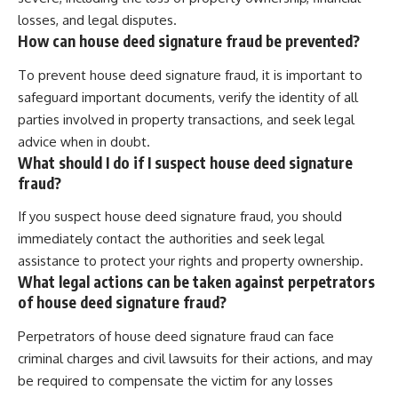
losses, and legal disputes.
How can house deed signature fraud be prevented?
To prevent house deed signature fraud, it is important to
safeguard important documents, verify the identity of all
parties involved in property transactions, and seek legal
advice when in doubt.
What should I do if I suspect house deed signature
fraud?
If you suspect house deed signature fraud, you should
immediately contact the authorities and seek legal
assistance to protect your rights and property ownership.
What legal actions can be taken against perpetrators
of house deed signature fraud?
Perpetrators of house deed signature fraud can face
criminal charges and civil lawsuits for their actions, and may
be required to compensate the victim for any losses