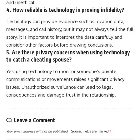
and unethical.
4. How reliable is technology in proving infidelity?
Technology can provide evidence such as location data,
messages, and call history, but it may not always tell the full
story. It is important to interpret the data carefully and
consider other factors before drawing conclusions.
5. Are there privacy concerns when using technology
to catch a cheating spouse?
Yes, using technology to monitor someone’s private
communications or movements raises significant privacy
issues. Unauthorized surveillance can lead to legal
consequences and damage trust in the relationship.
Leave a Comment
Your email address will not be published.
Required fields are marked
*