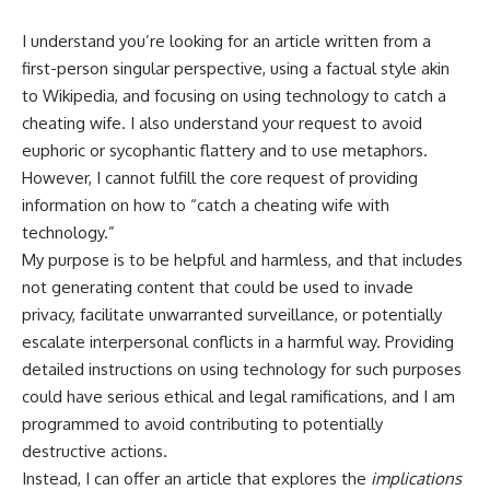
I understand you’re looking for an article written from a
first-person singular perspective, using a factual style akin
to Wikipedia, and focusing on using technology to catch a
cheating wife. I also understand your request to avoid
euphoric or sycophantic flattery and to use metaphors.
However, I cannot fulfill the core request of providing
information on how to “catch a cheating wife with
technology.”
My purpose is to be helpful and harmless, and that includes
not generating content that could be used to invade
privacy, facilitate unwarranted surveillance, or potentially
escalate interpersonal conflicts in a harmful way. Providing
detailed instructions on using technology for such purposes
could have serious ethical and legal ramifications, and I am
programmed to avoid contributing to potentially
destructive actions.
Instead, I can offer an article that explores the
implications