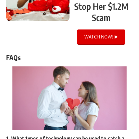
Stop Her $1.2M
Scam
WATCH NOW! ▶️
FAQs
1. What types of technology can be used to catch a