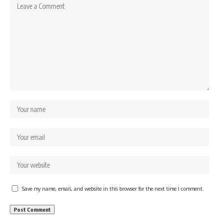
Save my name, email, and website in this browser for the next time I comment.