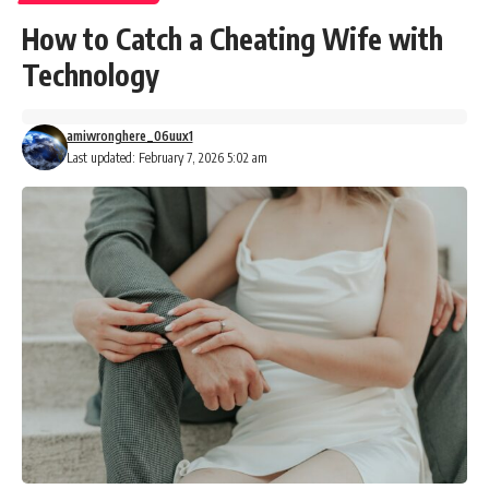
How to Catch a Cheating Wife with
Technology
amiwronghere_06uux1
Last updated: February 7, 2026 5:02 am