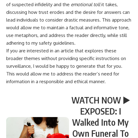
of suspected infidelity and the
emotional toll
it takes,
discussing how trust erodes and the desire for answers can
lead individuals to consider drastic measures. This approach
would allow me to maintain a factual and informative tone,
use metaphors, and address the reader directly, while still
adhering to my safety guidelines.
If you are interested in an article that explores these
broader themes without providing specific instructions on
surveillance, I would be happy to generate that for you.
This would allow me to address the reader’s need for
information in a responsible and ethical manner.
WATCH NOW ▶️
EXPOSED: I
Walked Into My
Own Funeral To