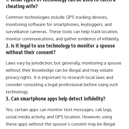
cheating wife?
Common technologies include GPS tracking devices,
monitoring software for smartphones, keyloggers, and
surveillance cameras. These tools can help track location,
monitor communications, and gather evidence of infidelity.
2. Is it legal to use technology to monitor a spouse
without their consent?
Laws vary by jurisdiction, but generally, monitoring a spouse
without their knowledge can be illegal and may violate
privacy rights. It is important to research local laws and
consider consulting a legal professional before using such
technology.
3. Can smartphone apps help detect infidelity?
Yes, certain apps can monitor text messages, call logs,
social media activity, and GPS location. However, using
these apps without the spouse’s consent may be illegal