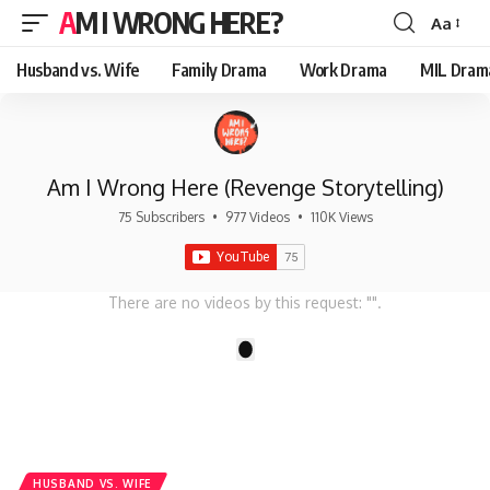
AM I WRONG HERE?
Aa
Font
Resizer
Husband vs. Wife
Family Drama
Work Drama
MIL Dram
Am I Wrong Here (Revenge Storytelling)
75 Subscribers
•
977 Videos
•
110K Views
There are no videos by this request: "".
1
HUSBAND VS. WIFE