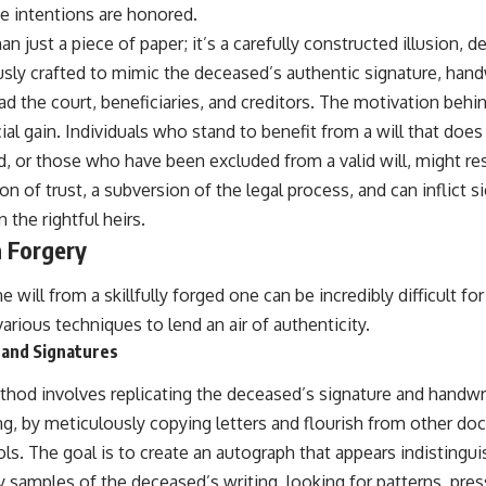
ue intentions are honored.
an just a piece of paper; it’s a carefully constructed illusion, d
usly crafted to mimic the deceased’s authentic signature, hand
ead the court, beneficiaries, and creditors. The motivation behin
ial gain. Individuals who stand to benefit from a will that does
, or those who have been excluded from a valid will, might re
ion of trust, a subversion of the legal process, and can inflict 
 the rightful heirs.
 Forgery
 will from a skillfully forged one can be incredibly difficult fo
rious techniques to lend an air of authenticity.
 and Signatures
d involves replicating the deceased’s signature and handwri
ng, by meticulously copying letters and flourish from other do
ols. The goal is to create an autograph that appears indistingui
y samples of the deceased’s writing, looking for patterns, pres