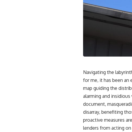
Navigating the labyrint
for me, it has been an 
map guiding the distri
alarming and insidious 
document, masquerading
disarray, benefiting th
proactive measures are 
lenders from acting on 