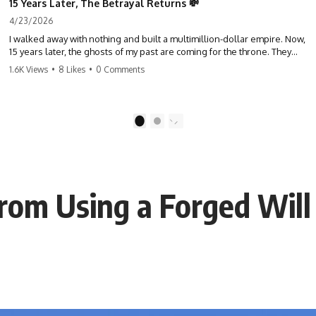
15 Years Later, The Betrayal Returns 💸
4/23/2026
I walked away with nothing and built a multimillion-dollar empire. Now,
15 years later, the ghosts of my past are coming for the throne. They
think they're entitled to what I built? They're about to learn a hard
1.6K Views
•
8 Likes
•
0 Comments
lesson. #storytime #betrayal #success #business #familydrama
#revenge
1
2
rom Using a Forged Will