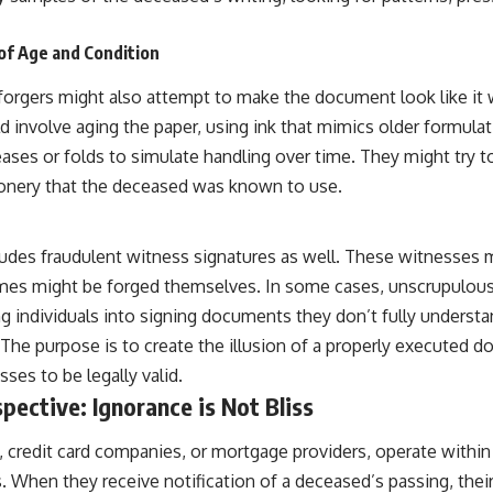
 of Age and Condition
forgers might also attempt to make the document look like it 
ld involve aging the paper, using ink that mimics older formula
creases or folds to simulate handling over time. They might try t
ionery that the deceased was known to use.
cludes fraudulent witness signatures as well. These witnesses m
names might be forged themselves. In some cases, unscrupulous
ng individuals into signing documents they don’t fully underst
he purpose is to create the illusion of a properly executed do
sses to be legally valid.
pective: Ignorance is Not Bliss
, credit card companies, or mortgage providers, operate withi
 When they receive notification of a deceased’s passing, their