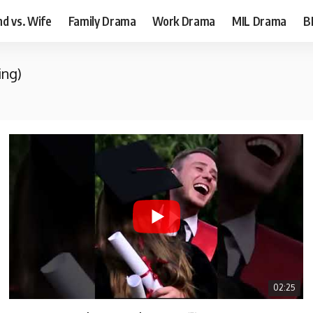
d vs. Wife
Family Drama
Work Drama
MIL Drama
B
ing)
02:25