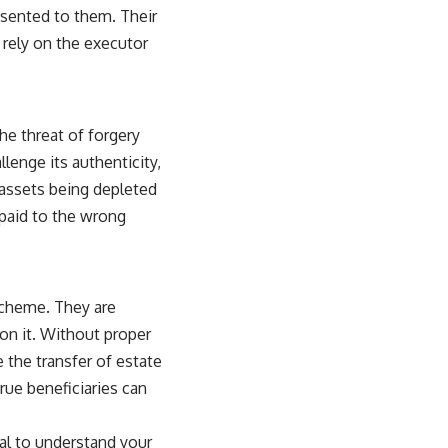
esented to them. Their
 rely on the executor
the threat of forgery
llenge its authenticity,
 assets being depleted
 paid to the wrong
scheme. They are
pon it. Without proper
e the transfer of estate
rue beneficiaries can
cial to understand your