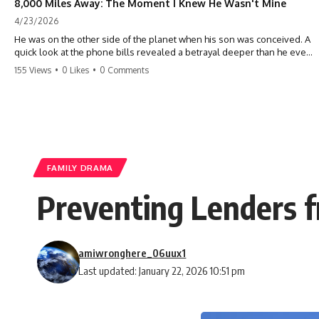
8,000 Miles Away: The Moment I Knew He Wasn't Mine
4/23/2026
He was on the other side of the planet when his son was conceived. A
quick look at the phone bills revealed a betrayal deeper than he ever
imagined—his own brother. 💔 #storytime #betrayal #familydrama
155 Views
•
0 Likes
•
0 Comments
#cheating #shocking #relationship #broken
FAMILY DRAMA
Preventing Lenders f
amiwronghere_06uux1
Last updated: January 22, 2026 10:51 pm