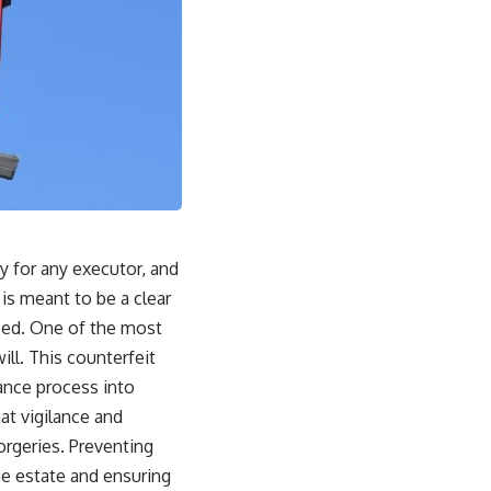
y for any executor, and
 is meant to be a clear
aced. One of the most
ll. This counterfeit
ance process into
at vigilance and
orgeries. Preventing
the estate and ensuring