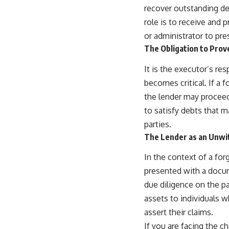
recover outstanding de
role is to receive and 
or administrator to pr
The Obligation to Prov
It is the executor’s res
becomes critical. If a f
the lender may proceed
to satisfy debts that m
parties.
The Lender as an Unwi
In the context of a fo
presented with a docume
due diligence on the pa
assets to individuals w
assert their claims.
If you are facing the ch