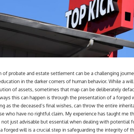
h of probate and estate settlement can be a challenging journe
education in the darker corners of human behavior. While a will
bution of assets, sometimes that map can be deliberately def
ways this can happen is through the presentation of a forged wi
 as the deceased’s final wishes, can throw the entire inherit
ose who have no rightful claim. My experience has taught me th
not just advisable but essential when dealing with potential f
a forged will is a crucial step in safeguarding the integrity of 