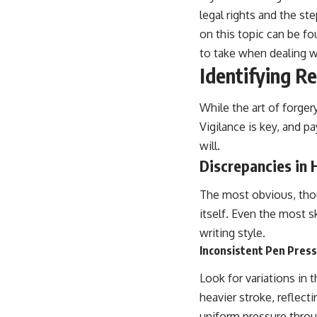
legal rights and the ste
on this topic can be f
to take when dealing w
Identifying Re
While the art of forger
Vigilance is key, and p
will.
Discrepancies in 
The most obvious, thoug
itself. Even the most s
writing style.
Inconsistent Pen Pres
Look for variations in 
heavier stroke, reflect
uniform pressure throug