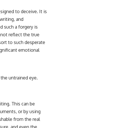
esigned to deceive. It is
writing, and
d such a forgery is
 not reflect the true
sort to such desperate
significant emotional
r the untrained eye.
ting. This can be
cuments, or by using
shable from the real
sure, and even the