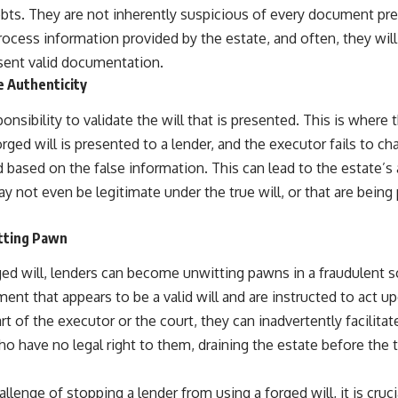
bts. They are not inherently suspicious of every document pr
process information provided by the estate, and often, they will
esent valid documentation.
e Authenticity
ponsibility to validate the will that is presented. This is where 
orged will is presented to a lender, and the executor fails to cha
 based on the false information. This can lead to the estate’s
ay not even be legitimate under the true will, or that are being
tting Pawn
rged will, lenders can become unwitting pawns in a fraudulent 
nt that appears to be a valid will and are instructed to act u
rt of the executor or the court, they can inadvertently facilitat
ho have no legal right to them, draining the estate before the t
allenge of stopping a lender from using a forged will, it is cru