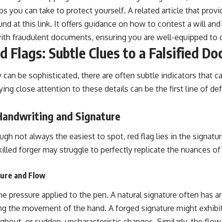
ps you can take to protect yourself. A related article that prov
ound at
this link
. It offers guidance on how to contest a will an
ith fraudulent documents, ensuring you are well-equipped to d
d Flags: Subtle Clues to a Falsified D
y can be sophisticated, there are often subtle indicators that ca
aying close attention to these details can be the first line of d
Handwriting and Signature
h not always the easiest to spot, red flag lies in the signatu
killed forger may struggle to perfectly replicate the nuances o
sure and Flow
the pressure applied to the pen. A natural signature often has ar
ing the movement of the hand. A forged signature might exhibit
hout, or sudden, uncharacteristic changes. Similarly, the flow