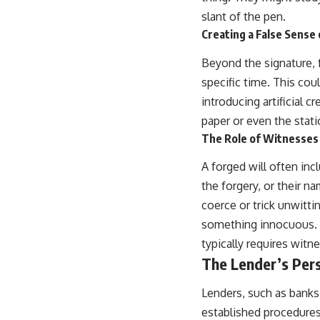
slant of the pen.
Creating a False Sense
Beyond the signature, 
specific time. This cou
introducing artificial 
paper or even the stat
The Role of Witnesses
A forged will often in
the forgery, or their 
coerce or trick unwitti
something innocuous. T
typically requires witne
The Lender’s Pers
Lenders, such as banks
established procedures.