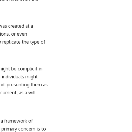
was created at a
tions, or even
o replicate the type of
ight be complicit in
 individuals might
and, presenting them as
cument, as a will
n a framework of
 primary concern is to