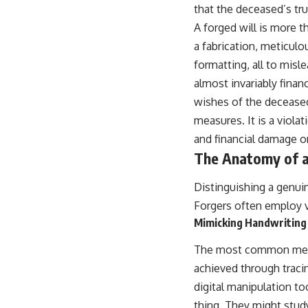
that the deceased’s tr
A forged will is more th
a fabrication, meticulo
formatting, all to misl
almost invariably financ
wishes of the deceased
measures. It is a violat
and financial damage on
The Anatomy of a
Distinguishing a genuine
Forgers often employ va
Mimicking Handwriting
The most common metho
achieved through traci
digital manipulation to
thing. They might stud