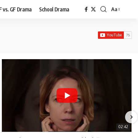
F vs. GF Drama
School Drama
Aa
Font
Resizer
02:42