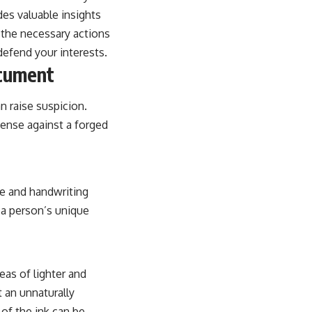
ides valuable insights
d the necessary actions
efend your interests.
ocument
n raise suspicion.
efense against a forged
re and handwriting
f a person’s unique
eas of lighter and
 an unnaturally
 of the ink can be