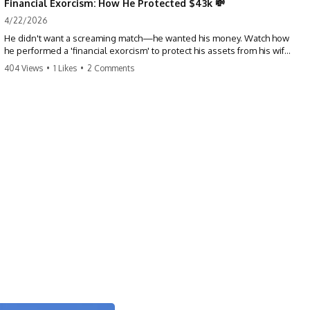
Financial Exorcism: How He Protected $43k 💸
4/22/2026
He didn't want a screaming match—he wanted his money. Watch how
he performed a 'financial exorcism' to protect his assets from his wife
and brother. This is a masterclass in strategic exits. #revenge #finance
404 Views
•
1 Likes
•
2 Comments
#assetprotection #storytime #betrayal #divorce