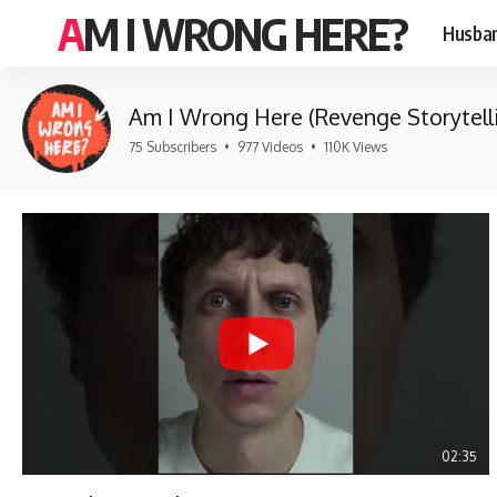
AM I WRONG HERE?
Husban
Am I Wrong Here (Revenge Storytell
75 Subscribers
•
977 Videos
•
110K Views
02:35