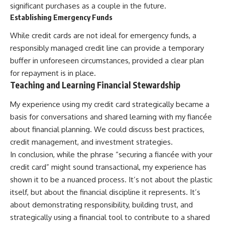
significant purchases as a couple in the future.
Establishing Emergency Funds
While credit cards are not ideal for emergency funds, a
responsibly managed credit line can provide a temporary
buffer in unforeseen circumstances, provided a clear plan
for repayment is in place.
Teaching and Learning Financial Stewardship
My experience using my credit card strategically became a
basis for conversations and shared learning with my fiancée
about financial planning. We could discuss best practices,
credit management, and investment strategies.
In conclusion, while the phrase “securing a fiancée with your
credit card” might sound transactional, my experience has
shown it to be a nuanced process. It’s not about the plastic
itself, but about the financial discipline it represents. It’s
about demonstrating responsibility, building trust, and
strategically using a financial tool to contribute to a shared