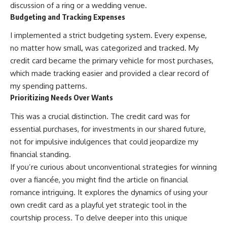
discussion of a ring or a wedding venue.
Budgeting and Tracking Expenses
I implemented a strict budgeting system. Every expense,
no matter how small, was categorized and tracked. My
credit card became the primary vehicle for most purchases,
which made tracking easier and provided a clear record of
my spending patterns.
Prioritizing Needs Over Wants
This was a crucial distinction. The credit card was for
essential purchases, for investments in our shared future,
not for impulsive indulgences that could jeopardize my
financial standing.
If you’re curious about unconventional strategies for winning
over a fiancée, you might find the article on financial
romance intriguing. It explores the dynamics of using your
own credit card as a playful yet strategic tool in the
courtship process. To delve deeper into this unique