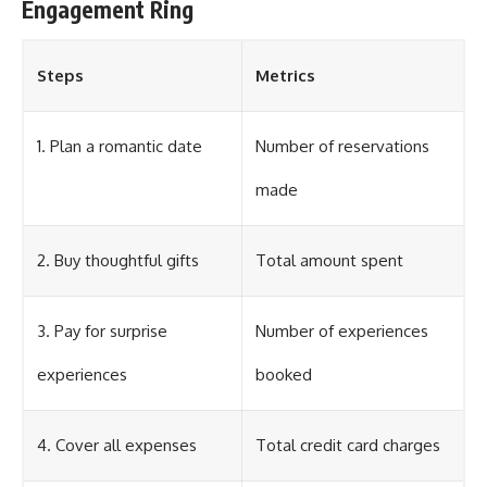
Engagement Ring
Steps
Metrics
1. Plan a romantic date
Number of reservations
made
2. Buy thoughtful gifts
Total amount spent
3. Pay for surprise
Number of experiences
experiences
booked
4. Cover all expenses
Total credit card charges