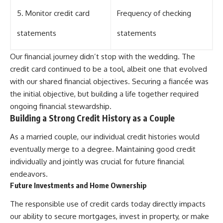
5. Monitor credit card
Frequency of checking
statements
statements
Our financial journey didn’t stop with the wedding. The
credit card continued to be a tool, albeit one that evolved
with our shared financial objectives. Securing a fiancée was
the initial objective, but building a life together required
ongoing financial stewardship.
Building a Strong Credit History as a Couple
As a married couple, our individual credit histories would
eventually merge to a degree. Maintaining good credit
individually and jointly was crucial for future financial
endeavors.
Future Investments and Home Ownership
The responsible use of credit cards today directly impacts
our ability to secure mortgages, invest in property, or make