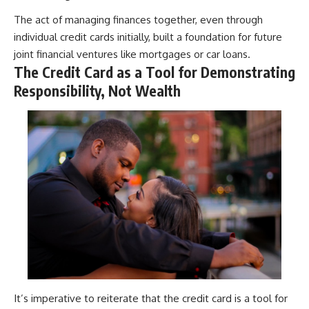
The act of managing finances together, even through
individual credit cards initially, built a foundation for future
joint financial ventures like mortgages or car loans.
The Credit Card as a Tool for Demonstrating
Responsibility, Not Wealth
It’s imperative to reiterate that the credit card is a tool for