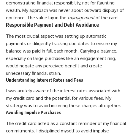
demonstrating financial responsibility, not for flaunting
wealth. My approach was never about outward displays of
opulence. The value lay in the
management
of the card.
Responsible Payment and Debt Avoidance
The most crucial aspect was setting up automatic
payments or diligently tracking due dates to ensure my
balance was paid in full each month. Carrying a balance,
especially on large purchases like an engagement ring,
would negate any perceived benefit and create
unnecessary financial strain.
Understanding Interest Rates and Fees
I was acutely aware of the interest rates associated with
my credit card and the potential for various fees. My
strategy was to avoid incurring these charges altogether.
Avoiding Impulse Purchases
The credit card acted as a constant reminder of my financial
commitments. I disciplined myself to avoid impulse