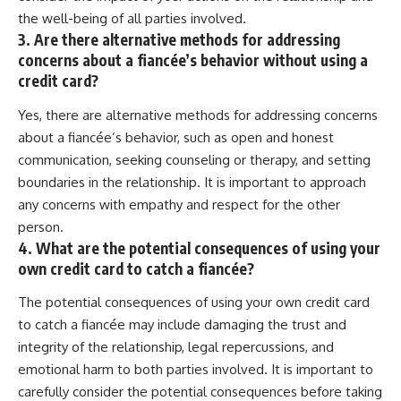
the well-being of all parties involved.
3. Are there alternative methods for addressing
concerns about a fiancée’s behavior without using a
credit card?
Yes, there are alternative methods for addressing concerns
about a fiancée’s behavior, such as open and honest
communication, seeking counseling or therapy, and setting
boundaries in the relationship. It is important to approach
any concerns with empathy and respect for the other
person.
4. What are the potential consequences of using your
own credit card to catch a fiancée?
The potential consequences of using your own credit card
to catch a fiancée may include damaging the trust and
integrity of the relationship, legal repercussions, and
emotional harm to both parties involved. It is important to
carefully consider the potential consequences before taking