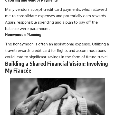
Many vendors accept credit card payments, which allowed
me to consolidate expenses and potentially earn rewards.
Again, responsible spending and a plan to pay off the
balance were paramount.
Honeymoon Planning
The honeymoon is often an aspirational expense. Utilizing a
travel rewards credit card for flights and accommodations
could lead to significant savings in the form of future travel.
Building a Shared Financial Vision: Involving
My Fiancée