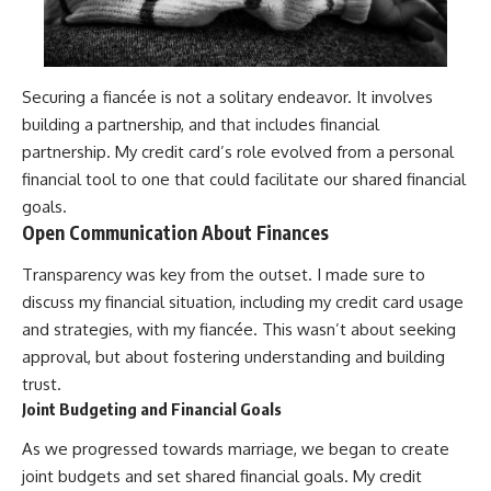
Securing a fiancée is not a solitary endeavor. It involves
building a partnership, and that includes financial
partnership. My credit card’s role evolved from a personal
financial tool to one that could facilitate our shared financial
goals.
Open Communication About Finances
Transparency was key from the outset. I made sure to
discuss my financial situation, including my credit card usage
and strategies, with my fiancée. This wasn’t about seeking
approval, but about fostering understanding and building
trust.
Joint Budgeting and Financial Goals
As we progressed towards marriage, we began to create
joint budgets and set shared financial goals. My credit