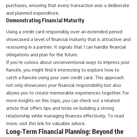
purchases, ensuring that every transaction was a deliberate
and planned expenditure.
Demonstrating Financial Maturity
Using a credit card responsibly over an extended period
showcased a level of financial maturity that is attractive and
reassuring in a partner. It signals that I can handle financial
obligations and plan for the future.
If you’re curious about unconventional ways to impress your
fiancée, you might find it interesting to explore how to
catch a fiancée using your own credit card. This approach
not only showcases your financial responsibility but also
allows you to create memorable experiences together. For
more insights on this topic, you can check out a related
article that offers tips and tricks on building a strong
relationship while managing finances effectively. To read
more, visit
this link
for valuable advice.
Long-Term Financial Planning: Beyond the