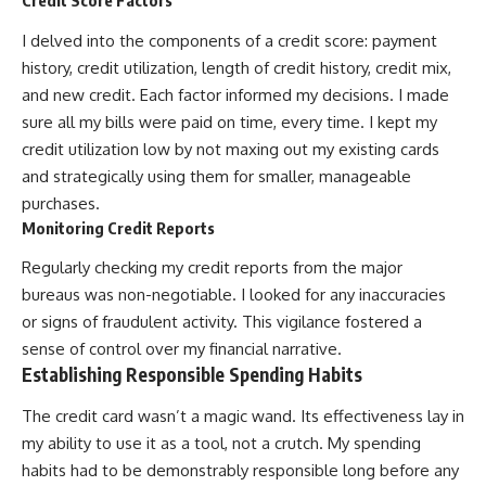
Credit Score Factors
I delved into the components of a credit score: payment
history, credit utilization, length of credit history, credit mix,
and new credit. Each factor informed my decisions. I made
sure all my bills were paid on time, every time. I kept my
credit utilization low by not maxing out my existing cards
and strategically using them for smaller, manageable
purchases.
Monitoring Credit Reports
Regularly checking my credit reports from the major
bureaus was non-negotiable. I looked for any inaccuracies
or signs of fraudulent activity. This vigilance fostered a
sense of control over my financial narrative.
Establishing Responsible Spending Habits
The credit card wasn’t a magic wand. Its effectiveness lay in
my ability to use it as a tool, not a crutch. My spending
habits had to be demonstrably responsible long before any