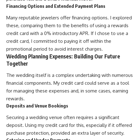
Financing Options and Extended Payment Plans
Many reputable jewelers offer financing options. I explored
these, comparing them to the benefits of using a rewards
credit card with a 0% introductory APR. If I chose to use a
credit card, I committed to paying it off within the
promotional period to avoid interest charges.
Wedding Planning Expenses: Building Our Future
Together
The wedding itself is a complex undertaking with numerous
financial components. My credit card could serve as a tool
for managing these expenses and, in some cases, earning
rewards.
Deposits and Venue Bookings
Securing a wedding venue often requires a significant
deposit. Using my credit card for this, especially if it offered
purchase protection, provided an extra layer of security.
Catering and Vendor Payments