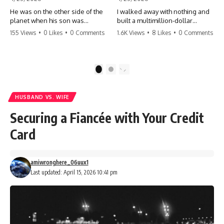
He was on the other side of the
I walked away with nothing and
planet when his son was
built a multimillion-dollar
conceived. A quick look at the
empire. Now, 15 years later, the
155 Views
•
0 Likes
•
0 Comments
1.6K Views
•
8 Likes
•
0 Comments
phone bills revealed a betrayal
ghosts of my past are coming
deeper than he ever imagined
for the throne. They think they're
—his own brother. 💔 #storytime
entitled to what I built? They're
#betrayal #familydrama
about to learn a hard lesson.
1
2
#cheating #shocking
#storytime #betrayal #success
#relationship #broken
#business #familydrama
#revenge
HUSBAND VS. WIFE
Securing a Fiancée with Your Credit
Card
amiwronghere_06uux1
Last updated: April 15, 2026 10:41 pm