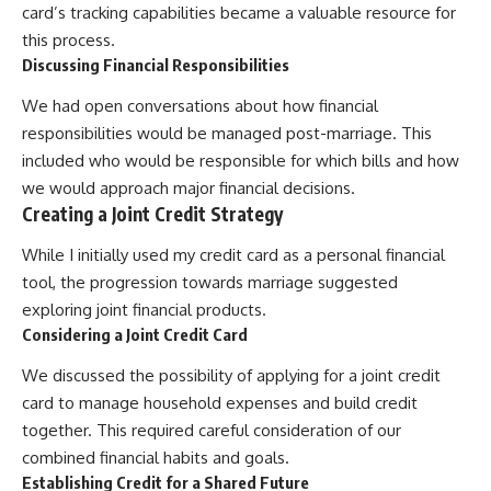
card’s tracking capabilities became a valuable resource for
this process.
Discussing Financial Responsibilities
We had open conversations about how financial
responsibilities would be managed post-marriage. This
included who would be responsible for which bills and how
we would approach major financial decisions.
Creating a Joint Credit Strategy
While I initially used my credit card as a personal financial
tool, the progression towards marriage suggested
exploring joint financial products.
Considering a Joint Credit Card
We discussed the possibility of applying for a joint credit
card to manage household expenses and build credit
together. This required careful consideration of our
combined financial habits and goals.
Establishing Credit for a Shared Future