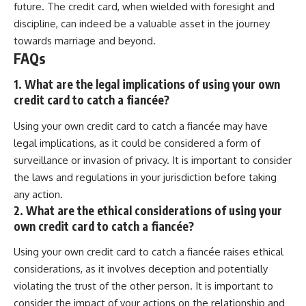
future. The credit card, when wielded with foresight and
discipline, can indeed be a valuable asset in the journey
towards marriage and beyond.
FAQs
1. What are the legal implications of using your own
credit card to catch a fiancée?
Using your own credit card to catch a fiancée may have
legal implications, as it could be considered a form of
surveillance or invasion of privacy. It is important to consider
the laws and regulations in your jurisdiction before taking
any action.
2. What are the ethical considerations of using your
own credit card to catch a fiancée?
Using your own credit card to catch a fiancée raises ethical
considerations, as it involves deception and potentially
violating the trust of the other person. It is important to
consider the impact of your actions on the relationship and