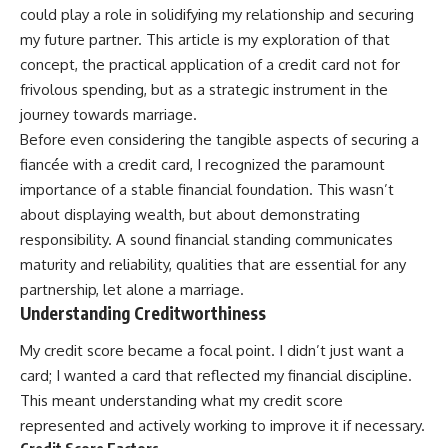
could play a role in solidifying my relationship and securing
my future partner. This article is my exploration of that
concept, the practical application of a credit card not for
frivolous spending, but as a strategic instrument in the
journey towards marriage.
Before even considering the tangible aspects of securing a
fiancée with a credit card, I recognized the paramount
importance of a stable financial foundation. This wasn’t
about displaying wealth, but about demonstrating
responsibility. A sound financial standing communicates
maturity and reliability, qualities that are essential for any
partnership, let alone a marriage.
Understanding Creditworthiness
My credit score became a focal point. I didn’t just want a
card; I wanted a card that reflected my financial discipline.
This meant understanding what my credit score
represented and actively working to improve it if necessary.