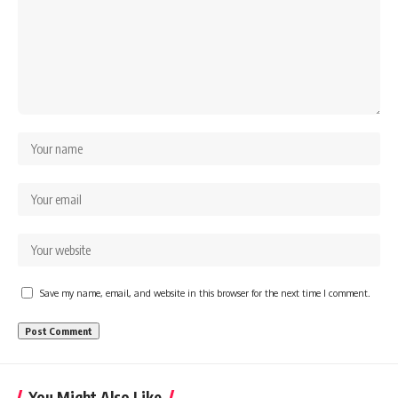
Save my name, email, and website in this browser for the next time I comment.
You Might Also Like