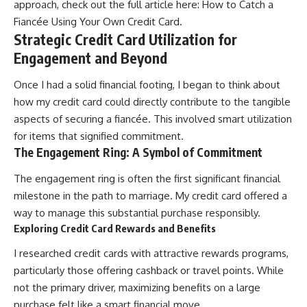
approach, check out the full article here:
How to Catch a
Fiancée Using Your Own Credit Card
.
Strategic Credit Card Utilization for
Engagement and Beyond
Once I had a solid financial footing, I began to think about
how my credit card could directly contribute to the tangible
aspects of securing a fiancée. This involved smart utilization
for items that signified commitment.
The Engagement Ring: A Symbol of Commitment
The engagement ring is often the first significant financial
milestone in the path to marriage. My credit card offered a
way to manage this substantial purchase responsibly.
Exploring Credit Card Rewards and Benefits
I researched credit cards with attractive rewards programs,
particularly those offering cashback or travel points. While
not the primary driver, maximizing benefits on a large
purchase felt like a smart financial move.