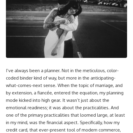
I’ve always been a planner. Not in the meticulous, color-
coded binder kind of way, but more in the anticipating-
what-comes-next sense. When the topic of marriage, and
by extension, a fiancée, entered the equation, my planning
mode kicked into high gear. It wasn’t just about the
emotional readiness; it was about the practicalities. And
one of the primary practicalities that loomed large, at least
in my mind, was the financial aspect. Specifically, how my
credit card, that ever-present tool of modern commerce,