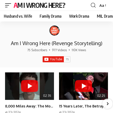
AM I WRONG HERE?
Aa
Font
Resizer
Husband vs. Wife
Family Drama
Work Drama
MIL Dram
Am I Wrong Here (Revenge Storytelling)
75 Subscribers
•
977 Videos
•
110K Views
02:35
02:25
8,000 Miles Away: The Moment I Knew He Wasn't Mine
15 Years Later, The Betrayal Returns 💸
4/23/2026
4/23/2026