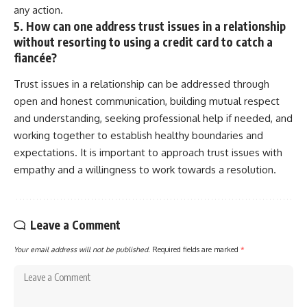
any action.
5. How can one address trust issues in a relationship
without resorting to using a credit card to catch a
fiancée?
Trust issues in a relationship can be addressed through
open and honest communication, building mutual respect
and understanding, seeking professional help if needed, and
working together to establish healthy boundaries and
expectations. It is important to approach trust issues with
empathy and a willingness to work towards a resolution.
Leave a Comment
Your email address will not be published.
Required fields are marked
*